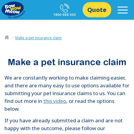
Quote
1800 668 502
Make a pet insurance claim
Make a pet insurance claim
We are constantly working to make claiming easier,
and there are many easy to use options available for
submitting your pet insurance claims to us. You can
find out more in
this video
, or read the options
below.
If you have already submitted a claim and are not
happy with the outcome, please follow our