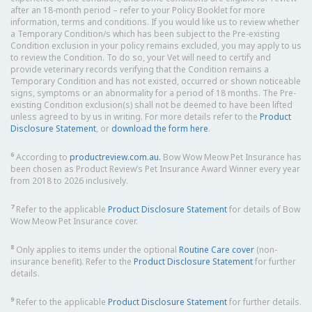
after an 18-month period – refer to your Policy Booklet for more
information, terms and conditions. If you would like us to review whether
a Temporary Condition/s which has been subject to the Pre-existing
Condition exclusion in your policy remains excluded, you may apply to us
to review the Condition. To do so, your Vet will need to certify and
provide veterinary records verifying that the Condition remains a
Temporary Condition and has not existed, occurred or shown noticeable
signs, symptoms or an abnormality for a period of 18 months. The Pre-
existing Condition exclusion(s) shall not be deemed to have been lifted
unless agreed to by us in writing. For more details refer to the
Product
Disclosure Statement
, or
download the form here
.
6
According to
productreview.com.au.
Bow Wow Meow Pet Insurance has
been chosen as Product Review’s Pet Insurance Award Winner every year
from 2018 to 2026 inclusively.
7
Refer to the applicable
Product Disclosure Statement
for details of Bow
Wow Meow Pet Insurance cover.
8
Only applies to items under the optional
Routine Care cover
(non-
insurance benefit). Refer to the
Product Disclosure Statement
for further
details.
9
Refer to the applicable
Product Disclosure Statement
for further details.