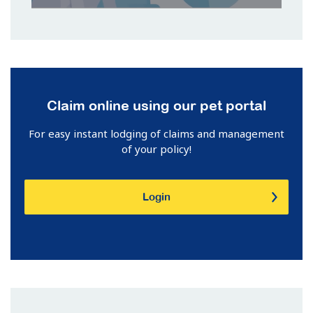
Claim online using our pet portal
For easy instant lodging of claims and management
of your policy!
Login