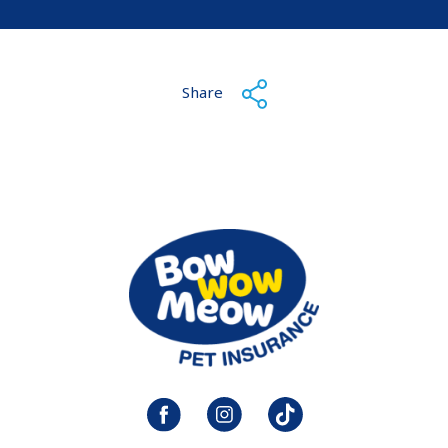
Share