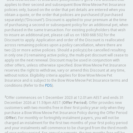
applies to their second and subsequent Bow Wow Meow Pet Insurance
policies only, based on the order that pet details are entered when you
obtain a quote, or the order that policies are purchased (if purchased
separately) (“Discount”). Discount is applied to your premium at the time
of purchasing a second or subsequent policy for an additional pet, when
purchased in the same transaction. For existing policyholders that wish
to insure an additional pet, please call us on 1800 668 502 for the
Discount to apply. Application and order of the Discount is reallocated
across remaining policies upon a policy cancellation, where there are
two (2) or more active policies. Should a policy(s) be cancelled resulting
in only one (1) remaining active policy, the multi-pet discount will cease to
apply on the next renewal. Discount may be used in conjunction with
other offers, unless otherwise specified. Bow Wow Meow Pet Insurance
reserves the right to withdraw, vary or amend this Discount at any time,
without notice. Eligibility criteria applies for Bow Wow Meow Pet
Insurance and is subject to the Bow Wow Meow Pet Insurance terms and
conditions (Refer to the
PDS
).
2
Offer commences on 1 December 2023 at 12.01am AEST and ends 31
December 2026 at 11.59pm AEST (
Offer Period
). Offer provides new
customers with two months free in their first policy year only when they
purchase a Bow Wow Meow Pet Insurance Policy during the Offer Period
(
Offer
). For monthly or fortnightly instalment payers, you will not be
charged an instalment for the first two months of your first policy period
and your instalments will commence to be charged from the third month
of your policy period. For annual payments, the two months free will be