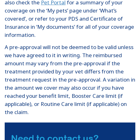
also check the
Pet Portal
for a summary of your
coverage on the ‘My pets’ page under ‘What’s
covered’, or refer to your PDS and Certificate of
Insurance in ‘My documents’ for all of your coverage
information.
A pre-approval will not be deemed to be valid unless
we have agreed to it in writing. The reimbursed
amount may vary from the pre-approval if the
treatment provided by your vet differs from the
treatment request in the pre-approval. A variation in
the amount we cover may also occur if you have
reached your benefit limit, Booster Care limit (if
applicable), or Routine Care limit (if applicable) on
the claim.
Need to contact us?