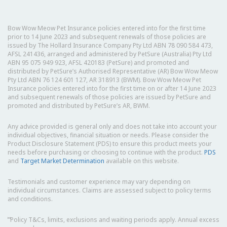
Bow Wow Meow Pet Insurance policies entered into for the first time
prior to 14 June 2023 and subsequent renewals of those policies are
issued by The Hollard Insurance Company Pty Ltd ABN 78 090 584 473,
AFSL 241436, arranged and administered by PetSure (Australia) Pty Ltd
ABN 95 075 949 923, AFSL 420183 (PetSure) and promoted and
distributed by PetSure’s Authorised Representative (AR) Bow Wow Meow
Pty Ltd ABN 76 124 601 127, AR 318913 (BWM). Bow Wow Meow Pet
Insurance policies entered into for the first time on or after 14 June 2023
and subsequent renewals of those policies are issued by PetSure and
promoted and distributed by PetSure’s AR, BWM.
Any advice provided is general only and does not take into account your
individual objectives, financial situation or needs. Please consider the
Product Disclosure Statement (PDS) to ensure this product meets your
needs before purchasing or choosing to continue with the product.
PDS
and
Target Market Determination
available on this website.
Testimonials and customer experience may vary depending on
individual circumstances. Claims are assessed subject to policy terms
and conditions.
⑅
Policy T&Cs, limits, exclusions and waiting periods apply. Annual excess