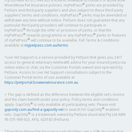
Pty Ltd ABN 95 075 949 923 (PetSure). Available to holders of active Bow
®
Wow Meow Pet Insurance policies. myPetPass
perks are provided by
PetSure and third-party suppliers and also subject to these third-party
®
suppliers’ terms and conditions. myPetPass
perks may be amended or
withdrawn any time without notice. PetSure does not guarantee that any
particular third-party providers will continue to participate in
®
myPetPass
through the offer or provision of perks, or that the
®
®
myPetPass
rewards programme or any myPetPass
perks or features
®
of myPetPass
will continue to be available. Full Terms & Conditions
available at
mypetpass.com.au/terms
.
^Live Vet Support is a service provided by PetSure that gives you 24/7
access to general veterinary telehealth advice for your insured pet(s) via
online video or chat, via the Customer Portals owned and operated by
PetSure. Access to Live Vet Support consultations subject to the
Customer Portal terms of use available at
https://petportal.bowwowinsurance.com.au
.
+ The gap is defined as the difference between the eligible vet’s invoice
and the claim benefit under your policy. Policy terms and conditions
®
apply. GapOnly
is only available at participating vets. Please visit
®
gaponly.com.au/find-a-gaponly-vet
to search for GapOnly
enabled
®
vets. GapOnly
is a trademark owned by PetSure (Australia) Pty Ltd ABN
95 075 949 923, AFSL 420183 (PetSure).
1
Bow Wow Meow Pet Insurance policyholders get a 10% discount that