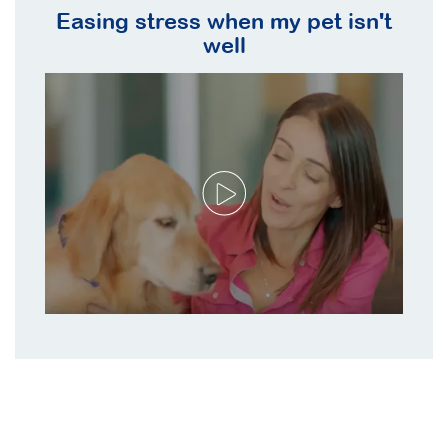
Easing stress when my pet isn't
well