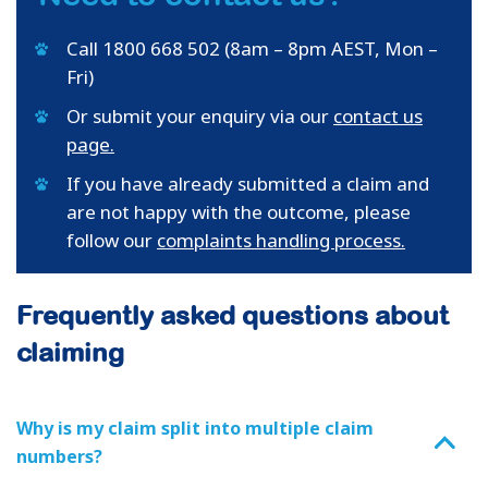
Call 1800 668 502 (8am – 8pm AEST, Mon –
Fri)
Or submit your enquiry via our
contact us
page.
If you have already submitted a claim and
are not happy with the outcome, please
follow our
complaints handling process.
Frequently asked questions about
claiming
Why is my claim split into multiple claim
numbers?