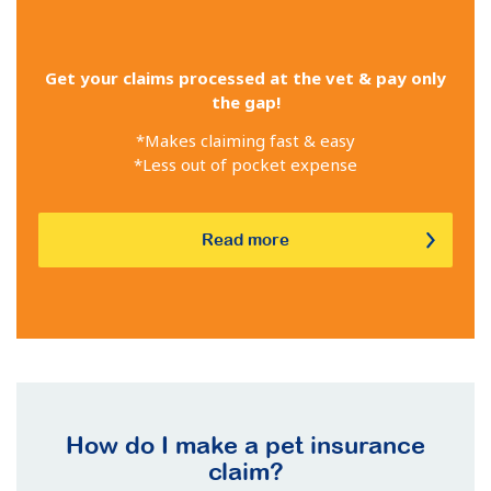
Get your claims processed at the vet & pay only
the gap!
*Makes claiming fast & easy
*Less out of pocket expense
Read more
How do I make a pet insurance
claim?