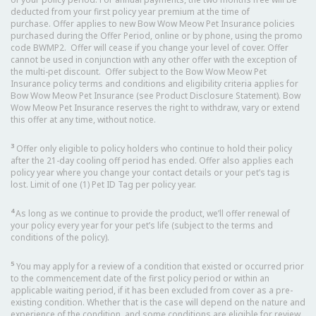
deducted from your first policy year premium at the time of
purchase. Offer applies to new Bow Wow Meow Pet Insurance policies
purchased during the Offer Period, online or by phone, using the promo
code BWMP2. Offer will cease if you change your level of cover. Offer
cannot be used in conjunction with any other offer with the exception of
the multi-pet discount. Offer subject to the Bow Wow Meow Pet
Insurance policy terms and conditions and eligibility criteria applies for
Bow Wow Meow Pet Insurance (see Product Disclosure Statement). Bow
Wow Meow Pet Insurance reserves the right to withdraw, vary or extend
this offer at any time, without notice.
3
Offer only eligible to policy holders who continue to hold their policy
after the 21-day cooling off period has ended. Offer also applies each
policy year where you change your contact details or your pet’s tag is
lost. Limit of one (1) Pet ID Tag per policy year.
4
As long as we continue to provide the product, we’ll offer renewal of
your policy every year for your pet’s life (subject to the terms and
conditions of the policy).
5
You may apply for a review of a condition that existed or occurred prior
to the commencement date of the first policy period or within an
applicable waiting period, if it has been excluded from cover as a pre-
existing condition. Whether that is the case will depend on the nature and
experience of the condition, and some conditions are eligible for review