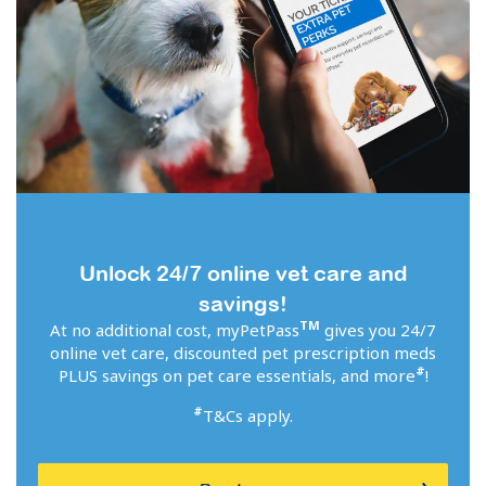
Unlock 24/7 online vet care and
savings!
TM
At no additional cost, myPetPass
gives you 24/7
online vet care, discounted pet prescription meds
#
PLUS savings on pet care essentials, and more
!
#
T&Cs apply.