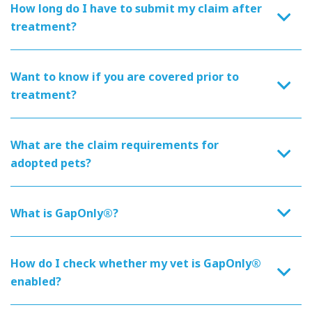
How long do I have to submit my claim after
treatment?
Want to know if you are covered prior to
treatment?
What are the claim requirements for
adopted pets?
What is GapOnly®?
How do I check whether my vet is GapOnly®
enabled?