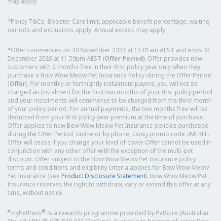
may apply.
◇
Policy T&Cs, Booster Care limit, applicable benefit percentage, waiting
periods and exclusions apply. Annual excess may apply.
*Offer commences on 30 November 2023 at 12.01am AEST and ends 31
December 2026 at 11.59pm AEST (
Offer Period
). Offer provides new
customers with 2 months free in their first policy year only when they
purchase a Bow Wow Meow Pet Insurance Policy during the Offer Period
(
Offer
). For monthly or fortnightly instalment payers, you will not be
charged an instalment for the first two months of your first policy period
and your instalments will commence to be charged from the third month
of your policy period. For annual payments, the two months free will be
deducted from your first policy year premium at the time of purchase.
Offer applies to new Bow Wow Meow Pet Insurance policies purchased
during the Offer Period, online or by phone, using promo code 2MFREE.
Offer will cease if you change your level of cover. Offer cannot be used in
conjunction with any other offer with the exception of the multi-pet
discount. Offer subject to the Bow Wow Meow Pet Insurance policy
terms and conditions and eligibility criteria applies for Bow Wow Meow
Pet Insurance (see
Product Disclosure Statement
). Bow Wow Meow Pet
Insurance reserves the right to withdraw, vary or extend this offer at any
time, without notice.
#
®
myPetPass
is a rewards programme provided by PetSure (Australia)