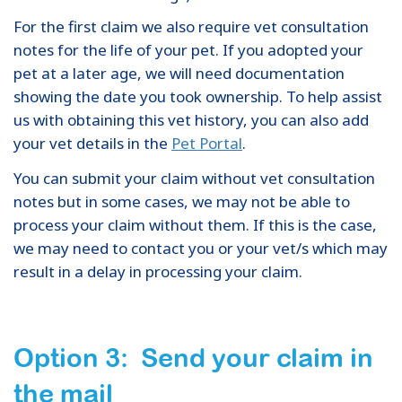
For the first claim we also require vet consultation
notes for the life of your pet. If you adopted your
pet at a later age, we will need documentation
showing the date you took ownership. To help assist
us with obtaining this vet history, you can also add
your vet details in the
Pet Portal
.
You can submit your claim without vet consultation
notes but in some cases, we may not be able to
process your claim without them. If this is the case,
we may need to contact you or your vet/s which may
result in a delay in processing your claim.
Option 3: Send your claim in
the mail