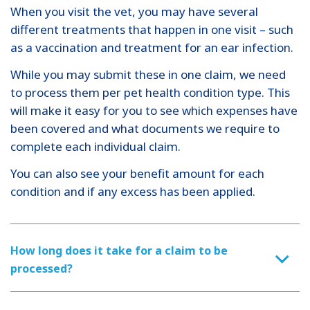
When you visit the vet, you may have several
different treatments that happen in one visit – such
as a vaccination and treatment for an ear infection.
While you may submit these in one claim, we need
to process them per pet health condition type. This
will make it easy for you to see which expenses have
been covered and what documents we require to
complete each individual claim.
You can also see your benefit amount for each
condition and if any excess has been applied.
How long does it take for a claim to be
processed?