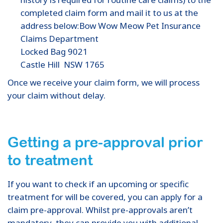
completed claim form and mail it to us at the
address below:Bow Wow Meow Pet Insurance
Claims Department
Locked Bag 9021
Castle Hill NSW 1765
Once we receive your claim form, we will process
your claim without delay.
Getting a pre-approval prior
to treatment
If you want to check if an upcoming or specific
treatment for will be covered, you can apply for a
claim pre-approval. Whilst pre-approvals aren’t
mandatory, they can provide you with additional