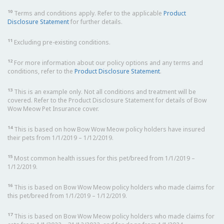
10
Terms and conditions apply. Refer to the applicable
Product
Disclosure Statement
for further details.
11
Excluding pre-existing conditions.
12
For more information about our policy options and any terms and
conditions, refer to the
Product Disclosure Statement
.
13
This is an example only. Not all conditions and treatment will be
covered. Refer to the Product Disclosure Statement for details of Bow
Wow Meow Pet Insurance cover.
14
This is based on how Bow Wow Meow policy holders have insured
their pets from 1/1/2019 – 1/12/2019.
15
Most common health issues for this pet/breed from 1/1/2019 –
1/12/2019.
16
This is based on Bow Wow Meow policy holders who made claims for
this pet/breed from 1/1/2019 – 1/12/2019.
17
This is based on Bow Wow Meow policy holders who made claims for