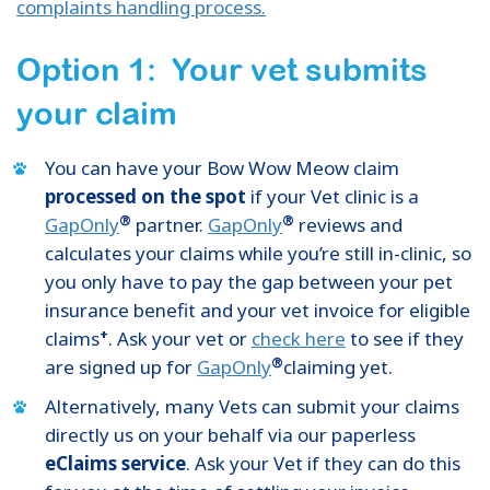
complaints handling process.
Option 1: Your vet submits
your claim
You can have your Bow Wow Meow claim
processed on the spot
if your Vet clinic is a
®
®
GapOnly
partner.
GapOnly
reviews and
calculates your claims while you’re still in-clinic, so
you only have to pay the gap between your pet
insurance benefit and your vet invoice for eligible
+
claims
. Ask your vet or
check here
to see if they
®
are signed up for
GapOnly
claiming yet.
Alternatively, many Vets can submit your claims
directly us on your behalf via our paperless
eClaims service
. Ask your Vet if they can do this