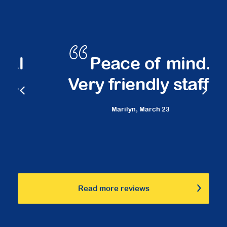
Peace of mind.
Very friendly staff.
Marilyn,
March 23
Read more reviews