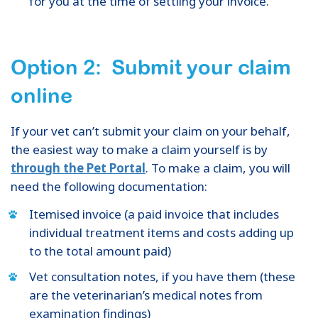
for you at the time of settling your invoice.
Option 2: Submit your claim
online
If your vet can’t submit your claim on your behalf,
the easiest way to make a claim yourself is by
through the Pet Portal
. To make a claim, you will
need the following documentation:
Itemised invoice (a paid invoice that includes
individual treatment items and costs adding up
to the total amount paid)
Vet consultation notes, if you have them (these
are the veterinarian’s medical notes from
examination findings)