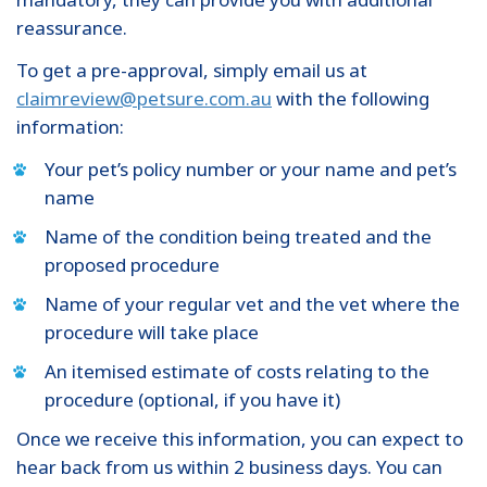
reassurance.
To get a pre-approval, simply email us at
claimreview@petsure.com.au
with the following
information:
Your pet’s policy number or your name and pet’s
name
Name of the condition being treated and the
proposed procedure
Name of your regular vet and the vet where the
procedure will take place
An itemised estimate of costs relating to the
procedure (optional, if you have it)
Once we receive this information, you can expect to
hear back from us within 2 business days. You can