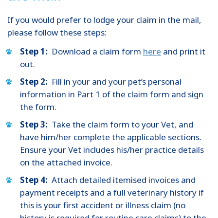
If you would prefer to lodge your claim in the mail,
please follow these steps:
Step 1:
Download a claim form
here
and print it
out.
Step 2:
Fill in your and your pet’s personal
information in Part 1 of the claim form and sign
the form.
Step 3:
Take the claim form to your Vet, and
have him/her complete the applicable sections.
Ensure your Vet includes his/her practice details
on the attached invoice.
Step 4:
Attach detailed itemised invoices and
payment receipts and a full veterinary history if
this is your first accident or illness claim (no
history is required for routine care claims) to the