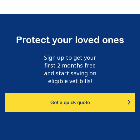
Protect your loved ones
Sign up to get your
first 2 months free
and start saving on
eligible vet bills!
Get a quick quote