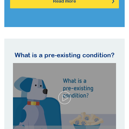
Read more
What is a pre-existing condition?