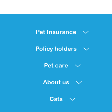
Pet Insurance
Policy holders
Pet care
About us
Cats