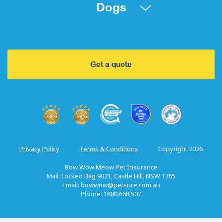
Dogs
Get a quote
Privacy Policy
Terms & Conditions
Copyright 2026
Bow Wow Meow Pet Insurance
Mail: Locked Bag 9021, Castle Hill, NSW 1765
Email:
bowwow@petsure.com.au
Phone: 1800 668 502