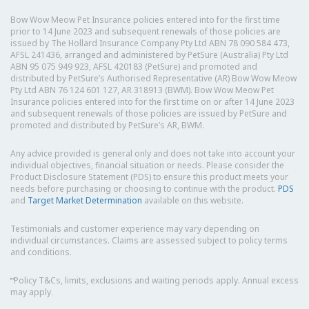
Bow Wow Meow Pet Insurance policies entered into for the first time
prior to 14 June 2023 and subsequent renewals of those policies are
issued by The Hollard Insurance Company Pty Ltd ABN 78 090 584 473,
AFSL 241436, arranged and administered by PetSure (Australia) Pty Ltd
ABN 95 075 949 923, AFSL 420183 (PetSure) and promoted and
distributed by PetSure’s Authorised Representative (AR) Bow Wow Meow
Pty Ltd ABN 76 124 601 127, AR 318913 (BWM). Bow Wow Meow Pet
Insurance policies entered into for the first time on or after 14 June 2023
and subsequent renewals of those policies are issued by PetSure and
promoted and distributed by PetSure’s AR, BWM.
Any advice provided is general only and does not take into account your
individual objectives, financial situation or needs. Please consider the
Product Disclosure Statement (PDS) to ensure this product meets your
needs before purchasing or choosing to continue with the product.
PDS
and
Target Market Determination
available on this website.
Testimonials and customer experience may vary depending on
individual circumstances. Claims are assessed subject to policy terms
and conditions.
⑅
Policy T&Cs, limits, exclusions and waiting periods apply. Annual excess
may apply.