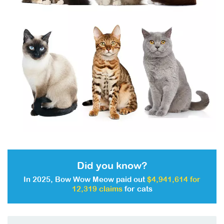
Did you know?
In 2025, Bow Wow Meow paid out
$4,941,614 for
12,319 claims
for cats