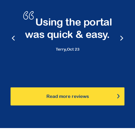
s
Using the portal
was quick & easy.
Terry,
Oct 23
Read more reviews