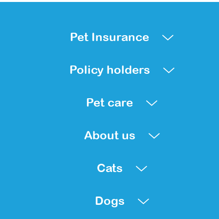
Pet Insurance
Policy holders
Pet care
About us
Cats
Dogs