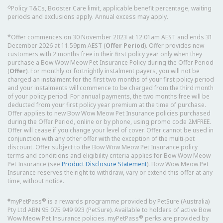
◇
Policy T&Cs, Booster Care limit, applicable benefit percentage, waiting
periods and exclusions apply. Annual excess may apply.
*Offer commences on 30 November 2023 at 12.01am AEST and ends 31
December 2026 at 11.59pm AEST (
Offer Period
). Offer provides new
customers with 2 months free in their first policy year only when they
purchase a Bow Wow Meow Pet Insurance Policy during the Offer Period
(
Offer
). For monthly or fortnightly instalment payers, you will not be
charged an instalment for the first two months of your first policy period
and your instalments will commence to be charged from the third month
of your policy period. For annual payments, the two months free will be
deducted from your first policy year premium at the time of purchase.
Offer applies to new Bow Wow Meow Pet Insurance policies purchased
during the Offer Period, online or by phone, using promo code 2MFREE.
Offer will cease if you change your level of cover. Offer cannot be used in
conjunction with any other offer with the exception of the multi-pet
discount. Offer subject to the Bow Wow Meow Pet Insurance policy
terms and conditions and eligibility criteria applies for Bow Wow Meow
Pet Insurance (see
Product Disclosure Statement
). Bow Wow Meow Pet
Insurance reserves the right to withdraw, vary or extend this offer at any
time, without notice.
#
®
myPetPass
is a rewards programme provided by PetSure (Australia)
Pty Ltd ABN 95 075 949 923 (PetSure). Available to holders of active Bow
®
Wow Meow Pet Insurance policies. myPetPass
perks are provided by