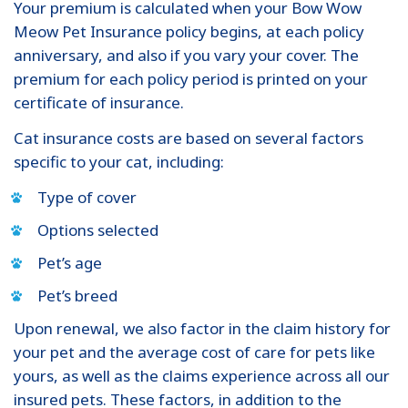
Your premium is calculated when your Bow Wow
Meow Pet Insurance policy begins, at each policy
anniversary, and also if you vary your cover. The
premium for each policy period is printed on your
certificate of insurance.
Cat insurance costs are based on several factors
specific to your cat, including:
Type of cover
Options selected
Pet’s age
Pet’s breed
Upon renewal, we also factor in the claim history for
your pet and the average cost of care for pets like
yours, as well as the claims experience across all our
insured pets. These factors, in addition to the