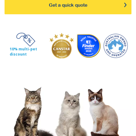
Get a quick quote
10% multi-pet
discount