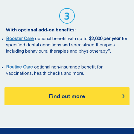
With optional add-on benefits:
Booster Care
optional benefit with up to
$2,000 per year
for
specified dental conditions and specialised therapies
◇
including behavioural therapies and physiotherapy
.
Routine Care
optional non-insurance benefit for
vaccinations, health checks and more.
Find out more