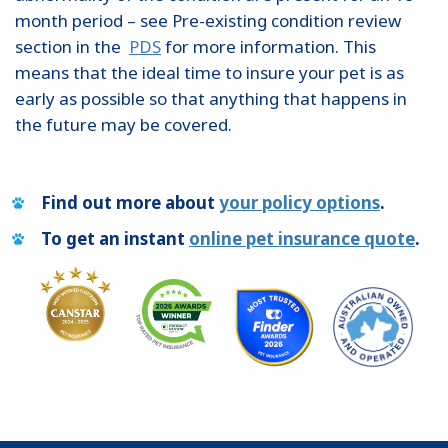
month period – see Pre-existing condition review
section in the
PDS
for more information. This
means that the ideal time to insure your pet is as
early as possible so that anything that happens in
the future may be covered.
Find out more about
your policy options
.
To get an instant
online pet insurance quote
.