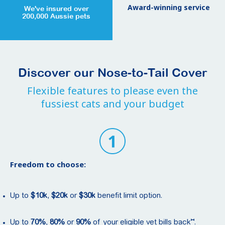
Award-winning service
We've insured over
200,000 Aussie pets
Discover our Nose-to-Tail Cover
Flexible features to please even the
fussiest cats and your budget
Freedom to choose:
Up to
$10k
,
$20k
or
$30k
benefit limit option.
⑅
Up to
70%
,
80%
or
90%
of your eligible vet bills back
.