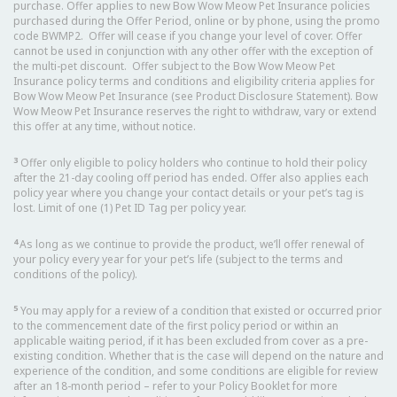
purchase. Offer applies to new Bow Wow Meow Pet Insurance policies
purchased during the Offer Period, online or by phone, using the promo
code BWMP2. Offer will cease if you change your level of cover. Offer
cannot be used in conjunction with any other offer with the exception of
the multi-pet discount. Offer subject to the Bow Wow Meow Pet
Insurance policy terms and conditions and eligibility criteria applies for
Bow Wow Meow Pet Insurance (see Product Disclosure Statement). Bow
Wow Meow Pet Insurance reserves the right to withdraw, vary or extend
this offer at any time, without notice.
3
Offer only eligible to policy holders who continue to hold their policy
after the 21-day cooling off period has ended. Offer also applies each
policy year where you change your contact details or your pet’s tag is
lost. Limit of one (1) Pet ID Tag per policy year.
4
As long as we continue to provide the product, we’ll offer renewal of
your policy every year for your pet’s life (subject to the terms and
conditions of the policy).
5
You may apply for a review of a condition that existed or occurred prior
to the commencement date of the first policy period or within an
applicable waiting period, if it has been excluded from cover as a pre-
existing condition. Whether that is the case will depend on the nature and
experience of the condition, and some conditions are eligible for review
after an 18-month period – refer to your Policy Booklet for more