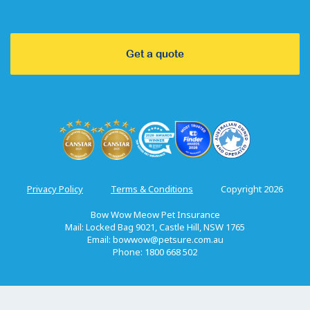
Get a quote
Privacy Policy
Terms & Conditions
Copyright 2026
Bow Wow Meow Pet Insurance
Mail: Locked Bag 9021, Castle Hill, NSW 1765
Email:
bowwow@petsure.com.au
Phone: 1800 668 502