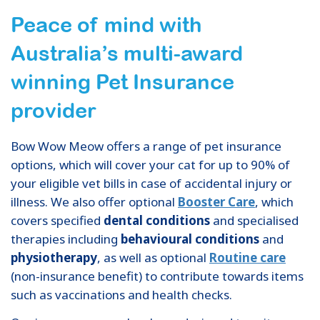
Peace of mind with
Australia’s multi-award
winning Pet Insurance
provider
Bow Wow Meow offers a range of pet insurance
options, which will cover your cat for up to 90% of
your eligible vet bills in case of accidental injury or
illness. We also offer optional
Booster Care
, which
covers specified
dental conditions
and specialised
therapies including
behavioural conditions
and
physiotherapy
, as well as optional
Routine care
(non-insurance benefit) to contribute towards items
such as vaccinations and health checks.