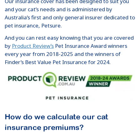
Our insurance cover has been designed to suit you
and your cat’s needs and is administered by
Australia’s first and only general insurer dedicated to
pet insurance, Petsure.
And you can rest easy knowing that you are covered
by
Product Review’s
Pet Insurance Award winners
every year from 2018-2025 and the winners of
Finder’s Best Value Pet Insurance for 2024.
How do we calculate our cat
insurance premiums?