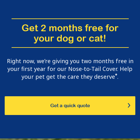
Get 2 months free for
your dog or cat!
Right now, we’re giving you two months free in
your first year for our Nose-to-Tail Cover. Help
*
your pet get the care they deserve
.
Get a quick quote