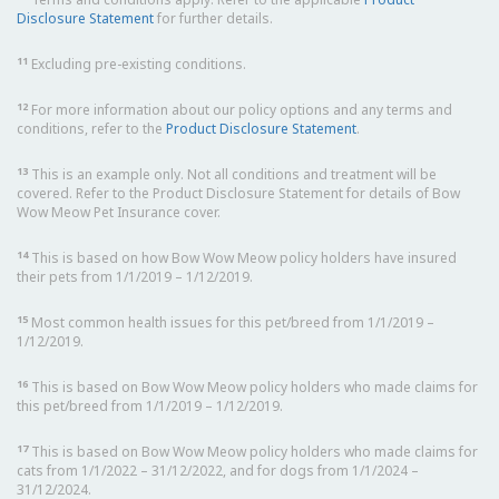
Disclosure Statement
for further details.
11
Excluding pre-existing conditions.
12
For more information about our policy options and any terms and
conditions, refer to the
Product Disclosure Statement
.
13
This is an example only. Not all conditions and treatment will be
covered. Refer to the Product Disclosure Statement for details of Bow
Wow Meow Pet Insurance cover.
14
This is based on how Bow Wow Meow policy holders have insured
their pets from 1/1/2019 – 1/12/2019.
15
Most common health issues for this pet/breed from 1/1/2019 –
1/12/2019.
16
This is based on Bow Wow Meow policy holders who made claims for
this pet/breed from 1/1/2019 – 1/12/2019.
17
This is based on Bow Wow Meow policy holders who made claims for
cats from 1/1/2022 – 31/12/2022, and for dogs from 1/1/2024 –
31/12/2024.