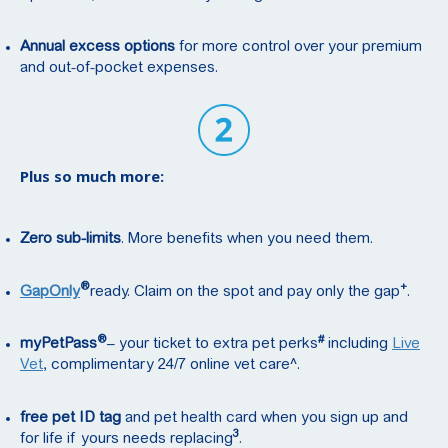
Annual excess options
for more control over your premium
and out-of-pocket expenses.
Plus so much more:
Zero sub-limits
. More benefits when you need them.
®
+
GapOnly
ready. Claim on the spot and pay only the gap
.
®
#
myPetPass
– your ticket to extra pet perks
including
Live
Vet
, complimentary 24/7 online vet care^.
free pet ID tag
and pet health card when you sign up and
3
for life if yours needs replacing
.