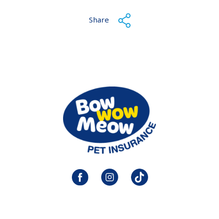
Share