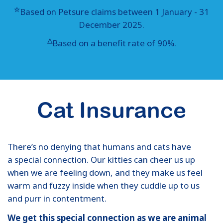
☆
Based on Petsure claims between 1 January - 31
December 2025.
△
Based on a benefit rate of 90%.
Cat Insurance
There’s no denying that humans and cats have
a special connection. Our kitties can cheer us up
when we are feeling down, and they make us feel
warm and fuzzy inside when they cuddle up to us
and purr in contentment.
We get this special connection as we are animal