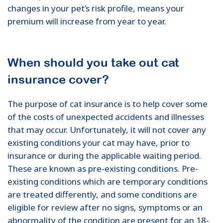
changes in your pet’s risk profile, means your
premium will increase from year to year.
When should you take out cat
insurance cover?
The purpose of cat insurance is to help cover some
of the costs of unexpected accidents and illnesses
that may occur. Unfortunately, it will not cover any
existing conditions your cat may have, prior to
insurance or during the applicable waiting period.
These are known as pre-existing conditions. Pre-
existing conditions which are temporary conditions
are treated differently, and some conditions are
eligible for review after no signs, symptoms or an
abnormality of the condition are present for an 18-