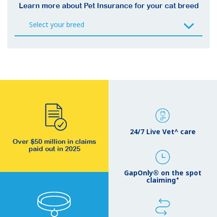
Learn more about Pet Insurance for your cat breed
24/7 Live Vet^ care
Over $50 million in claims
paid out in 2025
GapOnly® on the spot
+
claiming