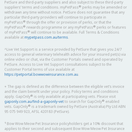
PetSure and third-party suppliers and also subject to these third-party
®
suppliers’ terms and conditions. myPetPass
perks may be amended or
withdrawn any time without notice. PetSure does not guarantee that any
particular third-party providers will continue to participate in
®
myPetPass
through the offer or provision of perks, or that the
®
®
myPetPass
rewards programme or any myPetPass
perks or features
®
of myPetPass
will continue to be available. Full Terms & Conditions
available at
mypetpass.com.au/terms
.
^Live Vet Support is a service provided by PetSure that gives you 24/7
access to general veterinary telehealth advice for your insured pet(s) via
online video or chat, via the Customer Portals owned and operated by
PetSure. Access to Live Vet Support consultations subject to the
Customer Portal terms of use available at
https://petportal.bowwowinsurance.com.au
.
+ The gap is defined as the difference between the eligible vet’s invoice
and the claim benefit under your policy. Policy terms and conditions
®
apply. GapOnly
is only available at participating vets. Please visit
®
gaponly.com.au/find-a-gaponly-vet
to search for GapOnly
enabled
®
vets. GapOnly
is a trademark owned by PetSure (Australia) Pty Ltd ABN
95 075 949 923, AFSL 420183 (PetSure).
1
Bow Wow Meow Pet Insurance policyholders get a 10% discount that
applies to their second and subsequent Bow Wow Meow Pet Insurance