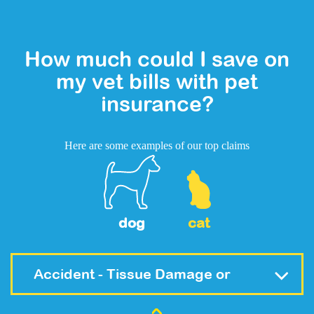
How much could I save on
my vet bills with pet
insurance?
Here are some examples of our top claims
dog
cat
Accident - Tissue Damage or
Fracture (Trauma)