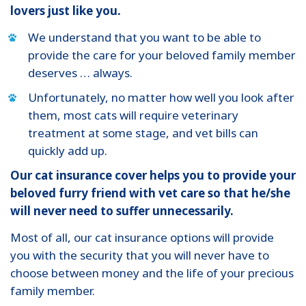
lovers just like you.
We understand that you want to be able to
provide the care for your beloved family member
deserves … always.
Unfortunately, no matter how well you look after
them, most cats will require veterinary
treatment at some stage, and vet bills can
quickly add up.
Our cat insurance cover helps you to provide your
beloved furry friend with vet care so that he/she
will never need to suffer unnecessarily.
Most of all, our cat insurance options will provide
you with the security that you will never have to
choose between money and the life of your precious
family member.