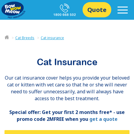
Quote
1800 668 502
Cat Breeds
Cat insurance
Cat Insurance
Our cat insurance cover helps you provide your beloved
cat or kitten with vet care so that he or she will never
need to suffer unnecessarily, and will always have
access to the best treatment.
Special offer: Get your first 2 months free* - use
promo code 2MFREE when you
get a quote