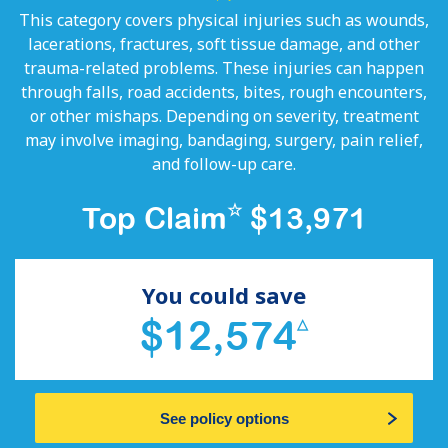
This category covers physical injuries such as wounds,
lacerations, fractures, soft tissue damage, and other
trauma-related problems. These injuries can happen
through falls, road accidents, bites, rough encounters,
or other mishaps. Depending on severity, treatment
may involve imaging, bandaging, surgery, pain relief,
and follow-up care.
☆
Top Claim
$13,971
You could save
$12,574
△
See policy options