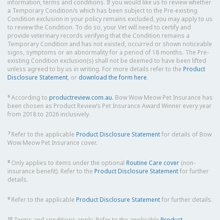
information, terms and conditions. If you would like us to review whether
a Temporary Condition/s which has been subject to the Pre-existing
Condition exclusion in your policy remains excluded, you may apply to us
to review the Condition. To do so, your Vet will need to certify and
provide veterinary records verifying that the Condition remains a
Temporary Condition and has not existed, occurred or shown noticeable
signs, symptoms or an abnormality for a period of 18 months. The Pre-
existing Condition exclusion(s) shall not be deemed to have been lifted
unless agreed to by us in writing. For more details refer to the
Product
Disclosure Statement
, or
download the form here
.
6
According to
productreview.com.au.
Bow Wow Meow Pet Insurance has
been chosen as Product Review’s Pet Insurance Award Winner every year
from 2018 to 2026 inclusively.
7
Refer to the applicable
Product Disclosure Statement
for details of Bow
Wow Meow Pet Insurance cover.
8
Only applies to items under the optional
Routine Care cover
(non-
insurance benefit). Refer to the
Product Disclosure Statement
for further
details.
9
Refer to the applicable
Product Disclosure Statement
for further details.
10
Terms and conditions apply. Refer to the applicable
Product