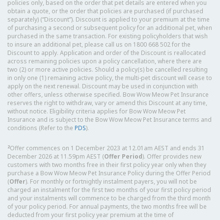
policies only, based on the order that pet details are entered when you
obtain a quote, or the order that policies are purchased (if purchased
separately) (“Discount”). Discount is applied to your premium at the time
of purchasing a second or subsequent policy for an additional pet, when
purchased in the same transaction. For existing policyholders that wish
to insure an additional pet, please call us on 1800 668 502 for the
Discount to apply. Application and order of the Discount is reallocated
across remaining policies upon a policy cancellation, where there are
two (2) or more active policies. Should a policy(s) be cancelled resulting
in only one (1) remaining active policy, the multi-pet discount will cease to
apply on the next renewal. Discount may be used in conjunction with
other offers, unless otherwise specified. Bow Wow Meow Pet Insurance
reserves the right to withdraw, vary or amend this Discount at any time,
without notice. Eligibility criteria applies for Bow Wow Meow Pet
Insurance and is subject to the Bow Wow Meow Pet Insurance terms and
conditions (Refer to the
PDS
).
2
Offer commences on 1 December 2023 at 12.01am AEST and ends 31
December 2026 at 11.59pm AEST (
Offer Period
). Offer provides new
customers with two months free in their first policy year only when they
purchase a Bow Wow Meow Pet Insurance Policy during the Offer Period
(
Offer
). For monthly or fortnightly instalment payers, you will not be
charged an instalment for the first two months of your first policy period
and your instalments will commence to be charged from the third month
of your policy period. For annual payments, the two months free will be
deducted from your first policy year premium at the time of