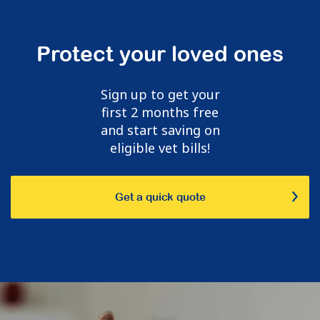
Protect your loved ones
Sign up to get your
first 2 months free
and start saving on
eligible vet bills!
Get a quick quote