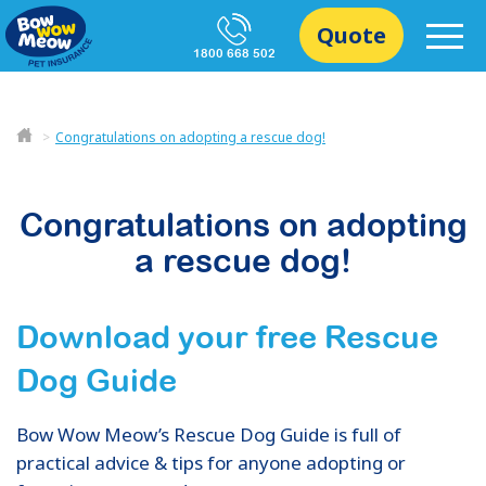
Quote
1800 668 502
Congratulations on adopting a rescue dog!
Congratulations on adopting
a rescue dog!
Download your free Rescue
Dog Guide
Bow Wow Meow’s Rescue Dog Guide is full of
practical advice & tips for anyone adopting or