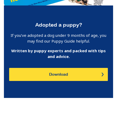
Adopted a puppy?
If you’ve adopted a dog under 9 months of age, you
may find our Puppy Guide helpful.
Written by puppy experts and p
acked with tips
and advice.
Download