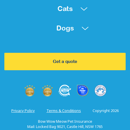
Cats
Dogs
Get a quote
Privacy Policy
Terms & Conditions
Copyright 2026
Bow Wow Meow Pet Insurance
Mail: Locked Bag 9021, Castle Hill, NSW 1765