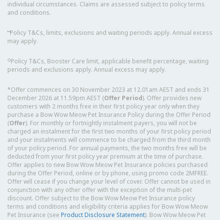
individual circumstances. Claims are assessed subject to policy terms
and conditions.
⑅
Policy T&Cs, limits, exclusions and waiting periods apply. Annual excess
may apply.
◇
Policy T&Cs, Booster Care limit, applicable benefit percentage, waiting
periods and exclusions apply. Annual excess may apply.
*Offer commences on 30 November 2023 at 12.01am AEST and ends 31
December 2026 at 11.59pm AEST (
Offer Period
). Offer provides new
customers with 2 months free in their first policy year only when they
purchase a Bow Wow Meow Pet Insurance Policy during the Offer Period
(
Offer
). For monthly or fortnightly instalment payers, you will not be
charged an instalment for the first two months of your first policy period
and your instalments will commence to be charged from the third month
of your policy period. For annual payments, the two months free will be
deducted from your first policy year premium at the time of purchase.
Offer applies to new Bow Wow Meow Pet Insurance policies purchased
during the Offer Period, online or by phone, using promo code 2MFREE.
Offer will cease if you change your level of cover. Offer cannot be used in
conjunction with any other offer with the exception of the multi-pet
discount. Offer subject to the Bow Wow Meow Pet Insurance policy
terms and conditions and eligibility criteria applies for Bow Wow Meow
Pet Insurance (see
Product Disclosure Statement
). Bow Wow Meow Pet