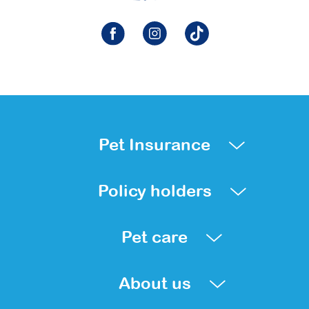
Pet Insurance
Policy holders
Pet care
About us