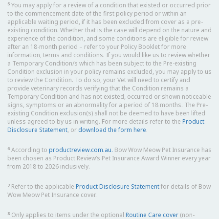
5
You may apply for a review of a condition that existed or occurred prior
to the commencement date of the first policy period or within an
applicable waiting period, if it has been excluded from cover as a pre-
existing condition. Whether that is the case will depend on the nature and
experience of the condition, and some conditions are eligible for review
after an 18-month period – refer to your Policy Booklet for more
information, terms and conditions. If you would like us to review whether
a Temporary Condition/s which has been subject to the Pre-existing
Condition exclusion in your policy remains excluded, you may apply to us
to review the Condition. To do so, your Vet will need to certify and
provide veterinary records verifying that the Condition remains a
Temporary Condition and has not existed, occurred or shown noticeable
signs, symptoms or an abnormality for a period of 18 months. The Pre-
existing Condition exclusion(s) shall not be deemed to have been lifted
unless agreed to by us in writing. For more details refer to the
Product
Disclosure Statement
, or
download the form here
.
6
According to
productreview.com.au.
Bow Wow Meow Pet Insurance has
been chosen as Product Review’s Pet Insurance Award Winner every year
from 2018 to 2026 inclusively.
7
Refer to the applicable
Product Disclosure Statement
for details of Bow
Wow Meow Pet Insurance cover.
8
Only applies to items under the optional
Routine Care cover
(non-