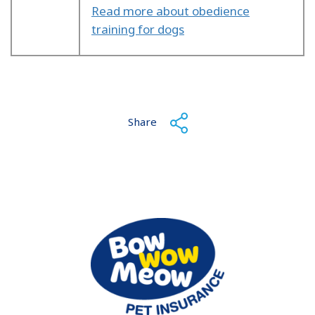
Read more about obedience
training for dogs
Share