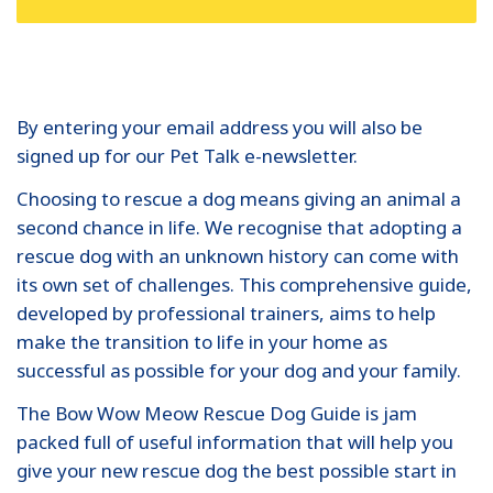
By entering your email address you will also be
signed up for our Pet Talk e-newsletter.
Choosing to rescue a dog means giving an animal a
second chance in life. We recognise that adopting a
rescue dog with an unknown history can come with
its own set of challenges. This comprehensive guide,
developed by professional trainers, aims to help
make the transition to life in your home as
successful as possible for your dog and your family.
The Bow Wow Meow Rescue Dog Guide is jam
packed full of useful information that will help you
give your new rescue dog the best possible start in