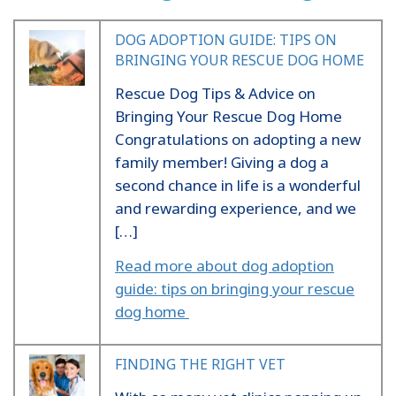
DOG ADOPTION GUIDE: TIPS ON
BRINGING YOUR RESCUE DOG HOME
Rescue Dog Tips & Advice on
Bringing Your Rescue Dog Home
Congratulations on adopting a new
family member! Giving a dog a
second chance in life is a wonderful
and rewarding experience, and we
[…]
Read more about dog adoption
guide: tips on bringing your rescue
dog home
FINDING THE RIGHT VET