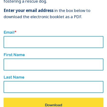
fostering a rescue dog.
Enter your email address
in the box below to
download the electronic booklet as a PDF.
Email
*
First Name
Last Name