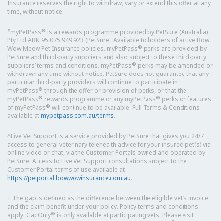
Insurance reserves the right to withdraw, vary or extend this offer at any
time, without notice.
#
®
myPetPass
is a rewards programme provided by PetSure (Australia)
Pty Ltd ABN 95 075 949 923 (PetSure). Available to holders of active Bow
®
Wow Meow Pet Insurance policies. myPetPass
perks are provided by
PetSure and third-party suppliers and also subject to these third-party
®
suppliers’ terms and conditions. myPetPass
perks may be amended or
withdrawn any time without notice. PetSure does not guarantee that any
particular third-party providers will continue to participate in
®
myPetPass
through the offer or provision of perks, or that the
®
®
myPetPass
rewards programme or any myPetPass
perks or features
®
of myPetPass
will continue to be available. Full Terms & Conditions
available at
mypetpass.com.au/terms
.
^Live Vet Support is a service provided by PetSure that gives you 24/7
access to general veterinary telehealth advice for your insured pet(s) via
online video or chat, via the Customer Portals owned and operated by
PetSure. Access to Live Vet Support consultations subject to the
Customer Portal terms of use available at
https://petportal.bowwowinsurance.com.au
.
+ The gap is defined as the difference between the eligible vet’s invoice
and the claim benefit under your policy. Policy terms and conditions
®
apply. GapOnly
is only available at participating vets. Please visit