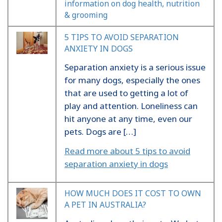
information on dog health, nutrition
& grooming
5 TIPS TO AVOID SEPARATION
ANXIETY IN DOGS
Separation anxiety is a serious issue
for many dogs, especially the ones
that are used to getting a lot of
play and attention. Loneliness can
hit anyone at any time, even our
pets. Dogs are […]
Read more about 5 tips to avoid
separation anxiety in dogs
HOW MUCH DOES IT COST TO OWN
A PET IN AUSTRALIA?