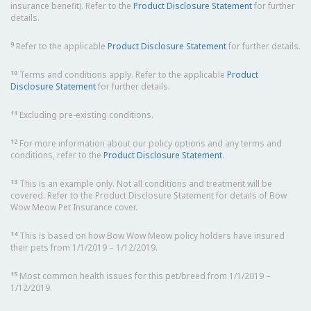
insurance benefit). Refer to the
Product Disclosure Statement
for further
details.
9
Refer to the applicable
Product Disclosure Statement
for further details.
10
Terms and conditions apply. Refer to the applicable
Product
Disclosure Statement
for further details.
11
Excluding pre-existing conditions.
12
For more information about our policy options and any terms and
conditions, refer to the
Product Disclosure Statement
.
13
This is an example only. Not all conditions and treatment will be
covered. Refer to the Product Disclosure Statement for details of Bow
Wow Meow Pet Insurance cover.
14
This is based on how Bow Wow Meow policy holders have insured
their pets from 1/1/2019 – 1/12/2019.
15
Most common health issues for this pet/breed from 1/1/2019 –
1/12/2019.