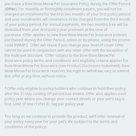
purchase a Bow Wow Meow Pet Insurance Policy during the Offer Period
(
Offer
). For monthly or fortnightly instalment payers, you will not be
charged an instalment for the first two months of your first policy period
and your instalments will commence to be charged from the third month
of your policy period. For annual payments, the two months free will be
deducted from your first policy year premium at the time of
purchase. Offer applies to new Bow Wow Meow Pet Insurance policies
purchased during the Offer Period, online or by phone, using the promo
code BWMP2. Offer will cease if you change your level of cover. Offer
cannot be used in conjunction with any other offer with the exception of
the multi-pet discount. Offer subject to the Bow Wow Meow Pet
Insurance policy terms and conditions and eligibility criteria applies for
Bow Wow Meow Pet Insurance (see Product Disclosure Statement). Bow
Wow Meow Pet Insurance reserves the right to withdraw, vary or extend
this offer at any time, without notice.
3
Offer only eligible to policy holders who continue to hold their policy
after the 21-day cooling off period has ended. Offer also applies each
policy year where you change your contact details or your pet’s tag is
lost. Limit of one (1) Pet ID Tag per policy year.
4
As long as we continue to provide the product, we’ll offer renewal of
your policy every year for your pet’s life (subject to the terms and
conditions of the policy).