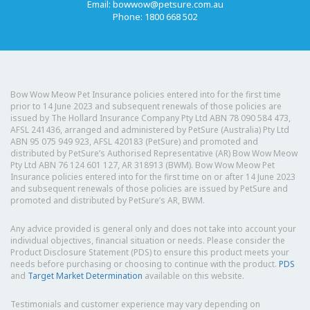
Email:
bowwow@petsure.com.au
Phone: 1800 668 502
Bow Wow Meow Pet Insurance policies entered into for the first time
prior to 14 June 2023 and subsequent renewals of those policies are
issued by The Hollard Insurance Company Pty Ltd ABN 78 090 584 473,
AFSL 241436, arranged and administered by PetSure (Australia) Pty Ltd
ABN 95 075 949 923, AFSL 420183 (PetSure) and promoted and
distributed by PetSure’s Authorised Representative (AR) Bow Wow Meow
Pty Ltd ABN 76 124 601 127, AR 318913 (BWM). Bow Wow Meow Pet
Insurance policies entered into for the first time on or after 14 June 2023
and subsequent renewals of those policies are issued by PetSure and
promoted and distributed by PetSure’s AR, BWM.
Any advice provided is general only and does not take into account your
individual objectives, financial situation or needs. Please consider the
Product Disclosure Statement (PDS) to ensure this product meets your
needs before purchasing or choosing to continue with the product.
PDS
and
Target Market Determination
available on this website.
Testimonials and customer experience may vary depending on