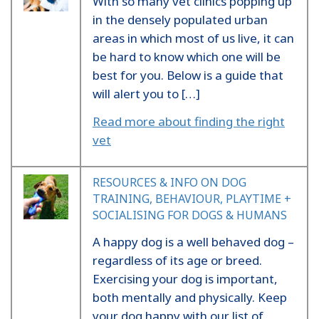
With so many vet clinics popping up
in the densely populated urban
areas in which most of us live, it can
be hard to know which one will be
best for you. Below is a guide that
will alert you to […]
Read more about finding the right
vet
RESOURCES & INFO ON DOG
TRAINING, BEHAVIOUR, PLAYTIME +
SOCIALISING FOR DOGS & HUMANS
A happy dog is a well behaved dog –
regardless of its age or breed.
Exercising your dog is important,
both mentally and physically. Keep
your dog happy with our list of