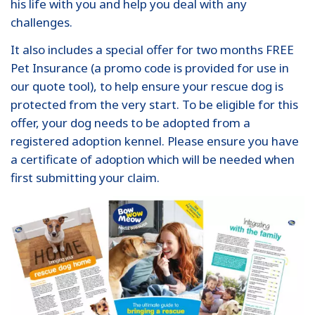
his life with you and help you deal with any
challenges.
It also includes a special offer for two months FREE
Pet Insurance (a promo code is provided for use in
our quote tool), to help ensure your rescue dog is
protected from the very start. To be eligible for this
offer, your dog needs to be adopted from a
registered adoption kennel. Please ensure you have
a certificate of adoption which will be needed when
first submitting your claim.