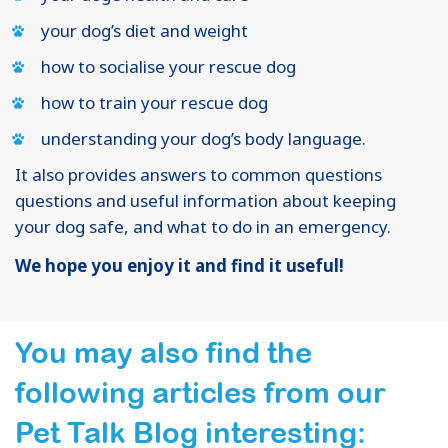
your dog’s diet and weight
how to socialise your rescue dog
how to train your rescue dog
understanding your dog’s body language.
It also provides answers to common questions
questions and useful information about keeping
your dog safe, and what to do in an emergency.
We hope you enjoy it and find it useful!
You may also find the
following articles from our
Pet Talk Blog interesting: