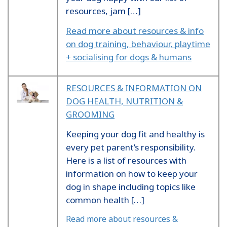
resources, jam […]
Read more about resources & info
on dog training, behaviour, playtime
+ socialising for dogs & humans
RESOURCES & INFORMATION ON
DOG HEALTH, NUTRITION &
GROOMING
Keeping your dog fit and healthy is
every pet parent’s responsibility.
Here is a list of resources with
information on how to keep your
dog in shape including topics like
common health […]
Read more about resources &