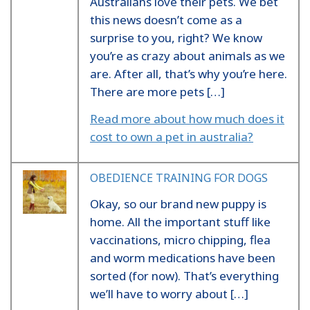
Australians love their pets. We bet
this news doesn’t come as a
surprise to you, right? We know
you’re as crazy about animals as we
are. After all, that’s why you’re here.
There are more pets […]
Read more about how much does it
cost to own a pet in australia?
OBEDIENCE TRAINING FOR DOGS
Okay, so our brand new puppy is
home. All the important stuff like
vaccinations, micro chipping, flea
and worm medications have been
sorted (for now). That’s everything
we’ll have to worry about […]