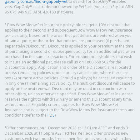
®
gaponly.com.au/find-a-gaponly-vet
to search for GapOnly
enabled
®
vets. GapOnly
is a trademark owned by PetSure (Australia) Pty Ltd ABN
95 075 949 923, AFSL 420183 (PetSure).
1
Bow Wow Meow Pet Insurance policyholders get a 10% discount that
applies to their second and subsequent Bow Wow Meow Pet Insurance
policies only, based on the order that pet details are entered when you
obtain a quote, or the order that policies are purchased (if purchased
separately) (“Discount”). Discount is applied to your premium at the time
of purchasing a second or subsequent policy for an additional pet, when
purchased in the same transaction. For existing policyholders that wish
to insure an additional pet, please call us on 1800 668 502 for the
Discount to apply. Application and order of the Discount is reallocated
across remaining policies upon a policy cancellation, where there are
two (2) or more active policies. Should a policy(s) be cancelled resulting
in only one (1) remaining active policy, the multi-pet discount will cease to
apply on the next renewal. Discount may be used in conjunction with
other offers, unless otherwise specified. Bow Wow Meow Pet Insurance
reserves the right to withdraw, vary or amend this Discount at any time,
without notice. Eligibility criteria applies for Bow Wow Meow Pet
Insurance and is subject to the Bow Wow Meow Pet Insurance terms and
conditions (Refer to the
PDS
).
2
Offer commences on 1 December 2023 at 12.01am AEST and ends 31
December 2026 at 11.59pm AEST (
Offer Period
). Offer provides new
customers with two months free in their first policy year only when they