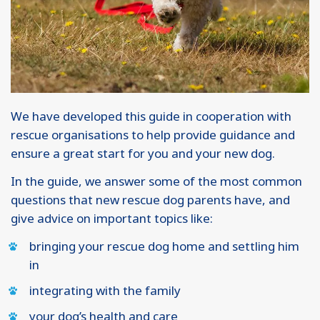
We have developed this guide in cooperation with
rescue organisations to help provide guidance and
ensure a great start for you and your new dog.
In the guide, we answer some of the most common
questions that new rescue dog parents have, and
give advice on important topics like:
bringing your rescue dog home and settling him
in
integrating with the family
your dog’s health and care