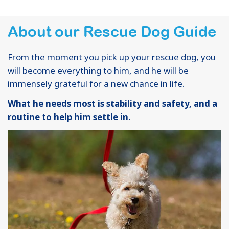
About our Rescue Dog Guide
From the moment you pick up your rescue dog, you
will become everything to him, and he will be
immensely grateful for a new chance in life.
What he needs most is stability and safety, and a
routine to help him settle in.