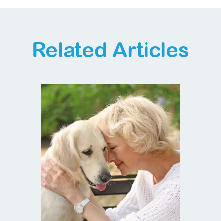
Related Articles