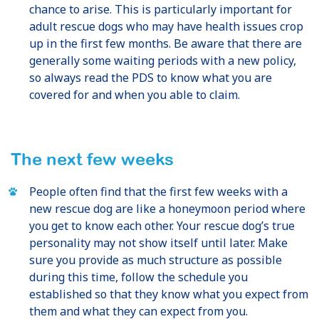
chance to arise. This is particularly important for
adult rescue dogs who may have health issues crop
up in the first few months. Be aware that there are
generally some waiting periods with a new policy,
so always read the PDS to know what you are
covered for and when you able to claim.
The next few weeks
People often find that the first few weeks with a
new rescue dog are like a honeymoon period where
you get to know each other. Your rescue dog’s true
personality may not show itself until later. Make
sure you provide as much structure as possible
during this time, follow the schedule you
established so that they know what you expect from
them and what they can expect from you.