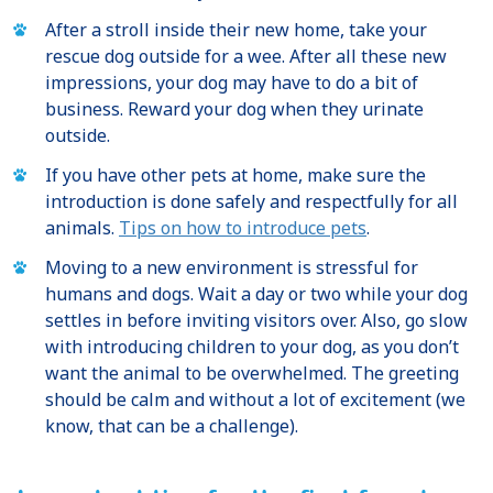
After a stroll inside their new home, take your
rescue dog outside for a wee. After all these new
impressions, your dog may have to do a bit of
business. Reward your dog when they urinate
outside.
If you have other pets at home, make sure the
introduction is done safely and respectfully for all
animals.
Tips on how to introduce pets
.
Moving to a new environment is stressful for
humans and dogs. Wait a day or two while your dog
settles in before inviting visitors over. Also, go slow
with introducing children to your dog, as you don’t
want the animal to be overwhelmed. The greeting
should be calm and without a lot of excitement (we
know, that can be a challenge).