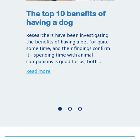
The top 10 benefits of
having a dog
Researchers have been investigating
the benefits of having a pet for quite
some time, and their findings confirm
it - spending time with animal
companions is good for us, both…
Read more