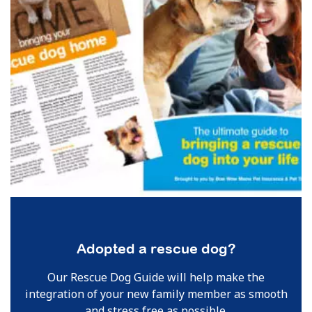
Adopted a rescue dog?
Our Rescue Dog Guide will help make the
integration of your new family member as smooth
and stress free as possible.