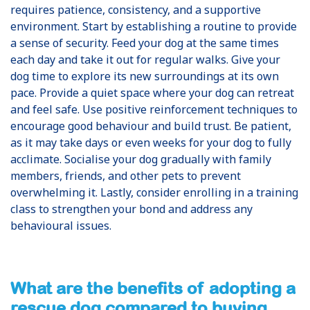
requires patience, consistency, and a supportive
environment. Start by establishing a routine to provide
a sense of security. Feed your dog at the same times
each day and take it out for regular walks. Give your
dog time to explore its new surroundings at its own
pace. Provide a quiet space where your dog can retreat
and feel safe. Use positive reinforcement techniques to
encourage good behaviour and build trust. Be patient,
as it may take days or even weeks for your dog to fully
acclimate. Socialise your dog gradually with family
members, friends, and other pets to prevent
overwhelming it. Lastly, consider enrolling in a training
class to strengthen your bond and address any
behavioural issues.
What are the benefits of adopting a
rescue dog compared to buying