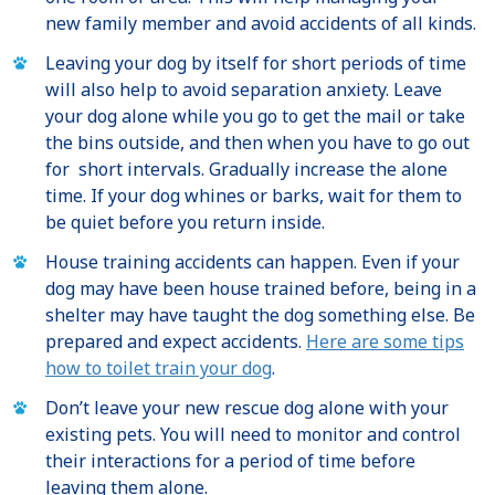
new family member and avoid accidents of all kinds.
Leaving your dog by itself for short periods of time
will also help to avoid separation anxiety. Leave
your dog alone while you go to get the mail or take
the bins outside, and then when you have to go out
for short intervals. Gradually increase the alone
time. If your dog whines or barks, wait for them to
be quiet before you return inside.
House training accidents can happen. Even if your
dog may have been house trained before, being in a
shelter may have taught the dog something else. Be
prepared and expect accidents.
Here are some tips
how to toilet train your dog
.
Don’t leave your new rescue dog alone with your
existing pets. You will need to monitor and control
their interactions for a period of time before
leaving them alone.