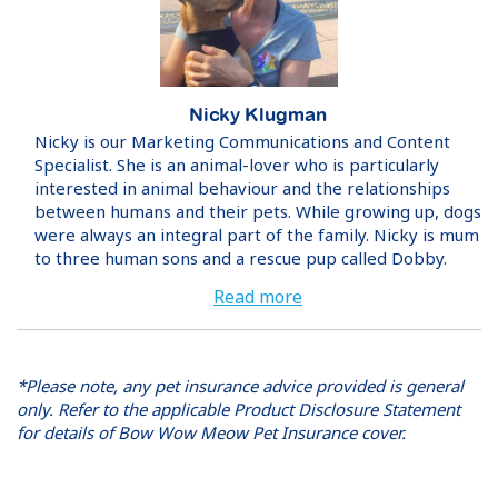
Nicky Klugman
Nicky is our Marketing Communications and Content
Specialist. She is an animal-lover who is particularly
interested in animal behaviour and the relationships
between humans and their pets. While growing up, dogs
were always an integral part of the family. Nicky is mum
to three human sons and a rescue pup called Dobby.
Read more
*Please note, any pet insurance advice provided is general
only. Refer to the applicable Product Disclosure Statement
for details of Bow Wow Meow Pet Insurance cover.