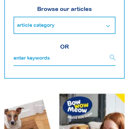
Browse our articles
OR