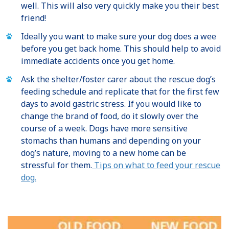
well. This will also very quickly make you their best
friend!
Ideally you want to make sure your dog does a wee
before you get back home. This should help to avoid
immediate accidents once you get home.
Ask the shelter/foster carer about the rescue dog’s
feeding schedule and replicate that for the first few
days to avoid gastric stress. If you would like to
change the brand of food, do it slowly over the
course of a week. Dogs have more sensitive
stomachs than humans and depending on your
dog’s nature, moving to a new home can be
stressful for them.
Tips on what to feed your rescue
dog.