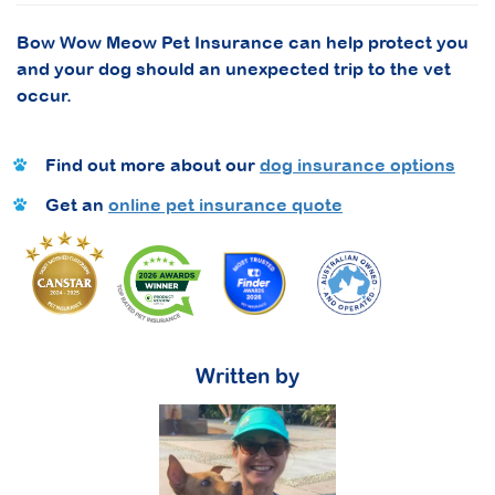
Bow Wow Meow Pet Insurance can help protect you
and your dog should an unexpected trip to the vet
occur.
Find out more about our
dog insurance options
Get an
online pet insurance quote
Written by