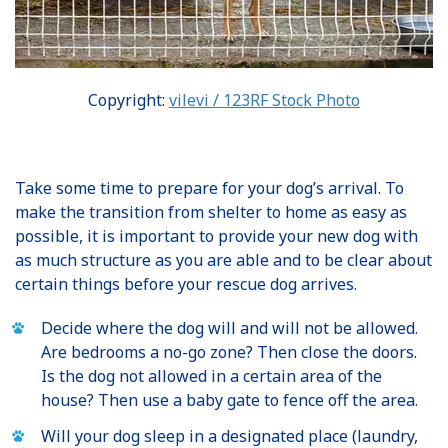
Copyright:
vilevi / 123RF Stock Photo
Take some time to prepare for your dog’s arrival. To
make the transition from shelter to home as easy as
possible, it is important to provide your new dog with
as much structure as you are able and to be clear about
certain things before your rescue dog arrives.
Decide where the dog will and will not be allowed.
Are bedrooms a no-go zone? Then close the doors.
Is the dog not allowed in a certain area of the
house? Then use a baby gate to fence off the area.
Will your dog sleep in a designated place (laundry,