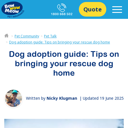
Quote
1800 668 502
Pet Community
Pet Talk
Dog adoption guide: Tips on bringing your rescue dog home
Dog adoption guide: Tips on
bringing your rescue dog
home
Written by
Nicky Klugman
|
Updated 19 June 2025