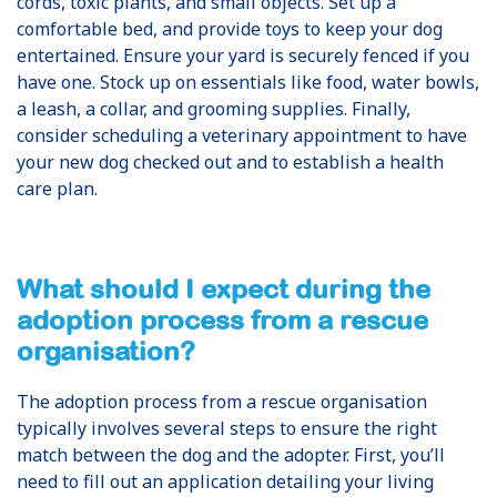
cords, toxic plants, and small objects. Set up a
comfortable bed, and provide toys to keep your dog
entertained. Ensure your yard is securely fenced if you
have one. Stock up on essentials like food, water bowls,
a leash, a collar, and grooming supplies. Finally,
consider scheduling a veterinary appointment to have
your new dog checked out and to establish a health
care plan.
What should I expect during the
adoption process from a rescue
organisation?
The adoption process from a rescue organisation
typically involves several steps to ensure the right
match between the dog and the adopter. First, you’ll
need to fill out an application detailing your living