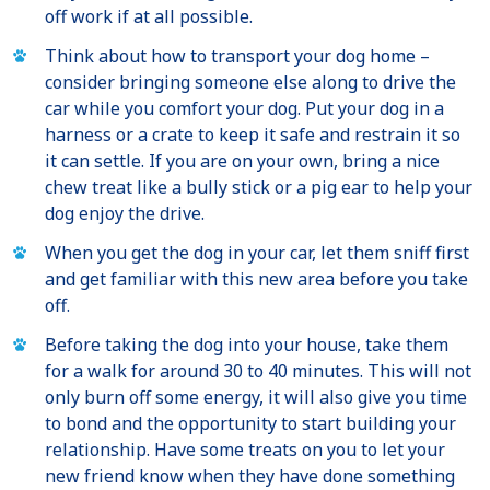
off work if at all possible.
Think about how to transport your dog home –
consider bringing someone else along to drive the
car while you comfort your dog. Put your dog in a
harness or a crate to keep it safe and restrain it so
it can settle. If you are on your own, bring a nice
chew treat like a bully stick or a pig ear to help your
dog enjoy the drive.
When you get the dog in your car, let them sniff first
and get familiar with this new area before you take
off.
Before taking the dog into your house, take them
for a walk for around 30 to 40 minutes. This will not
only burn off some energy, it will also give you time
to bond and the opportunity to start building your
relationship. Have some treats on you to let your
new friend know when they have done something