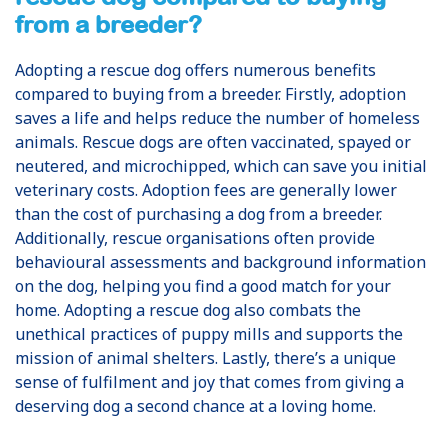
from a breeder?
Adopting a rescue dog offers numerous benefits
compared to buying from a breeder. Firstly, adoption
saves a life and helps reduce the number of homeless
animals. Rescue dogs are often vaccinated, spayed or
neutered, and microchipped, which can save you initial
veterinary costs. Adoption fees are generally lower
than the cost of purchasing a dog from a breeder.
Additionally, rescue organisations often provide
behavioural assessments and background information
on the dog, helping you find a good match for your
home. Adopting a rescue dog also combats the
unethical practices of puppy mills and supports the
mission of animal shelters. Lastly, there’s a unique
sense of fulfilment and joy that comes from giving a
deserving dog a second chance at a loving home.