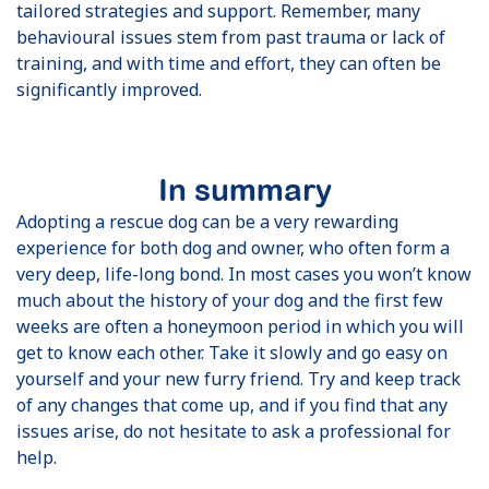
tailored strategies and support. Remember, many
behavioural issues stem from past trauma or lack of
training, and with time and effort, they can often be
significantly improved.
In summary
Adopting a rescue dog can be a very rewarding
experience for both dog and owner, who often form a
very deep, life-long bond. In most cases you won’t know
much about the history of your dog and the first few
weeks are often a honeymoon period in which you will
get to know each other. Take it slowly and go easy on
yourself and your new furry friend. Try and keep track
of any changes that come up, and if you find that any
issues arise, do not hesitate to ask a professional for
help.