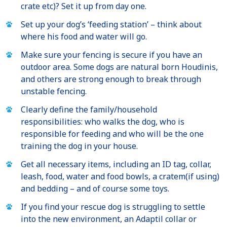
crate etc)? Set it up from day one.
Set up your dog’s ‘feeding station’ – think about
where his food and water will go.
Make sure your fencing is secure if you have an
outdoor area. Some dogs are natural born Houdinis,
and others are strong enough to break through
unstable fencing.
Clearly define the family/household
responsibilities: who walks the dog, who is
responsible for feeding and who will be the one
training the dog in your house.
Get all necessary items, including an ID tag, collar,
leash, food, water and food bowls, a cratem(if using)
and bedding – and of course some toys.
If you find your rescue dog is struggling to settle
into the new environment, an Adaptil collar or