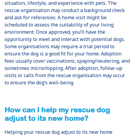
situation, lifestyle, and experience with pets. The
rescue organisation may conduct a background check
and ask for references. A home visit might be
scheduled to assess the suitability of your living
environment. Once approved, you’ll have the
opportunity to meet and interact with potential dogs.
Some organisations may require a trial period to
ensure the dog is a good fit for your home. Adoption
fees usually cover vaccinations, spaying/neutering, and
sometimes microchipping. After adoption, follow-up
visits or calls from the rescue organisation may occur
to ensure the dog’s well-being.
How can I help my rescue dog
adjust to its new home?
Helping your rescue dog adjust to its new home