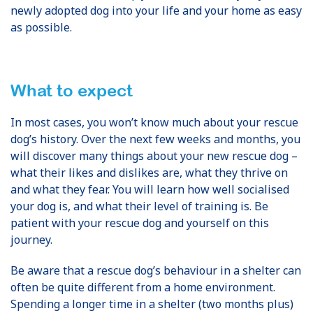
newly adopted dog into your life and your home as easy
as possible.
What to expect
In most cases, you won’t know much about your rescue
dog’s history. Over the next few weeks and months, you
will discover many things about your new rescue dog –
what their likes and dislikes are, what they thrive on
and what they fear. You will learn how well socialised
your dog is, and what their level of training is. Be
patient with your rescue dog and yourself on this
journey.
Be aware that a rescue dog’s behaviour in a shelter can
often be quite different from a home environment.
Spending a longer time in a shelter (two months plus)