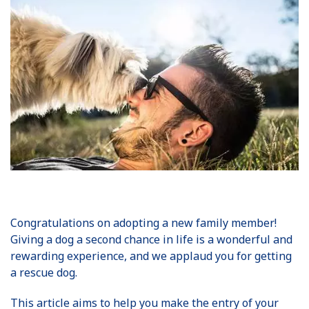
Congratulations on adopting a new family member!
Giving a dog a second chance in life is a wonderful and
rewarding experience, and we applaud you for getting
a rescue dog.
This article aims to help you make the entry of your