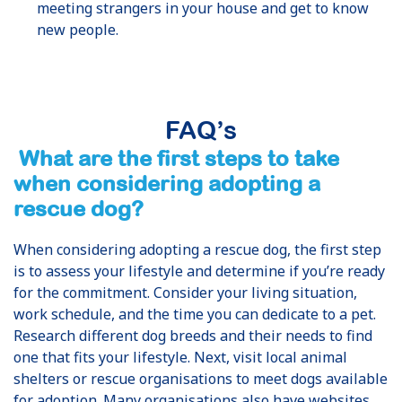
meeting strangers in your house and get to know
new people.
FAQ’s
What are the first steps to take
when considering adopting a
rescue dog?
When considering adopting a rescue dog, the first step
is to assess your lifestyle and determine if you’re ready
for the commitment. Consider your living situation,
work schedule, and the time you can dedicate to a pet.
Research different dog breeds and their needs to find
one that fits your lifestyle. Next, visit local animal
shelters or rescue organisations to meet dogs available
for adoption. Many organisations also have websites