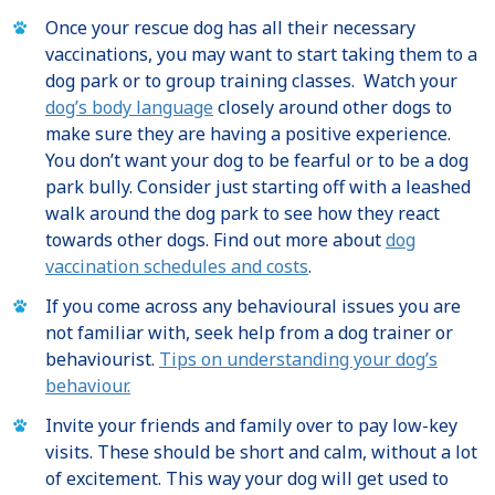
Once your rescue dog has all their necessary
vaccinations, you may want to start taking them to a
dog park or to group training classes. Watch your
dog’s body language
closely around other dogs to
make sure they are having a positive experience.
You don’t want your dog to be fearful or to be a dog
park bully. Consider just starting off with a leashed
walk around the dog park to see how they react
towards other dogs. Find out more about
dog
vaccination schedules and costs
.
If you come across any behavioural issues you are
not familiar with, seek help from a dog trainer or
behaviourist.
Tips on understanding your dog’s
behaviour.
Invite your friends and family over to pay low-key
visits. These should be short and calm, without a lot
of excitement. This way your dog will get used to