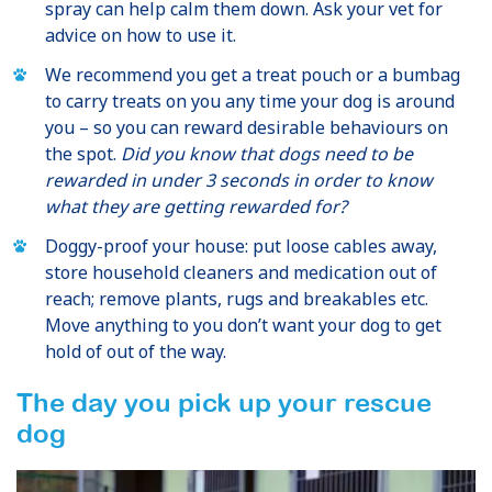
spray can help calm them down. Ask your vet for
advice on how to use it.
We recommend you get a treat pouch or a bumbag
to carry treats on you any time your dog is around
you – so you can reward desirable behaviours on
the spot.
Did you know that dogs need to be
rewarded in under 3 seconds in order to know
what they are getting rewarded for?
Doggy-proof your house: put loose cables away,
store household cleaners and medication out of
reach; remove plants, rugs and breakables etc.
Move anything to you don’t want your dog to get
hold of out of the way.
The day you pick up your rescue
dog