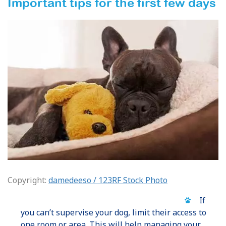
Important tips for the first few days
Copyright:
damedeeso / 123RF Stock Photo
If
you can’t supervise your dog, limit their access to
one room or area. This will help managing your