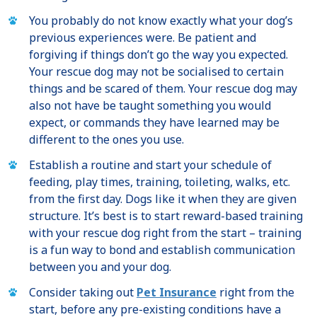
You probably do not know exactly what your dog’s
previous experiences were. Be patient and
forgiving if things don’t go the way you expected.
Your rescue dog may not be socialised to certain
things and be scared of them. Your rescue dog may
also not have be taught something you would
expect, or commands they have learned may be
different to the ones you use.
Establish a routine and start your schedule of
feeding, play times, training, toileting, walks, etc.
from the first day. Dogs like it when they are given
structure. It’s best is to start reward-based training
with your rescue dog right from the start – training
is a fun way to bond and establish communication
between you and your dog.
Consider taking out
Pet Insurance
right from the
start, before any pre-existing conditions have a