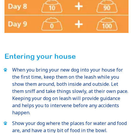
Entering your house
When you bring your new dog into your house for
the first time, keep them on the leash while you
show them around, both inside and outside. Let
them sniff and take things slowly, at their own pace.
Keeping your dog on leash will provide guidance
and helps you to intervene before any accidents
happen.
Show your dog where the places for water and food
are, and have a tiny bit of food in the bowl.