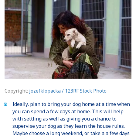
Copyright:
jozefklopacka / 123RF Stock Photo
Ideally, plan to bring your dog home at a time when
you can spend a few days at home. This will help
with settling as well as giving you a chance to
supervise your dog as they learn the house rules.
Maybe choose a long weekend, or take a a few days