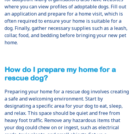
where you can view profiles of adoptable dogs. Fill out
an application and prepare for a home visit, which is
often required to ensure your home is suitable for a
dog. Finally, gather necessary supplies such as a leash,
collar, food, and bedding before bringing your new pet
home.
How do I prepare my home for a
rescue dog?
Preparing your home for a rescue dog involves creating
a safe and welcoming environment. Start by
designating a specific area for your dog to eat, sleep,
and relax. This space should be quiet and free from
heavy foot traffic. Remove any hazardous items that
your dog could chew on or ingest, such as electrical