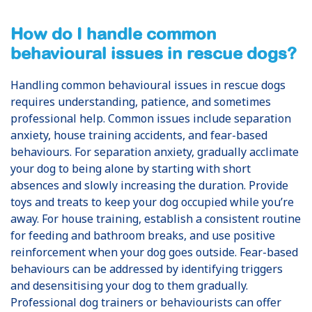
How do I handle common
behavioural issues in rescue dogs?
Handling common behavioural issues in rescue dogs
requires understanding, patience, and sometimes
professional help. Common issues include separation
anxiety, house training accidents, and fear-based
behaviours. For separation anxiety, gradually acclimate
your dog to being alone by starting with short
absences and slowly increasing the duration. Provide
toys and treats to keep your dog occupied while you’re
away. For house training, establish a consistent routine
for feeding and bathroom breaks, and use positive
reinforcement when your dog goes outside. Fear-based
behaviours can be addressed by identifying triggers
and desensitising your dog to them gradually.
Professional dog trainers or behaviourists can offer