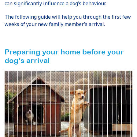
can significantly influence a dog’s behaviour.
The following guide will help you through the first few
weeks of your new family member’s arrival.
Preparing your home before your
dog’s arrival