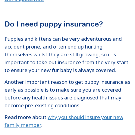
Do I need puppy insurance?
Puppies and kittens can be very adventurous and
accident prone, and often end up hurting
themselves whilst they are still growing, so it is
important to take out insurance from the very start
to ensure your new fur baby is always covered.
Another important reason to get puppy insurance as
early as possible is to make sure you are covered
before any health issues are diagnosed that may
become pre-existing conditions.
Read more about
why you should insure your new
family member
.