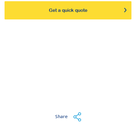
Get a quick quote
Share