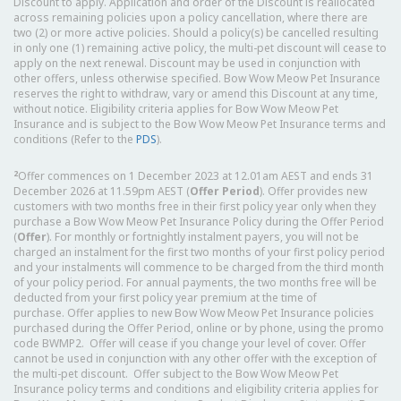
Discount to apply. Application and order of the Discount is reallocated
across remaining policies upon a policy cancellation, where there are
two (2) or more active policies. Should a policy(s) be cancelled resulting
in only one (1) remaining active policy, the multi-pet discount will cease to
apply on the next renewal. Discount may be used in conjunction with
other offers, unless otherwise specified. Bow Wow Meow Pet Insurance
reserves the right to withdraw, vary or amend this Discount at any time,
without notice. Eligibility criteria applies for Bow Wow Meow Pet
Insurance and is subject to the Bow Wow Meow Pet Insurance terms and
conditions (Refer to the
PDS
).
2
Offer commences on 1 December 2023 at 12.01am AEST and ends 31
December 2026 at 11.59pm AEST (
Offer Period
). Offer provides new
customers with two months free in their first policy year only when they
purchase a Bow Wow Meow Pet Insurance Policy during the Offer Period
(
Offer
). For monthly or fortnightly instalment payers, you will not be
charged an instalment for the first two months of your first policy period
and your instalments will commence to be charged from the third month
of your policy period. For annual payments, the two months free will be
deducted from your first policy year premium at the time of
purchase. Offer applies to new Bow Wow Meow Pet Insurance policies
purchased during the Offer Period, online or by phone, using the promo
code BWMP2. Offer will cease if you change your level of cover. Offer
cannot be used in conjunction with any other offer with the exception of
the multi-pet discount. Offer subject to the Bow Wow Meow Pet
Insurance policy terms and conditions and eligibility criteria applies for