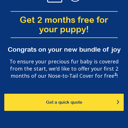
Get 2 months free for
your puppy!
Congrats on your new bundle of joy
To ensure your precious fur baby is covered
from the start, we'd like to offer your first 2
2
months of our Nose-to-Tail Cover for free
!
Get a quick quote