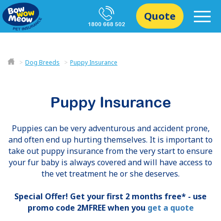
Quote
1800 668 502
Dog Breeds
Puppy Insurance
Puppy Insurance
Puppies can be very adventurous and accident prone,
and often end up hurting themselves. It is important to
take out puppy insurance from the very start to ensure
your fur baby is always covered and will have access to
the vet treatment he or she deserves.
Special Offer! Get your first 2 months free* - use
promo code 2MFREE when you
get a quote