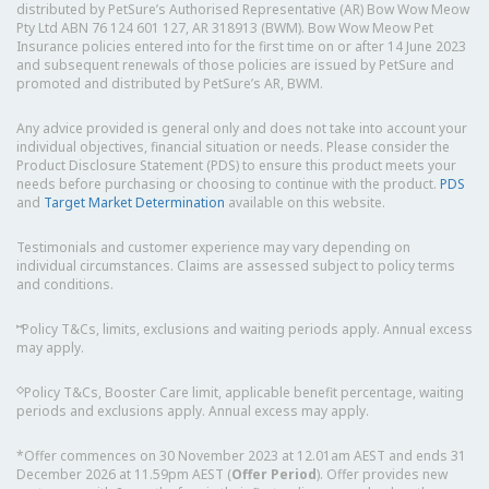
distributed by PetSure’s Authorised Representative (AR) Bow Wow Meow
Pty Ltd ABN 76 124 601 127, AR 318913 (BWM). Bow Wow Meow Pet
Insurance policies entered into for the first time on or after 14 June 2023
and subsequent renewals of those policies are issued by PetSure and
promoted and distributed by PetSure’s AR, BWM.
Any advice provided is general only and does not take into account your
individual objectives, financial situation or needs. Please consider the
Product Disclosure Statement (PDS) to ensure this product meets your
needs before purchasing or choosing to continue with the product.
PDS
and
Target Market Determination
available on this website.
Testimonials and customer experience may vary depending on
individual circumstances. Claims are assessed subject to policy terms
and conditions.
⑅
Policy T&Cs, limits, exclusions and waiting periods apply. Annual excess
may apply.
◇
Policy T&Cs, Booster Care limit, applicable benefit percentage, waiting
periods and exclusions apply. Annual excess may apply.
*Offer commences on 30 November 2023 at 12.01am AEST and ends 31
December 2026 at 11.59pm AEST (
Offer Period
). Offer provides new