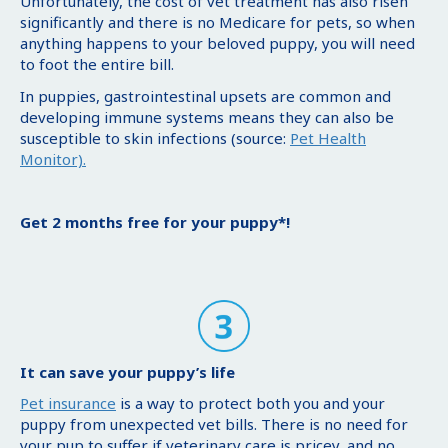
Unfortunately, the cost of vet treatment has also risen
significantly and there is no Medicare for pets, so when
anything happens to your beloved puppy, you will need
to foot the entire bill.
In puppies, gastrointestinal upsets are common and
developing immune systems means they can also be
susceptible to skin infections (source:
Pet Health
Monitor).
Get 2 months free for your puppy*!
It can save your puppy’s life
Pet insurance
is a way to protect both you and your
puppy from unexpected vet bills. There is no need for
your pup to suffer if veterinary care is pricey, and no