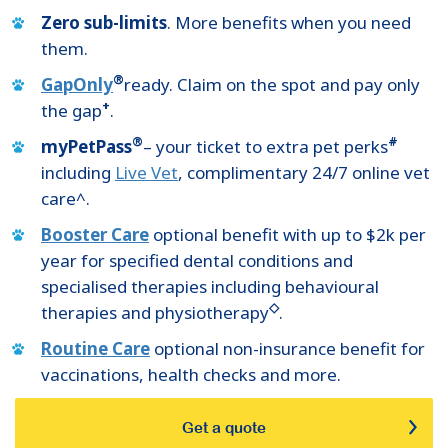
Zero sub-limits
. More benefits when you need
them.
®
GapOnly
ready. Claim on the spot and pay only
+
the gap
.
®
#
myPetPass
– your ticket to extra pet perks
including
Live Vet
, complimentary 24/7 online vet
care^.
Booster Care
optional benefit with up to $2k per
year for specified dental conditions and
specialised therapies including behavioural
◇
therapies and physiotherapy
.
Routine Care
optional non-insurance benefit for
vaccinations, health checks and more.
Get a quote