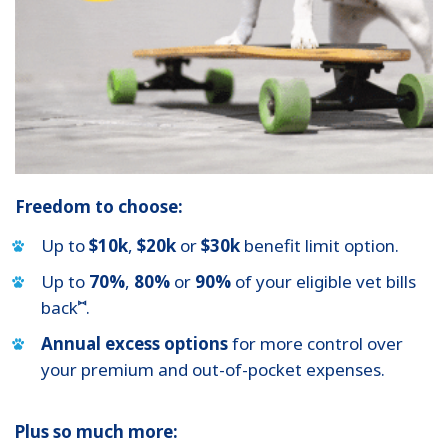
Freedom to choose:
Up to
$10k
,
$20k
or
$30k
benefit limit option.
Up to
70%
,
80%
or
90%
of your eligible vet bills
⑅
back
.
Annual excess options
for more control over
your premium and out-of-pocket expenses.
Plus so much more: