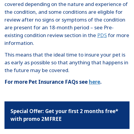
covered depending on the nature and experience of
the condition, and some conditions are eligible for
review after no signs or symptoms of the condition
are present for an 18-month period – see Pre-
existing condition review section in the
PDS
for more
information.
This means that the ideal time to insure your pet is
as early as possible so that anything that happens in
the future may be covered.
For more Pet Insurance FAQs see
here
.
Special Offer: Get your first 2 months free*
with promo 2MFREE