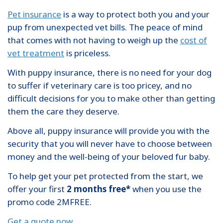
Pet insurance
is a way to protect both you and your
pup from unexpected vet bills. The peace of mind
that comes with not having to weigh up the
cost of
vet treatment
is priceless.
With puppy insurance, there is no need for your dog
to suffer if veterinary care is too pricey, and no
difficult decisions for you to make other than getting
them the care they deserve.
Above all, puppy insurance will provide you with the
security that you will never have to choose between
money and the well-being of your beloved fur baby.
To help get your pet protected from the start, we
offer your first
2 months free*
when you use the
promo code 2MFREE.
Get a quote now