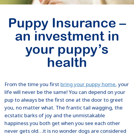
Puppy Insurance –
an investment in
your puppy’s
health
From the time you first
bring your puppy home
, your
life will never be the same! You can depend on your
pup to always be the first one at the door to greet
you, no matter what. The frantic tail wagging, the
ecstatic barks of joy and the unmistakable
happiness you both get when you see each other
never gets old…it is no wonder dogs are considered