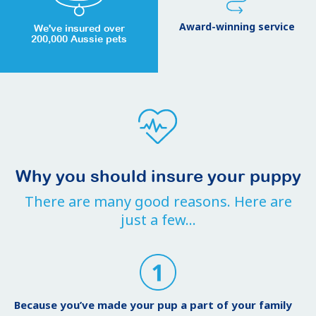
Award-winning service
We've insured over
200,000 Aussie pets
Why you should insure your puppy
There are many good reasons. Here are
just a few...
Because you’ve made your pup a part of your family