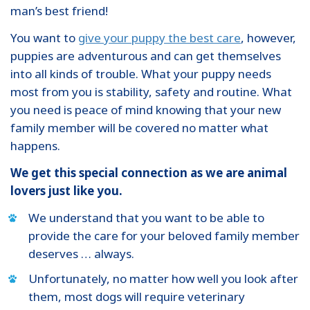
man’s best friend!
You want to
give your puppy the best care
, however,
puppies are adventurous and can get themselves
into all kinds of trouble. What your puppy needs
most from you is stability, safety and routine. What
you need is peace of mind knowing that your new
family member will be covered no matter what
happens.
We get this special connection as we are animal
lovers just like you.
We understand that you want to be able to
provide the care for your beloved family member
deserves … always.
Unfortunately, no matter how well you look after
them, most dogs will require veterinary