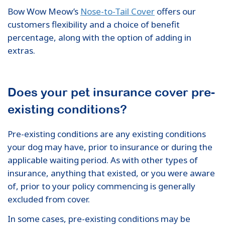
Bow Wow Meow’s
Nose-to-Tail Cover
offers our
customers flexibility and a choice of benefit
percentage, along with the option of adding in
extras.
Does your pet insurance cover pre-
existing conditions?
Pre-existing conditions are any existing conditions
your dog may have, prior to insurance or during the
applicable waiting period. As with other types of
insurance, anything that existed, or you were aware
of, prior to your policy commencing is generally
excluded from cover.
In some cases, pre-existing conditions may be