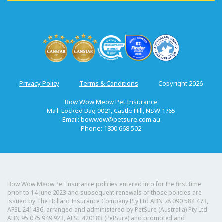
Privacy Policy
Terms & Conditions
Copyright 2026
Bow Wow Meow Pet Insurance
Mail: Locked Bag 9021, Castle Hill, NSW 1765
Email:
bowwow@petsure.com.au
Phone: 1800 668 502
Bow Wow Meow Pet Insurance policies entered into for the first time
prior to 14 June 2023 and subsequent renewals of those policies are
issued by The Hollard Insurance Company Pty Ltd ABN 78 090 584 473,
AFSL 241436, arranged and administered by PetSure (Australia) Pty Ltd
ABN 95 075 949 923, AFSL 420183 (PetSure) and promoted and