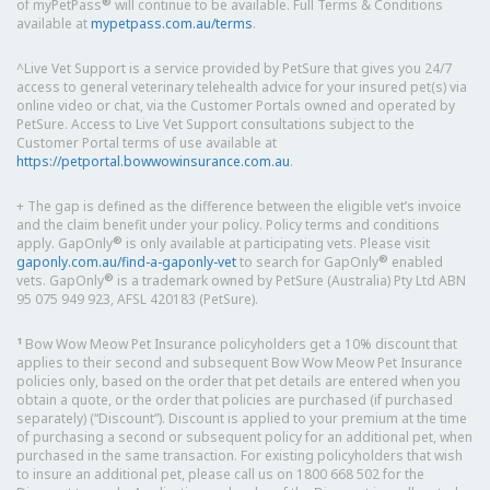
®
of myPetPass
will continue to be available. Full Terms & Conditions
available at
mypetpass.com.au/terms
.
^Live Vet Support is a service provided by PetSure that gives you 24/7
access to general veterinary telehealth advice for your insured pet(s) via
online video or chat, via the Customer Portals owned and operated by
PetSure. Access to Live Vet Support consultations subject to the
Customer Portal terms of use available at
https://petportal.bowwowinsurance.com.au
.
+ The gap is defined as the difference between the eligible vet’s invoice
and the claim benefit under your policy. Policy terms and conditions
®
apply. GapOnly
is only available at participating vets. Please visit
®
gaponly.com.au/find-a-gaponly-vet
to search for GapOnly
enabled
®
vets. GapOnly
is a trademark owned by PetSure (Australia) Pty Ltd ABN
95 075 949 923, AFSL 420183 (PetSure).
1
Bow Wow Meow Pet Insurance policyholders get a 10% discount that
applies to their second and subsequent Bow Wow Meow Pet Insurance
policies only, based on the order that pet details are entered when you
obtain a quote, or the order that policies are purchased (if purchased
separately) (“Discount”). Discount is applied to your premium at the time
of purchasing a second or subsequent policy for an additional pet, when
purchased in the same transaction. For existing policyholders that wish
to insure an additional pet, please call us on 1800 668 502 for the