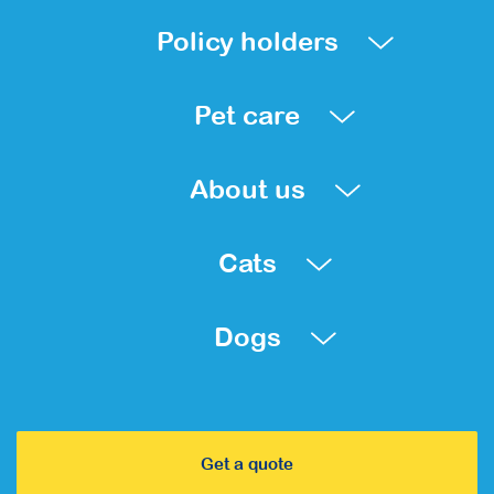
Policy holders
Pet care
About us
Cats
Dogs
Get a quote