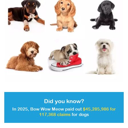
Did you know?
In 2025, Bow Wow Meow paid out
$45,285,986 for
117,368 claims
for dogs