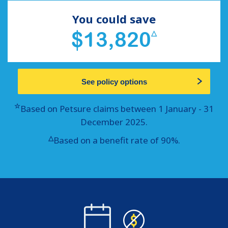
You could save
$13,820
△
See policy options
☆
Based on Petsure claims between 1 January - 31
December 2025.
△
Based on a benefit rate of 90%.