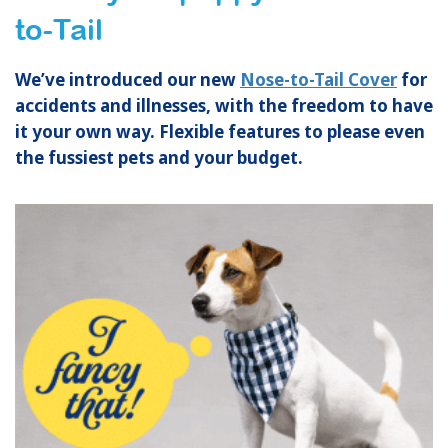
to-Tail
We’ve introduced our new
Nose-to-Tail Cover
for
accidents and illnesses, with the freedom to have
it your own way. Flexible featur
es to please even
the fussiest pets and your budget.