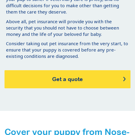
difficult decisions for you to make other than getting
them the care they deserve.
Above all, pet insurance will provide you with the
security that you should not have to choose between
money and the life of your beloved fur baby.
Consider taking out pet insurance from the very start, to
ensure that your puppy is covered before any pre-
existing conditions are diagnosed.
Get a quote
Cover your puppy from Nose-