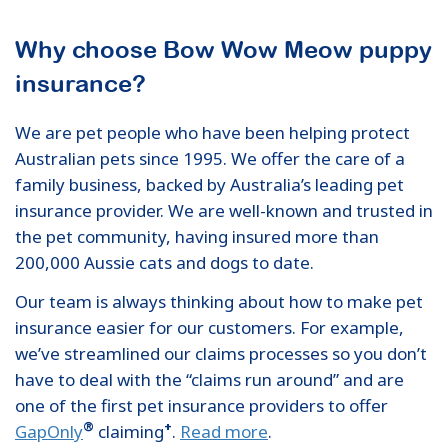
Why choose Bow Wow Meow puppy
insurance?
We are pet people who have been helping protect
Australian pets since 1995. We offer the care of a
family business, backed by Australia’s leading pet
insurance provider. We are well-known and trusted in
the pet community, having insured more than
200,000 Aussie cats and dogs to date.
Our team is always thinking about how to make pet
insurance easier for our customers. For example,
we’ve streamlined our claims processes so you don’t
have to deal with the “claims run around” and are
one of the first pet insurance providers to offer
®
+
GapOnly
claiming
.
Read more
.