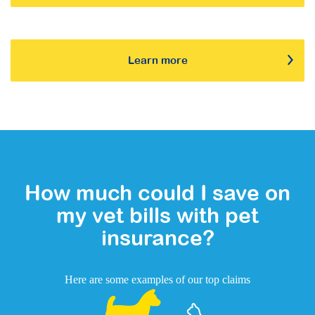
Learn more
How much could I save on
my vet bills with pet
insurance?
Here are some examples of our top claims