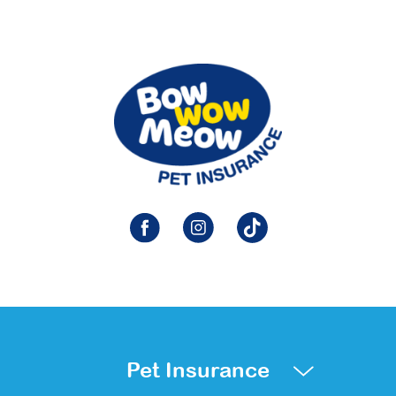
Pet Insurance