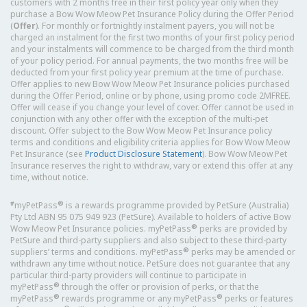
customers with 2 months free in their first policy year only when they
purchase a Bow Wow Meow Pet Insurance Policy during the Offer Period
(
Offer
). For monthly or fortnightly instalment payers, you will not be
charged an instalment for the first two months of your first policy period
and your instalments will commence to be charged from the third month
of your policy period. For annual payments, the two months free will be
deducted from your first policy year premium at the time of purchase.
Offer applies to new Bow Wow Meow Pet Insurance policies purchased
during the Offer Period, online or by phone, using promo code 2MFREE.
Offer will cease if you change your level of cover. Offer cannot be used in
conjunction with any other offer with the exception of the multi-pet
discount. Offer subject to the Bow Wow Meow Pet Insurance policy
terms and conditions and eligibility criteria applies for Bow Wow Meow
Pet Insurance (see
Product Disclosure Statement
). Bow Wow Meow Pet
Insurance reserves the right to withdraw, vary or extend this offer at any
time, without notice.
#
®
myPetPass
is a rewards programme provided by PetSure (Australia)
Pty Ltd ABN 95 075 949 923 (PetSure). Available to holders of active Bow
®
Wow Meow Pet Insurance policies. myPetPass
perks are provided by
PetSure and third-party suppliers and also subject to these third-party
®
suppliers’ terms and conditions. myPetPass
perks may be amended or
withdrawn any time without notice. PetSure does not guarantee that any
particular third-party providers will continue to participate in
®
myPetPass
through the offer or provision of perks, or that the
®
®
myPetPass
rewards programme or any myPetPass
perks or features