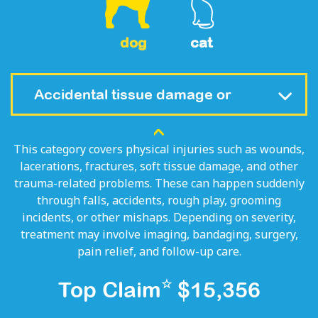
dog
cat
Accidental tissue damage or
fracture (Trauma)
This category covers physical injuries such as wounds,
lacerations, fractures, soft tissue damage, and other
trauma-related problems. These can happen suddenly
through falls, accidents, rough play, grooming
incidents, or other mishaps. Depending on severity,
treatment may involve imaging, bandaging, surgery,
pain relief, and follow-up care.
☆
Top Claim
$15,356