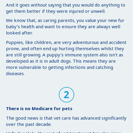
And it goes without saying that you would do anything to
get them better if they were injured or unwell.
We know that, as caring parents, you value your new fur
baby’s health and want to ensure they are always well
looked after.
Puppies, like children, are very adventurous and accident
prone, and often end up hurting themselves whilst they
are still growing. A puppy’s immune system also isn’t as
developed as it is in adult dogs. This means they are
more vulnerable to getting infections and catching
diseases.
There is no Medicare for pets
The good news is that vet care has advanced significantly
over the past decade.