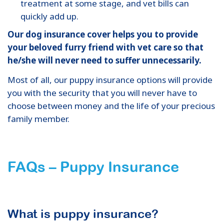
treatment at some stage, and vet bills can
quickly add up.
Our dog insurance cover helps you to provide
your beloved furry friend with vet care so that
he/she will never need to suffer unnecessarily.
Most of all, our puppy insurance options will provide
you with the security that you will never have to
choose between money and the life of your precious
family member.
FAQs – Puppy Insurance
What is puppy insurance?