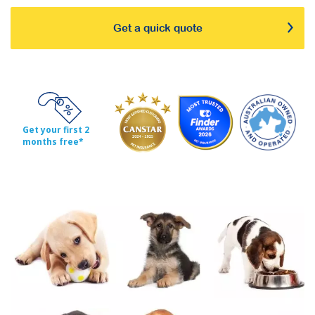
Get a quick quote
Get your first 2
months free*