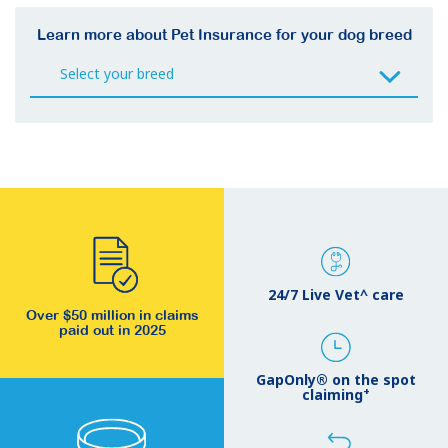
Learn more about Pet Insurance for your dog breed
24/7 Live Vet^ care
Over $50 million in claims
paid out in 2025
GapOnly® on the spot
+
claiming