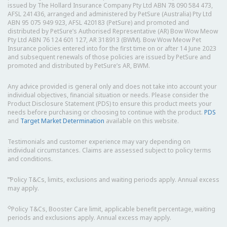
issued by The Hollard Insurance Company Pty Ltd ABN 78 090 584 473,
AFSL 241436, arranged and administered by PetSure (Australia) Pty Ltd
ABN 95 075 949 923, AFSL 420183 (PetSure) and promoted and
distributed by PetSure’s Authorised Representative (AR) Bow Wow Meow
Pty Ltd ABN 76 124 601 127, AR 318913 (BWM). Bow Wow Meow Pet
Insurance policies entered into for the first time on or after 14 June 2023
and subsequent renewals of those policies are issued by PetSure and
promoted and distributed by PetSure’s AR, BWM.
Any advice provided is general only and does not take into account your
individual objectives, financial situation or needs. Please consider the
Product Disclosure Statement (PDS) to ensure this product meets your
needs before purchasing or choosing to continue with the product.
PDS
and
Target Market Determination
available on this website.
Testimonials and customer experience may vary depending on
individual circumstances. Claims are assessed subject to policy terms
and conditions.
⑅
Policy T&Cs, limits, exclusions and waiting periods apply. Annual excess
may apply.
◇
Policy T&Cs, Booster Care limit, applicable benefit percentage, waiting
periods and exclusions apply. Annual excess may apply.