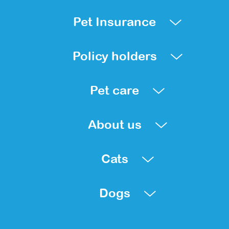
Pet Insurance
Policy holders
Pet care
About us
Cats
Dogs