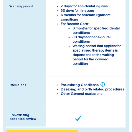
Waiting period
Waiting period
2 days for accidental injuries
2 days for accidental injuries
30 days for illnesses
30 days for illnesses
6 months for cruciate ligament
6 months for cruciate ligament
conditions
conditions
For Booster Care:
For Booster Care:
6 months for specified dental
6 months for specified dental
conditions
conditions
30 days for behavioural
30 days for behavioural
conditions
conditions
Waiting period that applies for
Waiting period that applies for
specialised therapy items is
specialised therapy items is
dependent on the waiting
dependent on the waiting
period for the covered
period for the covered
condition
condition
Exclusions
Exclusions
i
i
Pre-existing Conditions
Pre-existing Conditions
Desexing and birth related procedures
Desexing and birth related procedures
Other General exclusions
Other General exclusions
Pre-existing
Pre-existing
condition review
condition review