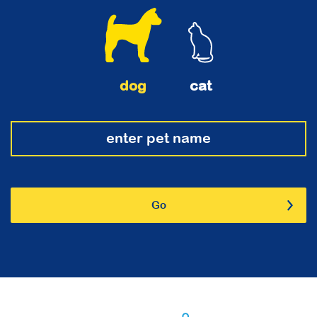
dog
cat
Go