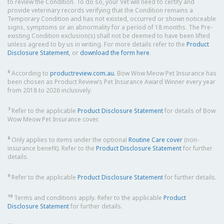
to review the Condition. To do so, your Vet will need to certify and
provide veterinary records verifying that the Condition remains a
Temporary Condition and has not existed, occurred or shown noticeable
signs, symptoms or an abnormality for a period of 18 months. The Pre-
existing Condition exclusion(s) shall not be deemed to have been lifted
unless agreed to by us in writing. For more details refer to the
Product
Disclosure Statement
, or
download the form here
.
6
According to
productreview.com.au.
Bow Wow Meow Pet Insurance has
been chosen as Product Review’s Pet Insurance Award Winner every year
from 2018 to 2026 inclusively.
7
Refer to the applicable
Product Disclosure Statement
for details of Bow
Wow Meow Pet Insurance cover.
8
Only applies to items under the optional
Routine Care cover
(non-
insurance benefit). Refer to the
Product Disclosure Statement
for further
details.
9
Refer to the applicable
Product Disclosure Statement
for further details.
10
Terms and conditions apply. Refer to the applicable
Product
Disclosure Statement
for further details.