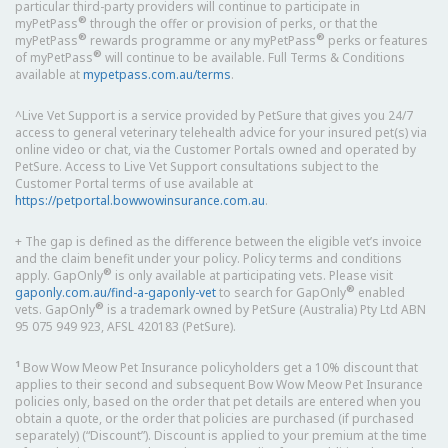
particular third-party providers will continue to participate in
®
myPetPass
through the offer or provision of perks, or that the
®
®
myPetPass
rewards programme or any myPetPass
perks or features
®
of myPetPass
will continue to be available. Full Terms & Conditions
available at
mypetpass.com.au/terms
.
^Live Vet Support is a service provided by PetSure that gives you 24/7
access to general veterinary telehealth advice for your insured pet(s) via
online video or chat, via the Customer Portals owned and operated by
PetSure. Access to Live Vet Support consultations subject to the
Customer Portal terms of use available at
https://petportal.bowwowinsurance.com.au
.
+ The gap is defined as the difference between the eligible vet’s invoice
and the claim benefit under your policy. Policy terms and conditions
®
apply. GapOnly
is only available at participating vets. Please visit
®
gaponly.com.au/find-a-gaponly-vet
to search for GapOnly
enabled
®
vets. GapOnly
is a trademark owned by PetSure (Australia) Pty Ltd ABN
95 075 949 923, AFSL 420183 (PetSure).
1
Bow Wow Meow Pet Insurance policyholders get a 10% discount that
applies to their second and subsequent Bow Wow Meow Pet Insurance
policies only, based on the order that pet details are entered when you
obtain a quote, or the order that policies are purchased (if purchased
separately) (“Discount”). Discount is applied to your premium at the time