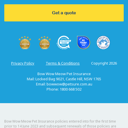
Get a quote
Privacy Policy
Terms & Conditions
Copyright 2026
Bow Wow Meow Pet Insurance
Mail: Locked Bag 9021, Castle Hill, NSW 1765
Email:
bowwow@petsure.com.au
Phone: 1800 668 502
Bow Wow Meow Pet Insurance policies entered into for the first time
prior to 14 June 2023 and subsequent renewals of those policies are