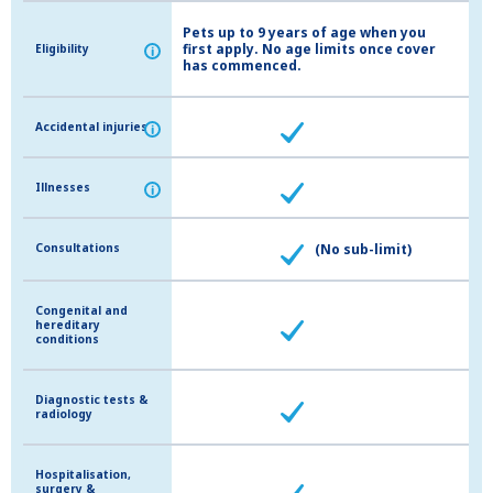
Pets up to 9 years of age when you
first apply. No age limits once cover
Eligibility
Eligibility
i
i
has commenced.
Accidental injuries
Accidental injuries
i
i
Illnesses
Illnesses
i
i
Consultations
Consultations
(No sub-limit)
Congenital and
Congenital and
hereditary
hereditary
conditions
conditions
Diagnostic tests &
Diagnostic tests &
radiology
radiology
Hospitalisation,
Hospitalisation,
surgery &
surgery &