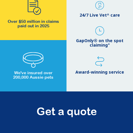
24/7 Live Vet^ care
Over $50 million in claims
paid out in 2025
GapOnly® on the spot
+
claiming
Award-winning service
We've insured over
200,000 Aussie pets
Get a quote