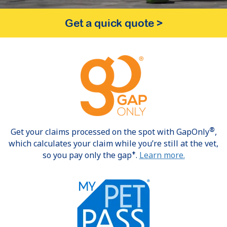
Get a quick quote
>
®
Get your claims processed on the spot with GapOnly
,
which calculates your claim while you’re still at the vet,
+
so you pay only the gap
.
Learn more.