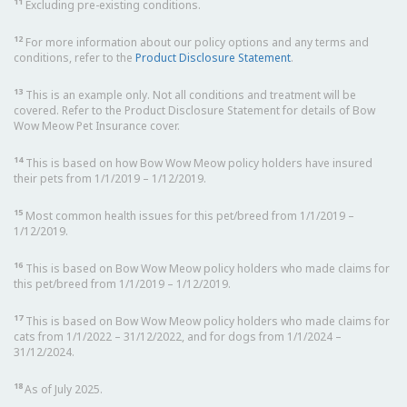
11
Excluding pre-existing conditions.
12
For more information about our policy options and any terms and
conditions, refer to the
Product Disclosure Statement
.
13
This is an example only. Not all conditions and treatment will be
covered. Refer to the Product Disclosure Statement for details of Bow
Wow Meow Pet Insurance cover.
14
This is based on how Bow Wow Meow policy holders have insured
their pets from 1/1/2019 – 1/12/2019.
15
Most common health issues for this pet/breed from 1/1/2019 –
1/12/2019.
16
This is based on Bow Wow Meow policy holders who made claims for
this pet/breed from 1/1/2019 – 1/12/2019.
17
This is based on Bow Wow Meow policy holders who made claims for
cats from 1/1/2022 – 31/12/2022, and for dogs from 1/1/2024 –
31/12/2024.
18
As of July 2025.