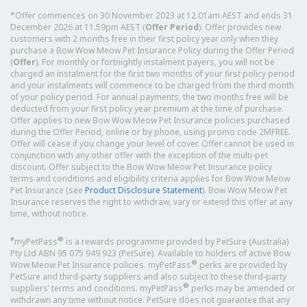
*Offer commences on 30 November 2023 at 12.01am AEST and ends 31
December 2026 at 11.59pm AEST (
Offer Period
). Offer provides new
customers with 2 months free in their first policy year only when they
purchase a Bow Wow Meow Pet Insurance Policy during the Offer Period
(
Offer
). For monthly or fortnightly instalment payers, you will not be
charged an instalment for the first two months of your first policy period
and your instalments will commence to be charged from the third month
of your policy period. For annual payments, the two months free will be
deducted from your first policy year premium at the time of purchase.
Offer applies to new Bow Wow Meow Pet Insurance policies purchased
during the Offer Period, online or by phone, using promo code 2MFREE.
Offer will cease if you change your level of cover. Offer cannot be used in
conjunction with any other offer with the exception of the multi-pet
discount. Offer subject to the Bow Wow Meow Pet Insurance policy
terms and conditions and eligibility criteria applies for Bow Wow Meow
Pet Insurance (see
Product Disclosure Statement
). Bow Wow Meow Pet
Insurance reserves the right to withdraw, vary or extend this offer at any
time, without notice.
#
®
myPetPass
is a rewards programme provided by PetSure (Australia)
Pty Ltd ABN 95 075 949 923 (PetSure). Available to holders of active Bow
®
Wow Meow Pet Insurance policies. myPetPass
perks are provided by
PetSure and third-party suppliers and also subject to these third-party
®
suppliers’ terms and conditions. myPetPass
perks may be amended or
withdrawn any time without notice. PetSure does not guarantee that any