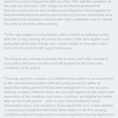
cannot be used in conjunction with any other offer with the exception of
the multi-pet discount. Offer subject to the Bow Wow Meow Pet
Insurance policy terms and conditions and eligibility criteria applies for
Bow Wow Meow Pet Insurance (see Product Disclosure Statement). Bow
Wow Meow Pet Insurance reserves the right to withdraw, vary or extend
this offer at any time, without notice.
3
Offer only eligible to policy holders who continue to hold their policy
after the 21-day cooling off period has ended. Offer also applies each
policy year where you change your contact details or your pet’s tag is
lost. Limit of one (1) Pet ID Tag per policy year.
4
As long as we continue to provide the product, we’ll offer renewal of
your policy every year for your pet’s life (subject to the terms and
conditions of the policy).
5
You may apply for a review of a condition that existed or occurred prior
to the commencement date of the first policy period or within an
applicable waiting period, if it has been excluded from cover as a pre-
existing condition. Whether that is the case will depend on the nature and
experience of the condition, and some conditions are eligible for review
after an 18-month period – refer to your Policy Booklet for more
information, terms and conditions. If you would like us to review whether
a Temporary Condition/s which has been subject to the Pre-existing
Condition exclusion in your policy remains excluded, you may apply to us