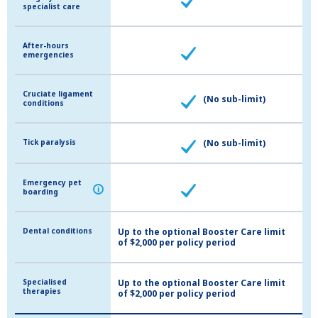
specialist care
specialist care
After-hours
After-hours
emergencies
emergencies
Cruciate ligament
Cruciate ligament
(No sub-limit)
conditions
conditions
Tick paralysis
Tick paralysis
(No sub-limit)
Emergency pet
Emergency pet
i
i
boarding
boarding
Dental conditions
Dental conditions
Up to the optional Booster Care limit
of $2,000 per policy period
Specialised
Specialised
Up to the optional Booster Care limit
therapies
therapies
of $2,000 per policy period