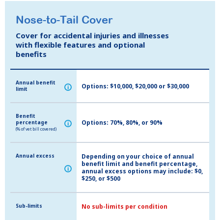
Nose-to-Tail Cover
Nose-to-Tail Cover
Cover for accidental injuries and illnesses
Cover for accidental injuries and illnesses
with flexible features and optional
with flexible features and optional
benefits
benefits
Annual benefit
Annual benefit
Options: $10,000, $20,000 or $30,000
i
i
limit
limit
Benefit
Benefit
Options: 70%, 80%, or 90%
percentage
percentage
i
i
(% of vet bill covered)
(% of vet bill covered)
Annual excess
Annual excess
Depending on your choice of annual
benefit limit and benefit percentage,
i
i
annual excess options may include: $0,
$250, or $500
Sub-limits
Sub-limits
No sub-limits per condition