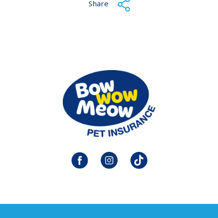
Share