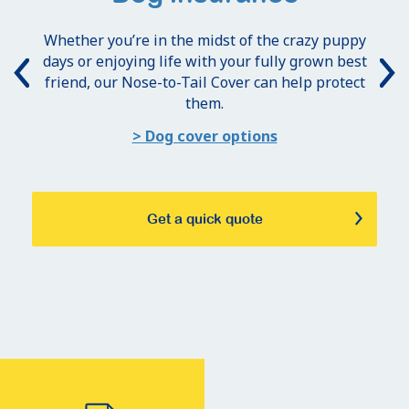
Whether you’re in the midst of the crazy puppy
days or enjoying life with your fully grown best
friend, our Nose-to-Tail Cover can help protect
them.
> Dog cover options
Get a quick quote