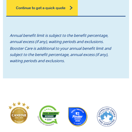
Continue to get a quick quote
Annual benefit limit is subject to the benefit percentage,
annual excess (if any), waiting periods and exclusions.
Booster Care is additional to your annual benefit limit and
subject to the benefit percentage, annual excess (if any),
waiting periods and exclusions.