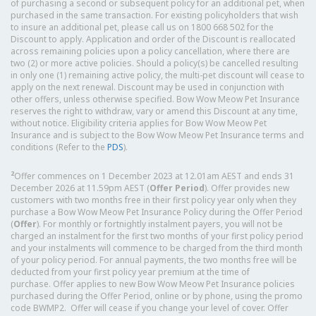
of purchasing a second or subsequent policy for an additional pet, when
purchased in the same transaction. For existing policyholders that wish
to insure an additional pet, please call us on 1800 668 502 for the
Discount to apply. Application and order of the Discount is reallocated
across remaining policies upon a policy cancellation, where there are
two (2) or more active policies. Should a policy(s) be cancelled resulting
in only one (1) remaining active policy, the multi-pet discount will cease to
apply on the next renewal. Discount may be used in conjunction with
other offers, unless otherwise specified. Bow Wow Meow Pet Insurance
reserves the right to withdraw, vary or amend this Discount at any time,
without notice. Eligibility criteria applies for Bow Wow Meow Pet
Insurance and is subject to the Bow Wow Meow Pet Insurance terms and
conditions (Refer to the
PDS
).
2
Offer commences on 1 December 2023 at 12.01am AEST and ends 31
December 2026 at 11.59pm AEST (
Offer Period
). Offer provides new
customers with two months free in their first policy year only when they
purchase a Bow Wow Meow Pet Insurance Policy during the Offer Period
(
Offer
). For monthly or fortnightly instalment payers, you will not be
charged an instalment for the first two months of your first policy period
and your instalments will commence to be charged from the third month
of your policy period. For annual payments, the two months free will be
deducted from your first policy year premium at the time of
purchase. Offer applies to new Bow Wow Meow Pet Insurance policies
purchased during the Offer Period, online or by phone, using the promo
code BWMP2. Offer will cease if you change your level of cover. Offer