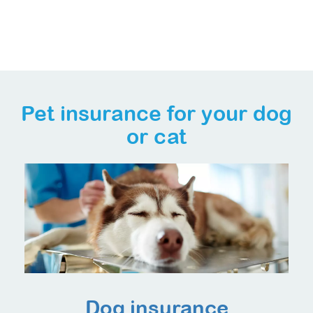
Pet insurance for your dog
or cat
Dog insurance