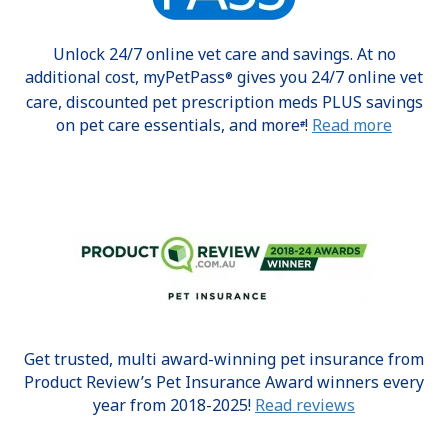
Unlock 24/7 online vet care and savings. At no
additional cost, myPetPass
gives you 24/7 online vet
®
care, discounted pet prescription meds PLUS savings
on pet care essentials, and more
!
Read more
#
Get trusted, multi award-winning pet insurance from
Product Review’s Pet Insurance Award winners every
year from 2018-2025!
Read reviews