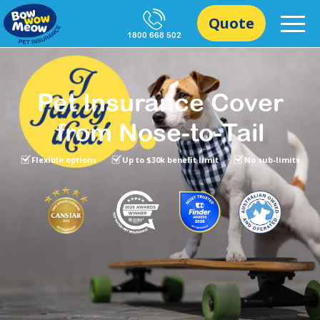
Quote
1800 668 502
Pet Insurance Cover
from Nose-to-Tail
Flexible options
Up to $30k benefit limit
No sub-limits