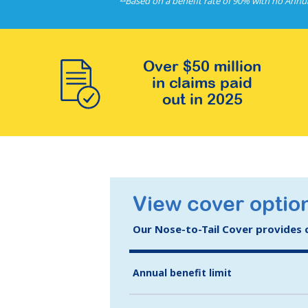
Based on a benefit rate of 90% with no Annu
Over $50 million
in claims paid
out in 2025
View cover optio
Our Nose-to-Tail Cover provides co
Annual benefit limit