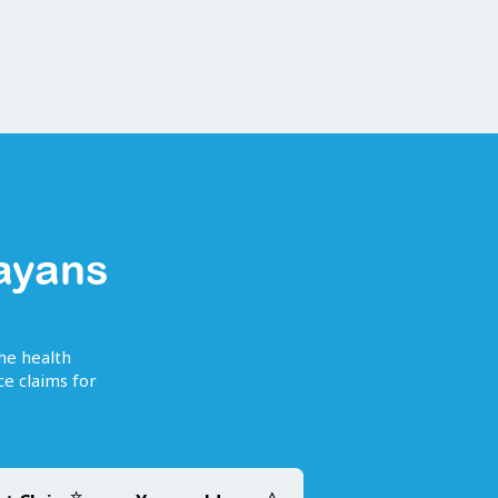
ayans
the health
e claims for
☆
△