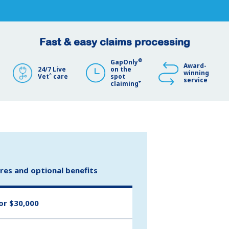
Fast & easy claims processing
®
GapOnly
Award-
24/7 Live
on the
winning
^
Vet
care
spot
service
+
claiming
ures and optional benefits
or $30,000