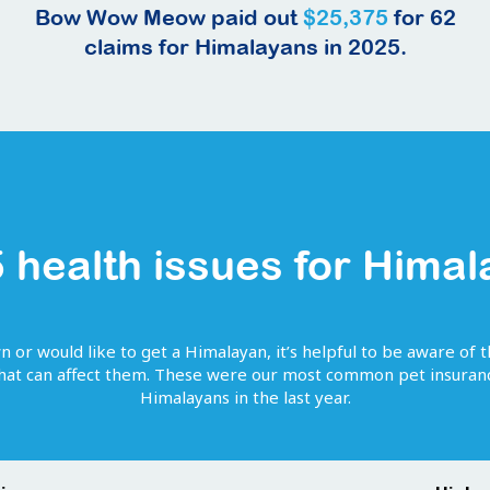
Bow Wow Meow paid out
$25,375
for
62
claims for
Himalayans
in 2025.
 health issues for
Himal
wn or would like to get
a
Himalayan
, it’s helpful to be aware of 
that can affect them. These were our most common pet insuranc
Himalayans
in the last year.