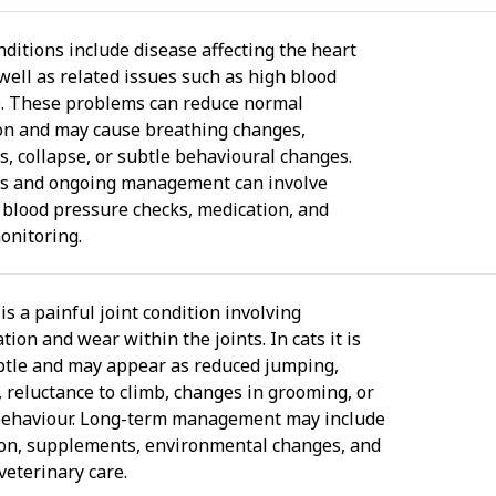
nditions include disease affecting the heart
 well as related issues such as high blood
. These problems can reduce normal
ion and may cause breathing changes,
, collapse, or subtle behavioural changes.
s and ongoing management can involve
 blood pressure checks, medication, and
onitoring.
 is a painful joint condition involving
ion and wear within the joints. In cats it is
btle and may appear as reduced jumping,
, reluctance to climb, changes in grooming, or
behaviour. Long-term management may include
on, supplements, environmental changes, and
veterinary care.