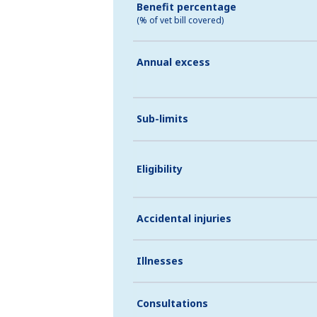
Benefit percentage
(% of vet bill covered)
Annual excess
Sub-limits
Eligibility
Accidental injuries
Illnesses
Consultations