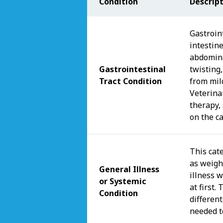
Condition
Descrip
Gastroint
intestin
abdomina
Gastrointestinal
twisting
Tract Condition
from mil
Veterina
therapy,
on the c
This cat
as weight
General Illness
illness 
or Systemic
at first
Condition
different
needed t