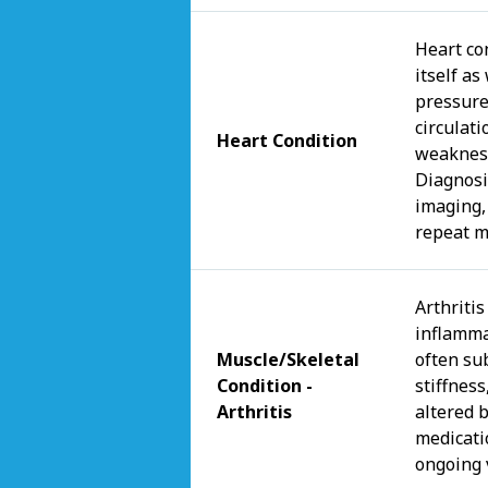
Heart co
itself as
pressure
circulat
Heart Condition
weakness
Diagnosi
imaging,
repeat m
Arthritis
inflammat
Muscle/Skeletal
often su
Condition -
stiffness
Arthritis
altered 
medicati
ongoing 