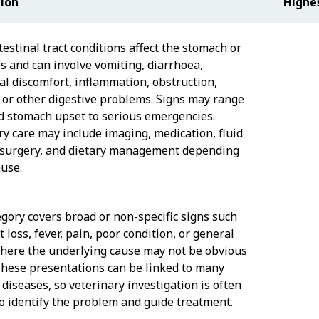
tion
Highe
estinal tract conditions affect the stomach or
es and can involve vomiting, diarrhoea,
l discomfort, inflammation, obstruction,
, or other digestive problems. Signs may range
d stomach upset to serious emergencies.
ry care may include imaging, medication, fluid
 surgery, and dietary management depending
ause.
egory covers broad or non-specific signs such
 loss, fever, pain, poor condition, or general
where the underlying cause may not be obvious
. These presentations can be linked to many
 diseases, so veterinary investigation is often
o identify the problem and guide treatment.