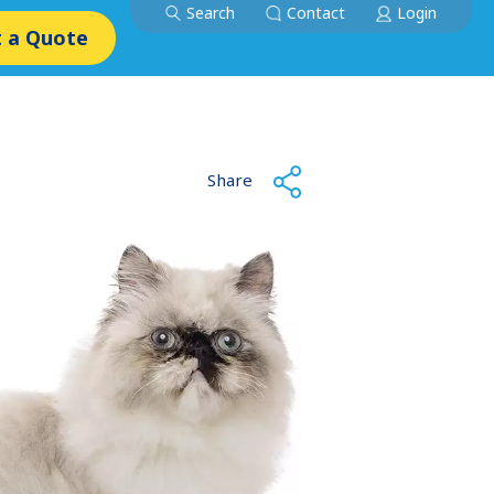
Search
Contact
Login
 a Quote
Share