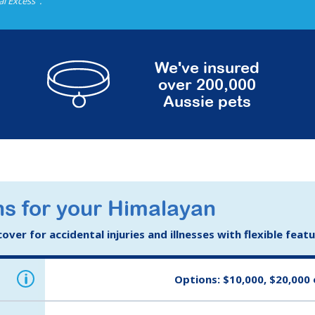
al Excess
.
We've insured
over 200,000
Aussie pets
ns for your Himalayan
ver for accidental injuries and illnesses with flexible feat
i
Options: $10,000, $20,000 