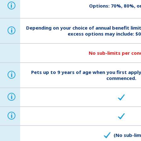
i
Options: 70%, 80%, o
Depending on your choice of annual benefit limi
i
excess options may include: $0
No sub-limits per con
Pets up to 9 years of age when you first apply
i
commenced.
i
i
(No sub-lim