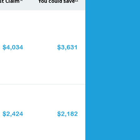
st Claim
You could save
$4,034
$3,631
$2,424
$2,182