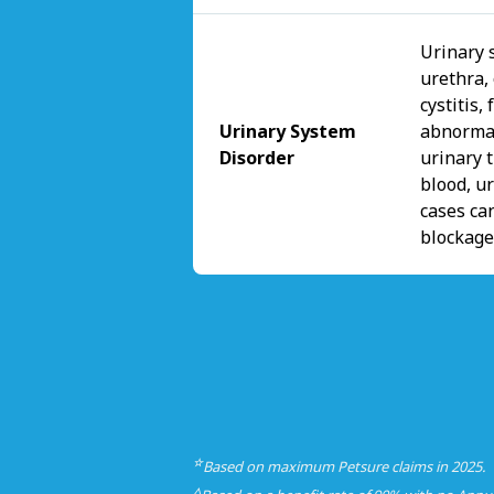
Urinary s
urethra,
cystitis,
Urinary System
abnormal
Disorder
urinary t
blood, u
cases can
blockage
☆
Based on maximum Petsure claims in 2025.
△