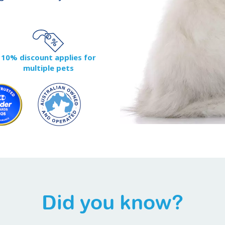
10% discount applies for
multiple pets
Did you know?