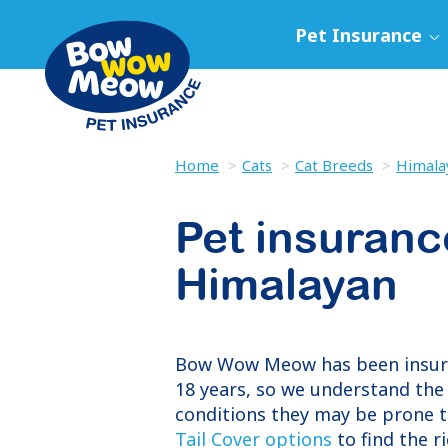
Pet Insurance
Home
Cats
Cat Breeds
Himala
Pet insuranc
Himalayan
Bow Wow Meow has been insu
18 years, so we understand the 
conditions they may be prone t
Tail Cover options
to find the r