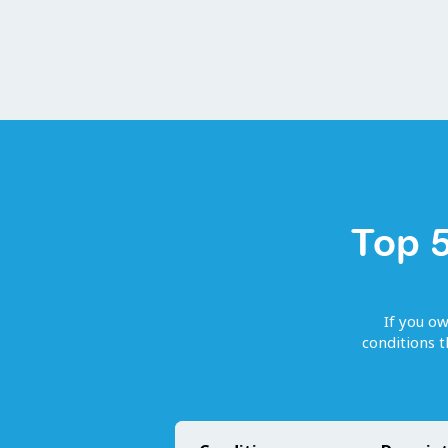
Top 5
If you o
conditions 