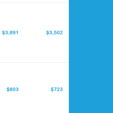
$3,891
$3,502
$803
$723