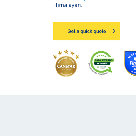
Himalayan.
Get a quick quote