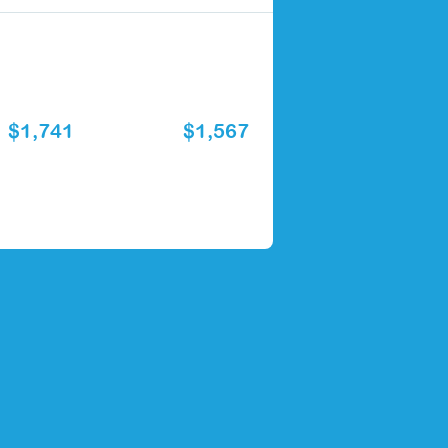
$1,741
$1,567