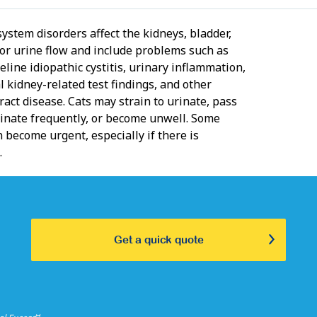
ystem disorders affect the kidneys, bladder,
 or urine flow and include problems such as
 feline idiopathic cystitis, urinary inflammation,
 kidney-related test findings, and other
ract disease. Cats may strain to urinate, pass
rinate frequently, or become unwell. Some
 become urgent, especially if there is
.
Get a quick quote
⑅