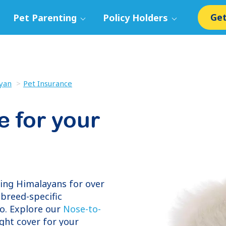
Get
Pet Parenting
Policy Holders
yan
Pet Insurance
e for your
ring
Himalayans
for over
breed-specific
o. Explore our
Nose-to-
ight cover for your