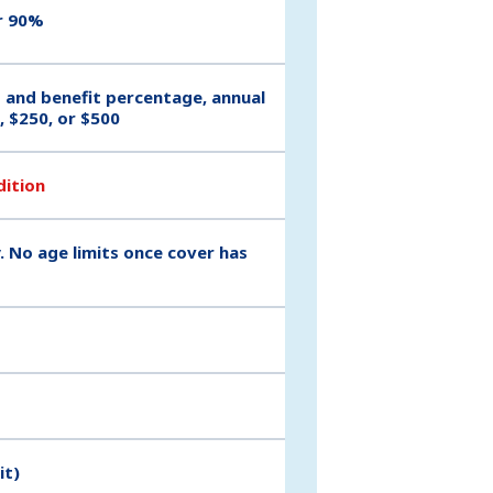
r 90%
t and benefit percentage, annual
, $250, or $500
dition
. No age limits once cover has
it)