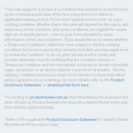
5
You may apply for a review of a condition that existed or occurred prior
to the commencement date of the first policy period or within an
applicable waiting period, if it has been excluded from cover as a pre-
existing condition. Whether that is the case will depend on the nature and
experience of the condition, and some conditions are eligible for review
after an 18-month period – refer to your Policy Booklet for more
information, terms and conditions. If you would like us to review whether
a Temporary Condition/s which has been subject to the Pre-existing
Condition exclusion in your policy remains excluded, you may apply to us
to review the Condition. To do so, your Vet will need to certify and
provide veterinary records verifying that the Condition remains a
Temporary Condition and has not existed, occurred or shown noticeable
signs, symptoms or an abnormality for a period of 18 months. The Pre-
existing Condition exclusion(s) shall not be deemed to have been lifted
unless agreed to by us in writing. For more details refer to the
Product
Disclosure Statement
, or
download the form here
.
6
According to
productreview.com.au.
Bow Wow Meow Pet Insurance has
been chosen as Product Review’s Pet Insurance Award Winner every year
from 2018 to 2026 inclusively.
7
Refer to the applicable
Product Disclosure Statement
for details of Bow
Wow Meow Pet Insurance cover.