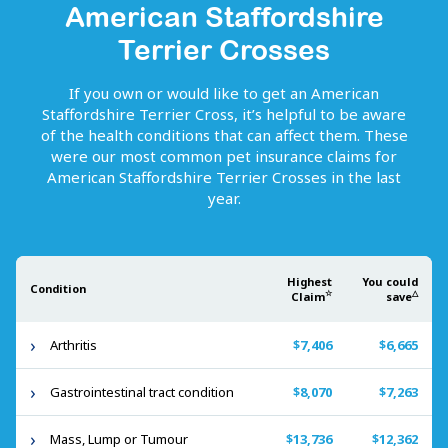
American Staffordshire
Terrier Crosses
If you own or would like to get
an
American
Staffordshire Terrier Cross
, it’s helpful to be aware
of the health conditions that can affect them. These
were our most common pet insurance claims for
American Staffordshire Terrier Crosses
in the last
year.
Highest
You could
Condition
☆
△
Claim
save
Arthritis
$7,406
$6,665
Gastrointestinal tract condition
$8,070
$7,263
Mass, Lump or Tumour
$13,736
$12,362