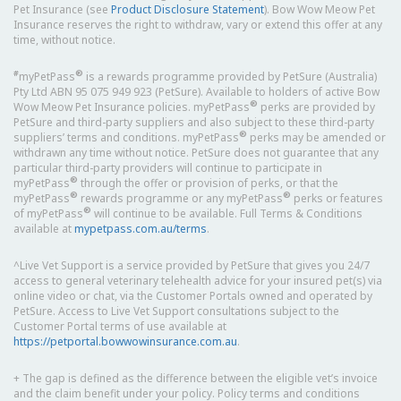
Pet Insurance (see
Product Disclosure Statement
). Bow Wow Meow Pet
Insurance reserves the right to withdraw, vary or extend this offer at any
time, without notice.
#
®
myPetPass
is a rewards programme provided by PetSure (Australia)
Pty Ltd ABN 95 075 949 923 (PetSure). Available to holders of active Bow
®
Wow Meow Pet Insurance policies. myPetPass
perks are provided by
PetSure and third-party suppliers and also subject to these third-party
®
suppliers’ terms and conditions. myPetPass
perks may be amended or
withdrawn any time without notice. PetSure does not guarantee that any
particular third-party providers will continue to participate in
®
myPetPass
through the offer or provision of perks, or that the
®
®
myPetPass
rewards programme or any myPetPass
perks or features
®
of myPetPass
will continue to be available. Full Terms & Conditions
available at
mypetpass.com.au/terms
.
^Live Vet Support is a service provided by PetSure that gives you 24/7
access to general veterinary telehealth advice for your insured pet(s) via
online video or chat, via the Customer Portals owned and operated by
PetSure. Access to Live Vet Support consultations subject to the
Customer Portal terms of use available at
https://petportal.bowwowinsurance.com.au
.
+ The gap is defined as the difference between the eligible vet’s invoice
and the claim benefit under your policy. Policy terms and conditions