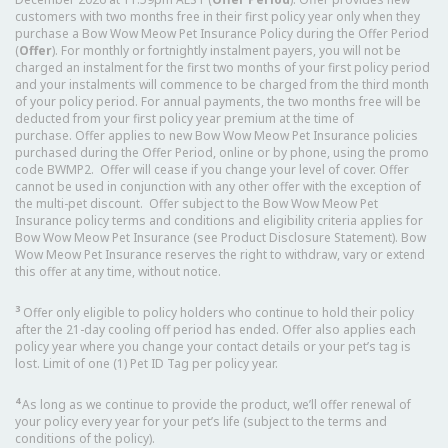
customers with two months free in their first policy year only when they
purchase a Bow Wow Meow Pet Insurance Policy during the Offer Period
(
Offer
). For monthly or fortnightly instalment payers, you will not be
charged an instalment for the first two months of your first policy period
and your instalments will commence to be charged from the third month
of your policy period. For annual payments, the two months free will be
deducted from your first policy year premium at the time of
purchase. Offer applies to new Bow Wow Meow Pet Insurance policies
purchased during the Offer Period, online or by phone, using the promo
code BWMP2. Offer will cease if you change your level of cover. Offer
cannot be used in conjunction with any other offer with the exception of
the multi-pet discount. Offer subject to the Bow Wow Meow Pet
Insurance policy terms and conditions and eligibility criteria applies for
Bow Wow Meow Pet Insurance (see Product Disclosure Statement). Bow
Wow Meow Pet Insurance reserves the right to withdraw, vary or extend
this offer at any time, without notice.
3
Offer only eligible to policy holders who continue to hold their policy
after the 21-day cooling off period has ended. Offer also applies each
policy year where you change your contact details or your pet’s tag is
lost. Limit of one (1) Pet ID Tag per policy year.
4
As long as we continue to provide the product, we’ll offer renewal of
your policy every year for your pet’s life (subject to the terms and
conditions of the policy).