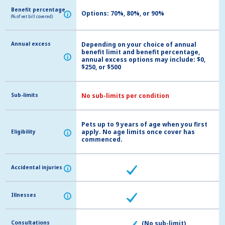
Benefit percentage
Benefit percentage
Options: 70%, 80%, or 90%
i
i
(% of vet bill covered)
(% of vet bill covered)
Annual excess
Annual excess
Depending on your choice of annual
benefit limit and benefit percentage,
i
i
annual excess options may include: $0,
$250, or $500
Sub-limits
Sub-limits
No sub-limits per condition
Pets up to 9 years of age when you first
apply. No age limits once cover has
Eligibility
Eligibility
i
i
commenced.
Accidental injuries
Accidental injuries
i
i
Illnesses
Illnesses
i
i
Consultations
Consultations
(No sub-limit)