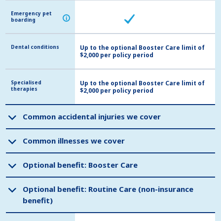
Emergency pet
Emergency pet
i
i
boarding
boarding
Dental conditions
Dental conditions
Up to the optional Booster Care limit of
$2,000 per policy period
Specialised
Specialised
Up to the optional Booster Care limit of
therapies
therapies
$2,000 per policy period
Common accidental injuries we cover
Common accidental injuries we cover
Common illnesses we cover
Common illnesses we cover
Optional benefit: Booster Care
Optional benefit: Booster Care
Optional benefit: Routine Care (non-insurance
Optional benefit: Routine Care (non-insurance
benefit)
benefit)