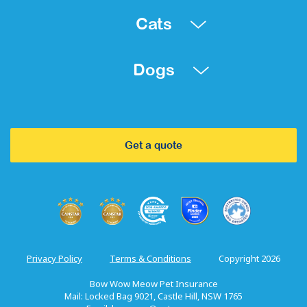
Cats
Dogs
Get a quote
Privacy Policy
Terms & Conditions
Copyright 2026
Bow Wow Meow Pet Insurance
Mail: Locked Bag 9021, Castle Hill, NSW 1765