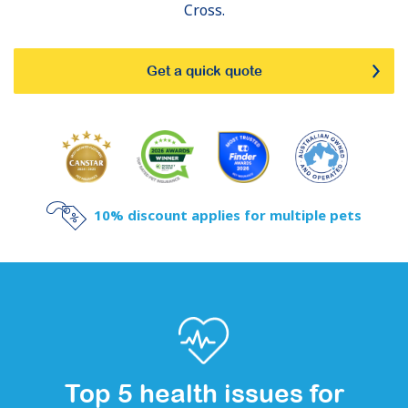
Cross.
Get a quick quote
10% discount applies for multiple pets
Top 5 health issues for