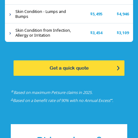
Skin Condition - Lumps and
$5,495
$4,946
Bumps
Skin Condition from Infection,
$3,454
$3,109
Allergy or Irritation
Get a quick quote
☆
Based on maximum Petsure claims in 2025.
△
⑅
Based on a benefit rate of 90% with no Annual Excess
.