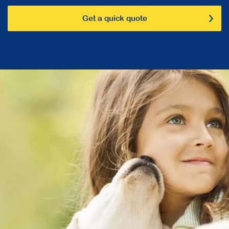
Get a quick quote