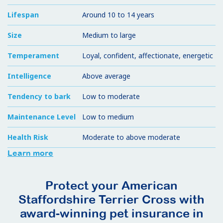
Lifespan
Around 10 to 14 years
Size
Medium to large
Temperament
Loyal, confident, affectionate, energetic
Intelligence
Above average
Tendency to bark
Low to moderate
Maintenance Level
Low to medium
Health Risk
Moderate to above moderate
Learn more
Protect your American
Staffordshire Terrier Cross with
award-winning pet insurance in