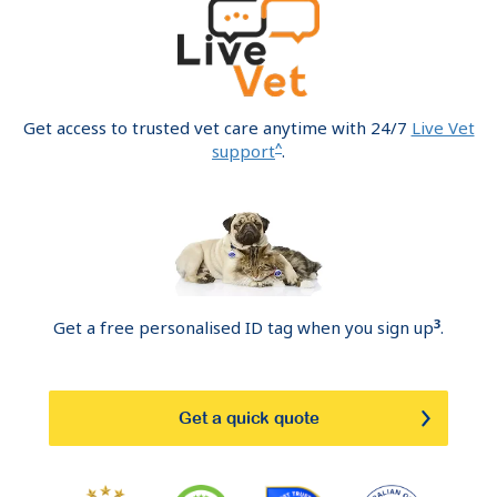
Get access to trusted vet care anytime with 24/7
Live Vet
^
support
.
3
Get a free personalised ID tag when you sign up
.
Get a quick quote