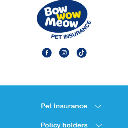
Pet Insurance
Policy holders