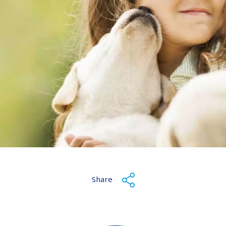
Share