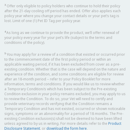
3
Offer only eligible to policy holders who continue to hold their policy
after the 21-day cooling off period has ended. Offer also applies each
policy year where you change your contact details or your pet’s tag is
lost. Limit of one (1) Pet ID Tag per policy year.
4
As long as we continue to provide the product, we’ll offer renewal of
your policy every year for your pet’s life (subject to the terms and
conditions of the policy).
5
You may apply for a review of a condition that existed or occurred prior
to the commencement date of the first policy period or within an
applicable waiting period, if it has been excluded from cover as a pre-
existing condition. Whether that is the case will depend on the nature and
experience of the condition, and some conditions are eligible for review
after an 18-month period – refer to your Policy Booklet for more
information, terms and conditions. If you would like us to review whether
a Temporary Condition/s which has been subject to the Pre-existing
Condition exclusion in your policy remains excluded, you may apply to us
to review the Condition. To do so, your Vet will need to certify and
provide veterinary records verifying that the Condition remains a
Temporary Condition and has not existed, occurred or shown noticeable
signs, symptoms or an abnormality for a period of 18 months. The Pre-
existing Condition exclusion(s) shall not be deemed to have been lifted
unless agreed to by us in writing. For more details refer to the
Product
Disclosure Statement
, or
download the form here
.