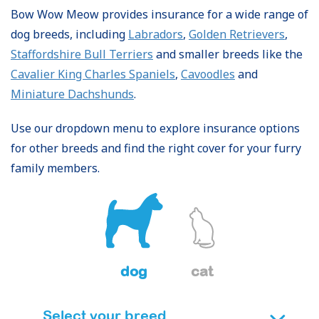
Bow Wow Meow provides insurance for a wide range of
dog breeds, including
Labradors
,
Golden Retrievers
,
Staffordshire Bull Terriers
and smaller breeds like the
Cavalier King Charles Spaniels
,
Cavoodles
and
Miniature Dachshunds
.
Use our dropdown menu to explore insurance options
for other breeds and find the right cover for your furry
family members.
dog
cat