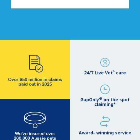
^
24/7 Live Vet
care
Over $50 million in claims
paid out in 2025
®
GapOnly
on the spot
+
claiming
Award- winning service
We've insured over
200,000 Aussie pets