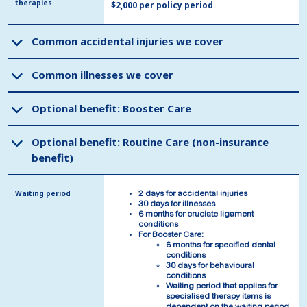
therapies
therapies
$2,000 per policy period
Common accidental injuries we cover
Common accidental injuries we cover
Common illnesses we cover
Common illnesses we cover
Optional benefit: Booster Care
Optional benefit: Booster Care
Optional benefit: Routine Care (non-insurance
Optional benefit: Routine Care (non-insurance
benefit)
benefit)
Waiting period
Waiting period
2 days for accidental injuries
2 days for accidental injuries
30 days for illnesses
30 days for illnesses
6 months for cruciate ligament
6 months for cruciate ligament
conditions
conditions
For Booster Care:
For Booster Care:
6 months for specified dental
6 months for specified dental
conditions
conditions
30 days for behavioural
30 days for behavioural
conditions
conditions
Waiting period that applies for
Waiting period that applies for
specialised therapy items is
specialised therapy items is