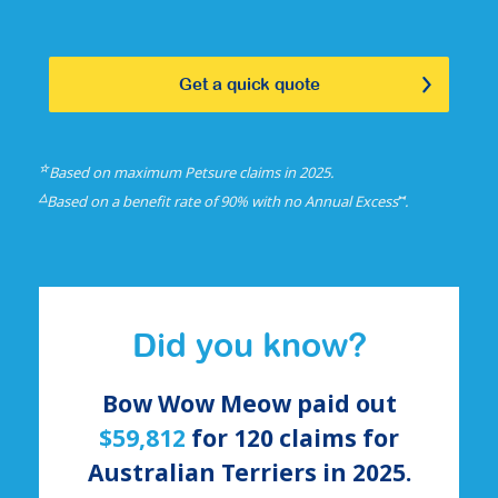
Get a quick quote
☆
Based on maximum Petsure claims in 2025.
△
⑅
Based on a benefit rate of 90% with no Annual Excess
.
Did you know?
Bow Wow Meow paid out
$59,812
for
120
claims for
Australian Terriers
in 2025.