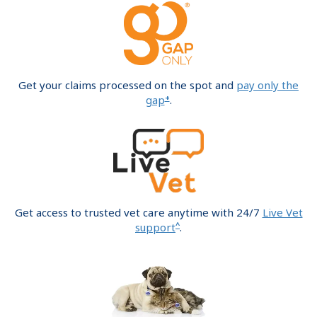
Get your claims processed on the spot and
pay only the
+
gap
.
Get access to trusted vet care anytime with 24/7
Live Vet
^
support
.