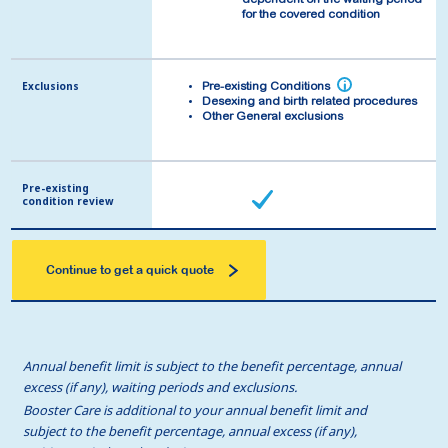
dependent on the waiting period
dependent on the waiting period
for the covered condition
for the covered condition
Exclusions
Exclusions
i
i
Pre-existing Conditions
Pre-existing Conditions
Desexing and birth related procedures
Desexing and birth related procedures
Other General exclusions
Other General exclusions
Pre-existing
Pre-existing
condition review
condition review
Continue to get a quick quote
Annual benefit limit is subject to the benefit percentage, annual
excess (if any), waiting periods and exclusions.
Booster Care is additional to your annual benefit limit and
subject to the benefit percentage, annual excess (if any),