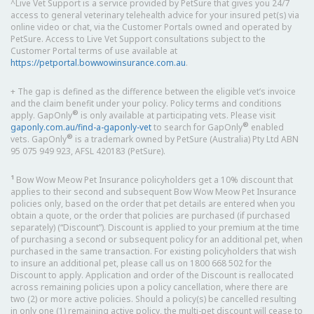
^Live Vet Support is a service provided by PetSure that gives you 24/7
access to general veterinary telehealth advice for your insured pet(s) via
online video or chat, via the Customer Portals owned and operated by
PetSure. Access to Live Vet Support consultations subject to the
Customer Portal terms of use available at
https://petportal.bowwowinsurance.com.au
.
+ The gap is defined as the difference between the eligible vet’s invoice
and the claim benefit under your policy. Policy terms and conditions
®
apply. GapOnly
is only available at participating vets. Please visit
®
gaponly.com.au/find-a-gaponly-vet
to search for GapOnly
enabled
®
vets. GapOnly
is a trademark owned by PetSure (Australia) Pty Ltd ABN
95 075 949 923, AFSL 420183 (PetSure).
1
Bow Wow Meow Pet Insurance policyholders get a 10% discount that
applies to their second and subsequent Bow Wow Meow Pet Insurance
policies only, based on the order that pet details are entered when you
obtain a quote, or the order that policies are purchased (if purchased
separately) (“Discount”). Discount is applied to your premium at the time
of purchasing a second or subsequent policy for an additional pet, when
purchased in the same transaction. For existing policyholders that wish
to insure an additional pet, please call us on 1800 668 502 for the
Discount to apply. Application and order of the Discount is reallocated
across remaining policies upon a policy cancellation, where there are
two (2) or more active policies. Should a policy(s) be cancelled resulting
in only one (1) remaining active policy, the multi-pet discount will cease to