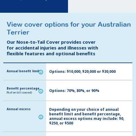
View cover options for your Australian
View cover options for your Australian
Terrier
Terrier
Our Nose-to-Tail Cover provides cover
Our Nose-to-Tail Cover provides cover
for accidental injuries and illnesses with
for accidental injuries and illnesses with
flexible features and optional benefits
flexible features and optional benefits
Annual benefit limit
Annual benefit limit
Options: $10,000, $20,000 or $30,000
i
i
Benefit percentage
Benefit percentage
Options: 70%, 80%, or 90%
i
i
(% of vet bill covered)
(% of vet bill covered)
Annual excess
Annual excess
Depending on your choice of annual
benefit limit and benefit percentage,
i
i
annual excess options may include: $0,
$250, or $500