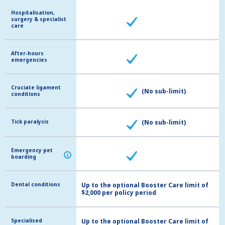
Hospitalisation,
Hospitalisation,
surgery & specialist
surgery & specialist
care
care
After-hours
After-hours
emergencies
emergencies
Cruciate ligament
Cruciate ligament
(No sub-limit)
conditions
conditions
Tick paralysis
Tick paralysis
(No sub-limit)
Emergency pet
Emergency pet
i
i
boarding
boarding
Dental conditions
Dental conditions
Up to the optional Booster Care limit of
$2,000 per policy period
Specialised
Specialised
Up to the optional Booster Care limit of