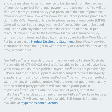
and your instalments will commence to be charged from the third month
of your policy period. For annual payments, the two months free will be
deducted from your first policy year premium at the time of purchase.
Offer applies to new Bow Wow Meow Pet Insurance policies purchased
during the Offer Period, online or by phone, using promo code 2MFREE.
Offer will cease if you change your level of cover. Offer cannot be used in
conjunction with any other offer with the exception of the multi-pet
discount. Offer subject to the Bow Wow Meow Pet Insurance policy
terms and conditions and eligibility criteria applies for Bow Wow Meow
Pet Insurance (see
Product Disclosure Statement
). Bow Wow Meow Pet
Insurance reserves the right to withdraw, vary or extend this offer at any
time, without notice.
#
®
myPetPass
is a rewards programme provided by PetSure (Australia)
Pty Ltd ABN 95 075 949 923 (PetSure). Available to holders of active Bow
®
Wow Meow Pet Insurance policies. myPetPass
perks are provided by
PetSure and third-party suppliers and also subject to these third-party
®
suppliers’ terms and conditions. myPetPass
perks may be amended or
withdrawn any time without notice. PetSure does not guarantee that any
particular third-party providers will continue to participate in
®
myPetPass
through the offer or provision of perks, or that the
®
®
myPetPass
rewards programme or any myPetPass
perks or features
®
of myPetPass
will continue to be available. Full Terms & Conditions
available at
mypetpass.com.au/terms
.