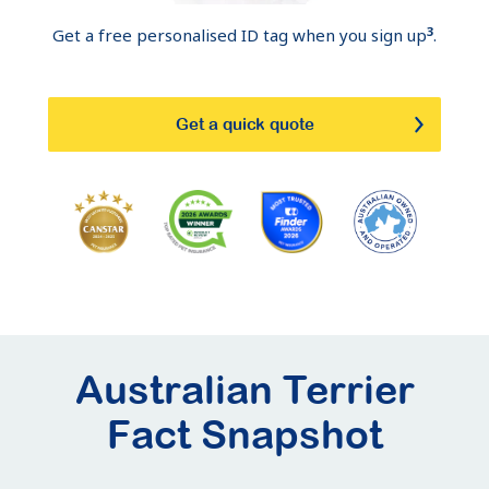
3
Get a free personalised ID tag when you sign up
.
Get a quick quote
Australian Terrier
Fact Snapshot