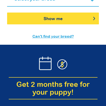
Show me
Can't find your breed?
Get 2 months free for
your puppy!