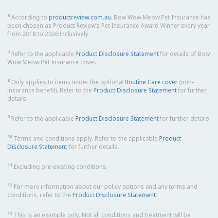
6
According to
productreview.com.au.
Bow Wow Meow Pet Insurance has
been chosen as Product Review’s Pet Insurance Award Winner every year
from 2018 to 2026 inclusively.
7
Refer to the applicable
Product Disclosure Statement
for details of Bow
Wow Meow Pet Insurance cover.
8
Only applies to items under the optional
Routine Care cover
(non-
insurance benefit). Refer to the
Product Disclosure Statement
for further
details.
9
Refer to the applicable
Product Disclosure Statement
for further details.
10
Terms and conditions apply. Refer to the applicable
Product
Disclosure Statement
for further details.
11
Excluding pre-existing conditions.
12
For more information about our policy options and any terms and
conditions, refer to the
Product Disclosure Statement
.
13
This is an example only. Not all conditions and treatment will be