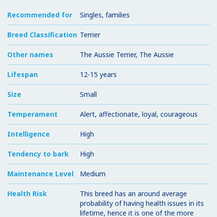
Recommended for
Singles, families
Breed Classification
Terrier
Other names
The Aussie Terrier, The Aussie
Lifespan
12-15 years
Size
Small
Temperament
Alert, affectionate, loyal, courageous
Intelligence
High
Tendency to bark
High
Maintenance Level
Medium
Health Risk
This breed has an around average
probability of having health issues in its
lifetime, hence it is one of the more