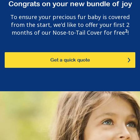
Congrats on your new bundle of joy
To ensure your precious fur baby is covered
from the start, we'd like to offer your first 2
2
months of our Nose-to-Tail Cover for free
!
Get a quick quote