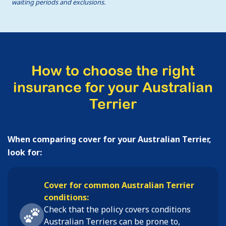
waiting periods and exclusions.
How to choose the right
insurance for your Australian
Terrier
When comparing cover for your Australian Terrier,
look for:
Cover for common Australian Terrier
conditions:
Check that the policy covers conditions
Australian Terriers
can be prone to,