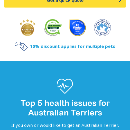
Get a quick quote
10% discount applies for multiple pets
Top 5 health issues for
Australian Terriers
If you own or would like to get
an
Australian Terrier
,