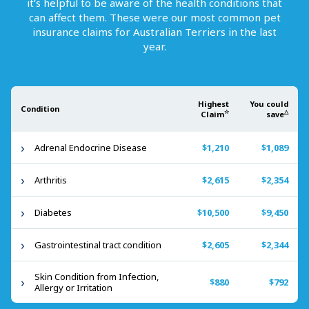
it’s helpful to be aware of the health conditions that
can affect them. These were our most common pet
insurance claims for
Australian Terriers
in the last
year.
Highest
You could
Condition
☆
△
Claim
save
Adrenal Endocrine Disease
$1,210
$1,089
Arthritis
$2,615
$2,354
Diabetes
$10,500
$9,450
Gastrointestinal tract condition
$2,605
$2,344
Skin Condition from Infection,
$880
$792
Allergy or Irritation