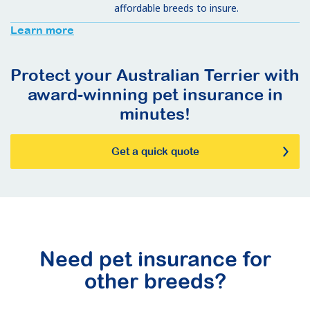
affordable breeds to insure.
Learn more
Protect your Australian Terrier with
award-winning pet insurance in
minutes!
Get a quick quote
Need pet insurance for
other breeds?