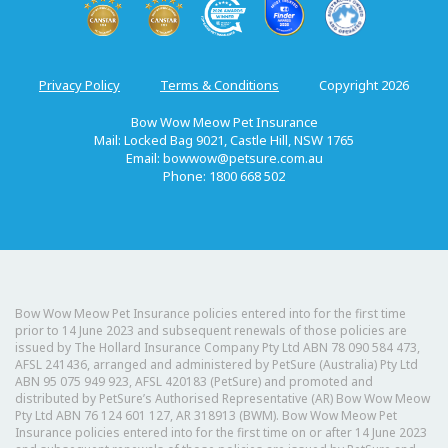
Privacy Policy
Terms & Conditions
Copyright 2026
Bow Wow Meow Pet Insurance
Mail: Locked Bag 9021, Castle Hill, NSW 1765
Email:
bowwow@petsure.com.au
Phone: 1800 668 502
Bow Wow Meow Pet Insurance policies entered into for the first time
prior to 14 June 2023 and subsequent renewals of those policies are
issued by The Hollard Insurance Company Pty Ltd ABN 78 090 584 473,
AFSL 241436, arranged and administered by PetSure (Australia) Pty Ltd
ABN 95 075 949 923, AFSL 420183 (PetSure) and promoted and
distributed by PetSure’s Authorised Representative (AR) Bow Wow Meow
Pty Ltd ABN 76 124 601 127, AR 318913 (BWM). Bow Wow Meow Pet
Insurance policies entered into for the first time on or after 14 June 2023