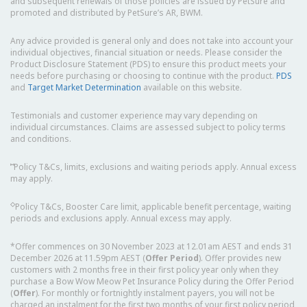
and subsequent renewals of those policies are issued by PetSure and
promoted and distributed by PetSure’s AR, BWM.
Any advice provided is general only and does not take into account your
individual objectives, financial situation or needs. Please consider the
Product Disclosure Statement (PDS) to ensure this product meets your
needs before purchasing or choosing to continue with the product.
PDS
and
Target Market Determination
available on this website.
Testimonials and customer experience may vary depending on
individual circumstances. Claims are assessed subject to policy terms
and conditions.
⑅
Policy T&Cs, limits, exclusions and waiting periods apply. Annual excess
may apply.
◇
Policy T&Cs, Booster Care limit, applicable benefit percentage, waiting
periods and exclusions apply. Annual excess may apply.
*Offer commences on 30 November 2023 at 12.01am AEST and ends 31
December 2026 at 11.59pm AEST (
Offer Period
). Offer provides new
customers with 2 months free in their first policy year only when they
purchase a Bow Wow Meow Pet Insurance Policy during the Offer Period
(
Offer
). For monthly or fortnightly instalment payers, you will not be
charged an instalment for the first two months of your first policy period