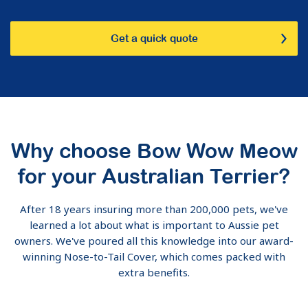
Get a quick quote
Why choose Bow Wow Meow
for your Australian Terrier?
After 18 years insuring more than 200,000 pets, we've
learned a lot about what is important to Aussie pet
owners. We've poured all this knowledge into our award-
winning Nose-to-Tail Cover, which comes packed with
extra benefits.