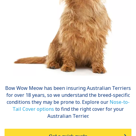
Bow Wow Meow has been insuring
Australian Terriers
for over 18 years, so we understand the breed-specific
conditions they may be prone to. Explore our
Nose-to-
Tail Cover options
to find the right cover for your
Australian Terrier.