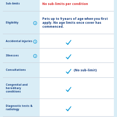
Sub-limits
Sub-limits
No sub-limits per condition
Pets up to 9 years of age when you first
apply. No age limits once cover has
Eligibility
Eligibility
i
i
commenced.
Accidental injuries
Accidental injuries
i
i
Illnesses
Illnesses
i
i
Consultations
Consultations
(No sub-limit)
Congenital and
Congenital and
hereditary
hereditary
conditions
conditions
Diagnostic tests &
Diagnostic tests &
radiology
radiology