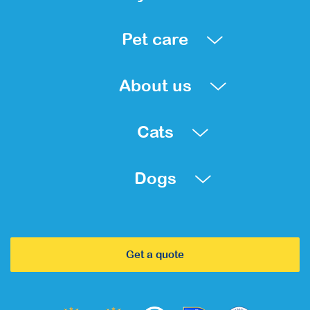
Pet care
About us
Cats
Dogs
Get a quote