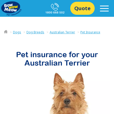
Quote
1800 668 502
Dogs
Dog Breeds
Australian Terrier
Pet Insurance
Pet insurance for your
Australian Terrier