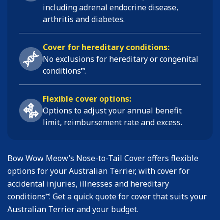
including
adrenal endocrine disease,
arthritis and diabetes
.
Cover for hereditary conditions:
No exclusions for hereditary or congenital
⑅
conditions
.
Flexible cover options:
Options to adjust your annual benefit
limit, reimbursement rate and excess.
Bow Wow Meow’s Nose-to-Tail Cover offers flexible
options for your Australian Terrier, with cover for
accidental injuries, illnesses and hereditary
⑅
conditions
. Get a quick quote for cover that suits your
Australian Terrier and your budget.