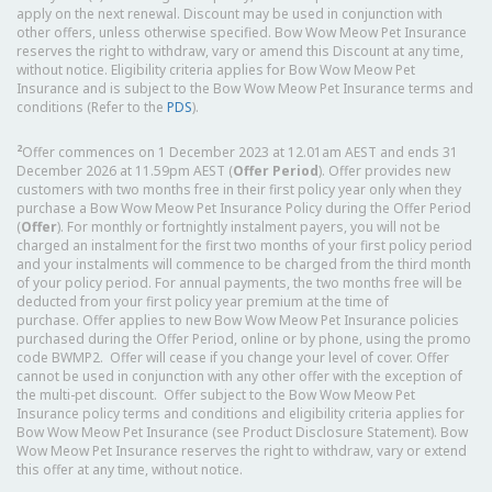
apply on the next renewal. Discount may be used in conjunction with
other offers, unless otherwise specified. Bow Wow Meow Pet Insurance
reserves the right to withdraw, vary or amend this Discount at any time,
without notice. Eligibility criteria applies for Bow Wow Meow Pet
Insurance and is subject to the Bow Wow Meow Pet Insurance terms and
conditions (Refer to the
PDS
).
2
Offer commences on 1 December 2023 at 12.01am AEST and ends 31
December 2026 at 11.59pm AEST (
Offer Period
). Offer provides new
customers with two months free in their first policy year only when they
purchase a Bow Wow Meow Pet Insurance Policy during the Offer Period
(
Offer
). For monthly or fortnightly instalment payers, you will not be
charged an instalment for the first two months of your first policy period
and your instalments will commence to be charged from the third month
of your policy period. For annual payments, the two months free will be
deducted from your first policy year premium at the time of
purchase. Offer applies to new Bow Wow Meow Pet Insurance policies
purchased during the Offer Period, online or by phone, using the promo
code BWMP2. Offer will cease if you change your level of cover. Offer
cannot be used in conjunction with any other offer with the exception of
the multi-pet discount. Offer subject to the Bow Wow Meow Pet
Insurance policy terms and conditions and eligibility criteria applies for
Bow Wow Meow Pet Insurance (see Product Disclosure Statement). Bow
Wow Meow Pet Insurance reserves the right to withdraw, vary or extend
this offer at any time, without notice.