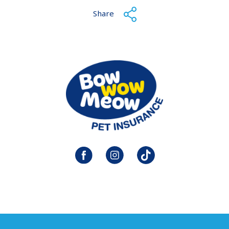
Share