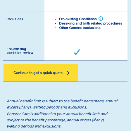
Exclusions
Exclusions
i
i
Pre-existing Conditions
Pre-existing Conditions
Desexing and birth related procedures
Desexing and birth related procedures
Other General exclusions
Other General exclusions
Pre-existing
Pre-existing
condition review
condition review
Continue to get a quick quote
Annual benefit limit is subject to the benefit percentage, annual
excess (if any), waiting periods and exclusions.
Booster Care is additional to your annual benefit limit and
subject to the benefit percentage, annual excess (if any),
waiting periods and exclusions.