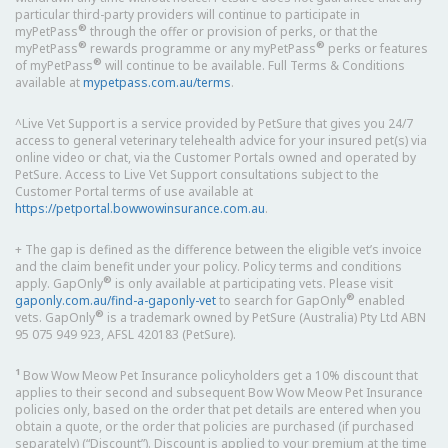
particular third-party providers will continue to participate in
®
myPetPass
through the offer or provision of perks, or that the
®
®
myPetPass
rewards programme or any myPetPass
perks or features
®
of myPetPass
will continue to be available. Full Terms & Conditions
available at
mypetpass.com.au/terms
.
^Live Vet Support is a service provided by PetSure that gives you 24/7
access to general veterinary telehealth advice for your insured pet(s) via
online video or chat, via the Customer Portals owned and operated by
PetSure. Access to Live Vet Support consultations subject to the
Customer Portal terms of use available at
https://petportal.bowwowinsurance.com.au
.
+ The gap is defined as the difference between the eligible vet’s invoice
and the claim benefit under your policy. Policy terms and conditions
®
apply. GapOnly
is only available at participating vets. Please visit
®
gaponly.com.au/find-a-gaponly-vet
to search for GapOnly
enabled
®
vets. GapOnly
is a trademark owned by PetSure (Australia) Pty Ltd ABN
95 075 949 923, AFSL 420183 (PetSure).
1
Bow Wow Meow Pet Insurance policyholders get a 10% discount that
applies to their second and subsequent Bow Wow Meow Pet Insurance
policies only, based on the order that pet details are entered when you
obtain a quote, or the order that policies are purchased (if purchased
separately) (“Discount”). Discount is applied to your premium at the time