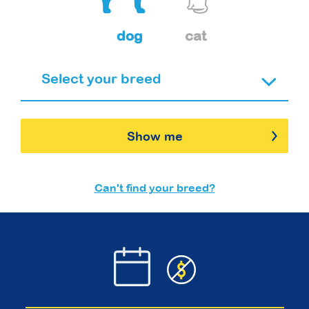
dog
cat
Show me
Can't find your breed?