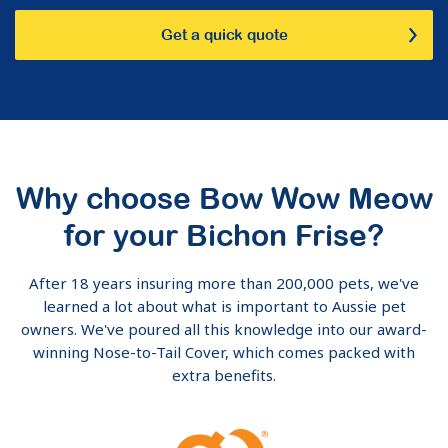
Get a quick quote
Why choose Bow Wow Meow
for your Bichon Frise?
After 18 years insuring more than 200,000 pets, we've
learned a lot about what is important to Aussie pet
owners. We've poured all this knowledge into our award-
winning Nose-to-Tail Cover, which comes packed with
extra benefits.