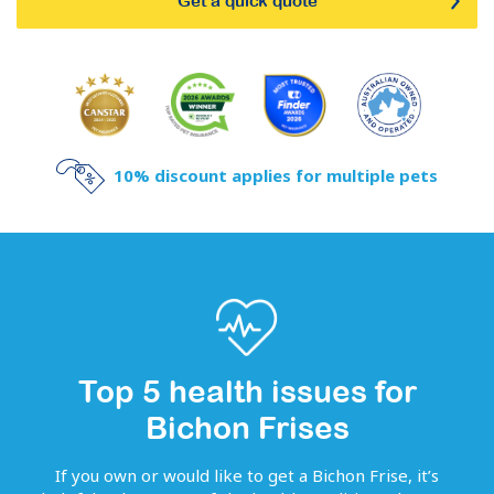
Get a quick quote
10% discount applies for multiple pets
Top 5 health issues for
Bichon Frises
If you own or would like to get
a
Bichon Frise
, it’s