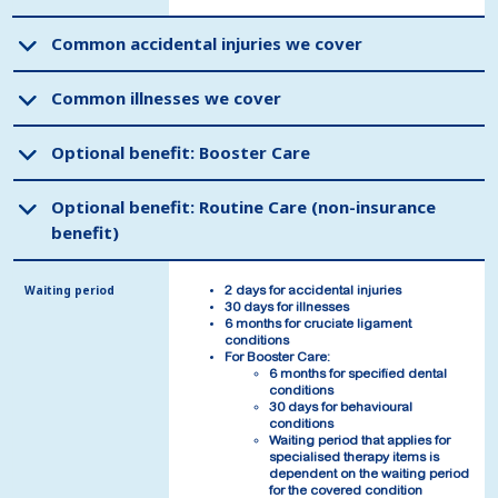
Common accidental injuries we cover
Common accidental injuries we cover
Common illnesses we cover
Common illnesses we cover
Optional benefit: Booster Care
Optional benefit: Booster Care
Optional benefit: Routine Care (non-insurance
Optional benefit: Routine Care (non-insurance
benefit)
benefit)
Waiting period
Waiting period
2 days for accidental injuries
2 days for accidental injuries
30 days for illnesses
30 days for illnesses
6 months for cruciate ligament
6 months for cruciate ligament
conditions
conditions
For Booster Care:
For Booster Care:
6 months for specified dental
6 months for specified dental
conditions
conditions
30 days for behavioural
30 days for behavioural
conditions
conditions
Waiting period that applies for
Waiting period that applies for
specialised therapy items is
specialised therapy items is
dependent on the waiting period
dependent on the waiting period
for the covered condition
for the covered condition