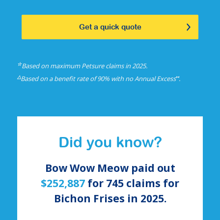
Get a quick quote
☆
Based on maximum Petsure claims in 2025.
△
⑅
Based on a benefit rate of 90% with no Annual Excess
.
Did you know?
Bow Wow Meow paid out
$252,887
for
745
claims for
Bichon Frises
in 2025.