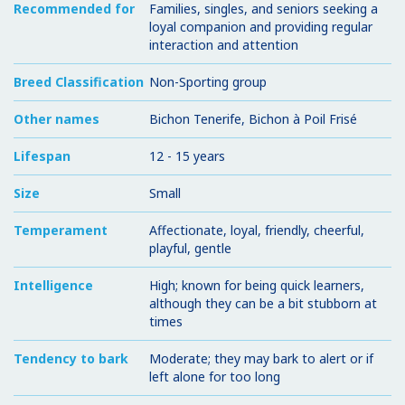
Recommended for
Families, singles, and seniors seeking a
loyal companion and providing regular
interaction and attention
Breed Classification
Non-Sporting group
Other names
Bichon Tenerife, Bichon à Poil Frisé
Lifespan
12 - 15 years
Size
Small
Temperament
Affectionate, loyal, friendly, cheerful,
playful, gentle
Intelligence
High; known for being quick learners,
although they can be a bit stubborn at
times
Tendency to bark
Moderate; they may bark to alert or if
left alone for too long