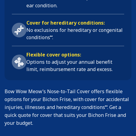
ear condition
.
Cover for hereditary conditions:
No exclusions for hereditary or congenital
⑅
conditions
.
Flexible cover options:
Options to adjust your annual benefit
limit, reimbursement rate and excess.
Bow Wow Meow’s Nose-to-Tail Cover offers flexible
options for your Bichon Frise, with cover for accidental
⑅
injuries, illnesses and hereditary conditions
. Get a
quick quote for cover that suits your Bichon Frise and
your budget.