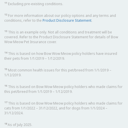
11
Excluding pre-existing conditions.
12
For more information about our policy options and any terms and
conditions, refer to the
Product Disclosure Statement
.
13
This is an example only. Not all conditions and treatment will be
covered. Refer to the Product Disclosure Statement for details of Bow
Wow Meow Pet Insurance cover.
14
This is based on how Bow Wow Meow policy holders have insured
their pets from 1/1/2019 – 1/12/2019.
15
Most common health issues for this pet/breed from 1/1/2019 –
1/12/2019.
16
This is based on Bow Wow Meow policy holders who made claims for
this pet/breed from 1/1/2019 – 1/12/2019.
17
This is based on Bow Wow Meow policy holders who made claims for
cats from 1/1/2022 – 31/12/2022, and for dogs from 1/1/2024 –
31/12/2024.
18
As of July 2025.