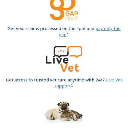
Get your claims processed on the spot and
pay only the
+
gap
.
Get access to trusted vet care anytime with 24/7
Live Vet
^
support
.