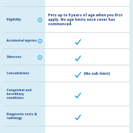
Pets up to 9 years of age when you first
apply. No age limits once cover has
Eligibility
Eligibility
i
i
commenced.
Accidental injuries
Accidental injuries
i
i
Illnesses
Illnesses
i
i
Consultations
Consultations
(No sub-limit)
Congenital and
Congenital and
hereditary
hereditary
conditions
conditions
Diagnostic tests &
Diagnostic tests &
radiology
radiology