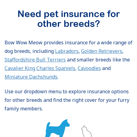
Need pet insurance for
other breeds?
Bow Wow Meow provides insurance for a wide range of
dog breeds, including
Labradors
,
Golden Retrievers
,
Staffordshire Bull Terriers
and smaller breeds like the
Cavalier King Charles Spaniels
,
Cavoodles
and
Miniature Dachshunds
.
Use our dropdown menu to explore insurance options
for other breeds and find the right cover for your furry
family members.