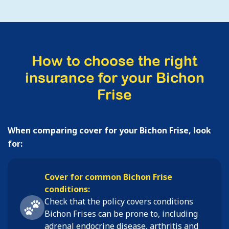
How to choose the right
insurance for your Bichon
Frise
When comparing cover for your Bichon Frise, look
for:
Cover for common Bichon Frise
conditions:
Check that the policy covers conditions
Bichon Frises
can be prone to, including
adrenal endocrine disease, arthritis and