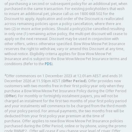
of purchasing a second or subsequent policy for an additional pet, when
purchased in the same transaction. For existing policyholders that wish
to insure an additional pet, please call us on 1800 668 502 for the
Discount to apply. Application and order of the Discount is reallocated
across remaining policies upon a policy cancellation, where there are
two (2) or more active policies. Should a policy(s) be cancelled resulting
in only one (1) remaining active policy, the multi-pet discount will cease to
apply on the next renewal. Discount may be used in conjunction with
other offers, unless otherwise specified. Bow Wow Meow Pet Insurance
reserves the right to withdraw, vary or amend this Discount at any time,
without notice. Eligibility criteria applies for Bow Wow Meow Pet
Insurance and is subject to the Bow Wow Meow Pet Insurance terms and
conditions (Refer to the
PDS
).
2
Offer commences on 1 December 2023 at 12.01am AEST and ends 31
December 2026 at 11.59pm AEST (
Offer Period
). Offer provides new
customers with two months free in their first policy year only when they
purchase a Bow Wow Meow Pet Insurance Policy during the Offer Period
(
Offer
). For monthly or fortnightly instalment payers, you will not be
charged an instalment for the first two months of your first policy period
and your instalments will commence to be charged from the third month
of your policy period. For annual payments, the two months free will be
deducted from your first policy year premium at the time of
purchase. Offer applies to new Bow Wow Meow Pet Insurance policies
purchased during the Offer Period, online or by phone, using the promo
code BWMP2. Offer will cease if you change your level of cover. Offer