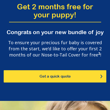
Get 2 months free for
your puppy!
Congrats on your new bundle of joy
To ensure your precious fur baby is covered
from the start, we'd like to offer your first 2
2
months of our Nose-to-Tail Cover for free
!
Get a quick quote