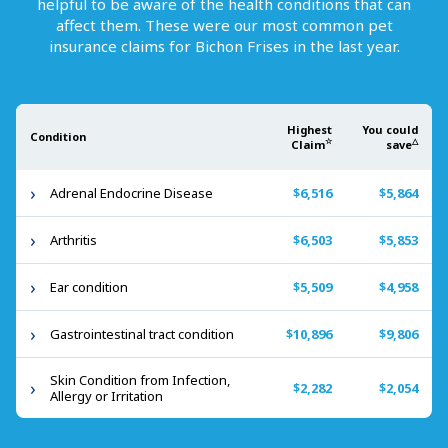
helpful to be aware of the health conditions that can
affect them. These were our most common pet
insurance claims for
Bichon Frises
in the last year.
Highest
You could
Condition
☆
△
Claim
save
Adrenal Endocrine Disease
$6,516
$5,864
Arthritis
$6,503
$5,853
Ear condition
$5,509
$4,958
Gastrointestinal tract condition
$10,896
$9,806
Skin Condition from Infection,
$2,282
$2,054
Allergy or Irritation