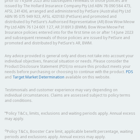
prior to 14 June 2023 and subsequent renewals of those policies are
issued by The Hollard Insurance Company Pty Ltd ABN 78 090 584 473,
AFSL 241436, arranged and administered by PetSure (Australia) Pty Ltd
ABN 95 075 949 923, AFSL 420183 (PetSure) and promoted and
distributed by PetSure’s Authorised Representative (AR) Bow Wow Meow
Pty Ltd ABN 76 124 601 127, AR 318913 (BWM). Bow Wow Meow Pet
Insurance policies entered into for the first time on or after 14 June 2023
and subsequent renewals of those policies are issued by PetSure and
promoted and distributed by PetSure’s AR, BWM.
Any advice provided is general only and does not take into account your
individual objectives, financial situation or needs. Please consider the
Product Disclosure Statement (PDS) to ensure this product meets your
needs before purchasing or choosing to continue with the product.
PDS
and
Target Market Determination
available on this website.
Testimonials and customer experience may vary depending on
individual circumstances. Claims are assessed subject to policy terms
and conditions.
⑅
Policy T&Cs, limits, exclusions and waiting periods apply. Annual excess
may apply.
◇
Policy T&Cs, Booster Care limit, applicable benefit percentage, waiting
periods and exclusions apply. Annual excess may apply.