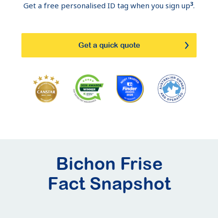
3
Get a free personalised ID tag when you sign up
.
Get a quick quote
Bichon Frise
Fact Snapshot