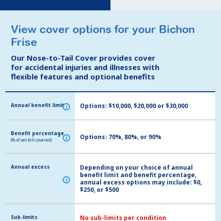
View cover options for your Bichon
View cover options for your Bichon
Frise
Frise
Our Nose-to-Tail Cover provides cover
Our Nose-to-Tail Cover provides cover
for accidental injuries and illnesses with
for accidental injuries and illnesses with
flexible features and optional benefits
flexible features and optional benefits
Annual benefit limit
Annual benefit limit
Options: $10,000, $20,000 or $30,000
i
i
Benefit percentage
Benefit percentage
Options: 70%, 80%, or 90%
i
i
(% of vet bill covered)
(% of vet bill covered)
Annual excess
Annual excess
Depending on your choice of annual
benefit limit and benefit percentage,
i
i
annual excess options may include: $0,
$250, or $500
Sub-limits
Sub-limits
No sub-limits per condition