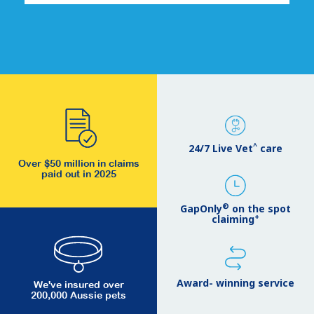
^
24/7 Live Vet
care
Over $50 million in claims
paid out in 2025
®
GapOnly
on the spot
+
claiming
Award- winning service
We've insured over
200,000 Aussie pets