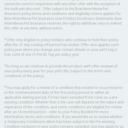
cannot be used in conjunction with any other offer with the exception of
the multi-pet discount. Offer subject to the Bow Wow Meow Pet
Insurance policy terms and conditions and eligibility criteria applies for
Bow Wow Meow Pet Insurance (see Product Disclosure Statement). Bow
Wow Meow Pet Insurance reserves the right to withdraw, vary or extend
this offer at any time, without notice.
3
Offer only eligible to policy holders who continue to hold their policy
after the 21-day cooling off period has ended. Offer also applies each
policy year where you change your contact details or your pet’s tag is
lost. Limit of one (1) Pet ID Tag per policy year.
4
As long as we continue to provide the product, we’ll offer renewal of
your policy every year for your pet’s life (subject to the terms and
conditions of the policy).
5
You may apply for a review of a condition that existed or occurred prior
to the commencement date of the first policy period or within an
applicable waiting period, if it has been excluded from cover as a pre-
existing condition. Whether that is the case will depend on the nature and
experience of the condition, and some conditions are eligible for review
after an 18-month period – refer to your Policy Booklet for more
information, terms and conditions. If you would like us to review whether
a Temporary Condition/s which has been subject to the Pre-existing
Condition exclusion in your policy remains excluded, you may apply to us