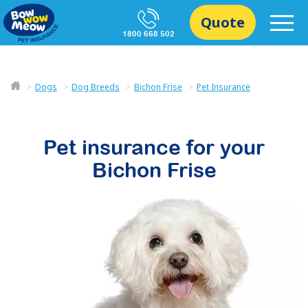
Quote
1800 668 502
Dogs
Dog Breeds
Bichon Frise
Pet Insurance
Pet insurance for your
Bichon Frise