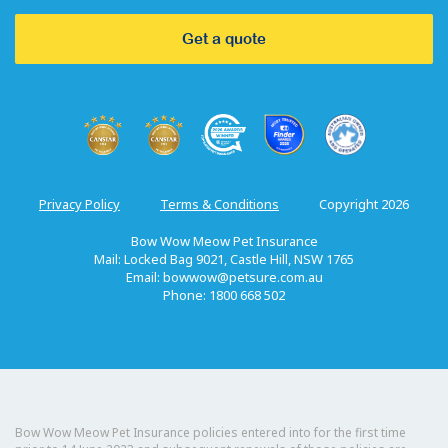
Get a quote
Privacy Policy
Terms & Conditions
Copyright 2026
Bow Wow Meow Pet Insurance
Mail: Locked Bag 9021, Castle Hill, NSW 1765
Email:
bowwow@petsure.com.au
Phone: 1800 668 502
Bow Wow Meow Pet Insurance policies entered into for the first time