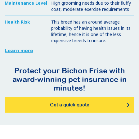
Maintenance Level
High grooming needs due to their fluffy
coat, moderate exercise requirements
Health Risk
This breed has an around average
probability of having health issues in its
lifetime, hence it is one of the less
expensive breeds to insure.
Learn more
Protect your Bichon Frise with
award-winning pet insurance in
minutes!
Get a quick quote