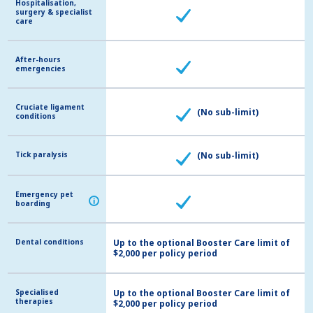
Hospitalisation,
Hospitalisation,
surgery & specialist
surgery & specialist
care
care
After-hours
After-hours
emergencies
emergencies
Cruciate ligament
Cruciate ligament
(No sub-limit)
conditions
conditions
Tick paralysis
Tick paralysis
(No sub-limit)
Emergency pet
Emergency pet
i
i
boarding
boarding
Dental conditions
Dental conditions
Up to the optional Booster Care limit of
$2,000 per policy period
Specialised
Specialised
Up to the optional Booster Care limit of
therapies
therapies
$2,000 per policy period