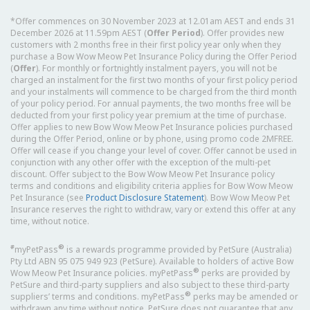
*Offer commences on 30 November 2023 at 12.01am AEST and ends 31
December 2026 at 11.59pm AEST (
Offer Period
). Offer provides new
customers with 2 months free in their first policy year only when they
purchase a Bow Wow Meow Pet Insurance Policy during the Offer Period
(
Offer
). For monthly or fortnightly instalment payers, you will not be
charged an instalment for the first two months of your first policy period
and your instalments will commence to be charged from the third month
of your policy period. For annual payments, the two months free will be
deducted from your first policy year premium at the time of purchase.
Offer applies to new Bow Wow Meow Pet Insurance policies purchased
during the Offer Period, online or by phone, using promo code 2MFREE.
Offer will cease if you change your level of cover. Offer cannot be used in
conjunction with any other offer with the exception of the multi-pet
discount. Offer subject to the Bow Wow Meow Pet Insurance policy
terms and conditions and eligibility criteria applies for Bow Wow Meow
Pet Insurance (see
Product Disclosure Statement
). Bow Wow Meow Pet
Insurance reserves the right to withdraw, vary or extend this offer at any
time, without notice.
#
®
myPetPass
is a rewards programme provided by PetSure (Australia)
Pty Ltd ABN 95 075 949 923 (PetSure). Available to holders of active Bow
®
Wow Meow Pet Insurance policies. myPetPass
perks are provided by
PetSure and third-party suppliers and also subject to these third-party
®
suppliers’ terms and conditions. myPetPass
perks may be amended or
withdrawn any time without notice. PetSure does not guarantee that any