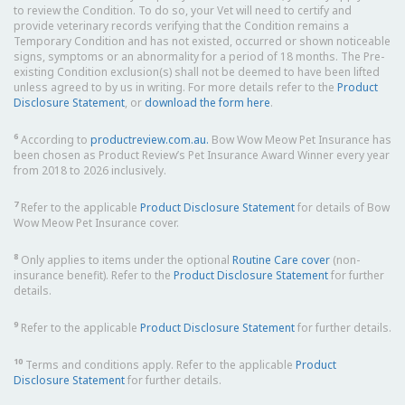
to review the Condition. To do so, your Vet will need to certify and
provide veterinary records verifying that the Condition remains a
Temporary Condition and has not existed, occurred or shown noticeable
signs, symptoms or an abnormality for a period of 18 months. The Pre-
existing Condition exclusion(s) shall not be deemed to have been lifted
unless agreed to by us in writing. For more details refer to the
Product
Disclosure Statement
, or
download the form here
.
6
According to
productreview.com.au.
Bow Wow Meow Pet Insurance has
been chosen as Product Review’s Pet Insurance Award Winner every year
from 2018 to 2026 inclusively.
7
Refer to the applicable
Product Disclosure Statement
for details of Bow
Wow Meow Pet Insurance cover.
8
Only applies to items under the optional
Routine Care cover
(non-
insurance benefit). Refer to the
Product Disclosure Statement
for further
details.
9
Refer to the applicable
Product Disclosure Statement
for further details.
10
Terms and conditions apply. Refer to the applicable
Product
Disclosure Statement
for further details.