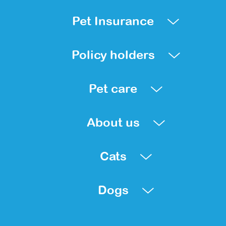
Pet Insurance
Policy holders
Pet care
About us
Cats
Dogs