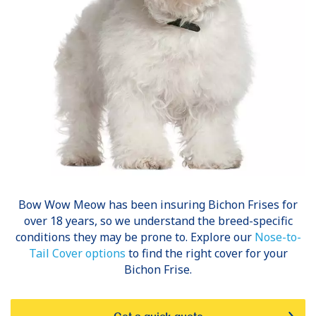
Bow Wow Meow has been insuring
Bichon Frises
for
over 18 years, so we understand the breed-specific
conditions they may be prone to. Explore our
Nose-to-
Tail Cover options
to find the right cover for your
Bichon Frise.