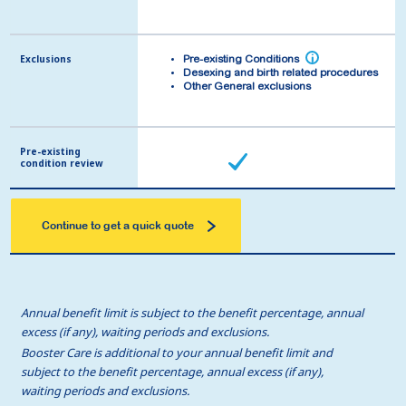
Exclusions
Exclusions
i
i
Pre-existing Conditions
Pre-existing Conditions
Desexing and birth related procedures
Desexing and birth related procedures
Other General exclusions
Other General exclusions
Pre-existing
Pre-existing
condition review
condition review
Continue to get a quick quote
Annual benefit limit is subject to the benefit percentage, annual
excess (if any), waiting periods and exclusions.
Booster Care is additional to your annual benefit limit and
subject to the benefit percentage, annual excess (if any),
waiting periods and exclusions.