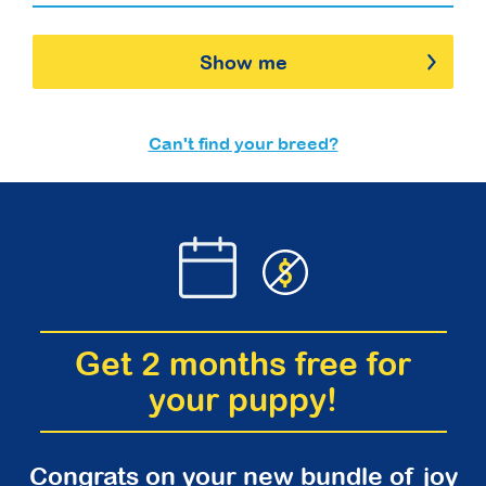
Show me
Can't find your breed?
Get 2 months free for
your puppy!
Congrats on your new bundle of joy