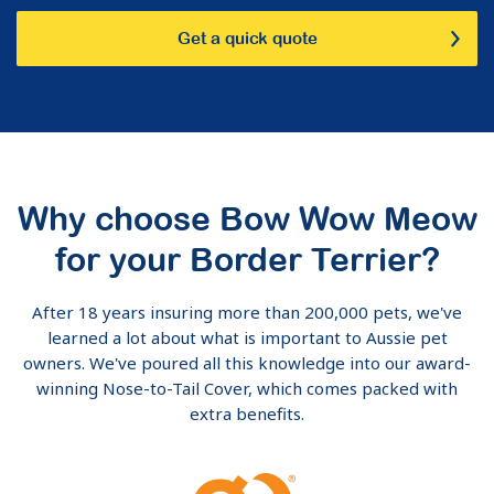
Get a quick quote
Why choose Bow Wow Meow
for your Border Terrier?
After 18 years insuring more than 200,000 pets, we've
learned a lot about what is important to Aussie pet
owners. We've poured all this knowledge into our award-
winning Nose-to-Tail Cover, which comes packed with
extra benefits.