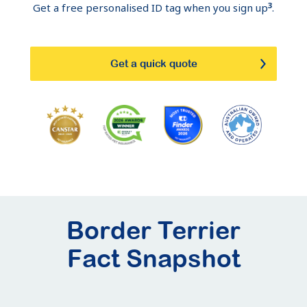
3
Get a free personalised ID tag when you sign up
.
Get a quick quote
Border Terrier
Fact Snapshot