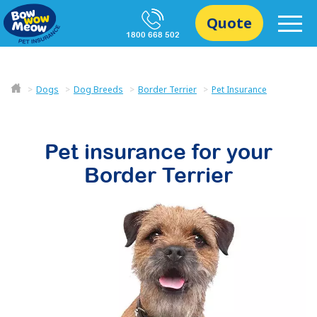
Quote
1800 668 502
Dogs
Dog Breeds
Border Terrier
Pet Insurance
Pet insurance for your
Border Terrier