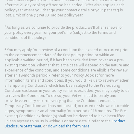
after the 21-day cooling off period has ended. Offer also applies each
policy year where you change your contact details or your pet’s tag is
lost. Limit of one (1) Pet ID Tag per policy year.
4
As long as we continue to provide the product, we’ll offer renewal of
your policy every year for your pet’s life (subject to the terms and
conditions of the policy).
5
You may apply for a review of a condition that existed or occurred prior
to the commencement date of the first policy period or within an
applicable waiting period, if it has been excluded from cover as a pre-
existing condition. Whether that is the case will depend on the nature and
experience of the condition, and some conditions are eligible for review
after an 18-month period – refer to your Policy Booklet for more
information, terms and conditions. If you would like us to review whether
a Temporary Condition/s which has been subject to the Pre-existing
Condition exclusion in your policy remains excluded, you may apply to us
to review the Condition. To do so, your Vet will need to certify and
provide veterinary records verifying that the Condition remains a
Temporary Condition and has not existed, occurred or shown noticeable
signs, symptoms or an abnormality for a period of 18 months. The Pre-
existing Condition exclusion(s) shall not be deemed to have been lifted
unless agreed to by us in writing. For more details refer to the
Product
Disclosure Statement
, or
download the form here
.