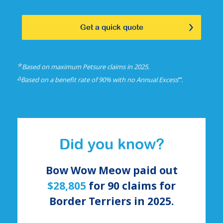
Get a quick quote
☆
Based on maximum Petsure claims in 2025.
△
⑅
Based on a benefit rate of 90% with no Annual Excess
.
Did you know?
Bow Wow Meow paid out
$28,805
for
90
claims for
Border Terriers
in 2025.