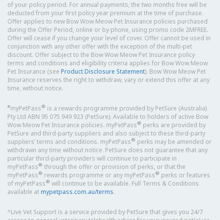
of your policy period. For annual payments, the two months free will be
deducted from your first policy year premium at the time of purchase.
Offer applies to new Bow Wow Meow Pet Insurance policies purchased
during the Offer Period, online or by phone, using promo code 2MFREE.
Offer will cease if you change your level of cover. Offer cannot be used in
conjunction with any other offer with the exception of the multi-pet
discount. Offer subject to the Bow Wow Meow Pet Insurance policy
terms and conditions and eligibility criteria applies for Bow Wow Meow
Pet Insurance (see
Product Disclosure Statement
). Bow Wow Meow Pet
Insurance reserves the right to withdraw, vary or extend this offer at any
time, without notice.
#
®
myPetPass
is a rewards programme provided by PetSure (Australia)
Pty Ltd ABN 95 075 949 923 (PetSure). Available to holders of active Bow
®
Wow Meow Pet Insurance policies. myPetPass
perks are provided by
PetSure and third-party suppliers and also subject to these third-party
®
suppliers’ terms and conditions. myPetPass
perks may be amended or
withdrawn any time without notice. PetSure does not guarantee that any
particular third-party providers will continue to participate in
®
myPetPass
through the offer or provision of perks, or that the
®
®
myPetPass
rewards programme or any myPetPass
perks or features
®
of myPetPass
will continue to be available. Full Terms & Conditions
available at
mypetpass.com.au/terms
.
^Live Vet Support is a service provided by PetSure that gives you 24/7