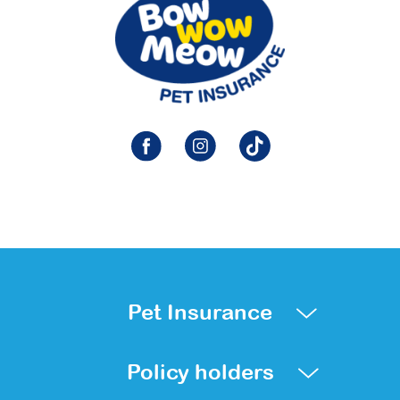
Pet Insurance
Policy holders