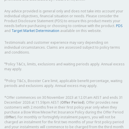
Any advice provided is general only and does not take into account your
individual objectives, financial situation or needs. Please consider the
Product Disclosure Statement (PDS) to ensure this product meets your
needs before purchasing or choosing to continue with the product.
PDS
and
Target Market Determination
available on this website.
Testimonials and customer experience may vary depending on
individual circumstances. Claims are assessed subject to policy terms
and conditions.
⑅
Policy T&Cs, limits, exclusions and waiting periods apply. Annual excess
may apply.
◇
Policy T&Cs, Booster Care limit, applicable benefit percentage, waiting
periods and exclusions apply. Annual excess may apply.
*Offer commences on 30 November 2023 at 12.01am AEST and ends 31
December 2026 at 11.59pm AEST (
Offer Period
). Offer provides new
customers with 2 months free in their first policy year only when they
purchase a Bow Wow Meow Pet Insurance Policy during the Offer Period
(
Offer
). For monthly or fortnightly instalment payers, you will not be
charged an instalment for the first two months of your first policy period
and your instalments will commence to be charged from the third month