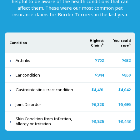
helpful to be aware of the health conditions that can
affect them. These were our most common pet
insurance claims for
Border Terriers
in the last year.
Highest
You could
Condition
☆
△
Claim
save
Arthritis
$702
$632
Ear condition
$944
$850
Gastrointestinal tract condition
$4,491
$4,042
Joint Disorder
$6,328
$5,695
Skin Condition from Infection,
$3,826
$3,443
Allergy or Irritation