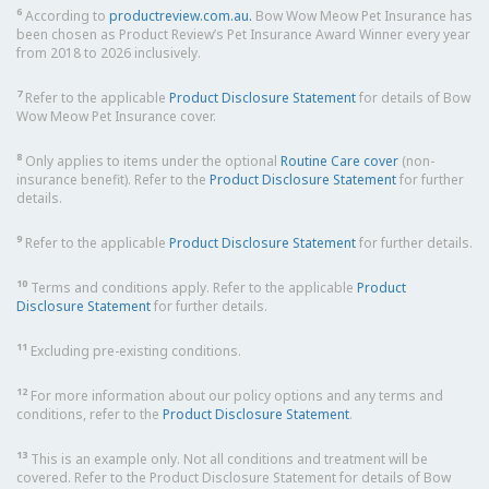
6
According to
productreview.com.au.
Bow Wow Meow Pet Insurance has
been chosen as Product Review’s Pet Insurance Award Winner every year
from 2018 to 2026 inclusively.
7
Refer to the applicable
Product Disclosure Statement
for details of Bow
Wow Meow Pet Insurance cover.
8
Only applies to items under the optional
Routine Care cover
(non-
insurance benefit). Refer to the
Product Disclosure Statement
for further
details.
9
Refer to the applicable
Product Disclosure Statement
for further details.
10
Terms and conditions apply. Refer to the applicable
Product
Disclosure Statement
for further details.
11
Excluding pre-existing conditions.
12
For more information about our policy options and any terms and
conditions, refer to the
Product Disclosure Statement
.
13
This is an example only. Not all conditions and treatment will be
covered. Refer to the Product Disclosure Statement for details of Bow