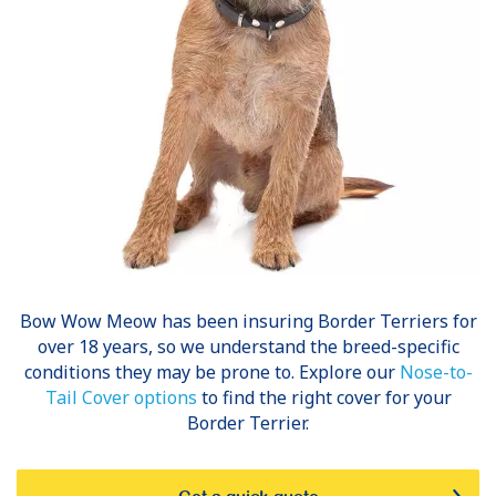
Bow Wow Meow has been insuring
Border Terriers
for
over 18 years, so we understand the breed-specific
conditions they may be prone to. Explore our
Nose-to-
Tail Cover options
to find the right cover for your
Border Terrier.