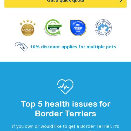
Get a quick quote
10% discount applies for multiple pets
Top 5 health issues for
Border Terriers
If you own or would like to get
a
Border Terrier
, it’s