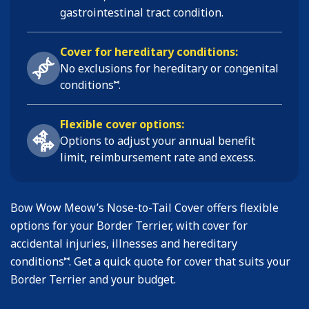
gastrointestinal tract condition
.
Cover for hereditary conditions:
No exclusions for hereditary or congenital
⑅
conditions
.
Flexible cover options:
Options to adjust your annual benefit
limit, reimbursement rate and excess.
Bow Wow Meow’s Nose-to-Tail Cover offers flexible
options for your Border Terrier, with cover for
accidental injuries, illnesses and hereditary
⑅
conditions
. Get a quick quote for cover that suits your
Border Terrier and your budget.