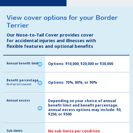
View cover options for your Border
View cover options for your Border
Terrier
Terrier
Our Nose-to-Tail Cover provides cover
Our Nose-to-Tail Cover provides cover
for accidental injuries and illnesses with
for accidental injuries and illnesses with
flexible features and optional benefits
flexible features and optional benefits
Annual benefit limit
Annual benefit limit
Options: $10,000, $20,000 or $30,000
i
i
Benefit percentage
Benefit percentage
Options: 70%, 80%, or 90%
i
i
(% of vet bill covered)
(% of vet bill covered)
Annual excess
Annual excess
Depending on your choice of annual
benefit limit and benefit percentage,
i
i
annual excess options may include: $0,
$250, or $500
Sub-limits
Sub-limits
No sub-limits per condition