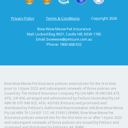
Privacy Policy
Terms & Conditions
Copyright 2026
Bow Wow Meow Pet Insurance
Mail: Locked Bag 9021, Castle Hill, NSW 1765
Email:
bowwow@petsure.com.au
Phone: 1800 668 502
Bow Wow Meow Pet Insurance policies entered into for the first time
prior to 14 June 2023 and subsequent renewals of those policies are
issued by The Hollard Insurance Company Pty Ltd ABN 78 090 584 473,
AFSL 241436, arranged and administered by PetSure (Australia) Pty Ltd
ABN 95 075 949 923, AFSL 420183 (PetSure) and promoted and
distributed by PetSure’s Authorised Representative (AR) Bow Wow Meow
Pty Ltd ABN 76 124 601 127, AR 318913 (BWM). Bow Wow Meow Pet
Insurance policies entered into for the first time on or after 14 June 2023
and subsequent renewals of those policies are issued by PetSure and
promoted and distributed by PetSure’s AR, BWM.