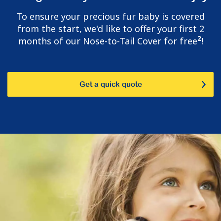
To ensure your precious fur baby is covered
from the start, we'd like to offer your first 2
2
months of our Nose-to-Tail Cover for free
!
Get a quick quote