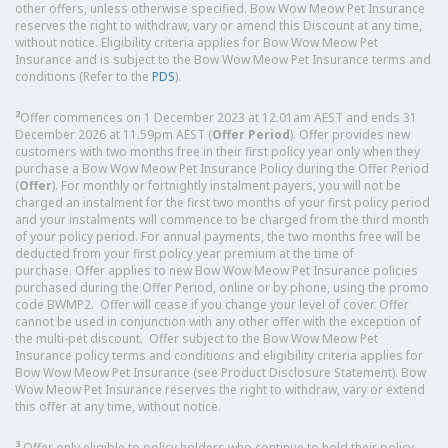
other offers, unless otherwise specified. Bow Wow Meow Pet Insurance
reserves the right to withdraw, vary or amend this Discount at any time,
without notice. Eligibility criteria applies for Bow Wow Meow Pet
Insurance and is subject to the Bow Wow Meow Pet Insurance terms and
conditions (Refer to the
PDS
).
2
Offer commences on 1 December 2023 at 12.01am AEST and ends 31
December 2026 at 11.59pm AEST (
Offer Period
). Offer provides new
customers with two months free in their first policy year only when they
purchase a Bow Wow Meow Pet Insurance Policy during the Offer Period
(
Offer
). For monthly or fortnightly instalment payers, you will not be
charged an instalment for the first two months of your first policy period
and your instalments will commence to be charged from the third month
of your policy period. For annual payments, the two months free will be
deducted from your first policy year premium at the time of
purchase. Offer applies to new Bow Wow Meow Pet Insurance policies
purchased during the Offer Period, online or by phone, using the promo
code BWMP2. Offer will cease if you change your level of cover. Offer
cannot be used in conjunction with any other offer with the exception of
the multi-pet discount. Offer subject to the Bow Wow Meow Pet
Insurance policy terms and conditions and eligibility criteria applies for
Bow Wow Meow Pet Insurance (see Product Disclosure Statement). Bow
Wow Meow Pet Insurance reserves the right to withdraw, vary or extend
this offer at any time, without notice.
3
Offer only eligible to policy holders who continue to hold their policy