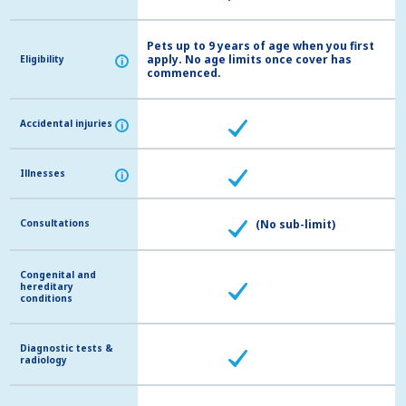
Pets up to 9 years of age when you first
apply. No age limits once cover has
Eligibility
Eligibility
i
i
commenced.
Accidental injuries
Accidental injuries
i
i
Illnesses
Illnesses
i
i
Consultations
Consultations
(No sub-limit)
Congenital and
Congenital and
hereditary
hereditary
conditions
conditions
Diagnostic tests &
Diagnostic tests &
radiology
radiology