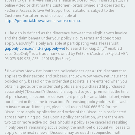
access to general veterinary telehealth advice for your insured pet(s) via
online video or chat, via the Customer Portals owned and operated by
PetSure. Access to Live Vet Support consultations subject to the
Customer Portal terms of use available at
https://petportal.bowwowinsurance.com.au
.
+ The gap is defined as the difference between the eligible vet’s invoice
and the claim benefit under your policy. Policy terms and conditions
®
apply. GapOnly
is only available at participating vets. Please visit
®
gaponly.com.au/find-a-gaponly-vet
to search for GapOnly
enabled
®
vets. GapOnly
is a trademark owned by PetSure (Australia) Pty Ltd ABN
95 075 949 923, AFSL 420183 (PetSure).
1
Bow Wow Meow Pet Insurance policyholders get a 10% discount that
applies to their second and subsequent Bow Wow Meow Pet Insurance
policies only, based on the order that pet details are entered when you
obtain a quote, or the order that policies are purchased (if purchased
separately) (“Discount”). Discount is applied to your premium at the time
of purchasing a second or subsequent policy for an additional pet, when
purchased in the same transaction. For existing policyholders that wish
to insure an additional pet, please call us on 1800 668 502 for the
Discount to apply. Application and order of the Discount is reallocated
across remaining policies upon a policy cancellation, where there are
two (2) or more active policies. Should a policy(s) be cancelled resulting
in only one (1) remaining active policy, the multi-pet discount will cease to
apply on the next renewal. Discount may be used in conjunction with