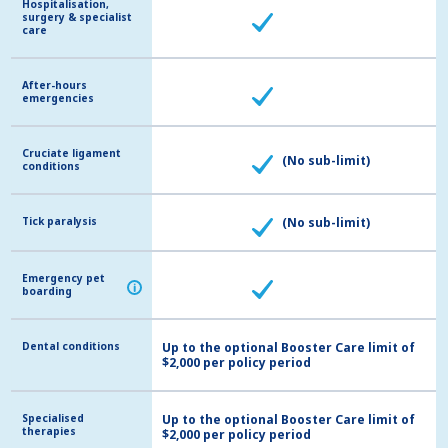
Hospitalisation,
Hospitalisation,
surgery & specialist
surgery & specialist
care
care
After-hours
After-hours
emergencies
emergencies
Cruciate ligament
Cruciate ligament
(No sub-limit)
conditions
conditions
Tick paralysis
Tick paralysis
(No sub-limit)
Emergency pet
Emergency pet
i
i
boarding
boarding
Dental conditions
Dental conditions
Up to the optional Booster Care limit of
$2,000 per policy period
Specialised
Specialised
Up to the optional Booster Care limit of
therapies
therapies
$2,000 per policy period