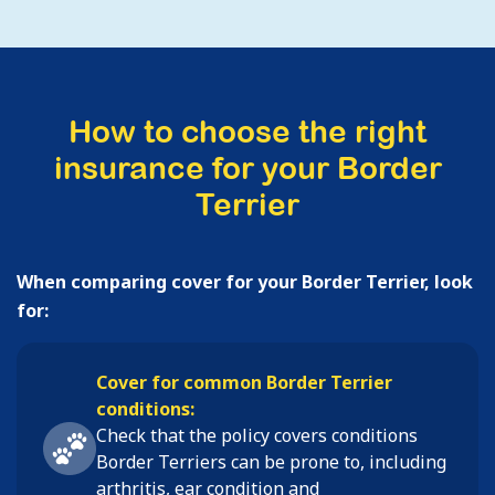
How to choose the right
insurance for your Border
Terrier
When comparing cover for your Border Terrier, look
for:
Cover for common Border Terrier
conditions:
Check that the policy covers conditions
Border Terriers
can be prone to, including
arthritis, ear condition and