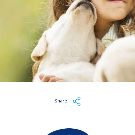
Share