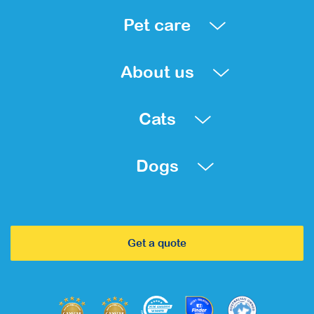
Pet care
About us
Cats
Dogs
Get a quote