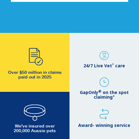
^
24/7 Live Vet
care
Over $50 million in claims
paid out in 2025
®
GapOnly
on the spot
+
claiming
Award- winning service
We've insured over
200,000 Aussie pets