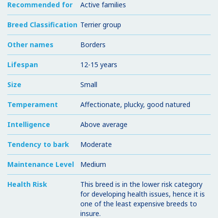
Recommended for
Active families
Breed Classification
Terrier group
Other names
Borders
Lifespan
12-15 years
Size
Small
Temperament
Affectionate, plucky, good natured
Intelligence
Above average
Tendency to bark
Moderate
Maintenance Level
Medium
Health Risk
This breed is in the lower risk category
for developing health issues, hence it is
one of the least expensive breeds to
insure.