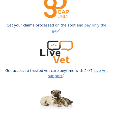
Get your claims processed on the spot and
pay only the
+
gap
.
Get access to trusted vet care anytime with 24/7
Live Vet
^
support
.