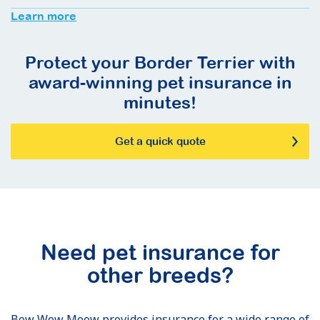
Learn more
Protect your Border Terrier with
award-winning pet insurance in
minutes!
Get a quick quote
Need pet insurance for
other breeds?
Bow Wow Meow provides insurance for a wide range of