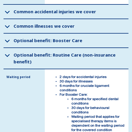
Common accidental injuries we cover
Common accidental injuries we cover
Common illnesses we cover
Common illnesses we cover
Optional benefit: Booster Care
Optional benefit: Booster Care
Optional benefit: Routine Care (non-insurance
Optional benefit: Routine Care (non-insurance
benefit)
benefit)
Waiting period
Waiting period
2 days for accidental injuries
2 days for accidental injuries
30 days for illnesses
30 days for illnesses
6 months for cruciate ligament
6 months for cruciate ligament
conditions
conditions
For Booster Care:
For Booster Care:
6 months for specified dental
6 months for specified dental
conditions
conditions
30 days for behavioural
30 days for behavioural
conditions
conditions
Waiting period that applies for
Waiting period that applies for
specialised therapy items is
specialised therapy items is
dependent on the waiting period
dependent on the waiting period
for the covered condition
for the covered condition