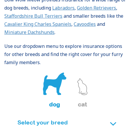
dog breeds, including
Labradors
,
Golden Retrievers
,
Staffordshire Bull Terriers
and smaller breeds like the
Cavalier King Charles Spaniels
,
Cavoodles
and
Miniature Dachshunds
.
Use our dropdown menu to explore insurance options
for other breeds and find the right cover for your furry
family members.
dog
cat