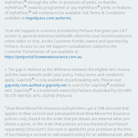
®
myPetPass
through the offer or provision of perks, or that the
®
®
myPetPass
rewards programme or any myPetPass
perks or features
®
of myPetPass
will continue to be available. Full Terms & Conditions
available at
mypetpass.com.au/terms
.
^Live Vet Support is a service provided by PetSure that gives you 24/7
access to general veterinary telehealth advice for your insured pet(s) via
online video or chat, via the Customer Portals owned and operated by
PetSure. Access to Live Vet Support consultations subject to the
Customer Portal terms of use available at
https://petportal.bowwowinsurance.com.au
.
+ The gap is defined as the difference between the eligible vet’s invoice
and the claim benefit under your policy. Policy terms and conditions
®
apply. GapOnly
is only available at participating vets. Please visit
®
gaponly.com.au/find-a-gaponly-vet
to search for GapOnly
enabled
®
vets. GapOnly
is a trademark owned by PetSure (Australia) Pty Ltd ABN
95 075 949 923, AFSL 420183 (PetSure).
1
Bow Wow Meow Pet Insurance policyholders get a 10% discount that
applies to their second and subsequent Bow Wow Meow Pet Insurance
policies only, based on the order that pet details are entered when you
obtain a quote, or the order that policies are purchased (if purchased
separately) (“Discount”). Discount is applied to your premium at the time
of purchasing a second or subsequent policy for an additional pet, when