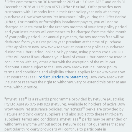
*Offer commences on 30 November 2023 at 12.01am AEST and ends 31
December 2026 at 11.59pm AEST (
Offer Period
). Offer provides new
customers with 2 months free in their first policy year only when they
purchase a Bow Wow Meow Pet Insurance Policy during the Offer Period
(
Offer
). For monthly or fortnightly instalment payers, you will not be
charged an instalment for the first two months of your first policy period
and your instalments will commence to be charged from the third month
of your policy period. For annual payments, the two months free will be
deducted from your first policy year premium at the time of purchase.
Offer applies to new Bow Wow Meow Pet Insurance policies purchased
during the Offer Period, online or by phone, using promo code 2MFREE.
Offer will cease if you change your level of cover. Offer cannot be used in
conjunction with any other offer with the exception of the multi-pet
discount. Offer subject to the Bow Wow Meow Pet Insurance policy
terms and conditions and eligibility criteria applies for Bow Wow Meow
Pet Insurance (see
Product Disclosure Statement
). Bow Wow Meow Pet
Insurance reserves the right to withdraw, vary or extend this offer at any
time, without notice.
#
®
myPetPass
is a rewards programme provided by PetSure (Australia)
Pty Ltd ABN 95 075 949 923 (PetSure). Available to holders of active Bow
®
Wow Meow Pet Insurance policies. myPetPass
perks are provided by
PetSure and third-party suppliers and also subject to these third-party
®
suppliers’ terms and conditions. myPetPass
perks may be amended or
withdrawn any time without notice. PetSure does not guarantee that any
particular third-party providers will continue to participate in