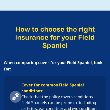
How to choose the right
insurance for your Field
Spaniel
When comparing cover for your Field Spaniel, look
for:
Cover for common Field Spaniel
conditions:
Check that the policy covers conditions
Field Spaniels
can be prone to, including
arthritis, ear condition and eye condition
.