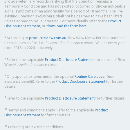
provide veterinary records verifying that the Condition remains a
Temporary Condition and has not existed, occurred or shown noticeable
signs, symptoms or an abnormality for a period of 18 months. The Pre-
existing Condition exclusion(s) shall not be deemed to have been lifted
unless agreed to by us in writing. For more details refer to the
Product
Disclosure Statement
, or
download the form here
.
6
According to
productreview.com.au.
Bow Wow Meow Pet Insurance has
been chosen as Product Review’s Pet Insurance Award Winner every year
from 2018 to 2026 inclusively.
7
Refer to the applicable
Product Disclosure Statement
for details of Bow
Wow Meow Pet Insurance cover.
8
Only applies to items under the optional
Routine Care cover
(non-
insurance benefit). Refer to the
Product Disclosure Statement
for further
details.
9
Refer to the applicable
Product Disclosure Statement
for further details.
10
Terms and conditions apply. Refer to the applicable
Product
Disclosure Statement
for further details.
11
Excluding pre-existing conditions.