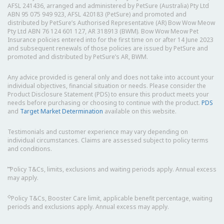
AFSL 241436, arranged and administered by PetSure (Australia) Pty Ltd
ABN 95 075 949 923, AFSL 420183 (PetSure) and promoted and
distributed by PetSure’s Authorised Representative (AR) Bow Wow Meow
Pty Ltd ABN 76 124 601 127, AR 318913 (BWM). Bow Wow Meow Pet
Insurance policies entered into for the first time on or after 14 June 2023
and subsequent renewals of those policies are issued by PetSure and
promoted and distributed by PetSure’s AR, BWM.
Any advice provided is general only and does not take into account your
individual objectives, financial situation or needs. Please consider the
Product Disclosure Statement (PDS) to ensure this product meets your
needs before purchasing or choosing to continue with the product.
PDS
and
Target Market Determination
available on this website.
Testimonials and customer experience may vary depending on
individual circumstances. Claims are assessed subject to policy terms
and conditions.
⑅
Policy T&Cs, limits, exclusions and waiting periods apply. Annual excess
may apply.
◇
Policy T&Cs, Booster Care limit, applicable benefit percentage, waiting
periods and exclusions apply. Annual excess may apply.