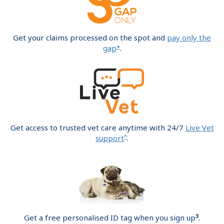
Get your claims processed on the spot and
pay only the
+
gap
.
Get access to trusted vet care anytime with 24/7
Live Vet
^
support
.
3
Get a free personalised ID tag when you sign up
.