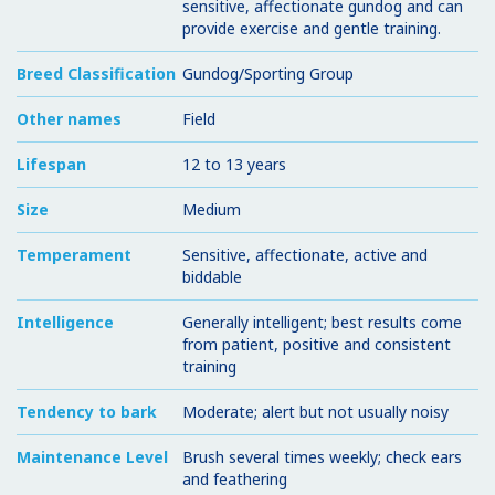
sensitive, affectionate gundog and can
provide exercise and gentle training.
Breed Classification
Gundog/Sporting Group
Other names
Field
Lifespan
12 to 13 years
Size
Medium
Temperament
Sensitive, affectionate, active and
biddable
Intelligence
Generally intelligent; best results come
from patient, positive and consistent
training
Tendency to bark
Moderate; alert but not usually noisy
Maintenance Level
Brush several times weekly; check ears
and feathering