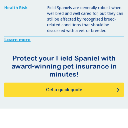
Health Risk
Field Spaniels are generally robust when
well bred and well cared for, but they can
still be affected by recognised breed-
related conditions that should be
discussed with a vet or breeder.
Learn more
Protect your Field Spaniel with
award-winning pet insurance in
minutes!
Get a quick quote