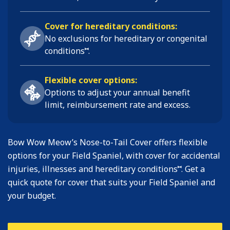
Cover for hereditary conditions:
No exclusions for hereditary or congenital
⑅
conditions
.
Flexible cover options:
Options to adjust your annual benefit
limit, reimbursement rate and excess.
Bow Wow Meow’s Nose-to-Tail Cover offers flexible
options for your Field Spaniel, with cover for accidental
⑅
injuries, illnesses and hereditary conditions
. Get a
quick quote for cover that suits your Field Spaniel and
your budget.