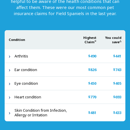
helpful to be aware of the health conditions that can
affect them. These were our most common pet
insurance claims for
Field Spaniels
in the last year.
Highest
You could
Condition
☆
△
Claim
save
Arthritis
$490
$441
Ear condition
$826
$743
Eye condition
$450
$405
Heart condition
$770
$693
Skin Condition from Infection,
$481
$433
Allergy or Irritation