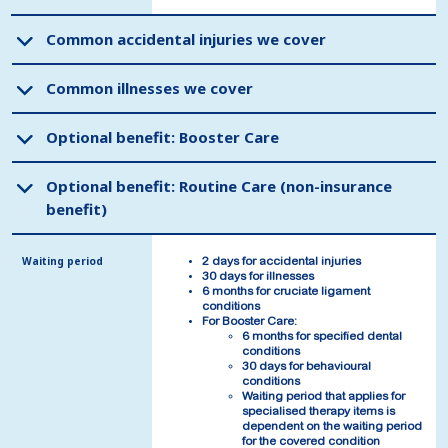
Common accidental injuries we cover
Common accidental injuries we cover
Common illnesses we cover
Common illnesses we cover
Optional benefit: Booster Care
Optional benefit: Booster Care
Optional benefit: Routine Care (non-insurance
Optional benefit: Routine Care (non-insurance
benefit)
benefit)
Waiting period
Waiting period
2 days for accidental injuries
2 days for accidental injuries
30 days for illnesses
30 days for illnesses
6 months for cruciate ligament
6 months for cruciate ligament
conditions
conditions
For Booster Care:
For Booster Care:
6 months for specified dental
6 months for specified dental
conditions
conditions
30 days for behavioural
30 days for behavioural
conditions
conditions
Waiting period that applies for
Waiting period that applies for
specialised therapy items is
specialised therapy items is
dependent on the waiting period
dependent on the waiting period
for the covered condition
for the covered condition