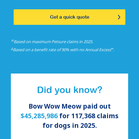
Get a quick quote
☆
Based on maximum Petsure claims in 2025.
△
⑅
Based on a benefit rate of 90% with no Annual Excess
.
Did you know?
Bow Wow Meow paid out
$45,285,986
for
117,368
claims
for
dogs
in 2025.