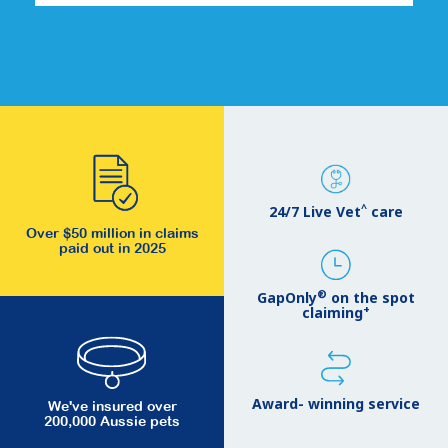
^
24/7 Live Vet
care
Over $50 million in claims
paid out in 2025
®
GapOnly
on the spot
+
claiming
Award- winning service
We've insured over
200,000 Aussie pets