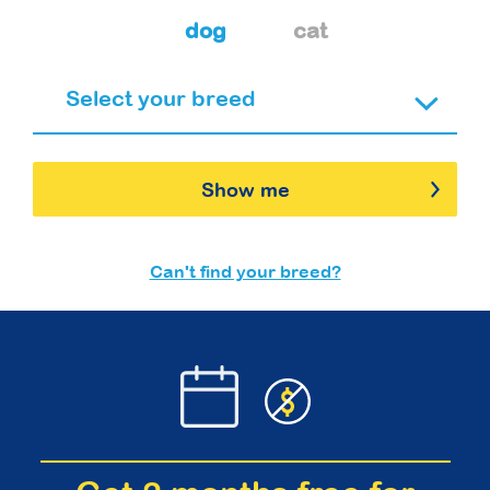
dog
cat
Show me
Can't find your breed?