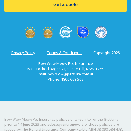
Get a quote
Privacy Policy
Terms & Conditions
Copyright 2026
Bow Wow Meow Pet Insurance
Mail: Locked Bag 9021, Castle Hill, NSW 1765
Email:
bowwow@petsure.com.au
Phone: 1800 668 502
Bow Wow Meow Pet Insurance policies entered into for the first time
prior to 14 June 2023 and subsequent renewals of those policies are
issued by The Hollard Insurance Company Pty Ltd ABN 78 090 584 473,