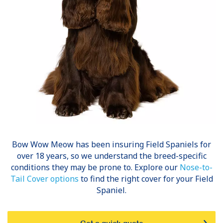
Bow Wow Meow has been insuring
Field Spaniels
for
over 18 years, so we understand the breed-specific
conditions they may be prone to. Explore our
Nose-to-
Tail Cover options
to find the right cover for your Field
Spaniel.