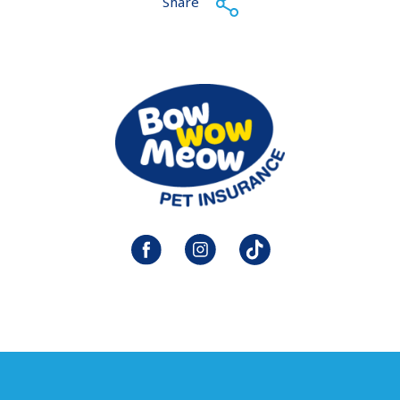
Share