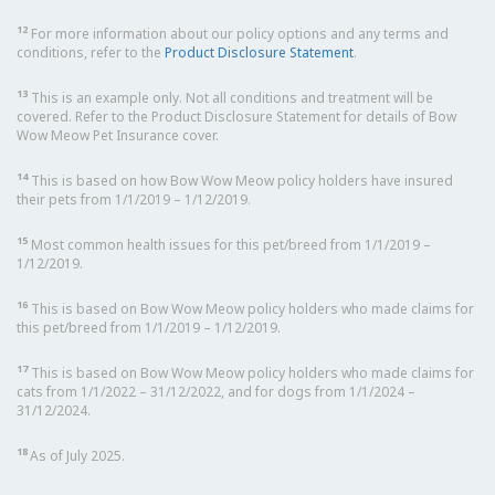
12
For more information about our policy options and any terms and
conditions, refer to the
Product Disclosure Statement
.
13
This is an example only. Not all conditions and treatment will be
covered. Refer to the Product Disclosure Statement for details of Bow
Wow Meow Pet Insurance cover.
14
This is based on how Bow Wow Meow policy holders have insured
their pets from 1/1/2019 – 1/12/2019.
15
Most common health issues for this pet/breed from 1/1/2019 –
1/12/2019.
16
This is based on Bow Wow Meow policy holders who made claims for
this pet/breed from 1/1/2019 – 1/12/2019.
17
This is based on Bow Wow Meow policy holders who made claims for
cats from 1/1/2022 – 31/12/2022, and for dogs from 1/1/2024 –
31/12/2024.
18
As of July 2025.