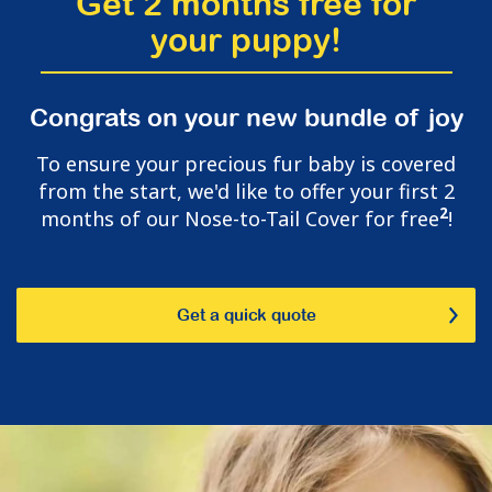
Get 2 months free for
your puppy!
Congrats on your new bundle of joy
To ensure your precious fur baby is covered
from the start, we'd like to offer your first 2
2
months of our Nose-to-Tail Cover for free
!
Get a quick quote