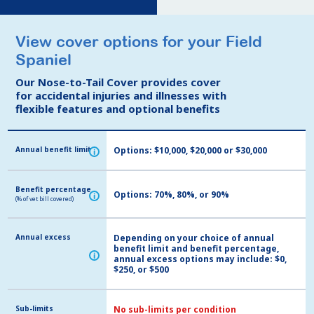
View cover options for your Field
View cover options for your Field
Spaniel
Spaniel
Our Nose-to-Tail Cover provides cover
Our Nose-to-Tail Cover provides cover
for accidental injuries and illnesses with
for accidental injuries and illnesses with
flexible features and optional benefits
flexible features and optional benefits
Annual benefit limit
Annual benefit limit
Options: $10,000, $20,000 or $30,000
i
i
Benefit percentage
Benefit percentage
Options: 70%, 80%, or 90%
i
i
(% of vet bill covered)
(% of vet bill covered)
Annual excess
Annual excess
Depending on your choice of annual
benefit limit and benefit percentage,
i
i
annual excess options may include: $0,
$250, or $500
Sub-limits
Sub-limits
No sub-limits per condition