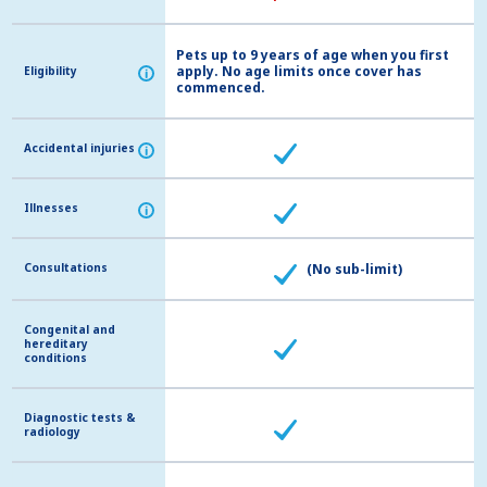
Pets up to 9 years of age when you first
apply. No age limits once cover has
Eligibility
Eligibility
i
i
commenced.
Accidental injuries
Accidental injuries
i
i
Illnesses
Illnesses
i
i
Consultations
Consultations
(No sub-limit)
Congenital and
Congenital and
hereditary
hereditary
conditions
conditions
Diagnostic tests &
Diagnostic tests &
radiology
radiology