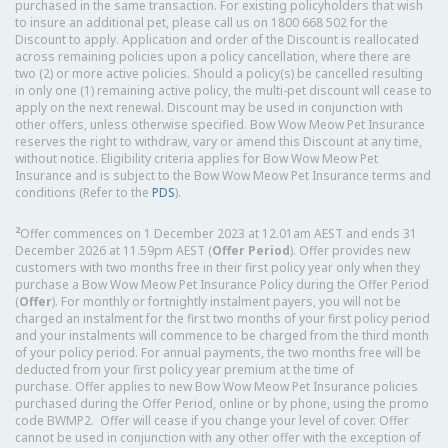
purchased in the same transaction. For existing policyholders that wish
to insure an additional pet, please call us on 1800 668 502 for the
Discount to apply. Application and order of the Discount is reallocated
across remaining policies upon a policy cancellation, where there are
two (2) or more active policies. Should a policy(s) be cancelled resulting
in only one (1) remaining active policy, the multi-pet discount will cease to
apply on the next renewal. Discount may be used in conjunction with
other offers, unless otherwise specified. Bow Wow Meow Pet Insurance
reserves the right to withdraw, vary or amend this Discount at any time,
without notice. Eligibility criteria applies for Bow Wow Meow Pet
Insurance and is subject to the Bow Wow Meow Pet Insurance terms and
conditions (Refer to the
PDS
).
2
Offer commences on 1 December 2023 at 12.01am AEST and ends 31
December 2026 at 11.59pm AEST (
Offer Period
). Offer provides new
customers with two months free in their first policy year only when they
purchase a Bow Wow Meow Pet Insurance Policy during the Offer Period
(
Offer
). For monthly or fortnightly instalment payers, you will not be
charged an instalment for the first two months of your first policy period
and your instalments will commence to be charged from the third month
of your policy period. For annual payments, the two months free will be
deducted from your first policy year premium at the time of
purchase. Offer applies to new Bow Wow Meow Pet Insurance policies
purchased during the Offer Period, online or by phone, using the promo
code BWMP2. Offer will cease if you change your level of cover. Offer
cannot be used in conjunction with any other offer with the exception of