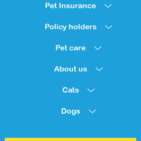
Pet Insurance
Policy holders
Pet care
About us
Cats
Dogs