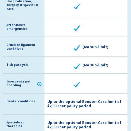
Hospitalisation,
Hospitalisation,
surgery & specialist
surgery & specialist
care
care
After-hours
After-hours
emergencies
emergencies
Cruciate ligament
Cruciate ligament
(No sub-limit)
conditions
conditions
Tick paralysis
Tick paralysis
(No sub-limit)
Emergency pet
Emergency pet
i
i
boarding
boarding
Dental conditions
Dental conditions
Up to the optional Booster Care limit of
$2,000 per policy period
Specialised
Specialised
Up to the optional Booster Care limit of
therapies
therapies
$2,000 per policy period