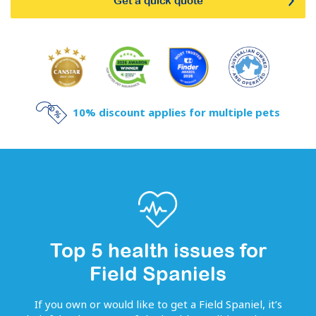
Get a quick quote
10% discount applies for multiple pets
Top 5 health issues for
Field Spaniels
If you own or would like to get
a
Field Spaniel
, it’s