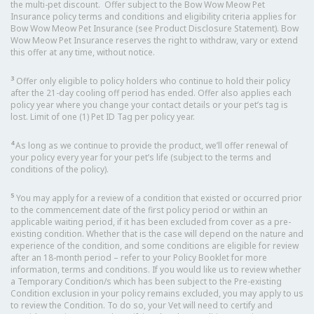
the multi-pet discount. Offer subject to the Bow Wow Meow Pet
Insurance policy terms and conditions and eligibility criteria applies for
Bow Wow Meow Pet Insurance (see Product Disclosure Statement). Bow
Wow Meow Pet Insurance reserves the right to withdraw, vary or extend
this offer at any time, without notice.
3
Offer only eligible to policy holders who continue to hold their policy
after the 21-day cooling off period has ended. Offer also applies each
policy year where you change your contact details or your pet’s tag is
lost. Limit of one (1) Pet ID Tag per policy year.
4
As long as we continue to provide the product, we’ll offer renewal of
your policy every year for your pet’s life (subject to the terms and
conditions of the policy).
5
You may apply for a review of a condition that existed or occurred prior
to the commencement date of the first policy period or within an
applicable waiting period, if it has been excluded from cover as a pre-
existing condition. Whether that is the case will depend on the nature and
experience of the condition, and some conditions are eligible for review
after an 18-month period – refer to your Policy Booklet for more
information, terms and conditions. If you would like us to review whether
a Temporary Condition/s which has been subject to the Pre-existing
Condition exclusion in your policy remains excluded, you may apply to us
to review the Condition. To do so, your Vet will need to certify and