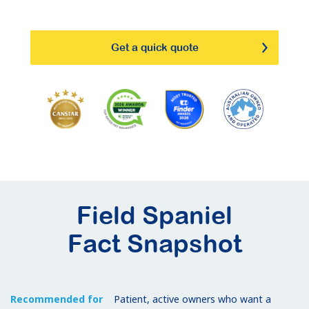
Get a quick quote
Field Spaniel
Fact Snapshot
Recommended for
Patient, active owners who want a