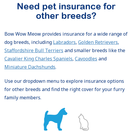
Need pet insurance for
other breeds?
Bow Wow Meow provides insurance for a wide range of
dog breeds, including
Labradors
,
Golden Retrievers
,
Staffordshire Bull Terriers
and smaller breeds like the
Cavalier King Charles Spaniels
,
Cavoodles
and
Miniature Dachshunds
.
Use our dropdown menu to explore insurance options
for other breeds and find the right cover for your furry
family members.