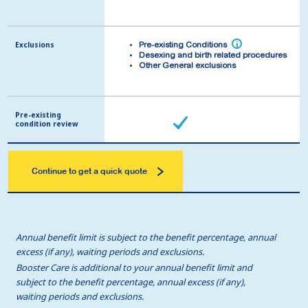
Exclusions
Exclusions
i
i
Pre-existing Conditions
Pre-existing Conditions
Desexing and birth related procedures
Desexing and birth related procedures
Other General exclusions
Other General exclusions
Pre-existing
Pre-existing
condition review
condition review
Continue to get a quick quote
Annual benefit limit is subject to the benefit percentage, annual
excess (if any), waiting periods and exclusions.
Booster Care is additional to your annual benefit limit and
subject to the benefit percentage, annual excess (if any),
waiting periods and exclusions.