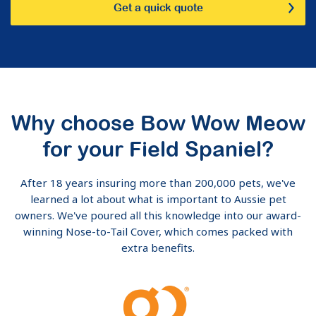
Get a quick quote
Why choose Bow Wow Meow
for your Field Spaniel?
After 18 years insuring more than 200,000 pets, we've
learned a lot about what is important to Aussie pet
owners. We've poured all this knowledge into our award-
winning Nose-to-Tail Cover, which comes packed with
extra benefits.