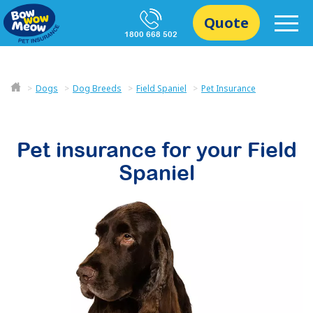
Quote
1800 668 502
Dogs
Dog Breeds
Field Spaniel
Pet Insurance
Pet insurance for your
Field
Spaniel