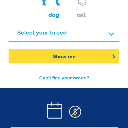
dog
cat
Show me
Can't find your breed?