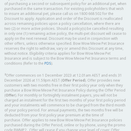
of purchasing a second or subsequent policy for an additional pet, when
purchased in the same transaction. For existing policyholders that wish
to insure an additional pet, please call us on 1800 668 502 for the
Discount to apply. Application and order of the Discount is reallocated
across remaining policies upon a policy cancellation, where there are
two (2) or more active policies. Should a policy(s) be cancelled resulting
in only one (1) remaining active policy, the multi-pet discount will cease to
apply on the next renewal. Discount may be used in conjunction with
other offers, unless otherwise specified. Bow Wow Meow Pet Insurance
reserves the right to withdraw, vary or amend this Discount at any time,
without notice. Eligibility criteria applies for Bow Wow Meow Pet
Insurance and is subject to the Bow Wow Meow Pet Insurance terms and
conditions (Refer to the
PDS
).
2
Offer commences on 1 December 2023 at 12.01am AEST and ends 31
December 2026 at 11.59pm AEST (
Offer Period
). Offer provides new
customers with two months free in their first policy year only when they
purchase a Bow Wow Meow Pet Insurance Policy during the Offer Period
(
Offer
). For monthly or fortnightly instalment payers, you will not be
charged an instalment for the first two months of your first policy period
and your instalments will commence to be charged from the third month
of your policy period. For annual payments, the two months free will be
deducted from your first policy year premium at the time of
purchase. Offer applies to new Bow Wow Meow Pet Insurance policies
purchased during the Offer Period, online or by phone, using the promo
code BWMP2. Offer will cease if you change your level of cover. Offer