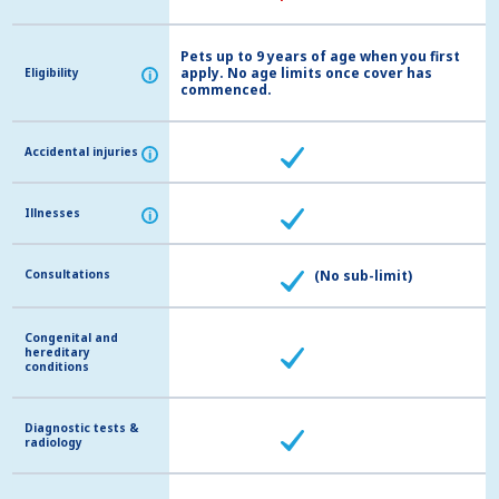
Pets up to 9 years of age when you first
apply. No age limits once cover has
Eligibility
Eligibility
i
i
commenced.
Accidental injuries
Accidental injuries
i
i
Illnesses
Illnesses
i
i
Consultations
Consultations
(No sub-limit)
Congenital and
Congenital and
hereditary
hereditary
conditions
conditions
Diagnostic tests &
Diagnostic tests &
radiology
radiology