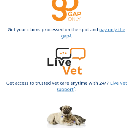
Get your claims processed on the spot and
pay only the
+
gap
.
Get access to trusted vet care anytime with 24/7
Live Vet
^
support
.