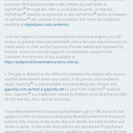
particular third-party providers will continue to participate in
®
myPetPass
through the offer or provision of perks, or that the
®
®
myPetPass
rewards programme or any myPetPass
perks or features
®
of myPetPass
will continue to be available. Full Terms & Conditions
available at
mypetpass.com.au/terms
.
^Live Vet Support is a service provided by PetSure that gives you 24/7
access to general veterinary telehealth advice for your insured pet(s) via
online video or chat, via the Customer Portals owned and operated by
PetSure. Access to Live Vet Support consultations subject to the
Customer Portal terms of use available at
https://petportal.bowwowinsurance.com.au
.
+ The gap is defined as the difference between the eligible vet’s invoice
and the claim benefit under your policy. Policy terms and conditions
®
apply. GapOnly
is only available at participating vets. Please visit
®
gaponly.com.au/find-a-gaponly-vet
to search for GapOnly
enabled
®
vets. GapOnly
is a trademark owned by PetSure (Australia) Pty Ltd ABN
95 075 949 923, AFSL 420183 (PetSure).
1
Bow Wow Meow Pet Insurance policyholders get a 10% discount that
applies to their second and subsequent Bow Wow Meow Pet Insurance
policies only, based on the order that pet details are entered when you
obtain a quote, or the order that policies are purchased (if purchased
separately) (“Discount”). Discount is applied to your premium at the time