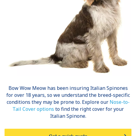
Bow Wow Meow has been insuring
Italian Spinones
for over 18 years, so we understand the breed-specific
conditions they may be prone to. Explore our
Nose-to-
Tail Cover options
to find the right cover for your
Italian Spinone.