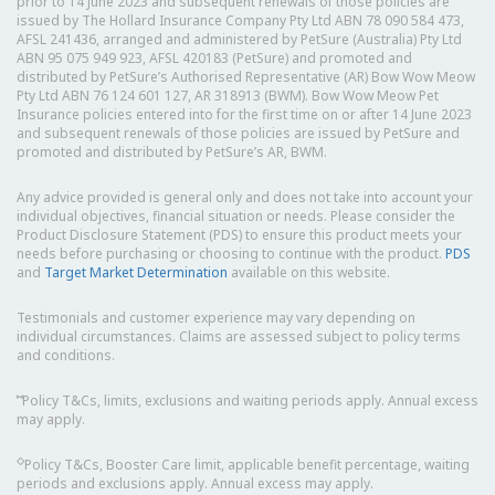
prior to 14 June 2023 and subsequent renewals of those policies are
issued by The Hollard Insurance Company Pty Ltd ABN 78 090 584 473,
AFSL 241436, arranged and administered by PetSure (Australia) Pty Ltd
ABN 95 075 949 923, AFSL 420183 (PetSure) and promoted and
distributed by PetSure’s Authorised Representative (AR) Bow Wow Meow
Pty Ltd ABN 76 124 601 127, AR 318913 (BWM). Bow Wow Meow Pet
Insurance policies entered into for the first time on or after 14 June 2023
and subsequent renewals of those policies are issued by PetSure and
promoted and distributed by PetSure’s AR, BWM.
Any advice provided is general only and does not take into account your
individual objectives, financial situation or needs. Please consider the
Product Disclosure Statement (PDS) to ensure this product meets your
needs before purchasing or choosing to continue with the product.
PDS
and
Target Market Determination
available on this website.
Testimonials and customer experience may vary depending on
individual circumstances. Claims are assessed subject to policy terms
and conditions.
⑅
Policy T&Cs, limits, exclusions and waiting periods apply. Annual excess
may apply.
◇
Policy T&Cs, Booster Care limit, applicable benefit percentage, waiting
periods and exclusions apply. Annual excess may apply.