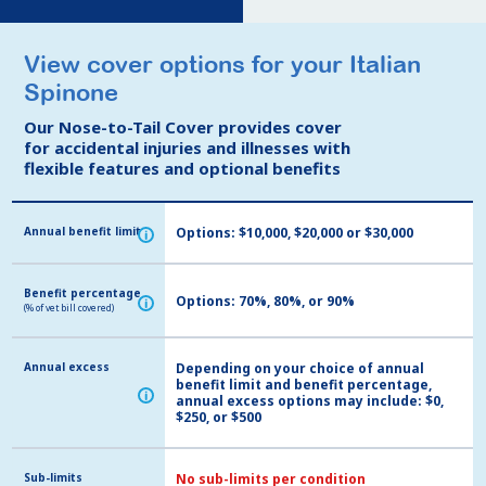
View cover options for your Italian
View cover options for your Italian
Spinone
Spinone
Our Nose-to-Tail Cover provides cover
Our Nose-to-Tail Cover provides cover
for accidental injuries and illnesses with
for accidental injuries and illnesses with
flexible features and optional benefits
flexible features and optional benefits
Annual benefit limit
Annual benefit limit
Options: $10,000, $20,000 or $30,000
i
i
Benefit percentage
Benefit percentage
Options: 70%, 80%, or 90%
i
i
(% of vet bill covered)
(% of vet bill covered)
Annual excess
Annual excess
Depending on your choice of annual
benefit limit and benefit percentage,
i
i
annual excess options may include: $0,
$250, or $500
Sub-limits
Sub-limits
No sub-limits per condition