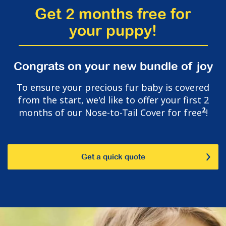
Get 2 months free for
your puppy!
Congrats on your new bundle of joy
To ensure your precious fur baby is covered
from the start, we'd like to offer your first 2
2
months of our Nose-to-Tail Cover for free
!
Get a quick quote