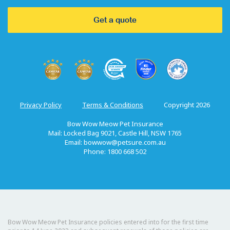
Get a quote
Privacy Policy
Terms & Conditions
Copyright 2026
Bow Wow Meow Pet Insurance
Mail: Locked Bag 9021, Castle Hill, NSW 1765
Email:
bowwow@petsure.com.au
Phone: 1800 668 502
Bow Wow Meow Pet Insurance policies entered into for the first time