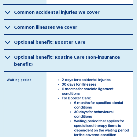
Common accidental injuries we cover
Common accidental injuries we cover
Common illnesses we cover
Common illnesses we cover
Optional benefit: Booster Care
Optional benefit: Booster Care
Optional benefit: Routine Care (non-insurance
Optional benefit: Routine Care (non-insurance
benefit)
benefit)
Waiting period
Waiting period
2 days for accidental injuries
2 days for accidental injuries
30 days for illnesses
30 days for illnesses
6 months for cruciate ligament
6 months for cruciate ligament
conditions
conditions
For Booster Care:
For Booster Care:
6 months for specified dental
6 months for specified dental
conditions
conditions
30 days for behavioural
30 days for behavioural
conditions
conditions
Waiting period that applies for
Waiting period that applies for
specialised therapy items is
specialised therapy items is
dependent on the waiting period
dependent on the waiting period
for the covered condition
for the covered condition