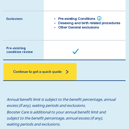
Exclusions
Exclusions
i
i
Pre-existing Conditions
Pre-existing Conditions
Desexing and birth related procedures
Desexing and birth related procedures
Other General exclusions
Other General exclusions
Pre-existing
Pre-existing
condition review
condition review
Continue to get a quick quote
Annual benefit limit is subject to the benefit percentage, annual
excess (if any), waiting periods and exclusions.
Booster Care is additional to your annual benefit limit and
subject to the benefit percentage, annual excess (if any),
waiting periods and exclusions.