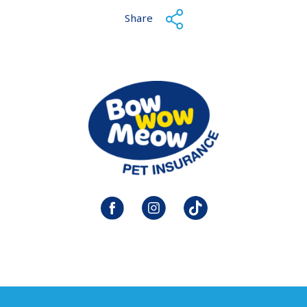
Share