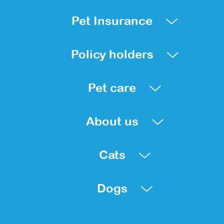
Pet Insurance
Policy holders
Pet care
About us
Cats
Dogs