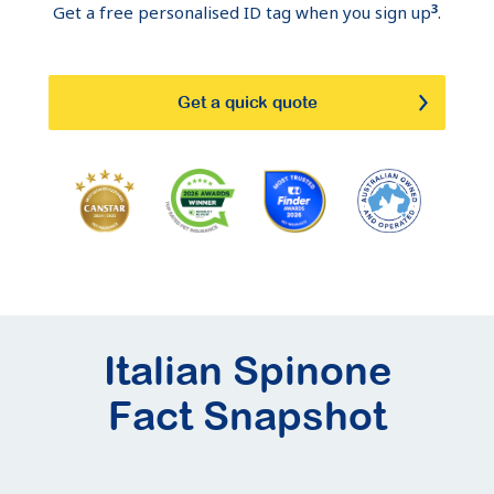
3
Get a free personalised ID tag when you sign up
.
Get a quick quote
Italian Spinone
Fact Snapshot