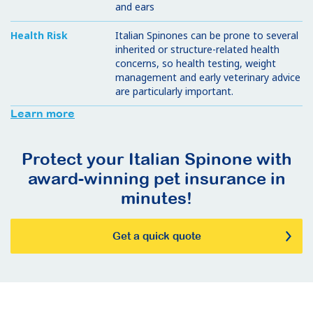
and ears
Health Risk
Italian Spinones can be prone to several
inherited or structure-related health
concerns, so health testing, weight
management and early veterinary advice
are particularly important.
Learn more
Protect your Italian Spinone with
award-winning pet insurance in
minutes!
Get a quick quote