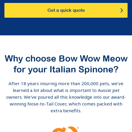
Get a quick quote
Why choose Bow Wow Meow
for your Italian Spinone?
After 18 years insuring more than 200,000 pets, we've
learned a lot about what is important to Aussie pet
owners. We've poured all this knowledge into our award-
winning Nose-to-Tail Cover, which comes packed with
extra benefits.