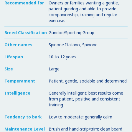
Recommended for
Owners or families wanting a gentle,
patient gundog and able to provide
companionship, training and regular
exercise.
Breed Classification
Gundog/Sporting Group
Other names
Spinone Italiano, Spinone
Lifespan
10 to 12 years
Size
Large
Temperament
Patient, gentle, sociable and determined
Intelligence
Generally intelligent; best results come
from patient, positive and consistent
training
Tendency to bark
Low to moderate; generally calm
Maintenance Level
Brush and hand-strip/trim; clean beard