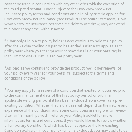
cannot be used in conjunction with any other offer with the exception of
the multi-pet discount. Offer subject to the Bow Wow Meow Pet
Insurance policy terms and conditions and eligibility criteria applies for
Bow Wow Meow Pet Insurance (see Product Disclosure Statement). Bow
Wow Meow Pet Insurance reserves the right to withdraw, vary or extend
this offer at any time, without notice.
3
Offer only eligible to policy holders who continue to hold their policy
after the 21-day cooling off period has ended. Offer also applies each
policy year where you change your contact details or your pet’s tag is
lost. Limit of one (1) Pet ID Tag per policy year.
4
As long as we continue to provide the product, we’ll offer renewal of
your policy every year for your pet’s life (subject to the terms and
conditions of the policy).
5
You may apply for a review of a condition that existed or occurred prior
to the commencement date of the first policy period or within an
applicable waiting period, if it has been excluded from cover as a pre-
existing condition. Whether that is the case will depend on the nature and
experience of the condition, and some conditions are eligible for review
after an 18-month period – refer to your Policy Booklet for more
information, terms and conditions. If you would like us to review whether
a Temporary Condition/s which has been subject to the Pre-existing
Condition exclusion in your policy remains excluded, you may apply to us