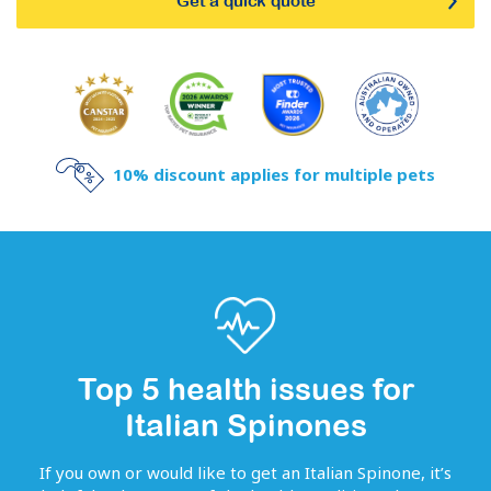
Get a quick quote
10% discount applies for multiple pets
Top 5 health issues for
Italian Spinones
If you own or would like to get
an
Italian Spinone
, it’s