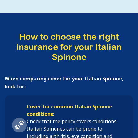
How to choose the right
insurance for your Italian
Spinone
When comparing cover for your Italian Spinone,
look for:
Cover for common Italian Spinone
conditions:
Check that the policy covers conditions
Italian Spinones
can be prone to,
including
arthritis, eye condition and