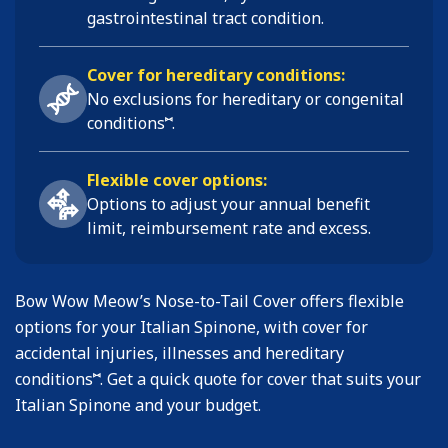
gastrointestinal tract condition
.
Cover for hereditary conditions:
No exclusions for hereditary or congenital
⑅
conditions
.
Flexible cover options:
Options to adjust your annual benefit
limit, reimbursement rate and excess.
Bow Wow Meow’s Nose-to-Tail Cover offers flexible
options for your Italian Spinone, with cover for
accidental injuries, illnesses and hereditary
⑅
conditions
. Get a quick quote for cover that suits your
Italian Spinone and your budget.