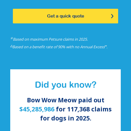
Get a quick quote
☆
Based on maximum Petsure claims in 2025.
△
⑅
Based on a benefit rate of 90% with no Annual Excess
.
Did you know?
Bow Wow Meow paid out
$45,285,986
for
117,368
claims
for
dogs
in 2025.