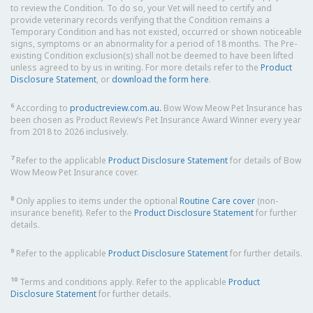
to review the Condition. To do so, your Vet will need to certify and
provide veterinary records verifying that the Condition remains a
Temporary Condition and has not existed, occurred or shown noticeable
signs, symptoms or an abnormality for a period of 18 months. The Pre-
existing Condition exclusion(s) shall not be deemed to have been lifted
unless agreed to by us in writing. For more details refer to the
Product
Disclosure Statement
, or
download the form here
.
6
According to
productreview.com.au.
Bow Wow Meow Pet Insurance has
been chosen as Product Review’s Pet Insurance Award Winner every year
from 2018 to 2026 inclusively.
7
Refer to the applicable
Product Disclosure Statement
for details of Bow
Wow Meow Pet Insurance cover.
8
Only applies to items under the optional
Routine Care cover
(non-
insurance benefit). Refer to the
Product Disclosure Statement
for further
details.
9
Refer to the applicable
Product Disclosure Statement
for further details.
10
Terms and conditions apply. Refer to the applicable
Product
Disclosure Statement
for further details.