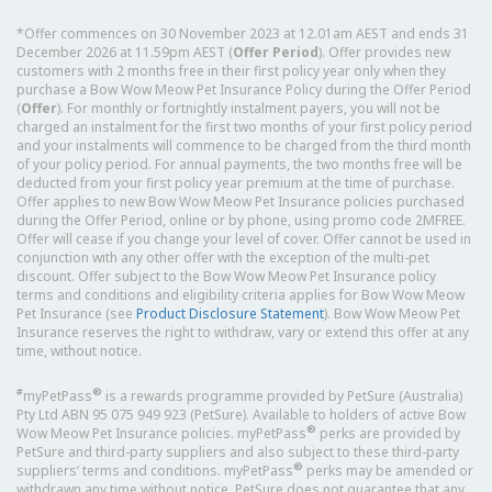
*Offer commences on 30 November 2023 at 12.01am AEST and ends 31
December 2026 at 11.59pm AEST (
Offer Period
). Offer provides new
customers with 2 months free in their first policy year only when they
purchase a Bow Wow Meow Pet Insurance Policy during the Offer Period
(
Offer
). For monthly or fortnightly instalment payers, you will not be
charged an instalment for the first two months of your first policy period
and your instalments will commence to be charged from the third month
of your policy period. For annual payments, the two months free will be
deducted from your first policy year premium at the time of purchase.
Offer applies to new Bow Wow Meow Pet Insurance policies purchased
during the Offer Period, online or by phone, using promo code 2MFREE.
Offer will cease if you change your level of cover. Offer cannot be used in
conjunction with any other offer with the exception of the multi-pet
discount. Offer subject to the Bow Wow Meow Pet Insurance policy
terms and conditions and eligibility criteria applies for Bow Wow Meow
Pet Insurance (see
Product Disclosure Statement
). Bow Wow Meow Pet
Insurance reserves the right to withdraw, vary or extend this offer at any
time, without notice.
#
®
myPetPass
is a rewards programme provided by PetSure (Australia)
Pty Ltd ABN 95 075 949 923 (PetSure). Available to holders of active Bow
®
Wow Meow Pet Insurance policies. myPetPass
perks are provided by
PetSure and third-party suppliers and also subject to these third-party
®
suppliers’ terms and conditions. myPetPass
perks may be amended or
withdrawn any time without notice. PetSure does not guarantee that any