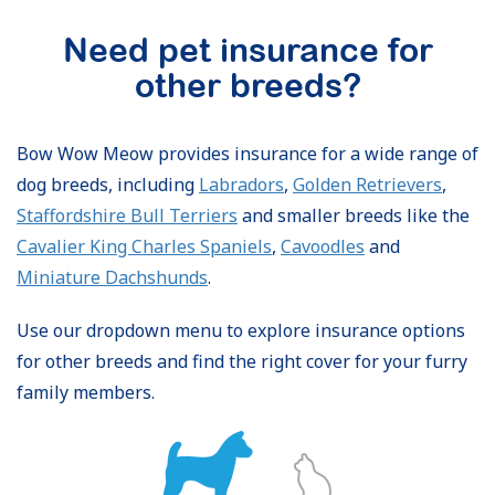
Need pet insurance for
other breeds?
Bow Wow Meow provides insurance for a wide range of
dog breeds, including
Labradors
,
Golden Retrievers
,
Staffordshire Bull Terriers
and smaller breeds like the
Cavalier King Charles Spaniels
,
Cavoodles
and
Miniature Dachshunds
.
Use our dropdown menu to explore insurance options
for other breeds and find the right cover for your furry
family members.