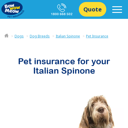
Quote
1800 668 502
Dogs
Dog Breeds
Italian Spinone
Pet Insurance
Pet insurance for your
Italian Spinone