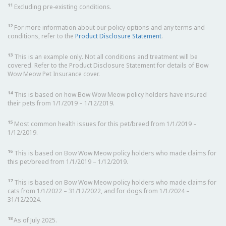
11
Excluding pre-existing conditions.
12
For more information about our policy options and any terms and
conditions, refer to the
Product Disclosure Statement
.
13
This is an example only. Not all conditions and treatment will be
covered. Refer to the Product Disclosure Statement for details of Bow
Wow Meow Pet Insurance cover.
14
This is based on how Bow Wow Meow policy holders have insured
their pets from 1/1/2019 – 1/12/2019.
15
Most common health issues for this pet/breed from 1/1/2019 –
1/12/2019.
16
This is based on Bow Wow Meow policy holders who made claims for
this pet/breed from 1/1/2019 – 1/12/2019.
17
This is based on Bow Wow Meow policy holders who made claims for
cats from 1/1/2022 – 31/12/2022, and for dogs from 1/1/2024 –
31/12/2024.
18
As of July 2025.