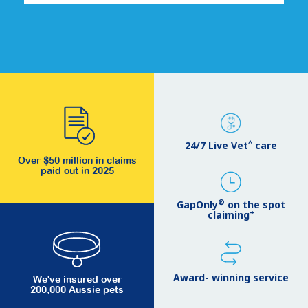
^
24/7 Live Vet
care
Over $50 million in claims
paid out in 2025
®
GapOnly
on the spot
+
claiming
Award- winning service
We've insured over
200,000 Aussie pets