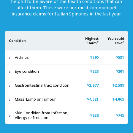
helpful to be aware of the health conditions that can
affect them. These were our most common pet
insurance claims for
Italian Spinones
in the last year.
Highest
You could
Condition
☆
△
Claim
save
Arthritis
$590
$531
Eye condition
$223
$201
Gastrointestinal tract condition
$2,877
$2,589
Mass, Lump or Tumour
$4,521
$4,069
Skin Condition from Infection,
$828
$745
Allergy or Irritation