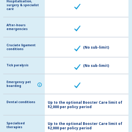
Hospitalisation,
Hospitalisation,
surgery & specialist
surgery & specialist
care
care
After-hours
After-hours
emergencies
emergencies
Cruciate ligament
Cruciate ligament
(No sub-limit)
conditions
conditions
Tick paralysis
Tick paralysis
(No sub-limit)
Emergency pet
Emergency pet
i
i
boarding
boarding
Dental conditions
Dental conditions
Up to the optional Booster Care limit of
$2,000 per policy period
Specialised
Specialised
Up to the optional Booster Care limit of
therapies
therapies
$2,000 per policy period