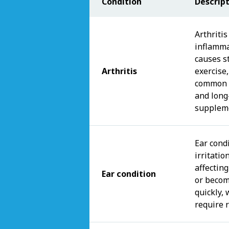
Condition
Descrip
Arthritis
inflamma
causes st
Arthritis
exercise,
common i
and long
suppleme
Ear condi
irritatio
affecting
Ear condition
or becom
quickly,
require 