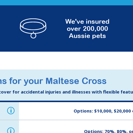
We've insured
over 200,000
Aussie pets
s for your Maltese Cross
ver for accidental injuries and illnesses with flexible feat
i
Options: $10,000, $20,000 
i
Options: 70%, 80%, o