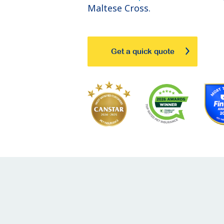
Maltese Cross.
Get a quick quote