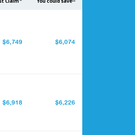
st Claim
You could save
$6,749
$6,074
$6,918
$6,226