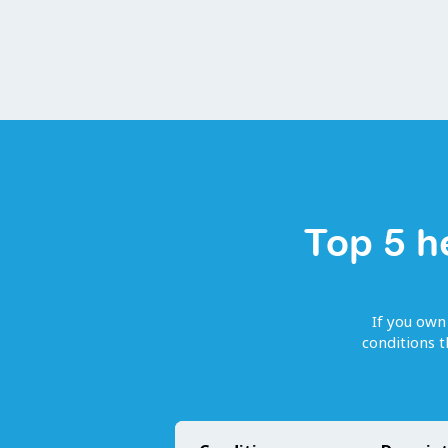
Top 5 h
If you own
conditions 