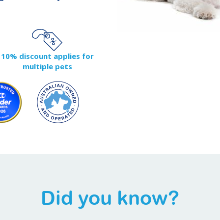
10% discount applies for
multiple pets
Did you know?