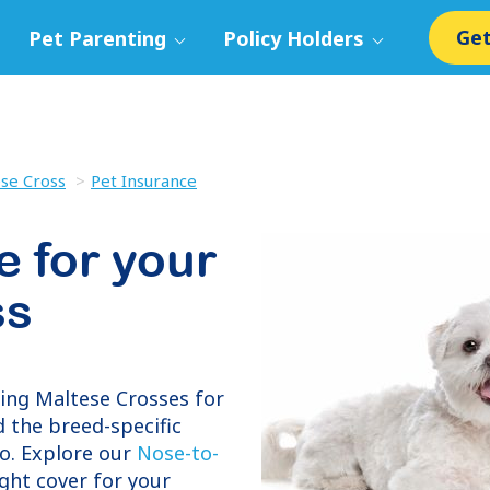
Get
Pet Parenting
Policy Holders
se Cross
Pet Insurance
e for your
ss
ring
Maltese Crosses
for
 the breed-specific
o. Explore our
Nose-to-
ight cover for your