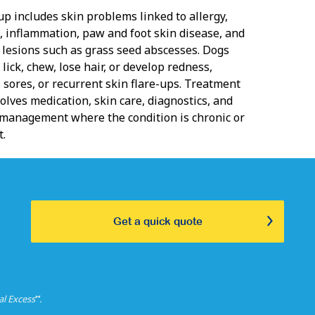
up includes skin problems linked to allergy,
n, inflammation, paw and foot skin disease, and
d lesions such as grass seed abscesses. Dogs
 lick, chew, lose hair, or develop redness,
 sores, or recurrent skin flare-ups. Treatment
olves medication, skin care, diagnostics, and
management where the condition is chronic or
t.
Get a quick quote
⑅
al Excess
.