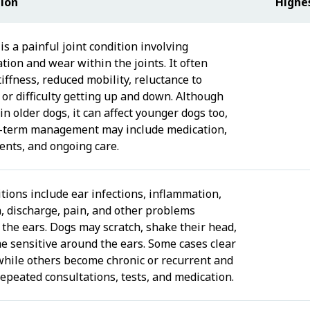
tion
Highe
 is a painful joint condition involving
tion and wear within the joints. It often
iffness, reduced mobility, reluctance to
 or difficulty getting up and down. Although
n older dogs, it can affect younger dogs too,
-term management may include medication,
nts, and ongoing care.
tions include ear infections, inflammation,
n, discharge, pain, and other problems
 the ears. Dogs may scratch, shake their head,
e sensitive around the ears. Some cases clear
 while others become chronic or recurrent and
repeated consultations, tests, and medication.