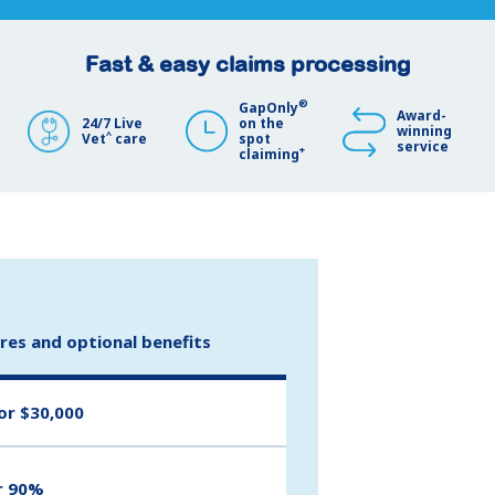
Fast & easy claims processing
®
GapOnly
Award-
24/7 Live
on the
winning
^
Vet
care
spot
service
+
claiming
ures and optional benefits
or $30,000
r 90%