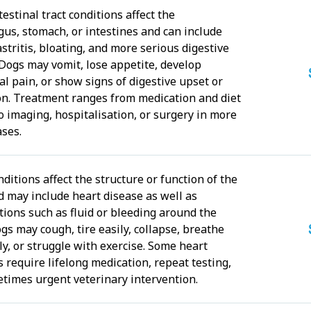
estinal tract conditions affect the
us, stomach, or intestines and can include
astritis, bloating, and more serious digestive
 Dogs may vomit, lose appetite, develop
l pain, or show signs of digestive upset or
on. Treatment ranges from medication and diet
o imaging, hospitalisation, or surgery in more
ases.
ditions affect the structure or function of the
d may include heart disease as well as
tions such as fluid or bleeding around the
gs may cough, tire easily, collapse, breathe
ly, or struggle with exercise. Some heart
 require lifelong medication, repeat testing,
times urgent veterinary intervention.