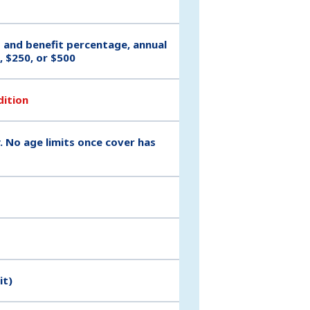
t and benefit percentage, annual
, $250, or $500
dition
. No age limits once cover has
it)