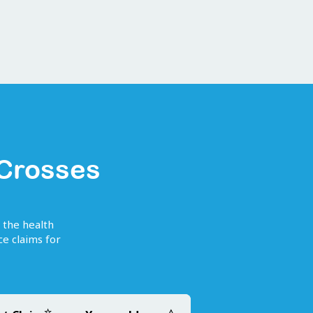
 Crosses
f the health
e claims for
☆
△