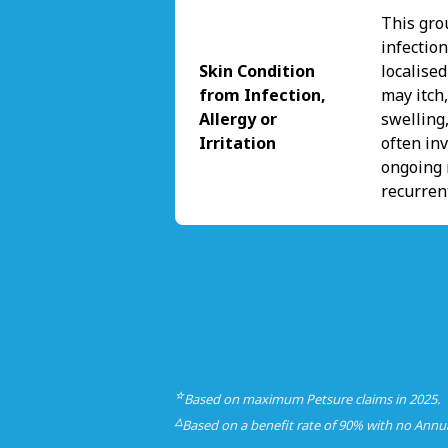
This gro
infectio
Skin Condition
localise
from Infection,
may itch,
Allergy or
swelling,
Irritation
often inv
ongoing 
recurren
☆
Based on maximum Petsure claims in 2025.
△
Based on a benefit rate of 90% with no Annu