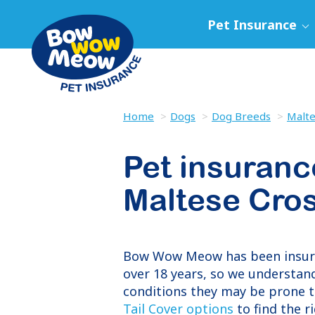
Pet Insurance
Home
Dogs
Dog Breeds
Malte
Pet insuranc
Maltese Cro
Bow Wow Meow has been insu
over 18 years, so we understand
conditions they may be prone t
Tail Cover options
to find the r