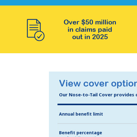
Over $50 million
in claims paid
out in 2025
View cover option
Our Nose-to-Tail Cover provides co
Annual benefit limit
Benefit percentage