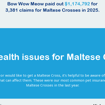
Bow Wow Meow paid out
$1,174,792
for
3,381
claims for
Maltese Crosses
in 2025.
ealth issues for
Maltese
 or would like to get
a
Maltese Cross
, it’s helpful to be aware o
that can affect them. These were our most common pet insuranc
Maltese Crosses
in the last year.