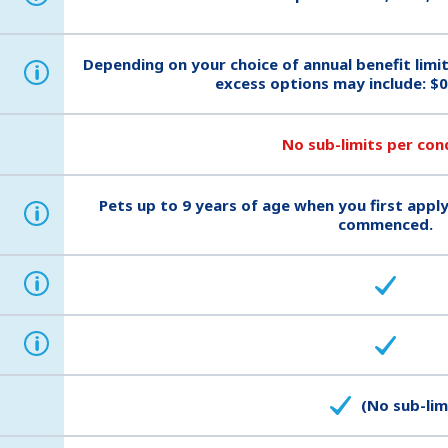
Depending on your choice of annual benefit limi
i
excess options may include: $0
No sub-limits per con
Pets up to 9 years of age when you first apply
i
commenced.
i
i
(No sub-lim