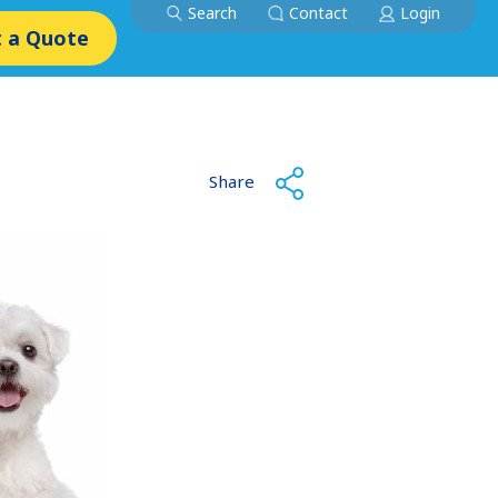
Search
Contact
Login
 a Quote
Share