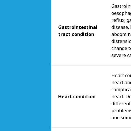
Gastroint
oesophag
reflux, g
Gastrointestinal
disease.
tract condition
abdomina
distensi
change t
severe c
Heart con
heart an
complica
Heart condition
heart. Do
different
problems
and some