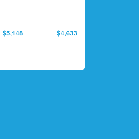
$5,148
$4,633