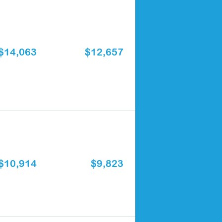
$14,063
$12,657
$10,914
$9,823