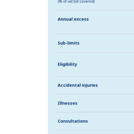
(% of vet bill covered)
Annual excess
Sub-limits
Eligibility
Accidental injuries
Illnesses
Consultations