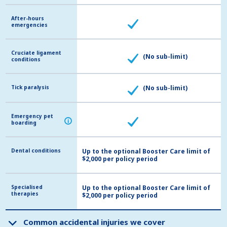
After-hours
After-hours
emergencies
emergencies
Cruciate ligament
Cruciate ligament
(No sub-limit)
conditions
conditions
Tick paralysis
Tick paralysis
(No sub-limit)
Emergency pet
Emergency pet
i
i
boarding
boarding
Dental conditions
Dental conditions
Up to the optional Booster Care limit of
$2,000 per policy period
Specialised
Specialised
Up to the optional Booster Care limit of
therapies
therapies
$2,000 per policy period
Common accidental injuries we cover
Common accidental injuries we cover