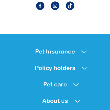
Pet Insurance
Policy holders
Pet care
About us