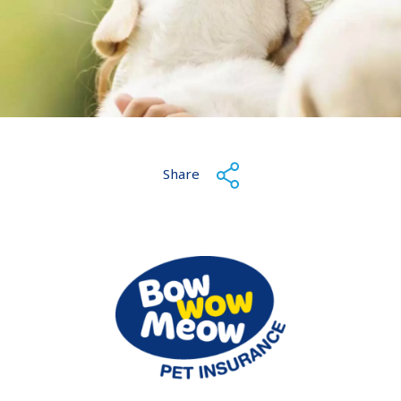
Share