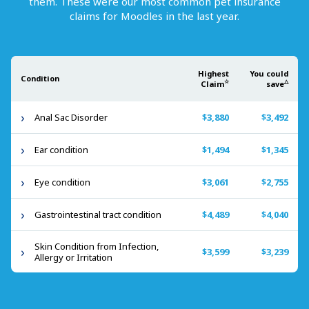
them. These were our most common pet insurance
claims for
Moodles
in the last year.
Highest
You could
Condition
☆
△
Claim
save
Anal Sac Disorder
$3,880
$3,492
Ear condition
$1,494
$1,345
Eye condition
$3,061
$2,755
Gastrointestinal tract condition
$4,489
$4,040
Skin Condition from Infection,
$3,599
$3,239
Allergy or Irritation