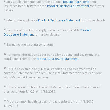
8
Only applies to items under the optional
Routine Care cover
(non-
insurance benefit). Refer to the
Product Disclosure Statement
for further
details.
9
Refer to the applicable
Product Disclosure Statement
for further details.
10
Terms and conditions apply. Refer to the applicable
Product
Disclosure Statement
for further details.
11
Excluding pre-existing conditions.
12
For more information about our policy options and any terms and
conditions, refer to the
Product Disclosure Statement
.
13
This is an example only. Not all conditions and treatment will be
covered. Refer to the Product Disclosure Statement for details of Bow
Wow Meow Pet Insurance cover.
14
This is based on how Bow Wow Meow policy holders have insured
their pets from 1/1/2019 – 1/12/2019.
15
Most common health issues for this pet/breed from 1/1/2019 –
1/12/2019.