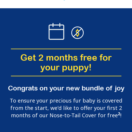
Get 2 months free for
your puppy!
Congrats on your new bundle of joy
To ensure your precious fur baby is covered
from the start, we'd like to offer your first 2
2
months of our Nose-to-Tail Cover for free
!