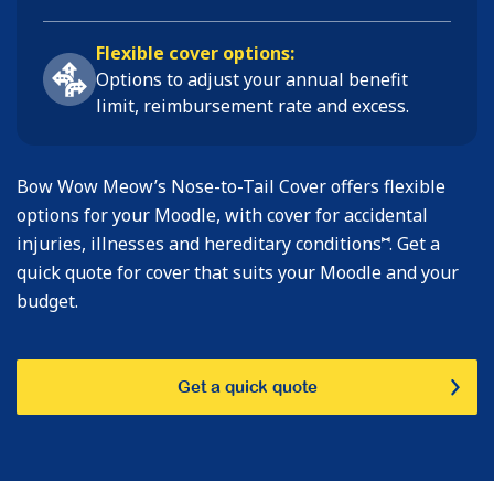
Flexible cover options:
Options to adjust your annual benefit
limit, reimbursement rate and excess.
Bow Wow Meow’s Nose-to-Tail Cover offers flexible
options for your Moodle, with cover for accidental
⑅
injuries, illnesses and hereditary conditions
. Get a
quick quote for cover that suits your Moodle and your
budget.
Get a quick quote