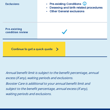
Exclusions
Exclusions
i
i
Pre-existing Conditions
Pre-existing Conditions
Desexing and birth related procedures
Desexing and birth related procedures
Other General exclusions
Other General exclusions
Pre-existing
Pre-existing
condition review
condition review
Continue to get a quick quote
Annual benefit limit is subject to the benefit percentage, annual
excess (if any), waiting periods and exclusions.
Booster Care is additional to your annual benefit limit and
subject to the benefit percentage, annual excess (if any),
waiting periods and exclusions.