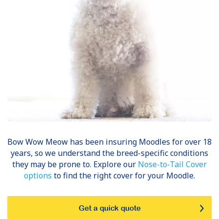
Bow Wow Meow has been insuring
Moodles
for over 18
years, so we understand the breed-specific conditions
they may be prone to. Explore our
Nose-to-Tail Cover
options
to find the right cover for your Moodle.
Get a quick quote