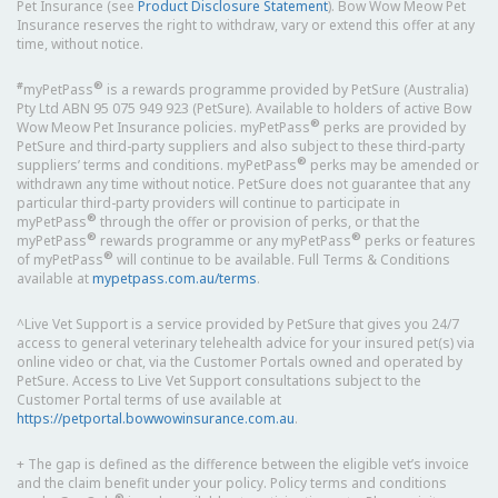
Pet Insurance (see
Product Disclosure Statement
). Bow Wow Meow Pet
Insurance reserves the right to withdraw, vary or extend this offer at any
time, without notice.
#
®
myPetPass
is a rewards programme provided by PetSure (Australia)
Pty Ltd ABN 95 075 949 923 (PetSure). Available to holders of active Bow
®
Wow Meow Pet Insurance policies. myPetPass
perks are provided by
PetSure and third-party suppliers and also subject to these third-party
®
suppliers’ terms and conditions. myPetPass
perks may be amended or
withdrawn any time without notice. PetSure does not guarantee that any
particular third-party providers will continue to participate in
®
myPetPass
through the offer or provision of perks, or that the
®
®
myPetPass
rewards programme or any myPetPass
perks or features
®
of myPetPass
will continue to be available. Full Terms & Conditions
available at
mypetpass.com.au/terms
.
^Live Vet Support is a service provided by PetSure that gives you 24/7
access to general veterinary telehealth advice for your insured pet(s) via
online video or chat, via the Customer Portals owned and operated by
PetSure. Access to Live Vet Support consultations subject to the
Customer Portal terms of use available at
https://petportal.bowwowinsurance.com.au
.
+ The gap is defined as the difference between the eligible vet’s invoice
and the claim benefit under your policy. Policy terms and conditions
®