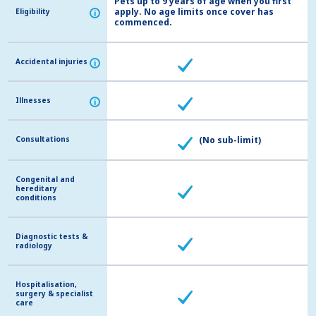
Pets up to 9 years of age when you first
apply. No age limits once cover has
Eligibility
Eligibility
i
i
commenced.
Accidental injuries
Accidental injuries
i
i
Illnesses
Illnesses
i
i
Consultations
Consultations
(No sub-limit)
Congenital and
Congenital and
hereditary
hereditary
conditions
conditions
Diagnostic tests &
Diagnostic tests &
radiology
radiology
Hospitalisation,
Hospitalisation,
surgery & specialist
surgery & specialist
care
care