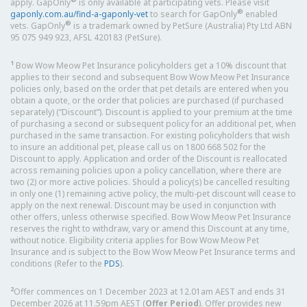
apply. GapOnly
is only available at participating vets. Please visit
®
gaponly.com.au/find-a-gaponly-vet
to search for GapOnly
enabled
®
vets. GapOnly
is a trademark owned by PetSure (Australia) Pty Ltd ABN
95 075 949 923, AFSL 420183 (PetSure).
1
Bow Wow Meow Pet Insurance policyholders get a 10% discount that
applies to their second and subsequent Bow Wow Meow Pet Insurance
policies only, based on the order that pet details are entered when you
obtain a quote, or the order that policies are purchased (if purchased
separately) (“Discount”). Discount is applied to your premium at the time
of purchasing a second or subsequent policy for an additional pet, when
purchased in the same transaction. For existing policyholders that wish
to insure an additional pet, please call us on 1800 668 502 for the
Discount to apply. Application and order of the Discount is reallocated
across remaining policies upon a policy cancellation, where there are
two (2) or more active policies. Should a policy(s) be cancelled resulting
in only one (1) remaining active policy, the multi-pet discount will cease to
apply on the next renewal. Discount may be used in conjunction with
other offers, unless otherwise specified. Bow Wow Meow Pet Insurance
reserves the right to withdraw, vary or amend this Discount at any time,
without notice. Eligibility criteria applies for Bow Wow Meow Pet
Insurance and is subject to the Bow Wow Meow Pet Insurance terms and
conditions (Refer to the
PDS
).
2
Offer commences on 1 December 2023 at 12.01am AEST and ends 31
December 2026 at 11.59pm AEST (
Offer Period
). Offer provides new