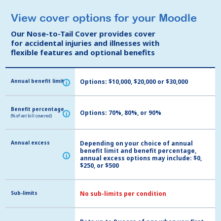
View cover options for your Moodle
View cover options for your Moodle
Our Nose-to-Tail Cover provides cover
Our Nose-to-Tail Cover provides cover
for accidental injuries and illnesses with
for accidental injuries and illnesses with
flexible features and optional benefits
flexible features and optional benefits
Annual benefit limit
Annual benefit limit
Options: $10,000, $20,000 or $30,000
i
i
Benefit percentage
Benefit percentage
Options: 70%, 80%, or 90%
i
i
(% of vet bill covered)
(% of vet bill covered)
Annual excess
Annual excess
Depending on your choice of annual
benefit limit and benefit percentage,
i
i
annual excess options may include: $0,
$250, or $500
Sub-limits
Sub-limits
No sub-limits per condition