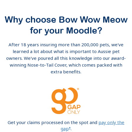
Why choose Bow Wow Meow
for your Moodle?
After 18 years insuring more than 200,000 pets, we've
learned a lot about what is important to Aussie pet
owners. We've poured all this knowledge into our award-
winning Nose-to-Tail Cover, which comes packed with
extra benefits.
Get your claims processed on the spot and
pay only the
+
gap
.