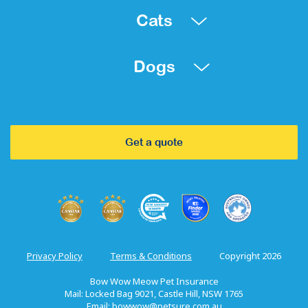
Cats
Dogs
Get a quote
Privacy Policy
Terms & Conditions
Copyright 2026
Bow Wow Meow Pet Insurance
Mail: Locked Bag 9021, Castle Hill, NSW 1765
Email:
bowwow@petsure.com.au