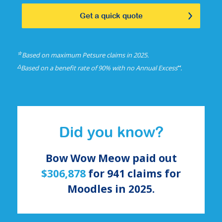
Get a quick quote
☆
Based on maximum Petsure claims in 2025.
△
⑅
Based on a benefit rate of 90% with no Annual Excess
.
Did you know?
Bow Wow Meow paid out
$306,878
for
941
claims for
Moodles
in 2025.