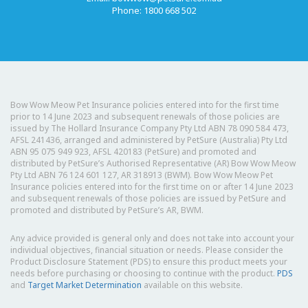
Phone: 1800 668 502
Bow Wow Meow Pet Insurance policies entered into for the first time
prior to 14 June 2023 and subsequent renewals of those policies are
issued by The Hollard Insurance Company Pty Ltd ABN 78 090 584 473,
AFSL 241436, arranged and administered by PetSure (Australia) Pty Ltd
ABN 95 075 949 923, AFSL 420183 (PetSure) and promoted and
distributed by PetSure’s Authorised Representative (AR) Bow Wow Meow
Pty Ltd ABN 76 124 601 127, AR 318913 (BWM). Bow Wow Meow Pet
Insurance policies entered into for the first time on or after 14 June 2023
and subsequent renewals of those policies are issued by PetSure and
promoted and distributed by PetSure’s AR, BWM.
Any advice provided is general only and does not take into account your
individual objectives, financial situation or needs. Please consider the
Product Disclosure Statement (PDS) to ensure this product meets your
needs before purchasing or choosing to continue with the product.
PDS
and
Target Market Determination
available on this website.