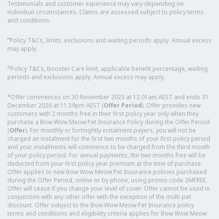
Testimonials and customer experience may vary depending on
individual circumstances. Claims are assessed subject to policy terms
and conditions.
⑅
Policy T&Cs, limits, exclusions and waiting periods apply. Annual excess
may apply.
◇
Policy T&Cs, Booster Care limit, applicable benefit percentage, waiting
periods and exclusions apply. Annual excess may apply.
*Offer commences on 30 November 2023 at 12.01am AEST and ends 31
December 2026 at 11.59pm AEST (
Offer Period
). Offer provides new
customers with 2 months free in their first policy year only when they
purchase a Bow Wow Meow Pet Insurance Policy during the Offer Period
(
Offer
). For monthly or fortnightly instalment payers, you will not be
charged an instalment for the first two months of your first policy period
and your instalments will commence to be charged from the third month
of your policy period. For annual payments, the two months free will be
deducted from your first policy year premium at the time of purchase.
Offer applies to new Bow Wow Meow Pet Insurance policies purchased
during the Offer Period, online or by phone, using promo code 2MFREE.
Offer will cease if you change your level of cover. Offer cannot be used in
conjunction with any other offer with the exception of the multi-pet
discount. Offer subject to the Bow Wow Meow Pet Insurance policy
terms and conditions and eligibility criteria applies for Bow Wow Meow