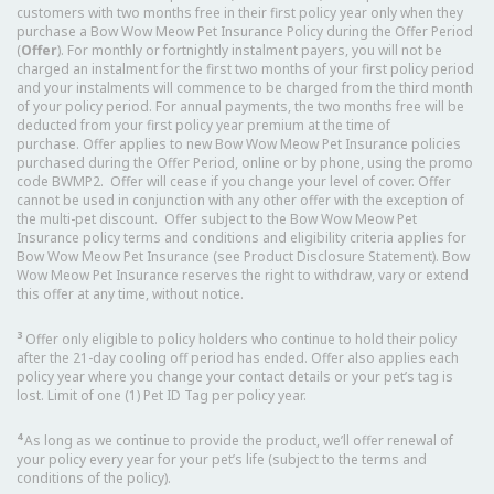
customers with two months free in their first policy year only when they
purchase a Bow Wow Meow Pet Insurance Policy during the Offer Period
(
Offer
). For monthly or fortnightly instalment payers, you will not be
charged an instalment for the first two months of your first policy period
and your instalments will commence to be charged from the third month
of your policy period. For annual payments, the two months free will be
deducted from your first policy year premium at the time of
purchase. Offer applies to new Bow Wow Meow Pet Insurance policies
purchased during the Offer Period, online or by phone, using the promo
code BWMP2. Offer will cease if you change your level of cover. Offer
cannot be used in conjunction with any other offer with the exception of
the multi-pet discount. Offer subject to the Bow Wow Meow Pet
Insurance policy terms and conditions and eligibility criteria applies for
Bow Wow Meow Pet Insurance (see Product Disclosure Statement). Bow
Wow Meow Pet Insurance reserves the right to withdraw, vary or extend
this offer at any time, without notice.
3
Offer only eligible to policy holders who continue to hold their policy
after the 21-day cooling off period has ended. Offer also applies each
policy year where you change your contact details or your pet’s tag is
lost. Limit of one (1) Pet ID Tag per policy year.
4
As long as we continue to provide the product, we’ll offer renewal of
your policy every year for your pet’s life (subject to the terms and
conditions of the policy).