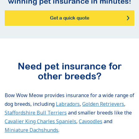
winning pet insurance in minutes!
Get a quick quote
Need pet insurance for
other breeds?
Bow Wow Meow provides insurance for a wide range of
dog breeds, including
Labradors
,
Golden Retrievers
,
Staffordshire Bull Terriers
and smaller breeds like the
Cavalier King Charles Spaniels
,
Cavoodles
and
Miniature Dachshunds
.