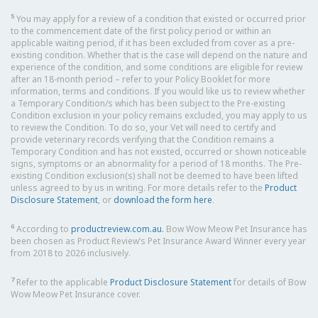
5
You may apply for a review of a condition that existed or occurred prior
to the commencement date of the first policy period or within an
applicable waiting period, if it has been excluded from cover as a pre-
existing condition. Whether that is the case will depend on the nature and
experience of the condition, and some conditions are eligible for review
after an 18-month period – refer to your Policy Booklet for more
information, terms and conditions. If you would like us to review whether
a Temporary Condition/s which has been subject to the Pre-existing
Condition exclusion in your policy remains excluded, you may apply to us
to review the Condition. To do so, your Vet will need to certify and
provide veterinary records verifying that the Condition remains a
Temporary Condition and has not existed, occurred or shown noticeable
signs, symptoms or an abnormality for a period of 18 months. The Pre-
existing Condition exclusion(s) shall not be deemed to have been lifted
unless agreed to by us in writing. For more details refer to the
Product
Disclosure Statement
, or
download the form here
.
6
According to
productreview.com.au.
Bow Wow Meow Pet Insurance has
been chosen as Product Review’s Pet Insurance Award Winner every year
from 2018 to 2026 inclusively.
7
Refer to the applicable
Product Disclosure Statement
for details of Bow
Wow Meow Pet Insurance cover.