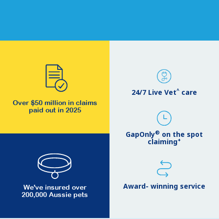
^
24/7 Live Vet
care
Over $50 million in claims
paid out in 2025
®
GapOnly
on the spot
+
claiming
Award- winning service
We've insured over
200,000 Aussie pets