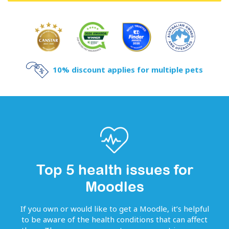
10% discount applies for multiple pets
Top 5 health issues for
Moodles
If you own or would like to get
a
Moodle
, it’s helpful
to be aware of the health conditions that can affect