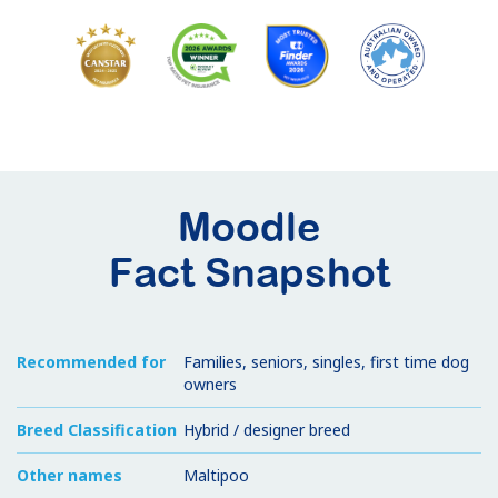
Moodle
Fact Snapshot
Recommended for
Families, seniors, singles, first time dog
owners
Breed Classification
Hybrid / designer breed
Other names
Maltipoo