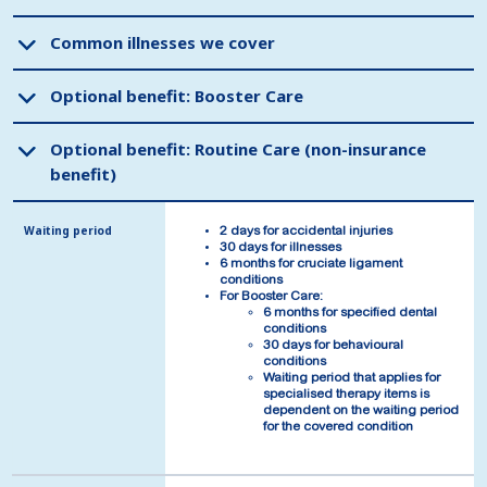
Common illnesses we cover
Common illnesses we cover
Optional benefit: Booster Care
Optional benefit: Booster Care
Optional benefit: Routine Care (non-insurance
Optional benefit: Routine Care (non-insurance
benefit)
benefit)
Waiting period
Waiting period
2 days for accidental injuries
2 days for accidental injuries
30 days for illnesses
30 days for illnesses
6 months for cruciate ligament
6 months for cruciate ligament
conditions
conditions
For Booster Care:
For Booster Care:
6 months for specified dental
6 months for specified dental
conditions
conditions
30 days for behavioural
30 days for behavioural
conditions
conditions
Waiting period that applies for
Waiting period that applies for
specialised therapy items is
specialised therapy items is
dependent on the waiting period
dependent on the waiting period
for the covered condition
for the covered condition