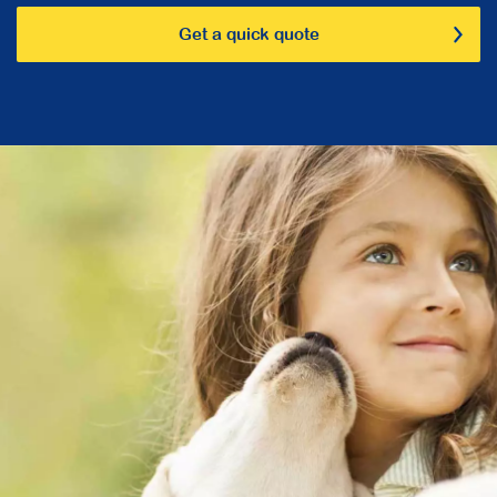
Get a quick quote