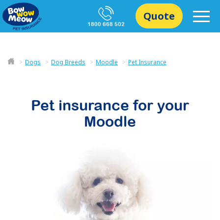
Quote
1800 668 502
Dogs
Dog Breeds
Moodle
Pet Insurance
Pet insurance for your
Moodle