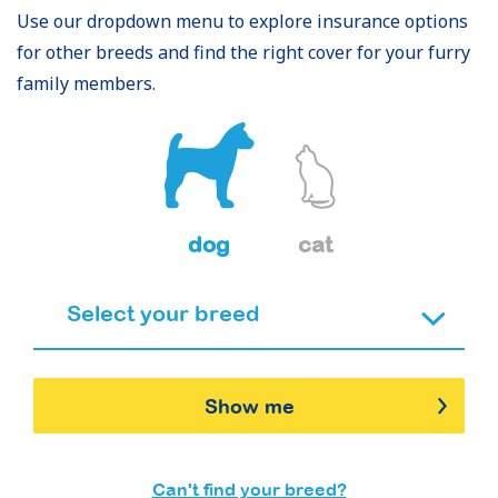
Use our dropdown menu to explore insurance options
for other breeds and find the right cover for your furry
family members.
dog
cat
Show me
Can't find your breed?