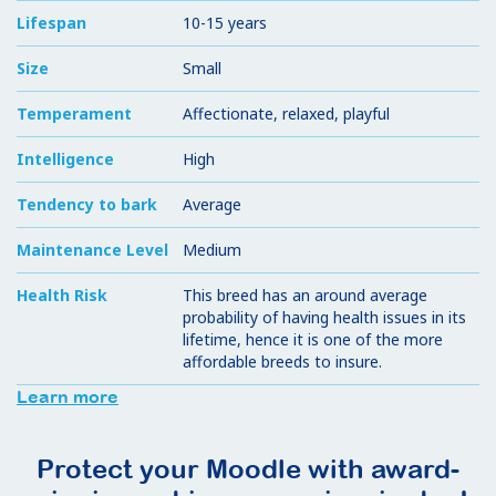
Lifespan
10-15 years
Size
Small
Temperament
Affectionate, relaxed, playful
Intelligence
High
Tendency to bark
Average
Maintenance Level
Medium
Health Risk
This breed has an around average
probability of having health issues in its
lifetime, hence it is one of the more
affordable breeds to insure.
Learn more
Protect your Moodle with award-