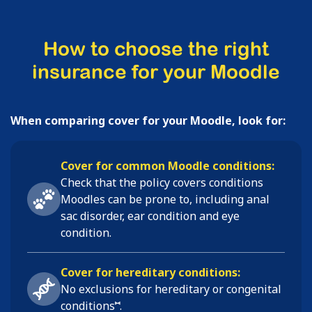
How to choose the right
insurance for your Moodle
When comparing cover for your Moodle, look for:
Cover for common Moodle conditions:
Check that the policy covers conditions
Moodles
can be prone to, including
anal
sac disorder, ear condition and eye
condition
.
Cover for hereditary conditions:
No exclusions for hereditary or congenital
⑅
conditions
.