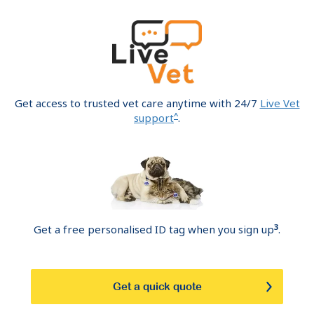
Get access to trusted vet care anytime with 24/7
Live Vet
^
support
.
3
Get a free personalised ID tag when you sign up
.
Get a quick quote