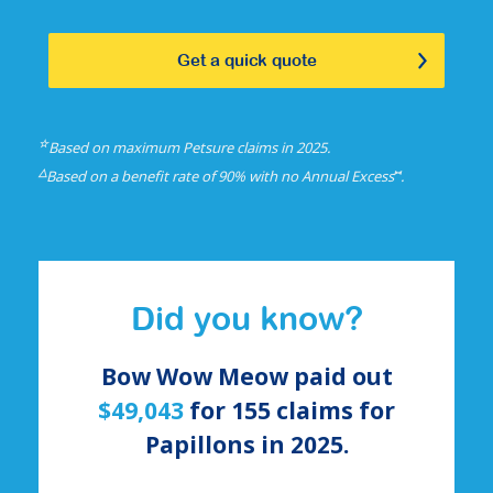
Get a quick quote
☆
Based on maximum Petsure claims in 2025.
△
⑅
Based on a benefit rate of 90% with no Annual Excess
.
Did you know?
Bow Wow Meow paid out
$49,043
for
155
claims for
Papillons
in 2025.