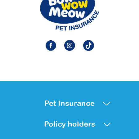
Pet Insurance
Policy holders