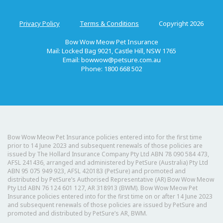
Privacy Policy
Terms & Conditions
Copyright 2026
Bow Wow Meow Pet Insurance
Mail: Locked Bag 9021, Castle Hill, NSW 1765
Email:
bowwow@petsure.com.au
Phone: 1800 668 502
Bow Wow Meow Pet Insurance policies entered into for the first time
prior to 14 June 2023 and subsequent renewals of those policies are
issued by The Hollard Insurance Company Pty Ltd ABN 78 090 584 473,
AFSL 241436, arranged and administered by PetSure (Australia) Pty Ltd
ABN 95 075 949 923, AFSL 420183 (PetSure) and promoted and
distributed by PetSure’s Authorised Representative (AR) Bow Wow Meow
Pty Ltd ABN 76 124 601 127, AR 318913 (BWM). Bow Wow Meow Pet
Insurance policies entered into for the first time on or after 14 June 2023
and subsequent renewals of those policies are issued by PetSure and
promoted and distributed by PetSure’s AR, BWM.