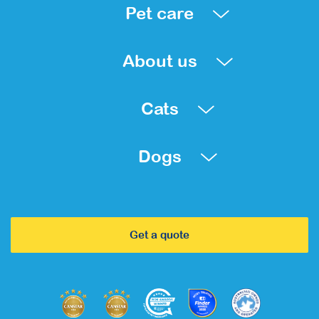
Pet care
About us
Cats
Dogs
Get a quote