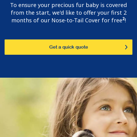
To ensure your precious fur baby is covered
from the start, we'd like to offer your first 2
2
months of our Nose-to-Tail Cover for free
!
Get a quick quote