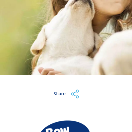
Share