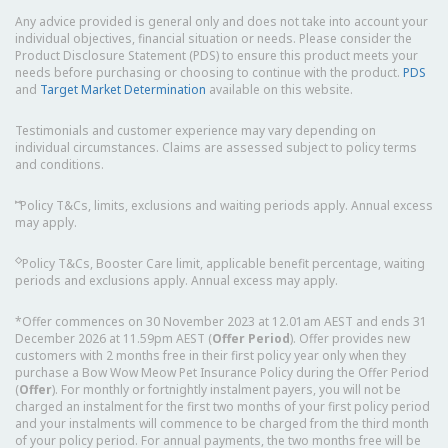
Any advice provided is general only and does not take into account your
individual objectives, financial situation or needs. Please consider the
Product Disclosure Statement (PDS) to ensure this product meets your
needs before purchasing or choosing to continue with the product.
PDS
and
Target Market Determination
available on this website.
Testimonials and customer experience may vary depending on
individual circumstances. Claims are assessed subject to policy terms
and conditions.
⑅
Policy T&Cs, limits, exclusions and waiting periods apply. Annual excess
may apply.
◇
Policy T&Cs, Booster Care limit, applicable benefit percentage, waiting
periods and exclusions apply. Annual excess may apply.
*Offer commences on 30 November 2023 at 12.01am AEST and ends 31
December 2026 at 11.59pm AEST (
Offer Period
). Offer provides new
customers with 2 months free in their first policy year only when they
purchase a Bow Wow Meow Pet Insurance Policy during the Offer Period
(
Offer
). For monthly or fortnightly instalment payers, you will not be
charged an instalment for the first two months of your first policy period
and your instalments will commence to be charged from the third month
of your policy period. For annual payments, the two months free will be