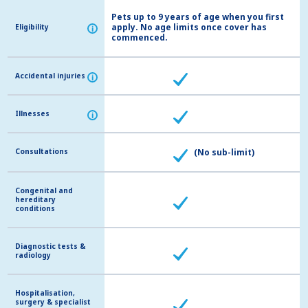
Pets up to 9 years of age when you first
apply. No age limits once cover has
Eligibility
Eligibility
i
i
commenced.
Accidental injuries
Accidental injuries
i
i
Illnesses
Illnesses
i
i
Consultations
Consultations
(No sub-limit)
Congenital and
Congenital and
hereditary
hereditary
conditions
conditions
Diagnostic tests &
Diagnostic tests &
radiology
radiology
Hospitalisation,
Hospitalisation,
surgery & specialist
surgery & specialist