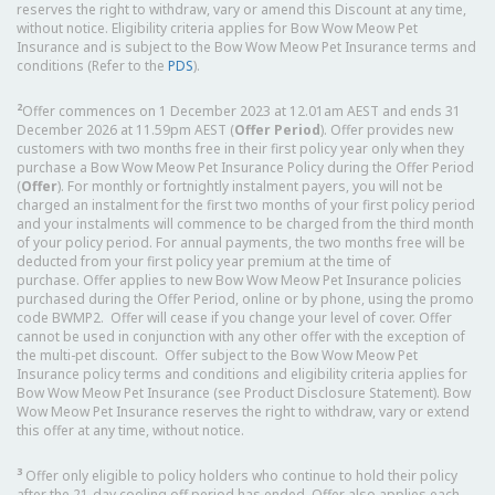
reserves the right to withdraw, vary or amend this Discount at any time,
without notice. Eligibility criteria applies for Bow Wow Meow Pet
Insurance and is subject to the Bow Wow Meow Pet Insurance terms and
conditions (Refer to the
PDS
).
2
Offer commences on 1 December 2023 at 12.01am AEST and ends 31
December 2026 at 11.59pm AEST (
Offer Period
). Offer provides new
customers with two months free in their first policy year only when they
purchase a Bow Wow Meow Pet Insurance Policy during the Offer Period
(
Offer
). For monthly or fortnightly instalment payers, you will not be
charged an instalment for the first two months of your first policy period
and your instalments will commence to be charged from the third month
of your policy period. For annual payments, the two months free will be
deducted from your first policy year premium at the time of
purchase. Offer applies to new Bow Wow Meow Pet Insurance policies
purchased during the Offer Period, online or by phone, using the promo
code BWMP2. Offer will cease if you change your level of cover. Offer
cannot be used in conjunction with any other offer with the exception of
the multi-pet discount. Offer subject to the Bow Wow Meow Pet
Insurance policy terms and conditions and eligibility criteria applies for
Bow Wow Meow Pet Insurance (see Product Disclosure Statement). Bow
Wow Meow Pet Insurance reserves the right to withdraw, vary or extend
this offer at any time, without notice.
3
Offer only eligible to policy holders who continue to hold their policy
after the 21-day cooling off period has ended. Offer also applies each