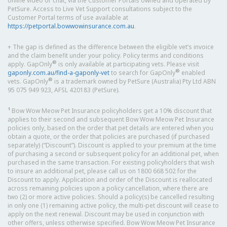
online video or chat, via the Customer Portals owned and operated by
PetSure. Access to Live Vet Support consultations subject to the
Customer Portal terms of use available at
https://petportal.bowwowinsurance.com.au
.
+ The gap is defined as the difference between the eligible vet’s invoice
and the claim benefit under your policy. Policy terms and conditions
®
apply. GapOnly
is only available at participating vets. Please visit
®
gaponly.com.au/find-a-gaponly-vet
to search for GapOnly
enabled
®
vets. GapOnly
is a trademark owned by PetSure (Australia) Pty Ltd ABN
95 075 949 923, AFSL 420183 (PetSure).
1
Bow Wow Meow Pet Insurance policyholders get a 10% discount that
applies to their second and subsequent Bow Wow Meow Pet Insurance
policies only, based on the order that pet details are entered when you
obtain a quote, or the order that policies are purchased (if purchased
separately) (“Discount”). Discount is applied to your premium at the time
of purchasing a second or subsequent policy for an additional pet, when
purchased in the same transaction. For existing policyholders that wish
to insure an additional pet, please call us on 1800 668 502 for the
Discount to apply. Application and order of the Discount is reallocated
across remaining policies upon a policy cancellation, where there are
two (2) or more active policies. Should a policy(s) be cancelled resulting
in only one (1) remaining active policy, the multi-pet discount will cease to
apply on the next renewal. Discount may be used in conjunction with
other offers, unless otherwise specified. Bow Wow Meow Pet Insurance