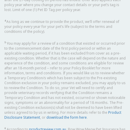
policy year where you change your contact details or your pet’s tag is
lost. Limit of one (1) Pet ID Tag per policy year.
4
As long as we continue to provide the product, we’ll offer renewal of
your policy every year for your pet’s life (subject to the terms and
conditions of the policy).
5
You may apply for a review of a condition that existed or occurred prior
to the commencement date of the first policy period or within an
applicable waiting period, if it has been excluded from cover as a pre-
existing condition. Whether that is the case will depend on the nature and
experience of the condition, and some conditions are eligible for review
after an 18-month period – refer to your Policy Booklet for more
information, terms and conditions. If you would like us to review whether
a Temporary Condition/s which has been subject to the Pre-existing
Condition exclusion in your policy remains excluded, you may apply to us
to review the Condition. To do so, your Vet will need to certify and
provide veterinary records verifying that the Condition remains a
Temporary Condition and has not existed, occurred or shown noticeable
signs, symptoms or an abnormality for a period of 18 months. The Pre-
existing Condition exclusion(s) shall not be deemed to have been lifted
unless agreed to by us in writing. For more details refer to the
Product
Disclosure Statement
, or
download the form here
.
6
According to
productreview.com.au.
Bow Wow Meow Pet Insurance has