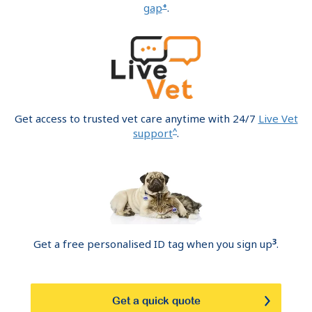
+
gap
.
Get access to trusted vet care anytime with 24/7
Live Vet
^
support
.
3
Get a free personalised ID tag when you sign up
.
Get a quick quote