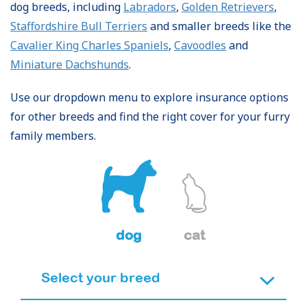
dog breeds, including
Labradors
,
Golden Retrievers
,
Staffordshire Bull Terriers
and smaller breeds like the
Cavalier King Charles Spaniels
,
Cavoodles
and
Miniature Dachshunds
.
Use our dropdown menu to explore insurance options
for other breeds and find the right cover for your furry
family members.
dog
cat