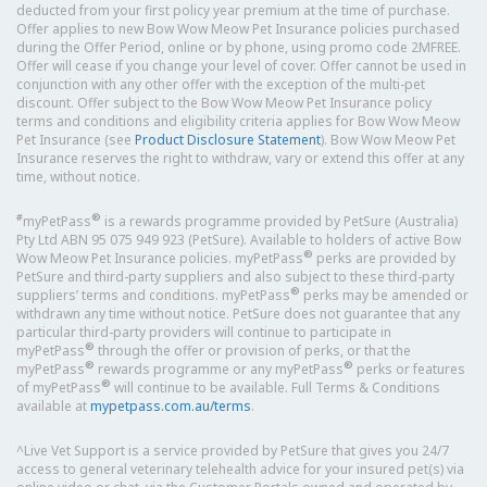
deducted from your first policy year premium at the time of purchase.
Offer applies to new Bow Wow Meow Pet Insurance policies purchased
during the Offer Period, online or by phone, using promo code 2MFREE.
Offer will cease if you change your level of cover. Offer cannot be used in
conjunction with any other offer with the exception of the multi-pet
discount. Offer subject to the Bow Wow Meow Pet Insurance policy
terms and conditions and eligibility criteria applies for Bow Wow Meow
Pet Insurance (see
Product Disclosure Statement
). Bow Wow Meow Pet
Insurance reserves the right to withdraw, vary or extend this offer at any
time, without notice.
#
®
myPetPass
is a rewards programme provided by PetSure (Australia)
Pty Ltd ABN 95 075 949 923 (PetSure). Available to holders of active Bow
®
Wow Meow Pet Insurance policies. myPetPass
perks are provided by
PetSure and third-party suppliers and also subject to these third-party
®
suppliers’ terms and conditions. myPetPass
perks may be amended or
withdrawn any time without notice. PetSure does not guarantee that any
particular third-party providers will continue to participate in
®
myPetPass
through the offer or provision of perks, or that the
®
®
myPetPass
rewards programme or any myPetPass
perks or features
®
of myPetPass
will continue to be available. Full Terms & Conditions
available at
mypetpass.com.au/terms
.
^Live Vet Support is a service provided by PetSure that gives you 24/7
access to general veterinary telehealth advice for your insured pet(s) via