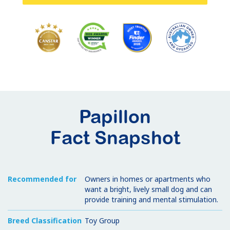
Papillon
Fact Snapshot
Recommended for
Owners in homes or apartments who
want a bright, lively small dog and can
provide training and mental stimulation.
Breed Classification
Toy Group