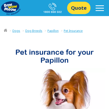
Quote
1800 668 502
Dogs
Dog Breeds
Papillon
Pet Insurance
Pet insurance for your
Papillon