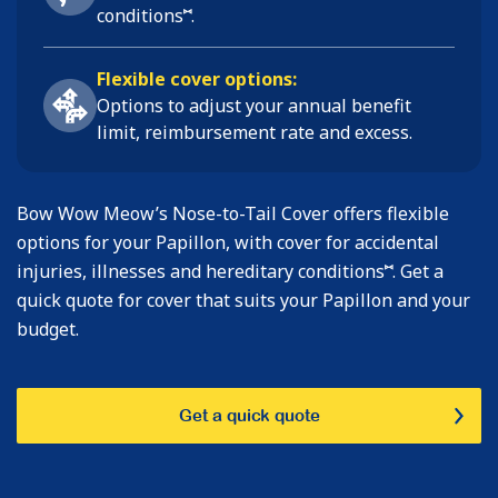
⑅
conditions
.
Flexible cover options:
Options to adjust your annual benefit
limit, reimbursement rate and excess.
Bow Wow Meow’s Nose-to-Tail Cover offers flexible
options for your Papillon, with cover for accidental
⑅
injuries, illnesses and hereditary conditions
. Get a
quick quote for cover that suits your Papillon and your
budget.
Get a quick quote