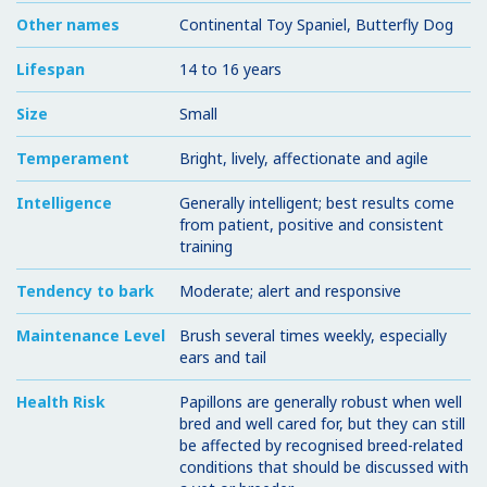
Other names
Continental Toy Spaniel, Butterfly Dog
Lifespan
14 to 16 years
Size
Small
Temperament
Bright, lively, affectionate and agile
Intelligence
Generally intelligent; best results come
from patient, positive and consistent
training
Tendency to bark
Moderate; alert and responsive
Maintenance Level
Brush several times weekly, especially
ears and tail
Health Risk
Papillons are generally robust when well
bred and well cared for, but they can still
be affected by recognised breed-related
conditions that should be discussed with