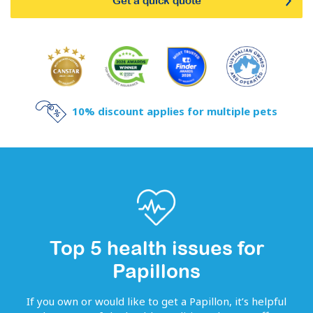
Get a quick quote
10% discount applies for multiple pets
Top 5 health issues for
Papillons
If you own or would like to get
a
Papillon
, it’s helpful