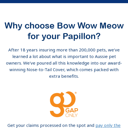
Why choose Bow Wow Meow
for your Papillon?
After 18 years insuring more than 200,000 pets, we've
learned a lot about what is important to Aussie pet
owners. We've poured all this knowledge into our award-
winning Nose-to-Tail Cover, which comes packed with
extra benefits.
Get your claims processed on the spot and
pay only the