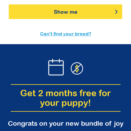
Show me
Can't find your breed?
Get 2 months free for
your puppy!
Congrats on your new bundle of joy