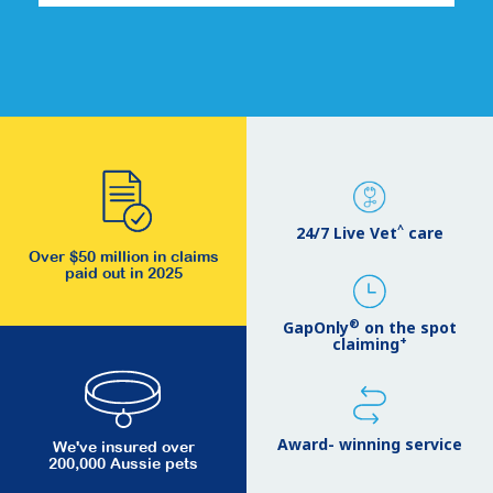
^
24/7 Live Vet
care
Over $50 million in claims
paid out in 2025
®
GapOnly
on the spot
+
claiming
Award- winning service
We've insured over
200,000 Aussie pets