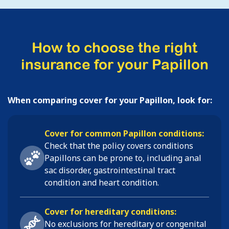
How to choose the right
insurance for your Papillon
When comparing cover for your Papillon, look for:
Cover for common Papillon conditions:
Check that the policy covers conditions
Papillons
can be prone to, including
anal
sac disorder, gastrointestinal tract
condition and heart condition
.
Cover for hereditary conditions:
No exclusions for hereditary or congenital