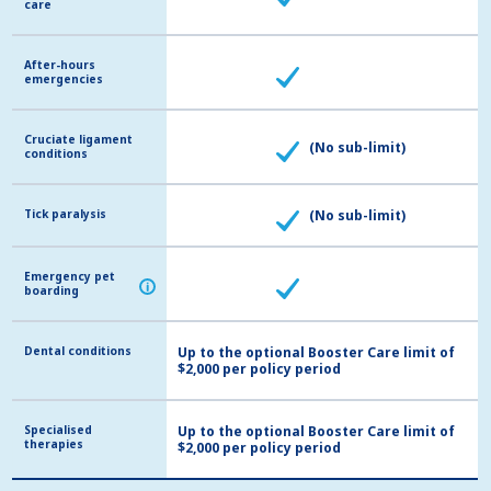
care
care
After-hours
After-hours
emergencies
emergencies
Cruciate ligament
Cruciate ligament
(No sub-limit)
conditions
conditions
Tick paralysis
Tick paralysis
(No sub-limit)
Emergency pet
Emergency pet
i
i
boarding
boarding
Dental conditions
Dental conditions
Up to the optional Booster Care limit of
$2,000 per policy period
Specialised
Specialised
Up to the optional Booster Care limit of
therapies
therapies
$2,000 per policy period