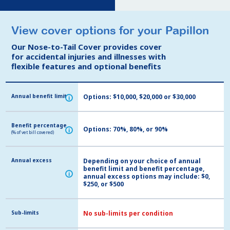
View cover options for your Papillon
View cover options for your Papillon
Our Nose-to-Tail Cover provides cover
Our Nose-to-Tail Cover provides cover
for accidental injuries and illnesses with
for accidental injuries and illnesses with
flexible features and optional benefits
flexible features and optional benefits
Annual benefit limit
Annual benefit limit
Options: $10,000, $20,000 or $30,000
i
i
Benefit percentage
Benefit percentage
Options: 70%, 80%, or 90%
i
i
(% of vet bill covered)
(% of vet bill covered)
Annual excess
Annual excess
Depending on your choice of annual
benefit limit and benefit percentage,
i
i
annual excess options may include: $0,
$250, or $500
Sub-limits
Sub-limits
No sub-limits per condition