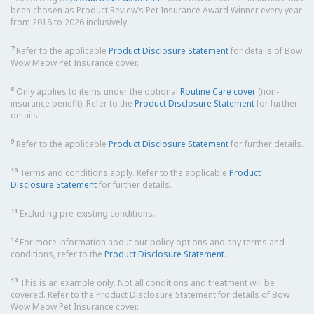
been chosen as Product Review’s Pet Insurance Award Winner every year
from 2018 to 2026 inclusively.
7
Refer to the applicable
Product Disclosure Statement
for details of Bow
Wow Meow Pet Insurance cover.
8
Only applies to items under the optional
Routine Care cover
(non-
insurance benefit). Refer to the
Product Disclosure Statement
for further
details.
9
Refer to the applicable
Product Disclosure Statement
for further details.
10
Terms and conditions apply. Refer to the applicable
Product
Disclosure Statement
for further details.
11
Excluding pre-existing conditions.
12
For more information about our policy options and any terms and
conditions, refer to the
Product Disclosure Statement
.
13
This is an example only. Not all conditions and treatment will be
covered. Refer to the Product Disclosure Statement for details of Bow
Wow Meow Pet Insurance cover.