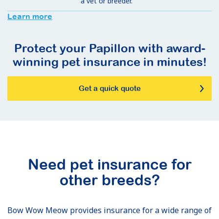
a vet or breeder.
Learn more
Protect your Papillon with award-
winning pet insurance in minutes!
Get a quick quote
Need pet insurance for
other breeds?
Bow Wow Meow provides insurance for a wide range of