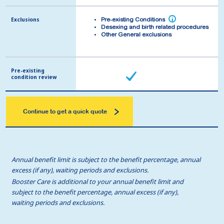
Exclusions
Exclusions
i
i
Pre-existing Conditions
Pre-existing Conditions
Desexing and birth related procedures
Desexing and birth related procedures
Other General exclusions
Other General exclusions
Pre-existing
Pre-existing
condition review
condition review
Continue to get a quick quote
Annual benefit limit is subject to the benefit percentage, annual
excess (if any), waiting periods and exclusions.
Booster Care is additional to your annual benefit limit and
subject to the benefit percentage, annual excess (if any),
waiting periods and exclusions.