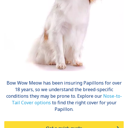
Bow Wow Meow has been insuring
Papillons
for over
18 years, so we understand the breed-specific
conditions they may be prone to. Explore our
Nose-to-
Tail Cover options
to find the right cover for your
Papillon.