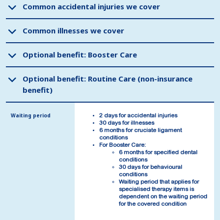
Common accidental injuries we cover
Common accidental injuries we cover
Common illnesses we cover
Common illnesses we cover
Optional benefit: Booster Care
Optional benefit: Booster Care
Optional benefit: Routine Care (non-insurance
Optional benefit: Routine Care (non-insurance
benefit)
benefit)
Waiting period
Waiting period
2 days for accidental injuries
2 days for accidental injuries
30 days for illnesses
30 days for illnesses
6 months for cruciate ligament
6 months for cruciate ligament
conditions
conditions
For Booster Care:
For Booster Care:
6 months for specified dental
6 months for specified dental
conditions
conditions
30 days for behavioural
30 days for behavioural
conditions
conditions
Waiting period that applies for
Waiting period that applies for
specialised therapy items is
specialised therapy items is
dependent on the waiting period
dependent on the waiting period
for the covered condition
for the covered condition