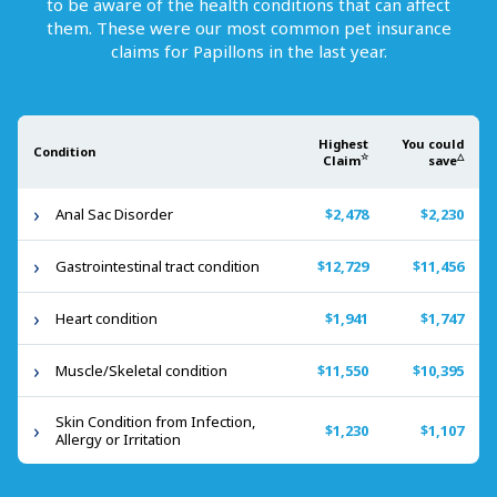
to be aware of the health conditions that can affect
them. These were our most common pet insurance
claims for
Papillons
in the last year.
Highest
You could
Condition
☆
△
Claim
save
Anal Sac Disorder
$2,478
$2,230
Gastrointestinal tract condition
$12,729
$11,456
Heart condition
$1,941
$1,747
Muscle/Skeletal condition
$11,550
$10,395
Skin Condition from Infection,
$1,230
$1,107
Allergy or Irritation