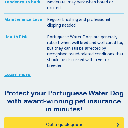
Tendency to bark
Moderate; may bark when bored or
excited
Maintenance Level
Regular brushing and professional
clipping needed
Health Risk
Portuguese Water Dogs are generally
robust when well bred and well cared for,
but they can still be affected by
recognised breed-related conditions that
should be discussed with a vet or
breeder.
Learn more
Protect your Portuguese Water Dog
with award-winning pet insurance
in minutes!
Get a quick quote