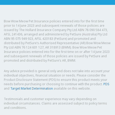
Bow Wow Meow Pet Insurance policies entered into for the first time
prior to 14 June 2023 and subsequent renewals of those policies are
issued by The Hollard Insurance Company Pty Ltd ABN 78 090 584 473,
AFSL 241436, arranged and administered by PetSure (Australia) Pty Ltd
ABN 95 075 949 923, AFSL 420183 (PetSure) and promoted and
distributed by PetSure’s Authorised Representative (AR) Bow Wow Meow
Pty Ltd ABN 76 124 601 127, AR 318913 (BWM). Bow Wow Meow Pet
Insurance policies entered into for the first time on or after 14 June 2023
and subsequent renewals of those policies are issued by PetSure and
promoted and distributed by PetSure’s AR, BWM.
Any advice provided is general only and does not take into account your
individual objectives, financial situation or needs. Please consider the
Product Disclosure Statement (PDS) to ensure this product meets your
needs before purchasing or choosing to continue with the product.
PDS
and
Target Market Determination
available on this website.
Testimonials and customer experience may vary depending on
individual circumstances. Claims are assessed subject to policy terms
and conditions.