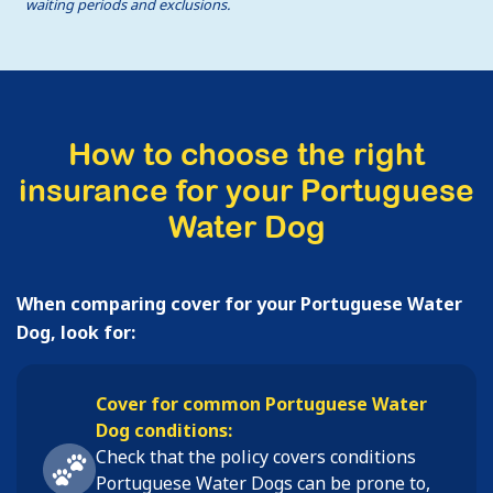
waiting periods and exclusions.
How to choose the right
insurance for your Portuguese
Water Dog
When comparing cover for your Portuguese Water
Dog, look for:
Cover for common Portuguese Water
Dog conditions:
Check that the policy covers conditions
Portuguese Water Dogs
can be prone to,