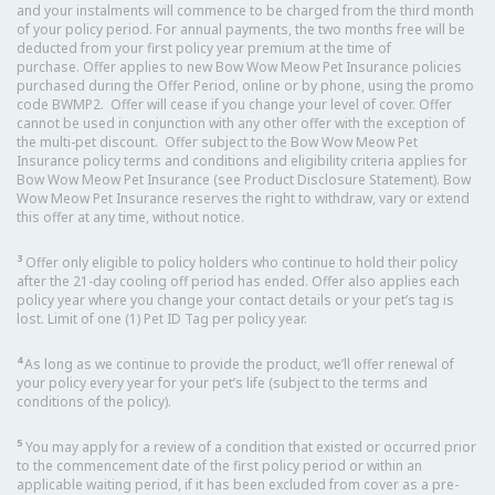
and your instalments will commence to be charged from the third month
of your policy period. For annual payments, the two months free will be
deducted from your first policy year premium at the time of
purchase. Offer applies to new Bow Wow Meow Pet Insurance policies
purchased during the Offer Period, online or by phone, using the promo
code BWMP2. Offer will cease if you change your level of cover. Offer
cannot be used in conjunction with any other offer with the exception of
the multi-pet discount. Offer subject to the Bow Wow Meow Pet
Insurance policy terms and conditions and eligibility criteria applies for
Bow Wow Meow Pet Insurance (see Product Disclosure Statement). Bow
Wow Meow Pet Insurance reserves the right to withdraw, vary or extend
this offer at any time, without notice.
3
Offer only eligible to policy holders who continue to hold their policy
after the 21-day cooling off period has ended. Offer also applies each
policy year where you change your contact details or your pet’s tag is
lost. Limit of one (1) Pet ID Tag per policy year.
4
As long as we continue to provide the product, we’ll offer renewal of
your policy every year for your pet’s life (subject to the terms and
conditions of the policy).
5
You may apply for a review of a condition that existed or occurred prior
to the commencement date of the first policy period or within an
applicable waiting period, if it has been excluded from cover as a pre-