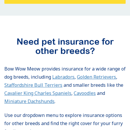
Need pet insurance for
other breeds?
Bow Wow Meow provides insurance for a wide range of
dog breeds, including
Labradors
,
Golden Retrievers
,
Staffordshire Bull Terriers
and smaller breeds like the
Cavalier King Charles Spaniels
,
Cavoodles
and
Miniature Dachshunds
.
Use our dropdown menu to explore insurance options
for other breeds and find the right cover for your furry