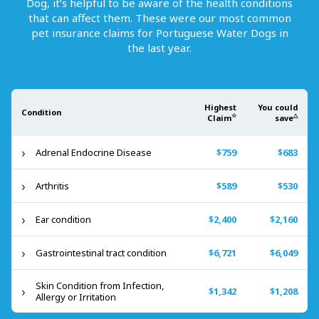
Dog
, it’s helpful to be aware of the health conditions
that can affect them. These were our most common
pet insurance claims for
Portuguese Water Dogs
in
the last year.
Highest
You could
Condition
☆
△
Claim
save
Adrenal Endocrine Disease
$759
$683
Arthritis
$589
$530
Ear condition
$2,400
$2,160
Gastrointestinal tract condition
$6,721
$6,049
Skin Condition from Infection,
$1,342
$1,208
Allergy or Irritation