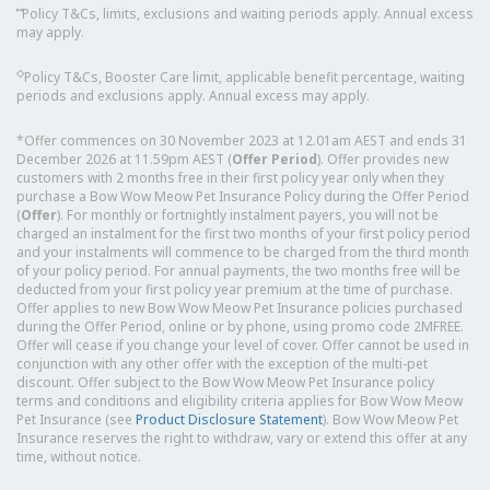
⑅
Policy T&Cs, limits, exclusions and waiting periods apply. Annual excess
may apply.
◇
Policy T&Cs, Booster Care limit, applicable benefit percentage, waiting
periods and exclusions apply. Annual excess may apply.
*Offer commences on 30 November 2023 at 12.01am AEST and ends 31
December 2026 at 11.59pm AEST (
Offer Period
). Offer provides new
customers with 2 months free in their first policy year only when they
purchase a Bow Wow Meow Pet Insurance Policy during the Offer Period
(
Offer
). For monthly or fortnightly instalment payers, you will not be
charged an instalment for the first two months of your first policy period
and your instalments will commence to be charged from the third month
of your policy period. For annual payments, the two months free will be
deducted from your first policy year premium at the time of purchase.
Offer applies to new Bow Wow Meow Pet Insurance policies purchased
during the Offer Period, online or by phone, using promo code 2MFREE.
Offer will cease if you change your level of cover. Offer cannot be used in
conjunction with any other offer with the exception of the multi-pet
discount. Offer subject to the Bow Wow Meow Pet Insurance policy
terms and conditions and eligibility criteria applies for Bow Wow Meow
Pet Insurance (see
Product Disclosure Statement
). Bow Wow Meow Pet
Insurance reserves the right to withdraw, vary or extend this offer at any
time, without notice.