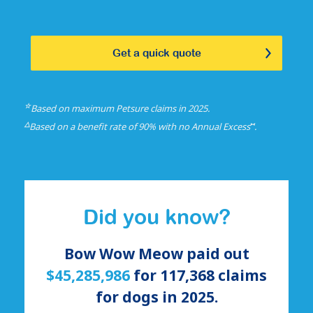
Get a quick quote
☆
Based on maximum Petsure claims in 2025.
△
⑅
Based on a benefit rate of 90% with no Annual Excess
.
Did you know?
Bow Wow Meow paid out
$45,285,986
for
117,368
claims
for
dogs
in 2025.