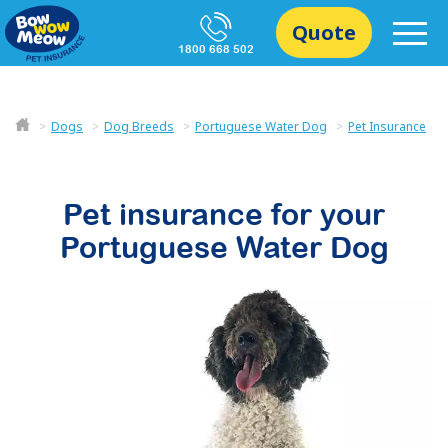
Quote
1800 668 502
Dogs
Dog Breeds
Portuguese Water Dog
Pet Insurance
Pet insurance for your
Portuguese Water Dog