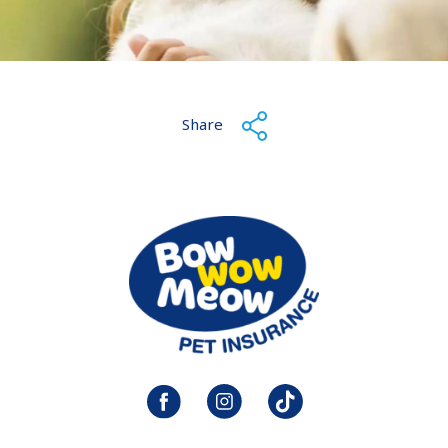
Share