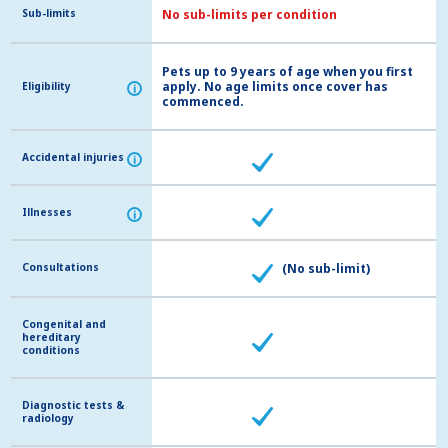
Sub-limits
Sub-limits
No sub-limits per condition
Pets up to 9 years of age when you first
apply. No age limits once cover has
Eligibility
Eligibility
i
i
commenced.
Accidental injuries
Accidental injuries
i
i
Illnesses
Illnesses
i
i
Consultations
Consultations
(No sub-limit)
Congenital and
Congenital and
hereditary
hereditary
conditions
conditions
Diagnostic tests &
Diagnostic tests &
radiology
radiology