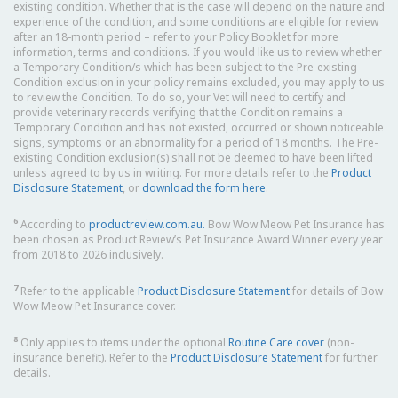
existing condition. Whether that is the case will depend on the nature and
experience of the condition, and some conditions are eligible for review
after an 18-month period – refer to your Policy Booklet for more
information, terms and conditions. If you would like us to review whether
a Temporary Condition/s which has been subject to the Pre-existing
Condition exclusion in your policy remains excluded, you may apply to us
to review the Condition. To do so, your Vet will need to certify and
provide veterinary records verifying that the Condition remains a
Temporary Condition and has not existed, occurred or shown noticeable
signs, symptoms or an abnormality for a period of 18 months. The Pre-
existing Condition exclusion(s) shall not be deemed to have been lifted
unless agreed to by us in writing. For more details refer to the
Product
Disclosure Statement
, or
download the form here
.
6
According to
productreview.com.au.
Bow Wow Meow Pet Insurance has
been chosen as Product Review’s Pet Insurance Award Winner every year
from 2018 to 2026 inclusively.
7
Refer to the applicable
Product Disclosure Statement
for details of Bow
Wow Meow Pet Insurance cover.
8
Only applies to items under the optional
Routine Care cover
(non-
insurance benefit). Refer to the
Product Disclosure Statement
for further
details.