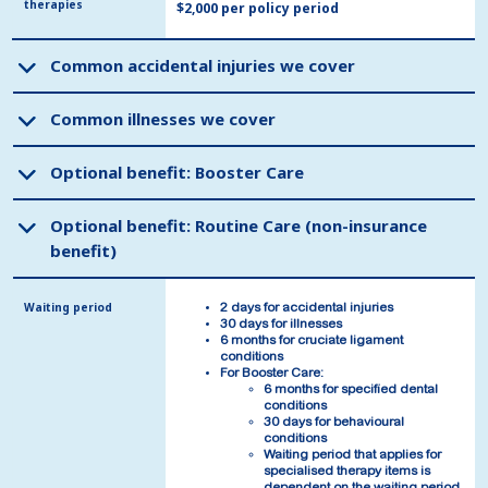
therapies
therapies
$2,000 per policy period
Common accidental injuries we cover
Common accidental injuries we cover
Common illnesses we cover
Common illnesses we cover
Optional benefit: Booster Care
Optional benefit: Booster Care
Optional benefit: Routine Care (non-insurance
Optional benefit: Routine Care (non-insurance
benefit)
benefit)
Waiting period
Waiting period
2 days for accidental injuries
2 days for accidental injuries
30 days for illnesses
30 days for illnesses
6 months for cruciate ligament
6 months for cruciate ligament
conditions
conditions
For Booster Care:
For Booster Care:
6 months for specified dental
6 months for specified dental
conditions
conditions
30 days for behavioural
30 days for behavioural
conditions
conditions
Waiting period that applies for
Waiting period that applies for
specialised therapy items is
specialised therapy items is