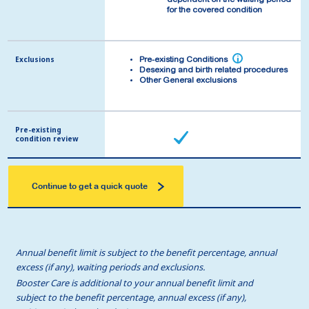
dependent on the waiting period
dependent on the waiting period
for the covered condition
for the covered condition
Exclusions
Exclusions
i
i
Pre-existing Conditions
Pre-existing Conditions
Desexing and birth related procedures
Desexing and birth related procedures
Other General exclusions
Other General exclusions
Pre-existing
Pre-existing
condition review
condition review
Continue to get a quick quote
Annual benefit limit is subject to the benefit percentage, annual
excess (if any), waiting periods and exclusions.
Booster Care is additional to your annual benefit limit and
subject to the benefit percentage, annual excess (if any),