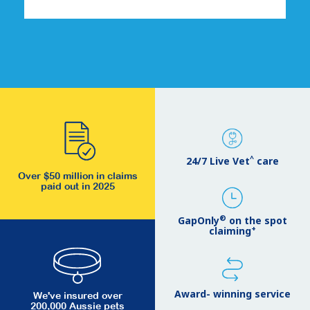
^
24/7 Live Vet
care
Over $50 million in claims
paid out in 2025
®
GapOnly
on the spot
+
claiming
Award- winning service
We've insured over
200,000 Aussie pets