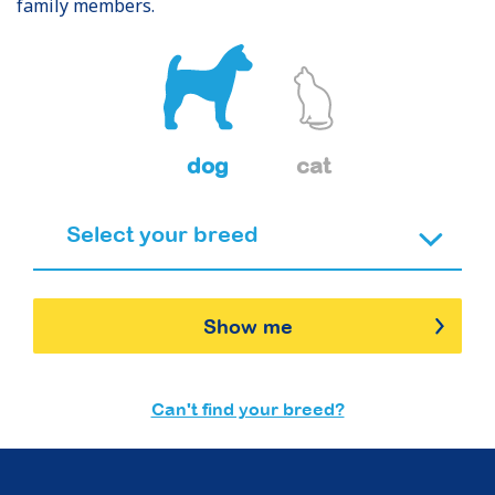
family members.
dog
cat
Show me
Can't find your breed?