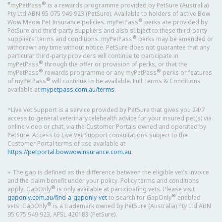
#
®
myPetPass
is a rewards programme provided by PetSure (Australia)
Pty Ltd ABN 95 075 949 923 (PetSure). Available to holders of active Bow
®
Wow Meow Pet Insurance policies. myPetPass
perks are provided by
PetSure and third-party suppliers and also subject to these third-party
®
suppliers’ terms and conditions. myPetPass
perks may be amended or
withdrawn any time without notice. PetSure does not guarantee that any
particular third-party providers will continue to participate in
®
myPetPass
through the offer or provision of perks, or that the
®
®
myPetPass
rewards programme or any myPetPass
perks or features
®
of myPetPass
will continue to be available. Full Terms & Conditions
available at
mypetpass.com.au/terms
.
^Live Vet Support is a service provided by PetSure that gives you 24/7
access to general veterinary telehealth advice for your insured pet(s) via
online video or chat, via the Customer Portals owned and operated by
PetSure. Access to Live Vet Support consultations subject to the
Customer Portal terms of use available at
https://petportal.bowwowinsurance.com.au
.
+ The gap is defined as the difference between the eligible vet’s invoice
and the claim benefit under your policy. Policy terms and conditions
®
apply. GapOnly
is only available at participating vets. Please visit
®
gaponly.com.au/find-a-gaponly-vet
to search for GapOnly
enabled
®
vets. GapOnly
is a trademark owned by PetSure (Australia) Pty Ltd ABN
95 075 949 923, AFSL 420183 (PetSure).