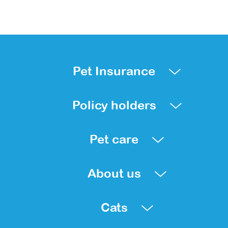
Pet Insurance
Policy holders
Pet care
About us
Cats