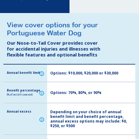
View cover options for your
View cover options for your
Portuguese Water Dog
Portuguese Water Dog
Our Nose-to-Tail Cover provides cover
Our Nose-to-Tail Cover provides cover
for accidental injuries and illnesses with
for accidental injuries and illnesses with
flexible features and optional benefits
flexible features and optional benefits
Annual benefit limit
Annual benefit limit
Options: $10,000, $20,000 or $30,000
i
i
Benefit percentage
Benefit percentage
Options: 70%, 80%, or 90%
i
i
(% of vet bill covered)
(% of vet bill covered)
Annual excess
Annual excess
Depending on your choice of annual
benefit limit and benefit percentage,
i
i
annual excess options may include: $0,
$250, or $500