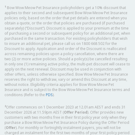
1
Bow Wow Meow Pet Insurance policyholders get a 10% discount that
applies to their second and subsequent Bow Wow Meow Pet Insurance
policies only, based on the order that pet details are entered when you
obtain a quote, or the order that policies are purchased (if purchased
separately) (“Discount”). Discount is applied to your premium at the time
of purchasing a second or subsequent policy for an additional pet, when
purchased in the same transaction. For existing policyholders that wish
to insure an additional pet, please call us on 1800 668 502 for the
Discount to apply. Application and order of the Discount is reallocated
across remaining policies upon a policy cancellation, where there are
two (2) or more active policies. Should a policy(s) be cancelled resulting
in only one (1) remaining active policy, the multi-pet discount will cease to
apply on the next renewal. Discount may be used in conjunction with
other offers, unless otherwise specified. Bow Wow Meow Pet Insurance
reserves the right to withdraw, vary or amend this Discount at any time,
without notice. Eligibility criteria applies for Bow Wow Meow Pet
Insurance and is subject to the Bow Wow Meow Pet Insurance terms and
conditions (Refer to the
PDS
).
2
Offer commences on 1 December 2023 at 12.01am AEST and ends 31
December 2026 at 11.59pm AEST (
Offer Period
). Offer provides new
customers with two months free in their first policy year only when they
purchase a Bow Wow Meow Pet Insurance Policy during the Offer Period
(
Offer
). For monthly or fortnightly instalment payers, you will not be
charged an instalment for the first two months of your first policy period