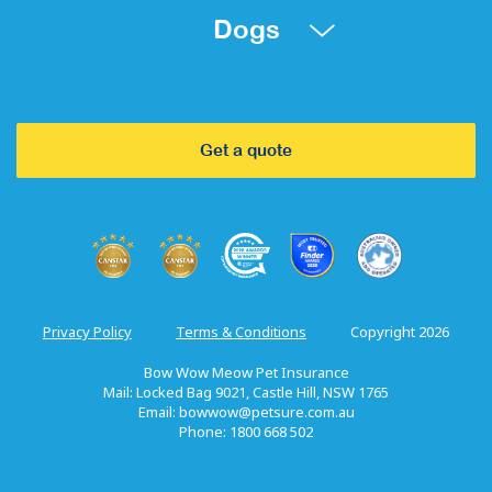
Dogs
Get a quote
Privacy Policy
Terms & Conditions
Copyright 2026
Bow Wow Meow Pet Insurance
Mail: Locked Bag 9021, Castle Hill, NSW 1765
Email:
bowwow@petsure.com.au
Phone: 1800 668 502