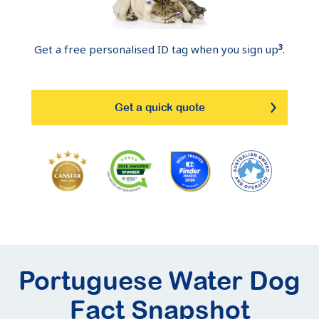
3
Get a free personalised ID tag when you sign up
.
Get a quick quote
Portuguese Water Dog
Fact Snapshot