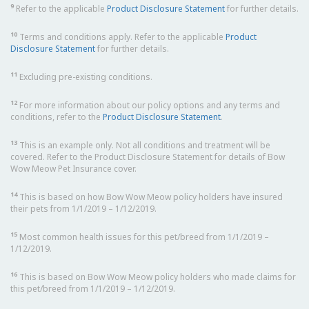
9
Refer to the applicable
Product Disclosure Statement
for further details.
10
Terms and conditions apply. Refer to the applicable
Product
Disclosure Statement
for further details.
11
Excluding pre-existing conditions.
12
For more information about our policy options and any terms and
conditions, refer to the
Product Disclosure Statement
.
13
This is an example only. Not all conditions and treatment will be
covered. Refer to the Product Disclosure Statement for details of Bow
Wow Meow Pet Insurance cover.
14
This is based on how Bow Wow Meow policy holders have insured
their pets from 1/1/2019 – 1/12/2019.
15
Most common health issues for this pet/breed from 1/1/2019 –
1/12/2019.
16
This is based on Bow Wow Meow policy holders who made claims for
this pet/breed from 1/1/2019 – 1/12/2019.