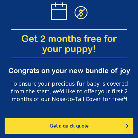
Get 2 months free for
your puppy!
Congrats on your new bundle of joy
To ensure your precious fur baby is covered
from the start, we'd like to offer your first 2
2
months of our Nose-to-Tail Cover for free
!
Get a quick quote