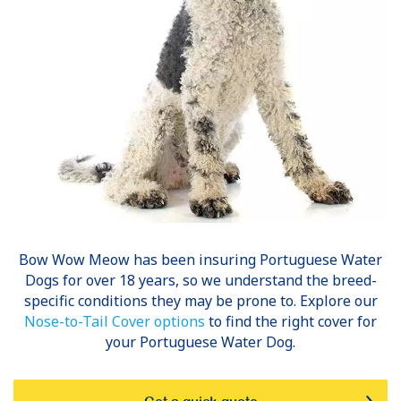
Bow Wow Meow has been insuring
Portuguese Water
Dogs
for over 18 years, so we understand the breed-
specific conditions they may be prone to. Explore our
Nose-to-Tail Cover options
to find the right cover for
your Portuguese Water Dog.