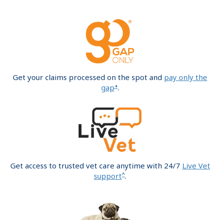
Get your claims processed on the spot and
pay only the
+
gap
.
Get access to trusted vet care anytime with 24/7
Live Vet
^
support
.