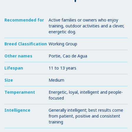
Recommended for
Active families or owners who enjoy
training, outdoor activities and a clever,
energetic dog.
Breed Classification
Working Group
Other names
Portie, Cao de Agua
Lifespan
11 to 13 years
Size
Medium
Temperament
Energetic, loyal, intelligent and people-
focused
Intelligence
Generally intelligent; best results come
from patient, positive and consistent
training