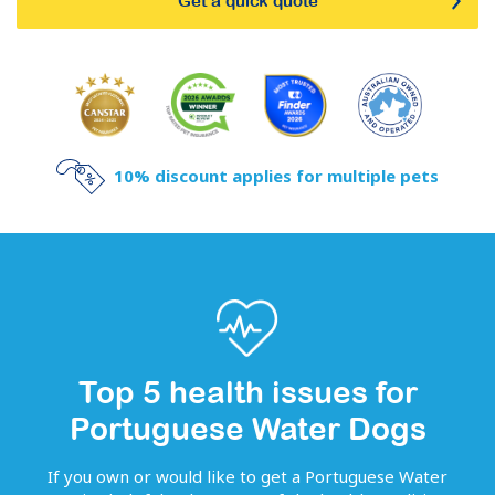
Get a quick quote
10% discount applies for multiple pets
Top 5 health issues for
Portuguese Water Dogs
If you own or would like to get
a
Portuguese Water