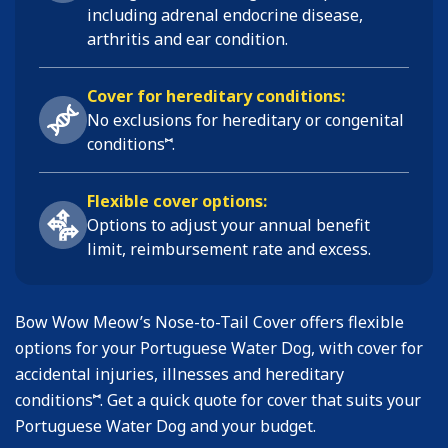
including
adrenal endocrine disease,
arthritis and ear condition
.
Cover for hereditary conditions:
No exclusions for hereditary or congenital
⑅
conditions
.
Flexible cover options:
Options to adjust your annual benefit
limit, reimbursement rate and excess.
Bow Wow Meow’s Nose-to-Tail Cover offers flexible
options for your Portuguese Water Dog, with cover for
accidental injuries, illnesses and hereditary
⑅
conditions
. Get a quick quote for cover that suits your
Portuguese Water Dog and your budget.