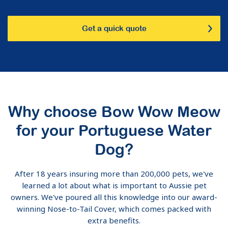
Get a quick quote
Why choose Bow Wow Meow
for your Portuguese Water
Dog?
After 18 years insuring more than 200,000 pets, we've
learned a lot about what is important to Aussie pet
owners. We've poured all this knowledge into our award-
winning Nose-to-Tail Cover, which comes packed with
extra benefits.