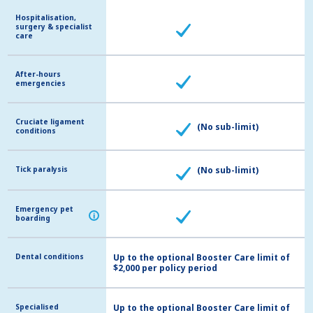
Hospitalisation,
Hospitalisation,
surgery & specialist
surgery & specialist
care
care
After-hours
After-hours
emergencies
emergencies
Cruciate ligament
Cruciate ligament
(No sub-limit)
conditions
conditions
Tick paralysis
Tick paralysis
(No sub-limit)
Emergency pet
Emergency pet
i
i
boarding
boarding
Dental conditions
Dental conditions
Up to the optional Booster Care limit of
$2,000 per policy period
Specialised
Specialised
Up to the optional Booster Care limit of