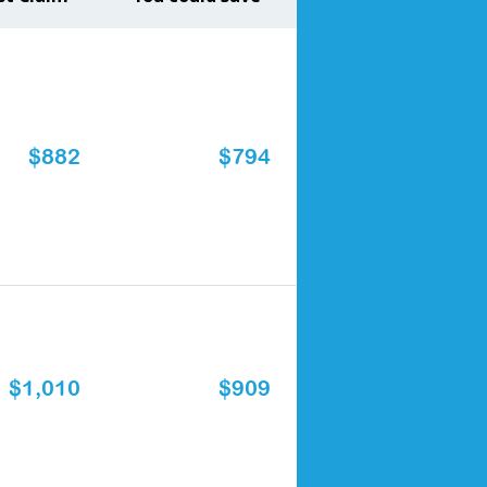
$882
$794
$1,010
$909