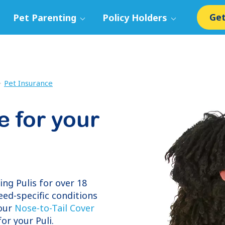
Get
Pet Parenting
Policy Holders
Pet Insurance
e for your
ring
Pulis
for over 18
eed-specific conditions
 our
Nose-to-Tail Cover
or your Puli.