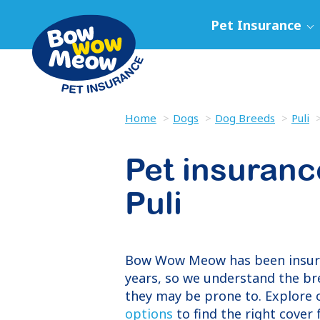
Pet Insurance
Home
Dogs
Dog Breeds
Puli
Pet insuranc
Puli
Bow Wow Meow has been insu
years, so we understand the br
they may be prone to. Explore
options
to find the right cover f