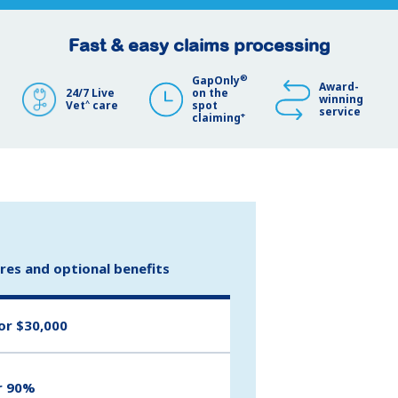
Fast & easy claims processing
®
GapOnly
Award-
24/7 Live
on the
winning
^
Vet
care
spot
service
+
claiming
ures and optional benefits
or $30,000
r 90%