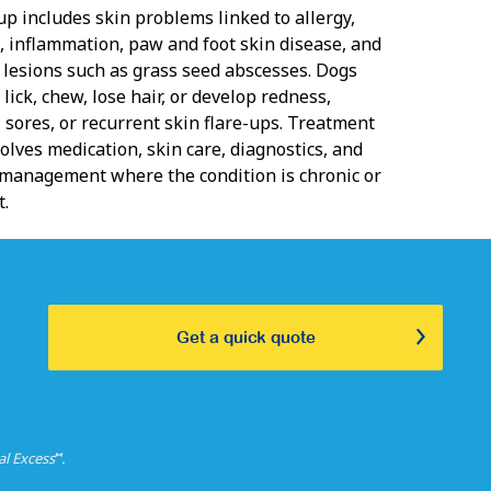
up includes skin problems linked to allergy,
n, inflammation, paw and foot skin disease, and
d lesions such as grass seed abscesses. Dogs
 lick, chew, lose hair, or develop redness,
 sores, or recurrent skin flare-ups. Treatment
olves medication, skin care, diagnostics, and
management where the condition is chronic or
t.
Get a quick quote
⑅
al Excess
.