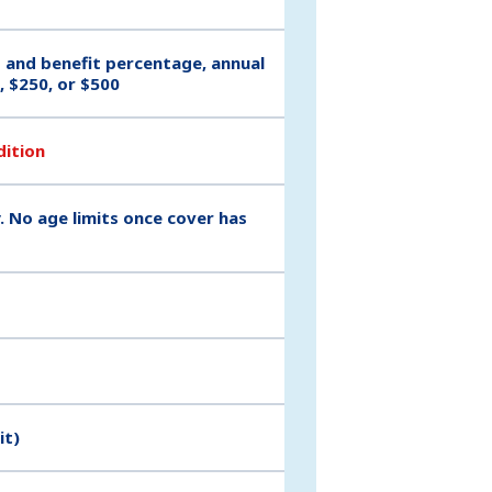
t and benefit percentage, annual
, $250, or $500
dition
. No age limits once cover has
it)