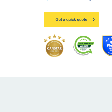
Get a quick quote