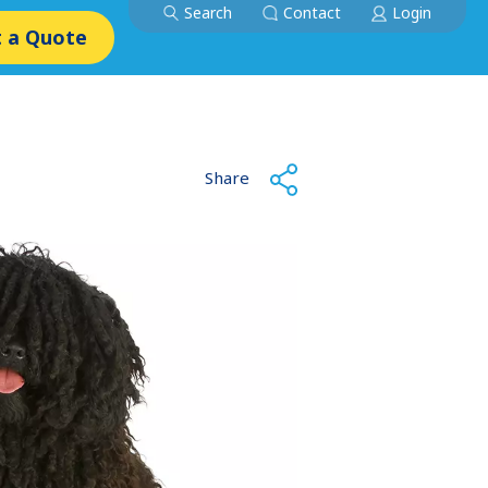
Search
Contact
Login
 a Quote
Share