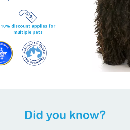
10% discount applies for
multiple pets
Did you know?