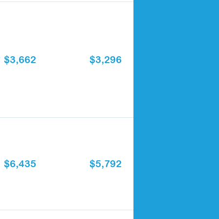
$3,662
$3,296
$6,435
$5,792