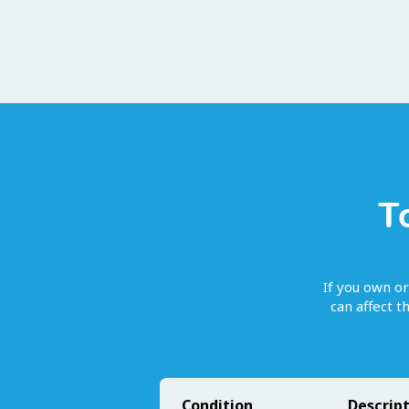
T
If you own or
can affect 
Condition
Descrip