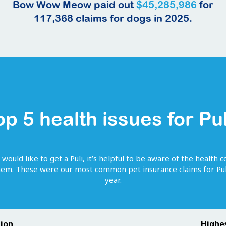
Bow Wow Meow paid out
$45,285,986
for
117,368
claims for
dogs
in 2025.
op 5 health issues for
Pul
 would like to get
a
Puli
, it’s helpful to be aware of the health c
them. These were our most common pet insurance claims for
Pul
year.
tion
Highe