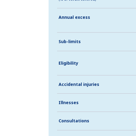
Annual excess
Sub-limits
Eligibility
Accidental injuries
Illnesses
Consultations