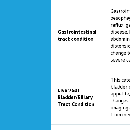
Gastroint
oesophag
reflux, g
Gastrointestinal
disease.
tract condition
abdomina
distensi
change t
severe c
This cate
bladder, 
Liver/Gall
appetite,
Bladder/Biliary
changes 
Tract Condition
imaging 
from med