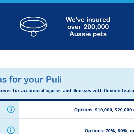
We've insured
over 200,000
Aussie pets
s for your Puli
ver for accidental injuries and illnesses with flexible feat
i
Options: $10,000, $20,000 
i
Options: 70%, 80%, o