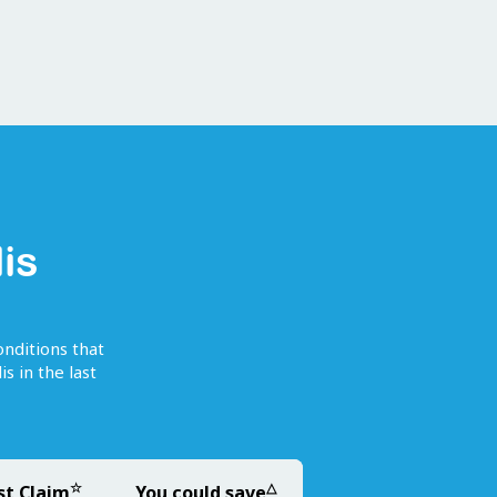
is
onditions that
is
in the last
☆
△
st Claim
You could save