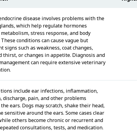
endocrine disease involves problems with the
glands, which help regulate hormones
g metabolism, stress response, and body
. These conditions can cause vague but
ant signs such as weakness, coat changes,
d thirst, or changes in appetite. Diagnosis and
management can require extensive veterinary
tion.
tions include ear infections, inflammation,
n, discharge, pain, and other problems
 the ears. Dogs may scratch, shake their head,
e sensitive around the ears. Some cases clear
 while others become chronic or recurrent and
repeated consultations, tests, and medication.