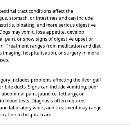
estinal tract conditions affect the
us, stomach, or intestines and can include
astritis, bloating, and more serious digestive
 Dogs may vomit, lose appetite, develop
l pain, or show signs of digestive upset or
on. Treatment ranges from medication and diet
o imaging, hospitalisation, or surgery in more
ases.
gory includes problems affecting the liver, gall
or bile ducts. Signs can include vomiting, poor
 abdominal pain, jaundice, lethargy, or
in blood tests. Diagnosis often requires
and laboratory work, and treatment may range
ication to hospital care.