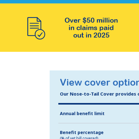
Over $50 million
in claims paid
out in 2025
View cover option
Our Nose-to-Tail Cover provides co
Annual benefit limit
Benefit percentage
(% of vet bill covered)