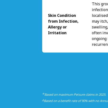
This gro
infectio
Skin Condition
localise
from Infection,
may itch,
Allergy or
swelling,
Irritation
often inv
ongoing 
recurren
☆
Based on maximum Petsure claims in 2025.
△
Based on a benefit rate of 90% with no Annu