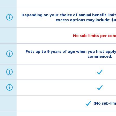
Depending on your choice of annual benefit limi
i
excess options may include: $0
No sub-limits per con
Pets up to 9 years of age when you first apply
i
commenced.
i
i
(No sub-lim