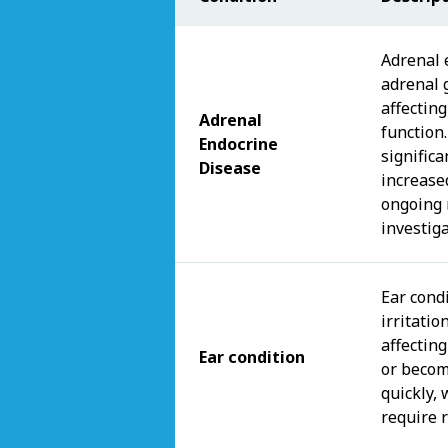
Adrenal 
adrenal 
affectin
Adrenal
function
Endocrine
signific
Disease
increase
ongoing 
investiga
Ear condi
irritatio
affecting
Ear condition
or becom
quickly,
require 