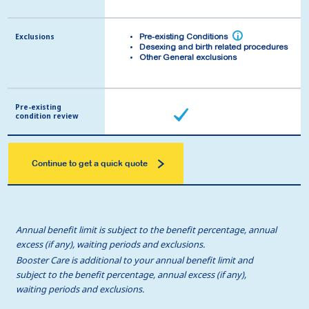
Exclusions
Exclusions
i
i
Pre-existing Conditions
Pre-existing Conditions
Desexing and birth related procedures
Desexing and birth related procedures
Other General exclusions
Other General exclusions
Pre-existing
Pre-existing
condition review
condition review
Continue to get a quick quote
Annual benefit limit is subject to the benefit percentage, annual
excess (if any), waiting periods and exclusions.
Booster Care is additional to your annual benefit limit and
subject to the benefit percentage, annual excess (if any),
waiting periods and exclusions.