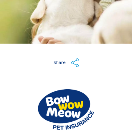
Share