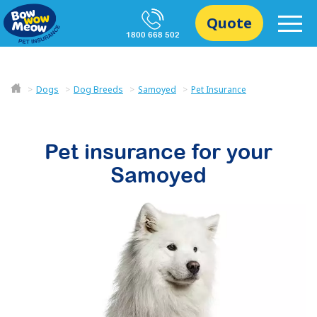
Quote
1800 668 502
Dogs
Dog Breeds
Samoyed
Pet Insurance
Pet insurance for your
Samoyed