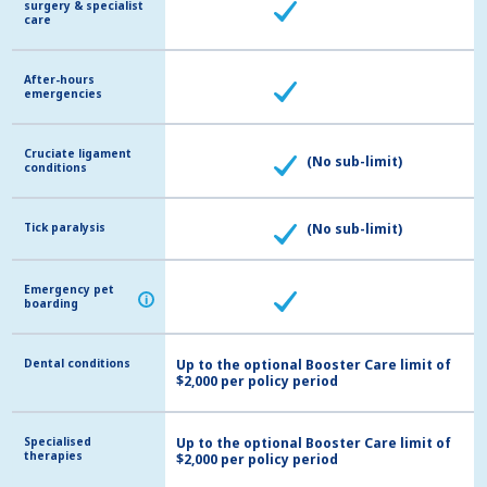
surgery & specialist
surgery & specialist
care
care
After-hours
After-hours
emergencies
emergencies
Cruciate ligament
Cruciate ligament
(No sub-limit)
conditions
conditions
Tick paralysis
Tick paralysis
(No sub-limit)
Emergency pet
Emergency pet
i
i
boarding
boarding
Dental conditions
Dental conditions
Up to the optional Booster Care limit of
$2,000 per policy period
Specialised
Specialised
Up to the optional Booster Care limit of
therapies
therapies
$2,000 per policy period