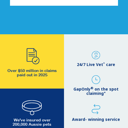
^
24/7 Live Vet
care
Over $50 million in claims
paid out in 2025
®
GapOnly
on the spot
+
claiming
Award- winning service
We've insured over
200,000 Aussie pets