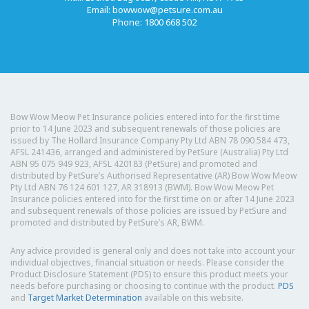
Email:
bowwow@petsure.com.au
Phone: 1800 668 502
Bow Wow Meow Pet Insurance policies entered into for the first time
prior to 14 June 2023 and subsequent renewals of those policies are
issued by The Hollard Insurance Company Pty Ltd ABN 78 090 584 473,
AFSL 241436, arranged and administered by PetSure (Australia) Pty Ltd
ABN 95 075 949 923, AFSL 420183 (PetSure) and promoted and
distributed by PetSure’s Authorised Representative (AR) Bow Wow Meow
Pty Ltd ABN 76 124 601 127, AR 318913 (BWM). Bow Wow Meow Pet
Insurance policies entered into for the first time on or after 14 June 2023
and subsequent renewals of those policies are issued by PetSure and
promoted and distributed by PetSure’s AR, BWM.
Any advice provided is general only and does not take into account your
individual objectives, financial situation or needs. Please consider the
Product Disclosure Statement (PDS) to ensure this product meets your
needs before purchasing or choosing to continue with the product.
PDS
and
Target Market Determination
available on this website.