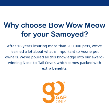
Why choose Bow Wow Meow
for your Samoyed?
After 18 years insuring more than 200,000 pets, we've
learned a lot about what is important to Aussie pet
owners. We've poured all this knowledge into our award-
winning Nose-to-Tail Cover, which comes packed with
extra benefits.