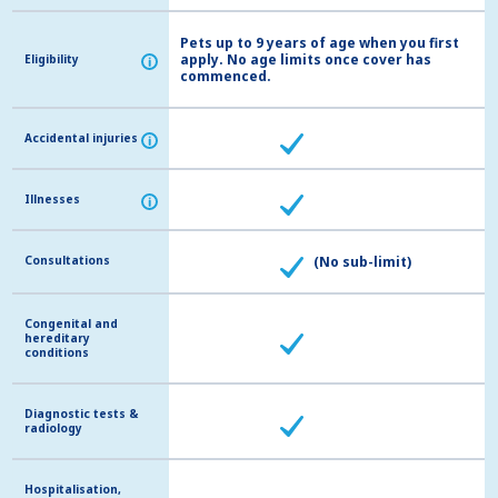
Pets up to 9 years of age when you first
apply. No age limits once cover has
Eligibility
Eligibility
i
i
commenced.
Accidental injuries
Accidental injuries
i
i
Illnesses
Illnesses
i
i
Consultations
Consultations
(No sub-limit)
Congenital and
Congenital and
hereditary
hereditary
conditions
conditions
Diagnostic tests &
Diagnostic tests &
radiology
radiology
Hospitalisation,
Hospitalisation,