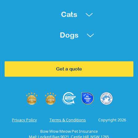
Cats
Dogs
Get a quote
Privacy Policy
Terms & Conditions
Copyright 2026
Bow Wow Meow Pet Insurance
Mail: Locked Bag 9021, Castle Hill, NSW 1765