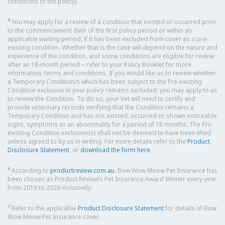
conditions of the policy).
5
You may apply for a review of a condition that existed or occurred prior
to the commencement date of the first policy period or within an
applicable waiting period, if it has been excluded from cover as a pre-
existing condition. Whether that is the case will depend on the nature and
experience of the condition, and some conditions are eligible for review
after an 18-month period – refer to your Policy Booklet for more
information, terms and conditions. If you would like us to review whether
a Temporary Condition/s which has been subject to the Pre-existing
Condition exclusion in your policy remains excluded, you may apply to us
to review the Condition. To do so, your Vet will need to certify and
provide veterinary records verifying that the Condition remains a
Temporary Condition and has not existed, occurred or shown noticeable
signs, symptoms or an abnormality for a period of 18 months. The Pre-
existing Condition exclusion(s) shall not be deemed to have been lifted
unless agreed to by us in writing. For more details refer to the
Product
Disclosure Statement
, or
download the form here
.
6
According to
productreview.com.au.
Bow Wow Meow Pet Insurance has
been chosen as Product Review’s Pet Insurance Award Winner every year
from 2018 to 2026 inclusively.
7
Refer to the applicable
Product Disclosure Statement
for details of Bow
Wow Meow Pet Insurance cover.