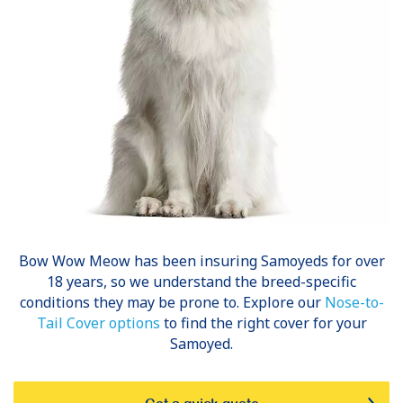
Bow Wow Meow has been insuring
Samoyeds
for over
18 years, so we understand the breed-specific
conditions they may be prone to. Explore our
Nose-to-
Tail Cover options
to find the right cover for your
Samoyed.