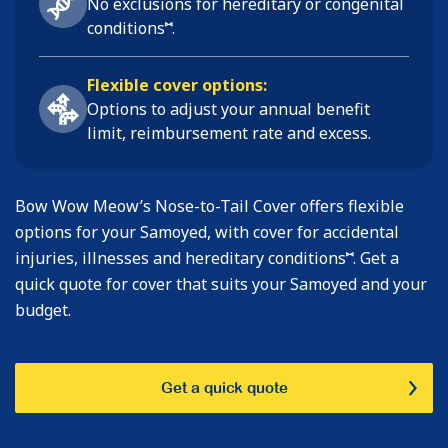
No exclusions for hereditary or congenital
⑅
conditions
.
Flexible cover options:
Options to adjust your annual benefit
limit, reimbursement rate and excess.
Bow Wow Meow’s Nose-to-Tail Cover offers flexible
options for your Samoyed, with cover for accidental
⑅
injuries, illnesses and hereditary conditions
. Get a
quick quote for cover that suits your Samoyed and your
budget.
Get a quick quote