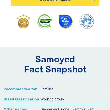
Samoyed
Fact Snapshot
Recommended for
Families
Breed Classification
Working group
Other names
Bjelkier (in Europe), Sammie, Sam