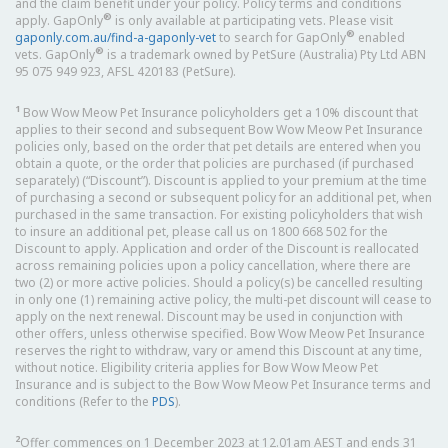
and the claim benefit under your policy. Policy terms and conditions
®
apply. GapOnly
is only available at participating vets. Please visit
®
gaponly.com.au/find-a-gaponly-vet
to search for GapOnly
enabled
®
vets. GapOnly
is a trademark owned by PetSure (Australia) Pty Ltd ABN
95 075 949 923, AFSL 420183 (PetSure).
1
Bow Wow Meow Pet Insurance policyholders get a 10% discount that
applies to their second and subsequent Bow Wow Meow Pet Insurance
policies only, based on the order that pet details are entered when you
obtain a quote, or the order that policies are purchased (if purchased
separately) (“Discount”). Discount is applied to your premium at the time
of purchasing a second or subsequent policy for an additional pet, when
purchased in the same transaction. For existing policyholders that wish
to insure an additional pet, please call us on 1800 668 502 for the
Discount to apply. Application and order of the Discount is reallocated
across remaining policies upon a policy cancellation, where there are
two (2) or more active policies. Should a policy(s) be cancelled resulting
in only one (1) remaining active policy, the multi-pet discount will cease to
apply on the next renewal. Discount may be used in conjunction with
other offers, unless otherwise specified. Bow Wow Meow Pet Insurance
reserves the right to withdraw, vary or amend this Discount at any time,
without notice. Eligibility criteria applies for Bow Wow Meow Pet
Insurance and is subject to the Bow Wow Meow Pet Insurance terms and
conditions (Refer to the
PDS
).
2
Offer commences on 1 December 2023 at 12.01am AEST and ends 31