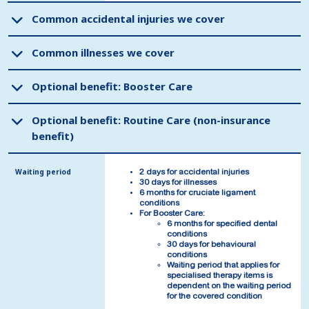
Common accidental injuries we cover
Common accidental injuries we cover
Common illnesses we cover
Common illnesses we cover
Optional benefit: Booster Care
Optional benefit: Booster Care
Optional benefit: Routine Care (non-insurance
Optional benefit: Routine Care (non-insurance
benefit)
benefit)
Waiting period
Waiting period
2 days for accidental injuries
2 days for accidental injuries
30 days for illnesses
30 days for illnesses
6 months for cruciate ligament
6 months for cruciate ligament
conditions
conditions
For Booster Care:
For Booster Care:
6 months for specified dental
6 months for specified dental
conditions
conditions
30 days for behavioural
30 days for behavioural
conditions
conditions
Waiting period that applies for
Waiting period that applies for
specialised therapy items is
specialised therapy items is
dependent on the waiting period
dependent on the waiting period
for the covered condition
for the covered condition