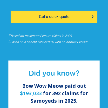
Get a quick quote
☆
Based on maximum Petsure claims in 2025.
△
⑅
Based on a benefit rate of 90% with no Annual Excess
.
Did you know?
Bow Wow Meow paid out
$193,033
for
392
claims for
Samoyeds
in 2025.