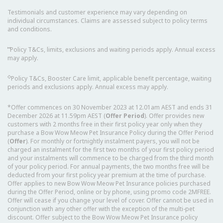
Testimonials and customer experience may vary depending on
individual circumstances. Claims are assessed subject to policy terms
and conditions.
⑅
Policy T&Cs, limits, exclusions and waiting periods apply. Annual excess
may apply.
◇
Policy T&Cs, Booster Care limit, applicable benefit percentage, waiting
periods and exclusions apply. Annual excess may apply.
*Offer commences on 30 November 2023 at 12.01am AEST and ends 31
December 2026 at 11.59pm AEST (
Offer Period
). Offer provides new
customers with 2 months free in their first policy year only when they
purchase a Bow Wow Meow Pet Insurance Policy during the Offer Period
(
Offer
). For monthly or fortnightly instalment payers, you will not be
charged an instalment for the first two months of your first policy period
and your instalments will commence to be charged from the third month
of your policy period. For annual payments, the two months free will be
deducted from your first policy year premium at the time of purchase.
Offer applies to new Bow Wow Meow Pet Insurance policies purchased
during the Offer Period, online or by phone, using promo code 2MFREE.
Offer will cease if you change your level of cover. Offer cannot be used in
conjunction with any other offer with the exception of the multi-pet
discount. Offer subject to the Bow Wow Meow Pet Insurance policy