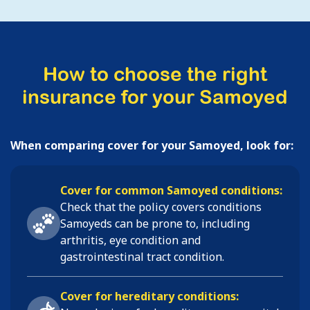
How to choose the right
insurance for your Samoyed
When comparing cover for your Samoyed, look for:
Cover for common Samoyed conditions:
Check that the policy covers conditions
Samoyeds
can be prone to, including
arthritis, eye condition and
gastrointestinal tract condition
.
Cover for hereditary conditions: