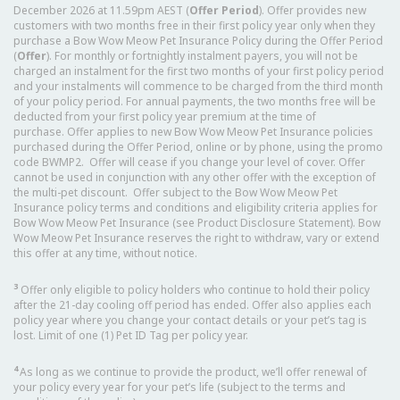
December 2026 at 11.59pm AEST (
Offer Period
). Offer provides new
customers with two months free in their first policy year only when they
purchase a Bow Wow Meow Pet Insurance Policy during the Offer Period
(
Offer
). For monthly or fortnightly instalment payers, you will not be
charged an instalment for the first two months of your first policy period
and your instalments will commence to be charged from the third month
of your policy period. For annual payments, the two months free will be
deducted from your first policy year premium at the time of
purchase. Offer applies to new Bow Wow Meow Pet Insurance policies
purchased during the Offer Period, online or by phone, using the promo
code BWMP2. Offer will cease if you change your level of cover. Offer
cannot be used in conjunction with any other offer with the exception of
the multi-pet discount. Offer subject to the Bow Wow Meow Pet
Insurance policy terms and conditions and eligibility criteria applies for
Bow Wow Meow Pet Insurance (see Product Disclosure Statement). Bow
Wow Meow Pet Insurance reserves the right to withdraw, vary or extend
this offer at any time, without notice.
3
Offer only eligible to policy holders who continue to hold their policy
after the 21-day cooling off period has ended. Offer also applies each
policy year where you change your contact details or your pet’s tag is
lost. Limit of one (1) Pet ID Tag per policy year.
4
As long as we continue to provide the product, we’ll offer renewal of
your policy every year for your pet’s life (subject to the terms and