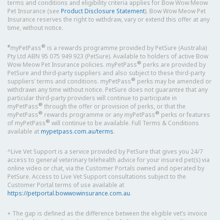
terms and conditions and eligibility criteria applies for Bow Wow Meow
Pet Insurance (see
Product Disclosure Statement
). Bow Wow Meow Pet
Insurance reserves the right to withdraw, vary or extend this offer at any
time, without notice.
#
®
myPetPass
is a rewards programme provided by PetSure (Australia)
Pty Ltd ABN 95 075 949 923 (PetSure). Available to holders of active Bow
®
Wow Meow Pet Insurance policies. myPetPass
perks are provided by
PetSure and third-party suppliers and also subject to these third-party
®
suppliers’ terms and conditions. myPetPass
perks may be amended or
withdrawn any time without notice. PetSure does not guarantee that any
particular third-party providers will continue to participate in
®
myPetPass
through the offer or provision of perks, or that the
®
®
myPetPass
rewards programme or any myPetPass
perks or features
®
of myPetPass
will continue to be available. Full Terms & Conditions
available at
mypetpass.com.au/terms
.
^Live Vet Support is a service provided by PetSure that gives you 24/7
access to general veterinary telehealth advice for your insured pet(s) via
online video or chat, via the Customer Portals owned and operated by
PetSure. Access to Live Vet Support consultations subject to the
Customer Portal terms of use available at
https://petportal.bowwowinsurance.com.au
.
+ The gap is defined as the difference between the eligible vet’s invoice