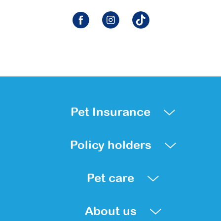
Pet Insurance
Policy holders
Pet care
About us