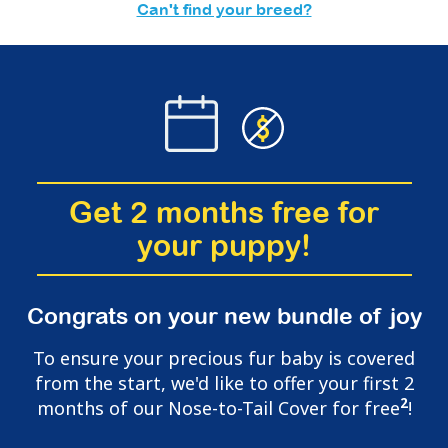
Can't find your breed?
Get 2 months free for
your puppy!
Congrats on your new bundle of joy
To ensure your precious fur baby is covered
from the start, we'd like to offer your first 2
2
months of our Nose-to-Tail Cover for free
!