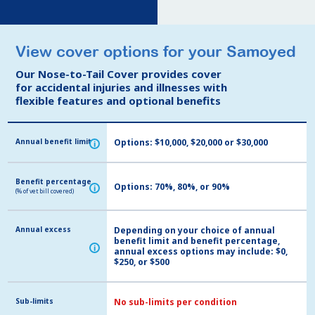
View cover options for your Samoyed
View cover options for your Samoyed
Our Nose-to-Tail Cover provides cover
Our Nose-to-Tail Cover provides cover
for accidental injuries and illnesses with
for accidental injuries and illnesses with
flexible features and optional benefits
flexible features and optional benefits
Annual benefit limit
Annual benefit limit
Options: $10,000, $20,000 or $30,000
i
i
Benefit percentage
Benefit percentage
Options: 70%, 80%, or 90%
i
i
(% of vet bill covered)
(% of vet bill covered)
Annual excess
Annual excess
Depending on your choice of annual
benefit limit and benefit percentage,
i
i
annual excess options may include: $0,
$250, or $500
Sub-limits
Sub-limits
No sub-limits per condition