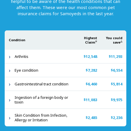
helpful to be aware of the health conditions that can
affect them. These were our most common pet
insurance claims for
Samoyeds
in the last year.
Highest
You could
Condition
☆
△
Claim
save
Arthritis
$12,548
$11,293
Eye condition
$7,282
$6,554
Gastrointestinal tract condition
$6,460
$5,814
Ingestion of a foreign body or
$11,083
$9,975
toxin
Skin Condition from Infection,
$2,485
$2,236
Allergy or Irritation