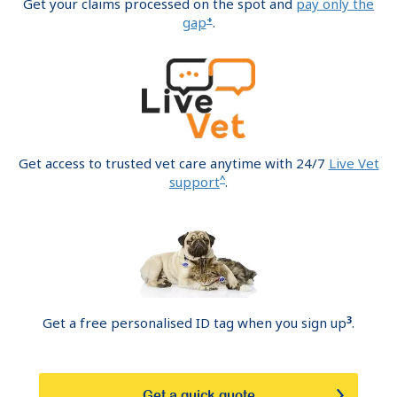
Get your claims processed on the spot and
pay only the
+
gap
.
Get access to trusted vet care anytime with 24/7
Live Vet
^
support
.
3
Get a free personalised ID tag when you sign up
.
Get a quick quote