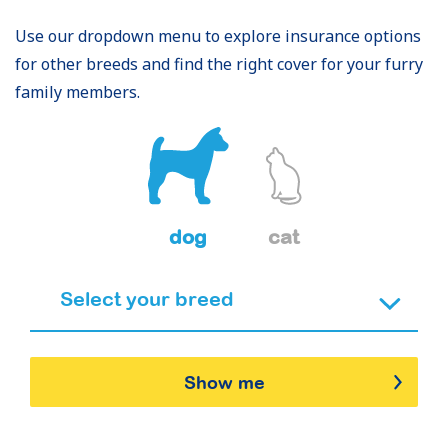
Use our dropdown menu to explore insurance options
for other breeds and find the right cover for your furry
family members.
dog
cat
Show me