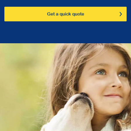
Get a quick quote