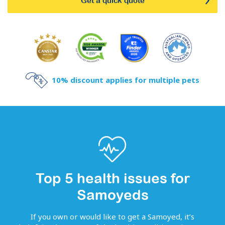
Get a quick quote
10% discount applies for multiple pets
Top 5 health issues for
Samoyeds
If you own or would like to get
a
Samoyed
, it’s