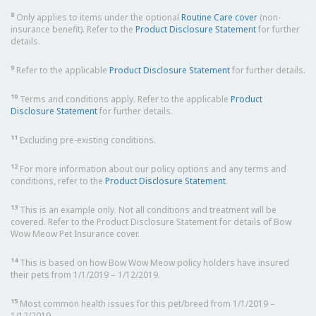
8
Only applies to items under the optional
Routine Care cover
(non-
insurance benefit). Refer to the
Product Disclosure Statement
for further
details.
9
Refer to the applicable
Product Disclosure Statement
for further details.
10
Terms and conditions apply. Refer to the applicable
Product
Disclosure Statement
for further details.
11
Excluding pre-existing conditions.
12
For more information about our policy options and any terms and
conditions, refer to the
Product Disclosure Statement
.
13
This is an example only. Not all conditions and treatment will be
covered. Refer to the Product Disclosure Statement for details of Bow
Wow Meow Pet Insurance cover.
14
This is based on how Bow Wow Meow policy holders have insured
their pets from 1/1/2019 – 1/12/2019.
15
Most common health issues for this pet/breed from 1/1/2019 –
1/12/2019.