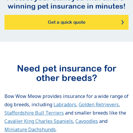
winning pet insurance in minutes!
Get a quick quote
Need pet insurance for
other breeds?
Bow Wow Meow provides insurance for a wide range of
dog breeds, including
Labradors
,
Golden Retrievers
,
Staffordshire Bull Terriers
and smaller breeds like the
Cavalier King Charles Spaniels
,
Cavoodles
and
Miniature Dachshunds
.