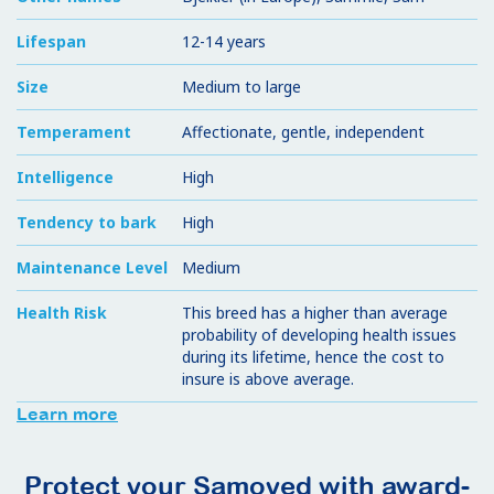
Lifespan
12-14 years
Size
Medium to large
Temperament
Affectionate, gentle, independent
Intelligence
High
Tendency to bark
High
Maintenance Level
Medium
Health Risk
This breed has a higher than average
probability of developing health issues
during its lifetime, hence the cost to
insure is above average.
Learn more
Protect your Samoyed with award-