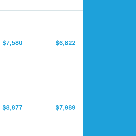
$7,580
$6,822
$8,877
$7,989