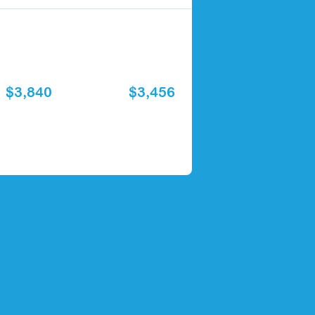
$3,840
$3,456