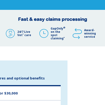
Fast & easy claims processing
®
GapOnly
Award-
24/7 Live
on the
winning
^
Vet
care
spot
service
+
claiming
ures and optional benefits
or $30,000