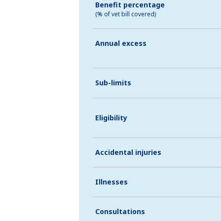
Benefit percentage
(% of vet bill covered)
Annual excess
Sub-limits
Eligibility
Accidental injuries
Illnesses
Consultations