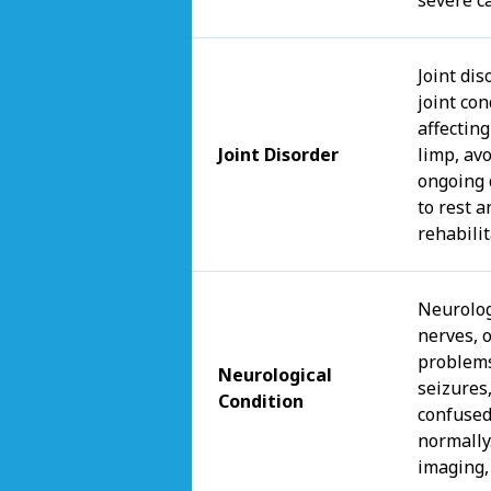
Joint di
joint con
affectin
Joint Disorder
limp, avo
ongoing 
to rest 
rehabili
Neurologi
nerves, 
problems
Neurological
seizures
Condition
confused
normally
imaging,