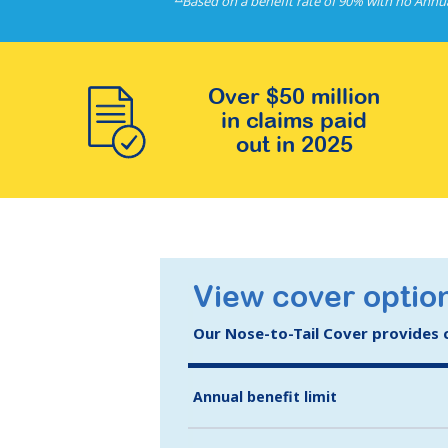
Based on a benefit rate of 90% with no Annu
Over $50 million
in claims paid
out in 2025
View cover option
Our Nose-to-Tail Cover provides co
Annual benefit limit