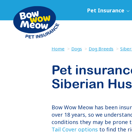
Pet Insurance
Home
Dogs
Dog Breeds
Siber
Pet insuranc
Siberian Hu
Bow Wow Meow has been insu
over 18 years, so we understand
conditions they may be prone t
Tail Cover options
to find the r