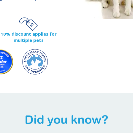
10% discount applies for
multiple pets
Did you know?