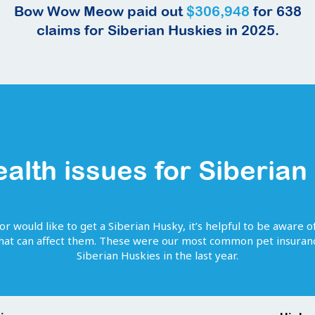
Bow Wow Meow paid out
$306,948
for
638
claims for
Siberian Huskies
in 2025.
ealth issues for
Siberian
or would like to get
a
Siberian Husky
, it’s helpful to be aware o
that can affect them. These were our most common pet insuranc
Siberian Huskies
in the last year.