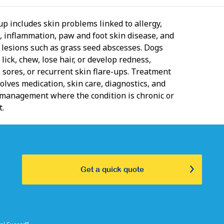
up includes skin problems linked to allergy,
n, inflammation, paw and foot skin disease, and
d lesions such as grass seed abscesses. Dogs
 lick, chew, lose hair, or develop redness,
 sores, or recurrent skin flare-ups. Treatment
olves medication, skin care, diagnostics, and
management where the condition is chronic or
t.
Get a quick quote
⑅