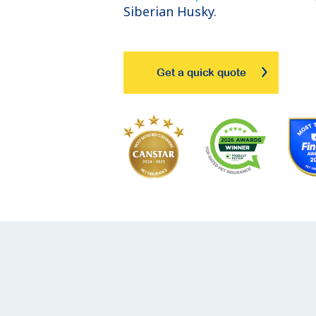
Siberian Husky.
Get a quick quote