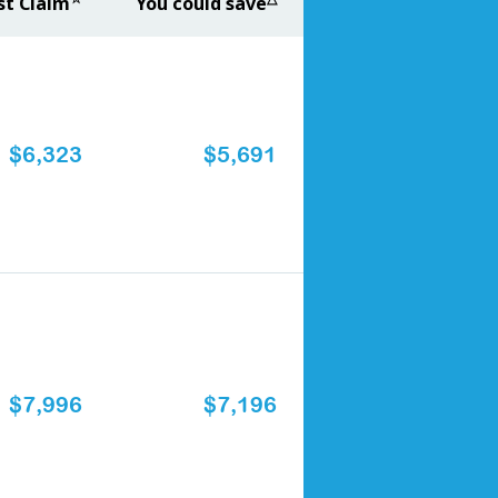
st Claim
You could save
$6,323
$5,691
$7,996
$7,196