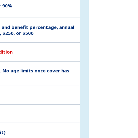
r 90%
t and benefit percentage, annual
, $250, or $500
dition
. No age limits once cover has
it)