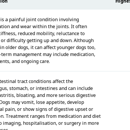
tion
Highe
 is a painful joint condition involving
tion and wear within the joints. It often
iffness, reduced mobility, reluctance to
 or difficulty getting up and down. Although
n older dogs, it can affect younger dogs too,
-term management may include medication,
nts, and ongoing care.
estinal tract conditions affect the
us, stomach, or intestines and can include
astritis, bloating, and more serious digestive
 Dogs may vomit, lose appetite, develop
l pain, or show signs of digestive upset or
on. Treatment ranges from medication and diet
o imaging, hospitalisation, or surgery in more
ases.