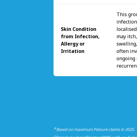
This gro
infectio
Skin Condition
localise
from Infection,
may itch,
Allergy or
swelling,
Irritation
often inv
ongoing 
recurren
☆
Based on maximum Petsure claims in 2025.
△