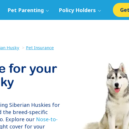
Get
Pet Parenting
Policy Holders
ian Husky
Pet Insurance
e for your
sky
ring
Siberian Huskies
for
 the breed-specific
o. Explore our
Nose-to-
ight cover for your