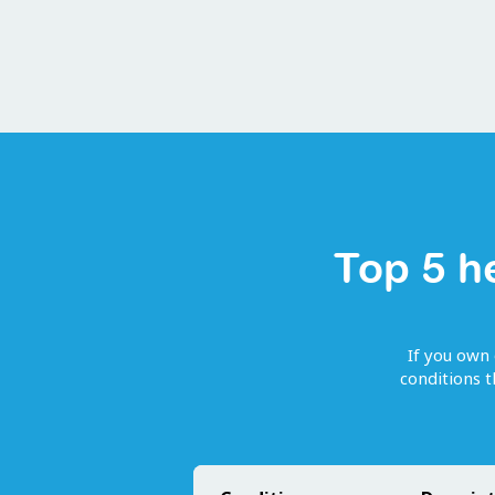
Top 5 h
If you own 
conditions 