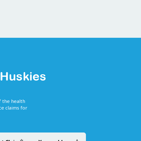
 Huskies
f the health
e claims for
☆
△