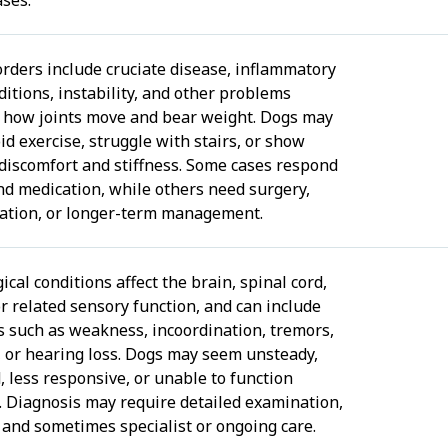
sorders include cruciate disease, inflammatory
ditions, instability, and other problems
g how joints move and bear weight. Dogs may
id exercise, struggle with stairs, or show
discomfort and stiffness. Some cases respond
and medication, while others need surgery,
tation, or longer-term management.
cal conditions affect the brain, spinal cord,
or related sensory function, and can include
 such as weakness, incoordination, tremors,
, or hearing loss. Dogs may seem unsteady,
, less responsive, or unable to function
. Diagnosis may require detailed examination,
 and sometimes specialist or ongoing care.