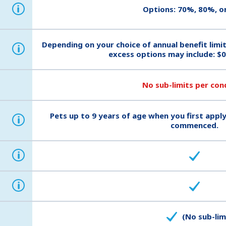
i
Options: 70%, 80%, o
Depending on your choice of annual benefit limi
i
excess options may include: $0
No sub-limits per con
Pets up to 9 years of age when you first apply
i
commenced.
i
i
(No sub-lim