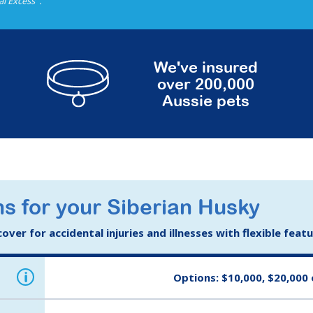
al Excess
.
We've insured
over 200,000
Aussie pets
s for your Siberian Husky
ver for accidental injuries and illnesses with flexible feat
i
Options: $10,000, $20,000 