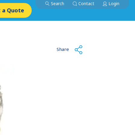
Search
Contact
Login
 a Quote
Share