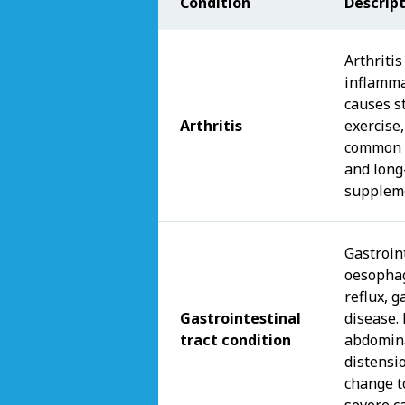
Condition
Descrip
Arthritis
inflamma
causes st
Arthritis
exercise,
common i
and long
suppleme
Gastroint
oesophag
reflux, g
Gastrointestinal
disease.
tract condition
abdomina
distensi
change t
severe c