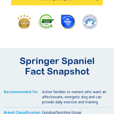
Springer Spaniel
Fact Snapshot
Recommended for
Active families or owners who want an
affectionate, energetic dog and can
provide daily exercise and training.
Breed Classification
Gundog/Sporting Group