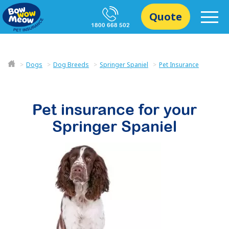
Quote
1800 668 502
Dogs
Dog Breeds
Springer Spaniel
Pet Insurance
Pet insurance for your
Springer Spaniel