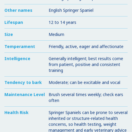
Other names
English Springer Spaniel
Lifespan
12 to 14 years
Size
Medium
Temperament
Friendly, active, eager and affectionate
Intelligence
Generally intelligent; best results come
from patient, positive and consistent
training
Tendency to bark
Moderate; can be excitable and vocal
Maintenance Level
Brush several times weekly; check ears
often
Health Risk
Springer Spaniels can be prone to several
inherited or structure-related health
concerns, so health testing, weight
management and early veterinary advice