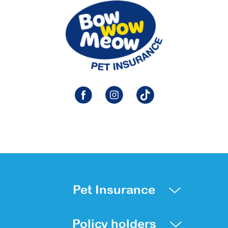
Pet Insurance
Policy holders