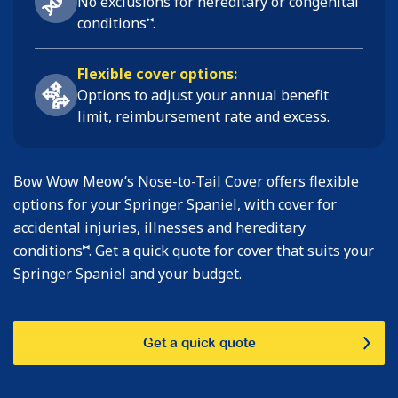
No exclusions for hereditary or congenital
⑅
conditions
.
Flexible cover options:
Options to adjust your annual benefit
limit, reimbursement rate and excess.
Bow Wow Meow’s Nose-to-Tail Cover offers flexible
options for your Springer Spaniel, with cover for
accidental injuries, illnesses and hereditary
⑅
conditions
. Get a quick quote for cover that suits your
Springer Spaniel and your budget.
Get a quick quote