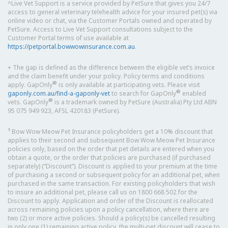
^Live Vet Support is a service provided by PetSure that gives you 24/7
access to general veterinary telehealth advice for your insured pet(s) via
online video or chat, via the Customer Portals owned and operated by
PetSure. Access to Live Vet Support consultations subject to the
Customer Portal terms of use available at
https://petportal.bowwowinsurance.com.au
.
+ The gap is defined as the difference between the eligible vet’s invoice
and the claim benefit under your policy. Policy terms and conditions
®
apply. GapOnly
is only available at participating vets. Please visit
®
gaponly.com.au/find-a-gaponly-vet
to search for GapOnly
enabled
®
vets. GapOnly
is a trademark owned by PetSure (Australia) Pty Ltd ABN
95 075 949 923, AFSL 420183 (PetSure).
1
Bow Wow Meow Pet Insurance policyholders get a 10% discount that
applies to their second and subsequent Bow Wow Meow Pet Insurance
policies only, based on the order that pet details are entered when you
obtain a quote, or the order that policies are purchased (if purchased
separately) (“Discount”). Discount is applied to your premium at the time
of purchasing a second or subsequent policy for an additional pet, when
purchased in the same transaction. For existing policyholders that wish
to insure an additional pet, please call us on 1800 668 502 for the
Discount to apply. Application and order of the Discount is reallocated
across remaining policies upon a policy cancellation, where there are
two (2) or more active policies. Should a policy(s) be cancelled resulting
in only one (1) remaining active policy, the multi-pet discount will cease to