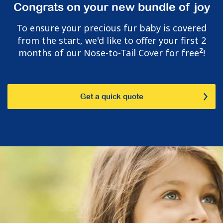
Congrats on your new bundle of joy
To ensure your precious fur baby is covered
from the start, we'd like to offer your first 2
2
months of our Nose-to-Tail Cover for free
!
Get a quick quote