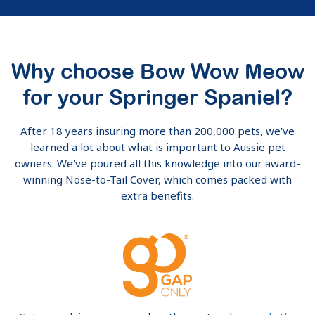
Why choose Bow Wow Meow
for your Springer Spaniel?
After 18 years insuring more than 200,000 pets, we've
learned a lot about what is important to Aussie pet
owners. We've poured all this knowledge into our award-
winning Nose-to-Tail Cover, which comes packed with
extra benefits.