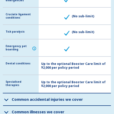
emergencies
emergencies
Cruciate ligament
Cruciate ligament
(No sub-limit)
conditions
conditions
Tick paralysis
Tick paralysis
(No sub-limit)
Emergency pet
Emergency pet
i
i
boarding
boarding
Dental conditions
Dental conditions
Up to the optional Booster Care limit of
$2,000 per policy period
Specialised
Specialised
Up to the optional Booster Care limit of
therapies
therapies
$2,000 per policy period
Common accidental injuries we cover
Common accidental injuries we cover
Common illnesses we cover
Common illnesses we cover