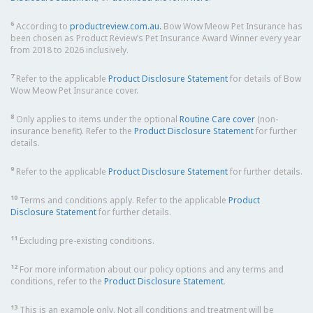
6
According to
productreview.com.au.
Bow Wow Meow Pet Insurance has
been chosen as Product Review’s Pet Insurance Award Winner every year
from 2018 to 2026 inclusively.
7
Refer to the applicable
Product Disclosure Statement
for details of Bow
Wow Meow Pet Insurance cover.
8
Only applies to items under the optional
Routine Care cover
(non-
insurance benefit). Refer to the
Product Disclosure Statement
for further
details.
9
Refer to the applicable
Product Disclosure Statement
for further details.
10
Terms and conditions apply. Refer to the applicable
Product
Disclosure Statement
for further details.
11
Excluding pre-existing conditions.
12
For more information about our policy options and any terms and
conditions, refer to the
Product Disclosure Statement
.
13
This is an example only. Not all conditions and treatment will be