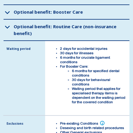
Optional benefit: Booster Care
Optional benefit: Booster Care
Optional benefit: Routine Care (non-insurance
Optional benefit: Routine Care (non-insurance
benefit)
benefit)
Waiting period
Waiting period
2 days for accidental injuries
2 days for accidental injuries
30 days for illnesses
30 days for illnesses
6 months for cruciate ligament
6 months for cruciate ligament
conditions
conditions
For Booster Care:
For Booster Care:
6 months for specified dental
6 months for specified dental
conditions
conditions
30 days for behavioural
30 days for behavioural
conditions
conditions
Waiting period that applies for
Waiting period that applies for
specialised therapy items is
specialised therapy items is
dependent on the waiting period
dependent on the waiting period
for the covered condition
for the covered condition
Exclusions
Exclusions
i
i
Pre-existing Conditions
Pre-existing Conditions
Desexing and birth related procedures
Desexing and birth related procedures
Other General exclusions
Other General exclusions