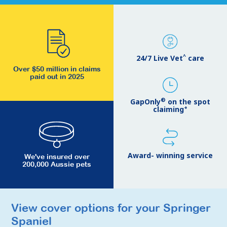
^
24/7 Live Vet
care
Over $50 million in claims
paid out in 2025
®
GapOnly
on the spot
+
claiming
Award- winning service
We've insured over
200,000 Aussie pets
View cover options for your Springer
View cover options for your Springer
Spaniel
Spaniel