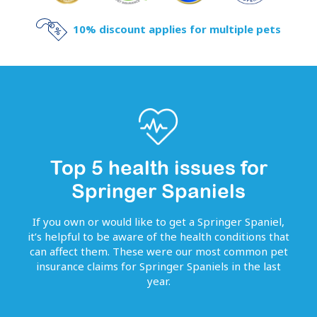
10% discount applies for multiple pets
Top 5 health issues for
Springer Spaniels
If you own or would like to get
a
Springer Spaniel
,
it’s helpful to be aware of the health conditions that
can affect them. These were our most common pet
insurance claims for
Springer Spaniels
in the last
year.