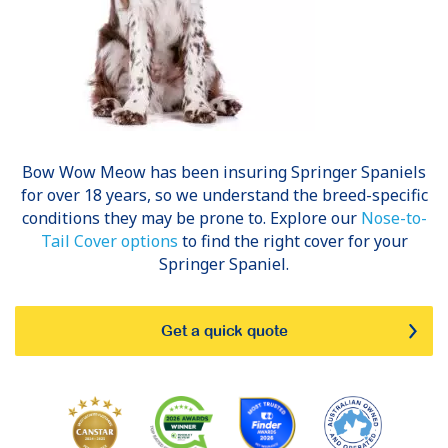
Bow Wow Meow has been insuring
Springer Spaniels
for over 18 years, so we understand the breed-specific
conditions they may be prone to. Explore our
Nose-to-
Tail Cover options
to find the right cover for your
Springer Spaniel.
Get a quick quote