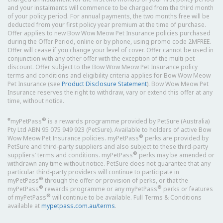
and your instalments will commence to be charged from the third month
of your policy period. For annual payments, the two months free will be
deducted from your first policy year premium at the time of purchase.
Offer applies to new Bow Wow Meow Pet Insurance policies purchased
during the Offer Period, online or by phone, using promo code 2MFREE.
Offer will cease if you change your level of cover. Offer cannot be used in
conjunction with any other offer with the exception of the multi-pet
discount. Offer subject to the Bow Wow Meow Pet Insurance policy
terms and conditions and eligibility criteria applies for Bow Wow Meow
Pet Insurance (see
Product Disclosure Statement
). Bow Wow Meow Pet
Insurance reserves the right to withdraw, vary or extend this offer at any
time, without notice.
#
®
myPetPass
is a rewards programme provided by PetSure (Australia)
Pty Ltd ABN 95 075 949 923 (PetSure). Available to holders of active Bow
®
Wow Meow Pet Insurance policies. myPetPass
perks are provided by
PetSure and third-party suppliers and also subject to these third-party
®
suppliers’ terms and conditions. myPetPass
perks may be amended or
withdrawn any time without notice. PetSure does not guarantee that any
particular third-party providers will continue to participate in
®
myPetPass
through the offer or provision of perks, or that the
®
®
myPetPass
rewards programme or any myPetPass
perks or features
®
of myPetPass
will continue to be available. Full Terms & Conditions
available at
mypetpass.com.au/terms
.