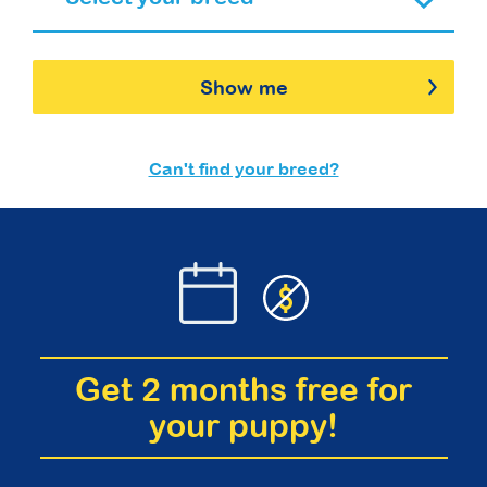
Show me
Can't find your breed?
Get 2 months free for
your puppy!