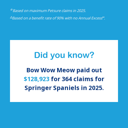
☆
Based on maximum Petsure claims in 2025.
△
⑅
Based on a benefit rate of 90% with no Annual Excess
.
Did you know?
Bow Wow Meow paid out
$128,923
for
364
claims for
Springer Spaniels
in 2025.