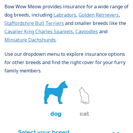
Bow Wow Meow provides insurance for a wide range of
dog breeds, including
Labradors
,
Golden Retrievers
,
Staffordshire Bull Terriers
and smaller breeds like the
Cavalier King Charles Spaniels
,
Cavoodles
and
Miniature Dachshunds
.
Use our dropdown menu to explore insurance options
for other breeds and find the right cover for your furry
family members.
dog
cat