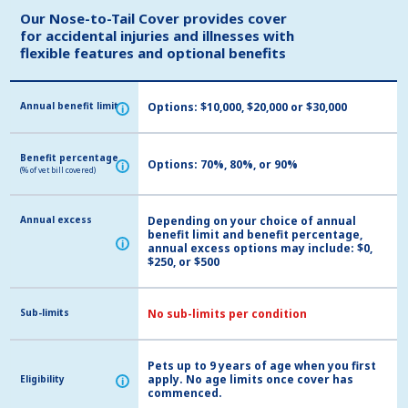
Our Nose-to-Tail Cover provides cover
Our Nose-to-Tail Cover provides cover
for accidental injuries and illnesses with
for accidental injuries and illnesses with
flexible features and optional benefits
flexible features and optional benefits
Annual benefit limit
Annual benefit limit
Options: $10,000, $20,000 or $30,000
i
i
Benefit percentage
Benefit percentage
Options: 70%, 80%, or 90%
i
i
(% of vet bill covered)
(% of vet bill covered)
Annual excess
Annual excess
Depending on your choice of annual
benefit limit and benefit percentage,
i
i
annual excess options may include: $0,
$250, or $500
Sub-limits
Sub-limits
No sub-limits per condition
Pets up to 9 years of age when you first
apply. No age limits once cover has
Eligibility
Eligibility
i
i
commenced.