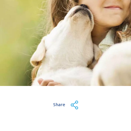
Share