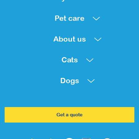
Pet care
About us
Cats
Dogs
Get a quote