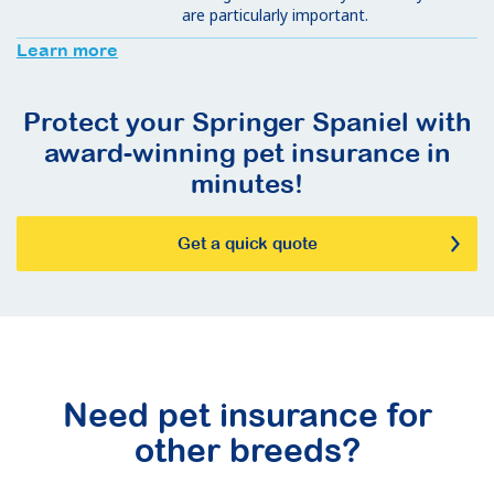
are particularly important.
Learn more
Protect your Springer Spaniel with
award-winning pet insurance in
minutes!
Get a quick quote
Need pet insurance for
other breeds?