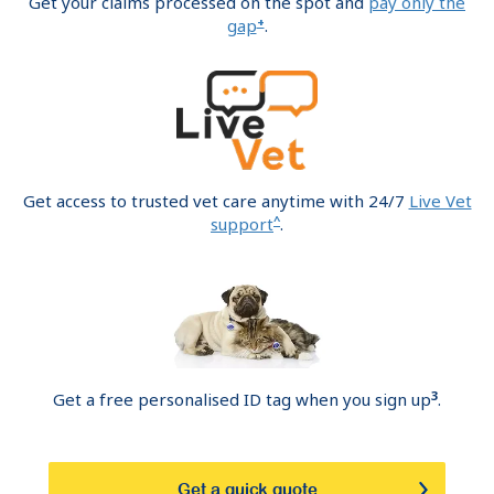
Get your claims processed on the spot and
pay only the
+
gap
.
Get access to trusted vet care anytime with 24/7
Live Vet
^
support
.
3
Get a free personalised ID tag when you sign up
.
Get a quick quote