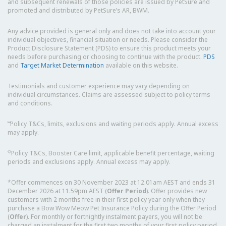
and subsequent renewals of those policies are issued by PetSure and
promoted and distributed by PetSure’s AR, BWM.
Any advice provided is general only and does not take into account your
individual objectives, financial situation or needs. Please consider the
Product Disclosure Statement (PDS) to ensure this product meets your
needs before purchasing or choosing to continue with the product.
PDS
and
Target Market Determination
available on this website.
Testimonials and customer experience may vary depending on
individual circumstances. Claims are assessed subject to policy terms
and conditions.
⑅
Policy T&Cs, limits, exclusions and waiting periods apply. Annual excess
may apply.
◇
Policy T&Cs, Booster Care limit, applicable benefit percentage, waiting
periods and exclusions apply. Annual excess may apply.
*Offer commences on 30 November 2023 at 12.01am AEST and ends 31
December 2026 at 11.59pm AEST (
Offer Period
). Offer provides new
customers with 2 months free in their first policy year only when they
purchase a Bow Wow Meow Pet Insurance Policy during the Offer Period
(
Offer
). For monthly or fortnightly instalment payers, you will not be
charged an instalment for the first two months of your first policy period