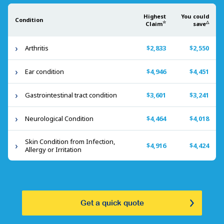
Highest
You could
Condition
☆
△
Claim
save
Arthritis
$2,833
$2,550
Ear condition
$4,946
$4,451
Gastrointestinal tract condition
$3,601
$3,241
Neurological Condition
$4,464
$4,018
Skin Condition from Infection,
$4,916
$4,424
Allergy or Irritation
Get a quick quote