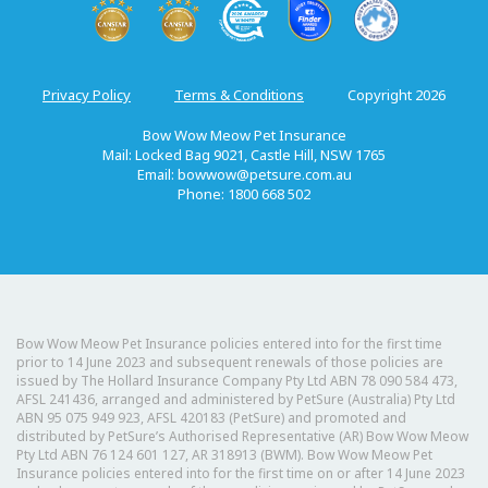
Privacy Policy
Terms & Conditions
Copyright 2026
Bow Wow Meow Pet Insurance
Mail: Locked Bag 9021, Castle Hill, NSW 1765
Email:
bowwow@petsure.com.au
Phone: 1800 668 502
Bow Wow Meow Pet Insurance policies entered into for the first time
prior to 14 June 2023 and subsequent renewals of those policies are
issued by The Hollard Insurance Company Pty Ltd ABN 78 090 584 473,
AFSL 241436, arranged and administered by PetSure (Australia) Pty Ltd
ABN 95 075 949 923, AFSL 420183 (PetSure) and promoted and
distributed by PetSure’s Authorised Representative (AR) Bow Wow Meow
Pty Ltd ABN 76 124 601 127, AR 318913 (BWM). Bow Wow Meow Pet
Insurance policies entered into for the first time on or after 14 June 2023