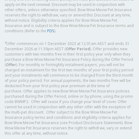
apply on the next renewal. Discount may be used in conjunction with
other offers, unless otherwise specified. Bow Wow Meow Pet Insurance
reserves the right to withdraw, vary or amend this Discount at any time,
without notice. Eligibility criteria applies for Bow Wow Meow Pet
Insurance and is subject to the Bow Wow Meow Pet Insurance terms and
conditions (Refer to the
PDS
).
2
Offer commences on 1 December 2023 at 12.01am AEST and ends 31
December 2026 at 11.59pm AEST (
Offer Period
). Offer provides new
customers with two months free in their first policy year only when they
purchase a Bow Wow Meow Pet Insurance Policy during the Offer Period
(
Offer
). For monthly or fortnightly instalment payers, you will not be
charged an instalment for the first two months of your first policy period
and your instalments will commence to be charged from the third month
of your policy period. For annual payments, the two months free will be
deducted from your first policy year premium at the time of
purchase. Offer applies to new Bow Wow Meow Pet Insurance policies
purchased during the Offer Period, online or by phone, using the promo
code BWMP2. Offer will cease if you change your level of cover. Offer
cannot be used in conjunction with any other offer with the exception of
the multi-pet discount. Offer subject to the Bow Wow Meow Pet
Insurance policy terms and conditions and eligibility criteria applies for
Bow Wow Meow Pet Insurance (see Product Disclosure Statement). Bow
Wow Meow Pet Insurance reserves the right to withdraw, vary or extend
this offer at any time, without notice.