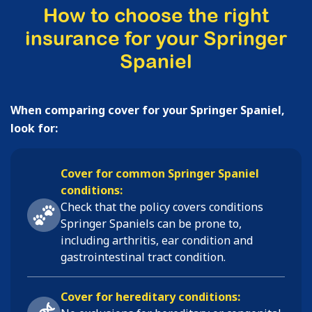
How to choose the right
insurance for your Springer
Spaniel
When comparing cover for your Springer Spaniel,
look for:
Cover for common Springer Spaniel
conditions:
Check that the policy covers conditions
Springer Spaniels
can be prone to,
including
arthritis, ear condition and
gastrointestinal tract condition
.
Cover for hereditary conditions: