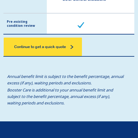
Pre-existing
Pre-existing
condition review
condition review
Continue to get a quick quote
Annual benefit limit is subject to the benefit percentage, annual
excess (if any), waiting periods and exclusions.
Booster Care is additional to your annual benefit limit and
subject to the benefit percentage, annual excess (if any),
waiting periods and exclusions.