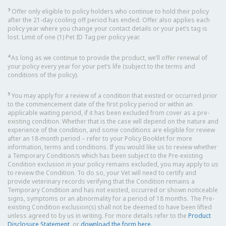
3
Offer only eligible to policy holders who continue to hold their policy
after the 21-day cooling off period has ended. Offer also applies each
policy year where you change your contact details or your pet’s tag is
lost. Limit of one (1) Pet ID Tag per policy year.
4
As long as we continue to provide the product, we’ll offer renewal of
your policy every year for your pet’s life (subject to the terms and
conditions of the policy).
5
You may apply for a review of a condition that existed or occurred prior
to the commencement date of the first policy period or within an
applicable waiting period, if it has been excluded from cover as a pre-
existing condition. Whether that is the case will depend on the nature and
experience of the condition, and some conditions are eligible for review
after an 18-month period – refer to your Policy Booklet for more
information, terms and conditions. If you would like us to review whether
a Temporary Condition/s which has been subject to the Pre-existing
Condition exclusion in your policy remains excluded, you may apply to us
to review the Condition. To do so, your Vet will need to certify and
provide veterinary records verifying that the Condition remains a
Temporary Condition and has not existed, occurred or shown noticeable
signs, symptoms or an abnormality for a period of 18 months. The Pre-
existing Condition exclusion(s) shall not be deemed to have been lifted
unless agreed to by us in writing. For more details refer to the
Product
Disclosure Statement
, or
download the form here
.