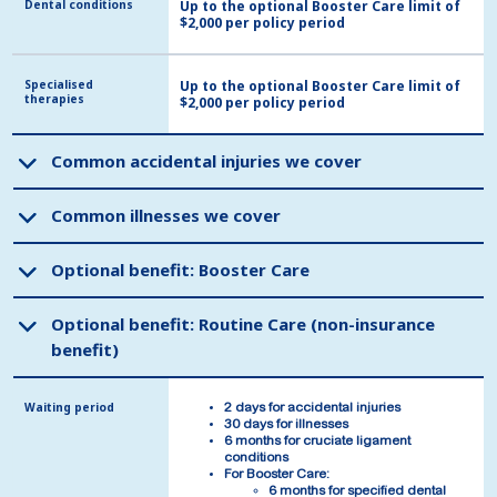
Dental conditions
Dental conditions
Up to the optional Booster Care limit of
$2,000 per policy period
Specialised
Specialised
Up to the optional Booster Care limit of
therapies
therapies
$2,000 per policy period
Common accidental injuries we cover
Common accidental injuries we cover
Common illnesses we cover
Common illnesses we cover
Optional benefit: Booster Care
Optional benefit: Booster Care
Optional benefit: Routine Care (non-insurance
Optional benefit: Routine Care (non-insurance
benefit)
benefit)
Waiting period
Waiting period
2 days for accidental injuries
2 days for accidental injuries
30 days for illnesses
30 days for illnesses
6 months for cruciate ligament
6 months for cruciate ligament
conditions
conditions
For Booster Care:
For Booster Care:
6 months for specified dental
6 months for specified dental