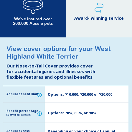
Award- winning service
We've insured over
200,000 Aussie pets
View cover options for your West
View cover options for your West
Highland White Terrier
Highland White Terrier
Our Nose-to-Tail Cover provides cover
Our Nose-to-Tail Cover provides cover
for accidental injuries and illnesses with
for accidental injuries and illnesses with
flexible features and optional benefits
flexible features and optional benefits
Annual benefit limit
Annual benefit limit
Options: $10,000, $20,000 or $30,000
i
i
Benefit percentage
Benefit percentage
Options: 70%, 80%, or 90%
i
i
(% of vet bill covered)
(% of vet bill covered)
Annual excess
Annual excess
Depending on your choice of annual