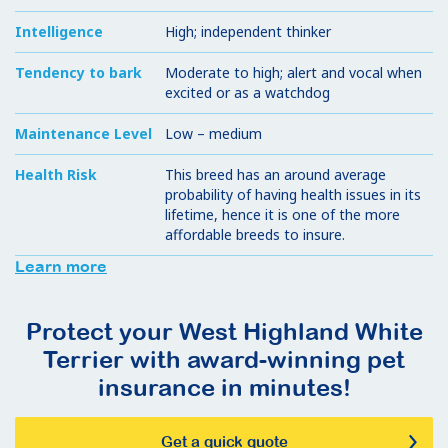
Intelligence
High; independent thinker
Tendency to bark
Moderate to high; alert and vocal when
excited or as a watchdog
Maintenance Level
Low – medium
Health Risk
This breed has an around average
probability of having health issues in its
lifetime, hence it is one of the more
affordable breeds to insure.
Learn more
Protect your West Highland White
Terrier with award-winning pet
insurance in minutes!
Get a quick quote