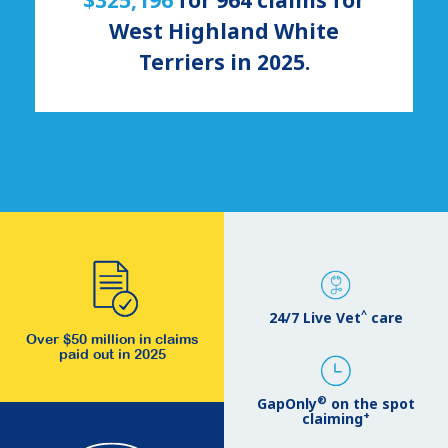
West Highland White
Terriers
in 2025.
^
24/7 Live Vet
care
Over $50 million in claims
paid out in 2025
®
GapOnly
on the spot
+
claiming