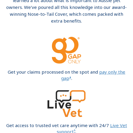
learned a lot about what is important to Aussie pet
owners. We've poured all this knowledge into our award-
winning Nose-to-Tail Cover, which comes packed with
extra benefits.
Get your claims processed on the spot and
pay only the
+
gap
.
Get access to trusted vet care anytime with 24/7
Live Vet
^
support
.