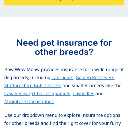
Need pet insurance for
other breeds?
Bow Wow Meow provides insurance for a wide range of
dog breeds, including
Labradors
,
Golden Retrievers
,
Staffordshire Bull Terriers
and smaller breeds like the
Cavalier King Charles Spaniels
,
Cavoodles
and
Miniature Dachshunds
.
Use our dropdown menu to explore insurance options
for other breeds and find the right cover for your furry