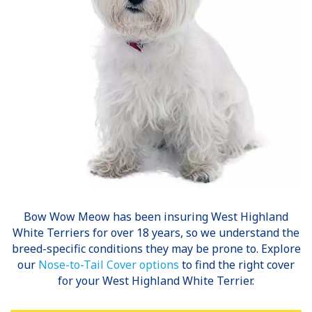
Bow Wow Meow has been insuring
West Highland
White Terriers
for over 18 years, so we understand the
breed-specific conditions they may be prone to. Explore
our
Nose-to-Tail Cover options
to find the right cover
for your West Highland White Terrier.