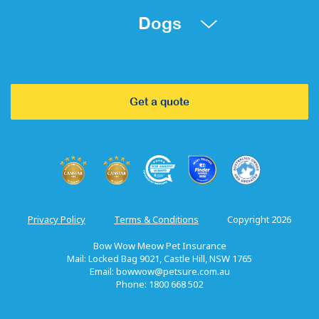
Dogs
Get a quote
Privacy Policy
Terms & Conditions
Copyright 2026
Bow Wow Meow Pet Insurance
Mail: Locked Bag 9021, Castle Hill, NSW 1765
Email:
bowwow@petsure.com.au
Phone: 1800 668 502