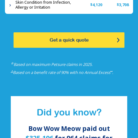
Skin Condition from Infection,
$4,120
$3,708
Allergy or Irritation
Get a quick quote
☆
Based on maximum Petsure claims in 2025.
△
⑅
Based on a benefit rate of 90% with no Annual Excess
.
Did you know?
Bow Wow Meow paid out
$325,196
for
964
claims for