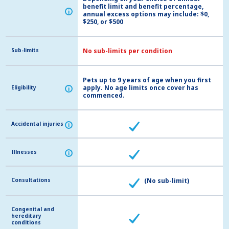
benefit limit and benefit percentage,
i
i
annual excess options may include: $0,
$250, or $500
Sub-limits
Sub-limits
No sub-limits per condition
Pets up to 9 years of age when you first
apply. No age limits once cover has
Eligibility
Eligibility
i
i
commenced.
Accidental injuries
Accidental injuries
i
i
Illnesses
Illnesses
i
i
Consultations
Consultations
(No sub-limit)
Congenital and
Congenital and
hereditary
hereditary
conditions
conditions