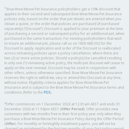
1
Bow Wow Meow Pet Insurance policyholders get a 10% discount that
applies to their second and subsequent Bow Wow Meow Pet Insurance
policies only, based on the order that pet details are entered when you
obtain a quote, or the order that policies are purchased (if purchased
separately) (“Discount”). Discount is applied to your premium at the time
of purchasing a second or subsequent policy for an additional pet, when
purchased in the same transaction. For existing policyholders that wish
to insure an additional pet, please call us on 1800 668 502 for the
Discount to apply. Application and order of the Discount is reallocated
across remaining policies upon a policy cancellation, where there are
two (2) or more active policies. Should a policy(s) be cancelled resulting
in only one (1) remaining active policy, the multi-pet discount will cease to
apply on the next renewal. Discount may be used in conjunction with
other offers, unless otherwise specified. Bow Wow Meow Pet Insurance
reserves the right to withdraw, vary or amend this Discount at any time,
without notice. Eligibility criteria applies for Bow Wow Meow Pet
Insurance and is subject to the Bow Wow Meow Pet Insurance terms and
conditions (Refer to the
PDS
).
2
Offer commences on 1 December 2023 at 12.01am AEST and ends 31
December 2026 at 11.59pm AEST (
Offer Period
). Offer provides new
customers with two months free in their first policy year only when they
purchase a Bow Wow Meow Pet Insurance Policy during the Offer Period
(
Offer
). For monthly or fortnightly instalment payers, you will not be
charged an instalment for the first two months of your first policy period