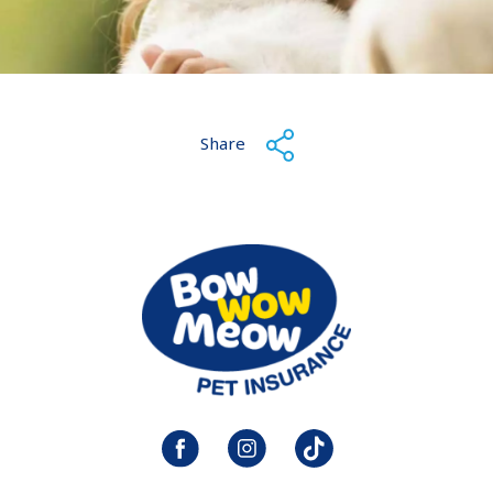
Share