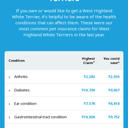
If you own or would like to get
a
West Highland
White Terrier
, it’s helpful to be aware of the health
conditions that can affect them. These were our
most common pet insurance claims for
West
Highland White Terriers
in the last year.
Highest
You could
Condition
☆
△
Claim
save
Arthritis
$2,283
$2,055
Diabetes
$10,730
$9,657
Ear condition
$7,576
$6,818
Gastrointestinal tract condition
$10,836
$9,752