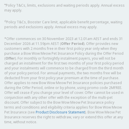
⑅
Policy T&Cs, limits, exclusions and waiting periods apply. Annual excess
may apply.
◇
Policy T&Cs, Booster Care limit, applicable benefit percentage, waiting
periods and exclusions apply. Annual excess may apply.
*Offer commences on 30 November 2023 at 12.01am AEST and ends 31
December 2026 at 11.59pm AEST (
Offer Period
). Offer provides new
customers with 2 months free in their first policy year only when they
purchase a Bow Wow Meow Pet Insurance Policy during the Offer Period
(
Offer
). For monthly or fortnightly instalment payers, you will not be
charged an instalment for the first two months of your first policy period
and your instalments will commence to be charged from the third month
of your policy period. For annual payments, the two months free will be
deducted from your first policy year premium at the time of purchase.
Offer applies to new Bow Wow Meow Pet Insurance policies purchased
during the Offer Period, online or by phone, using promo code 2MFREE.
Offer will cease if you change your level of cover. Offer cannot be used in
conjunction with any other offer with the exception of the multi-pet
discount. Offer subject to the Bow Wow Meow Pet Insurance policy
terms and conditions and eligibility criteria applies for Bow Wow Meow
Pet Insurance (see
Product Disclosure Statement
). Bow Wow Meow Pet
Insurance reserves the right to withdraw, vary or extend this offer at any
time, without notice.