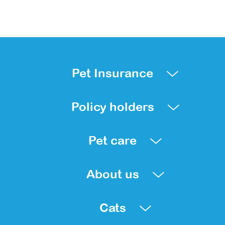
Pet Insurance
Policy holders
Pet care
About us
Cats