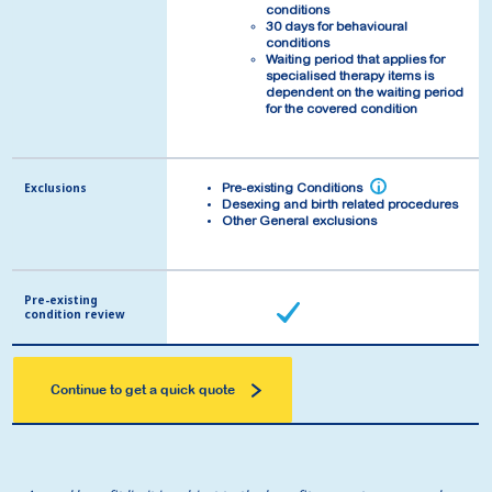
conditions
conditions
30 days for behavioural
30 days for behavioural
conditions
conditions
Waiting period that applies for
Waiting period that applies for
specialised therapy items is
specialised therapy items is
dependent on the waiting period
dependent on the waiting period
for the covered condition
for the covered condition
Exclusions
Exclusions
i
i
Pre-existing Conditions
Pre-existing Conditions
Desexing and birth related procedures
Desexing and birth related procedures
Other General exclusions
Other General exclusions
Pre-existing
Pre-existing
condition review
condition review
Continue to get a quick quote