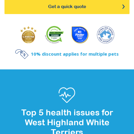
Get a quick quote
10% discount applies for multiple pets
Top 5 health issues for
West Highland White
Terriers