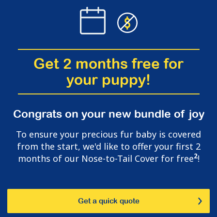
Get 2 months free for
your puppy!
Congrats on your new bundle of joy
To ensure your precious fur baby is covered
from the start, we'd like to offer your first 2
2
months of our Nose-to-Tail Cover for free
!
Get a quick quote