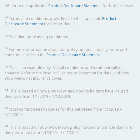
9
Refer to the applicable
Product Disclosure Statement
for further details.
10
Terms and conditions apply. Refer to the applicable
Product
Disclosure Statement
for further details.
11
Excluding pre-existing conditions.
12
For more information about our policy options and any terms and
conditions, refer to the
Product Disclosure Statement
.
13
This is an example only. Not all conditions and treatment will be
covered. Refer to the Product Disclosure Statement for details of Bow
Wow Meow Pet Insurance cover.
14
This is based on how Bow Wow Meow policy holders have insured
their pets from 1/1/2019 – 1/12/2019.
15
Most common health issues for this pet/breed from 1/1/2019 –
1/12/2019.
16
This is based on Bow Wow Meow policy holders who made claims for
this pet/breed from 1/1/2019 – 1/12/2019.