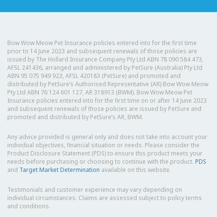
Bow Wow Meow Pet Insurance policies entered into for the first time
prior to 14 June 2023 and subsequent renewals of those policies are
issued by The Hollard Insurance Company Pty Ltd ABN 78 090 584 473,
AFSL 241436, arranged and administered by PetSure (Australia) Pty Ltd
ABN 95 075 949 923, AFSL 420183 (PetSure) and promoted and
distributed by PetSure’s Authorised Representative (AR) Bow Wow Meow
Pty Ltd ABN 76 124 601 127, AR 318913 (BWM). Bow Wow Meow Pet
Insurance policies entered into for the first time on or after 14 June 2023
and subsequent renewals of those policies are issued by PetSure and
promoted and distributed by PetSure’s AR, BWM.
Any advice provided is general only and does not take into account your
individual objectives, financial situation or needs. Please consider the
Product Disclosure Statement (PDS) to ensure this product meets your
needs before purchasing or choosing to continue with the product.
PDS
and
Target Market Determination
available on this website.
Testimonials and customer experience may vary depending on
individual circumstances. Claims are assessed subject to policy terms
and conditions.