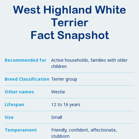
West Highland White
Terrier
Fact Snapshot
Recommended for
Active households, families with older
children
Breed Classification
Terrier group
Other names
Westie
Lifespan
12 to 16 years
Size
Small
Temperament
Friendly, confident, affectionate,
stubborn