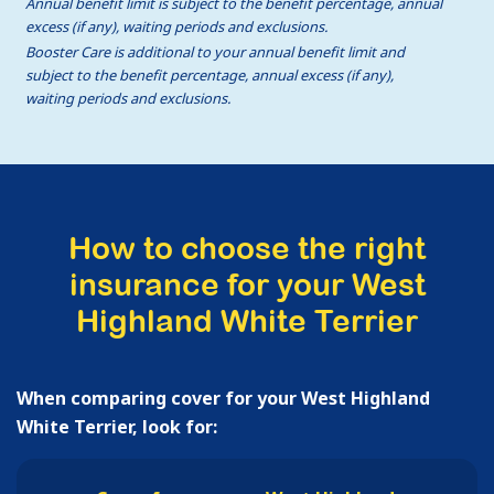
Annual benefit limit is subject to the benefit percentage, annual
excess (if any), waiting periods and exclusions.
Booster Care is additional to your annual benefit limit and
subject to the benefit percentage, annual excess (if any),
waiting periods and exclusions.
How to choose the right
insurance for your West
Highland White Terrier
When comparing cover for your West Highland
White Terrier, look for: