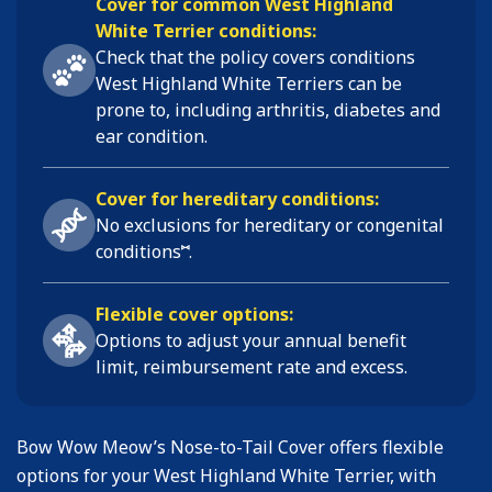
Cover for common West Highland
White Terrier conditions:
Check that the policy covers conditions
West Highland White Terriers
can be
prone to, including
arthritis, diabetes and
ear condition
.
Cover for hereditary conditions:
No exclusions for hereditary or congenital
⑅
conditions
.
Flexible cover options:
Options to adjust your annual benefit
limit, reimbursement rate and excess.
Bow Wow Meow’s Nose-to-Tail Cover offers flexible
options for your West Highland White Terrier, with