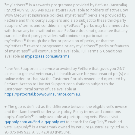
#
®
myPetPass
is a rewards programme provided by PetSure (Australia)
Pty Ltd ABN 95 075 949 923 (PetSure). Available to holders of active Bow
®
Wow Meow Pet Insurance policies. myPetPass
perks are provided by
PetSure and third-party suppliers and also subject to these third-party
®
suppliers’ terms and conditions. myPetPass
perks may be amended or
withdrawn any time without notice. PetSure does not guarantee that any
particular third-party providers will continue to participate in
®
myPetPass
through the offer or provision of perks, or that the
®
®
myPetPass
rewards programme or any myPetPass
perks or features
®
of myPetPass
will continue to be available. Full Terms & Conditions
available at
mypetpass.com.au/terms
.
^Live Vet Support is a service provided by PetSure that gives you 24/7
access to general veterinary telehealth advice for your insured pet(s) via
online video or chat, via the Customer Portals owned and operated by
PetSure. Access to Live Vet Support consultations subject to the
Customer Portal terms of use available at
https://petportal.bowwowinsurance.com.au
.
+ The gap is defined as the difference between the eligible vet’s invoice
and the claim benefit under your policy. Policy terms and conditions
®
apply. GapOnly
is only available at participating vets. Please visit
®
gaponly.com.au/find-a-gaponly-vet
to search for GapOnly
enabled
®
vets. GapOnly
is a trademark owned by PetSure (Australia) Pty Ltd ABN
95 075 949 923, AFSL 420183 (PetSure).