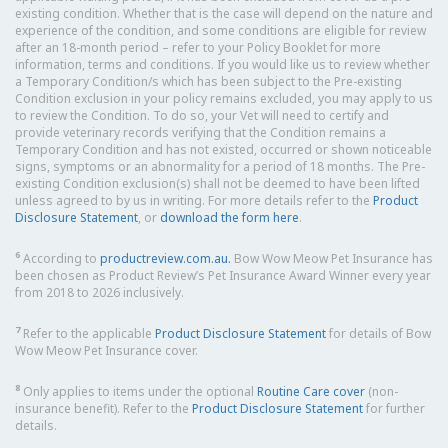
existing condition. Whether that is the case will depend on the nature and
experience of the condition, and some conditions are eligible for review
after an 18-month period – refer to your Policy Booklet for more
information, terms and conditions. If you would like us to review whether
a Temporary Condition/s which has been subject to the Pre-existing
Condition exclusion in your policy remains excluded, you may apply to us
to review the Condition. To do so, your Vet will need to certify and
provide veterinary records verifying that the Condition remains a
Temporary Condition and has not existed, occurred or shown noticeable
signs, symptoms or an abnormality for a period of 18 months. The Pre-
existing Condition exclusion(s) shall not be deemed to have been lifted
unless agreed to by us in writing. For more details refer to the
Product
Disclosure Statement
, or
download the form here
.
6
According to
productreview.com.au.
Bow Wow Meow Pet Insurance has
been chosen as Product Review’s Pet Insurance Award Winner every year
from 2018 to 2026 inclusively.
7
Refer to the applicable
Product Disclosure Statement
for details of Bow
Wow Meow Pet Insurance cover.
8
Only applies to items under the optional
Routine Care cover
(non-
insurance benefit). Refer to the
Product Disclosure Statement
for further
details.