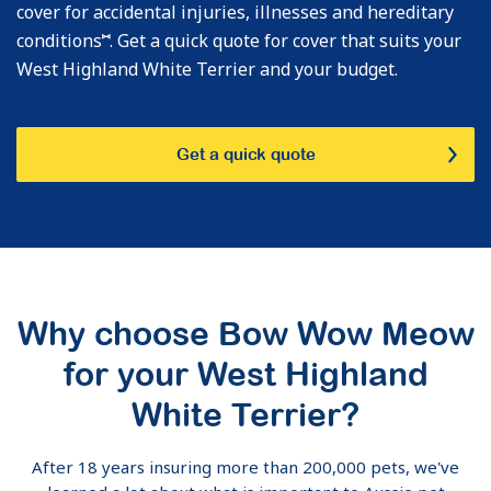
cover for accidental injuries, illnesses and hereditary
⑅
conditions
. Get a quick quote for cover that suits your
West Highland White Terrier and your budget.
Get a quick quote
Why choose Bow Wow Meow
for your West Highland
White Terrier?
After 18 years insuring more than 200,000 pets, we've