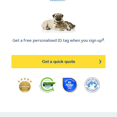
3
Get a free personalised ID tag when you sign up
.
Get a quick quote