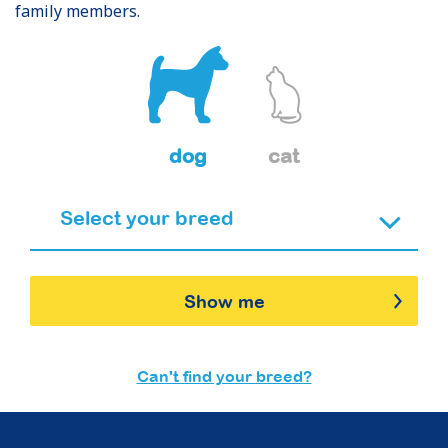
family members.
dog
cat
Show me
Can't find your breed?