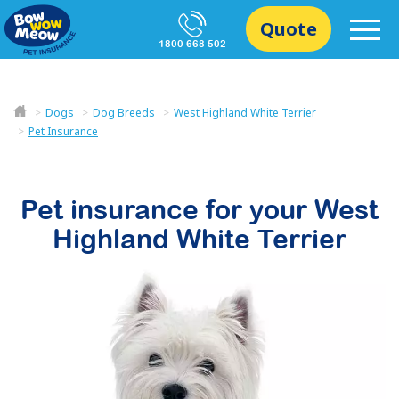
Quote
1800 668 502
Dogs
Dog Breeds
West Highland White Terrier
Pet Insurance
Pet insurance for your
West
Highland White Terrier