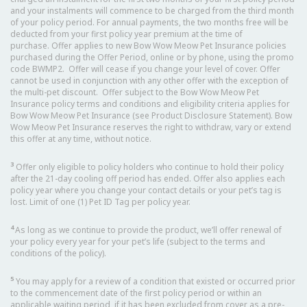
and your instalments will commence to be charged from the third month
of your policy period. For annual payments, the two months free will be
deducted from your first policy year premium at the time of
purchase. Offer applies to new Bow Wow Meow Pet Insurance policies
purchased during the Offer Period, online or by phone, using the promo
code BWMP2. Offer will cease if you change your level of cover. Offer
cannot be used in conjunction with any other offer with the exception of
the multi-pet discount. Offer subject to the Bow Wow Meow Pet
Insurance policy terms and conditions and eligibility criteria applies for
Bow Wow Meow Pet Insurance (see Product Disclosure Statement). Bow
Wow Meow Pet Insurance reserves the right to withdraw, vary or extend
this offer at any time, without notice.
3
Offer only eligible to policy holders who continue to hold their policy
after the 21-day cooling off period has ended. Offer also applies each
policy year where you change your contact details or your pet’s tag is
lost. Limit of one (1) Pet ID Tag per policy year.
4
As long as we continue to provide the product, we’ll offer renewal of
your policy every year for your pet’s life (subject to the terms and
conditions of the policy).
5
You may apply for a review of a condition that existed or occurred prior
to the commencement date of the first policy period or within an
applicable waiting period, if it has been excluded from cover as a pre-