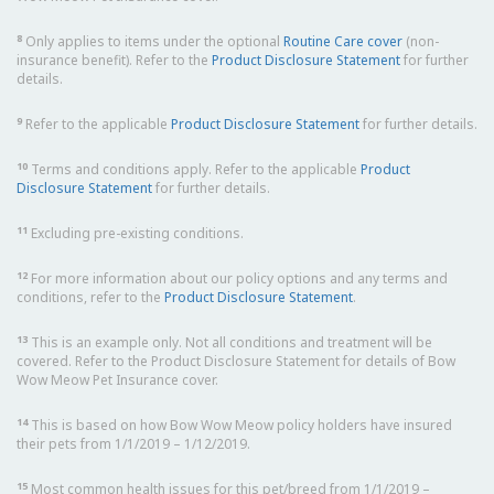
8
Only applies to items under the optional
Routine Care cover
(non-
insurance benefit). Refer to the
Product Disclosure Statement
for further
details.
9
Refer to the applicable
Product Disclosure Statement
for further details.
10
Terms and conditions apply. Refer to the applicable
Product
Disclosure Statement
for further details.
11
Excluding pre-existing conditions.
12
For more information about our policy options and any terms and
conditions, refer to the
Product Disclosure Statement
.
13
This is an example only. Not all conditions and treatment will be
covered. Refer to the Product Disclosure Statement for details of Bow
Wow Meow Pet Insurance cover.
14
This is based on how Bow Wow Meow policy holders have insured
their pets from 1/1/2019 – 1/12/2019.
15
Most common health issues for this pet/breed from 1/1/2019 –