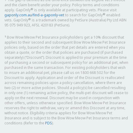
and the claim benefit under your policy. Policy terms and conditions
®
apply. GapOnly
is only available at participating vets. Please visit
®
gaponly.com.au/find-a-gaponly-vet
to search for GapOnly
enabled
®
vets. GapOnly
is a trademark owned by PetSure (Australia) Pty Ltd ABN
95 075 949 923, AFSL 420183 (PetSure).
1
Bow Wow Meow Pet Insurance policyholders get a 10% discount that
applies to their second and subsequent Bow Wow Meow Pet Insurance
policies only, based on the order that pet details are entered when you
obtain a quote, or the order that policies are purchased (if purchased
separately) (“Discount”). Discount is applied to your premium at the time
of purchasing a second or subsequent policy for an additional pet, when
purchased in the same transaction. For existing policyholders that wish
to insure an additional pet, please call us on 1800 668 502 for the
Discount to apply. Application and order of the Discount is reallocated
across remaining policies upon a policy cancellation, where there are
two (2) or more active policies. Should a policy(s) be cancelled resulting
in only one (1) remaining active policy, the multi-pet discount will cease to
apply on the next renewal. Discount may be used in conjunction with
other offers, unless otherwise specified. Bow Wow Meow Pet Insurance
reserves the right to withdraw, vary or amend this Discount at any time,
without notice. Eligibility criteria applies for Bow Wow Meow Pet
Insurance and is subject to the Bow Wow Meow Pet Insurance terms and
conditions (Refer to the
PDS
).