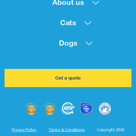
About us
Cats
Dogs
Get a quote
Privacy Policy
Terms & Conditions
Copyright 2026