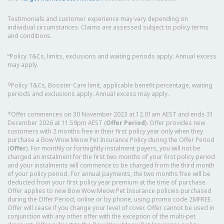
Testimonials and customer experience may vary depending on
individual circumstances. Claims are assessed subject to policy terms
and conditions.
⑅
Policy T&Cs, limits, exclusions and waiting periods apply. Annual excess
may apply.
◇
Policy T&Cs, Booster Care limit, applicable benefit percentage, waiting
periods and exclusions apply. Annual excess may apply.
*Offer commences on 30 November 2023 at 12.01am AEST and ends 31
December 2026 at 11.59pm AEST (
Offer Period
). Offer provides new
customers with 2 months free in their first policy year only when they
purchase a Bow Wow Meow Pet Insurance Policy during the Offer Period
(
Offer
). For monthly or fortnightly instalment payers, you will not be
charged an instalment for the first two months of your first policy period
and your instalments will commence to be charged from the third month
of your policy period. For annual payments, the two months free will be
deducted from your first policy year premium at the time of purchase.
Offer applies to new Bow Wow Meow Pet Insurance policies purchased
during the Offer Period, online or by phone, using promo code 2MFREE.
Offer will cease if you change your level of cover. Offer cannot be used in
conjunction with any other offer with the exception of the multi-pet