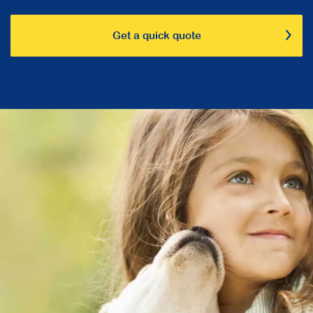
Get a quick quote