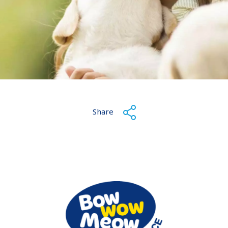
Share