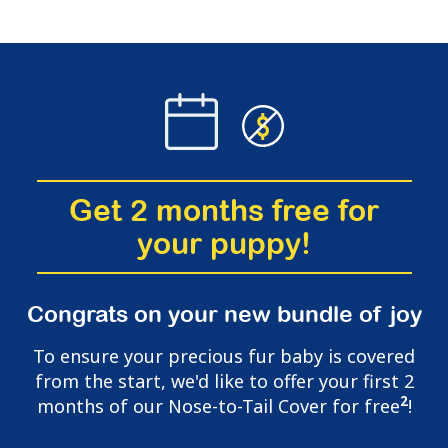
Get 2 months free for
your puppy!
Congrats on your new bundle of joy
To ensure your precious fur baby is covered
from the start, we'd like to offer your first 2
2
months of our Nose-to-Tail Cover for free
!