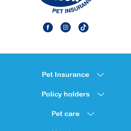
Pet Insurance
Policy holders
Pet care