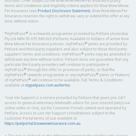
discount. Offer subject to the Bow Wow Meow Pet Insurance policy
terms and conditions and eligibility criteria applies for Bow Wow Meow
Pet Insurance (see
Product Disclosure Statement
). Bow Wow Meow Pet
Insurance reserves the right to withdraw, vary or extend this offer at any
time, without notice.
#
®
myPetPass
is a rewards programme provided by PetSure (Australia)
Pty Ltd ABN 95 075 949 923 (PetSure). Available to holders of active Bow
®
Wow Meow Pet Insurance policies. myPetPass
perks are provided by
PetSure and third-party suppliers and also subject to these third-party
®
suppliers’ terms and conditions. myPetPass
perks may be amended or
withdrawn any time without notice. PetSure does not guarantee that any
particular third-party providers will continue to participate in
®
myPetPass
through the offer or provision of perks, or that the
®
®
myPetPass
rewards programme or any myPetPass
perks or features
®
of myPetPass
will continue to be available. Full Terms & Conditions
available at
mypetpass.com.au/terms
.
^Live Vet Support is a service provided by PetSure that gives you 24/7
access to general veterinary telehealth advice for your insured pet(s) via
online video or chat, via the Customer Portals owned and operated by
PetSure. Access to Live Vet Support consultations subject to the
Customer Portal terms of use available at
https://petportal.bowwowinsurance.com.au
.
+ The gap is defined as the difference between the eligible vet’s invoice