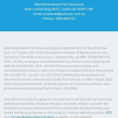
Bow Wow Meow Pet Insurance
Mail: Locked Bag 9021, Castle Hill, NSW 1765
Email:
bowwow@petsure.com.au
Phone: 1800 668 502
Bow Wow Meow Pet Insurance policies entered into for the first time
prior to 14 June 2023 and subsequent renewals of those policies are
issued by The Hollard Insurance Company Pty Ltd ABN 78 090 584 473,
AFSL 241436, arranged and administered by PetSure (Australia) Pty Ltd
ABN 95 075 949 923, AFSL 420183 (PetSure) and promoted and
distributed by PetSure’s Authorised Representative (AR) Bow Wow Meow
Pty Ltd ABN 76 124 601 127, AR 318913 (BWM). Bow Wow Meow Pet
Insurance policies entered into for the first time on or after 14 June 2023
and subsequent renewals of those policies are issued by PetSure and
promoted and distributed by PetSure’s AR, BWM.
Any advice provided is general only and does not take into account your
individual objectives, financial situation or needs. Please consider the
Product Disclosure Statement (PDS) to ensure this product meets your
needs before purchasing or choosing to continue with the product.
PDS
and
Target Market Determination
available on this website.