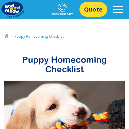
Quote
1800 668 502
Puppy Homecoming Checklist
Puppy Homecoming
Checklist