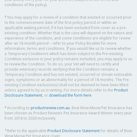
conditions of the policy).
5
You may apply for a review of a condition that existed or occurred prior
to the commencement date of the first policy period or within an
applicable waiting period, if it has been excluded from cover as a pre-
existing condition. Whether that is the case will depend on the nature and
experience of the condition, and some conditions are eligible for review
after an 18-month period – refer to your Policy Booklet for more
information, terms and conditions. If you would like us to review whether
a Temporary Condition/s which has been subject to the Pre-existing
Condition exclusion in your policy remains excluded, you may apply to us
to review the Condition. To do so, your Vet will need to certify and
provide veterinary records verifying that the Condition remains a
Temporary Condition and has not existed, occurred or shown noticeable
signs, symptoms or an abnormality for a period of 18 months. The Pre-
existing Condition exclusion(s) shall not be deemed to have been lifted
unless agreed to by us in writing. For more details refer to the
Product
Disclosure Statement
, or
download the form here
.
6
According to
productreview.com.au.
Bow Wow Meow Pet Insurance has
been chosen as Product Review’s Pet Insurance Award Winner every year
from 2018 to 2026 inclusively.
7
Refer to the applicable
Product Disclosure Statement
for details of Bow
Wow Meow Pet Insurance cover.