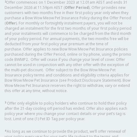
2
Offer commences on 1 December 2023 at 12.01am AEST and ends 31
December 2026 at 11.59pm AEST (
Offer Period
). Offer provides new
customers with two months free in their first policy year only when they
purchase a Bow Wow Meow Pet Insurance Policy during the Offer Period
(
Offer
). For monthly or fortnightly instalment payers, you will not be
charged an instalment for the first two months of your first policy period
and your instalments will commence to be charged from the third month
of your policy period. For annual payments, the two months free will be
deducted from your first policy year premium at the time of
purchase. Offer applies to new Bow Wow Meow Pet Insurance policies
purchased during the Offer Period, online or by phone, using the promo
code BWMP2. Offer will cease if you change your level of cover. Offer
cannot be used in conjunction with any other offer with the exception of
the multi-pet discount. Offer subject to the Bow Wow Meow Pet
Insurance policy terms and conditions and eligibility criteria applies for
Bow Wow Meow Pet Insurance (see Product Disclosure Statement). Bow
Wow Meow Pet Insurance reserves the right to withdraw, vary or extend
this offer at any time, without notice.
3
Offer only eligible to policy holders who continue to hold their policy
after the 21-day cooling off period has ended. Offer also applies each
policy year where you change your contact details or your pet’s tag is
lost. Limit of one (1) Pet ID Tag per policy year.
4
As long as we continue to provide the product, we’ll offer renewal of
your policy every year for your pet’s life (subject to the terms and