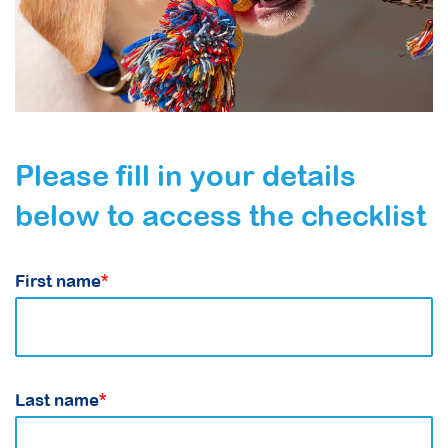
Please fill in your details
below to access the checklist
First name
*
Last name
*