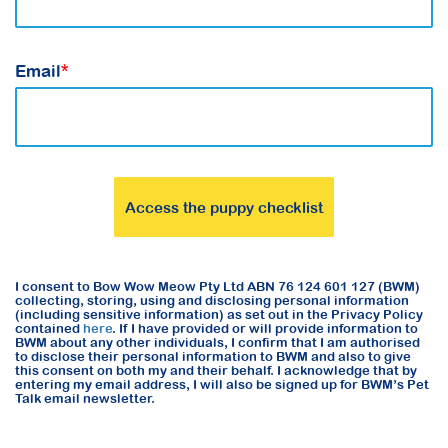
Email
*
I consent to Bow Wow Meow Pty Ltd ABN 76 124 601 127 (BWM)
collecting, storing, using and disclosing personal
information
(including sensitive information) as set out in the Privacy Policy
contained
here
. If I have provided or will provide
information to
BWM about any other individuals, I confirm that I am authorised
to disclose their
personal information to BWM and also to give
this consent on both my and their behalf.
I acknowledge that by
entering my email address, I will also be signed up for BWM’s Pet
Talk email newsletter.