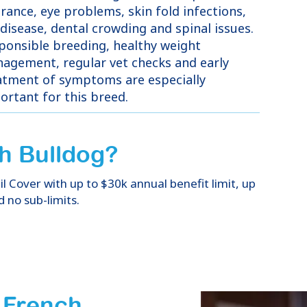
erance, eye problems, skin fold infections,
 disease, dental crowding and spinal issues.
ponsible breeding, healthy weight
agement, regular vet checks and early
atment of symptoms are especially
ortant for this breed.
h Bulldog
?
 Cover with up to $30k annual benefit limit, up
d no sub-limits.
f French