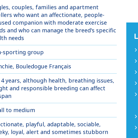
gles, couples, families and apartment
llers who want an affectionate, people-
used companion with moderate exercise
ds and who can manage the breed's specific
lth needs
-sporting group
nchie, Bouledogue Français
14 years, although health, breathing issues,
ght and responsible breeding can affect
espan
ll to medium
ectionate, playful, adaptable, sociable,
eky, loyal, alert and sometimes stubborn