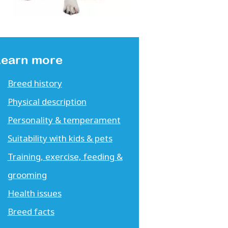
Learn more
Breed history
Physical description
Personality & temperament
Suitability with kids & pets
Training, exercise, feeding &
grooming
Health issues
Breed facts