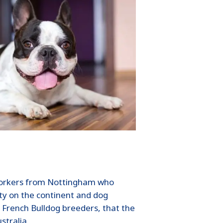
e workers from Nottingham who
ity on the continent and dog
 French Bulldog breeders, that the
stralia.