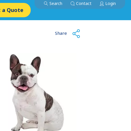
Search
Contact
Login
 a Quote
Share