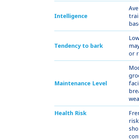
Ave
Intelligence
tra
bas
Low
Tendency to bark
may
or 
Mod
gro
Maintenance Level
faci
bre
wea
Health Risk
Fre
ris
sho
con