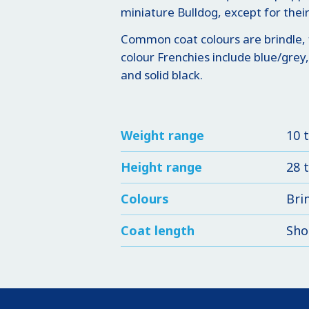
miniature Bulldog, except for their 
Common coat colours are brindle, 
colour Frenchies include blue/grey,
and solid black.
Weight range
10 
Height range
28 
Colours
Bri
Coat length
Sho