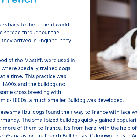
oes back to the ancient world.
e spread throughout the
 they arrived in England, they
eed of the Mastiff, were used in
rt where specially trained dogs
at a time. This practice was
ly 1800s and the bulldogs no
 some cross breeding with
he mid-1800s, a much smaller Bulldog was developed.
 these small bulldogs found their way to France with lac
ormandy. The small sized bulldogs quickly gained popular
more of them to France. It’s from here, with the help of
e Francais,
or the French Bulldog as it’s known to us in Au