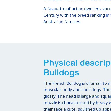
A favourite of urban dwellers sinc
Century with the breed ranking in 
Australian families.
Physical descrip
Bulldogs
The French Bulldog is of small to
muscular body and short legs. The
glossy. The head is large and squa
muzzle is characterised by heavy wr
their face a cute, squished up ap