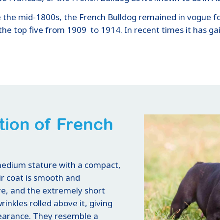
e the mid-1800s, the French Bulldog remained in vogue for
the top five from 1909 to 1914. In recent times it has g
tion of French
 medium stature with a compact,
ir coat is smooth and
re, and the extremely short
inkles rolled above it, giving
pearance. They resemble a