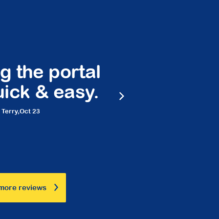
 the portal
Peace 
ck & easy.
frie
rry,
Oct 23
Ma
more reviews