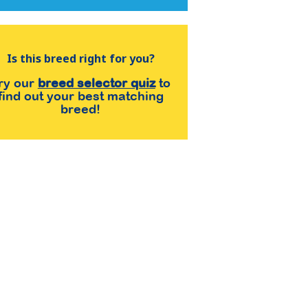
Is this breed right for you?
ry our
breed selector quiz
to
find out your best matching
breed!