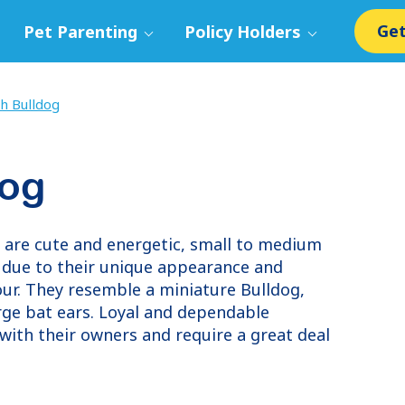
Get
Pet Parenting
Policy Holders
h Bulldog
dog
, are cute and energetic, small to medium
r due to their unique appearance and
our. They resemble a miniature Bulldog,
arge bat ears. Loyal and dependable
with their owners and require a great deal