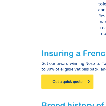
tol
ear
Res
man
tre
imp
Insuring
a
Frenc
Get our award-winning Nose-to-Tail
to 90% of eligible vet bills back, an
Get a quick quote
Breed history o