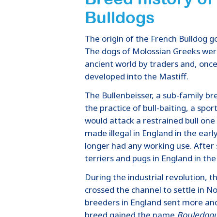
Bulldogs
The origin of the French Bulldog g
The dogs of Molossian Greeks wer
ancient world by traders and, once
developed into the Mastiff.
The Bullenbeisser, a sub-family br
the practice of bull-baiting, a spo
would attack a restrained bull one 
made illegal in England in the ear
longer had any working use. After
terriers and pugs in England in t
During the industrial revolution,
crossed the channel to settle in N
breeders in England sent more and 
breed gained the name
Bouledogu