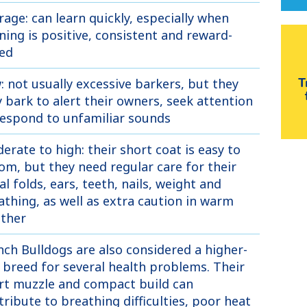
rage: can learn quickly, especially when
ining is positive, consistent and reward-
ed
: not usually excessive barkers, but they
T
 bark to alert their owners, seek attention
respond to unfamiliar sounds
erate to high: their short coat is easy to
om, but they need regular care for their
al folds, ears, teeth, nails, weight and
athing, as well as extra caution in warm
ther
nch Bulldogs are also considered a higher-
k breed for several health problems. Their
rt muzzle and compact build can
tribute to breathing difficulties, poor heat