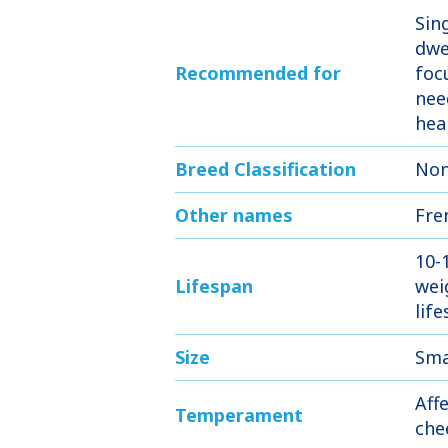
Sin
dwe
Recommended for
foc
nee
hea
Breed Classification
Non
Other names
Fre
10-
Lifespan
wei
lif
Size
Sma
Aff
Temperament
che