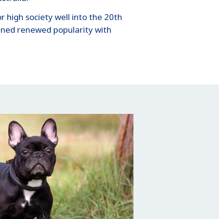
 high society well into the 20th
ained renewed popularity with