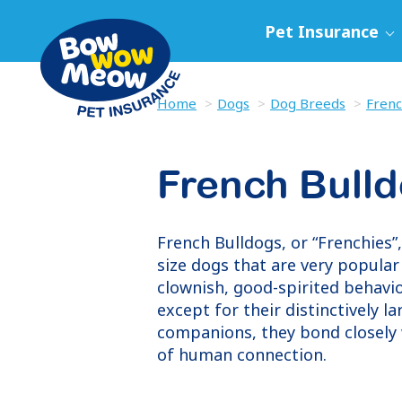
Pet Insurance
Home
Dogs
Dog Breeds
Frenc
French Bull
French Bulldogs, or “Frenchies”
size dogs that are very popula
clownish, good-spirited behavi
except for their distinctively l
companions, they bond closely 
of human connection.