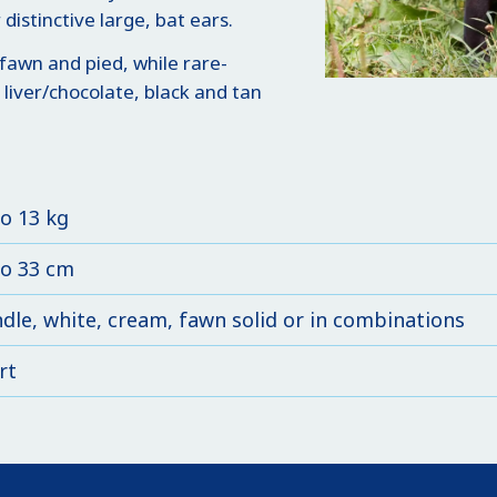
distinctive large, bat ears.
fawn and pied, while rare-
 liver/chocolate, black and tan
to 13 kg
to 33 cm
ndle, white, cream, fawn solid or in combinations
rt