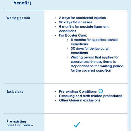
benefit)
benefit)
Waiting period
Waiting period
2 days for accidental injuries
2 days for accidental injuries
30 days for illnesses
30 days for illnesses
6 months for cruciate ligament
6 months for cruciate ligament
conditions
conditions
For Booster Care:
For Booster Care:
6 months for specified dental
6 months for specified dental
conditions
conditions
30 days for behavioural
30 days for behavioural
conditions
conditions
Waiting period that applies for
Waiting period that applies for
specialised therapy items is
specialised therapy items is
dependent on the waiting period
dependent on the waiting period
for the covered condition
for the covered condition
Exclusions
Exclusions
i
i
Pre-existing Conditions
Pre-existing Conditions
Desexing and birth related procedures
Desexing and birth related procedures
Other General exclusions
Other General exclusions
Pre-existing
Pre-existing
condition review
condition review