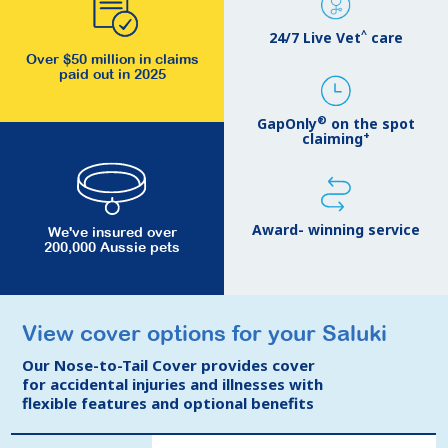
^
24/7 Live Vet
care
Over $50 million in claims
paid out in 2025
®
GapOnly
on the spot
+
claiming
Award- winning service
We've insured over
200,000 Aussie pets
View cover options for your Saluki
View cover options for your Saluki
Our Nose-to-Tail Cover provides cover
Our Nose-to-Tail Cover provides cover
for accidental injuries and illnesses with
for accidental injuries and illnesses with
flexible features and optional benefits
flexible features and optional benefits