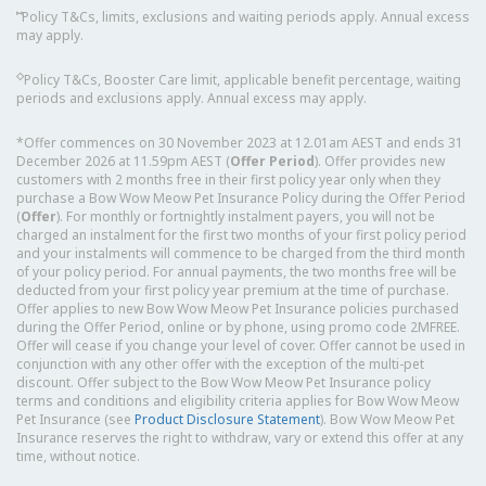
⑅
Policy T&Cs, limits, exclusions and waiting periods apply. Annual excess
may apply.
◇
Policy T&Cs, Booster Care limit, applicable benefit percentage, waiting
periods and exclusions apply. Annual excess may apply.
*Offer commences on 30 November 2023 at 12.01am AEST and ends 31
December 2026 at 11.59pm AEST (
Offer Period
). Offer provides new
customers with 2 months free in their first policy year only when they
purchase a Bow Wow Meow Pet Insurance Policy during the Offer Period
(
Offer
). For monthly or fortnightly instalment payers, you will not be
charged an instalment for the first two months of your first policy period
and your instalments will commence to be charged from the third month
of your policy period. For annual payments, the two months free will be
deducted from your first policy year premium at the time of purchase.
Offer applies to new Bow Wow Meow Pet Insurance policies purchased
during the Offer Period, online or by phone, using promo code 2MFREE.
Offer will cease if you change your level of cover. Offer cannot be used in
conjunction with any other offer with the exception of the multi-pet
discount. Offer subject to the Bow Wow Meow Pet Insurance policy
terms and conditions and eligibility criteria applies for Bow Wow Meow
Pet Insurance (see
Product Disclosure Statement
). Bow Wow Meow Pet
Insurance reserves the right to withdraw, vary or extend this offer at any
time, without notice.