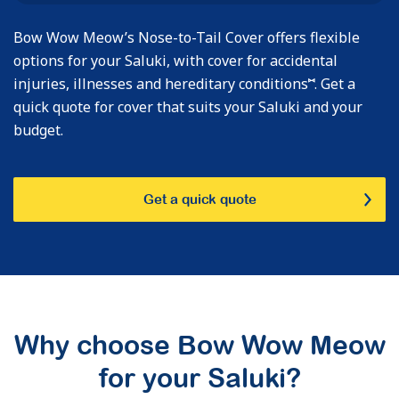
Bow Wow Meow’s Nose-to-Tail Cover offers flexible
options for your Saluki, with cover for accidental
⑅
injuries, illnesses and hereditary conditions
. Get a
quick quote for cover that suits your Saluki and your
budget.
Get a quick quote
Why choose Bow Wow Meow
for your Saluki?