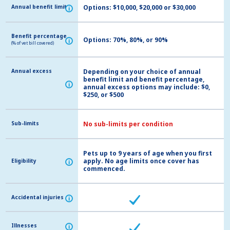
Annual benefit limit
Annual benefit limit
Options: $10,000, $20,000 or $30,000
i
i
Benefit percentage
Benefit percentage
Options: 70%, 80%, or 90%
i
i
(% of vet bill covered)
(% of vet bill covered)
Annual excess
Annual excess
Depending on your choice of annual
benefit limit and benefit percentage,
i
i
annual excess options may include: $0,
$250, or $500
Sub-limits
Sub-limits
No sub-limits per condition
Pets up to 9 years of age when you first
apply. No age limits once cover has
Eligibility
Eligibility
i
i
commenced.
Accidental injuries
Accidental injuries
i
i
Illnesses
Illnesses
i
i