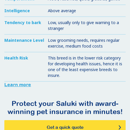
Intelligence
Above average
Tendency to bark
Low, usually only to give warning to a
stranger
Maintenance Level
Low grooming needs, requires regular
exercise, medium food costs
Health Risk
This breed is in the lower risk category
for developing health issues, hence it is
one of the least expensive breeds to
insure.
Learn more
Protect your Saluki with award-
winning pet insurance in minutes!
Get a quick quote