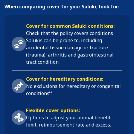
When comparing cover for your Saluki, look for:
Cover for common Saluki conditions:
Check that the policy covers conditions
Salukis
can be prone to, including
accidental tissue damage or fracture
(trauma), arthritis and gastrointestinal
tract condition
.
Cover for hereditary conditions:
No exclusions for hereditary or congenital
⑅
conditions
.
Flexible cover options:
Options to adjust your annual benefit
limit, reimbursement rate and excess.