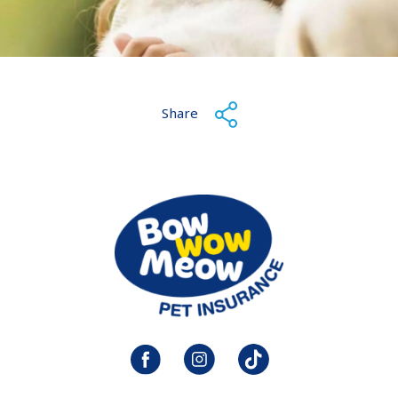
Share