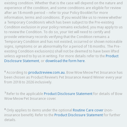
existing condition. Whether that is the case will depend on the nature and
experience of the condition, and some conditions are eligible for review
after an 18-month period – refer to your Policy Booklet for more
information, terms and conditions. If you would like us to review whether
a Temporary Condition/s which has been subject to the Pre-existing
Condition exclusion in your policy remains excluded, you may apply to us
to review the Condition. To do so, your Vet will need to certify and
provide veterinary records verifying that the Condition remains a
Temporary Condition and has not existed, occurred or shown noticeable
signs, symptoms or an abnormality for a period of 18 months. The Pre-
existing Condition exclusion(s) shall not be deemed to have been lifted
unless agreed to by us in writing. For more details refer to the
Product
Disclosure Statement
, or
download the form here
.
6
According to
productreview.com.au.
Bow Wow Meow Pet Insurance has
been chosen as Product Review’s Pet Insurance Award Winner every year
from 2018 to 2026 inclusively.
7
Refer to the applicable
Product Disclosure Statement
for details of Bow
Wow Meow Pet Insurance cover.
8
Only applies to items under the optional
Routine Care cover
(non-
insurance benefit). Refer to the
Product Disclosure Statement
for further
details.