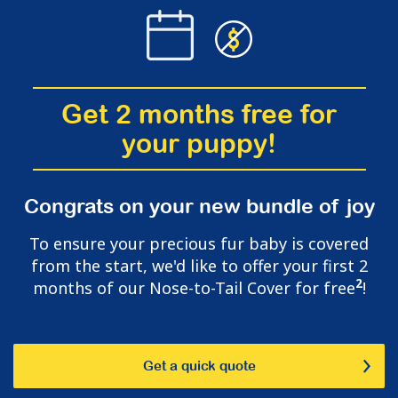
Get 2 months free for
your puppy!
Congrats on your new bundle of joy
To ensure your precious fur baby is covered
from the start, we'd like to offer your first 2
2
months of our Nose-to-Tail Cover for free
!
Get a quick quote