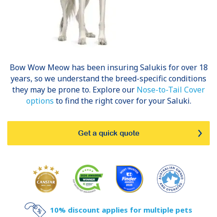
Bow Wow Meow has been insuring
Salukis
for over 18
years, so we understand the breed-specific conditions
they may be prone to. Explore our
Nose-to-Tail Cover
options
to find the right cover for your Saluki.
Get a quick quote
10% discount applies for multiple pets