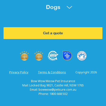
Dogs
Get a quote
Privacy Policy
Terms & Conditions
Copyright 2026
Bow Wow Meow Pet Insurance
Mail: Locked Bag 9021, Castle Hill, NSW 1765
Email:
bowwow@petsure.com.au
Phone: 1800 668 502