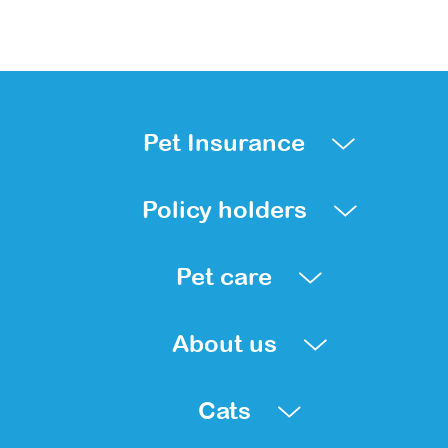
Pet Insurance
Policy holders
Pet care
About us
Cats