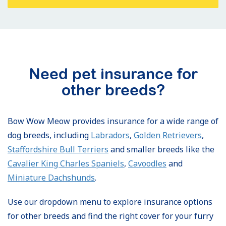
Need pet insurance for
other breeds?
Bow Wow Meow provides insurance for a wide range of
dog breeds, including
Labradors
,
Golden Retrievers
,
Staffordshire Bull Terriers
and smaller breeds like the
Cavalier King Charles Spaniels
,
Cavoodles
and
Miniature Dachshunds
.
Use our dropdown menu to explore insurance options
for other breeds and find the right cover for your furry