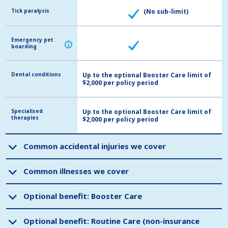
Tick paralysis
Tick paralysis
(No sub-limit)
Emergency pet
Emergency pet
i
i
boarding
boarding
Dental conditions
Dental conditions
Up to the optional Booster Care limit of
$2,000 per policy period
Specialised
Specialised
Up to the optional Booster Care limit of
therapies
therapies
$2,000 per policy period
Common accidental injuries we cover
Common accidental injuries we cover
Common illnesses we cover
Common illnesses we cover
Optional benefit: Booster Care
Optional benefit: Booster Care
Optional benefit: Routine Care (non-insurance
Optional benefit: Routine Care (non-insurance