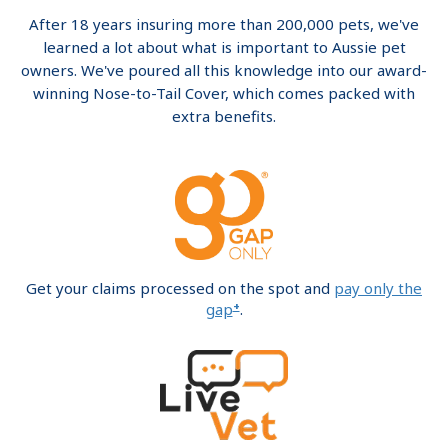
After 18 years insuring more than 200,000 pets, we've
learned a lot about what is important to Aussie pet
owners. We've poured all this knowledge into our award-
winning Nose-to-Tail Cover, which comes packed with
extra benefits.
Get your claims processed on the spot and
pay only the
+
gap
.