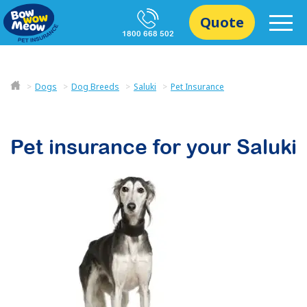
Quote
1800 668 502
Dogs
Dog Breeds
Saluki
Pet Insurance
Pet insurance for your
Saluki