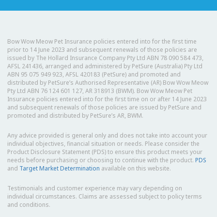
Bow Wow Meow Pet Insurance policies entered into for the first time
prior to 14 June 2023 and subsequent renewals of those policies are
issued by The Hollard Insurance Company Pty Ltd ABN 78 090 584 473,
AFSL 241436, arranged and administered by PetSure (Australia) Pty Ltd
ABN 95 075 949 923, AFSL 420183 (PetSure) and promoted and
distributed by PetSure’s Authorised Representative (AR) Bow Wow Meow
Pty Ltd ABN 76 124 601 127, AR 318913 (BWM). Bow Wow Meow Pet
Insurance policies entered into for the first time on or after 14 June 2023
and subsequent renewals of those policies are issued by PetSure and
promoted and distributed by PetSure’s AR, BWM.
Any advice provided is general only and does not take into account your
individual objectives, financial situation or needs. Please consider the
Product Disclosure Statement (PDS) to ensure this product meets your
needs before purchasing or choosing to continue with the product.
PDS
and
Target Market Determination
available on this website.
Testimonials and customer experience may vary depending on
individual circumstances. Claims are assessed subject to policy terms
and conditions.