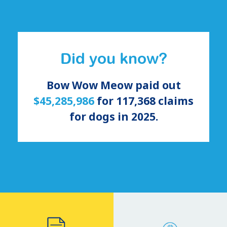
Did you know?
Bow Wow Meow paid out
$45,285,986
for
117,368
claims
for
dogs
in 2025.