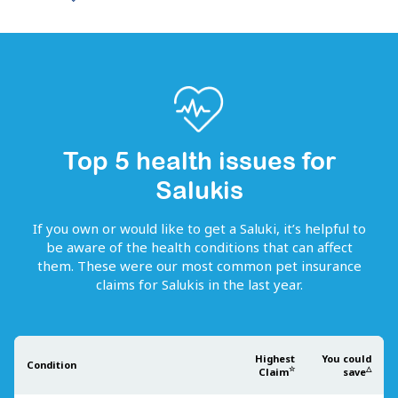
Top 5 health issues for
Salukis
If you own or would like to get
a
Saluki
, it’s helpful to
be aware of the health conditions that can affect
them. These were our most common pet insurance
claims for
Salukis
in the last year.
Highest
You could
Condition
☆
△
Claim
save