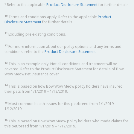
9
Refer to the applicable
Product Disclosure Statement
for further details.
10
Terms and conditions apply. Refer to the applicable
Product
Disclosure Statement
for further details.
11
Excluding pre-existing conditions.
12
For more information about our policy options and any terms and
conditions, refer to the
Product Disclosure Statement
.
13
This is an example only. Not all conditions and treatment will be
covered. Refer to the Product Disclosure Statement for details of Bow
Wow Meow Pet Insurance cover.
14
This is based on how Bow Wow Meow policy holders have insured
their pets from 1/1/2019 – 1/12/2019.
15
Most common health issues for this pet/breed from 1/1/2019 –
1/12/2019.
16
This is based on Bow Wow Meow policy holders who made claims for
this pet/breed from 1/1/2019 – 1/12/2019.