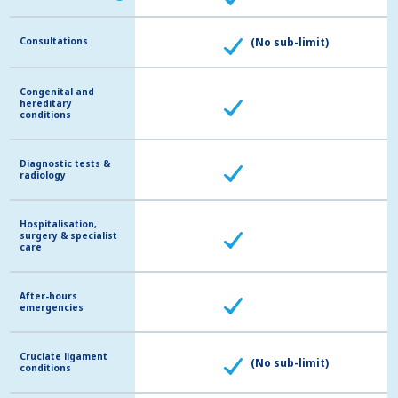
Consultations
Consultations
(No sub-limit)
Congenital and
Congenital and
hereditary
hereditary
conditions
conditions
Diagnostic tests &
Diagnostic tests &
radiology
radiology
Hospitalisation,
Hospitalisation,
surgery & specialist
surgery & specialist
care
care
After-hours
After-hours
emergencies
emergencies
Cruciate ligament
Cruciate ligament
(No sub-limit)
conditions
conditions