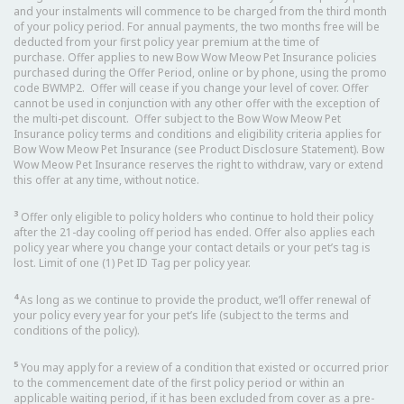
and your instalments will commence to be charged from the third month
of your policy period. For annual payments, the two months free will be
deducted from your first policy year premium at the time of
purchase. Offer applies to new Bow Wow Meow Pet Insurance policies
purchased during the Offer Period, online or by phone, using the promo
code BWMP2. Offer will cease if you change your level of cover. Offer
cannot be used in conjunction with any other offer with the exception of
the multi-pet discount. Offer subject to the Bow Wow Meow Pet
Insurance policy terms and conditions and eligibility criteria applies for
Bow Wow Meow Pet Insurance (see Product Disclosure Statement). Bow
Wow Meow Pet Insurance reserves the right to withdraw, vary or extend
this offer at any time, without notice.
3
Offer only eligible to policy holders who continue to hold their policy
after the 21-day cooling off period has ended. Offer also applies each
policy year where you change your contact details or your pet’s tag is
lost. Limit of one (1) Pet ID Tag per policy year.
4
As long as we continue to provide the product, we’ll offer renewal of
your policy every year for your pet’s life (subject to the terms and
conditions of the policy).
5
You may apply for a review of a condition that existed or occurred prior
to the commencement date of the first policy period or within an
applicable waiting period, if it has been excluded from cover as a pre-