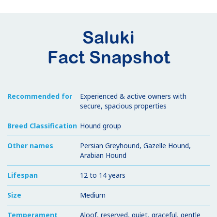
Saluki
Fact Snapshot
Recommended for
Experienced & active owners with
secure, spacious properties
Breed Classification
Hound group
Other names
Persian Greyhound, Gazelle Hound,
Arabian Hound
Lifespan
12 to 14 years
Size
Medium
Temperament
Aloof, reserved, quiet, graceful, gentle