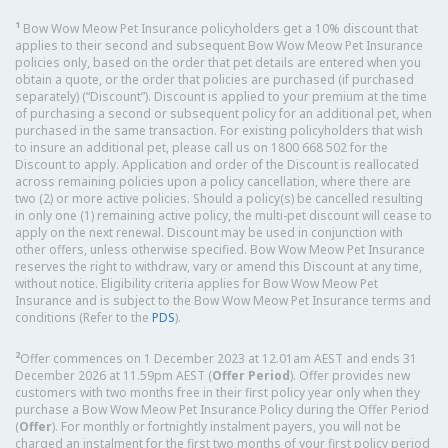
1
Bow Wow Meow Pet Insurance policyholders get a 10% discount that
applies to their second and subsequent Bow Wow Meow Pet Insurance
policies only, based on the order that pet details are entered when you
obtain a quote, or the order that policies are purchased (if purchased
separately) (“Discount”). Discount is applied to your premium at the time
of purchasing a second or subsequent policy for an additional pet, when
purchased in the same transaction. For existing policyholders that wish
to insure an additional pet, please call us on 1800 668 502 for the
Discount to apply. Application and order of the Discount is reallocated
across remaining policies upon a policy cancellation, where there are
two (2) or more active policies. Should a policy(s) be cancelled resulting
in only one (1) remaining active policy, the multi-pet discount will cease to
apply on the next renewal. Discount may be used in conjunction with
other offers, unless otherwise specified. Bow Wow Meow Pet Insurance
reserves the right to withdraw, vary or amend this Discount at any time,
without notice. Eligibility criteria applies for Bow Wow Meow Pet
Insurance and is subject to the Bow Wow Meow Pet Insurance terms and
conditions (Refer to the
PDS
).
2
Offer commences on 1 December 2023 at 12.01am AEST and ends 31
December 2026 at 11.59pm AEST (
Offer Period
). Offer provides new
customers with two months free in their first policy year only when they
purchase a Bow Wow Meow Pet Insurance Policy during the Offer Period
(
Offer
). For monthly or fortnightly instalment payers, you will not be
charged an instalment for the first two months of your first policy period