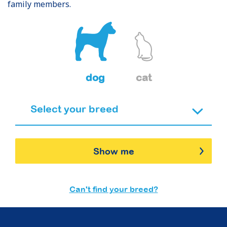
family members.
dog
cat
Show me
Can't find your breed?