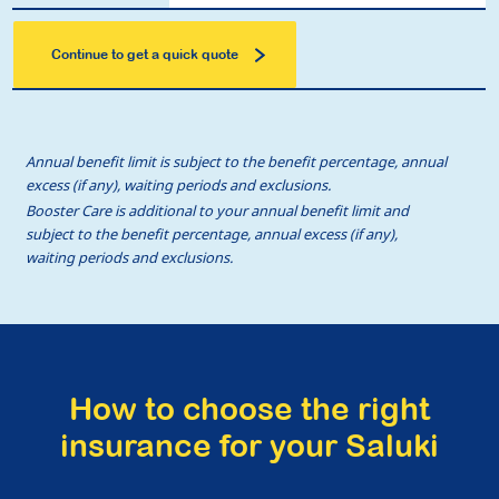
Continue to get a quick quote
Annual benefit limit is subject to the benefit percentage, annual
excess (if any), waiting periods and exclusions.
Booster Care is additional to your annual benefit limit and
subject to the benefit percentage, annual excess (if any),
waiting periods and exclusions.
How to choose the right
insurance for your Saluki