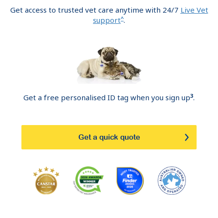
Get access to trusted vet care anytime with 24/7
Live Vet
^
support
.
3
Get a free personalised ID tag when you sign up
.
Get a quick quote