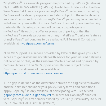
#
®
myPetPass
is a rewards programme provided by PetSure (Australia)
Pty Ltd ABN 95 075 949 923 (PetSure). Available to holders of active Bow
®
Wow Meow Pet Insurance policies. myPetPass
perks are provided by
PetSure and third-party suppliers and also subject to these third-party
®
suppliers’ terms and conditions. myPetPass
perks may be amended or
withdrawn any time without notice. PetSure does not guarantee that any
particular third-party providers will continue to participate in
®
myPetPass
through the offer or provision of perks, or that the
®
®
myPetPass
rewards programme or any myPetPass
perks or features
®
of myPetPass
will continue to be available. Full Terms & Conditions
available at
mypetpass.com.au/terms
.
^Live Vet Support is a service provided by PetSure that gives you 24/7
access to general veterinary telehealth advice for your insured pet(s) via
online video or chat, via the Customer Portals owned and operated by
PetSure. Access to Live Vet Support consultations subject to the
Customer Portal terms of use available at
https://petportal.bowwowinsurance.com.au
.
+ The gap is defined as the difference between the eligible vet’s invoice
and the claim benefit under your policy. Policy terms and conditions
®
apply. GapOnly
is only available at participating vets. Please visit
®
gaponly.com.au/find-a-gaponly-vet
to search for GapOnly
enabled
®
vets. GapOnly
is a trademark owned by PetSure (Australia) Pty Ltd ABN
95 075 949 923, AFSL 420183 (PetSure).