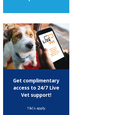
Get complimentary
access to 24/7 Live
Vet support!
T&Cs apply.