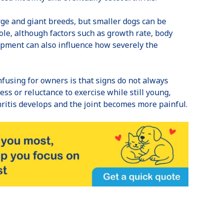
ge and giant breeds, but smaller dogs can be
role, although factors such as growth rate, body
opment can also influence how severely the
fusing for owners is that signs do not always
ss or reluctance to exercise while still young,
hritis develops and the joint becomes more painful.