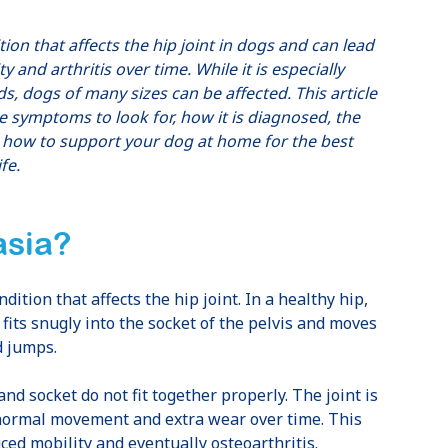
on that affects the hip joint in dogs and can lead
y and arthritis over time. While it is especially
, dogs of many sizes can be affected. This article
he symptoms to look for, how it is diagnosed, the
d how to support your dog at home for the best
fe.
asia?
ition that affects the hip joint. In a healthy hip,
 fits snugly into the socket of the pelvis and moves
d jumps.
and socket do not fit together properly. The joint is
normal movement and extra wear over time. This
ced mobility and eventually osteoarthritis.