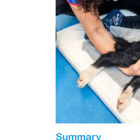
Summary