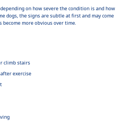
 depending on how severe the condition is and how
me dogs, the signs are subtle at first and may come
ss become more obvious over time.
r climb stairs
 after exercise
t
oving