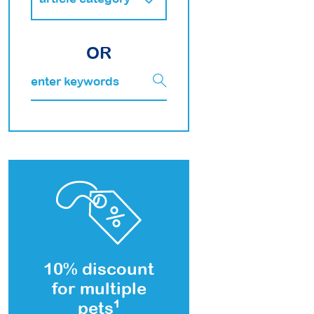
OR
10% discount
for multiple
pets
1