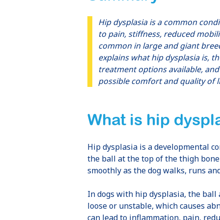
Hip dysplasia is a common conditi
to pain, stiffness, reduced mobilit
common in large and giant breeds
explains what hip dysplasia is, t
treatment options available, an
possible comfort and quality of li
What is hip dyspl
Hip dysplasia is a developmental cond
the ball at the top of the thigh bone
smoothly as the dog walks, runs an
In dogs with hip dysplasia, the ball 
loose or unstable, which causes ab
can lead to inflammation, pain, redu