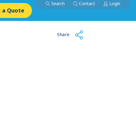
Search
Contact
Login
 a Quote
Share