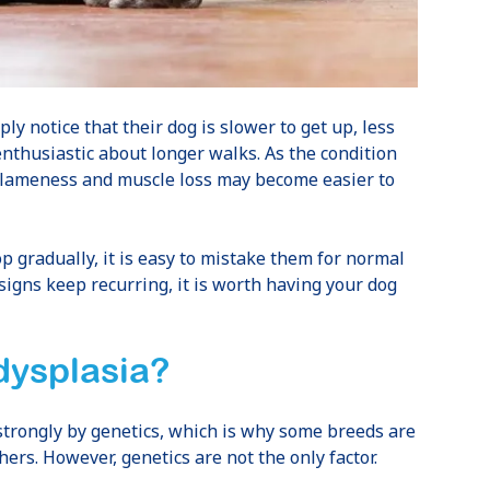
ly notice that their dog is slower to get up, less
 enthusiastic about longer walks. As the condition
, lameness and muscle loss may become easier to
 gradually, it is easy to mistake them for normal
 signs keep recurring, it is worth having your dog
dysplasia?
 strongly by genetics, which is why some breeds are
ers. However, genetics are not the only factor.