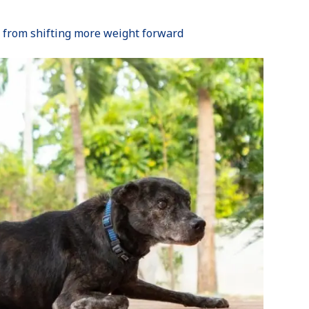
 from shifting more weight forward