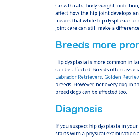
Growth rate, body weight, nutrition
affect how the hip joint develops a
means that while hip dysplasia can
joint care can still make a difference
Breeds more pron
Hip dysplasia is more common in la
can be affected. Breeds often associ
Labrador Retrievers
,
Golden Retriev
breeds. However, not every dog in t
breed dogs can be affected too.
Diagnosis
If you suspect hip dysplasia in your 
starts with a physical examination 