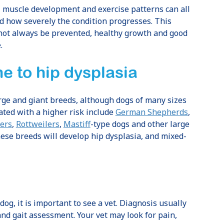
, muscle development and exercise patterns can all
nd how severely the condition progresses. This
not always be prevented, healthy growth and good
.
e to hip dysplasia
rge and giant breeds, although dogs of many sizes
ated with a higher risk include
German Shepherds
,
ers
,
Rottweilers
,
Mastiff
-type dogs and other large
hese breeds will develop hip dysplasia, and mixed-
dog, it is important to see a vet. Diagnosis usually
and gait assessment. Your vet may look for pain,