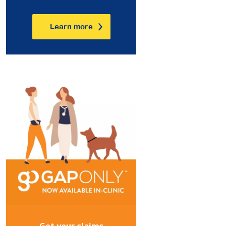
Learn more
Get your claims