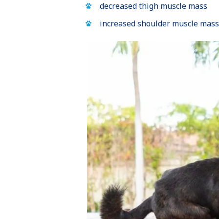
decreased thigh muscle mass
increased shoulder muscle mass