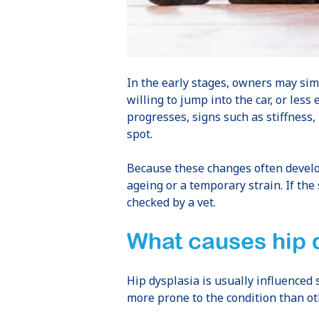
In the early stages, owners may simp
willing to jump into the car, or less
progresses, signs such as stiffness
spot.
Because these changes often develop
ageing or a temporary strain. If the
checked by a vet.
What causes hip 
Hip dysplasia is usually influenced
more prone to the condition than oth