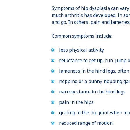
Symptoms of hip dysplasia can vary
much arthritis has developed. In so
and go. In others, pain and lamene
Common symptoms include:
less physical activity
reluctance to get up, run, jump o
lameness in the hind legs, often
hopping or a bunny-hopping gai
narrow stance in the hind legs
pain in the hips
grating in the hip joint when m
reduced range of motion