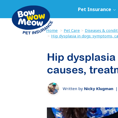
Pet Insurance
Home
Pet Care
Diseases & condit
Hip dysplasia in dogs: symptoms, c
Hip dysplasia
causes, treat
Written by
Nicky Klugman
|