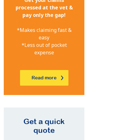
processed at the vet &
pay only the gap!
*Makes claiming fast &
easy
*Less out of pocket
expense
Read more
Get a quick
quote