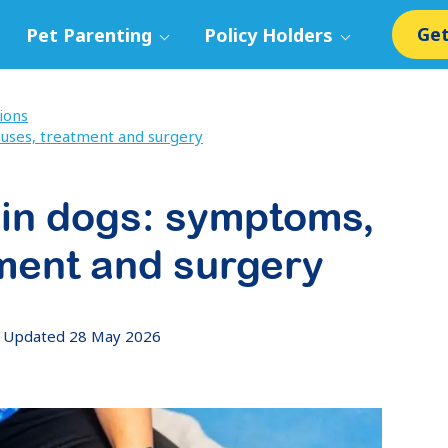
Get
Pet Parenting
Policy Holders
ions
auses, treatment and surgery
 in dogs: symptoms,
ment and surgery
Updated 28 May 2026