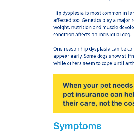
Hip dysplasia is most common in lar
affected too. Genetics play a major 
weight, nutrition and muscle devel
condition affects an individual dog.
One reason hip dysplasia can be con
appear early. Some dogs show stiffne
while others seem to cope until art
Symptoms