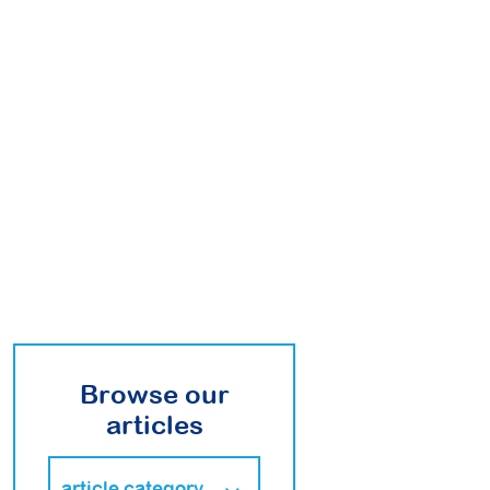
Browse our
articles