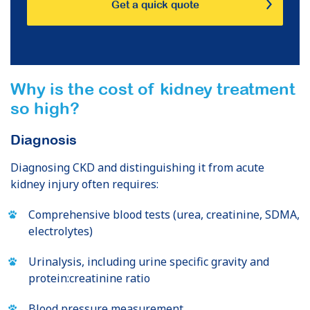
Get a quick quote
Why is the cost of kidney treatment
so high?
Diagnosis
Diagnosing CKD and distinguishing it from acute
kidney injury often requires:
Comprehensive blood tests (urea, creatinine, SDMA,
electrolytes)
Urinalysis, including urine specific gravity and
protein:creatinine ratio
Blood pressure measurement