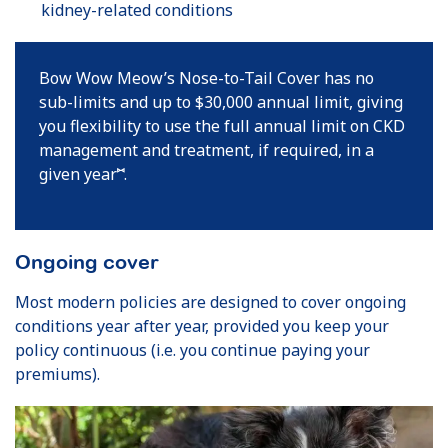
kidney-related conditions
Bow Wow Meow’s Nose-to-Tail Cover has no
sub-limits and up to $30,000 annual limit, giving
you flexibility to use the full annual limit on CKD
management and treatment, if required, in a
⑅
given year
.
Ongoing cover
Most modern policies are designed to cover ongoing
conditions year after year, provided you keep your
policy continuous (i.e. you continue paying your
premiums).