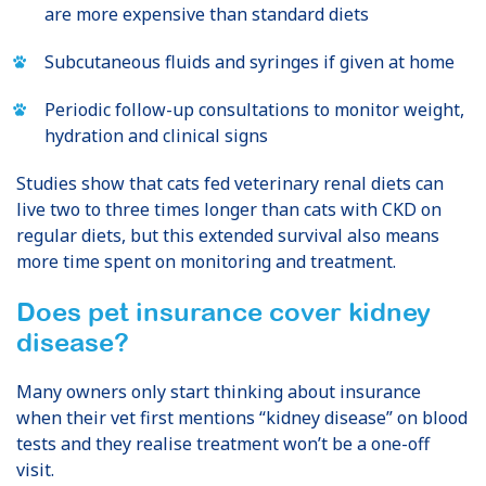
are more expensive than standard diets
Subcutaneous fluids and syringes if given at home
Periodic follow-up consultations to monitor weight,
hydration and clinical signs
Studies show that cats fed veterinary renal diets can
live two to three times longer than cats with CKD on
regular diets, but this extended survival also means
more time spent on monitoring and treatment.
Does pet insurance cover kidney
disease?
Many owners only start thinking about insurance
when their vet first mentions “kidney disease” on blood
tests and they realise treatment won’t be a one-off
visit.