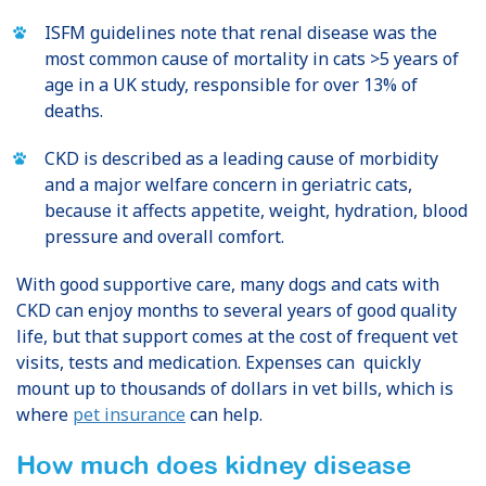
ISFM guidelines note that renal disease was the
most common cause of mortality in cats >5 years of
age in a UK study, responsible for over 13% of
deaths.
CKD is described as a leading cause of morbidity
and a major welfare concern in geriatric cats,
because it affects appetite, weight, hydration, blood
pressure and overall comfort.
With good supportive care, many dogs and cats with
CKD can enjoy months to several years of good quality
life, but that support comes at the cost of frequent vet
visits, tests and medication. Expenses can quickly
mount up to thousands of dollars in vet bills, which is
where
pet insurance
can help.
How much does kidney disease