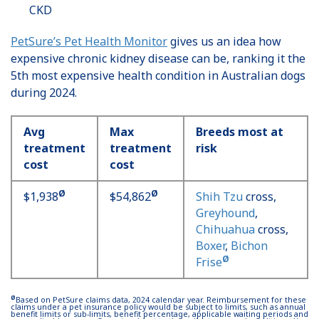
CKD
PetSure’s Pet Health Monitor
gives us an idea how
expensive chronic kidney disease can be, ranking it the
5th most expensive health condition in Australian dogs
during 2024.
Avg
Max
Breeds most at
treatment
treatment
risk
cost
cost
Ø
Ø
$1,938
$54,862
Shih Tzu
cross,
Greyhound
,
Chihuahua
cross,
Boxer
,
Bichon
Ø
Frise
Ø
Based on PetSure claims data, 2024 calendar year. Reimbursement for these
claims under a pet insurance policy would be subject to limits, such as annual
benefit limits or sub-limits, benefit percentage, applicable waiting periods and