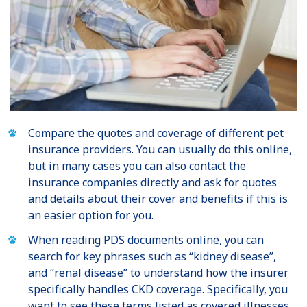
Compare the quotes and coverage of different pet
insurance providers. You can usually do this online,
but in many cases you can also contact the
insurance companies directly and ask for quotes
and details about their cover and benefits if this is
an easier option for you.
When reading PDS documents online, you can
search for key phrases such as “kidney disease”,
and “renal disease” to understand how the insurer
specifically handles CKD coverage. Specifically, you
want to see these terms listed as covered illnesses.