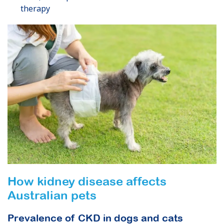
therapy
How kidney disease affects
Australian pets
Prevalence of CKD in dogs and cats