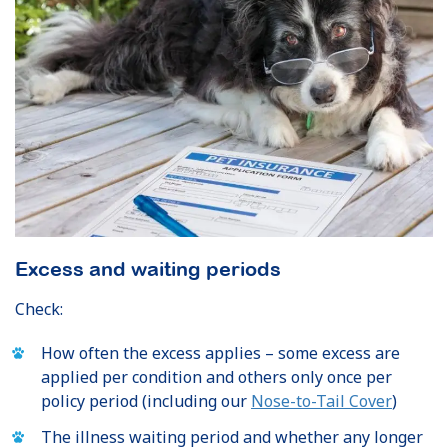
Excess and waiting periods
Check:
How often the excess applies – some excess are
applied per condition and others only once per
policy period (including our
Nose-to-Tail Cover
)
The illness waiting period and whether any longer