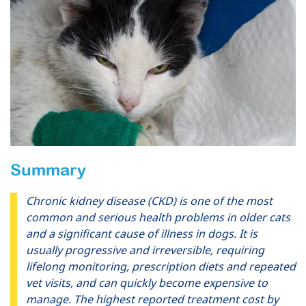
Summary
Chronic kidney disease (CKD) is one of the most
common and serious health problems in older cats
and a significant cause of illness in dogs. It is
usually progressive and irreversible, requiring
lifelong monitoring, prescription diets and repeated
vet visits, and can quickly become expensive to
manage. The highest reported treatment cost by