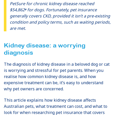
PetSure for chronic kidney disease reached
$54,862
for dogs. Fortunately, pet insurance
Ø
generally covers CKD, provided it isn’t a pre-existing
condition and policy terms, such as waiting periods,
are met.
Kidney disease: a worrying
diagnosis
The diagnosis of kidney disease in a beloved dog or cat
is worrying and stressful for pet parents. When you
realise how common kidney disease is, and how
expensive treatment can be, it’s easy to understand
why pet owners are concerned.
This article explains how kidney disease affects
Australian pets, what treatment can cost, and what to
look for when researching pet insurance that covers