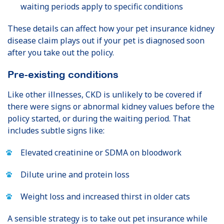
waiting periods apply to specific conditions
These details can affect how your pet insurance kidney
disease claim plays out if your pet is diagnosed soon
after you take out the policy.
Pre-existing conditions
Like other illnesses, CKD is unlikely to be covered if
there were signs or abnormal kidney values before the
policy started, or during the waiting period. That
includes subtle signs like:
Elevated creatinine or SDMA on bloodwork
Dilute urine and protein loss
Weight loss and increased thirst in older cats
A sensible strategy is to take out pet insurance while