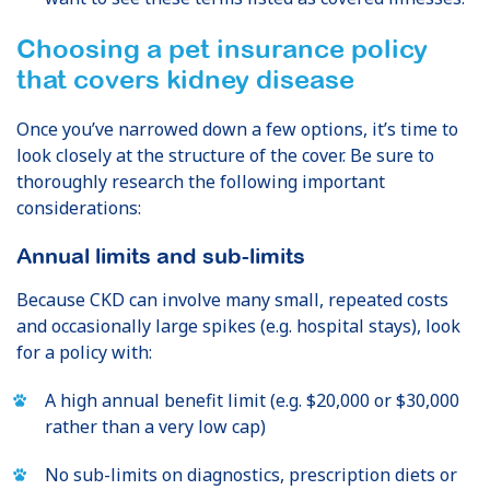
Choosing a pet insurance policy
that covers kidney disease
Once you’ve narrowed down a few options, it’s time to
look closely at the structure of the cover. Be sure to
thoroughly research the following important
considerations:
Annual limits and sub-limits
Because CKD can involve many small, repeated costs
and occasionally large spikes (e.g. hospital stays), look
for a policy with:
A high annual benefit limit (e.g. $20,000 or $30,000
rather than a very low cap)
No sub-limits on diagnostics, prescription diets or