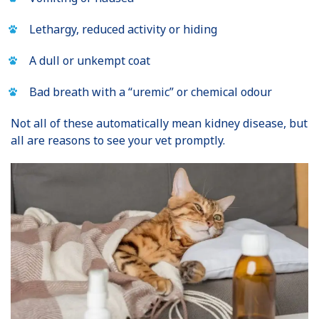
Lethargy, reduced activity or hiding
A dull or unkempt coat
Bad breath with a “uremic” or chemical odour
Not all of these automatically mean kidney disease, but
all are reasons to see your vet promptly.