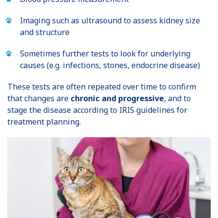
Imaging such as ultrasound to assess kidney size
and structure
Sometimes further tests to look for underlying
causes (e.g. infections, stones, endocrine disease)
These tests are often repeated over time to confirm
that changes are
chronic and progressive
, and to
stage the disease according to IRIS guidelines for
treatment planning.