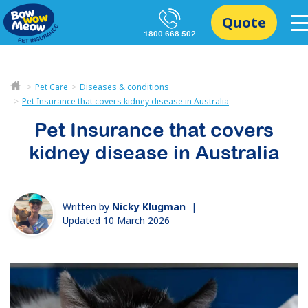
Quote
1800 668 502
Pet Care
Diseases & conditions
Pet Insurance that covers kidney disease in Australia
Pet Insurance that covers
kidney disease in Australia
Written by
Nicky Klugman
|
Updated 10 March 2026