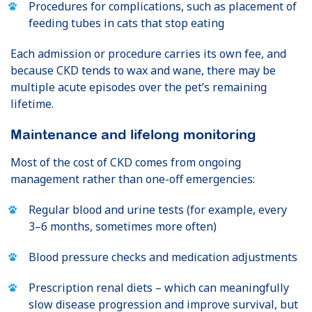
Procedures for complications, such as placement of
feeding tubes in cats that stop eating
Each admission or procedure carries its own fee, and
because CKD tends to wax and wane, there may be
multiple acute episodes over the pet’s remaining
lifetime.
Maintenance and lifelong monitoring
Most of the cost of CKD comes from ongoing
management rather than one-off emergencies:
Regular blood and urine tests (for example, every
3–6 months, sometimes more often)
Blood pressure checks and medication adjustments
Prescription renal diets – which can meaningfully
slow disease progression and improve survival, but