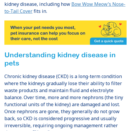
kidney disease, including how
Bow Wow Meow’s Nose-
to-Tail Cover
fits in.
Understanding kidney disease in
pets
Chronic kidney disease (CKD) is a long-term condition
where the kidneys gradually lose their ability to filter
waste products and maintain fluid and electrolyte
balance. Over time, more and more nephrons (the tiny
functional units of the kidney) are damaged and lost.
Once nephrons are gone, they generally do not grow
back, so CKD is considered progressive and usually
irreversible, requiring ongoing management rather