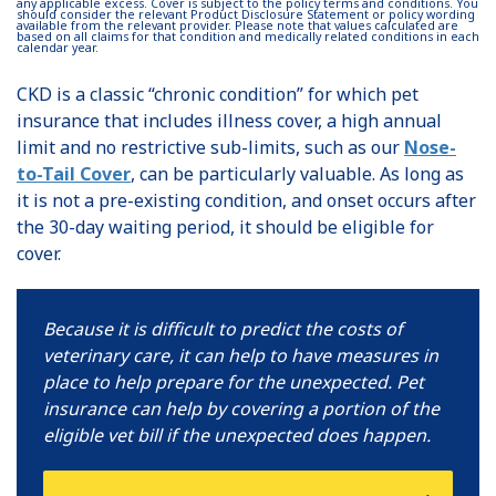
any applicable excess. Cover is subject to the policy terms and conditions. You
should consider the relevant Product Disclosure Statement or policy wording
available from the relevant provider. Please note that values calculated are
based on all claims for that condition and medically related conditions in each
calendar year.
CKD is a classic “chronic condition” for which pet
insurance that includes illness cover, a high annual
limit and no restrictive sub-limits, such as our
Nose-
to-Tail Cover
, can be particularly valuable. As long as
it is not a pre-existing condition, and onset occurs after
the 30-day waiting period, it should be eligible for
cover.
Because it is difficult to predict the costs of
veterinary care, it can help to have measures in
place to help prepare for the unexpected. Pet
insurance can help by covering a portion of the
eligible vet bill if the unexpected does happen.