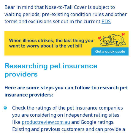
Bear in mind that Nose-to-Tail Cover is subject to
waiting periods, pre-existing condition rules and other
terms and exclusions set out in the current
PDS
.
Researching pet insurance
providers
Here are some steps you can follow to research pet
insurance providers:
Check the ratings of the pet insurance companies
you are considering on independent rating sites
like
productreview.com.au
and Google ratings.
Existing and previous customers and can provide a