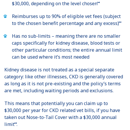
⑅
$30,000, depending on the level chosen
Reimburses up to 90% of eligible vet fees (subject
⑅
to the chosen benefit percentage and any excess)
Has no sub-limits – meaning there are no smaller
caps specifically for kidney disease, blood tests or
other particular conditions; the entire annual limit
can be used where it’s most needed
Kidney disease is not treated as a special separate
category: like other illnesses, CKD is generally covered
as long as it is not pre-existing and the policy’s terms
are met, including waiting periods and exclusions.
This means that potentially you can claim up to
$30,000 per year for CKD related vet bills, if you have
taken out Nose-to-Tail Cover with a $30,000 annual
⑅
limit
.