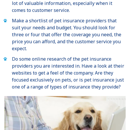
lot of valuable information, especially when it
comes to customer service.
Make a shortlist of pet insurance providers that
suit your needs and budget. You should look for
three or four that offer the coverage you need, the
price you can afford, and the customer service you
expect.
Do some online research of the pet insurance
providers you are interested in. Have a look at their
websites to get a feel of the company. Are they
focused exclusively on pets, or is pet insurance just
one of a range of types of insurance they provide?