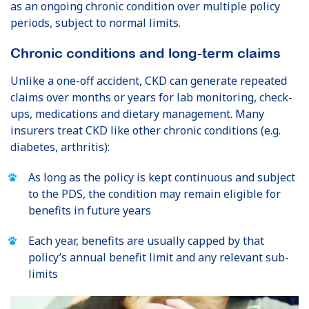
as an ongoing chronic condition over multiple policy
periods, subject to normal limits.
Chronic conditions and long-term claims
Unlike a one-off accident, CKD can generate repeated
claims over months or years for lab monitoring, check-
ups, medications and dietary management. Many
insurers treat CKD like other chronic conditions (e.g.
diabetes, arthritis):
As long as the policy is kept continuous and subject
to the PDS, the condition may remain eligible for
benefits in future years
Each year, benefits are usually capped by that
policy’s annual benefit limit and any relevant sub-
limits