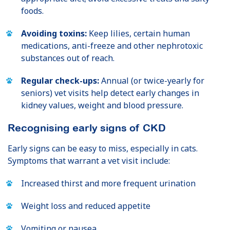
foods.
Avoiding toxins:
Keep lilies, certain human
medications, anti-freeze and other nephrotoxic
substances out of reach.
Regular check-ups:
Annual (or twice-yearly for
seniors) vet visits help detect early changes in
kidney values, weight and blood pressure.
Recognising early signs of CKD
Early signs can be easy to miss, especially in cats.
Symptoms that warrant a vet visit include:
Increased thirst and more frequent urination
Weight loss and reduced appetite
Vomiting or nausea