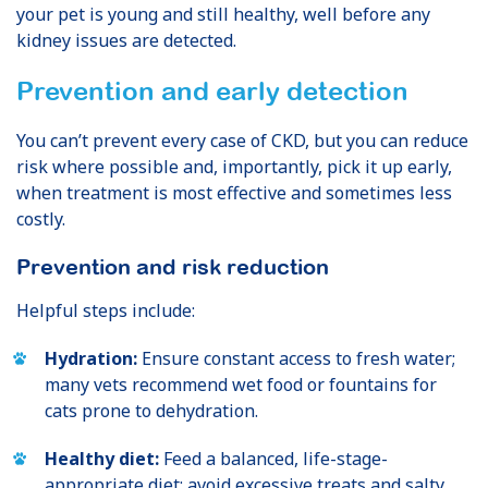
your pet is young and still healthy, well before any
kidney issues are detected.
Prevention and early detection
You can’t prevent every case of CKD, but you can reduce
risk where possible and, importantly, pick it up early,
when treatment is most effective and sometimes less
costly.
Prevention and risk reduction
Helpful steps include:
Hydration:
Ensure constant access to fresh water;
many vets recommend wet food or fountains for
cats prone to dehydration.
Healthy diet:
Feed a balanced, life-stage-
appropriate diet; avoid excessive treats and salty