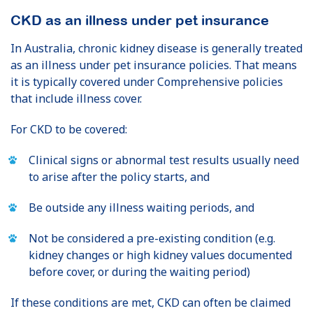
CKD as an illness under pet insurance
In Australia, chronic kidney disease is generally treated
as an illness under pet insurance policies. That means
it is typically covered under Comprehensive policies
that include illness cover.
For CKD to be covered:
Clinical signs or abnormal test results usually need
to arise after the policy starts, and
Be outside any illness waiting periods, and
Not be considered a pre-existing condition (e.g.
kidney changes or high kidney values documented
before cover, or during the waiting period)
If these conditions are met, CKD can often be claimed