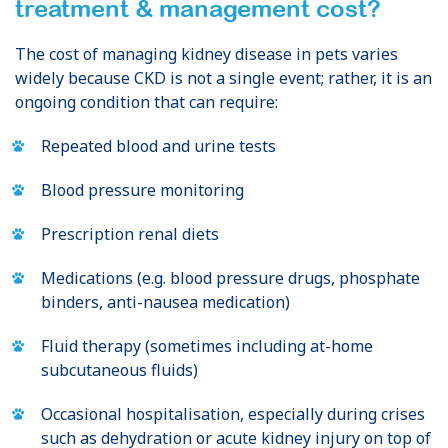
treatment & management cost?
The cost of managing kidney disease in pets varies
widely because CKD is not a single event; rather, it is an
ongoing condition that can require:
Repeated blood and urine tests
Blood pressure monitoring
Prescription renal diets
Medications (e.g. blood pressure drugs, phosphate
binders, anti-nausea medication)
Fluid therapy (sometimes including at-home
subcutaneous fluids)
Occasional hospitalisation, especially during crises
such as dehydration or acute kidney injury on top of