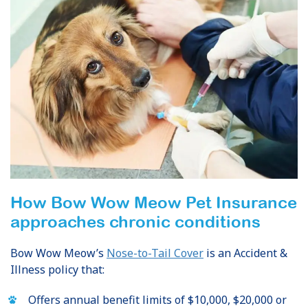
How Bow Wow Meow Pet Insurance
approaches chronic conditions
Bow Wow Meow’s
Nose-to-Tail Cover
is an Accident &
Illness policy that:
Offers annual benefit limits of $10,000, $20,000 or