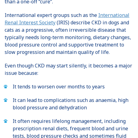
than a one-off “cure”.
International expert groups such as the
International
Renal Interest Society
(IRIS) describe CKD in dogs and
cats as a progressive, often irreversible disease that
typically needs long-term monitoring, dietary changes,
blood pressure control and supportive treatment to
slow progression and maintain quality of life.
Even though CKD may start silently, it becomes a major
issue because:
It tends to worsen over months to years
It can lead to complications such as anaemia, high
blood pressure and dehydration
It often requires lifelong management, including
prescription renal diets, frequent blood and urine
tests, blood pressure checks and sometimes fluid