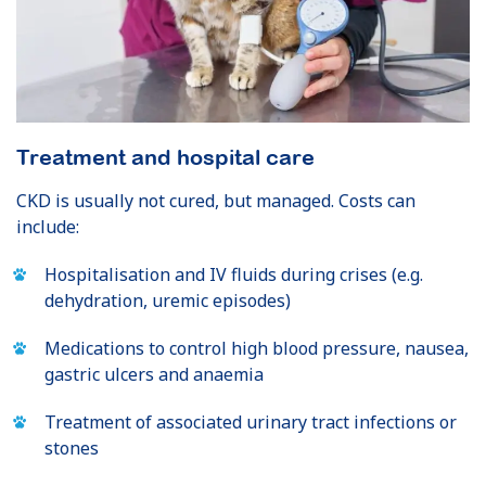
Treatment and hospital care
CKD is usually not cured, but managed. Costs can
include:
Hospitalisation and IV fluids during crises (e.g.
dehydration, uremic episodes)
Medications to control high blood pressure, nausea,
gastric ulcers and anaemia
Treatment of associated urinary tract infections or
stones