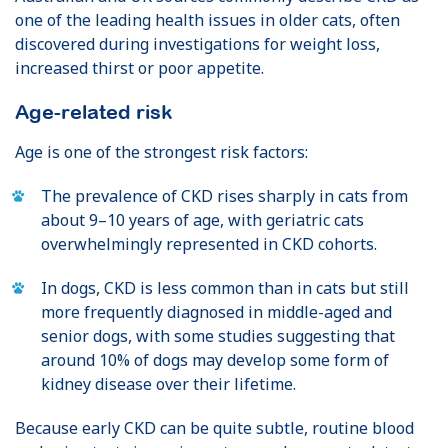
one of the leading health issues in older cats, often
discovered during investigations for weight loss,
increased thirst or poor appetite.
Age-related risk
Age is one of the strongest risk factors:
The prevalence of CKD rises sharply in cats from
about 9–10 years of age, with geriatric cats
overwhelmingly represented in CKD cohorts.
In dogs, CKD is less common than in cats but still
more frequently diagnosed in middle-aged and
senior dogs, with some studies suggesting that
around 10% of dogs may develop some form of
kidney disease over their lifetime.
Because early CKD can be quite subtle, routine blood