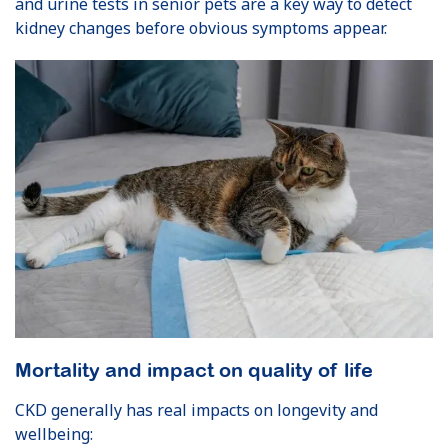
and urine tests in senior pets are a key way to detect
kidney changes before obvious symptoms appear.
Mortality and impact on quality of life
CKD generally has real impacts on longevity and
wellbeing: