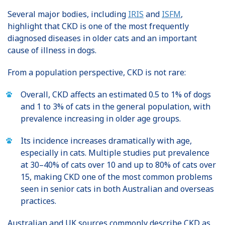
Several major bodies, including
IRIS
and
ISFM
,
highlight that CKD is one of the most frequently
diagnosed diseases in older cats and an important
cause of illness in dogs.
From a population perspective, CKD is not rare:
Overall, CKD affects an estimated 0.5 to 1% of dogs
and 1 to 3% of cats in the general population, with
prevalence increasing in older age groups.
Its incidence increases dramatically with age,
especially in cats. Multiple studies put prevalence
at 30–40% of cats over 10 and up to 80% of cats over
15, making CKD one of the most common problems
seen in senior cats in both Australian and overseas
practices.
Australian and UK sources commonly describe CKD as