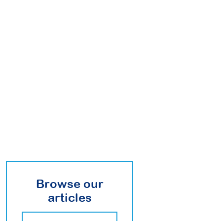
Browse our
articles