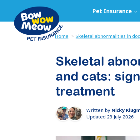
Pet Insurance
Home
Skeletal abnormalities in dog
Skeletal abno
and cats: sig
treatment
Written by
Nicky Klug
Updated 23 July 2026