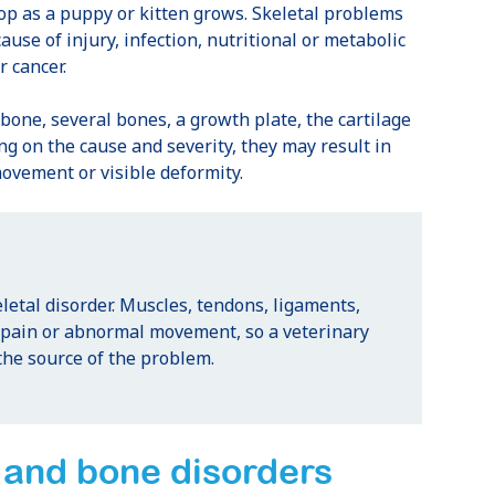
lop as a puppy or kitten grows. Skeletal problems
cause of injury, infection, nutritional or metabolic
 cancer.
bone, several bones, a growth plate, the cartilage
ng on the cause and severity, they may result in
ovement or visible deformity.
letal disorder. Muscles, tendons, ligaments,
e pain or abnormal movement, so a veterinary
the source of the problem.
and bone disorders