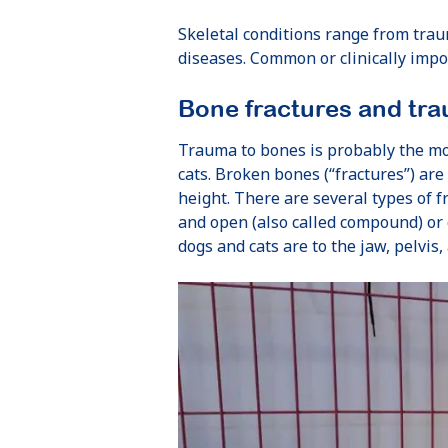
Skeletal conditions range from trau
diseases. Common or clinically impo
Bone fractures and tra
Trauma to bones is probably the m
cats. Broken bones (“fractures”) are
height. There are several types of fr
and open (also called compound) or
dogs and cats are to the jaw, pelvis,