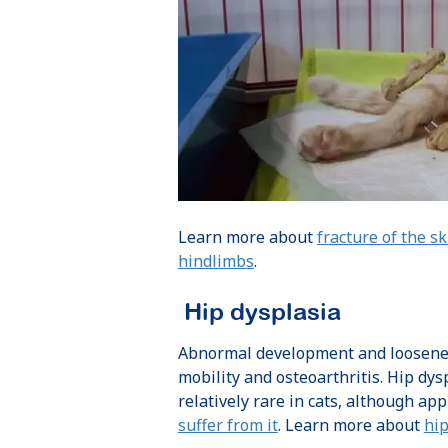
Learn more about
fracture of the sk
hindlimbs
.
Hip dysplasia
Abnormal development and looseness 
mobility and osteoarthritis. Hip dys
relatively rare in cats, although a
suffer from it
. Learn more about
hip