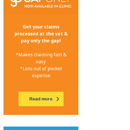
Get your claims
processed at the vet &
pay only the gap!
*Makes claiming fast &
easy
*Less out of pocket
expense
Read more