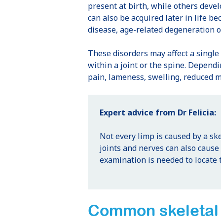
present at birth, while others deve
can also be acquired later in life be
disease, age-related degeneration or
These disorders may affect a single 
within a joint or the spine. Dependi
pain, lameness, swelling, reduced m
Expert advice from Dr Felicia:
Not every limp is caused by a ske
joints and nerves can also caus
examination is needed to locate 
Common skeletal 