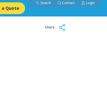
Search
Contact
Login
 a Quote
Share