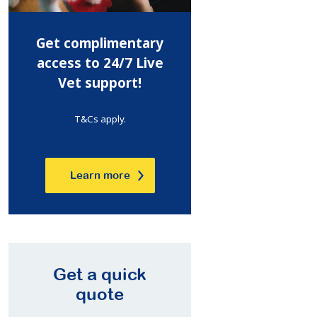
Get complimentary
access to 24/7 Live
Vet support!
T&Cs apply.
Learn more
Get a quick
quote