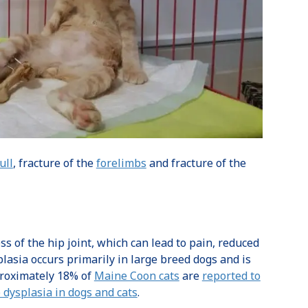
ull
, fracture of the
forelimbs
and fracture of the
of the hip joint, which can lead to pain, reduced
plasia occurs primarily in large breed dogs and is
pproximately 18% of
Maine Coon cats
are
reported to
 dysplasia in dogs and cats
.