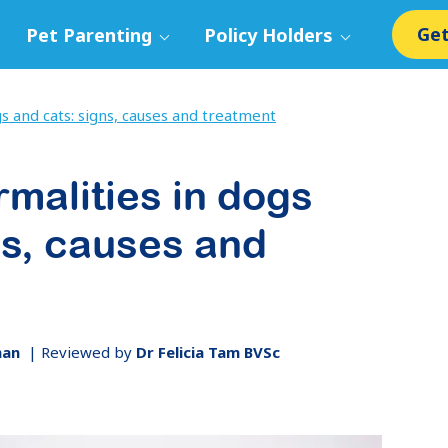
Get
Pet Parenting
Policy Holders
s and cats: signs, causes and treatment
rmalities in dogs
ns, causes and
man
|
Reviewed by
Dr Felicia Tam BVSc