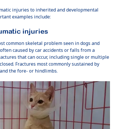
matic injuries to inherited and developmental
rtant examples include:
umatic injuries
ost common skeletal problem seen in dogs and
 often caused by car accidents or falls from a
actures that can occur, including single or multiple
 closed. Fractures most commonly sustained by
 and the fore- or hindlimbs.