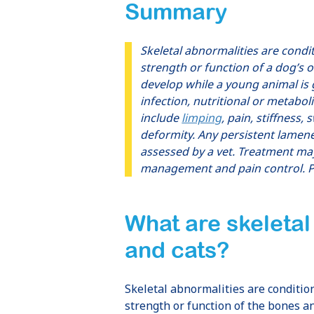
Summary
Skeletal abnormalities are condi
strength or function of a dog’s o
develop while a young animal is 
infection, nutritional or metabo
include
limping
, pain, stiffness,
deformity. Any persistent lamene
assessed by a vet. Treatment may
management and pain control. P
What are
skeletal
and cats
?
Skeletal abnormalities are conditio
strength or function of the bones a