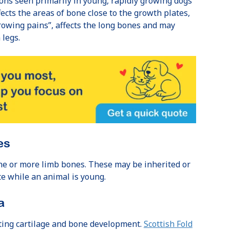
ons seen primarily in young, rapidly growing dogs
fects the areas of bone close to the growth plates,
rowing pains”, affects the long bones and may
 legs.
es
e or more limb bones. These may be inherited or
e while an animal is young.
a
cting cartilage and bone development.
Scottish Fold