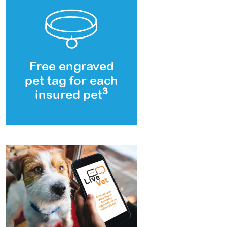
Free engraved
pet tag for each
3
insured pet