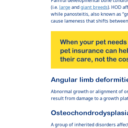
Painful developmental bone conditi
(i.e.
large
and
giant breeds
). HOD af
while panosteitis, also known as “g
cause lameness that shifts between
Angular limb deformiti
Abnormal growth or alignment of on
result from damage to a growth plat
Osteochondrodysplasi
A group of inherited disorders affe