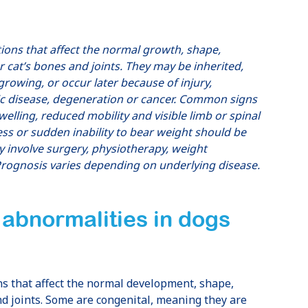
tions that affect the normal growth, shape,
r cat’s bones and joints. They may be inherited,
growing, or occur later because of injury,
lic disease, degeneration or cancer. Common signs
 swelling, reduced mobility and visible limb or spinal
ss or sudden inability to bear weight should be
 involve surgery, physiotherapy, weight
rognosis varies depending on underlying disease.
 abnormalities in dogs
ns that affect the normal development, shape,
nd joints. Some are congenital, meaning they are