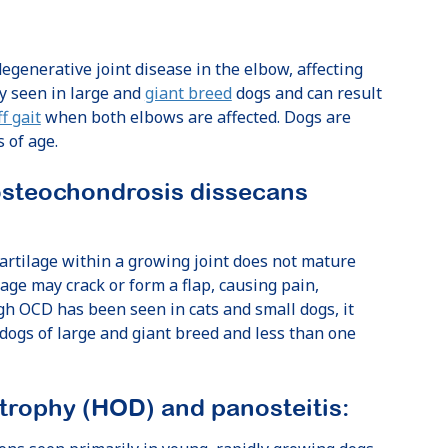
egenerative joint disease in the elbow, affecting
ly seen in large and
giant breed
dogs and can result
ff gait
when both elbows are affected. Dogs are
 of age.
steochondrosis dissecans
artilage within a growing joint does not mature
age may crack or form a flap, causing pain,
h OCD has been seen in cats and small dogs, it
 dogs of large and giant breed and less than one
trophy (HOD) and panosteitis: