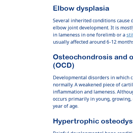
Elbow dysplasia
Several inherited conditions cause d
elbow joint development. It is most
in lameness in one forelimb or a
sti
usually affected around 6-12 months
Osteochondrosis and o
(OCD)
Developmental disorders in which c
normally. A weakened piece of cartil
inflammation and lameness. Althoug
occurs primarily in young, growing,
year of age.
Hypertrophic osteodys