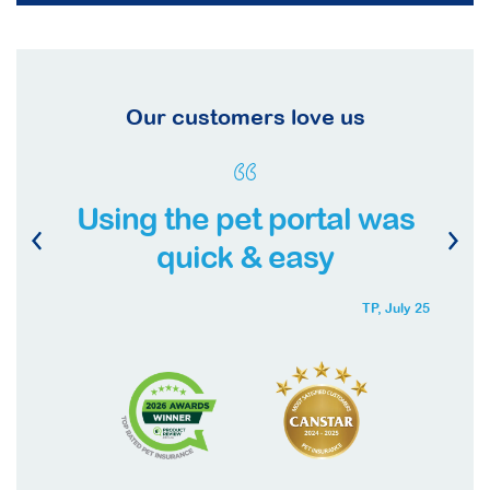
Our customers love us
Using the pet portal was
quick & easy
TP,
July 25