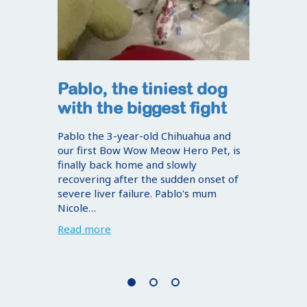
Pablo, the tiniest dog
with the biggest fight
Pablo the 3-year-old Chihuahua and
our first Bow Wow Meow Hero Pet, is
finally back home and slowly
recovering after the sudden onset of
severe liver failure. Pablo's mum
Nicole…
Read more