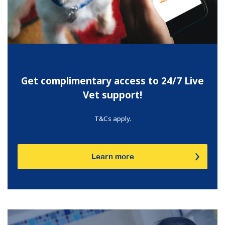
Get complimentary access to 24/7 Live
Vet support!
T&Cs apply.
Learn more