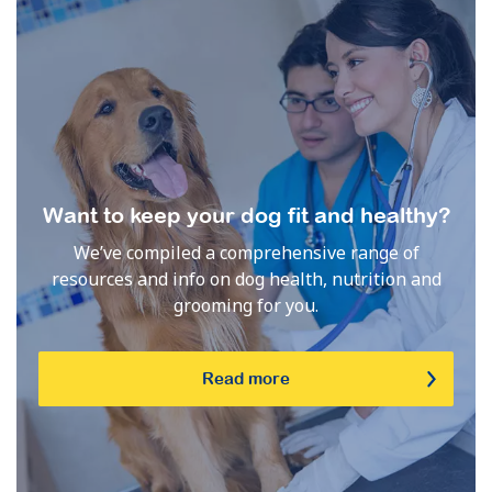
Want to keep your dog fit and healthy?
We’ve compiled a comprehensive range of
resources and info on dog health, nutrition and
grooming for you.
Read more