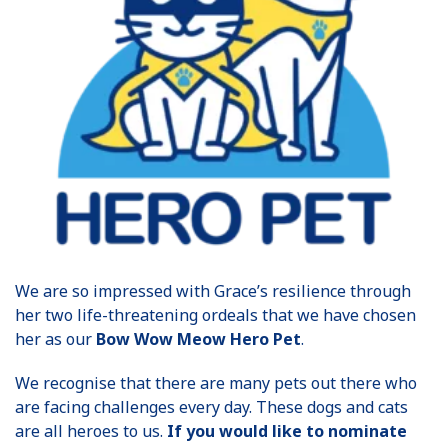
We are so impressed with Grace’s resilience through
her two life-threatening ordeals that we have chosen
her as our
Bow Wow Meow Hero Pet
.
We recognise that there are many pets out there who
are facing challenges every day. These dogs and cats
are all heroes to us.
If you would like to nominate