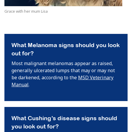
Grace with her mum Lisa
What Melanoma signs should you look
out for?
Most malignant melanomas appear as raised,
generally ulcerated lumps that may or may not
be darkened, according to the
MSD Veterinary
Manual
.
What Cushing’s disease signs should
you look out for?