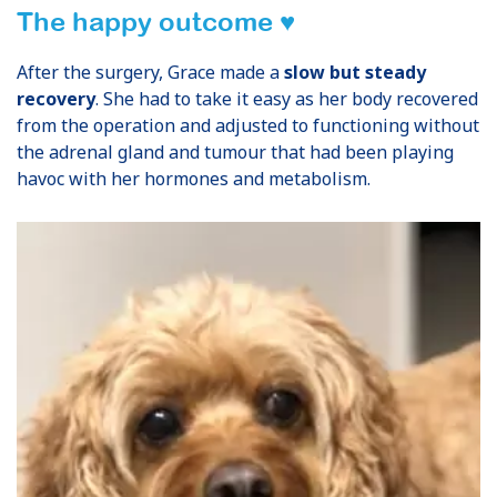
The happy outcome ♥
After the surgery, Grace made a
slow but steady
recovery
. She had to take it easy as her body recovered
from the operation and adjusted to functioning without
the adrenal gland and tumour that had been playing
havoc with her hormones and metabolism.