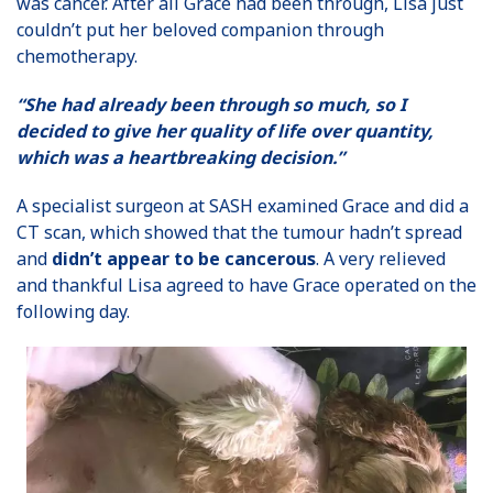
was cancer. After all Grace had been through, Lisa just
couldn’t put her beloved companion through
chemotherapy.
“She had already been through so much, so I
decided to give her quality of life over quantity,
which was a heartbreaking decision.”
A specialist surgeon at SASH examined Grace and did a
CT scan, which showed that the tumour hadn’t spread
and
didn’t appear to be cancerous
. A very relieved
and thankful Lisa agreed to have Grace operated on the
following day.