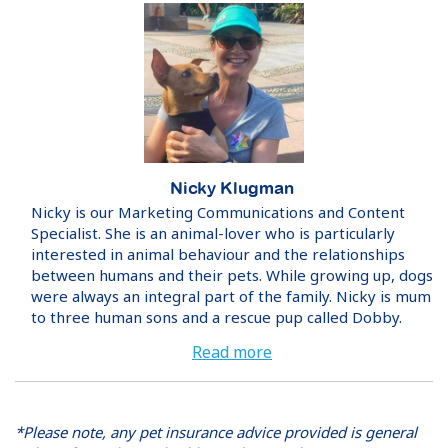
Nicky Klugman
Nicky is our Marketing Communications and Content
Specialist. She is an animal-lover who is particularly
interested in animal behaviour and the relationships
between humans and their pets. While growing up, dogs
were always an integral part of the family. Nicky is mum
to three human sons and a rescue pup called Dobby.
Read more
*Please note, any pet insurance advice provided is general