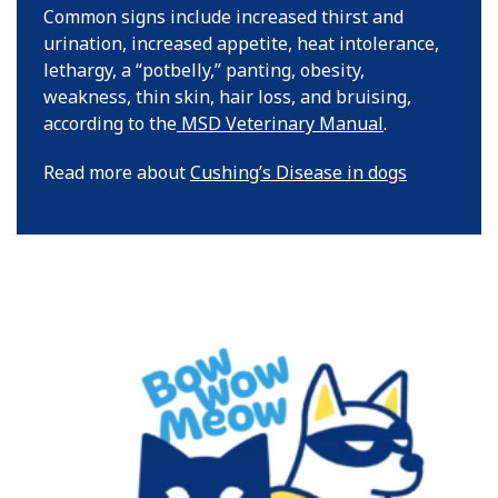
Common signs include increased thirst and
urination, increased appetite, heat intolerance,
lethargy, a “potbelly,” panting, obesity,
weakness, thin skin, hair loss, and bruising,
according to the
MSD Veterinary Manual
.
Read more about
Cushing’s Disease in dogs