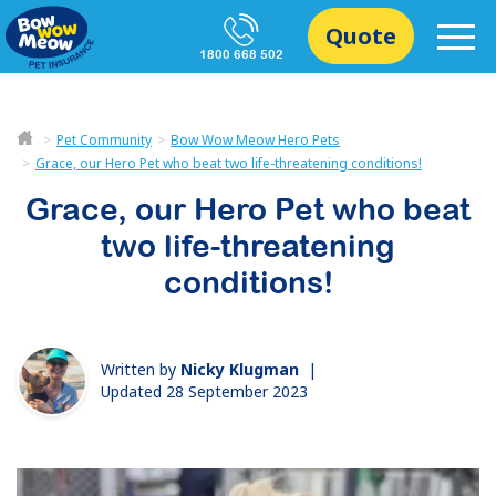
Quote
1800 668 502
Pet Community
Bow Wow Meow Hero Pets
Grace, our Hero Pet who beat two life-threatening conditions!
Grace, our Hero Pet who beat
two life-threatening
conditions!
Written by
Nicky Klugman
|
Updated 28 September 2023