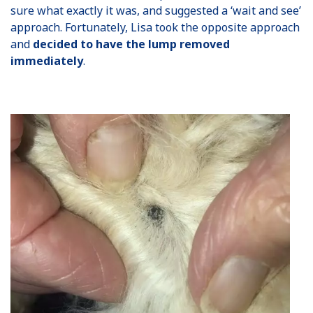
sure what exactly it was, and suggested a ‘wait and see’
approach. Fortunately, Lisa took the opposite approach
and
decided to have the lump removed
immediately
.