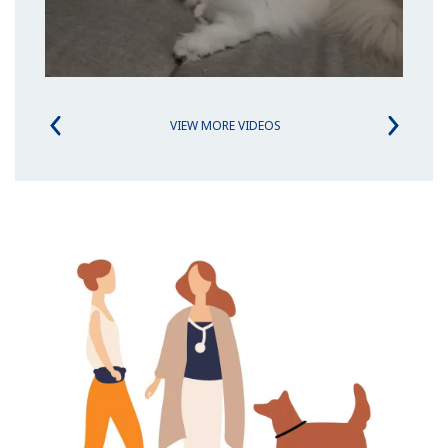
VIEW MORE VIDEOS