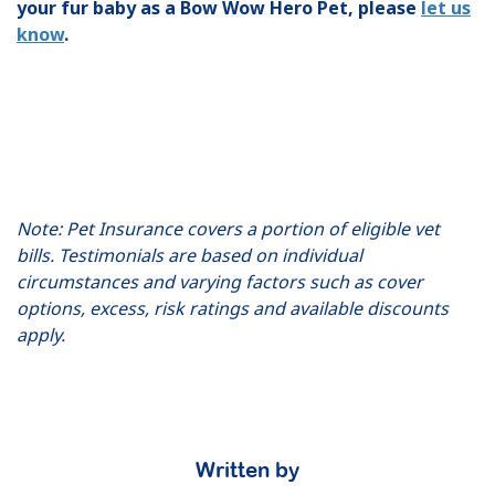
your fur baby as a Bow Wow Hero Pet, please
let us
know
.
Note: Pet Insurance covers a portion of eligible vet
bills. Testimonials are based on individual
circumstances and varying factors such as cover
options, excess, risk ratings and available discounts
apply.
Written by