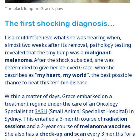
The black lump on Grace’s paw
The first shocking diagnosis…
Lisa couldn’t believe what she was hearing when,
almost two weeks after its removal, pathology testing
revealed that the tiny lump was a
malignant
melanoma
. After the shock subsided, she was
determined to give her beloved Grace, who she
describes as
“my heart, my world”
, the best possible
chance to beat this terrible disease.
Within a matter of days, Grace embarked on a
treatment regime under the care of an Oncology
Specialist at
SASH
(Small Animal Specialist Hospital) in
Sydney. This entailed a 3-month course of
radiation
sessions
and a 2-year course of
melanoma vaccines
.
She also has a
check-up and scan
every 3 months for a