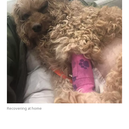
Recovering at home