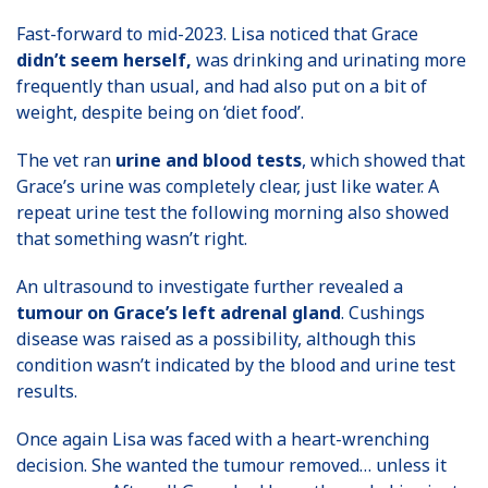
Fast-forward to mid-2023. Lisa noticed that Grace
didn’t seem herself,
was drinking and urinating more
frequently than usual, and had also put on a bit of
weight, despite being on ‘diet food’.
The vet ran
urine and blood tests
, which showed that
Grace’s urine was completely clear, just like water. A
repeat urine test the following morning also showed
that something wasn’t right.
An ultrasound to investigate further revealed a
tumour on Grace’s left adrenal gland
. Cushings
disease was raised as a possibility, although this
condition wasn’t indicated by the blood and urine test
results.
Once again Lisa was faced with a heart-wrenching
decision. She wanted the tumour removed… unless it