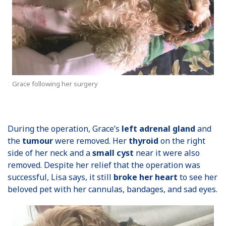
Grace following her surgery
During the operation, Grace’s
left adrenal gland
and
the
tumour
were removed. Her
thyroid
on the right
side of her neck and a
small cyst
near it were also
removed. Despite her relief that the operation was
successful, Lisa says, it still
broke her heart
to see her
beloved pet with her cannulas, bandages, and sad eyes.