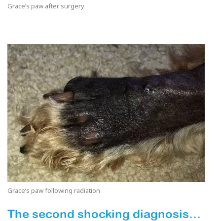
Grace’s paw after surgery
Grace’s paw following radiation
The second shocking diagnosis…