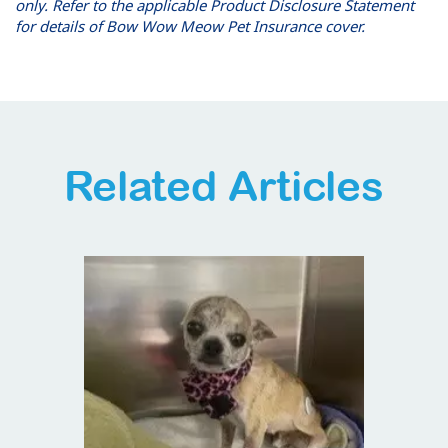
only. Refer to the applicable Product Disclosure Statement
for details of Bow Wow Meow Pet Insurance cover.
Related Articles