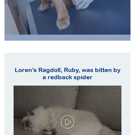
d
Loren’s Ragdoll, Ruby, was bitten by
te
a redback spider
de