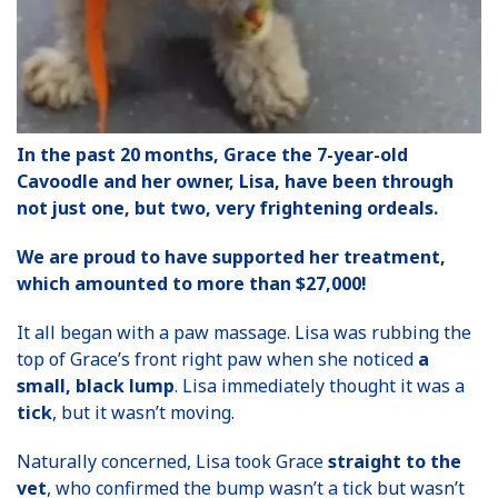
In the past 20 months, Grace the 7-year-old
Cavoodle and her owner, Lisa, have been through
not just one, but two, very frightening ordeals.
We are proud to have supported her treatment,
which amounted to more than $27,000!
It all began with a paw massage. Lisa was rubbing the
top of Grace’s front right paw when she noticed
a
small, black lump
. Lisa immediately thought it was a
tick
, but it wasn’t moving.
Naturally concerned, Lisa took Grace
straight to the
vet
, who confirmed the bump wasn’t a tick but wasn’t