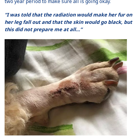
two year period to make sure all is going okay.
“I was told that the radiation would make her fur on
her leg fall out and that the skin would go black, but
this did not prepare me at all…”