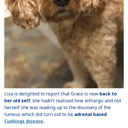
Lisa is delighted to report that Grace is now
back to
her old self
; she hadn’t realised how lethargic and not
herself she was leading up to the discovery of the
tumour, which did turn out to be
adrenal based
Cushings disease
.