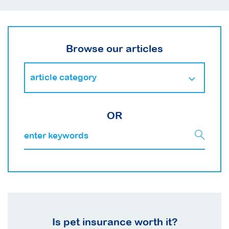
Browse our articles
OR
Is pet insurance worth it?