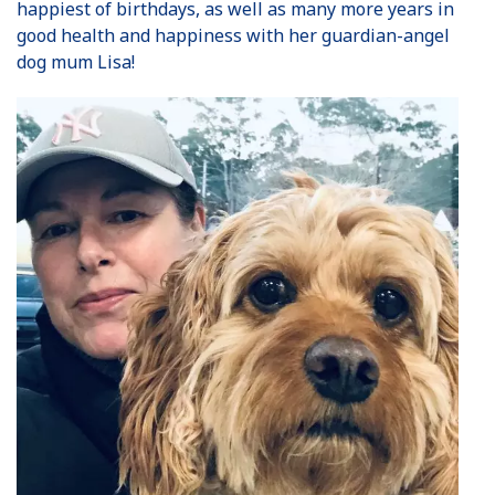
happiest of birthdays, as well as many more years in
good health and happiness with her guardian-angel
dog mum Lisa!