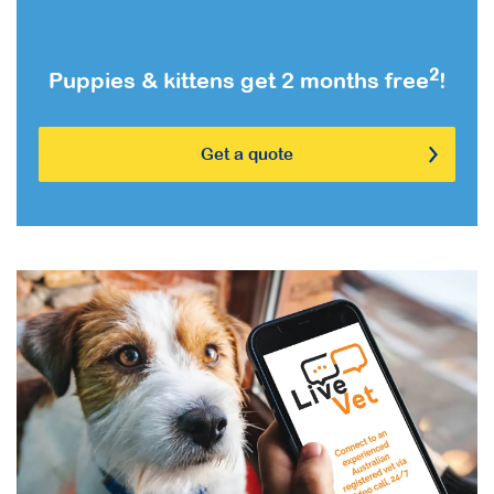
2
Puppies & kittens get 2 months free
!
Get a quote