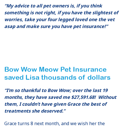
“My advice to all pet owners is, if you think
something is not right, if you have the slightest of
worries, take your four legged loved one the vet
asap and make sure you have pet insurance!”
Bow Wow Meow Pet Insurance
saved Lisa thousands of dollars
“I’m so thankful to Bow Wow; over the last 19
months, they have saved me $27,591.68! Without
them, I couldn’t have given Grace the best of
treatments she deserved.”
Grace turns 8 next month, and we wish her the