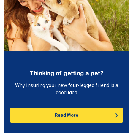
Thinking of getting a pet?
Why insuring your new four-legged friend is a
good idea
Read More