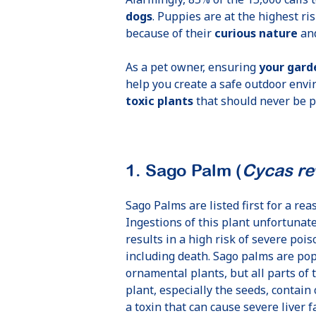
dogs
. Puppies are at the highest ris
because of their
curious nature
and
As a pet owner, ensuring
your garde
help you create a safe outdoor envi
toxic plants
that should never be pl
1. Sago Palm (
Cycas re
Sago Palms are listed first for a rea
Ingestions of this plant unfortunate
results in a high risk of severe poi
including death. Sago palms are po
ornamental plants, but all parts of 
plant, especially the seeds, contain 
a toxin that can cause severe liver f