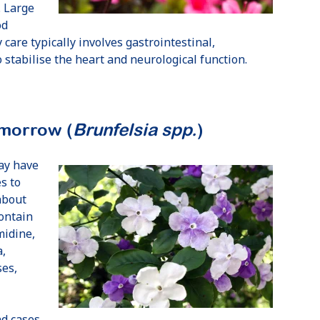
. Large
od
 care typically involves gastrointestinal,
stabilise the heart and neurological function.
omorrow (
Brunfelsia spp.
)
ay have
s to
about
ontain
midine,
a,
ses,
nd cases