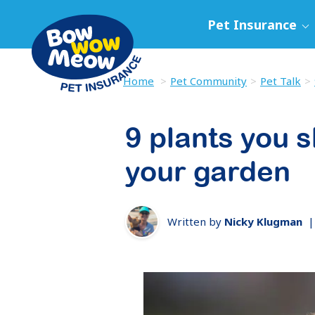
Pet Insurance
Home
Pet Community
Pet Talk
9 plants you s
your garden
Written by
Nicky Klugman
|