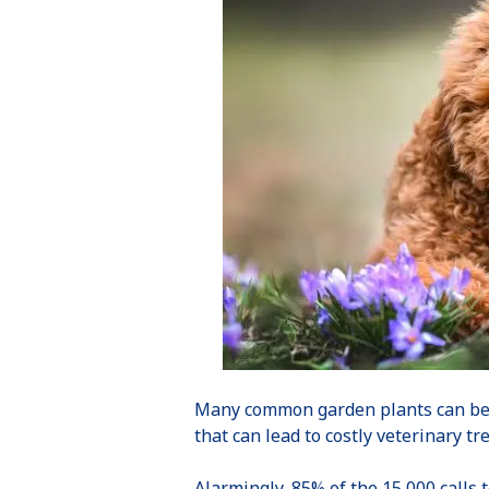
Many common garden plants can b
that can lead to costly veterinary t
Alarmingly, 85% of the 15,000 calls