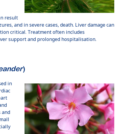
n result
izures, and in severe cases, death. Liver damage can
tion critical. Treatment often includes
iver support and prolonged hospitalisation.
eander
)
Love
Using the pet
sed in
GapOnly®
portal was
rdiac
claiming
quick & easy
eart
 and
Monique,
April 26
TP,
July 25
s and
small
ially