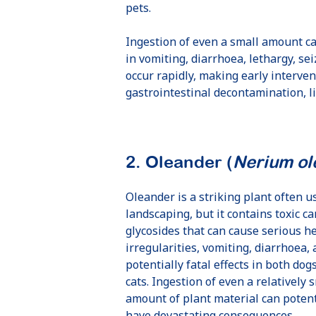
pets.
Ingestion of even a small amount ca
in vomiting, diarrhoea, lethargy, se
occur rapidly, making early interven
gastrointestinal decontamination, l
2. Oleander (
Nerium ol
Bow Wow
Immediate
Oleander is a striking plant often u
literally saved
payment with
landscaping, but it contains toxic ca
our dog's life!
no hassle
glycosides that can cause serious h
irregularities, vomiting, diarrhoea,
Amanda,
July 25
David,
Oct 24
potentially fatal effects in both dog
cats. Ingestion of even a relatively 
amount of plant material can potent
have devastating consequences.