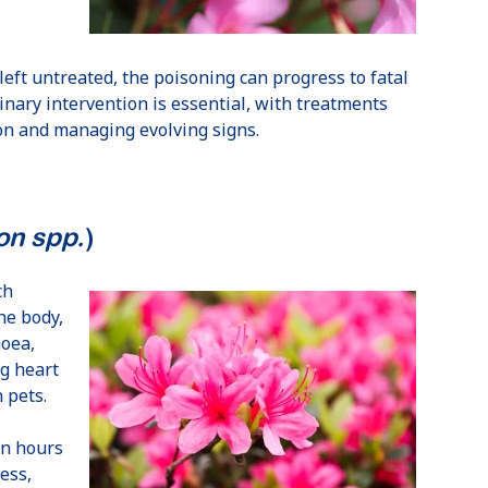
left untreated, the poisoning can progress to fatal
nary intervention is essential, with treatments
ion and managing evolving signs.
n spp.
)
ch
he body,
hoea,
ng heart
 pets.
in hours
ess,