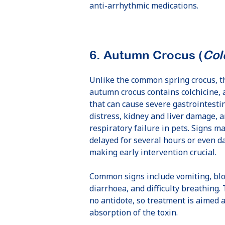
anti-arrhythmic medications.
6. Autumn Crocus (
Col
Unlike the common spring crocus, t
autumn crocus contains colchicine, 
that can cause severe gastrointesti
distress, kidney and liver damage, 
ny’s active
At 5 months of
Senio
respiratory failure in pets. Signs m
rder Collie,
age, Odin the
Bamba 
delayed for several hours or even d
ey, had hip
Alaskan
liga
making early intervention crucial.
ysplasia in
Malamute
Common signs include vomiting, bl
both hips
wasn’t walking
diarrhoea, and difficulty breathing. 
quite right
no antidote, so treatment is aimed 
absorption of the toxin.