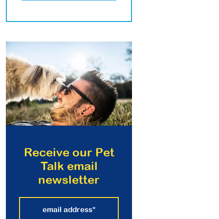
Receive our Pet
Talk email
newsletter