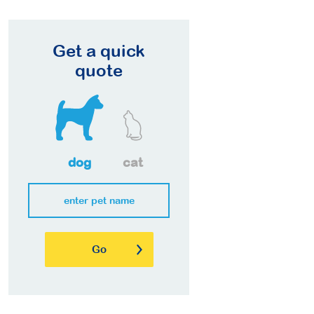
Get a quick
quote
dog
cat
Go