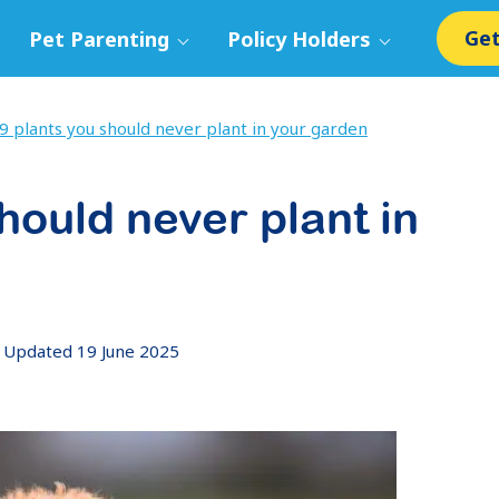
Get
Pet Parenting
Policy Holders
9 plants you should never plant in your garden
hould never plant in
Updated 19 June 2025