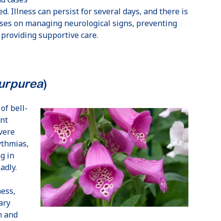
d. Illness can persist for several days, and there is
uses on managing neurological signs, preventing
 providing supportive care.
purpurea
)
of bell-
ent
vere
ythmias,
g in
adly.
ess,
ary
n and