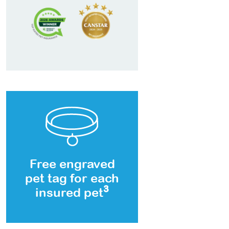
Free engraved
pet tag for each
3
insured pet