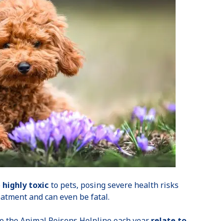
e
highly toxic
to pets, posing severe health risks
reatment and can even be fatal.
 to the Animal Poisons Helpline each year
relate to