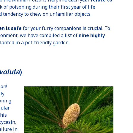
k of poisoning during their first year of life
 tendency to chew on unfamiliar objects.
n is safe
for your furry companions is crucial. To
ronment, we have compiled a list of
nine highly
anted in a pet-friendly garden.
voluta
)
son!
ly
soning
pular
this
cycasin,
ailure in