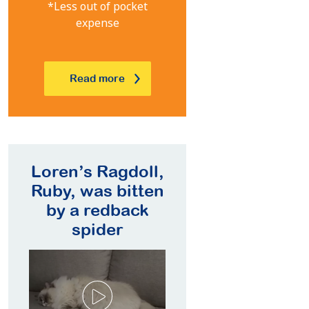
*Less out of pocket
expense
Read more
oll,
Mike’s Border
Lauren’s
tten
Collie, Lucky,
Labrador Moose
ck
developed
needed Luxating
epilepsy at 9
Patella surgery
years of age