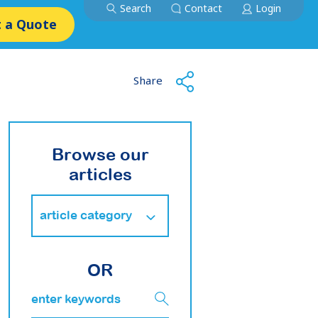
Search
Contact
Login
 a Quote
Share
Browse our
articles
OR