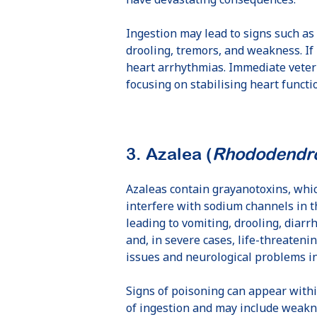
Ingestion may lead to signs such as
drooling, tremors, and weakness. If 
heart arrhythmias. Immediate veteri
focusing on stabilising heart funct
3. Azalea (
Rhododendro
Azaleas contain grayanotoxins, whi
interfere with sodium channels in t
leading to vomiting, drooling, diarr
and, in severe cases, life-threateni
issues and neurological problems in
Signs of poisoning can appear with
of ingestion and may include weakn