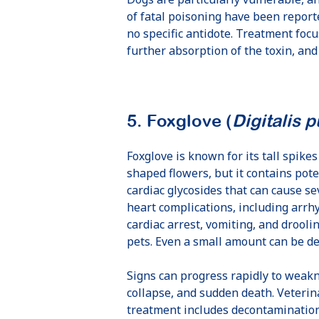
of fatal poisoning have been reporte
no specific antidote. Treatment foc
further absorption of the toxin, and
5. Foxglove (
Digitalis 
Foxglove is known for its tall spikes 
shaped flowers, but it contains pot
cardiac glycosides that can cause se
heart complications, including arrh
cardiac arrest, vomiting, and droolin
pets. Even a small amount can be de
Signs can progress rapidly to weakn
collapse, and sudden death. Veterin
treatment includes decontaminatio