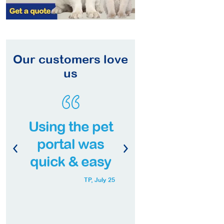
Our customers love
us
Quick & easy
Excellent
service, well
coverage
worth it!
with pre-
approval
Fay,
Aug 25
Mr Wheezy,
Sep