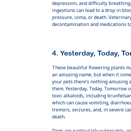
depression, and difficulty breathing
ingestions can lead to a drop in blo
pressure, coma, or death. Veterinary
decontamination and medications to 
4. Yesterday, Today, T
These beautiful flowering plants m
an amusing name, but when it come
your pets there’s nothing amusing 
them. Yesterday, Today, Tomorrow c
toxic alkaloids, including brunfelsa
which can cause vomiting, diarrhoe
tremors, seizures, and, in severe ca
death.
Dogs are particularly vulnerable, a