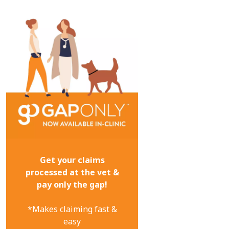
Get your claims
processed at the vet &
pay only the gap!
*Makes claiming fast &
easy