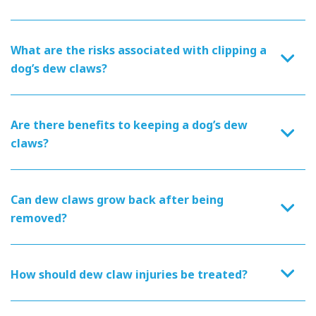
What are the risks associated with clipping a
dog’s dew claws?
Are there benefits to keeping a dog’s dew
claws?
Can dew claws grow back after being
removed?
How should dew claw injuries be treated?