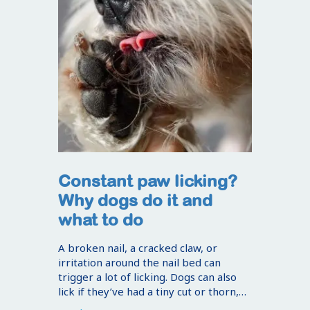
Constant paw licking?
Why dogs do it and
what to do
A broken nail, a cracked claw, or
irritation around the nail bed can
trigger a lot of licking. Dogs can also
lick if they’ve had a tiny cut or thorn,…