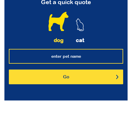
Get a quick quote
dog
cat
Go