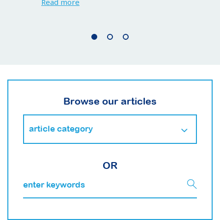
Read more
Browse our articles
OR