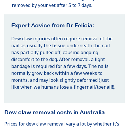
removed by your vet after 5 to 7 days.
Expert Advice from Dr Felicia:
Dew claw injuries often require removal of the
nail as usually the tissue underneath the nail
has partially pulled off, causing ongoing
discomfort to the dog. After removal, a light
bandage is required for a few days. The nails
normally grow back within a few weeks to
months, and may look slightly deformed (just
like when we humans lose a fingernail/toenail!).
Dew claw removal costs in Australia
Prices for dew claw removal vary a lot by whether it’s