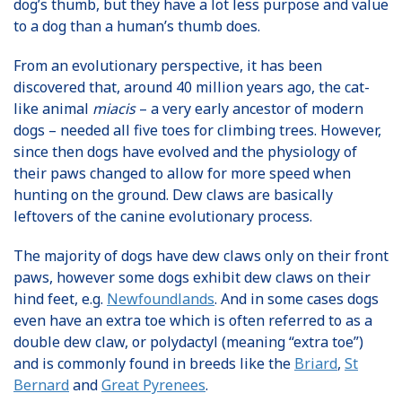
dog’s thumb, but they have a lot less purpose and value
to a dog than a human’s thumb does.
From an evolutionary perspective, it has been
discovered that, around 40 million years ago, the cat-
like animal
miacis
– a very early ancestor of modern
dogs – needed all five toes for climbing trees. However,
since then dogs have evolved and the physiology of
their paws changed to allow for more speed when
hunting on the ground. Dew claws are basically
leftovers of the canine evolutionary process.
The majority of dogs have dew claws only on their front
paws, however some dogs exhibit dew claws on their
hind feet, e.g.
Newfoundlands
. And in some cases dogs
even have an extra toe which is often referred to as a
double dew claw, or polydactyl (meaning “extra toe”)
and is commonly found in breeds like the
Briard
,
St
Bernard
and
Great Pyrenees
.