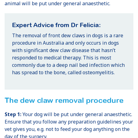
animal will be put under general anaesthetic.
Expert Advice from Dr Felicia:
The removal of front dew claws in dogs is a rare
procedure in Australia and only occurs in dogs
with significant dew claw disease that hasn’t
responded to medical therapy. This is most
commonly due to a deep nail bed infection which
has spread to the bone, called osteomyelitis.
The dew claw removal procedure
Step 1:
Your dog will be put under general anaesthetic.
Ensure that you follow any preparation guidelines your
vet gives you, e.g. not to feed your dog anything on the
day of the surgery.