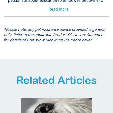
passionate about education to empower pet owners.
Read more
*Please note, any pet insurance advice provided is general
only. Refer to the applicable Product Disclosure Statement
for details of Bow Wow Meow Pet Insurance cover.
Related Articles