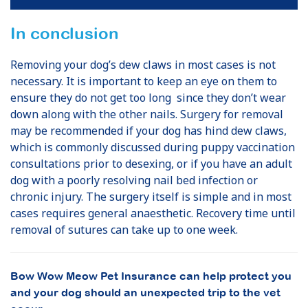
In conclusion
Removing your dog’s dew claws in most cases is not
necessary. It is important to keep an eye on them to
ensure they do not get too long since they don’t wear
down along with the other nails. Surgery for removal
may be recommended if your dog has hind dew claws,
which is commonly discussed during puppy vaccination
consultations prior to desexing, or if you have an adult
dog with a poorly resolving nail bed infection or
chronic injury. The surgery itself is simple and in most
cases requires general anaesthetic. Recovery time until
removal of sutures can take up to one week.
Bow Wow Meow Pet Insurance can help protect you
and your dog should an unexpected trip to the vet