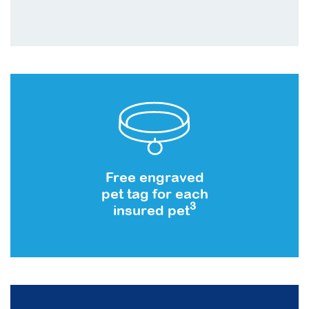
Free engraved
pet tag for each
3
insured pet