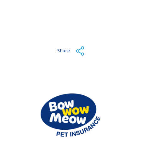
Share