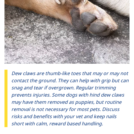
Dew claws are thumb-like toes that may or may not
contact the ground. They can help with grip but can
snag and tear if overgrown. Regular trimming
prevents injuries. Some dogs with hind dew claws
may have them removed as puppies, but routine
removal is not necessary for most pets. Discuss
risks and benefits with your vet and keep nails
short with calm, reward based handling.