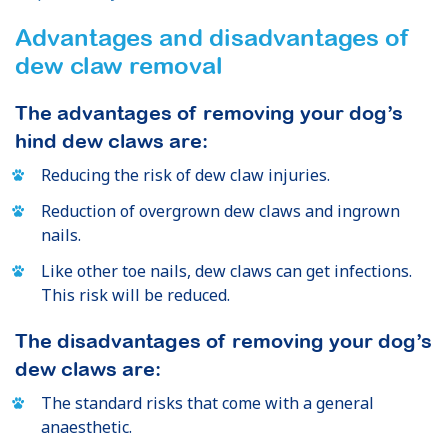
Advantages and disadvantages of
dew claw removal
The advantages of removing your dog’s
hind dew claws are:
Reducing the risk of dew claw injuries.
Reduction of overgrown dew claws and ingrown
nails.
Like other toe nails, dew claws can get infections.
This risk will be reduced.
The disadvantages of removing your dog’s
dew claws are:
The standard risks that come with a general
anaesthetic.