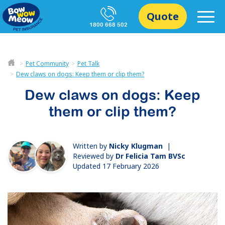
Quote
1800 668 502
Pet Community
Pet Talk
Dew claws on dogs: Keep them or clip them?
Dew claws on dogs: Keep
them or clip them?
Written by
Nicky Klugman
|
Reviewed by
Dr Felicia Tam BVSc
Updated 17 February 2026