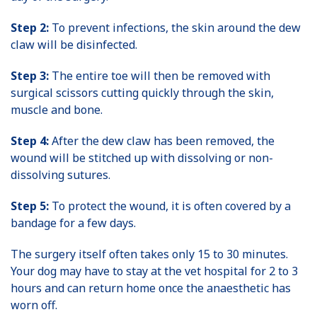
Step 2:
To prevent infections, the skin around the dew
claw will be disinfected.
Step 3:
The entire toe will then be removed with
surgical scissors cutting quickly through the skin,
muscle and bone.
Step 4:
After the dew claw has been removed, the
wound will be stitched up with dissolving or non-
dissolving sutures.
Step 5:
To protect the wound, it is often covered by a
bandage for a few days.
The surgery itself often takes only 15 to 30 minutes.
Your dog may have to stay at the vet hospital for 2 to 3
hours and can return home once the anaesthetic has
worn off.