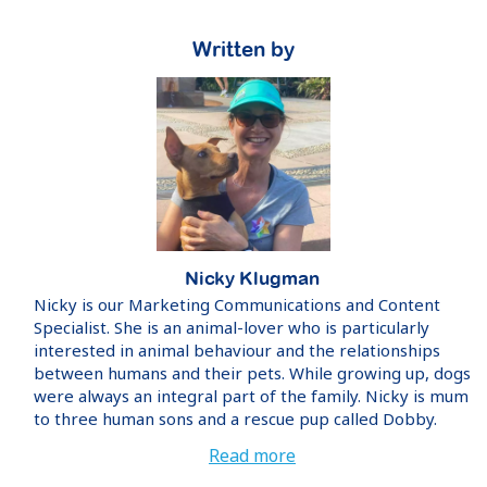
Written by
Nicky Klugman
Nicky is our Marketing Communications and Content
Specialist. She is an animal-lover who is particularly
interested in animal behaviour and the relationships
between humans and their pets. While growing up, dogs
were always an integral part of the family. Nicky is mum
to three human sons and a rescue pup called Dobby.
Read more