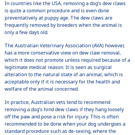
In countries like the USA, removing a dog’s dew claws
is quite a common procedure and is even done
preventatively at puppy age. The dew claws are
frequently removed by breeders when the animal is
only a few days old.
The Australian Veterinary Association (AVA) however,
has a more conservative view on dew claw removal,
which it does not promote unless required because of a
legitimate medical reason. It is seen as surgical
alteration to the natural state of an animal, which is
acceptable only if it is necessary for the health and
welfare of the animal concerned.
In practice, Australian vets tend to recommend
removing a dog’s hind dew claws if they hang loosely
off the paw and pose a risk for injury. This is often
recommended to be done when your dog undergoes a
standard procedure such as de-sexing, where the