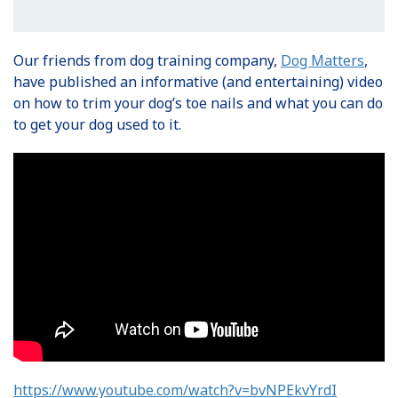
Our friends from dog training company,
Dog Matters
,
have published an informative (and entertaining) video
on how to trim your dog’s toe nails and what you can do
to get your dog used to it.
https://www.youtube.com/watch?v=bvNPEkvYrdI