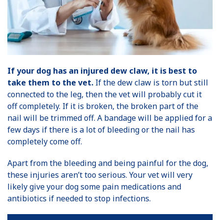
If your dog has an injured dew claw, it is best to
take them to the vet.
If the dew claw is torn but still
connected to the leg, then the vet will probably cut it
off completely. If it is broken, the broken part of the
nail will be trimmed off. A bandage will be applied for a
few days if there is a lot of bleeding or the nail has
completely come off.
Apart from the bleeding and being painful for the dog,
these injuries aren’t too serious. Your vet will very
likely give your dog some pain medications and
antibiotics if needed to stop infections.