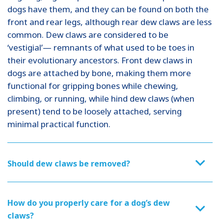
dogs have them, and they can be found on both the
front and rear legs, although rear dew claws are less
common. Dew claws are considered to be
‘vestigial’— remnants of what used to be toes in
their evolutionary ancestors. Front dew claws in
dogs are attached by bone, making them more
functional for gripping bones while chewing,
climbing, or running, while hind dew claws (when
present) tend to be loosely attached, serving
minimal practical function.
Should dew claws be removed?
How do you properly care for a dog’s dew
claws?