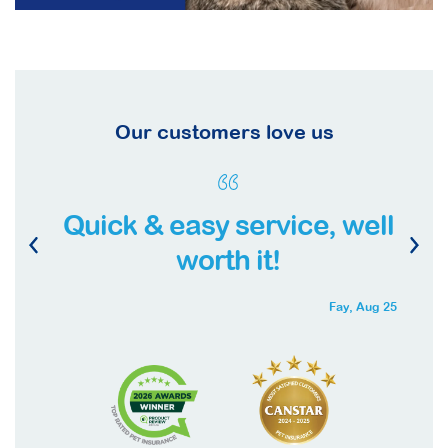
Our customers love us
Quick & easy service, well
worth it!
Fay,
Aug 25