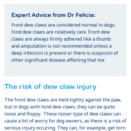
Expert Advice from Dr Felicia:
Front dew claws are considered normal in dogs,
hind dew claws are relatively rare. Front dew
claws are always firmly adhered like a thumb
and amputation is not recommended unless a
deep infection is present or there is suspicion of
other significant disease affecting that toe.
The risk of dew claw injury
The front dew claws are held tightly against the paw,
but in dogs with hind dew claws, they can be quite
loose and floppy. These looser type of dew claws can
cause a bit of worry for dog owners, as there is a risk of
serious injury occuring. They can, for example, get torn