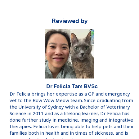
Reviewed by
Dr Felicia Tam BVSc
Dr Felicia brings her expertise as a GP and emergency
vet to the Bow Wow Meow team. Since graduating from
the University of Sydney with a Bachelor of Veterinary
Science in 2011 and as a lifelong learner, Dr Felicia has
done further study in medicine, imaging and integrative
therapies. Felicia loves being able to help pets and their
families both in health and in times of sickness, and is