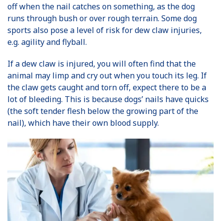
off when the nail catches on something, as the dog
runs through bush or over rough terrain. Some dog
sports also pose a level of risk for dew claw injuries,
e.g. agility and flyball.
If a dew claw is injured, you will often find that the
animal may limp and cry out when you touch its leg. If
the claw gets caught and torn off, expect there to be a
lot of bleeding. This is because dogs’ nails have quicks
(the soft tender flesh below the growing part of the
nail), which have their own blood supply.