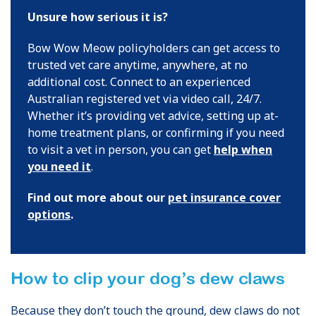
Unsure how serious it is?
Bow Wow Meow policyholders can get access to
trusted vet care anytime, anywhere, at no
additional cost. Connect to an experienced
Australian registered vet via video call, 24/7.
Whether it’s providing vet advice, setting up at-
home treatment plans, or confirming if you need
to visit a vet in person, you can get
help when
you need it
.
Find out more about our
pet insurance cover
options
.
How to clip your dog’s dew claws
Because they don’t touch the ground, dew claws do not