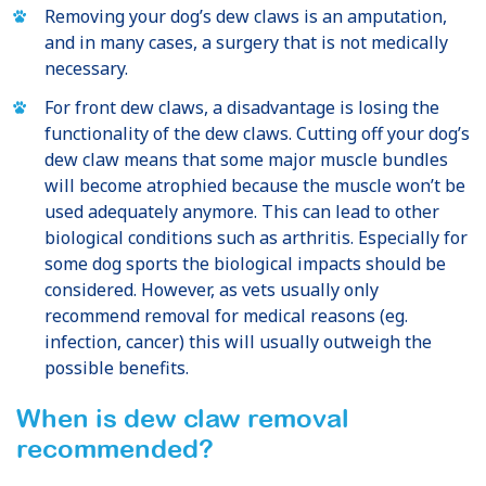
Removing your dog’s dew claws is an amputation,
and in many cases, a surgery that is not medically
necessary.
For front dew claws, a disadvantage is losing the
functionality of the dew claws. Cutting off your dog’s
dew claw means that some major muscle bundles
will become atrophied because the muscle won’t be
used adequately anymore. This can lead to other
biological conditions such as arthritis. Especially for
some dog sports the biological impacts should be
considered. However, as vets usually only
recommend removal for medical reasons (eg.
infection, cancer) this will usually outweigh the
possible benefits.
When is dew claw removal
recommended?