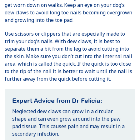
get worn down on walks. Keep an eye on your dog’s
dew claws to avoid long toe nails becoming overgrown
and growing into the toe pad.
Use scissors or clippers that are especially made to
trim your dog’s nails. With dew claws, it is best to
separate them a bit from the leg to avoid cutting into
the skin. Make sure you don’t cut into the internal nail
area, which is called the quick. If the quick is too close
to the tip of the nail it is better to wait until the nail is
further away from the quick before cutting it.
Expert Advice from Dr Felicia:
Neglected dew claws can grow in a circular
shape and can even grow around into the paw
pad tissue. This causes pain and may result in a
secondary infection.