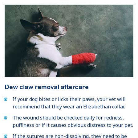
Dew claw removal aftercare
If your dog bites or licks their paws, your vet will
recommend that they wear an Elizabethan collar.
The wound should be checked daily for redness,
puffiness or if it causes obvious distress to your pet.
If the sutures are non-dissolving, they need to be