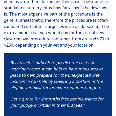
done as an add-on during another anaesthetic or as a
standalone surgery, plus how “attached” the dewclaw
is. The most expensive part of the procedure is the
general anaesthetic, therefore the procedure is often
combined with other surgeries such as de-sexing. The
extra amount that you would pay for the actual dew
claw removal procedure can range from around $70 to
$250, depending on your vet and your location.
Because it is difficult to predict the costs of
veterinary care, it can help to have measures in
place to help prepare for the unexpected. Pet
insurance can help by covering a portion of the
eligible vet bill if the unexpected does happen.
Get a quote
for 2 months free pet insurance for
your puppy or kitten in their first year.