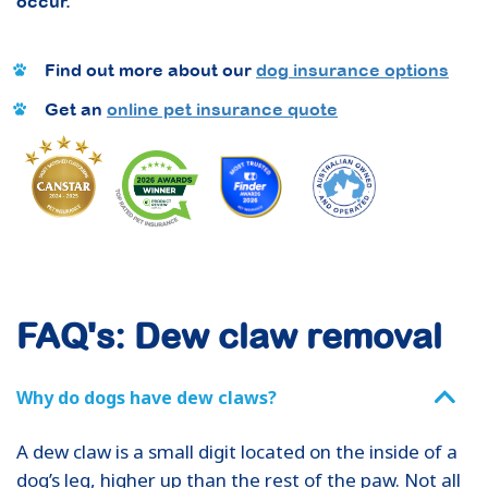
occur.
Find out more about our
dog insurance options
Get an
online pet insurance quote
FAQ's: Dew claw removal
Why do dogs have dew claws?
A dew claw is a small digit located on the inside of a
dog’s leg, higher up than the rest of the paw. Not all