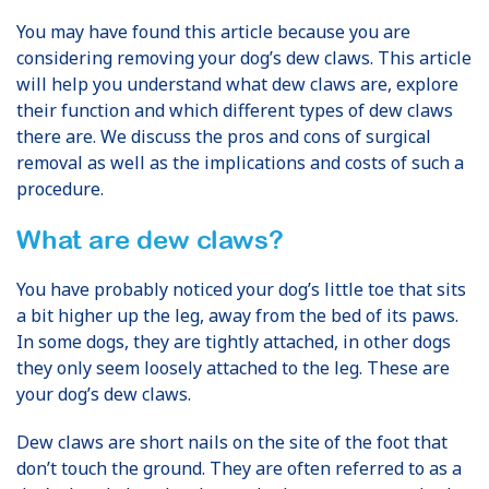
You may have found this article because you are
considering removing your dog’s dew claws. This article
will help you understand what dew claws are, explore
their function and which different types of dew claws
there are. We discuss the pros and cons of surgical
removal as well as the implications and costs of such a
procedure.
What
are dew claws?
You have probably noticed your dog’s little toe that sits
a bit higher up the leg, away from the bed of its paws.
In some dogs, they are tightly attached, in other dogs
they only seem loosely attached to the leg. These are
your dog’s dew claws.
Dew claws are short nails on the site of the foot that
don’t touch the ground. They are often referred to as a