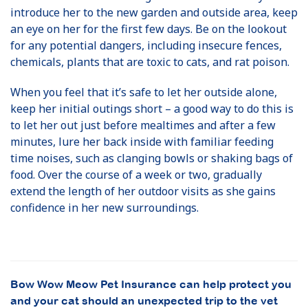
introduce her to the new garden and outside area, keep
an eye on her for the first few days. Be on the lookout
for any potential dangers, including insecure fences,
chemicals, plants that are toxic to cats, and rat poison.
When you feel that it’s safe to let her outside alone,
keep her initial outings short – a good way to do this is
to let her out just before mealtimes and after a few
minutes, lure her back inside with familiar feeding
time noises, such as clanging bowls or shaking bags of
food. Over the course of a week or two, gradually
extend the length of her outdoor visits as she gains
confidence in her new surroundings.
Bow Wow Meow Pet Insurance can help protect you
and your cat should an unexpected trip to the vet