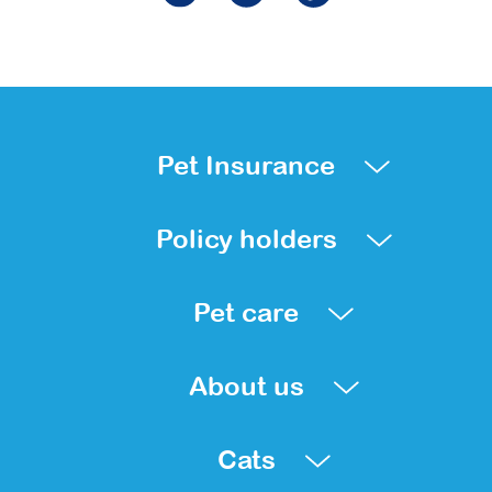
Pet Insurance
Policy holders
Pet care
About us
Cats