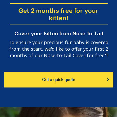
Get 2 months free for your
kitten!
Cover your kitten from Nose-to-Tail
To ensure your precious fur baby is covered
from the start, we'd like to offer your first 2
2
months of our Nose-to-Tail Cover for free
!
Get a quick quote