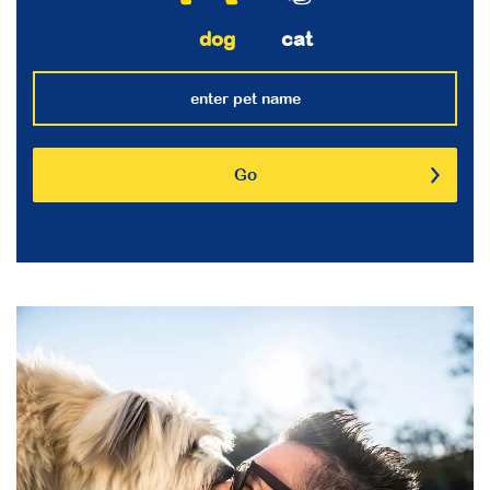
dog
cat
Go