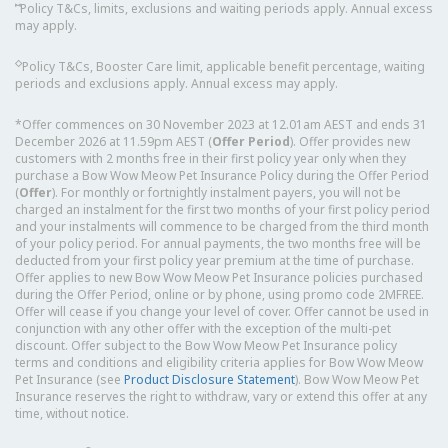
⑅
Policy T&Cs, limits, exclusions and waiting periods apply. Annual excess
may apply.
◇
Policy T&Cs, Booster Care limit, applicable benefit percentage, waiting
periods and exclusions apply. Annual excess may apply.
*Offer commences on 30 November 2023 at 12.01am AEST and ends 31
December 2026 at 11.59pm AEST (
Offer Period
). Offer provides new
customers with 2 months free in their first policy year only when they
purchase a Bow Wow Meow Pet Insurance Policy during the Offer Period
(
Offer
). For monthly or fortnightly instalment payers, you will not be
charged an instalment for the first two months of your first policy period
and your instalments will commence to be charged from the third month
of your policy period. For annual payments, the two months free will be
deducted from your first policy year premium at the time of purchase.
Offer applies to new Bow Wow Meow Pet Insurance policies purchased
during the Offer Period, online or by phone, using promo code 2MFREE.
Offer will cease if you change your level of cover. Offer cannot be used in
conjunction with any other offer with the exception of the multi-pet
discount. Offer subject to the Bow Wow Meow Pet Insurance policy
terms and conditions and eligibility criteria applies for Bow Wow Meow
Pet Insurance (see
Product Disclosure Statement
). Bow Wow Meow Pet
Insurance reserves the right to withdraw, vary or extend this offer at any
time, without notice.