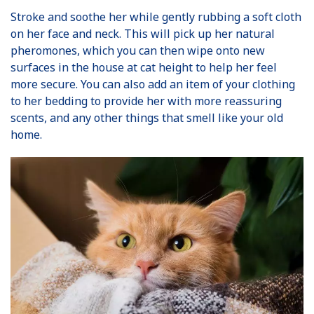
Stroke and soothe her while gently rubbing a soft cloth
on her face and neck. This will pick up her natural
pheromones, which you can then wipe onto new
surfaces in the house at cat height to help her feel
more secure. You can also add an item of your clothing
to her bedding to provide her with more reassuring
scents, and any other things that smell like your old
home.