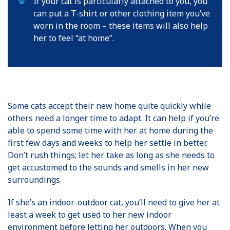
If your cat is particularly attached to you, you
can put a T-shirt or other clothing item you’ve
worn in the room – these items will also help
her to feel “at home”.
Some cats accept their new home quite quickly while
others need a longer time to adapt. It can help if you’re
able to spend some time with her at home during the
first few days and weeks to help her settle in better.
Don’t rush things; let her take as long as she needs to
get accustomed to the sounds and smells in her new
surroundings.
If she’s an indoor-outdoor cat, you’ll need to give her at
least a week to get used to her new indoor
environment before letting her outdoors. When you