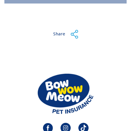
Share