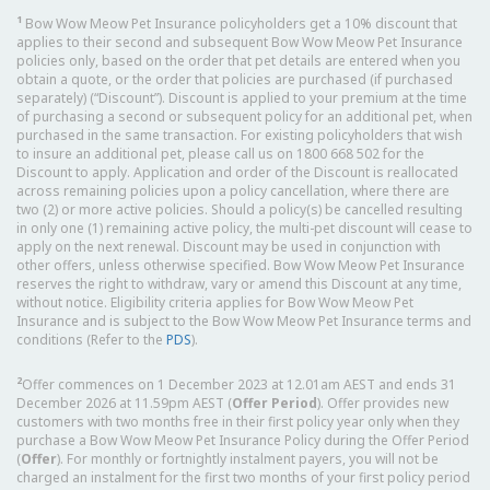
1
Bow Wow Meow Pet Insurance policyholders get a 10% discount that
applies to their second and subsequent Bow Wow Meow Pet Insurance
policies only, based on the order that pet details are entered when you
obtain a quote, or the order that policies are purchased (if purchased
separately) (“Discount”). Discount is applied to your premium at the time
of purchasing a second or subsequent policy for an additional pet, when
purchased in the same transaction. For existing policyholders that wish
to insure an additional pet, please call us on 1800 668 502 for the
Discount to apply. Application and order of the Discount is reallocated
across remaining policies upon a policy cancellation, where there are
two (2) or more active policies. Should a policy(s) be cancelled resulting
in only one (1) remaining active policy, the multi-pet discount will cease to
apply on the next renewal. Discount may be used in conjunction with
other offers, unless otherwise specified. Bow Wow Meow Pet Insurance
reserves the right to withdraw, vary or amend this Discount at any time,
without notice. Eligibility criteria applies for Bow Wow Meow Pet
Insurance and is subject to the Bow Wow Meow Pet Insurance terms and
conditions (Refer to the
PDS
).
2
Offer commences on 1 December 2023 at 12.01am AEST and ends 31
December 2026 at 11.59pm AEST (
Offer Period
). Offer provides new
customers with two months free in their first policy year only when they
purchase a Bow Wow Meow Pet Insurance Policy during the Offer Period
(
Offer
). For monthly or fortnightly instalment payers, you will not be
charged an instalment for the first two months of your first policy period