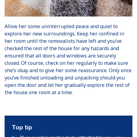
Allow her some uninterrupted peace and quiet to
explore her new surroundings. Keep her confined in
her room until the removalists have left and you’ve
checked the rest of the house for any hazards and
ensured that all doors and windows are securely
closed. Of course, check on her regularly to make sure
she’s okay and to give her some reassurance. Only once
you’ve finished unloading and unpacking should you
open the door and let her gradually explore the rest of
the house one room at a time.
Top tip