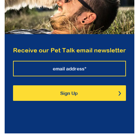
Receive our Pet Talk email newsletter