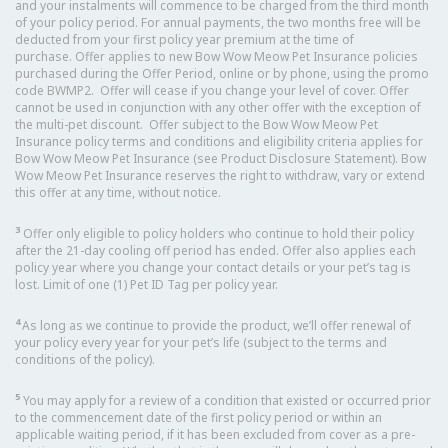
and your instalments will commence to be charged from the third month
of your policy period. For annual payments, the two months free will be
deducted from your first policy year premium at the time of
purchase. Offer applies to new Bow Wow Meow Pet Insurance policies
purchased during the Offer Period, online or by phone, using the promo
code BWMP2. Offer will cease if you change your level of cover. Offer
cannot be used in conjunction with any other offer with the exception of
the multi-pet discount. Offer subject to the Bow Wow Meow Pet
Insurance policy terms and conditions and eligibility criteria applies for
Bow Wow Meow Pet Insurance (see Product Disclosure Statement). Bow
Wow Meow Pet Insurance reserves the right to withdraw, vary or extend
this offer at any time, without notice.
3
Offer only eligible to policy holders who continue to hold their policy
after the 21-day cooling off period has ended. Offer also applies each
policy year where you change your contact details or your pet’s tag is
lost. Limit of one (1) Pet ID Tag per policy year.
4
As long as we continue to provide the product, we’ll offer renewal of
your policy every year for your pet’s life (subject to the terms and
conditions of the policy).
5
You may apply for a review of a condition that existed or occurred prior
to the commencement date of the first policy period or within an
applicable waiting period, if it has been excluded from cover as a pre-