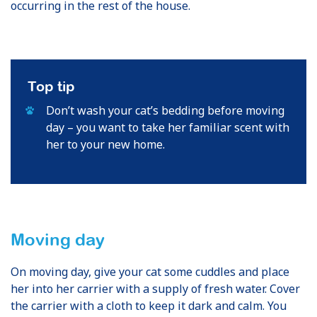
occurring in the rest of the house.
Top tip
Don’t wash your cat’s bedding before moving
day – you want to take her familiar scent with
her to your new home.
Moving day
On moving day, give your cat some cuddles and place
her into her carrier with a supply of fresh water. Cover
the carrier with a cloth to keep it dark and calm. You