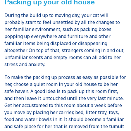
Packing up your old house
During the build up to moving day, your cat will
probably start to feel unsettled by all the changes to
her familiar environment, such as packing boxes
popping up everywhere and furniture and other
familiar items being displaced or disappearing
altogether. On top of that, strangers coming in and out,
unfamiliar scents and empty rooms can all add to her
stress and anxiety.
To make the packing up process as easy as possible for
her, choose a quiet room in your old house to be her
safe haven. A good idea is to pack up this room first,
and then leave it untouched until the very last minute.
Get her accustomed to this room about a week before
you move by placing her carrier, bed, litter tray, toys,
food and water bowls in it. It should become a familiar
and safe place for her that is removed from the tumult