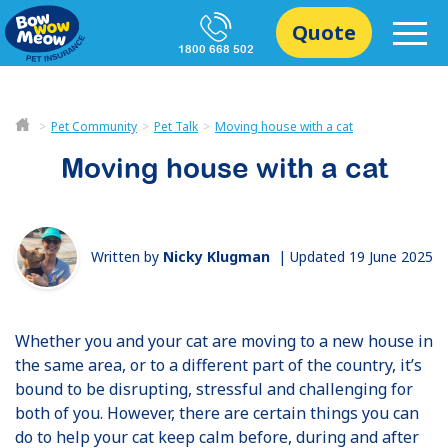
Quote
1800 668 502
Pet Community
Pet Talk
Moving house with a cat
Moving house with a cat
Written by
Nicky Klugman
|
Updated 19 June 2025
Whether you and your cat are moving to a new house in
the same area, or to a different part of the country, it’s
bound to be disrupting, stressful and challenging for
both of you. However, there are certain things you can
do to help your cat keep calm before, during and after