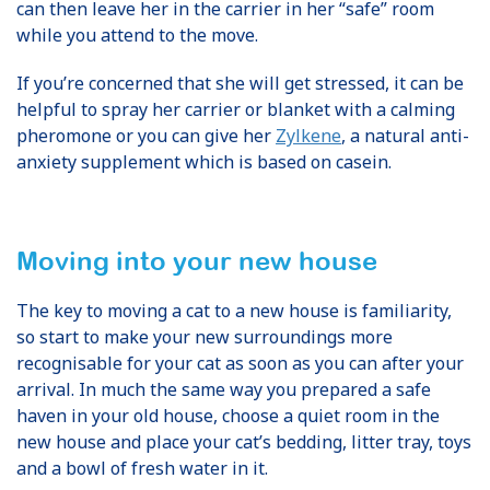
can then leave her in the carrier in her “safe” room
while you attend to the move.
If you’re concerned that she will get stressed, it can be
helpful to spray her carrier or blanket with a calming
pheromone or you can give her
Zylkene
, a natural anti-
anxiety supplement which is based on casein.
Moving into your new house
The key to moving a cat to a new house is familiarity,
so start to make your new surroundings more
recognisable for your cat as soon as you can after your
arrival. In much the same way you prepared a safe
haven in your old house, choose a quiet room in the
new house and place your cat’s bedding, litter tray, toys
and a bowl of fresh water in it.