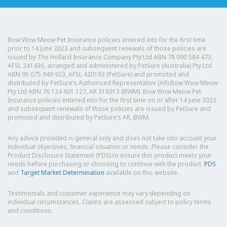
Bow Wow Meow Pet Insurance policies entered into for the first time
prior to 14 June 2023 and subsequent renewals of those policies are
issued by The Hollard Insurance Company Pty Ltd ABN 78 090 584 473,
AFSL 241436, arranged and administered by PetSure (Australia) Pty Ltd
ABN 95 075 949 923, AFSL 420183 (PetSure) and promoted and
distributed by PetSure’s Authorised Representative (AR) Bow Wow Meow
Pty Ltd ABN 76 124 601 127, AR 318913 (BWM). Bow Wow Meow Pet
Insurance policies entered into for the first time on or after 14 June 2023
and subsequent renewals of those policies are issued by PetSure and
promoted and distributed by PetSure’s AR, BWM.
Any advice provided is general only and does not take into account your
individual objectives, financial situation or needs. Please consider the
Product Disclosure Statement (PDS) to ensure this product meets your
needs before purchasing or choosing to continue with the product.
PDS
and
Target Market Determination
available on this website.
Testimonials and customer experience may vary depending on
individual circumstances. Claims are assessed subject to policy terms
and conditions.