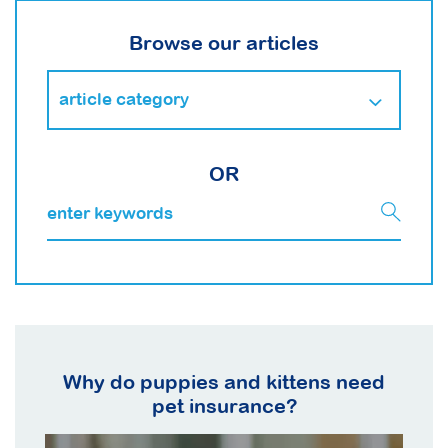
Browse our articles
OR
Why do puppies and kittens need
pet insurance?