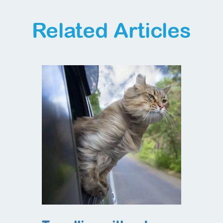
Related Articles