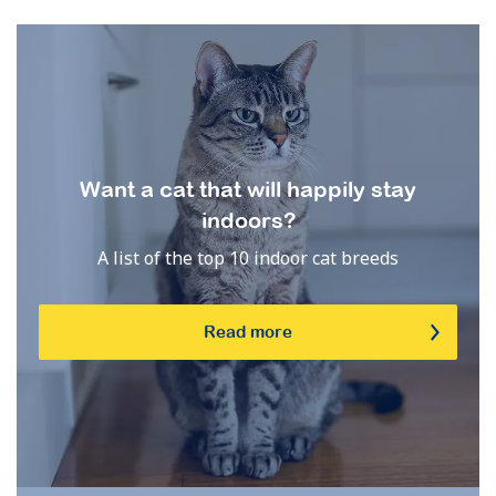
Want a cat that will happily stay
indoors?
A list of the top 10 indoor cat breeds
Read more