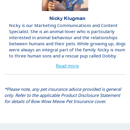
Nicky Klugman
Nicky is our Marketing Communications and Content
Specialist. She is an animal-lover who is particularly
interested in animal behaviour and the relationships
between humans and their pets. While growing up, dogs
were always an integral part of the family. Nicky is mum
to three human sons and a rescue pup called Dobby.
Read more
*Please note, any pet insurance advice provided is general
only. Refer to the applicable Product Disclosure Statement
for details of Bow Wow Meow Pet Insurance cover.