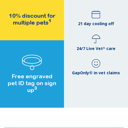
10% discount for
1
multiple pets
21 day cooling off
24/7 Live Vet^ care
GapOnly® in vet claims
Free engraved
pet ID tag on sign
3
up