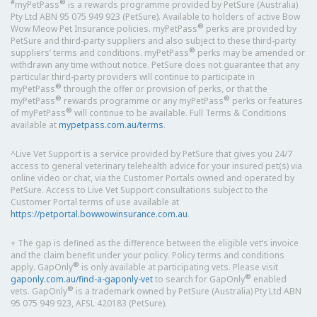
#
®
myPetPass
is a rewards programme provided by PetSure (Australia)
Pty Ltd ABN 95 075 949 923 (PetSure). Available to holders of active Bow
®
Wow Meow Pet Insurance policies. myPetPass
perks are provided by
PetSure and third-party suppliers and also subject to these third-party
®
suppliers’ terms and conditions. myPetPass
perks may be amended or
withdrawn any time without notice. PetSure does not guarantee that any
particular third-party providers will continue to participate in
®
myPetPass
through the offer or provision of perks, or that the
®
®
myPetPass
rewards programme or any myPetPass
perks or features
®
of myPetPass
will continue to be available. Full Terms & Conditions
available at
mypetpass.com.au/terms
.
^Live Vet Support is a service provided by PetSure that gives you 24/7
access to general veterinary telehealth advice for your insured pet(s) via
online video or chat, via the Customer Portals owned and operated by
PetSure. Access to Live Vet Support consultations subject to the
Customer Portal terms of use available at
https://petportal.bowwowinsurance.com.au
.
+ The gap is defined as the difference between the eligible vet’s invoice
and the claim benefit under your policy. Policy terms and conditions
®
apply. GapOnly
is only available at participating vets. Please visit
®
gaponly.com.au/find-a-gaponly-vet
to search for GapOnly
enabled
®
vets. GapOnly
is a trademark owned by PetSure (Australia) Pty Ltd ABN
95 075 949 923, AFSL 420183 (PetSure).