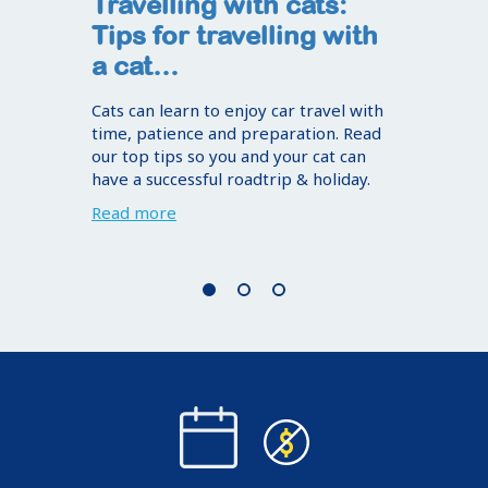
Travelling with cats:
Tips for travelling with
a cat…
Cats can learn to enjoy car travel with
time, patience and preparation. Read
our top tips so you and your cat can
have a successful roadtrip & holiday.
Read more