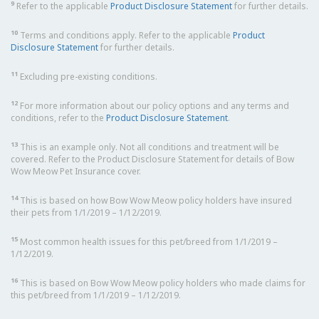
9
Refer to the applicable
Product Disclosure Statement
for further details.
10
Terms and conditions apply. Refer to the applicable
Product
Disclosure Statement
for further details.
11
Excluding pre-existing conditions.
12
For more information about our policy options and any terms and
conditions, refer to the
Product Disclosure Statement
.
13
This is an example only. Not all conditions and treatment will be
covered. Refer to the Product Disclosure Statement for details of Bow
Wow Meow Pet Insurance cover.
14
This is based on how Bow Wow Meow policy holders have insured
their pets from 1/1/2019 – 1/12/2019.
15
Most common health issues for this pet/breed from 1/1/2019 –
1/12/2019.
16
This is based on Bow Wow Meow policy holders who made claims for
this pet/breed from 1/1/2019 – 1/12/2019.