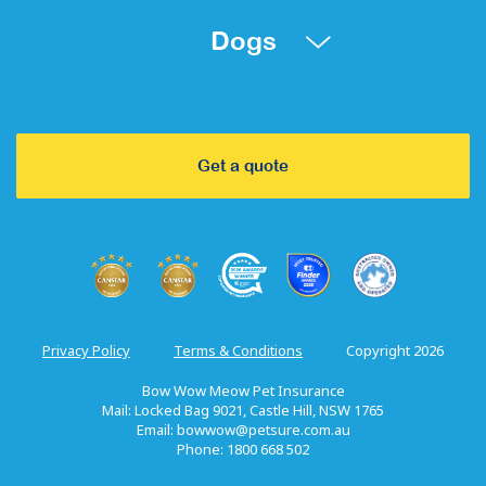
Dogs
Get a quote
Privacy Policy
Terms & Conditions
Copyright 2026
Bow Wow Meow Pet Insurance
Mail: Locked Bag 9021, Castle Hill, NSW 1765
Email:
bowwow@petsure.com.au
Phone: 1800 668 502