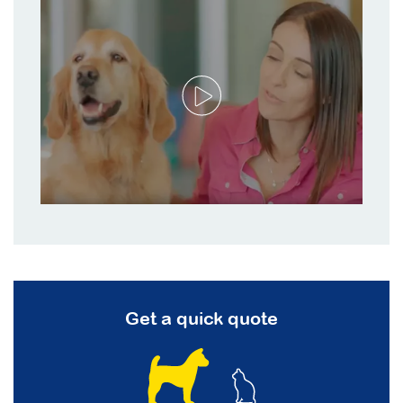
Get a quick quote