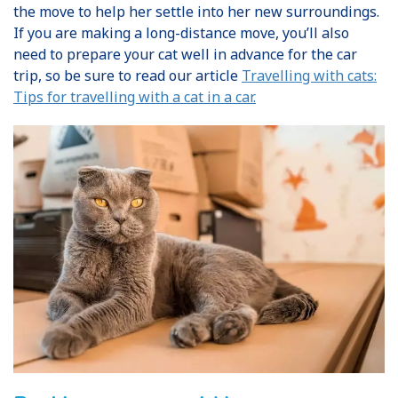
the move to help her settle into her new surroundings.
If you are making a long-distance move, you’ll also
need to prepare your cat well in advance for the car
trip, so be sure to read our article
Travelling with cats:
Tips for travelling with a cat in a car.