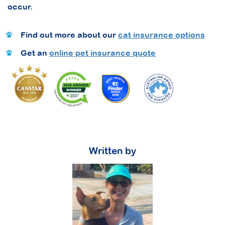
occur.
Find out more about our
cat insurance options
Get an
online pet insurance quote
Written by