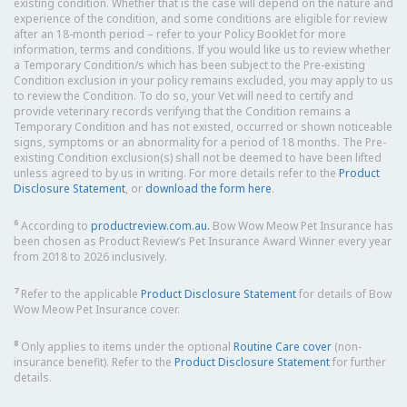
existing condition. Whether that is the case will depend on the nature and
experience of the condition, and some conditions are eligible for review
after an 18-month period – refer to your Policy Booklet for more
information, terms and conditions. If you would like us to review whether
a Temporary Condition/s which has been subject to the Pre-existing
Condition exclusion in your policy remains excluded, you may apply to us
to review the Condition. To do so, your Vet will need to certify and
provide veterinary records verifying that the Condition remains a
Temporary Condition and has not existed, occurred or shown noticeable
signs, symptoms or an abnormality for a period of 18 months. The Pre-
existing Condition exclusion(s) shall not be deemed to have been lifted
unless agreed to by us in writing. For more details refer to the
Product
Disclosure Statement
, or
download the form here
.
6
According to
productreview.com.au.
Bow Wow Meow Pet Insurance has
been chosen as Product Review’s Pet Insurance Award Winner every year
from 2018 to 2026 inclusively.
7
Refer to the applicable
Product Disclosure Statement
for details of Bow
Wow Meow Pet Insurance cover.
8
Only applies to items under the optional
Routine Care cover
(non-
insurance benefit). Refer to the
Product Disclosure Statement
for further
details.