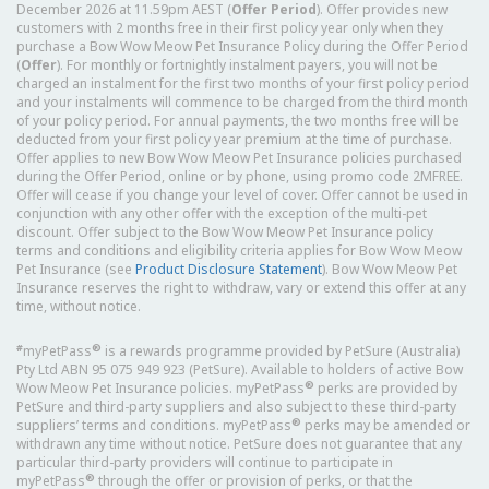
December 2026 at 11.59pm AEST (
Offer Period
). Offer provides new
customers with 2 months free in their first policy year only when they
purchase a Bow Wow Meow Pet Insurance Policy during the Offer Period
(
Offer
). For monthly or fortnightly instalment payers, you will not be
charged an instalment for the first two months of your first policy period
and your instalments will commence to be charged from the third month
of your policy period. For annual payments, the two months free will be
deducted from your first policy year premium at the time of purchase.
Offer applies to new Bow Wow Meow Pet Insurance policies purchased
during the Offer Period, online or by phone, using promo code 2MFREE.
Offer will cease if you change your level of cover. Offer cannot be used in
conjunction with any other offer with the exception of the multi-pet
discount. Offer subject to the Bow Wow Meow Pet Insurance policy
terms and conditions and eligibility criteria applies for Bow Wow Meow
Pet Insurance (see
Product Disclosure Statement
). Bow Wow Meow Pet
Insurance reserves the right to withdraw, vary or extend this offer at any
time, without notice.
#
®
myPetPass
is a rewards programme provided by PetSure (Australia)
Pty Ltd ABN 95 075 949 923 (PetSure). Available to holders of active Bow
®
Wow Meow Pet Insurance policies. myPetPass
perks are provided by
PetSure and third-party suppliers and also subject to these third-party
®
suppliers’ terms and conditions. myPetPass
perks may be amended or
withdrawn any time without notice. PetSure does not guarantee that any
particular third-party providers will continue to participate in
®
myPetPass
through the offer or provision of perks, or that the