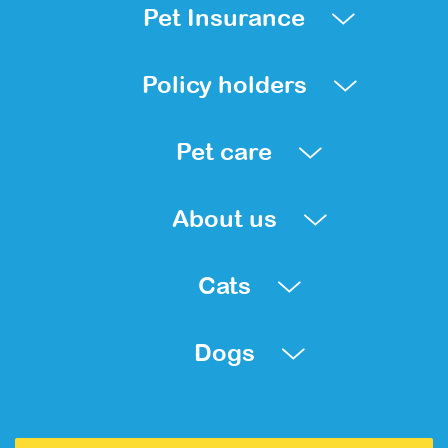
Pet Insurance
Policy holders
Pet care
About us
Cats
Dogs