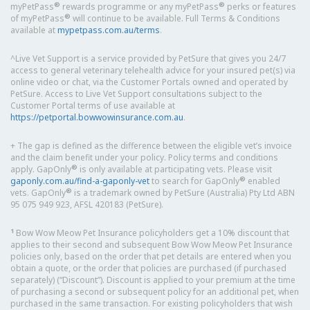
®
®
myPetPass
rewards programme or any myPetPass
perks or features
®
of myPetPass
will continue to be available. Full Terms & Conditions
available at
mypetpass.com.au/terms
.
^Live Vet Support is a service provided by PetSure that gives you 24/7
access to general veterinary telehealth advice for your insured pet(s) via
online video or chat, via the Customer Portals owned and operated by
PetSure. Access to Live Vet Support consultations subject to the
Customer Portal terms of use available at
https://petportal.bowwowinsurance.com.au
.
+ The gap is defined as the difference between the eligible vet’s invoice
and the claim benefit under your policy. Policy terms and conditions
®
apply. GapOnly
is only available at participating vets. Please visit
®
gaponly.com.au/find-a-gaponly-vet
to search for GapOnly
enabled
®
vets. GapOnly
is a trademark owned by PetSure (Australia) Pty Ltd ABN
95 075 949 923, AFSL 420183 (PetSure).
1
Bow Wow Meow Pet Insurance policyholders get a 10% discount that
applies to their second and subsequent Bow Wow Meow Pet Insurance
policies only, based on the order that pet details are entered when you
obtain a quote, or the order that policies are purchased (if purchased
separately) (“Discount”). Discount is applied to your premium at the time
of purchasing a second or subsequent policy for an additional pet, when
purchased in the same transaction. For existing policyholders that wish