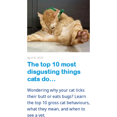
April 8, 2025
The top 10 most
disgusting things
cats do…
Wondering why your cat licks
their butt or eats bugs? Learn
the top 10 gross cat behaviours,
what they mean, and when to
see a vet.