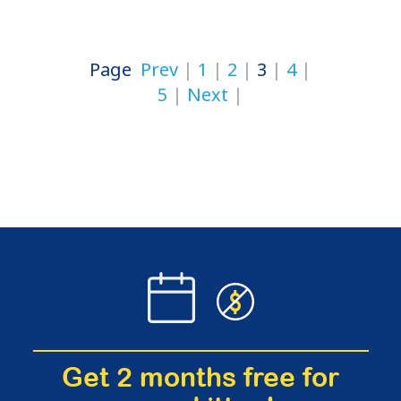
Page
Prev
1
2
3
4
5
Next
Get 2 months free for