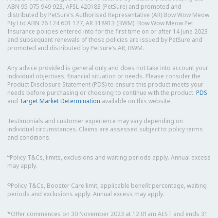
ABN 95 075 949 923, AFSL 420183 (PetSure) and promoted and
distributed by PetSure’s Authorised Representative (AR) Bow Wow Meow
Pty Ltd ABN 76 124 601 127, AR 318913 (BWM). Bow Wow Meow Pet
Insurance policies entered into for the first time on or after 14 June 2023
and subsequent renewals of those policies are issued by PetSure and
promoted and distributed by PetSure’s AR, BWM.
Any advice provided is general only and does not take into account your
individual objectives, financial situation or needs. Please consider the
Product Disclosure Statement (PDS) to ensure this product meets your
needs before purchasing or choosing to continue with the product.
PDS
and
Target Market Determination
available on this website.
Testimonials and customer experience may vary depending on
individual circumstances. Claims are assessed subject to policy terms
and conditions.
⑅
Policy T&Cs, limits, exclusions and waiting periods apply. Annual excess
may apply.
◇
Policy T&Cs, Booster Care limit, applicable benefit percentage, waiting
periods and exclusions apply. Annual excess may apply.
*Offer commences on 30 November 2023 at 12.01am AEST and ends 31