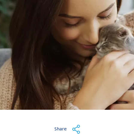
Share