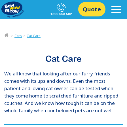
Quote
1800 668 502
Cats
Cat Care
Cat Care
We all know that looking after our furry friends
comes with its ups and downs. Even the most
patient and loving cat owner can be tested when
they come home to scratched furniture and ripped
couches! And we know how tough it can be on the
whole family when our beloved pets are not well.