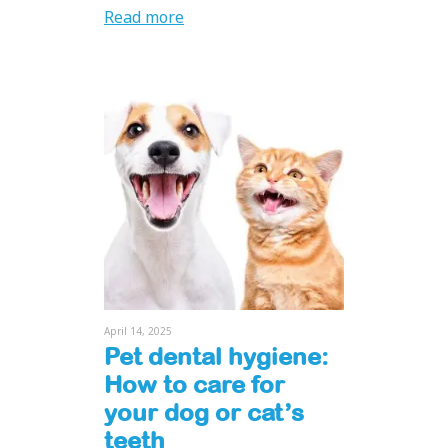
Read more
April 14, 2025
Pet dental hygiene:
How to care for
your dog or cat’s
teeth