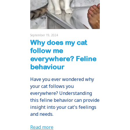
September 19, 2024
Why does my cat
follow me
everywhere? Feline
behaviour
Have you ever wondered why
your cat follows you
everywhere? Understanding
this feline behavior can provide
insight into your cat's feelings
and needs.
Read more