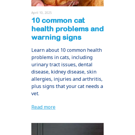
April 10, 2025
10 common cat
health problems and
warning signs
Learn about 10 common health
problems in cats, including
urinary tract issues, dental
disease, kidney disease, skin
allergies, injuries and arthritis,
plus signs that your cat needs a
vet.
Read more