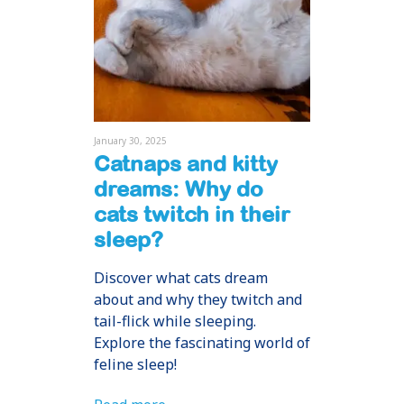
January 30, 2025
Catnaps and kitty
dreams: Why do
cats twitch in their
sleep?
Discover what cats dream
about and why they twitch and
tail-flick while sleeping.
Explore the fascinating world of
feline sleep!