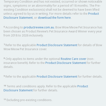
Temporary Condition and has not existed, occurred or shown noticeable
signs, symptoms or an abnormality for a period of 18 months. The Pre-
existing Condition exclusion(s) shall not be deemed to have been lifted
unless agreed to by us in writing. For more details refer to the
Product
Disclosure Statement
, or
download the form here
.
6
According to
productreview.com.au.
Bow Wow Meow Pet Insurance has
been chosen as Product Review’s Pet Insurance Award Winner every year
from 2018 to 2026 inclusively.
7
Refer to the applicable
Product Disclosure Statement
for details of Bow
Wow Meow Pet Insurance cover.
8
Only applies to items under the optional
Routine Care cover
(non-
insurance benefit). Refer to the
Product Disclosure Statement
for further
details.
9
Refer to the applicable
Product Disclosure Statement
for further details.
10
Terms and conditions apply. Refer to the applicable
Product
Disclosure Statement
for further details.
11
Excluding pre-existing conditions.