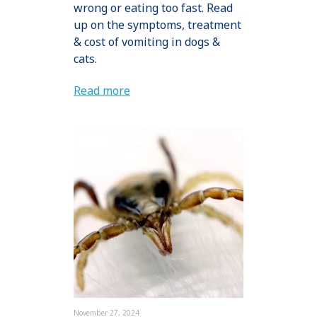
wrong or eating too fast. Read
up on the symptoms, treatment
& cost of vomiting in dogs &
cats.
Read more
November 27, 2024