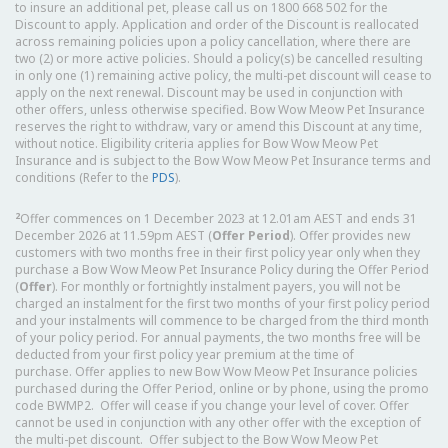
to insure an additional pet, please call us on 1800 668 502 for the
Discount to apply. Application and order of the Discount is reallocated
across remaining policies upon a policy cancellation, where there are
two (2) or more active policies. Should a policy(s) be cancelled resulting
in only one (1) remaining active policy, the multi-pet discount will cease to
apply on the next renewal. Discount may be used in conjunction with
other offers, unless otherwise specified. Bow Wow Meow Pet Insurance
reserves the right to withdraw, vary or amend this Discount at any time,
without notice. Eligibility criteria applies for Bow Wow Meow Pet
Insurance and is subject to the Bow Wow Meow Pet Insurance terms and
conditions (Refer to the
PDS
).
2
Offer commences on 1 December 2023 at 12.01am AEST and ends 31
December 2026 at 11.59pm AEST (
Offer Period
). Offer provides new
customers with two months free in their first policy year only when they
purchase a Bow Wow Meow Pet Insurance Policy during the Offer Period
(
Offer
). For monthly or fortnightly instalment payers, you will not be
charged an instalment for the first two months of your first policy period
and your instalments will commence to be charged from the third month
of your policy period. For annual payments, the two months free will be
deducted from your first policy year premium at the time of
purchase. Offer applies to new Bow Wow Meow Pet Insurance policies
purchased during the Offer Period, online or by phone, using the promo
code BWMP2. Offer will cease if you change your level of cover. Offer
cannot be used in conjunction with any other offer with the exception of
the multi-pet discount. Offer subject to the Bow Wow Meow Pet