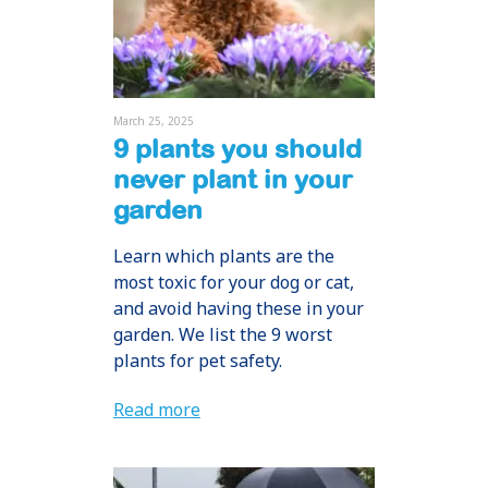
March 25, 2025
9 plants you should
never plant in your
garden
Learn which plants are the
most toxic for your dog or cat,
and avoid having these in your
garden. We list the 9 worst
plants for pet safety.
Read more