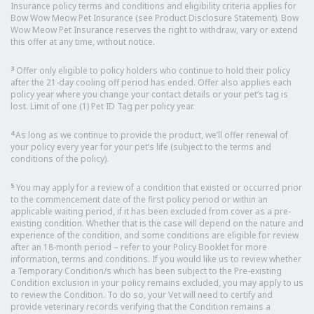
Insurance policy terms and conditions and eligibility criteria applies for
Bow Wow Meow Pet Insurance (see Product Disclosure Statement). Bow
Wow Meow Pet Insurance reserves the right to withdraw, vary or extend
this offer at any time, without notice.
3
Offer only eligible to policy holders who continue to hold their policy
after the 21-day cooling off period has ended. Offer also applies each
policy year where you change your contact details or your pet’s tag is
lost. Limit of one (1) Pet ID Tag per policy year.
4
As long as we continue to provide the product, we’ll offer renewal of
your policy every year for your pet’s life (subject to the terms and
conditions of the policy).
5
You may apply for a review of a condition that existed or occurred prior
to the commencement date of the first policy period or within an
applicable waiting period, if it has been excluded from cover as a pre-
existing condition. Whether that is the case will depend on the nature and
experience of the condition, and some conditions are eligible for review
after an 18-month period – refer to your Policy Booklet for more
information, terms and conditions. If you would like us to review whether
a Temporary Condition/s which has been subject to the Pre-existing
Condition exclusion in your policy remains excluded, you may apply to us
to review the Condition. To do so, your Vet will need to certify and
provide veterinary records verifying that the Condition remains a