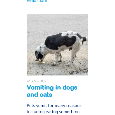
Read more
January 5, 2025
Vomiting in dogs
and cats
Pets vomit for many reasons
including eating something