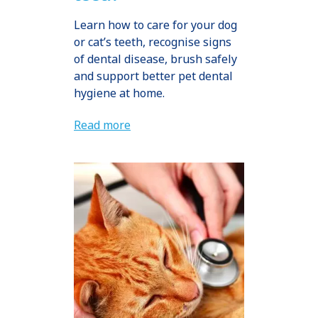
Learn how to care for your dog
or cat’s teeth, recognise signs
of dental disease, brush safely
and support better pet dental
hygiene at home.
Read more