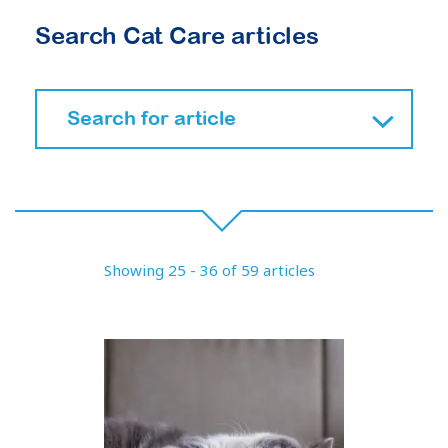
Search Cat Care articles
Showing 25 - 36 of 59 articles