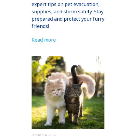
expert tips on pet evacuation,
supplies, and storm safety. Stay
prepared and protect your furry
friends!
Read more
February 6, 2025