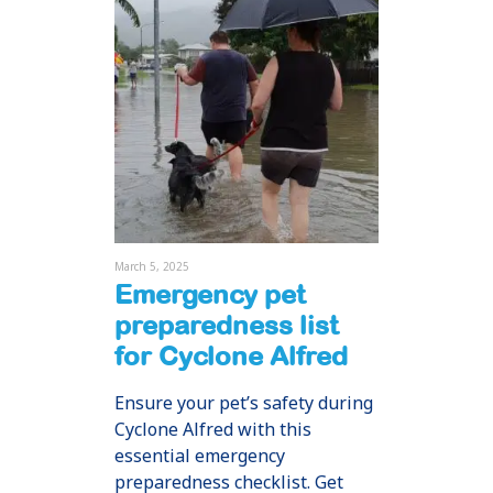
March 5, 2025
Emergency pet
preparedness list
for Cyclone Alfred
Ensure your pet’s safety during
Cyclone Alfred with this
essential emergency
preparedness checklist. Get