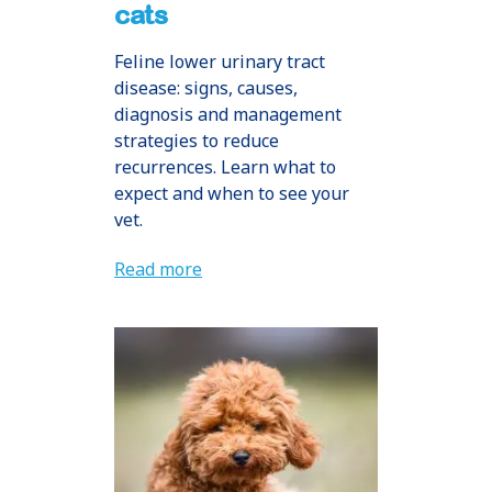
cats
Feline lower urinary tract
disease: signs, causes,
diagnosis and management
strategies to reduce
recurrences. Learn what to
expect and when to see your
vet.
Read more