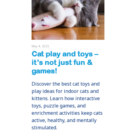
May 4, 2025
Cat play and toys –
it’s not just fun &
games!
Discover the best cat toys and
play ideas for indoor cats and
kittens. Learn how interactive
toys, puzzle games, and
enrichment activities keep cats
active, healthy, and mentally
stimulated.