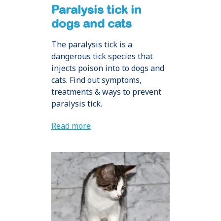
Paralysis tick in
dogs and cats
The paralysis tick is a
dangerous tick species that
injects poison into to dogs and
cats. Find out symptoms,
treatments & ways to prevent
paralysis tick.
Read more