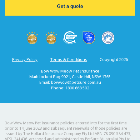
Get a quote
Privacy Policy
Terms & Conditions
Copyright 2026
Bow Wow Meow Pet Insurance
Mail: Locked Bag 9021, Castle Hill, NSW 1765
Email:
bowwow@petsure.com.au
Phone: 1800 668 502
Bow Wow Meow Pet Insurance policies entered into for the first time
prior to 14 June 2023 and subsequent renewals of those policies are
issued by The Hollard Insurance Company Pty Ltd ABN 78 090 584 473,
AFSL 241436, arranged and administered by PetSure (Australia) Pty Ltd