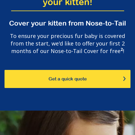
your kitten!
Cover your kitten from Nose-to-Tail
To ensure your precious fur baby is covered
from the start, we'd like to offer your first 2
2
months of our Nose-to-Tail Cover for free
!
Get a quick quote