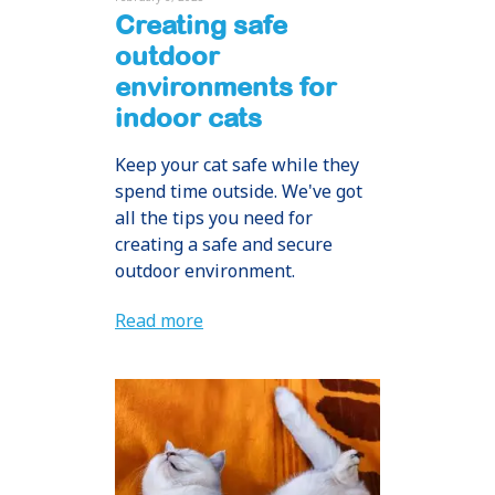
Creating safe
outdoor
environments for
indoor cats
Keep your cat safe while they
spend time outside. We've got
all the tips you need for
creating a safe and secure
outdoor environment.
Read more