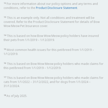
12
For more information about our policy options and any terms and
conditions, refer to the
Product Disclosure Statement
.
13
This is an example only. Not all conditions and treatment will be
covered. Refer to the Product Disclosure Statement for details of Bow
Wow Meow Pet Insurance cover.
14
This is based on how Bow Wow Meow policy holders have insured
their pets from 1/1/2019 – 1/12/2019.
15
Most common health issues for this pet/breed from 1/1/2019 –
1/12/2019.
16
This is based on Bow Wow Meow policy holders who made claims for
this pet/breed from 1/1/2019 – 1/12/2019.
17
This is based on Bow Wow Meow policy holders who made claims for
cats from 1/1/2022 – 31/12/2022, and for dogs from 1/1/2024 –
31/12/2024.
18
As of July 2025.