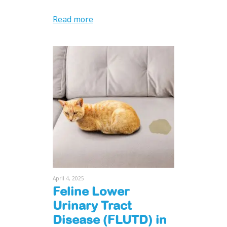
Read more
April 4, 2025
Feline Lower
Urinary Tract
Disease (FLUTD) in