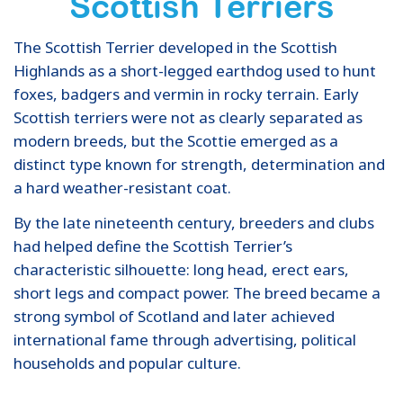
Scottish Terriers
The Scottish Terrier developed in the Scottish
Highlands as a short-legged earthdog used to hunt
foxes, badgers and vermin in rocky terrain. Early
Scottish terriers were not as clearly separated as
modern breeds, but the Scottie emerged as a
distinct type known for strength, determination and
a hard weather-resistant coat.
By the late nineteenth century, breeders and clubs
had helped define the Scottish Terrier’s
characteristic silhouette: long head, erect ears,
short legs and compact power. The breed became a
strong symbol of Scotland and later achieved
international fame through advertising, political
households and popular culture.