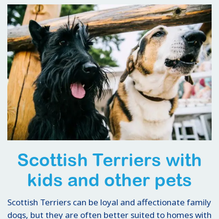
Scottish Terriers with
kids and other pets
Scottish Terriers can be loyal and affectionate family
dogs, but they are often better suited to homes with