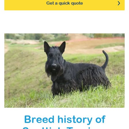
Get a quick quote
Breed history of