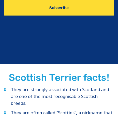
Scottish Terrier facts!
They are strongly associated with Scotland and
are one of the most recognisable Scottish
breeds.
They are often called “Scotties”, a nickname that