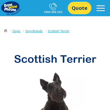
Quote
1800 668 502
Dogs
Dog Breeds
Scottish Terrier
Scottish Terrier