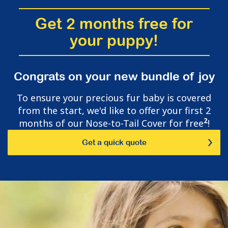
Get 2 months free for
your puppy!
Congrats on your new bundle of joy
To ensure your precious fur baby is covered
from the start, we'd like to offer your first 2
2
months of our Nose-to-Tail Cover for free
!
Get a quick quote