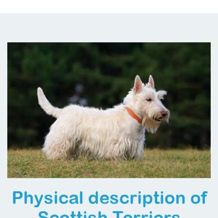
Physical description of
Scottish Terriers