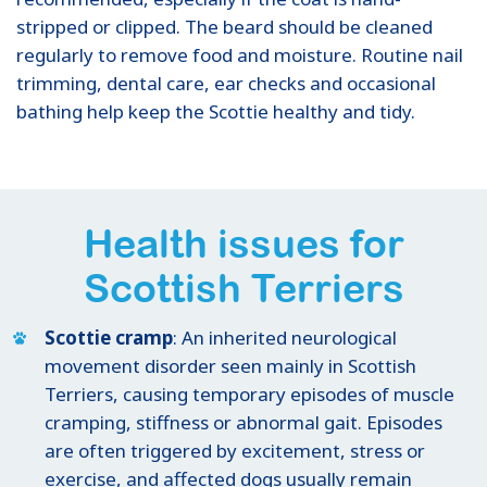
stripped or clipped. The beard should be cleaned
regularly to remove food and moisture. Routine nail
trimming, dental care, ear checks and occasional
bathing help keep the Scottie healthy and tidy.
Health issues for
Scottish Terriers
Scottie cramp
: An inherited neurological
movement disorder seen mainly in Scottish
Terriers, causing temporary episodes of muscle
cramping, stiffness or abnormal gait. Episodes
are often triggered by excitement, stress or
exercise, and affected dogs usually remain