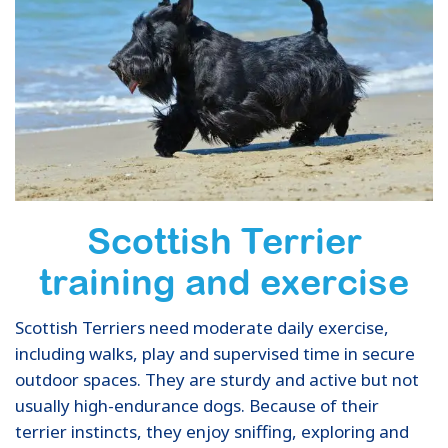
Scottish Terrier
training and exercise
Scottish Terriers need moderate daily exercise,
including walks, play and supervised time in secure
outdoor spaces. They are sturdy and active but not
usually high-endurance dogs. Because of their
terrier instincts, they enjoy sniffing, exploring and