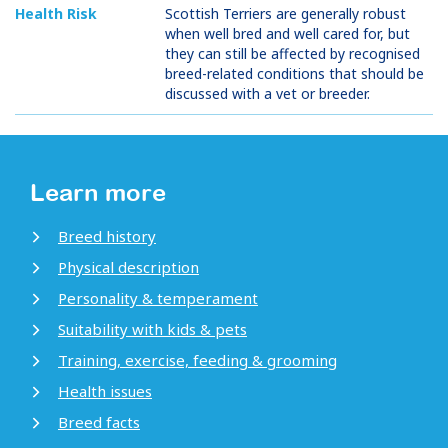
Health Risk
Scottish Terriers are generally robust
when well bred and well cared for, but
they can still be affected by recognised
breed-related conditions that should be
discussed with a vet or breeder.
Learn more
Breed history
Physical description
Personality & temperament
Suitability with kids & pets
Training, exercise, feeding & grooming
Health issues
Breed facts