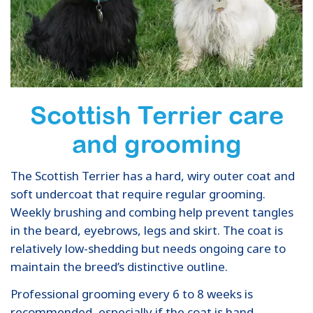
Scottish Terrier care
and grooming
The Scottish Terrier has a hard, wiry outer coat and
soft undercoat that require regular grooming.
Weekly brushing and combing help prevent tangles
in the beard, eyebrows, legs and skirt. The coat is
relatively low-shedding but needs ongoing care to
maintain the breed’s distinctive outline.
Professional grooming every 6 to 8 weeks is
recommended, especially if the coat is hand-