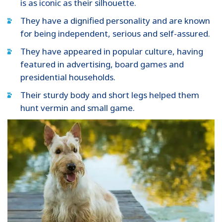
is as iconic as their silhouette.
They have a dignified personality and are known
for being independent, serious and self-assured.
They have appeared in popular culture, having
featured in advertising, board games and
presidential households.
Their sturdy body and short legs helped them
hunt vermin and small game.