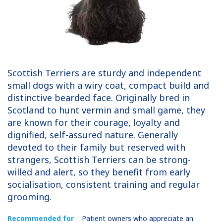
Scottish Terriers are sturdy and independent
small dogs with a wiry coat, compact build and
distinctive bearded face. Originally bred in
Scotland to hunt vermin and small game, they
are known for their courage, loyalty and
dignified, self-assured nature. Generally
devoted to their family but reserved with
strangers, Scottish Terriers can be strong-
willed and alert, so they benefit from early
socialisation, consistent training and regular
grooming.
Recommended for
Patient owners who appreciate an