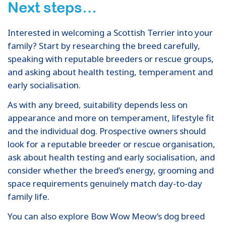
Next steps…
Interested in welcoming a Scottish Terrier into your
family? Start by researching the breed carefully,
speaking with reputable breeders or rescue groups,
and asking about health testing, temperament and
early socialisation.
As with any breed, suitability depends less on
appearance and more on temperament, lifestyle fit
and the individual dog. Prospective owners should
look for a reputable breeder or rescue organisation,
ask about health testing and early socialisation, and
consider whether the breed’s energy, grooming and
space requirements genuinely match day-to-day
family life.
You can also explore Bow Wow Meow’s dog breed