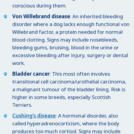
conscious during them.
Von Willebrand disease
: An inherited bleeding
disorder where a dog lacks enough functional von
Willebrand factor, a protein needed for normal
blood clotting. Signs may include nosebleeds,
bleeding gums, bruising, blood in the urine or
excessive bleeding after injury, surgery or dental
work.
Bladder cancer
: This most often involves
transitional cell carcinoma/urothelial carcinoma,
a malignant tumour of the bladder lining. Risk is
higher in some breeds, especially Scottish
Terriers.
Cushing’s disease
: A hormonal disorder, also
called hyperadrenocorticism, where the body
produces too much cortisol. Signs may include