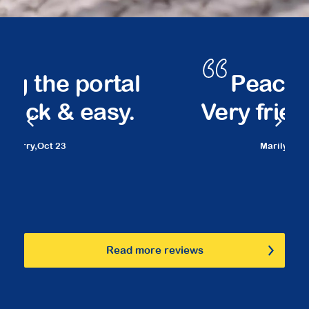
Peace of mind.
Very friendly staff.
Marilyn,
March 23
Read more reviews