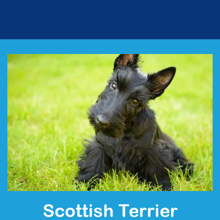
Scottish Terrier