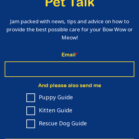
Pet Talk
Jam packed with news, tips and advice on how to
provide the best possible care for your Bow Wow or
Meow!
Email
*
And please also send me
Puppy Guide
Kitten Guide
Rescue Dog Guide