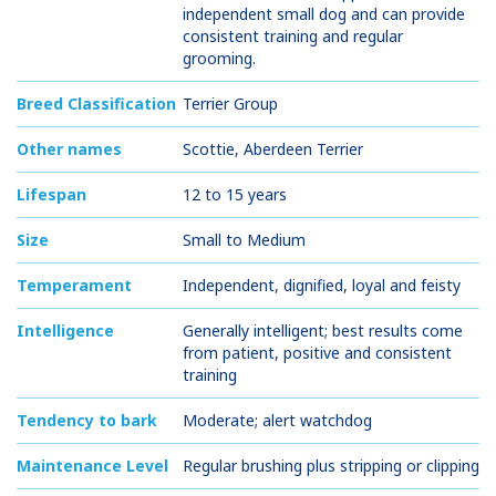
independent small dog and can provide
consistent training and regular
grooming.
Breed Classification
Terrier Group
Other names
Scottie, Aberdeen Terrier
Lifespan
12 to 15 years
Size
Small to Medium
Temperament
Independent, dignified, loyal and feisty
Intelligence
Generally intelligent; best results come
from patient, positive and consistent
training
Tendency to bark
Moderate; alert watchdog
Maintenance Level
Regular brushing plus stripping or clipping