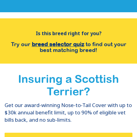
Is this breed right for you?
Try our
breed selector quiz
to find out your
best matching breed!
Insuring
a
Scottish
Terrier
?
Get our award-winning Nose-to-Tail Cover with up to
$30k annual benefit limit, up to 90% of eligible vet
bills back, and no sub-limits.