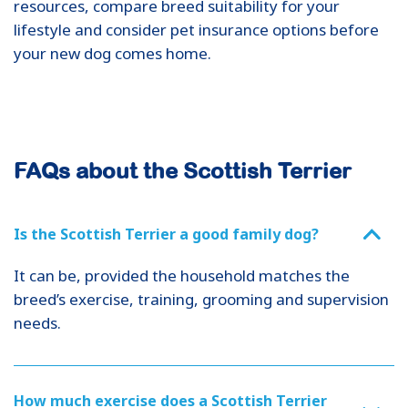
resources, compare breed suitability for your
lifestyle and consider pet insurance options before
your new dog comes home.
FAQs about the Scottish Terrier
Is the Scottish Terrier a good family dog?
It can be, provided the household matches the
breed’s exercise, training, grooming and supervision
needs.
How much exercise does a Scottish Terrier