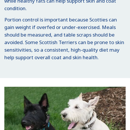
while healthy fats can help support skin and coat
condition.
Portion control is important because Scotties can
gain weight if overfed or under-exercised. Meals
should be measured, and table scraps should be
avoided. Some Scottish Terriers can be prone to skin
sensitivities, so a consistent, high-quality diet may
help support overall coat and skin health.