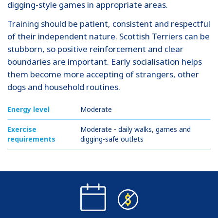
digging-style games in appropriate areas.
Training should be patient, consistent and respectful
of their independent nature. Scottish Terriers can be
stubborn, so positive reinforcement and clear
boundaries are important. Early socialisation helps
them become more accepting of strangers, other
dogs and household routines.
Energy level
Moderate
Exercise
Moderate - daily walks, games and
requirements
digging-safe outlets