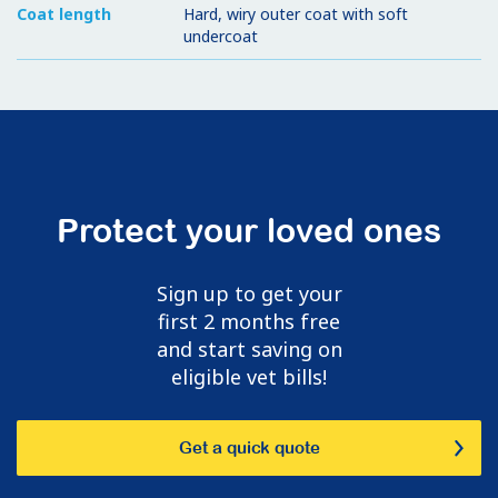
Coat length
Hard, wiry outer coat with soft
undercoat
Protect your loved ones
Sign up to get your
first 2 months free
and start saving on
eligible vet bills!
Get a quick quote