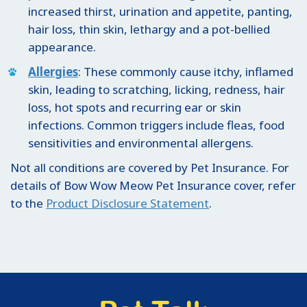
increased thirst, urination and appetite, panting,
hair loss, thin skin, lethargy and a pot-bellied
appearance.
Allergies
: These commonly cause itchy, inflamed
skin, leading to scratching, licking, redness, hair
loss, hot spots and recurring ear or skin
infections. Common triggers include fleas, food
sensitivities and environmental allergens.
Not all conditions are covered by Pet Insurance. For
details of Bow Wow Meow Pet Insurance cover, refer
to the
Product Disclosure Statement
.