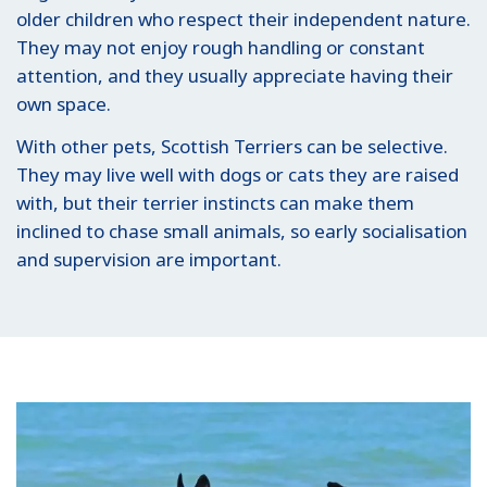
older children who respect their independent nature.
They may not enjoy rough handling or constant
attention, and they usually appreciate having their
own space.
With other pets, Scottish Terriers can be selective.
They may live well with dogs or cats they are raised
with, but their terrier instincts can make them
inclined to chase small animals, so early socialisation
and supervision are important.