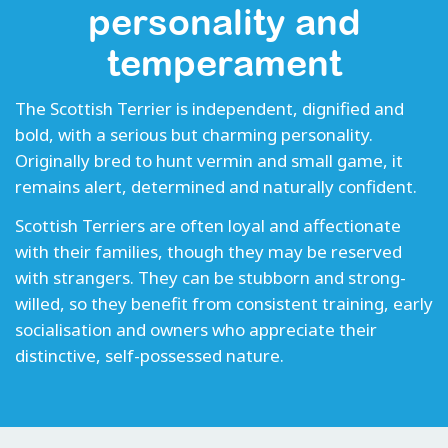
personality and
temperament
The Scottish Terrier is independent, dignified and
bold, with a serious but charming personality.
Originally bred to hunt vermin and small game, it
remains alert, determined and naturally confident.
Scottish Terriers are often loyal and affectionate
with their families, though they may be reserved
with strangers. They can be stubborn and strong-
willed, so they benefit from consistent training, early
socialisation and owners who appreciate their
distinctive, self-possessed nature.