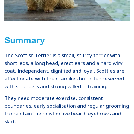
Summary
The Scottish Terrier is a small, sturdy terrier with
short legs, a long head, erect ears and a hard wiry
coat. Independent, dignified and loyal, Scotties are
affectionate with their families but often reserved
with strangers and strong-willed in training.
They need moderate exercise, consistent
boundaries, early socialisation and regular grooming
to maintain their distinctive beard, eyebrows and
skirt.