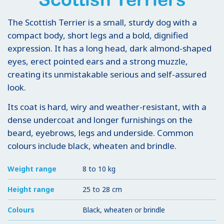
The Scottish Terrier is a small, sturdy dog with a
compact body, short legs and a bold, dignified
expression. It has a long head, dark almond-shaped
eyes, erect pointed ears and a strong muzzle,
creating its unmistakable serious and self-assured
look.
Its coat is hard, wiry and weather-resistant, with a
dense undercoat and longer furnishings on the
beard, eyebrows, legs and underside. Common
colours include black, wheaten and brindle.
Weight range
8 to 10 kg
Height range
25 to 28 cm
Colours
Black, wheaten or brindle