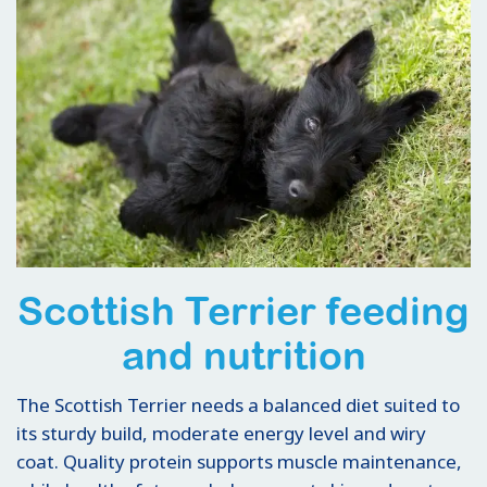
Scottish Terrier feeding
and nutrition
The Scottish Terrier needs a balanced diet suited to
its sturdy build, moderate energy level and wiry
coat. Quality protein supports muscle maintenance,