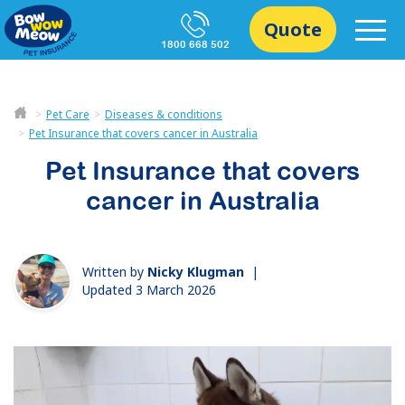
Quote
1800 668 502
Pet Care
Diseases & conditions
Pet Insurance that covers cancer in Australia
Pet Insurance that covers
cancer in Australia
Written by
Nicky Klugman
|
Updated 3 March 2026