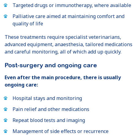
Targeted drugs or immunotherapy, where available
Palliative care aimed at maintaining comfort and
quality of life
These treatments require specialist veterinarians,
advanced equipment, anaesthesia, tailored medications
and careful monitoring, all of which add up quickly.
Post-surgery and ongoing care
Even after the main procedure, there is usually
ongoing care:
Hospital stays and monitoring
Pain relief and other medications
Repeat blood tests and imaging
Management of side effects or recurrence