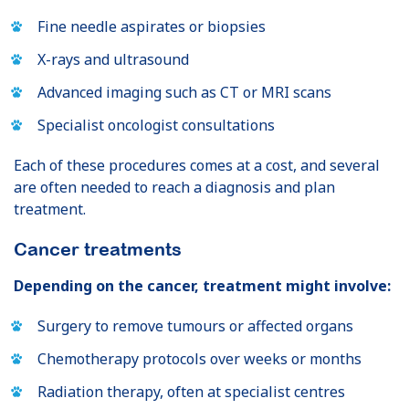
Fine needle aspirates or biopsies
X-rays and ultrasound
Advanced imaging such as CT or MRI scans
Specialist oncologist consultations
Each of these procedures comes at a cost, and several
are often needed to reach a diagnosis and plan
treatment.
Cancer treatments
Depending on the cancer, treatment might involve:
Surgery to remove tumours or affected organs
Chemotherapy protocols over weeks or months
Radiation therapy, often at specialist centres