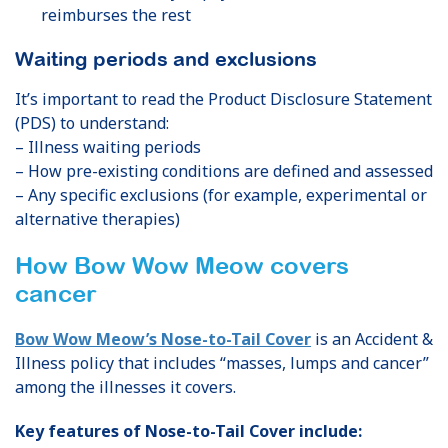
reimburses the rest
Waiting periods and exclusions
It’s important to read the Product Disclosure Statement
(PDS) to understand:
– Illness waiting periods
– How pre-existing conditions are defined and assessed
– Any specific exclusions (for example, experimental or
alternative therapies)
How Bow Wow Meow covers
cancer
Bow Wow Meow’s Nose-to-Tail Cover
is an Accident &
Illness policy that includes “masses, lumps and cancer”
among the illnesses it covers.
Key features of Nose-to-Tail Cover include: