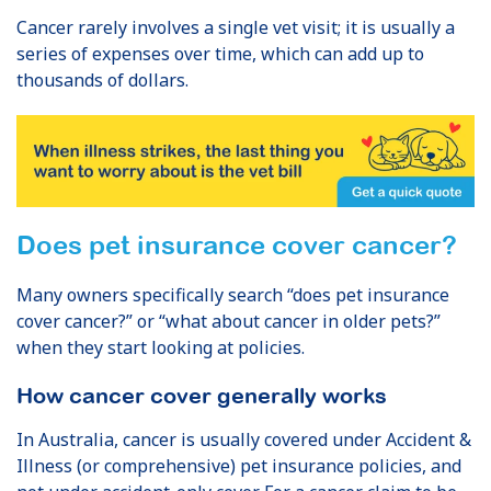
Cancer rarely involves a single vet visit; it is usually a
series of expenses over time, which can add up to
thousands of dollars.
Does pet insurance cover cancer?
Many owners specifically search “does pet insurance
cover cancer?” or “what about cancer in older pets?”
when they start looking at policies.
How cancer cover generally works
In Australia, cancer is usually covered under Accident &
Illness (or comprehensive) pet insurance policies, and