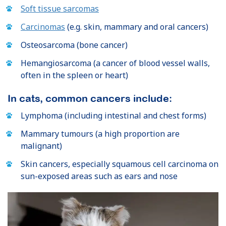
Soft tissue sarcomas
Carcinomas
(e.g. skin, mammary and oral cancers)
Osteosarcoma (bone cancer)
Hemangiosarcoma (a cancer of blood vessel walls,
often in the spleen or heart)
In cats, common cancers include:
Lymphoma (including intestinal and chest forms)
Mammary tumours (a high proportion are
malignant)
Skin cancers, especially squamous cell carcinoma on
sun-exposed areas such as ears and nose