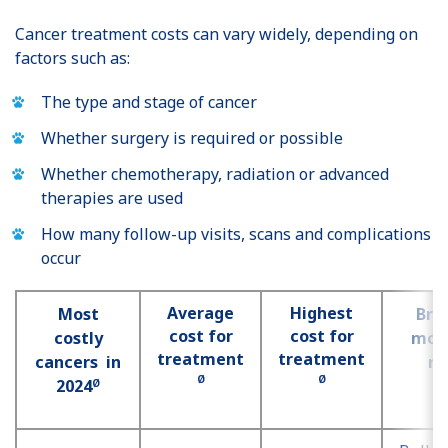
Cancer treatment costs can vary widely, depending on
factors such as:
The type and stage of cancer
Whether surgery is required or possible
Whether chemotherapy, radiation or advanced
therapies are used
How many follow-up visits, scans and complications
occur
Average
Highest
Most
Bre
cost for
cost for
costly
most
treatment
treatment
cancers in
ri
Ø
Ø
2024
Ø