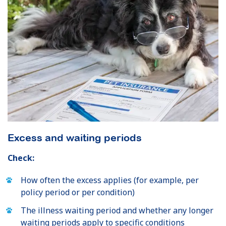
Excess and waiting periods
Check:
How often the excess applies (for example, per
policy period or per condition)
The illness waiting period and whether any longer
waiting periods apply to specific conditions