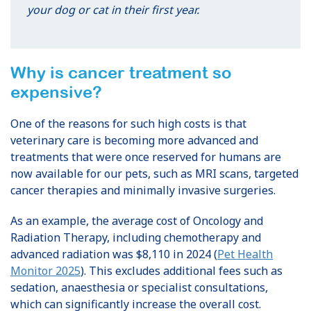
your dog or cat in their first year.
Why is cancer treatment so
expensive?
One of the reasons for such high costs is that
veterinary care is becoming more advanced and
treatments that were once reserved for humans are
now available for our pets, such as MRI scans, targeted
cancer therapies and minimally invasive surgeries.
As an example, the average cost of Oncology and
Radiation Therapy, including chemotherapy and
advanced radiation was $8,110 in 2024 (
Pet Health
Monitor 2025
). This excludes additional fees such as
sedation, anaesthesia or specialist consultations,
which can significantly increase the overall cost.