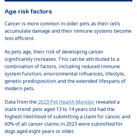
Age risk factors
Cancer is more common in older pets as their cells
accumulate damage and their immune systems become
less efficient.
As pets age, their risk of developing cancer
significantly increases. This can be attributed to a
combination of factors, including reduced immune
system function, environmental influences, lifestyle,
genetic predisposition and the extended lifespans of
modern pets.
Data from the
2023 Pet Health Monitor
revealed a
stark trend: pets aged 13 to 14 years old had the
highest likelihood of submitting a claim for cancer, and
60% of all cancer claims in 2023 were submitted for
dogs aged eight years or older.