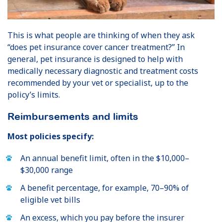
This is what people are thinking of when they ask
“does pet insurance cover cancer treatment?” In
general, pet insurance is designed to help with
medically necessary diagnostic and treatment costs
recommended by your vet or specialist, up to the
policy’s limits.
Reimbursements and limits
Most policies specify:
An annual benefit limit, often in the $10,000–
$30,000 range
A benefit percentage, for example, 70–90% of
eligible vet bills
An excess, which you pay before the insurer