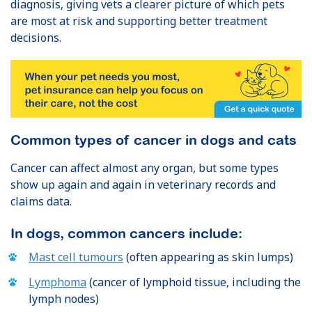
diagnosis, giving vets a clearer picture of which pets
are most at risk and supporting better treatment
decisions.
Common types of cancer in dogs and cats
Cancer can affect almost any organ, but some types
show up again and again in veterinary records and
claims data.
In dogs, common cancers include:
Mast cell tumours
(often appearing as skin lumps)
Lymphoma
(cancer of lymphoid tissue, including the
lymph nodes)