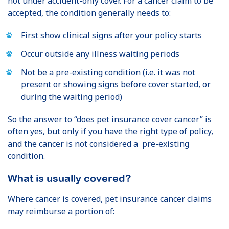
not under accident-only cover. For a cancer claim to be
accepted, the condition generally needs to:
First show clinical signs after your policy starts
Occur outside any illness waiting periods
Not be a pre-existing condition (i.e. it was not
present or showing signs before cover started, or
during the waiting period)
So the answer to “does pet insurance cover cancer” is
often yes, but only if you have the right type of policy,
and the cancer is not considered a pre-existing
condition.
What is usually covered?
Where cancer is covered, pet insurance cancer claims
may reimburse a portion of: