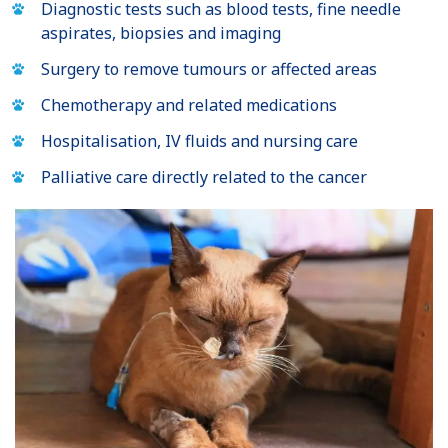
Diagnostic tests such as blood tests, fine needle
aspirates, biopsies and imaging
Surgery to remove tumours or affected areas
Chemotherapy and related medications
Hospitalisation, IV fluids and nursing care
Palliative care directly related to the cancer