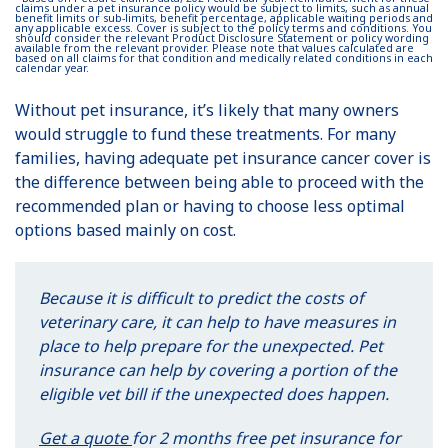
claims under a pet insurance policy would be subject to limits, such as annual
benefit limits or sub-limits, benefit percentage, applicable waiting periods and
any applicable excess. Cover is subject to the policy terms and conditions. You
should consider the relevant Product Disclosure Statement or policy wording
available from the relevant provider. Please note that values calculated are
based on all claims for that condition and medically related conditions in each
calendar year.
Without pet insurance, it’s likely that many owners
would struggle to fund these treatments. For many
families, having adequate pet insurance cancer cover is
the difference between being able to proceed with the
recommended plan or having to choose less optimal
options based mainly on cost.
Because it is difficult to predict the costs of
veterinary care, it can help to have measures in
place to help prepare for the unexpected. Pet
insurance can help by covering a portion of the
eligible vet bill if the unexpected does happen.
Get a quote
for 2 months free pet insurance for