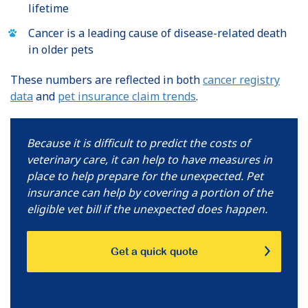
lifetime
Cancer is a leading cause of disease-related death
in older pets
These numbers are reflected in both
cancer registry
data
and
pet insurance claim trends
.
Because it is difficult to predict the costs of
veterinary care, it can help to have measures in
place to help prepare for the unexpected. Pet
insurance can help by covering a portion of the
eligible vet bill if the unexpected does happen.
Get a quick quote