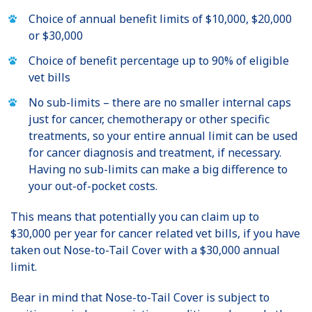
Choice of annual benefit limits of $10,000, $20,000
or $30,000
Choice of benefit percentage up to 90% of eligible
vet bills
No sub-limits – there are no smaller internal caps
just for cancer, chemotherapy or other specific
treatments, so your entire annual limit can be used
for cancer diagnosis and treatment, if necessary.
Having no sub-limits can make a big difference to
your out-of-pocket costs.
This means that potentially you can claim up to
$30,000 per year for cancer related vet bills, if you have
taken out Nose-to-Tail Cover with a $30,000 annual
limit.
Bear in mind that Nose-to-Tail Cover is subject to