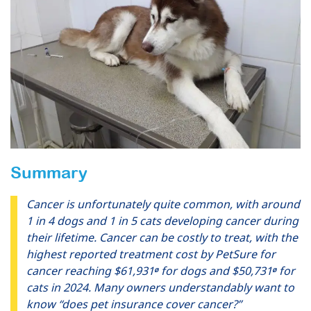
Summary
Cancer is unfortunately quite common, with around
1 in 4 dogs and 1 in 5 cats developing cancer during
their lifetime. Cancer can be costly to treat, with the
highest reported treatment cost by PetSure for
cancer reaching $61,931
for dogs and $50,731
for
Ø
Ø
cats in 2024. Many owners understandably want to
know “does pet insurance cover cancer?”