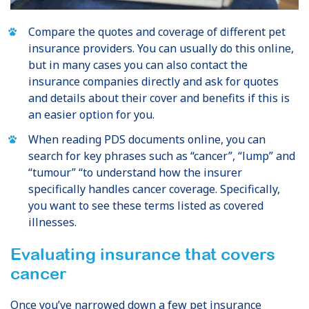
Compare the quotes and coverage of different pet
insurance providers. You can usually do this online,
but in many cases you can also contact the
insurance companies directly and ask for quotes
and details about their cover and benefits if this is
an easier option for you.
When reading PDS documents online, you can
search for key phrases such as “cancer”, “lump” and
“tumour” “to understand how the insurer
specifically handles cancer coverage. Specifically,
you want to see these terms listed as covered
illnesses.
Evaluating insurance that covers
cancer
Once you’ve narrowed down a few pet insurance