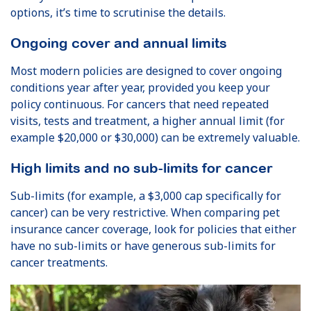
options, it’s time to scrutinise the details.
Ongoing cover and annual limits
Most modern policies are designed to cover ongoing
conditions year after year, provided you keep your
policy continuous. For cancers that need repeated
visits, tests and treatment, a higher annual limit (for
example $20,000 or $30,000) can be extremely valuable.
High limits and no sub-limits for cancer
Sub-limits (for example, a $3,000 cap specifically for
cancer) can be very restrictive. When comparing pet
insurance cancer coverage, look for policies that either
have no sub-limits or have generous sub-limits for
cancer treatments.