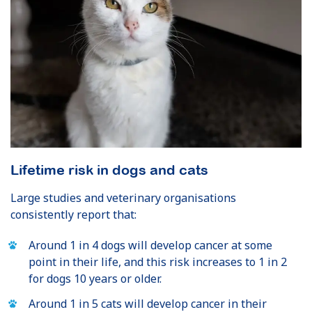
Lifetime risk in dogs and cats
Large studies and veterinary organisations
consistently report that:
Around 1 in 4 dogs will develop cancer at some
point in their life, and this risk increases to 1 in 2
for dogs 10 years or older.
Around 1 in 5 cats will develop cancer in their