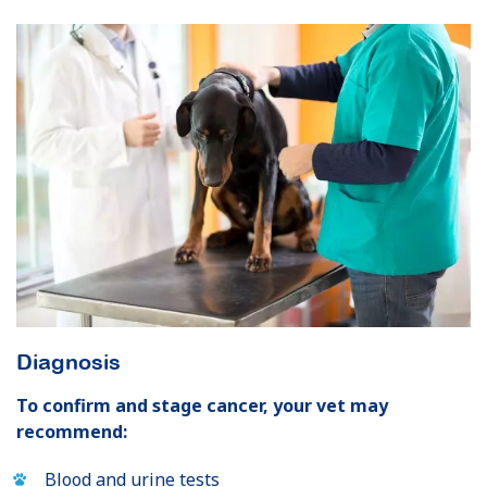
Diagnosis
To confirm and stage cancer, your vet may
recommend:
Blood and urine tests