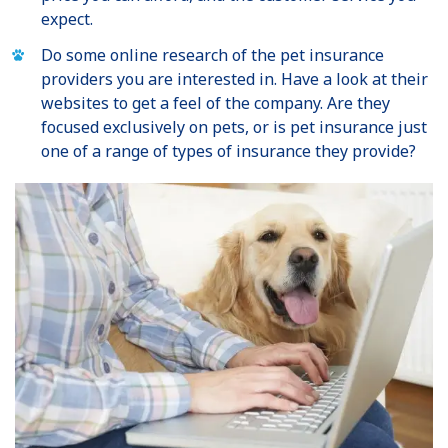
expect.
Do some online research of the pet insurance
providers you are interested in. Have a look at their
websites to get a feel of the company. Are they
focused exclusively on pets, or is pet insurance just
one of a range of types of insurance they provide?