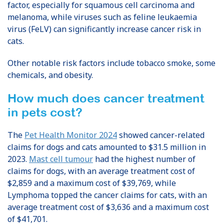
factor, especially for squamous cell carcinoma and
melanoma, while viruses such as feline leukaemia
virus (FeLV) can significantly increase cancer risk in
cats.
Other notable risk factors include tobacco smoke, some
chemicals, and obesity.
How much does cancer treatment
in pets cost?
The
Pet Health Monitor 2024
showed cancer-related
claims for dogs and cats amounted to $31.5 million in
2023.
Mast cell tumour
had the highest number of
claims for dogs, with an average treatment cost of
$2,859 and a maximum cost of $39,769, while
Lymphoma topped the cancer claims for cats, with an
average treatment cost of $3,636 and a maximum cost
of $41,701.