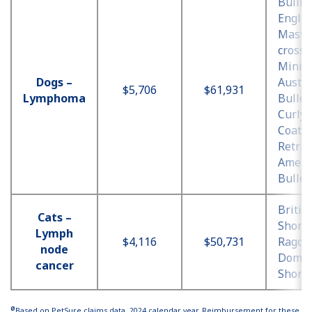
Bullma
Englis
Mastif
cross,
Minia
Dogs –
Austra
$5,706
$61,931
Lymphoma
Bulldo
Curly
Coate
Retrie
Ameri
Bulld
Britis
Cats –
Shorth
Lymph
$4,116
$50,731
Ragdol
node
Domes
cancer
Shorth
Ø
Based on PetSure claims data, 2024 calendar year. Reimbursement for these