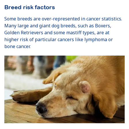
Breed risk factors
Some breeds are over-represented in cancer statistics.
Many large and giant dog breeds, such as Boxers,
Golden Retrievers and some mastiff types, are at
higher risk of particular cancers like lymphoma or
bone cancer.