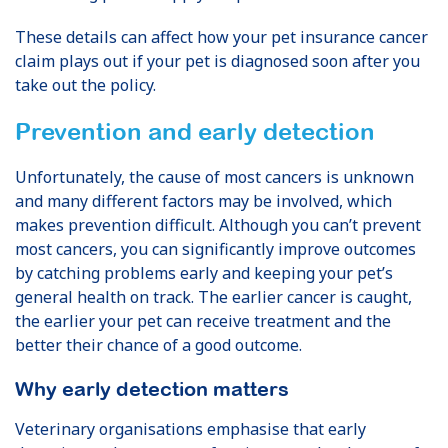
These details can affect how your pet insurance cancer
claim plays out if your pet is diagnosed soon after you
take out the policy.
Prevention and early detection
Unfortunately, the cause of most cancers is unknown
and many different factors may be involved, which
makes prevention difficult. Although you can’t prevent
most cancers, you can significantly improve outcomes
by catching problems early and keeping your pet’s
general health on track. The earlier cancer is caught,
the earlier your pet can receive treatment and the
better their chance of a good outcome.
Why early detection matters
Veterinary organisations emphasise that early