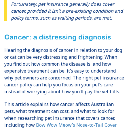
Fortunately, pet insurance generally does cover
cancer, provided it isn’t a pre-existing condition and
policy terms, such as waiting periods, are met.
Cancer: a distressing diagnosis
Hearing the diagnosis of cancer in relation to your dog
or cat can be very distressing and frightening. When
you find out how common the disease is, and how
expensive treatment can be, it’s easy to understand
why pet owners are concerned. The right pet insurance
cancer policy can help you focus on your pet’s care
instead of worrying about how you’ll pay the vet bills.
This article explains how cancer affects Australian
pets, what treatment can cost, and what to look for
when researching pet insurance that covers cancer,
including how
Bow Wow Meow’s Nose-to-Tail Cover