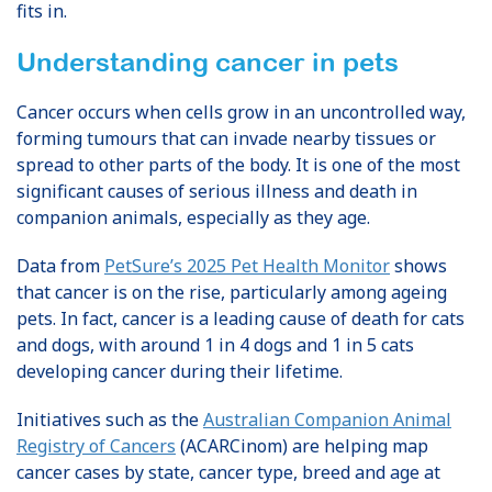
fits in.
Understanding cancer in pets
Cancer occurs when cells grow in an uncontrolled way,
forming tumours that can invade nearby tissues or
spread to other parts of the body. It is one of the most
significant causes of serious illness and death in
companion animals, especially as they age.
Data from
PetSure’s 2025 Pet Health Monitor
shows
that cancer is on the rise, particularly among ageing
pets. In fact, cancer is a leading cause of death for cats
and dogs, with around 1 in 4 dogs and 1 in 5 cats
developing cancer during their lifetime.
Initiatives such as the
Australian Companion Animal
Registry of Cancers
(ACARCinom) are helping map
cancer cases by state, cancer type, breed and age at