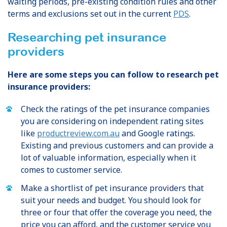
waiting periods, pre-existing condition rules and other
terms and exclusions set out in the current
PDS
.
Researching pet insurance
providers
Here are some steps you can follow to research pet
insurance providers:
Check the ratings of the pet insurance companies
you are considering on independent rating sites
like
productreview.com.au
and Google ratings.
Existing and previous customers and can provide a
lot of valuable information, especially when it
comes to customer service.
Make a shortlist of pet insurance providers that
suit your needs and budget. You should look for
three or four that offer the coverage you need, the
price you can afford, and the customer service you