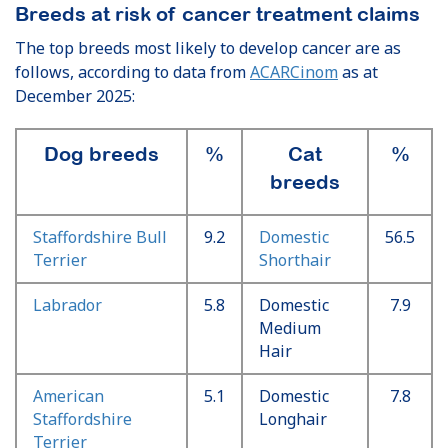
Breeds at risk of cancer treatment claims
The top breeds most likely to develop cancer are as
follows, according to data from
ACARCinom
as at
December 2025:
Dog breeds
%
Cat
%
breeds
Staffordshire Bull
9.2
Domestic
56.5
Terrier
Shorthair
Labrador
5.8
Domestic
7.9
Medium
Hair
American
5.1
Domestic
7.8
Staffordshire
Longhair
Terrier