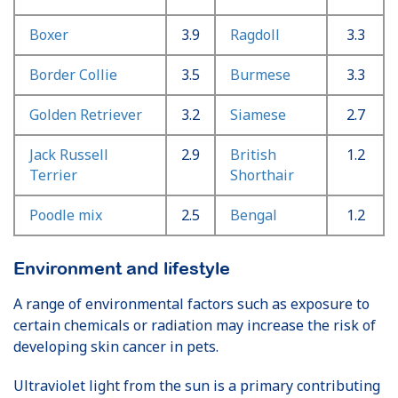
Boxer
3.9
Ragdoll
3.3
Border Collie
3.5
Burmese
3.3
Golden Retriever
3.2
Siamese
2.7
Jack Russell
2.9
British
1.2
Terrier
Shorthair
Poodle mix
2.5
Bengal
1.2
Environment and lifestyle
A range of environmental factors such as exposure to
certain chemicals or radiation may increase the risk of
developing skin cancer in pets.
Ultraviolet light from the sun is a primary contributing