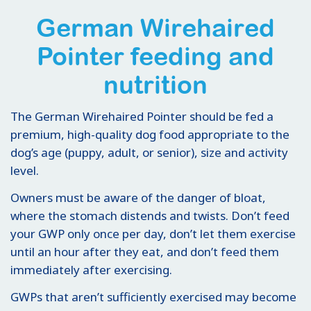
German Wirehaired
Pointer feeding and
nutrition
The German Wirehaired Pointer should be fed a
premium, high-quality dog food appropriate to the
dog’s age (puppy, adult, or senior), size and activity
level.
Owners must be aware of the danger of bloat,
where the stomach distends and twists. Don’t feed
your GWP only once per day, don’t let them exercise
until an hour after they eat, and don’t feed them
immediately after exercising.
GWPs that aren’t sufficiently exercised may become