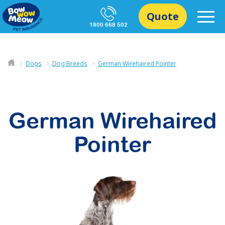
Quote
1800 668 502
Dogs
Dog Breeds
German Wirehaired Pointer
German Wirehaired
Pointer