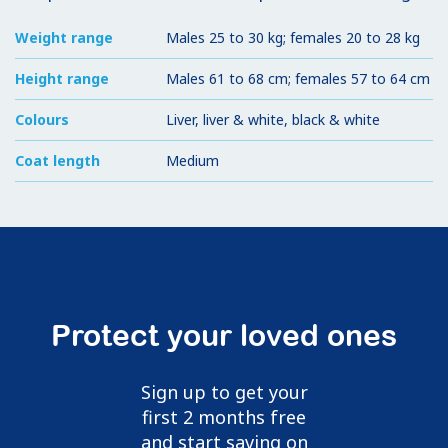
Weight range
Males 25 to 30 kg; females 20 to 28 kg
Height range
Males 61 to 68 cm; females 57 to 64 cm
Colours
Liver, liver & white, black & white
Coat length
Medium
Protect your loved ones
Sign up to get your
first 2 months free
and start saving on