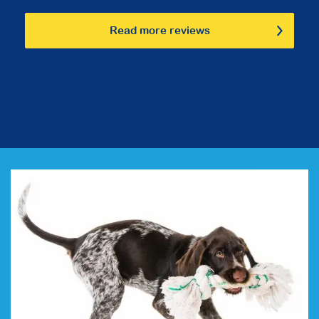
Read more reviews