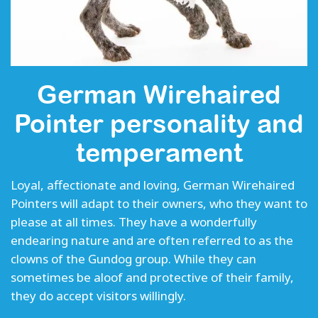
German Wirehaired
Pointer personality and
temperament
Loyal, affectionate and loving, German Wirehaired
Pointers will adapt to their owners, who they want to
please at all times. They have a wonderfully
endearing nature and are often referred to as the
clowns of the Gundog group. While they can
sometimes be aloof and protective of their family,
they do accept visitors willingly.