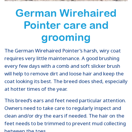
German Wirehaired
Pointer care and
grooming
The German Wirehaired Pointer’s harsh, wiry coat
requires very little maintenance. A good brushing
every few days with a comb and soft slicker brush
will help to remove dirt and loose hair and keep the
coat looking its best. The breed does shed, especially
at hotter times of the year.
This breed’s ears and feet need particular attention.
Owners need to take care to regularly inspect and
clean and/or dry the ears if needed. The hair on the
feet needs to be trimmed to prevent mud collecting
between the toes.