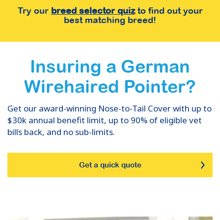
Try our
breed selector quiz
to find out your
best matching breed!
Insuring
a
German
Wirehaired Pointer
?
Get our award-winning Nose-to-Tail Cover with up to
$30k annual benefit limit, up to 90% of eligible vet
bills back, and no sub-limits.
Get a quick quote