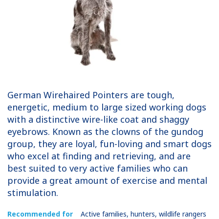
German Wirehaired Pointers are tough,
energetic, medium to large sized working dogs
with a distinctive wire-like coat and shaggy
eyebrows. Known as the clowns of the gundog
group, they are loyal, fun-loving and smart dogs
who excel at finding and retrieving, and are
best suited to very active families who can
provide a great amount of exercise and mental
stimulation.
Recommended for
Active families, hunters, wildlife rangers