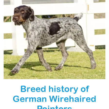
Breed history of
German Wirehaired
Pointers