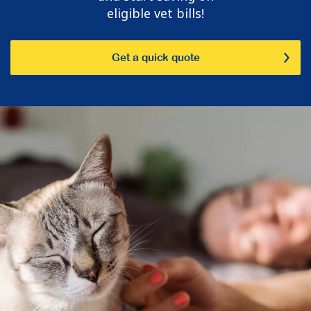
eligible vet bills!
Get a quick quote