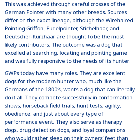
This was achieved through careful crosses of the
German Pointer with many other breeds. Sources
differ on the exact lineage, although the Wirehaired
Pointing Griffon, Pudelpointer, Stichelhaar, and
Deutscher-Kurzhaar are thought to be the most
likely contributors. The outcome was a dog that
excelled at searching, locating and pointing game
and was fully responsive to the needs of its hunter.
GWPs today have many roles. They are excellent
dogs for the modern hunter who, much like the
Germans of the 1800’s, wants a dog that can literally
do it all. They compete successfully in conformation
shows, horseback field trials, hunt tests, agility,
obedience, and just about every type of
performance event. They also serve as therapy
dogs, drug detection dogs, and loyal companions
who would rather sleep on their owners’ feet than