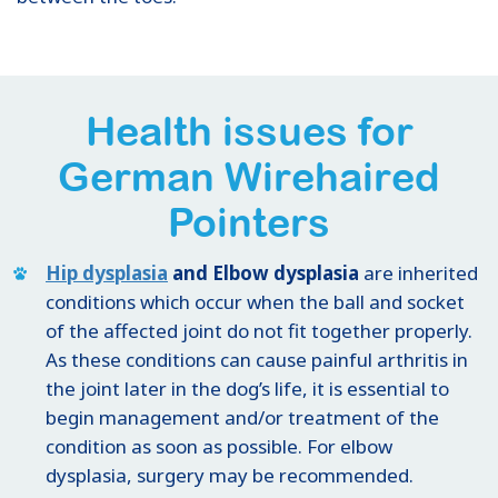
Health issues for
German Wirehaired
Pointers
Hip dysplasia
and Elbow dysplasia
are inherited
conditions which occur when the ball and socket
of the affected joint do not fit together properly.
As these conditions can cause painful arthritis in
the joint later in the dog’s life, it is essential to
begin management and/or treatment of the
condition as soon as possible. For elbow
dysplasia, surgery may be recommended.