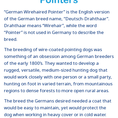
“German Wirehaired Pointer” is the English version
of the German breed name, “Deutsch-Drahthaar”.
Drahthaar means “Wirehair”, while the word
“Pointer” is not used in Germany to describe the
breed.
The breeding of wire-coated pointing dogs was
something of an obsession among German breeders
of the early 1800’s. They wanted to develop a
rugged, versatile, medium-sized hunting dog that
would work closely with one person or a small party,
hunting on foot in varied terrain, from mountainous
regions to dense forests to more open rural areas.
The breed the Germans desired needed a coat that
would be easy to maintain, yet would protect the
dog when working in heavy cover or in cold water.