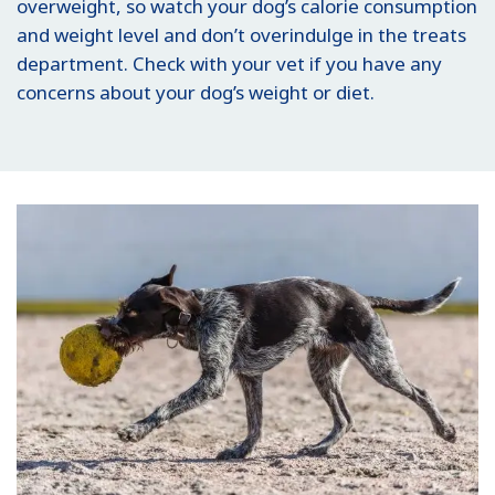
overweight, so watch your dog’s calorie consumption
and weight level and don’t overindulge in the treats
department. Check with your vet if you have any
concerns about your dog’s weight or diet.