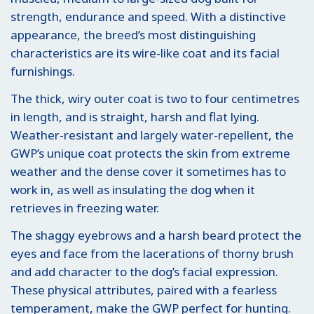
strength, endurance and speed. With a distinctive
appearance, the breed’s most distinguishing
characteristics are its wire-like coat and its facial
furnishings.
The thick, wiry outer coat is two to four centimetres
in length, and is straight, harsh and flat lying.
Weather-resistant and largely water-repellent, the
GWP’s unique coat protects the skin from extreme
weather and the dense cover it sometimes has to
work in, as well as insulating the dog when it
retrieves in freezing water.
The shaggy eyebrows and a harsh beard protect the
eyes and face from the lacerations of thorny brush
and add character to the dog’s facial expression.
These physical attributes, paired with a fearless
temperament, make the GWP perfect for hunting.