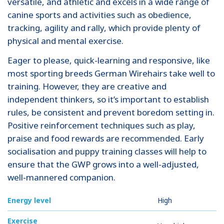
versatile, and athletic and excels in a wide range of
canine sports and activities such as obedience,
tracking, agility and rally, which provide plenty of
physical and mental exercise.
Eager to please, quick-learning and responsive, like
most sporting breeds German Wirehairs take well to
training. However, they are creative and
independent thinkers, so it’s important to establish
rules, be consistent and prevent boredom setting in.
Positive reinforcement techniques such as play,
praise and food rewards are recommended. Early
socialisation and puppy training classes will help to
ensure that the GWP grows into a well-adjusted,
well-mannered companion.
Energy level
High
Exercise