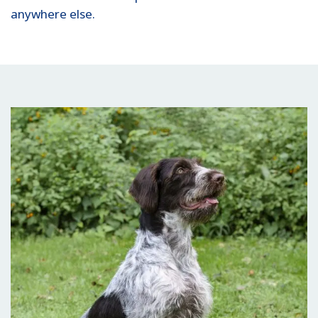
anywhere else.