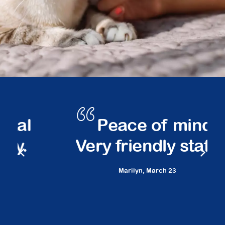
Peace of mind.
Very friendly staff.
Marilyn,
March 23