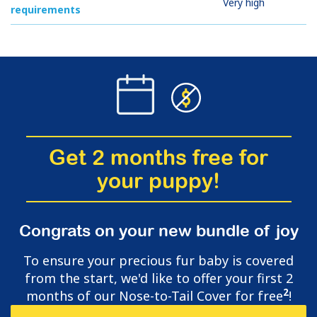
Very high
requirements
Get 2 months free for
your puppy!
Congrats on your new bundle of joy
To ensure your precious fur baby is covered
from the start, we'd like to offer your first 2
2
months of our Nose-to-Tail Cover for free
!