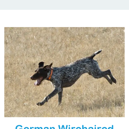
German Wirehaired