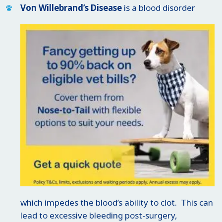
Von Willebrand’s Disease
is a blood disorder
which impedes the blood’s ability to clot. This can
lead to excessive bleeding post-surgery,