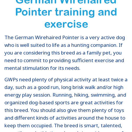
Pointer training and
exercise
The German Wirehaired Pointer is a very active dog
who is well suited to life as a hunting companion. If
you are considering this breed as a family pet, you
need to commit to providing sufficient exercise and
mental stimulation for its needs.
GWPs need plenty of physical activity at least twice a
day, such as a good run, long brisk walk and/or high
energy play session. Running, hiking, swimming, and
organized dog-based sports are great activities for
this breed. You should also give them plenty of toys
and different kinds of activities around the house to
keep them occupied. The breed is smart, talented,