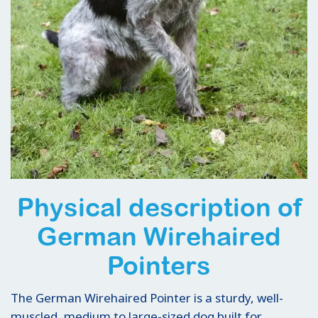
Physical description of
German Wirehaired
Pointers
The German Wirehaired Pointer is a sturdy, well-
muscled, medium to large-sized dog built for