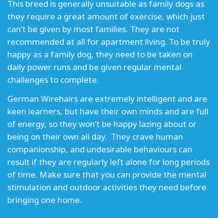
This breed is generally unsuitable as family dogs as
they require a great amount of exercise, which just
can’t be given by most families. They are not
recommended at all for apartment living. To be truly
happy as a family dog, they need to be taken on
daily power runs and be given regular mental
challenges to complete.
German Wirehairs are extremely intelligent and are
keen learners, but have their own minds and are full
of energy, so they won’t be happy lazing about or
being on their own all day. They crave human
companionship, and undesirable behaviours can
result if they are regularly left alone for long periods
of time. Make sure that you can provide the mental
stimulation and outdoor activities they need before
bringing one home.