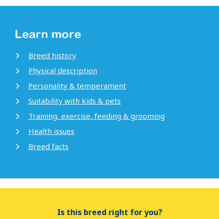
Learn more
Breed history
Physical description
Personality & temperament
Suitability with kids & pets
Training, exercise, feeding & grooming
Health issues
Breed facts
Is this breed right for you?