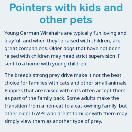
Pointers with kids and
other pets
Young German Wirehairs are typically fun loving and
playful, and when they’re raised with children, are
great companions. Older dogs that have not been
raised with children may need strict supervision if
sent to a home with young children.
The breed’s strong prey drive make it not the best
choice for families with cats and other small animals.
Puppies that are raised with cats often accept them
as part of the family pack. Some adults make the
transition from a non-cat to a cat-owning family, but
other older GWPs who aren’t familiar with them may
simply view them as another type of prey.