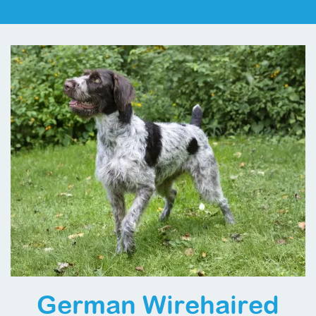
German Wirehaired