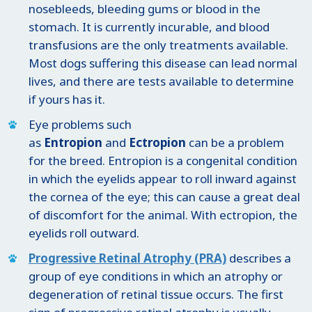
nosebleeds, bleeding gums or blood in the
stomach. It is currently incurable, and blood
transfusions are the only treatments available.
Most dogs suffering this disease can lead normal
lives, and there are tests available to determine
if yours has it.
Eye problems such
as
Entropion
and
Ectropion
can be a problem
for the breed. Entropion is a congenital condition
in which the eyelids appear to roll inward against
the cornea of the eye; this can cause a great deal
of discomfort for the animal. With ectropion, the
eyelids roll outward.
Progressive Retinal Atrophy (PRA)
describes a
group of eye conditions in which an atrophy or
degeneration of retinal tissue occurs. The first