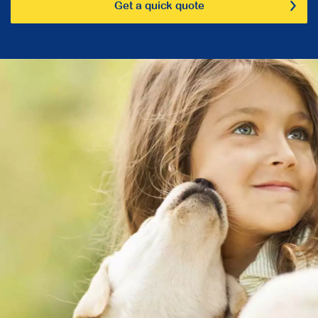
Get a quick quote