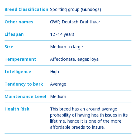
Breed Classification
Sporting group (Gundogs)
Other names
GWP, Deutsch-Drahthaar
Lifespan
12 -14 years
Size
Medium to large
Temperament
Affectionate, eager, loyal
Intelligence
High
Tendency to bark
Average
Maintenance Level
Medium
Health Risk
This breed has an around average
probability of having health issues in its
lifetime, hence it is one of the more
affordable breeds to insure.