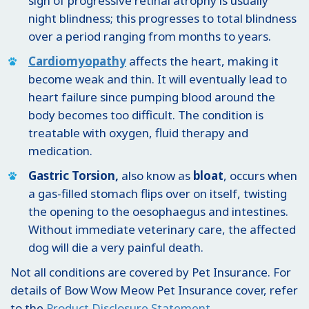
sign of progressive retinal atrophy is usually
night blindness; this progresses to total blindness
over a period ranging from months to years.
Cardiomyopathy
affects the heart, making it
become weak and thin. It will eventually lead to
heart failure since pumping blood around the
body becomes too difficult. The condition is
treatable with oxygen, fluid therapy and
medication.
Gastric Torsion,
also know as
bloat
, occurs when
a gas-filled stomach flips over on itself, twisting
the opening to the oesophaegus and intestines.
Without immediate veterinary care, the affected
dog will die a very painful death.
Not all conditions are covered by Pet Insurance. For
details of Bow Wow Meow Pet Insurance cover, refer
to the
Product Disclosure Statement
.