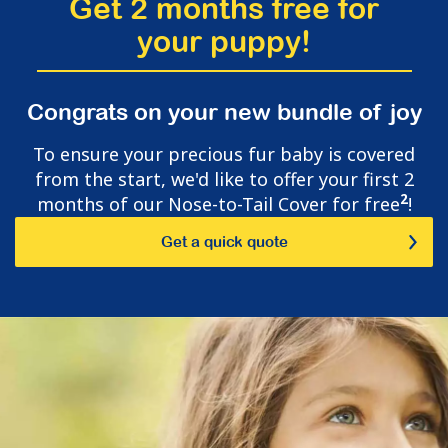
Get 2 months free for
your puppy!
Congrats on your new bundle of joy
To ensure your precious fur baby is covered
from the start, we'd like to offer your first 2
2
months of our Nose-to-Tail Cover for free
!
Get a quick quote