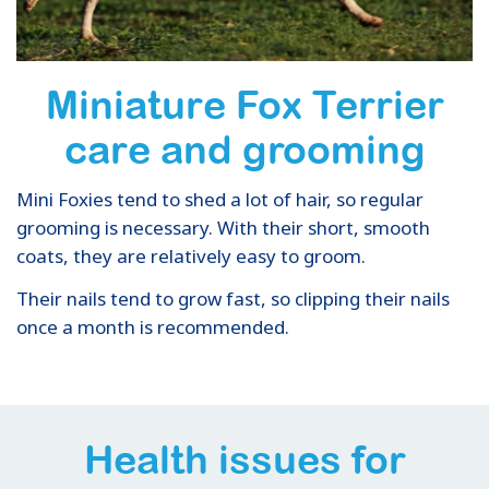
Miniature Fox Terrier
care and grooming
Mini Foxies tend to shed a lot of hair, so regular
grooming is necessary. With their short, smooth
coats, they are relatively easy to groom.
Their nails tend to grow fast, so clipping their nails
once a month is recommended.
Health issues for