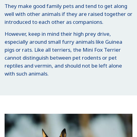
They make good family pets and tend to get along
well with other animals if they are raised together or
introduced to each other as companions.
However, keep in mind their high prey drive,
especially around small furry animals like Guinea
pigs or rats. Like all terriers, the Mini Fox Terrier
cannot distinguish between pet rodents or pet
reptiles and vermin, and should not be left alone
with such animals.