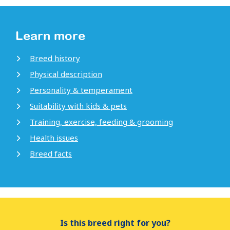
Learn more
Breed history
Physical description
Personality & temperament
Suitability with kids & pets
Training, exercise, feeding & grooming
Health issues
Breed facts
Is this breed right for you?