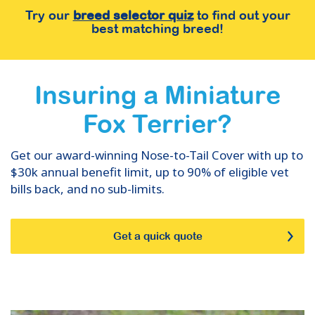
Try our
breed selector quiz
to find out your
best matching breed!
Insuring
a
Miniature
Fox Terrier
?
Get our award-winning Nose-to-Tail Cover with up to
$30k annual benefit limit, up to 90% of eligible vet
bills back, and no sub-limits.
Get a quick quote