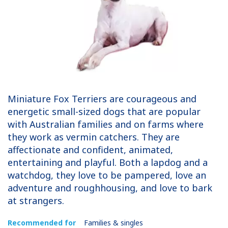
Miniature Fox Terriers are courageous and
energetic small-sized dogs that are popular
with Australian families and on farms where
they work as vermin catchers. They are
affectionate and confident, animated,
entertaining and playful. Both a lapdog and a
watchdog, they love to be pampered, love an
adventure and roughhousing, and love to bark
at strangers.
Recommended for
Families & singles