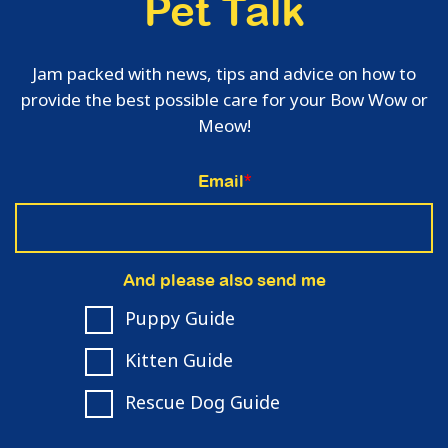
Pet Talk
Jam packed with news, tips and advice on how to
provide the best possible care for your Bow Wow or
Meow!
Email
*
And please also send me
Puppy Guide
Kitten Guide
Rescue Dog Guide