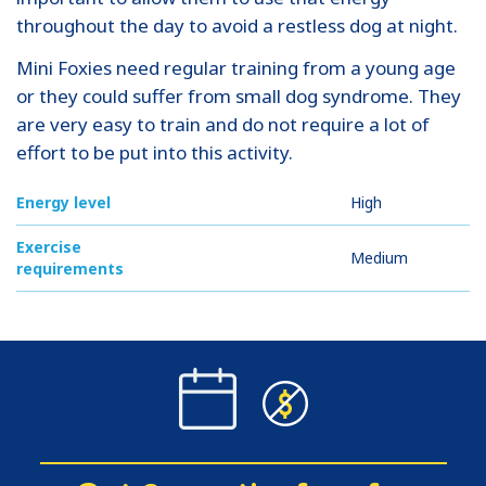
throughout the day to avoid a restless dog at night.
Mini Foxies need regular training from a young age
or they could suffer from small dog syndrome. They
are very easy to train and do not require a lot of
effort to be put into this activity.
Energy level
High
Exercise
Medium
requirements