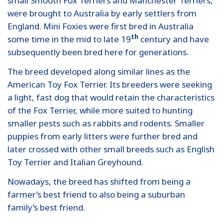
small Smooth Fox Terriers and Manchester Terriers,
were brought to Australia by early settlers from
England. Mini Foxies were first bred in Australia
th
some time in the mid to late 19
century and have
subsequently been bred here for generations.
The breed developed along similar lines as the
American Toy Fox Terrier. Its breeders were seeking
a light, fast dog that would retain the characteristics
of the Fox Terrier, while more suited to hunting
smaller pests such as rabbits and rodents. Smaller
puppies from early litters were further bred and
later crossed with other small breeds such as English
Toy Terrier and Italian Greyhound.
Nowadays, the breed has shifted from being a
farmer’s best friend to also being a suburban
family’s best friend.