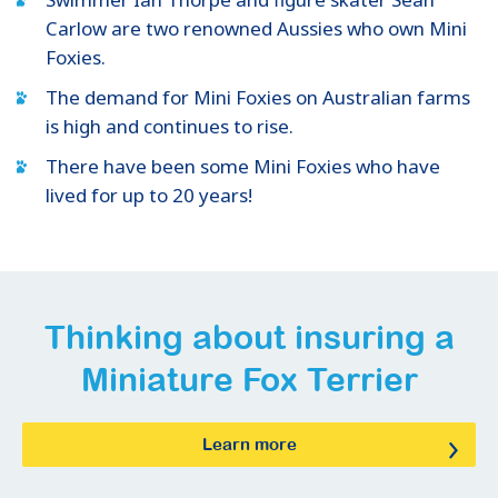
Carlow are two renowned Aussies who own Mini
Foxies.
The demand for Mini Foxies on Australian farms
is high and continues to rise.
There have been some Mini Foxies who have
lived for up to 20 years!
Thinking about insuring
a
Miniature Fox Terrier
Learn more