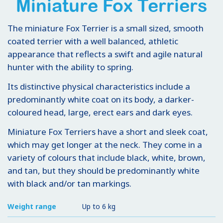
Miniature Fox Terriers
The miniature Fox Terrier is a small sized, smooth
coated terrier with a well balanced, athletic
appearance that reflects a swift and agile natural
hunter with the ability to spring.
Its distinctive physical characteristics include a
predominantly white coat on its body, a darker-
coloured head, large, erect ears and dark eyes.
Miniature Fox Terriers have a short and sleek coat,
which may get longer at the neck. They come in a
variety of colours that include black, white, brown,
and tan, but they should be predominantly white
with black and/or tan markings.
Weight range
Up to 6 kg