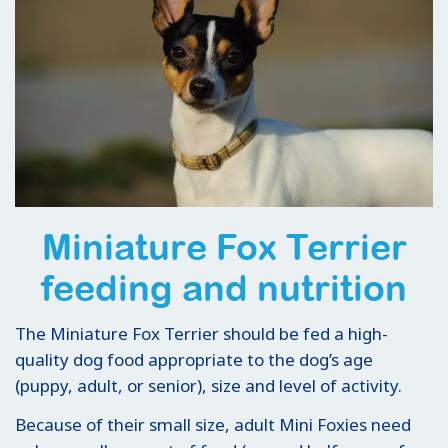
Miniature Fox Terrier
feeding and nutrition
The Miniature Fox Terrier should be fed a high-
quality dog food appropriate to the dog’s age
(puppy, adult, or senior), size and level of activity.
Because of their small size, adult Mini Foxies need