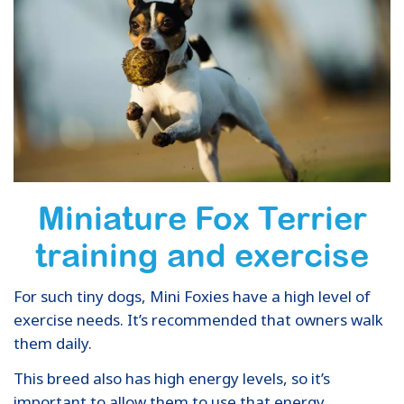
Miniature Fox Terrier
training and exercise
For such tiny dogs, Mini Foxies have a high level of
exercise needs. It’s recommended that owners walk
them daily.
This breed also has high energy levels, so it’s
important to allow them to use that energy