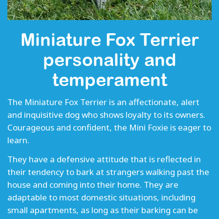
Miniature Fox Terrier
personality and
temperament
The Miniature Fox Terrier is an affectionate, alert
and inquisitive dog who shows loyalty to its owners.
Courageous and confident, the Mini Foxie is eager to
learn.
They have a defensive attitude that is reflected in
their tendency to bark at strangers walking past the
house and coming into their home. They are
adaptable to most domestic situations, including
small apartments, as long as their barking can be