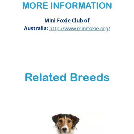
MORE INFORMATION
Mini Foxie Club of
Australia:
http://www.minifoxie.org/
Related Breeds