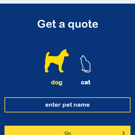
Get a quote
dog
cat
Go