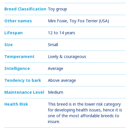
Breed Classification
Toy group
Other names
Mini Foxie, Toy Fox Terrier (USA)
Lifespan
12 to 14 years
Size
Small
Temperament
Lively & courageous
Intelligence
Average
Tendency to bark
Above average
Maintenance Level
Medium
Health Risk
This breed is in the lower risk category
for developing health issues, hence it is
one of the most affordable breeds to
insure.