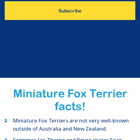
Miniature Fox Terrier
facts!
Miniature Fox Terriers are not very well-known
outside of Australia and New Zealand.
Swimmer Ian Thorpe and figure skater Sean