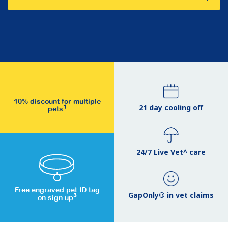
10% discount for multiple
21 day cooling off
1
pets
24/7 Live Vet^ care
Free engraved pet ID tag
GapOnly® in vet claims
3
on sign up