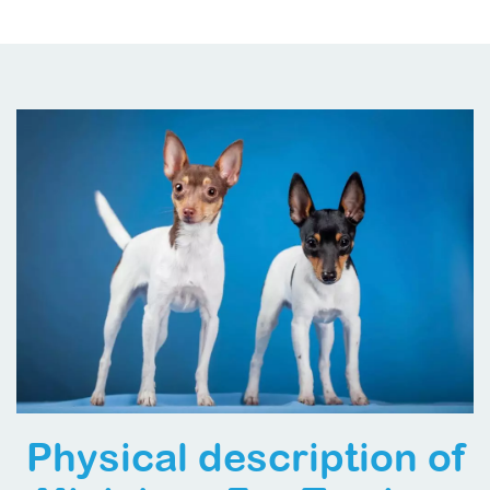
Physical description of