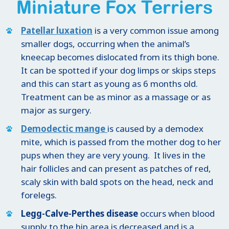
Miniature Fox Terriers
Patellar luxation
is a very common issue among
smaller dogs, occurring when the animal’s
kneecap becomes dislocated from its thigh bone.
It can be spotted if your dog limps or skips steps
and this can start as young as 6 months old.
Treatment can be as minor as a massage or as
major as surgery.
Demodectic mange
is caused by a demodex
mite, which is passed from the mother dog to her
pups when they are very young. It lives in the
hair follicles and can present as patches of red,
scaly skin with bald spots on the head, neck and
forelegs.
Legg-Calve-Perthes disease
occurs when blood
supply to the hip area is decreased and is a