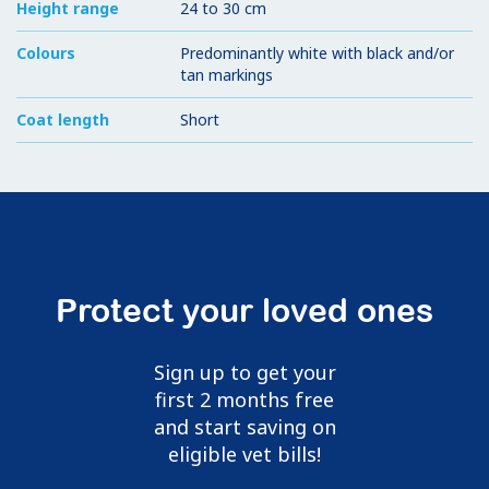
Height range
24 to 30 cm
Colours
Predominantly white with black and/or
tan markings
Coat length
Short
Protect your loved ones
Sign up to get your
first 2 months free
and start saving on
eligible vet bills!