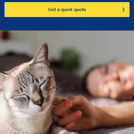
Get a quick quote