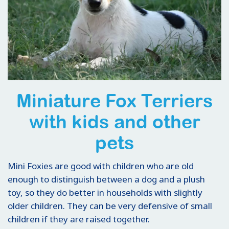
Miniature Fox Terriers
with kids and other
pets
Mini Foxies are good with children who are old
enough to distinguish between a dog and a plush
toy, so they do better in households with slightly
older children. They can be very defensive of small
children if they are raised together.