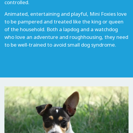
controlled.
Animated, entertaining and playful, Mini Foxies love
to be pampered and treated like the king or queen
of the household. Both a lapdog and a watchdog
who love an adventure and roughhousing, they need
to be well-trained to avoid small dog syndrome.