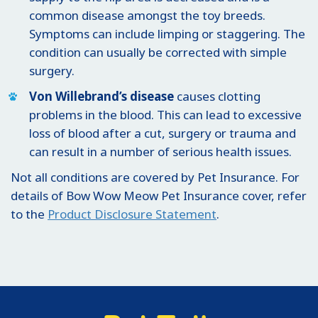
common disease amongst the toy breeds.
Symptoms can include limping or staggering. The
condition can usually be corrected with simple
surgery.
Von Willebrand’s disease
causes clotting
problems in the blood. This can lead to excessive
loss of blood after a cut, surgery or trauma and
can result in a number of serious health issues.
Not all conditions are covered by Pet Insurance. For
details of Bow Wow Meow Pet Insurance cover, refer
to the
Product Disclosure Statement
.