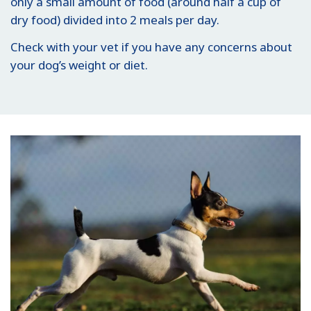
only a small amount of food (around half a cup of
dry food) divided into 2 meals per day.
Check with your vet if you have any concerns about
your dog’s weight or diet.