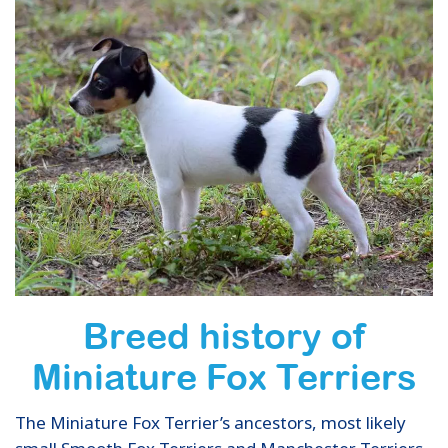
Breed history of
Miniature Fox Terriers
The Miniature Fox Terrier’s ancestors, most likely