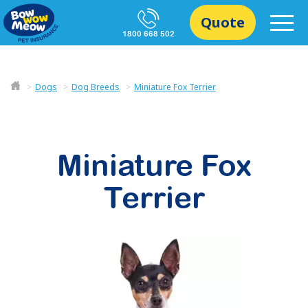
Quote
1800 668 502
Dogs
Dog Breeds
Miniature Fox Terrier
Miniature Fox
Terrier