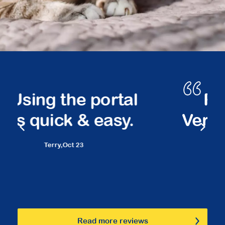
Peace of mind.
Very friendly staff.
Marilyn,
March 23
Read more reviews