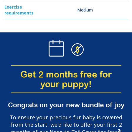
Exercise
Medium
requirements
Get 2 months free for
your puppy!
Congrats on your new bundle of joy
To ensure your precious fur baby is covered
from the start, we'd like to offer your first 2
2
months of our Nose-to-Tail Cover for free
!