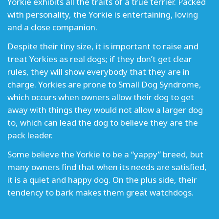
Yorkie exhibits all the traits of a true terrier. Packed
with personality, the Yorkie is entertaining, loving
and a close companion.
Despite their tiny size, it is important to raise and
treat Yorkies as real dogs; if they don’t get clear
rules, they will show everybody that they are in
charge. Yorkies are prone to Small Dog Syndrome,
which occurs when owners allow their dog to get
away with things they would not allow a larger dog
to, which can lead the dog to believe they are the
pack leader.
Some believe the Yorkie to be a “yappy” breed, but
many owners find that when its needs are satisfied,
it is a quiet and happy dog. On the plus side, their
tendency to bark makes them great watchdogs.