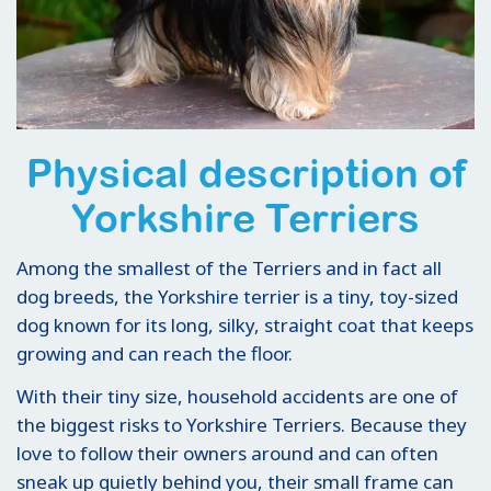
Physical description of
Yorkshire Terriers
Among the smallest of the Terriers and in fact all
dog breeds, the Yorkshire terrier is a tiny, toy-sized
dog known for its long, silky, straight coat that keeps
growing and can reach the floor.
With their tiny size, household accidents are one of
the biggest risks to Yorkshire Terriers. Because they
love to follow their owners around and can often
sneak up quietly behind you, their small frame can