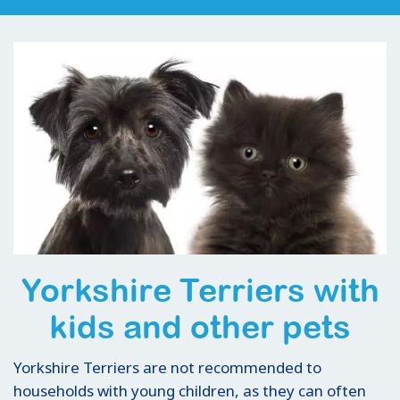
Yorkshire Terriers with
kids and other pets
Yorkshire Terriers are not recommended to
households with young children, as they can often