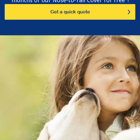
Get a quick quote