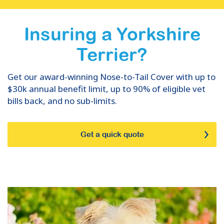
Insuring
a
Yorkshire
Terrier
?
Get our award-winning Nose-to-Tail Cover with up to
$30k annual benefit limit, up to 90% of eligible vet
bills back, and no sub-limits.
Get a quick quote