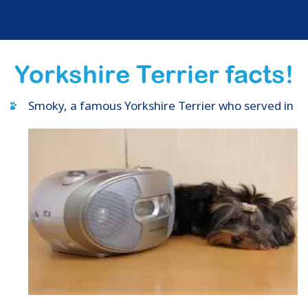
Yorkshire Terrier facts!
Smoky, a famous Yorkshire Terrier who served in