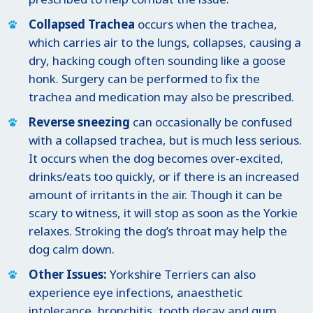
Collapsed Trachea
occurs when the trachea,
which carries air to the lungs, collapses, causing a
dry, hacking cough often sounding like a goose
honk. Surgery can be performed to fix the
trachea and medication may also be prescribed.
Reverse sneezing
can occasionally be confused
with a collapsed trachea, but is much less serious.
It occurs when the dog becomes over-excited,
drinks/eats too quickly, or if there is an increased
amount of irritants in the air. Though it can be
scary to witness, it will stop as soon as the Yorkie
relaxes. Stroking the dog’s throat may help the
dog calm down.
Other Issues:
Yorkshire Terriers can also
experience eye infections, anaesthetic
intolerance, bronchitis, tooth decay and gum