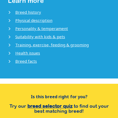
Learn more
Breed history
Physical description
Personality & temperament
Suitability with kids & pets
Training, exercise, feeding & grooming
Health issues
Breed facts
Is this breed right for you?
Try our
breed selector quiz
to find out your
best matching breed!