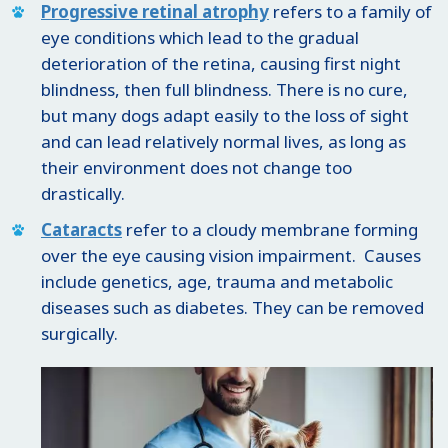
Progressive retinal atrophy
refers to a family of
eye conditions which lead to the gradual
deterioration of the retina, causing first night
blindness, then full blindness. There is no cure,
but many dogs adapt easily to the loss of sight
and can lead relatively normal lives, as long as
their environment does not change too
drastically.
Cataracts
refer to a cloudy membrane forming
over the eye causing vision impairment. Causes
include genetics, age, trauma and metabolic
diseases such as diabetes. They can be removed
surgically.