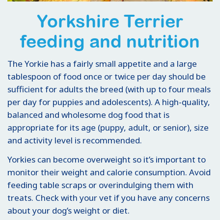
Yorkshire Terrier
feeding and nutrition
The Yorkie has a fairly small appetite and a large
tablespoon of food once or twice per day should be
sufficient for adults the breed (with up to four meals
per day for puppies and adolescents). A high-quality,
balanced and wholesome dog food that is
appropriate for its age (puppy, adult, or senior), size
and activity level is recommended.
Yorkies can become overweight so it’s important to
monitor their weight and calorie consumption. Avoid
feeding table scraps or overindulging them with
treats. Check with your vet if you have any concerns
about your dog’s weight or diet.