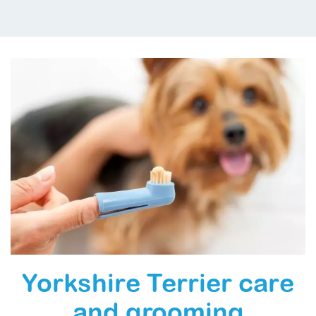
Yorkshire Terrier care
and grooming