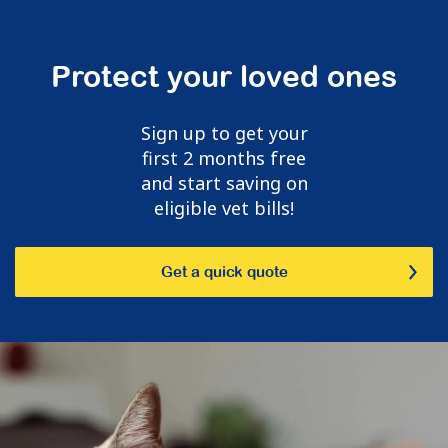
Protect your loved ones
Sign up to get your
first 2 months free
and start saving on
eligible vet bills!
Get a quick quote