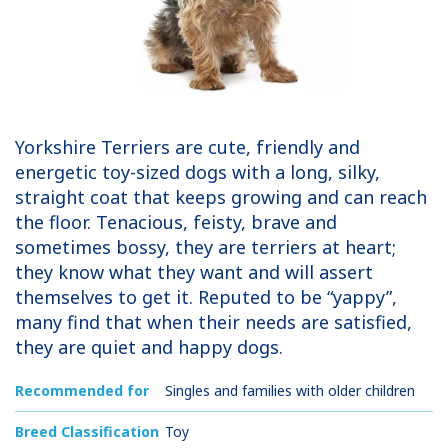
Yorkshire Terriers are cute, friendly and
energetic toy-sized dogs with a long, silky,
straight coat that keeps growing and can reach
the floor. Tenacious, feisty, brave and
sometimes bossy, they are terriers at heart;
they know what they want and will assert
themselves to get it. Reputed to be “yappy”,
many find that when their needs are satisfied,
they are quiet and happy dogs.
Recommended for
Singles and families with older children
Breed Classification
Toy