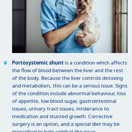
Portosystemic shunt
is a condition which affects
the flow of blood between the liver and the rest
of the body. Because the liver controls detoxing
and metabolism, this can be a serious issue. Signs
of the condition include abnormal behaviour, loss
of appetite, low blood sugar, gastrointestinal
issues, urinary tract issues, intolerance to
medication and stunted growth. Corrective
surgery is an option, and a special diet may be
prescribed to help combat the issue.