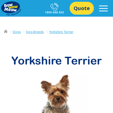
Quote
1800 668 502
Dogs
Dog Breeds
Yorkshire Terrier
Yorkshire Terrier