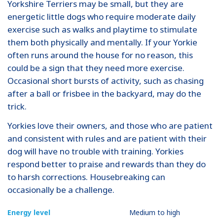
Yorkshire Terriers may be small, but they are
energetic little dogs who require moderate daily
exercise such as walks and playtime to stimulate
them both physically and mentally. If your Yorkie
often runs around the house for no reason, this
could be a sign that they need more exercise.
Occasional short bursts of activity, such as chasing
after a ball or frisbee in the backyard, may do the
trick.
Yorkies love their owners, and those who are patient
and consistent with rules and are patient with their
dog will have no trouble with training. Yorkies
respond better to praise and rewards than they do
to harsh corrections. Housebreaking can
occasionally be a challenge.
Energy level
Medium to high