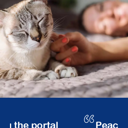
Peace of mind.