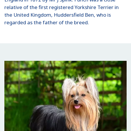
relative of the first registered Yorkshire Terrier in
the United Kingdom, Huddersfield Ben, who is
regarded as the father of the breed.