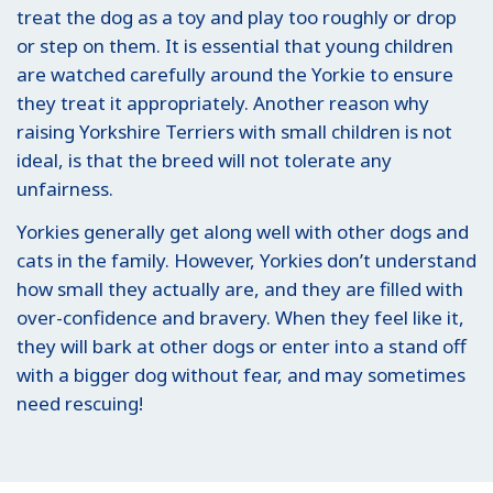
treat the dog as a toy and play too roughly or drop
or step on them. It is essential that young children
are watched carefully around the Yorkie to ensure
they treat it appropriately. Another reason why
raising Yorkshire Terriers with small children is not
ideal, is that the breed will not tolerate any
unfairness.
Yorkies generally get along well with other dogs and
cats in the family. However, Yorkies don’t understand
how small they actually are, and they are filled with
over-confidence and bravery. When they feel like it,
they will bark at other dogs or enter into a stand off
with a bigger dog without fear, and may sometimes
need rescuing!