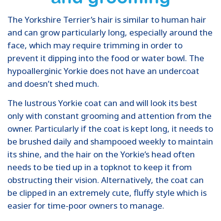
The Yorkshire Terrier’s hair is similar to human hair
and can grow particularly long, especially around the
face, which may require trimming in order to
prevent it dipping into the food or water bowl. The
hypoallerginic Yorkie does not have an undercoat
and doesn’t shed much.
The lustrous Yorkie coat can and will look its best
only with constant grooming and attention from the
owner. Particularly if the coat is kept long, it needs to
be brushed daily and shampooed weekly to maintain
its shine, and the hair on the Yorkie’s head often
needs to be tied up in a topknot to keep it from
obstructing their vision. Alternatively, the coat can
be clipped in an extremely cute, fluffy style which is
easier for time-poor owners to manage.