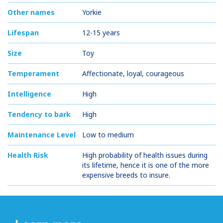
Other names
Yorkie
Lifespan
12-15 years
Size
Toy
Temperament
Affectionate, loyal, courageous
Intelligence
High
Tendency to bark
High
Maintenance Level
Low to medium
Health Risk
High probability of health issues during
its lifetime, hence it is one of the more
expensive breeds to insure.