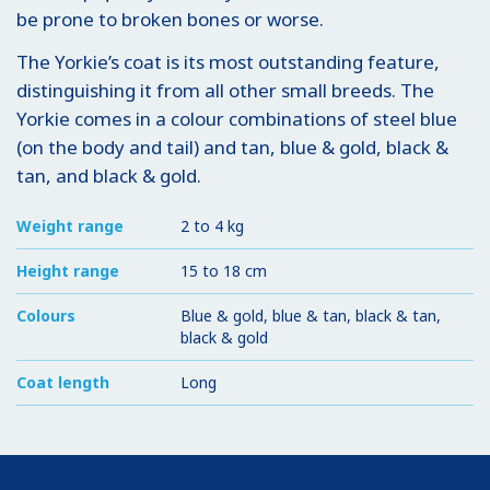
be prone to broken bones or worse.
The Yorkie’s coat is its most outstanding feature,
distinguishing it from all other small breeds. The
Yorkie comes in a colour combinations of steel blue
(on the body and tail) and tan, blue & gold, black &
tan, and black & gold.
Weight range
2 to 4 kg
Height range
15 to 18 cm
Colours
Blue & gold, blue & tan, black & tan,
black & gold
Coat length
Long