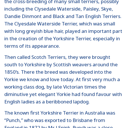
the cross-breeding of many small terriers, possibly
including the Clysedale Waterside, Paisley, Skye,
Dandie Dinmont and Black and Tan English Terriers.
The Clyesdale Waterside Terrier, which was small
with long greyish blue hair, played an important part
in the creation of the Yorkshire Terrier, especially in
terms of its appearance.
Then called Scotch Terriers, they were brought
south to Yorkshire by Scottish weavers around the
1850’s. There the breed was developed into the
Yorkie we know and love today. At first very much a
working class dog, by late Victorian times the
diminutive yet elegant Yorkie had found favour with
English ladies as a beribboned lapdog.
The known first Yorkshire Terrier in Australia was
“Punch,” who was exported to Brisbane from
England in 1872 by Mr J Spink. Punch was a close