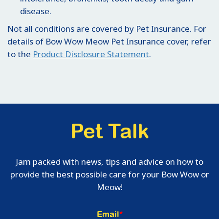
disease.
Not all conditions are covered by Pet Insurance. For
details of Bow Wow Meow Pet Insurance cover, refer
to the
Product Disclosure Statement
.
Pet Talk
Jam packed with news, tips and advice on how to
provide the best possible care for your Bow Wow or
Meow!
Email
*