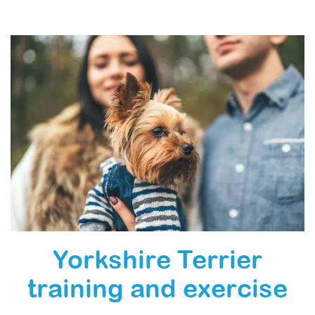
Yorkshire Terrier
training and exercise