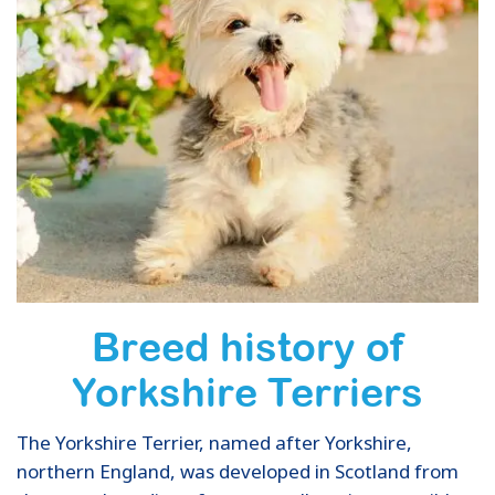
Breed history of
Yorkshire Terriers
The Yorkshire Terrier, named after Yorkshire,
northern England, was developed in Scotland from