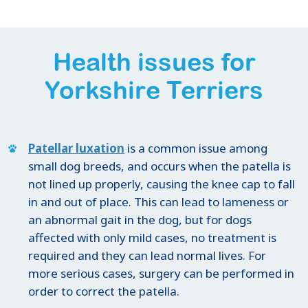
Health issues for
Yorkshire Terriers
Patellar luxation
is a common issue among
small dog breeds, and occurs when the patella is
not lined up properly, causing the knee cap to fall
in and out of place. This can lead to lameness or
an abnormal gait in the dog, but for dogs
affected with only mild cases, no treatment is
required and they can lead normal lives. For
more serious cases, surgery can be performed in
order to correct the patella.