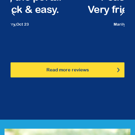
Very friendly staff.
Marilyn,
March 23
Read more reviews