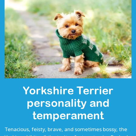
Yorkshire Terrier
personality and
temperament
Tenacious, feisty, brave, and sometimes bossy, the