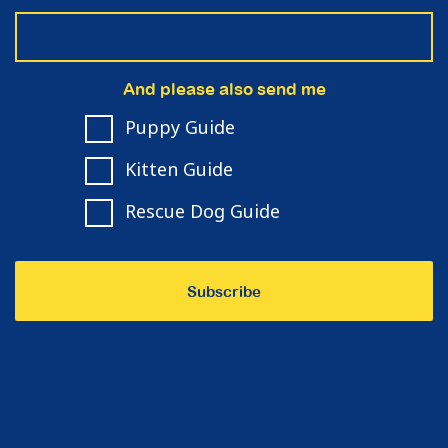
And please also send me
Puppy Guide
Kitten Guide
Rescue Dog Guide