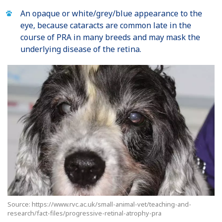
An opaque or white/grey/blue appearance to the
eye, because cataracts are common late in the
course of PRA in many breeds and may mask the
underlying disease of the retina.
Source: https://www.rvc.ac.uk/small-animal-vet/teaching-and-
research/fact-files/progressive-retinal-atrophy-pra