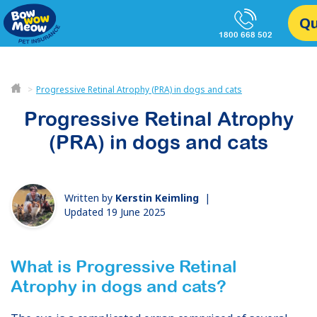
Q
1800 668 502
Progressive Retinal Atrophy (PRA) in dogs and cats
Progressive Retinal Atrophy
(PRA) in dogs and cats
Written by
Kerstin Keimling
|
Updated 19 June 2025
What is Progressive Retinal
Atrophy
in dogs and cats
?