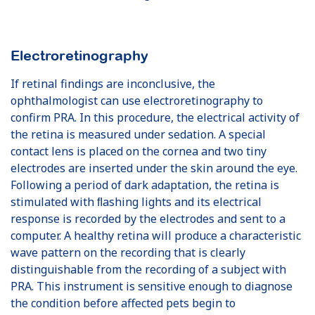
Electroretinography
If retinal findings are inconclusive, the
ophthalmologist can use electroretinography to
confirm PRA. In this procedure, the electrical activity of
the retina is measured under sedation. A special
contact lens is placed on the cornea and two tiny
electrodes are inserted under the skin around the eye.
Following a period of dark adaptation, the retina is
stimulated with ﬂashing lights and its electrical
response is recorded by the electrodes and sent to a
computer. A healthy retina will produce a characteristic
wave pattern on the recording that is clearly
distinguishable from the recording of a subject with
PRA. This instrument is sensitive enough to diagnose
the condition before affected pets begin to