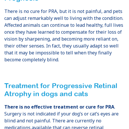
There is no cure for PRA, but it is not painful, and pets
can adjust remarkably well to living with the condition.
Affected animals can continue to lead healthy, full lives
once they have learned to compensate for their loss of
vision by sharpening, and becoming more reliant on,
their other senses. In fact, they usually adapt so well
that it may be impossible to tell when they finally
become completely blind.
Treatment for Progressive Retinal
Atrophy
in dogs and cats
There is no effective treatment or cure for PRA
.
Surgery is not indicated if your dog’s or cat’s eyes are
blind and not painful. There are currently no
medications available that can reverse retinal