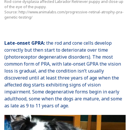
Rod-cone dysplasia affected Labrador Retriever puppy and close up
of the eye of the puppy.
Source: http://www.animalabs.com/progressive-retinal-atrophy-pra-
genetic-testing/
Late-onset GPRA:
the rod and cone cells develop
correctly but then start to deteriorate over time
(photoreceptor degenerative disorders). The most
common form of PRA, with late-onset GPRA the vision
loss is gradual, and the condition isn’t usually
discovered until at least three years of age when the
affected dog starts exhibiting signs of vision
impairment. Some degenerative forms begin in early
adulthood, some when the dogs are mature, and some
as late as 9 to 11 years of age.