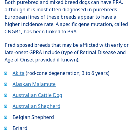
Both purebred and mixed breed dogs can have PRA,
although it is most often diagnosed in purebreds.
European lines of these breeds appear to have a
higher incidence rate. A specific gene mutation, called
CNGB1, has been linked to PRA.
Predisposed breeds that may be afflicted with early or
late-onset GPRA include (type of Retinal Disease and
Age of Onset provided if known):
Akita
(rod-cone degeneration; 3 to 6 years)
Alaskan Malamute
Australian Cattle Dog
Australian Shepherd
Belgian Shepherd
Briard