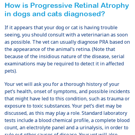
How is
Progressive Retinal Atrophy
in dogs and cats
diagnosed?
If it appears that your dog or cat is having trouble
seeing, you should consult with a veterinarian as soon
as possible. The vet can usually diagnose PRA based on
the appearance of the animal’s retina. (Note that
because of the insidious nature of the disease, serial
examinations may be required to detect it in affected
pets).
Your vet will ask you for a thorough history of your
pet’s health, onset of symptoms, and possible incidents
that might have led to this condition, such as trauma or
exposure to toxic substances. Your pet’s diet may be
discussed, as this may play a role. Standard laboratory
tests include a blood chemical profile, a complete blood
count, an electrolyte panel and a urinalysis, in order to
rule out other causes of disease. Your vet will also