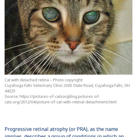
Cat with detached retina – Photo copyright:
Cuyahoga Falls Veterinary Clinic 3305 State Road, Cuyahoga Falls, OH
44223
Source: https://pictures-of-catsorgblog.pictures-of-
cats.org/2012/04/picture-of-cat-with-retinal-detachment.html
Progressive retinal atrophy (or PRA), as the name
implies, describes a group of conditions in which an