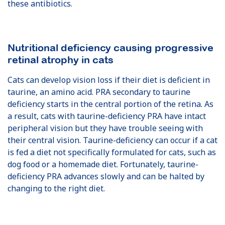
these antibiotics.
Nutritional deficiency causing progressive
retinal atrophy in cats
Cats can develop vision loss if their diet is deficient in
taurine, an amino acid. PRA secondary to taurine
deficiency starts in the central portion of the retina. As
a result, cats with taurine-deficiency PRA have intact
peripheral vision but they have trouble seeing with
their central vision. Taurine-deficiency can occur if a cat
is fed a diet not specifically formulated for cats, such as
dog food or a homemade diet. Fortunately, taurine-
deficiency PRA advances slowly and can be halted by
changing to the right diet.