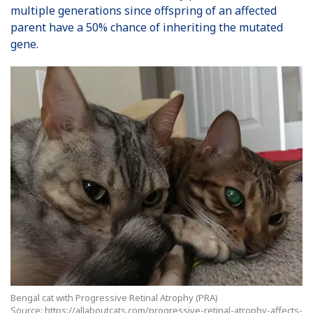
multiple generations since offspring of an affected
parent have a 50% chance of inheriting the mutated
gene.
Bengal cat with Progressive Retinal Atrophy (PRA)
Source: https://allaboutcats.com/progressive-retinal-atrophy-affects-