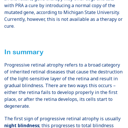
with PRA a cure by introducing a normal copy of the
mutated gene, according to Michigan State University.
Currently, however, this is not available as a therapy or
cure.
In summary
Progressive retinal atrophy refers to a broad category
of inherited retinal diseases that cause the destruction
of the light-sensitive layer of the retina and result in
gradual blindness. There are two ways this occurs –
either the retina fails to develop properly in the first
place, or after the retina develops, its cells start to
degenerate.
The first sign of progressive retinal atrophy is usually
night blindness
; this progresses to total blindness