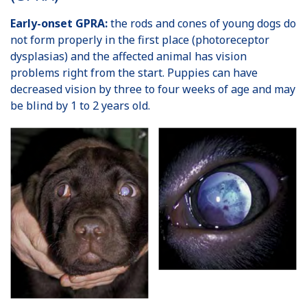
Early-onset GPRA:
the rods and cones of young dogs do
not form properly in the first place (photoreceptor
dysplasias) and the affected animal has vision
problems right from the start. Puppies can have
decreased vision by three to four weeks of age and may
be blind by 1 to 2 years old.