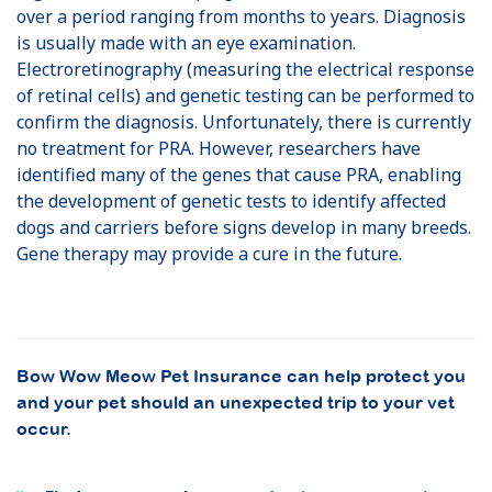
over a period ranging from months to years. Diagnosis
is usually made with an eye examination.
Electroretinography (measuring the electrical response
of retinal cells) and genetic testing can be performed to
confirm the diagnosis. Unfortunately, there is currently
no treatment for PRA. However, researchers have
identified many of the genes that cause PRA, enabling
the development of genetic tests to identify affected
dogs and carriers before signs develop in many breeds.
Gene therapy may provide a cure in the future.
Bow Wow Meow Pet Insurance can help protect you
and your pet should an unexpected trip to your vet
occur.