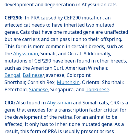
development and degeneration in Abyssinian cats.
CEP290:
In PRA caused by CEP290 mutation, an
affected cat needs to have inherited two mutated
genes. Cats that have one mutated gene are unaffected
but are carriers and can pass it on to their offspring.
This form is more common in certain breeds, such as
the
Abyssinian
, Somali, and Ocicat. Additionally,
mutations of CEP290 have been found in other breeds,
such as the American Curl, American Wirehair,
Bengal
,
Balinese
/Javanese, Colorpoint
Shorthair, Cornish Rex,
Munchkin
, Oriental Shorthair,
Peterbald,
Siamese
, Singapura, and
Tonkinese
.
CRX:
Also found in
Abyssinian
and Somali cats, CRX is a
gene that encodes for a transcription factor critical for
the development of the retina. For an animal to be
affected, it only has to inherit one mutated gene. As a
result, this form of PRA is usually present across