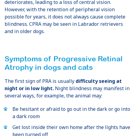
deteriorates, leading to a loss of central vision.
However, with the retention of peripheral vision
possible for years, it does not always cause complete
blindness. CPRA may be seen in Labrador retrievers
and in older dogs.
Symptoms of Progressive Retinal
Atrophy
in dogs and cats
The first sign of PRA is usually
difficulty seeing at
night or in low light.
Night blindness may manifest in
several ways, for example, the animal may:
Be hesitant or afraid to go out in the dark or go into
a dark room
Get lost inside their own home after the lights have
been turned off