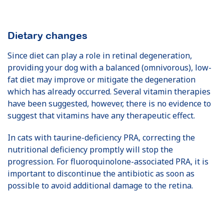
Dietary changes
Since diet can play a role in retinal degeneration,
providing your dog with a balanced (omnivorous), low-
fat diet may improve or mitigate the degeneration
which has already occurred. Several vitamin therapies
have been suggested, however, there is no evidence to
suggest that vitamins have any therapeutic effect.
In cats with taurine-deficiency PRA, correcting the
nutritional deficiency promptly will stop the
progression. For fluoroquinolone-associated PRA, it is
important to discontinue the antibiotic as soon as
possible to avoid additional damage to the retina.