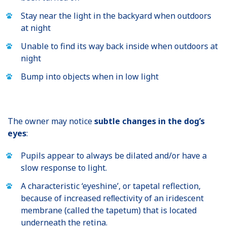
Stay near the light in the backyard when outdoors
at night
Unable to find its way back inside when outdoors at
night
Bump into objects when in low light
The owner may notice
subtle changes in the dog’s
eyes
:
Pupils appear to always be dilated and/or have a
slow response to light.
A characteristic ‘eyeshine’, or tapetal reflection,
because of increased reﬂectivity of an iridescent
membrane (called the tapetum) that is located
underneath the retina.