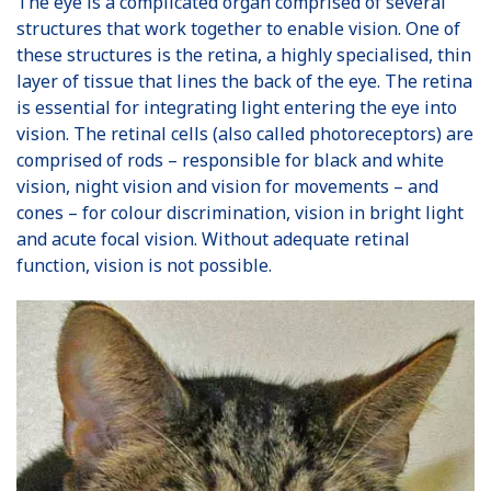
The eye is a complicated organ comprised of several
structures that work together to enable vision. One of
these structures is the retina, a highly specialised, thin
layer of tissue that lines the back of the eye. The retina
is essential for integrating light entering the eye into
vision. The retinal cells (also called photoreceptors) are
comprised of rods – responsible for black and white
vision, night vision and vision for movements – and
cones – for colour discrimination, vision in bright light
and acute focal vision. Without adequate retinal
function, vision is not possible.