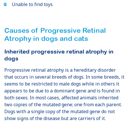
Unable to find toys
Causes of Progressive Retinal
Atrophy
in dogs and cats
Inherited progressive retinal atrophy in
dogs
Progressive retinal atrophy is a hereditary disorder
that occurs in several breeds of dogs. In some breeds, it
seems to be restricted to male dogs while in others it
appears to be due to a dominant gene and is found in
both sexes. In most cases, affected animals inherited
two copies of the mutated gene; one from each parent.
Dogs with a single copy of the mutated gene do not
show signs of the disease but are carriers of it.