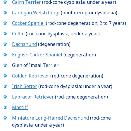
Cairn Terrier
(rod-cone dysplasia; under a year)
Cardigan Welsh Corgi
(photoreceptor dysplasia)
Cocker Spaniel
(rod-cone degeneration; 2 to 7 years)
Collie
(rod-cone dysplasia; under a year)
Dachshund
(degeneration)
English Cocker Spaniel
(degeneration)
Glen of Imaal Terrier
Golden Retriever
(rod-cone degeneration)
Irish Setter
(rod-cone dysplasia; under a year)
Labrador Retriever
(rod-cone degeneration)
Mastiff
Miniature Long-Haired Dachshund
(rod-cone
dysplasia; under a year)