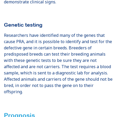
demonstrate clinical signs.
Genetic testing
Researchers have identified many of the genes that
cause PRA, and it is possible to identify and test for the
defective gene in certain breeds. Breeders of
predisposed breeds can test their breeding animals
with these genetic tests to be sure they are not
affected and are not carriers. The test requires a blood
sample, which is sent to a diagnostic lab for analysis.
Affected animals and carriers of the gene should not be
bred, in order not to pass the gene on to their
offspring.
Prognosis