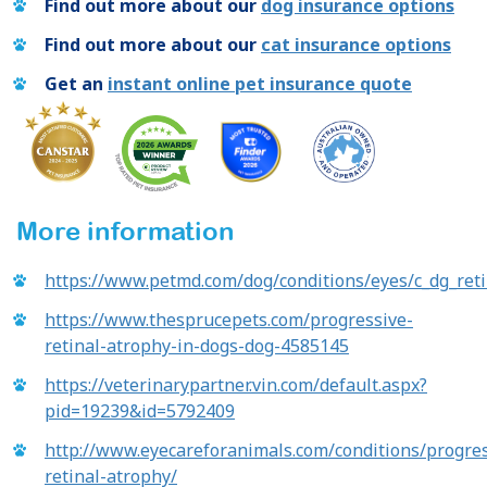
Find out more about our
dog insurance options
Find out more about our
cat insurance options
Get an
instant online pet insurance quote
More information
https://www.petmd.com/dog/conditions/eyes/c_dg_ret
https://www.thesprucepets.com/progressive-
retinal-atrophy-in-dogs-dog-4585145
https://veterinarypartner.vin.com/default.aspx?
pid=19239&id=5792409
http://www.eyecareforanimals.com/conditions/progres
retinal-atrophy/