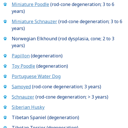
Miniature Poodle
(rod-cone degeneration; 3 to 6
years)
Miniature Schnauzer
(rod-cone degeneration; 3 to 6
years)
Norwegian Elkhound (rod dysplasia, cone; 2 to 3
years)
Papillon
(degeneration)
Toy Poodle
(degeneration)
Portuguese Water Dog
Samoyed
(rod-cone degeneration; 3 years)
Schnauzer
(rod-cone degeneration; > 3 years)
Siberian Husky
Tibetan Spaniel (degeneration)
Tibetan Terrier (degeneration)