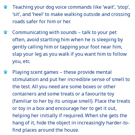
Teaching your dog voice commands like ‘wait’, ‘stop’,
‘sit’, and ‘heel’ to make walking outside and crossing
roads safer for him or her.
Communicating with sounds – talk to your pet
often, avoid startling him when he is sleeping by
gently calling him or tapping your foot near him,
slap your leg as you walk if you want him to follow
you, etc.
Playing scent games – these provide mental
stimulation and put her incredible sense of smell to
the test. All you need are some boxes or other
containers and some treats or a favourite toy
(familiar to her by its unique smell). Place the treats
or toy in a box and encourage her to get it out,
helping her initially if required. When she gets the
hang of it, hide the object in increasingly harder-to-
find places around the house.