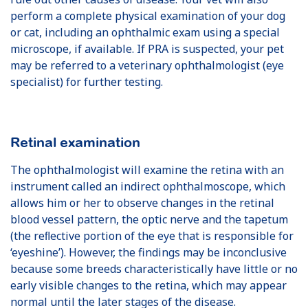
perform a complete physical examination of your dog
or cat, including an ophthalmic exam using a special
microscope, if available. If PRA is suspected, your pet
may be referred to a veterinary ophthalmologist (eye
specialist) for further testing.
Retinal examination
The ophthalmologist will examine the retina with an
instrument called an indirect ophthalmoscope, which
allows him or her to observe changes in the retinal
blood vessel pattern, the optic nerve and the tapetum
(the reﬂective portion of the eye that is responsible for
‘eyeshine’). However, the findings may be inconclusive
because some breeds characteristically have little or no
early visible changes to the retina, which may appear
normal until the later stages of the disease.