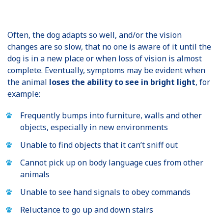
Often, the dog adapts so well, and/or the vision
changes are so slow, that no one is aware of it until the
dog is in a new place or when loss of vision is almost
complete. Eventually, symptoms may be evident when
the animal
loses the ability to see in bright light
, for
example:
Frequently bumps into furniture, walls and other
objects, especially in new environments
Unable to find objects that it can’t sniff out
Cannot pick up on body language cues from other
animals
Unable to see hand signals to obey commands
Reluctance to go up and down stairs