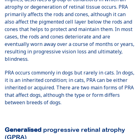
atrophy or degeneration of retinal tissue occurs. PRA
primarily affects the rods and cones, although it can
also affect the pigmented cell layer below the rods and
cones that helps to protect and maintain them. In most
cases, the rods and cones deteriorate and are
eventually worn away over a course of months or years,
resulting in progressive vision loss and ultimately,
blindness.
PRA occurs commonly in dogs but rarely in cats. In dogs,
it is an inherited condition; in cats, PRA can be either
inherited or acquired. There are two main forms of PRA
that affect dogs, although the type or form differs
between breeds of dogs.
Generalised
progressive retinal atrophy
(GPRA)