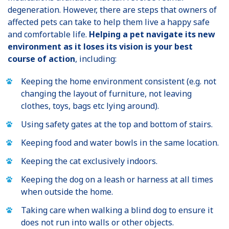
degeneration. However, there are steps that owners of
affected pets can take to help them live a happy safe
and comfortable life.
Helping a pet navigate its new
environment as it loses its vision is your best
course of action
, including:
Keeping the home environment consistent (e.g. not
changing the layout of furniture, not leaving
clothes, toys, bags etc lying around).
Using safety gates at the top and bottom of stairs.
Keeping food and water bowls in the same location.
Keeping the cat exclusively indoors.
Keeping the dog on a leash or harness at all times
when outside the home.
Taking care when walking a blind dog to ensure it
does not run into walls or other objects.