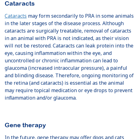
Cataracts
Cataracts
may form secondarily to PRA in some animals
in the later stages of the disease process. Although
cataracts are surgically treatable, removal of cataracts
in an animal with PRA is not indicated, as their vision
will not be restored. Cataracts can leak protein into the
eye, causing inflammation within the eye, and
uncontrolled or chronic inflammation can lead to
glaucoma (increased intraocular pressure), a painful
and blinding disease. Therefore, ongoing monitoring of
the retina (and cataracts) is essential as the animal
may require topical medication or eye drops to prevent
inﬂammation and/or glaucoma.
Gene therapy
In the future, gene therapy may offer dogs and cats