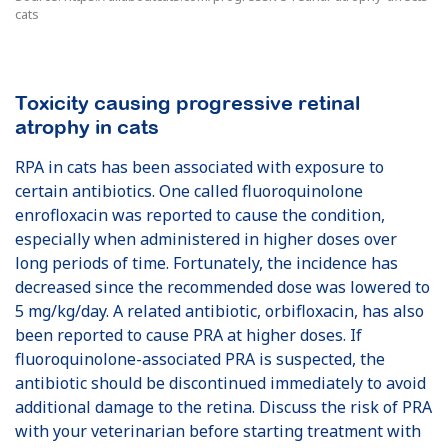
cats
Toxicity causing progressive retinal
atrophy in cats
RPA in cats has been associated with exposure to
certain antibiotics. One called fluoroquinolone
enrofloxacin was reported to cause the condition,
especially when administered in higher doses over
long periods of time. Fortunately, the incidence has
decreased since the recommended dose was lowered to
5 mg/kg/day. A related antibiotic, orbifloxacin, has also
been reported to cause PRA at higher doses. If
fluoroquinolone-associated PRA is suspected, the
antibiotic should be discontinued immediately to avoid
additional damage to the retina. Discuss the risk of PRA
with your veterinarian before starting treatment with