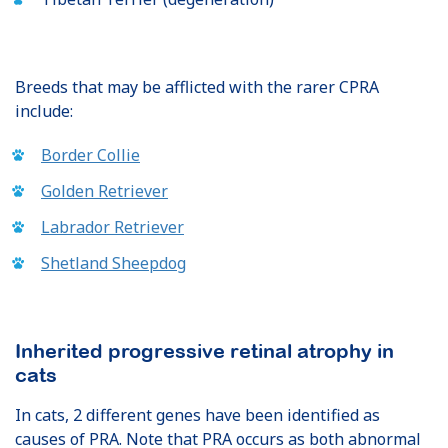
Breeds that may be afflicted with the rarer CPRA
include:
Border Collie
Golden Retriever
Labrador Retriever
Shetland Sheepdog
Inherited progressive retinal atrophy in
cats
In cats, 2 different genes have been identified as
causes of PRA. Note that PRA occurs as both abnormal