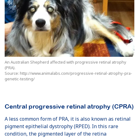
An Australian Shepherd affected with progressive retinal atrophy
(PRA).
Source: http://www.animalabs.com/progressive-retinal-atrophy-pra-
genetic-testing/
Central progressive retinal atrophy (CPRA)
A less common form of PRA, it is also known as retinal
pigment epithelial dystrophy (RPED). In this rare
condition, the pigmented layer of the retina