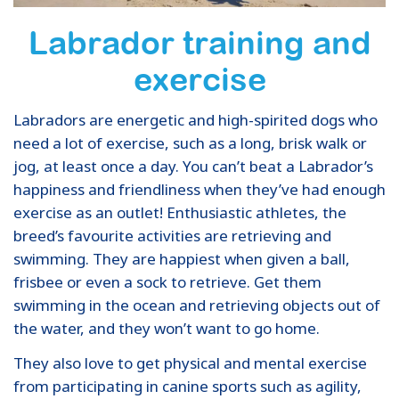
Labrador training and
exercise
Labradors are energetic and high-spirited dogs who
need a lot of exercise, such as a long, brisk walk or
jog, at least once a day. You can’t beat a Labrador’s
happiness and friendliness when they’ve had enough
exercise as an outlet! Enthusiastic athletes, the
breed’s favourite activities are retrieving and
swimming. They are happiest when given a ball,
frisbee or even a sock to retrieve. Get them
swimming in the ocean and retrieving objects out of
the water, and they won’t want to go home.
They also love to get physical and mental exercise
from participating in canine sports such as agility,