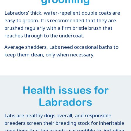
Labradors’ thick, water-repellent double coats are
easy to groom. It is recommended that they are
brushed regularly with a firm bristle brush that
reaches through to the undercoat.
Average shedders, Labs need occasional baths to
keep them clean, only when necessary.
Health issues for
Labradors
Labs are healthy dogs overall, and responsible
breeders screen their breeding stock for inheritable
conditions that the breed is susceptible to, including