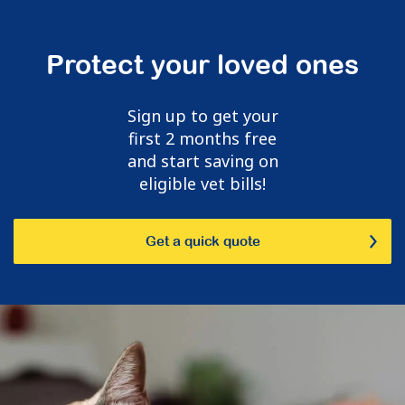
Protect your loved ones
Sign up to get your
first 2 months free
and start saving on
eligible vet bills!
Get a quick quote