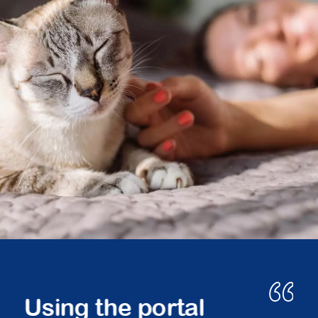
Peace of mind.