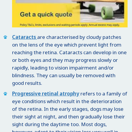
Cataracts
are characterised by cloudy patches
on the lens of the eye which prevent light from
reaching the retina. Cataracts can develop in one
or both eyes and they may progress slowly or
rapidly, leading to vision impairment and/or
blindness. They can usually be removed with
good results.
Progressive retinal atrophy
refers to a family of
eye conditions which result in the deterioration
of the retina. In the early stages, dogs may lose
their sight at night, and then gradually lose their
sight during the daytime too. Most dogs,
however, adapt to their vision loss very well in