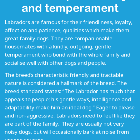
and temperament
Labradors are famous for their friendliness, loyalty,
affection and patience, qualities which make them
great family dogs. They are companionable
housemates with a kindly, outgoing, gentle
temperament who bond with the whole family and
socialise well with other dogs and people.
The breed’s characteristic friendly and tractable
nature is considered a hallmark of the breed. The
breed standard states: “The Labrador has much that
appeals to people; his gentle ways, intelligence and
adaptability make him an ideal dog.” Eager to please
and non-aggressive, Labradors need to feel like they
are part of the family. They are usually not very
noisy dogs, but will occasionally bark at noise from
unseen sources.