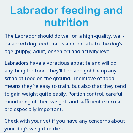
Labrador feeding and
nutrition
The Labrador should do well on a high-quality, well-
balanced dog food that is appropriate to the dog’s
age (puppy, adult, or senior) and activity level.
Labradors have a voracious appetite and will do
anything for food; they’ll find and gobble up any
scrap of food on the ground. Their love of food
means they’re easy to train, but also that they tend
to gain weight quite easily. Portion control, careful
monitoring of their weight, and sufficient exercise
are especially important.
Check with your vet if you have any concerns about
your dog’s weight or diet.