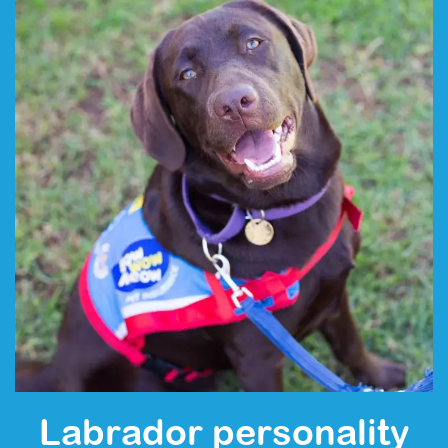
Labrador personality