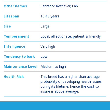
Other names
Labrador Retriever, Lab
Lifespan
10-13 years
Size
Large
Temperament
Loyal, affectionate, patient & friendly
Intelligence
Very high
Tendency to bark
Low
Maintenance Level
Medium to high
Health Risk
This breed has a higher than average
probability of developing health issues
during its lifetime, hence the cost to
insure is above average.