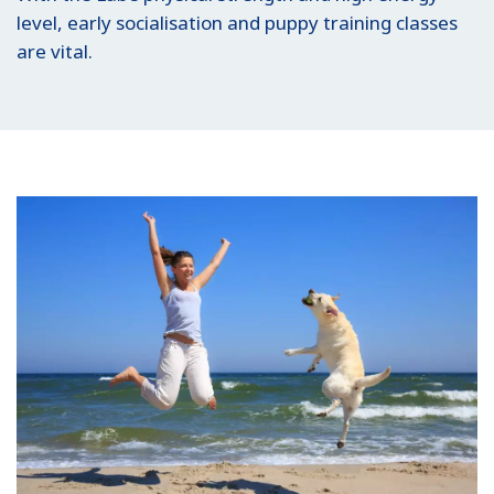
level, early socialisation and puppy training classes
are vital.