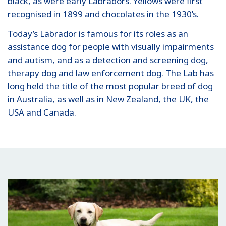
black, as were early Labradors. Yellows were first
recognised in 1899 and chocolates in the 1930’s.
Today’s Labrador is famous for its roles as an
assistance dog for people with visually impairments
and autism, and as a detection and screening dog,
therapy dog and law enforcement dog. The Lab has
long held the title of the most popular breed of dog
in Australia, as well as in New Zealand, the UK, the
USA and Canada.