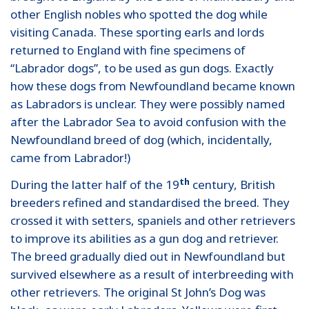
other English nobles who spotted the dog while
visiting Canada. These sporting earls and lords
returned to England with fine specimens of
“Labrador dogs”, to be used as gun dogs. Exactly
how these dogs from Newfoundland became known
as Labradors is unclear. They were possibly named
after the Labrador Sea to avoid confusion with the
Newfoundland breed of dog (which, incidentally,
came from Labrador!)
th
During the latter half of the 19
century, British
breeders refined and standardised the breed. They
crossed it with setters, spaniels and other retrievers
to improve its abilities as a gun dog and retriever.
The breed gradually died out in Newfoundland but
survived elsewhere as a result of interbreeding with
other retrievers. The original St John’s Dog was