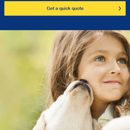
Get a quick quote