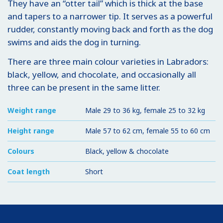
They have an “otter tail” which is thick at the base
and tapers to a narrower tip. It serves as a powerful
rudder, constantly moving back and forth as the dog
swims and aids the dog in turning.
There are three main colour varieties in Labradors:
black, yellow, and chocolate, and occasionally all
three can be present in the same litter.
Weight range
Male 29 to 36 kg, female 25 to 32 kg
Height range
Male 57 to 62 cm, female 55 to 60 cm
Colours
Black, yellow & chocolate
Coat length
Short