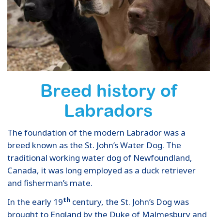
Breed history of
Labradors
The foundation of the modern Labrador was a
breed known as the St. John’s Water Dog. The
traditional working water dog of Newfoundland,
Canada, it was long employed as a duck retriever
and fisherman’s mate.
th
In the early 19
century, the St. John’s Dog was
brought to England by the Duke of Malmesbury and