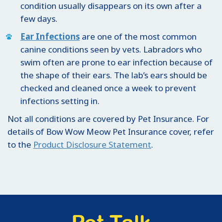
condition usually disappears on its own after a
few days.
Ear Infections
are one of the most common
canine conditions seen by vets. Labradors who
swim often are prone to ear infection because of
the shape of their ears. The lab’s ears should be
checked and cleaned once a week to prevent
infections setting in.
Not all conditions are covered by Pet Insurance. For
details of Bow Wow Meow Pet Insurance cover, refer
to the
Product Disclosure Statement
.