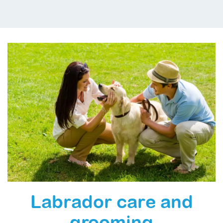
Labrador care and
grooming