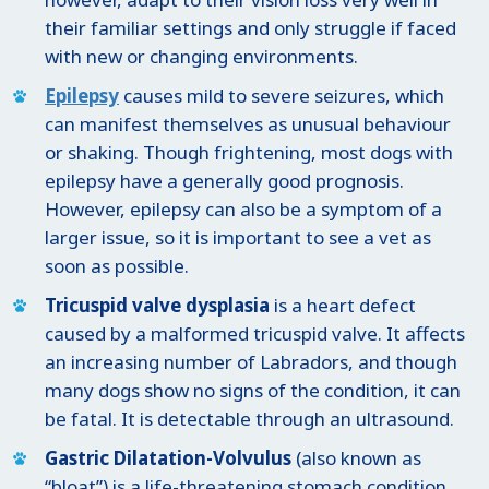
their familiar settings and only struggle if faced
with new or changing environments.
Epilepsy
causes mild to severe seizures, which
can manifest themselves as unusual behaviour
or shaking. Though frightening, most dogs with
epilepsy have a generally good prognosis.
However, epilepsy can also be a symptom of a
larger issue, so it is important to see a vet as
soon as possible.
Tricuspid valve dysplasia
is a heart defect
caused by a malformed tricuspid valve. It affects
an increasing number of Labradors, and though
many dogs show no signs of the condition, it can
be fatal. It is detectable through an ultrasound.
Gastric Dilatation-Volvulus
(also known as
“bloat”) is a life-threatening stomach condition