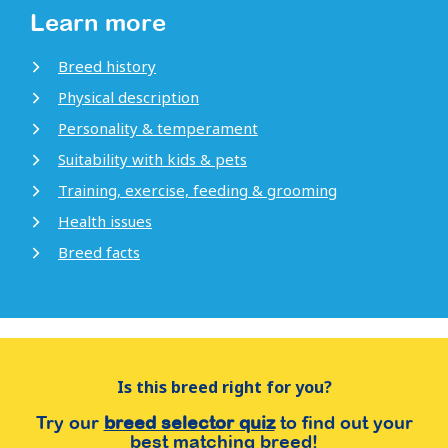
Learn more
Breed history
Physical description
Personality & temperament
Suitability with kids & pets
Training, exercise, feeding & grooming
Health issues
Breed facts
Is this breed right for you?
Try our
breed selector quiz
to find out your
best matching breed!