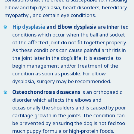
elbow and hip dysplasia, heart disorders, hereditary
myopathy , and certain eye conditions.
Hip dysplasia
and Elbow dysplasia
are inherited
conditions which occur when the ball and socket
of the affected joint do not fit together properly.
As these conditions can cause painful arthritis in
the joint later in the dog’s life, it is essential to
begin management and/or treatment of the
condition as soon as possible. For elbow
dysplasia, surgery may be recommended.
Osteochondrosis dissecans
is an orthopaedic
disorder which affects the elbows and
occasionally the shoulders and is caused by poor
cartilage growth in the joints. The condition can
be prevented by ensuring the dog is not fed too
much puppy formula or high-protein foods.