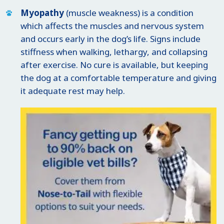
Myopathy
(muscle weakness) is a condition
which affects the muscles and nervous system
and occurs early in the dog’s life. Signs include
stiffness when walking, lethargy, and collapsing
after exercise. No cure is available, but keeping
the dog at a comfortable temperature and giving
it adequate rest may help.