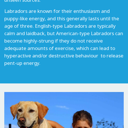
Labradors are known for their enthusiasm and
puppy-like energy, and this generally lasts until the
age of three. English-type Labradors are typically
calm and laidback, but American-type Labradors can
become highly-strung if they do not receive
adequate amounts of exercise, which can lead to
hyperactive and/or destructive behaviour to release
pent-up energy.