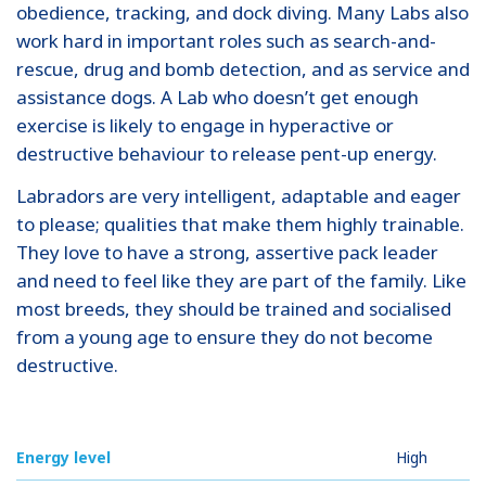
obedience, tracking, and dock diving. Many Labs also
work hard in important roles such as search-and-
rescue, drug and bomb detection, and as service and
assistance dogs. A Lab who doesn’t get enough
exercise is likely to engage in hyperactive or
destructive behaviour to release pent-up energy.
Labradors are very intelligent, adaptable and eager
to please; qualities that make them highly trainable.
They love to have a strong, assertive pack leader
and need to feel like they are part of the family. Like
most breeds, they should be trained and socialised
from a young age to ensure they do not become
destructive.
Energy level
High