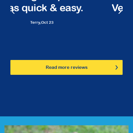
Very friendly staff.
Marilyn,
March 23
Read more reviews