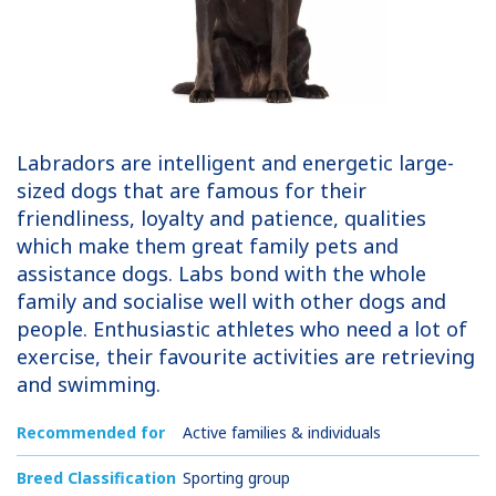
Labradors are intelligent and energetic large-
sized dogs that are famous for their
friendliness, loyalty and patience, qualities
which make them great family pets and
assistance dogs. Labs bond with the whole
family and socialise well with other dogs and
people. Enthusiastic athletes who need a lot of
exercise, their favourite activities are retrieving
and swimming.
Recommended for
Active families & individuals
Breed Classification
Sporting group