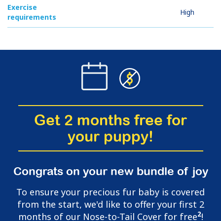
Exercise
High
requirements
Get 2 months free for
your puppy!
Congrats on your new bundle of joy
To ensure your precious fur baby is covered
from the start, we'd like to offer your first 2
2
months of our Nose-to-Tail Cover for free
!