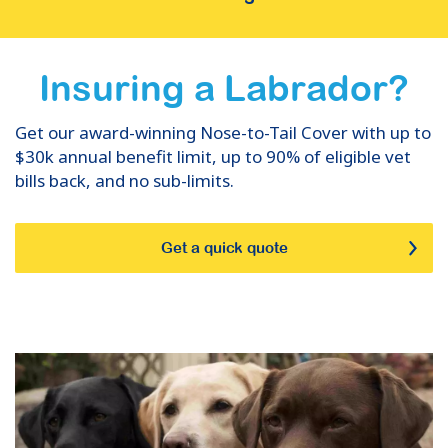
Insuring
a
Labrador
?
Get our award-winning Nose-to-Tail Cover with up to
$30k annual benefit limit, up to 90% of eligible vet
bills back, and no sub-limits.
Get a quick quote