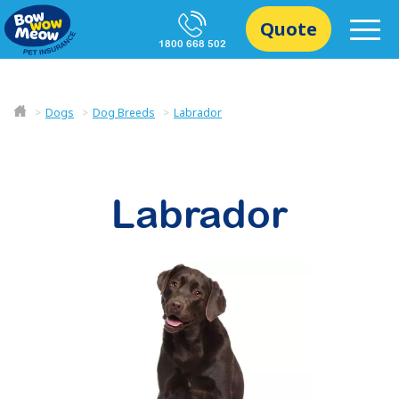
Quote
1800 668 502
Dogs
Dog Breeds
Labrador
Labrador