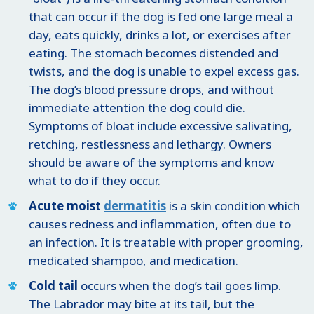
that can occur if the dog is fed one large meal a
day, eats quickly, drinks a lot, or exercises after
eating. The stomach becomes distended and
twists, and the dog is unable to expel excess gas.
The dog’s blood pressure drops, and without
immediate attention the dog could die.
Symptoms of bloat include excessive salivating,
retching, restlessness and lethargy. Owners
should be aware of the symptoms and know
what to do if they occur.
Acute moist
dermatitis
is a skin condition which
causes redness and inflammation, often due to
an infection. It is treatable with proper grooming,
medicated shampoo, and medication.
Cold tail
occurs when the dog’s tail goes limp.
The Labrador may bite at its tail, but the