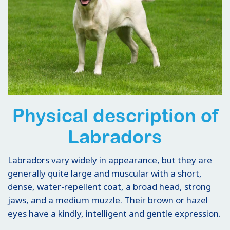
Physical description of
Labradors
Labradors vary widely in appearance, but they are
generally quite large and muscular with a short,
dense, water-repellent coat, a broad head, strong
jaws, and a medium muzzle. Their brown or hazel
eyes have a kindly, intelligent and gentle expression.