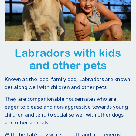
Labradors with kids
and other pets
Known as the ideal family dog, Labradors are known
get along well with children and other pets.
They are companionable housemates who are
eager to please and non-aggressive towards young
children and tend to socialise well with other dogs
and other animals.
With the Lab’s physical strength and high energy