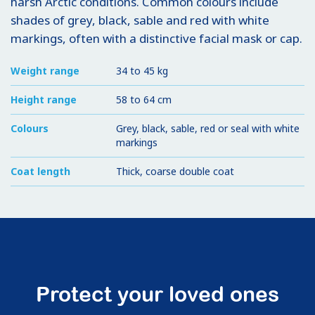
harsh Arctic conditions. Common colours include
shades of grey, black, sable and red with white
markings, often with a distinctive facial mask or cap.
Weight range
34 to 45 kg
Height range
58 to 64 cm
Colours
Grey, black, sable, red or seal with white
markings
Coat length
Thick, coarse double coat
Protect your loved ones