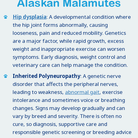
Alaskan Malamutes
Hip dysplasia
: A developmental condition where
the hip joint forms abnormally, causing
looseness, pain and reduced mobility. Genetics
are a major factor, while rapid growth, excess
weight and inappropriate exercise can worsen
symptoms. Early diagnosis, weight control and
veterinary care can help manage the condition.
Inherited Polyneuropathy
: A genetic nerve
disorder that affects the peripheral nerves,
leading to weakness,
abnormal gait
, exercise
intolerance and sometimes voice or breathing
changes. Signs may develop gradually and can
vary by breed and severity. There is often no
cure, so diagnosis, supportive care and
responsible genetic screening or breeding advice