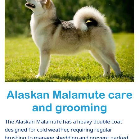
Alaskan Malamute care
and grooming
The Alaskan Malamute has a heavy double coat
designed for cold weather, requiring regular
brushing to manage shedding and prevent packed