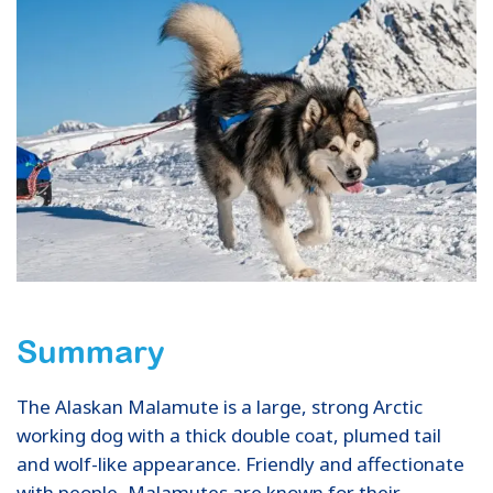
Summary
The Alaskan Malamute is a large, strong Arctic
working dog with a thick double coat, plumed tail
and wolf-like appearance. Friendly and affectionate
with people, Malamutes are known for their