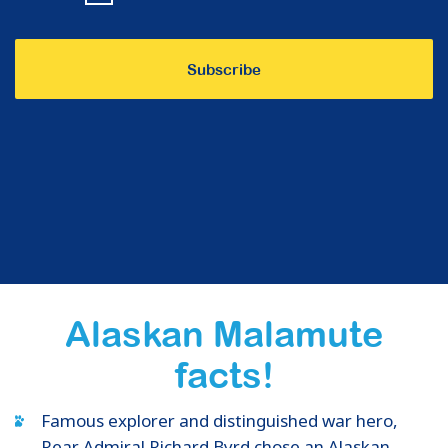
Alaskan Malamute
facts!
Famous explorer and distinguished war hero,
Rear Admiral Richard Byrd chose an Alaskan