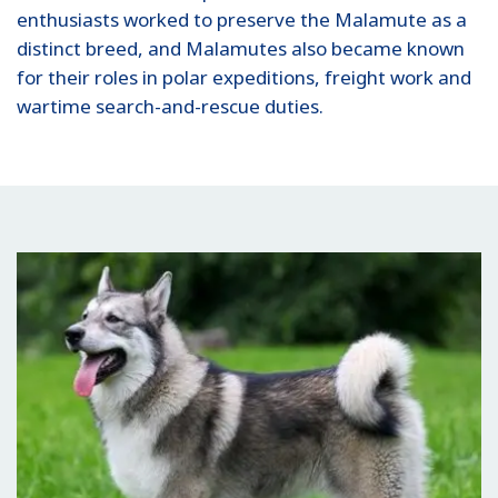
enthusiasts worked to preserve the Malamute as a
distinct breed, and Malamutes also became known
for their roles in polar expeditions, freight work and
wartime search-and-rescue duties.