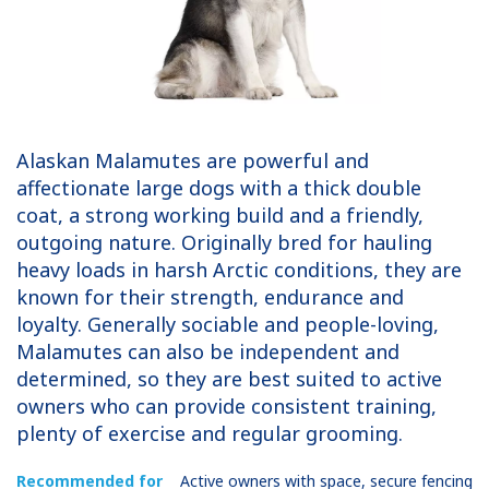
Alaskan Malamutes are powerful and
affectionate large dogs with a thick double
coat, a strong working build and a friendly,
outgoing nature. Originally bred for hauling
heavy loads in harsh Arctic conditions, they are
known for their strength, endurance and
loyalty. Generally sociable and people-loving,
Malamutes can also be independent and
determined, so they are best suited to active
owners who can provide consistent training,
plenty of exercise and regular grooming.
Recommended for
Active owners with space, secure fencing