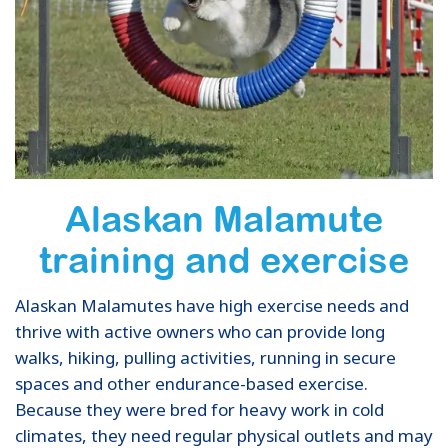
Alaskan Malamute
training and exercise
Alaskan Malamutes have high exercise needs and
thrive with active owners who can provide long
walks, hiking, pulling activities, running in secure
spaces and other endurance-based exercise.
Because they were bred for heavy work in cold
climates, they need regular physical outlets and may