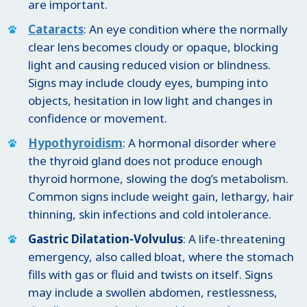
are important.
Cataracts
: An eye condition where the normally
clear lens becomes cloudy or opaque, blocking
light and causing reduced vision or blindness.
Signs may include cloudy eyes, bumping into
objects, hesitation in low light and changes in
confidence or movement.
Hypothyroidism
: A hormonal disorder where
the thyroid gland does not produce enough
thyroid hormone, slowing the dog’s metabolism.
Common signs include weight gain, lethargy, hair
thinning, skin infections and cold intolerance.
Gastric Dilatation-Volvulus
: A life-threatening
emergency, also called bloat, where the stomach
fills with gas or fluid and twists on itself. Signs
may include a swollen abdomen, restlessness,