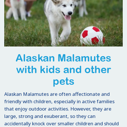
Alaskan Malamutes
with kids and other
pets
Alaskan Malamutes are often affectionate and
friendly with children, especially in active families
that enjoy outdoor activities. However, they are
large, strong and exuberant, so they can
accidentally knock over smaller children and should