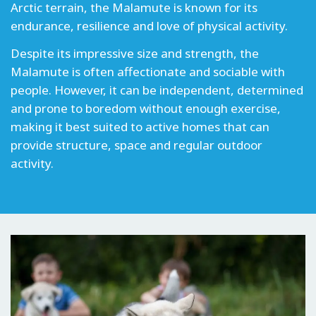
Arctic terrain, the Malamute is known for its
endurance, resilience and love of physical activity.
Despite its impressive size and strength, the
Malamute is often affectionate and sociable with
people. However, it can be independent, determined
and prone to boredom without enough exercise,
making it best suited to active homes that can
provide structure, space and regular outdoor
activity.