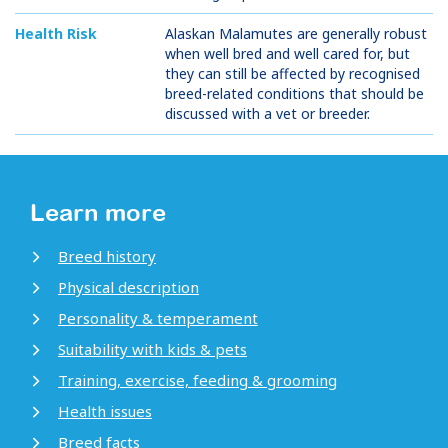
Health Risk
Alaskan Malamutes are generally robust
when well bred and well cared for, but
they can still be affected by recognised
breed-related conditions that should be
discussed with a vet or breeder.
Learn more
Breed history
Physical description
Personality & temperament
Suitability with kids & pets
Training, exercise, feeding & grooming
Health issues
Breed facts