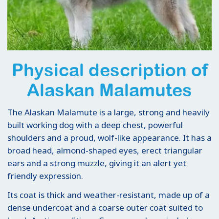
Physical description of
Alaskan Malamutes
The Alaskan Malamute is a large, strong and heavily
built working dog with a deep chest, powerful
shoulders and a proud, wolf-like appearance. It has a
broad head, almond-shaped eyes, erect triangular
ears and a strong muzzle, giving it an alert yet
friendly expression.
Its coat is thick and weather-resistant, made up of a
dense undercoat and a coarse outer coat suited to