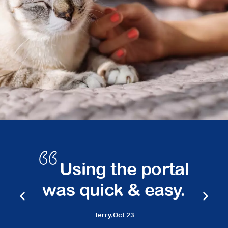
s
Using the portal
was quick & easy.
Terry,
Oct 23