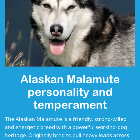
Alaskan Malamute
personality and
temperament
The Alaskan Malamute is a friendly, strong-willed
and energetic breed with a powerful working-dog
heritage. Originally bred to pull heavy loads across