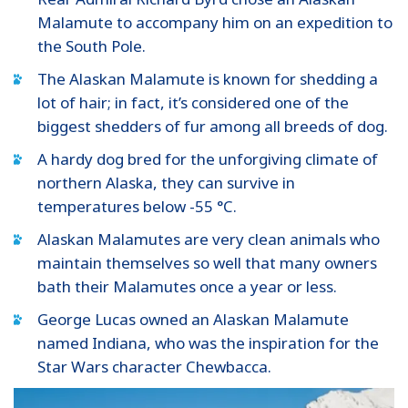
Malamute to accompany him on an expedition to
the South Pole.
The Alaskan Malamute is known for shedding a
lot of hair; in fact, it’s considered one of the
biggest shedders of fur among all breeds of dog.
A hardy dog bred for the unforgiving climate of
northern Alaska, they can survive in
temperatures below -55 °C.
Alaskan Malamutes are very clean animals who
maintain themselves so well that many owners
bath their Malamutes once a year or less.
George Lucas owned an Alaskan Malamute
named Indiana, who was the inspiration for the
Star Wars character Chewbacca.