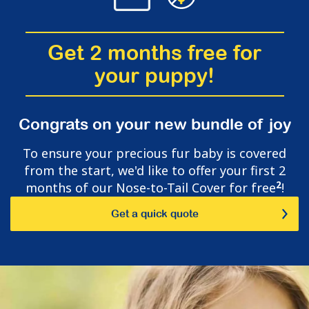
Get 2 months free for
your puppy!
Congrats on your new bundle of joy
To ensure your precious fur baby is covered
from the start, we'd like to offer your first 2
2
months of our Nose-to-Tail Cover for free
!
Get a quick quote