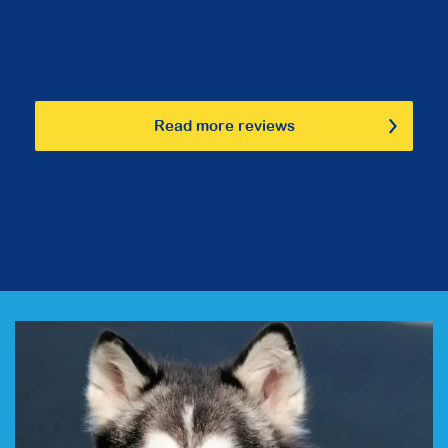
Read more reviews