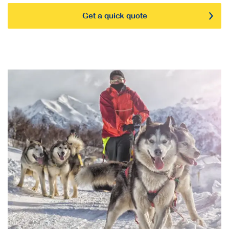
Get a quick quote