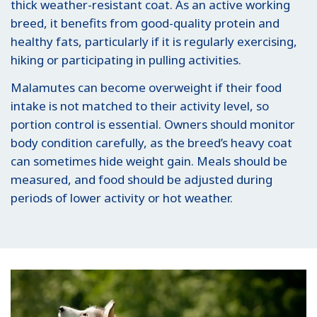
thick weather-resistant coat. As an active working
breed, it benefits from good-quality protein and
healthy fats, particularly if it is regularly exercising,
hiking or participating in pulling activities.
Malamutes can become overweight if their food
intake is not matched to their activity level, so
portion control is essential. Owners should monitor
body condition carefully, as the breed’s heavy coat
can sometimes hide weight gain. Meals should be
measured, and food should be adjusted during
periods of lower activity or hot weather.