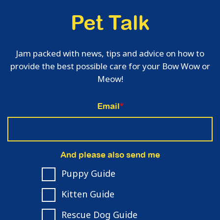
Pet Talk
Jam packed with news, tips and advice on how to
provide the best possible care for your Bow Wow or
Meow!
Email
*
And please also send me
Puppy Guide
Kitten Guide
Rescue Dog Guide