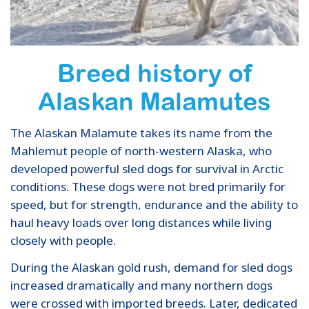
Breed history of
Alaskan Malamutes
The Alaskan Malamute takes its name from the
Mahlemut people of north-western Alaska, who
developed powerful sled dogs for survival in Arctic
conditions. These dogs were not bred primarily for
speed, but for strength, endurance and the ability to
haul heavy loads over long distances while living
closely with people.
During the Alaskan gold rush, demand for sled dogs
increased dramatically and many northern dogs
were crossed with imported breeds. Later, dedicated