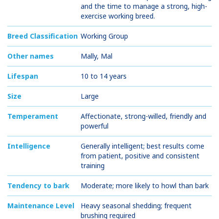
and the time to manage a strong, high-
exercise working breed.
Breed Classification
Working Group
Other names
Mally, Mal
Lifespan
10 to 14 years
Size
Large
Temperament
Affectionate, strong-willed, friendly and
powerful
Intelligence
Generally intelligent; best results come
from patient, positive and consistent
training
Tendency to bark
Moderate; more likely to howl than bark
Maintenance Level
Heavy seasonal shedding; frequent
brushing required