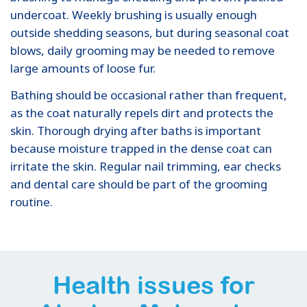
undercoat. Weekly brushing is usually enough
outside shedding seasons, but during seasonal coat
blows, daily grooming may be needed to remove
large amounts of loose fur.
Bathing should be occasional rather than frequent,
as the coat naturally repels dirt and protects the
skin. Thorough drying after baths is important
because moisture trapped in the dense coat can
irritate the skin. Regular nail trimming, ear checks
and dental care should be part of the grooming
routine.
Health issues for