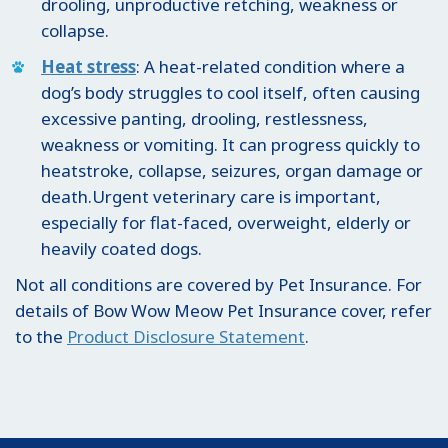
drooling, unproductive retching, weakness or
collapse.
Heat stress
: A heat-related condition where a
dog’s body struggles to cool itself, often causing
excessive panting, drooling, restlessness,
weakness or vomiting. It can progress quickly to
heatstroke, collapse, seizures, organ damage or
death.Urgent veterinary care is important,
especially for flat-faced, overweight, elderly or
heavily coated dogs.
Not all conditions are covered by Pet Insurance. For
details of Bow Wow Meow Pet Insurance cover, refer
to the
Product Disclosure Statement
.