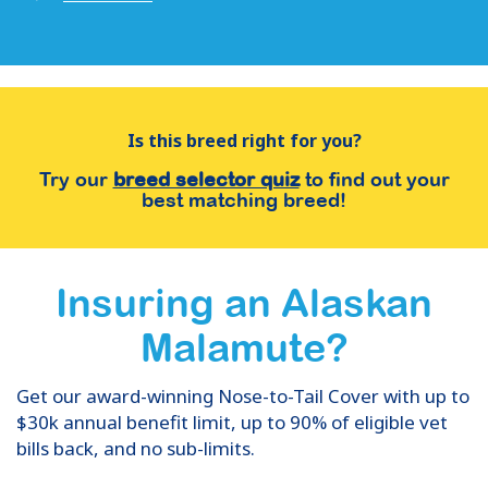
Is this breed right for you?
Try our
breed selector quiz
to find out your
best matching breed!
Insuring
an
Alaskan
Malamute
?
Get our award-winning Nose-to-Tail Cover with up to
$30k annual benefit limit, up to 90% of eligible vet
bills back, and no sub-limits.