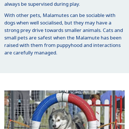
always be supervised during play.
With other pets, Malamutes can be sociable with
dogs when well socialised, but they may have a
strong prey drive towards smaller animals. Cats and
small pets are safest when the Malamute has been
raised with them from puppyhood and interactions
are carefully managed.