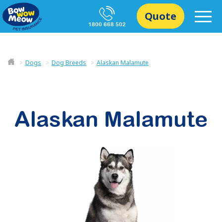
Quote
1800 668 502
Dogs
Dog Breeds
Alaskan Malamute
Alaskan Malamute