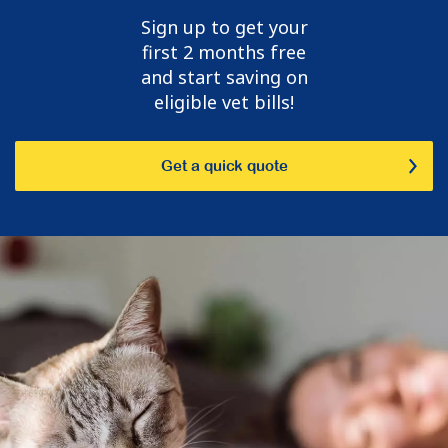
Sign up to get your
first 2 months free
and start saving on
eligible vet bills!
Get a quick quote