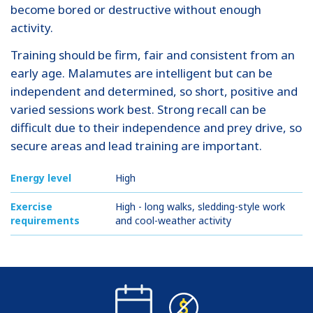
become bored or destructive without enough
activity.
Training should be firm, fair and consistent from an
early age. Malamutes are intelligent but can be
independent and determined, so short, positive and
varied sessions work best. Strong recall can be
difficult due to their independence and prey drive, so
secure areas and lead training are important.
Energy level
High
Exercise
High - long walks, sledding-style work
requirements
and cool-weather activity