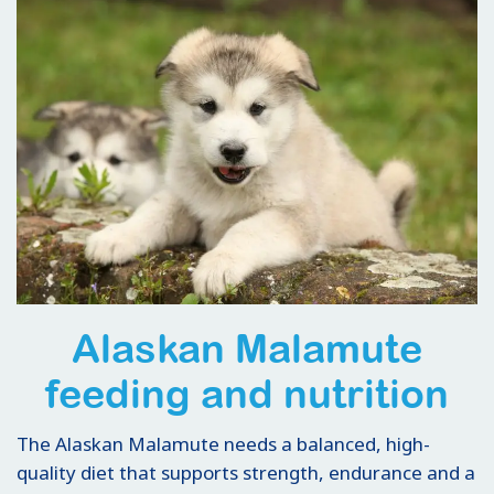
Alaskan Malamute
feeding and nutrition
The Alaskan Malamute needs a balanced, high-
quality diet that supports strength, endurance and a