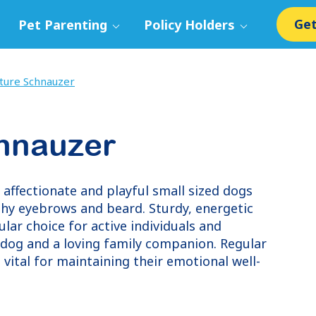
Get
Pet Parenting
Policy Holders
ture Schnauzer
chnauzer
 affectionate and playful small sized dogs
ushy eyebrows and beard. Sturdy, energetic
lar choice for active individuals and
hdog and a loving family companion. Regular
 vital for maintaining their emotional well-