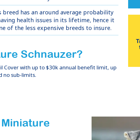
s breed has an around average probability
aving health issues in its lifetime, hence it
one of the less expensive breeds to insure.
T
ture Schnauzer
?
 Cover with up to $30k annual benefit limit, up
d no sub-limits.
 Miniature