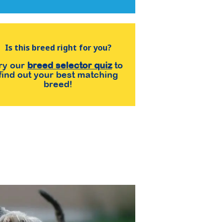
Is this breed right for you?
ry our
breed selector quiz
to
find out your best matching
breed!