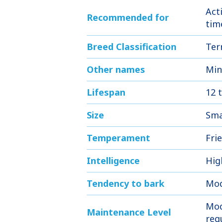
Act
Recommended for
tim
Breed Classification
Ter
Other names
Min
Lifespan
12 
Size
Sma
Temperament
Frie
Intelligence
Hig
Tendency to bark
Mod
Mod
Maintenance Level
req