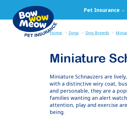
Pet Insurance
Home
Dogs
Dog Breeds
Minia
Miniature S
Miniature Schnauzers are lively,
with a distinctive wiry coat, b
and personable, they are a popu
families wanting an alert watc
attention, play and exercise are
being.