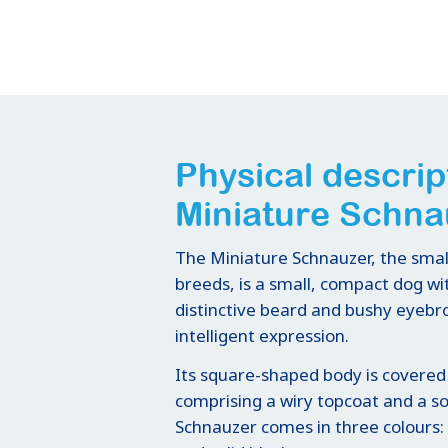
Physical descrip
Miniature Schna
The Miniature Schnauzer, the smal
breeds, is a small, compact dog wit
distinctive beard and bushy eyebro
intelligent expression.
Its square-shaped body is covered
comprising a wiry topcoat and a s
Schnauzer comes in three colours: s