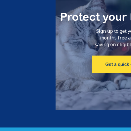
 24hrs.
Claims pro
Protect your
ice!
fantasti
Sign up to get y
Monique,
Apr 23
months free a
saving on eligible
Get a quick