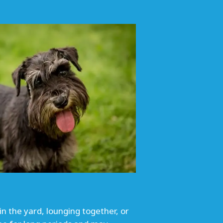
in the yard, lounging together, or