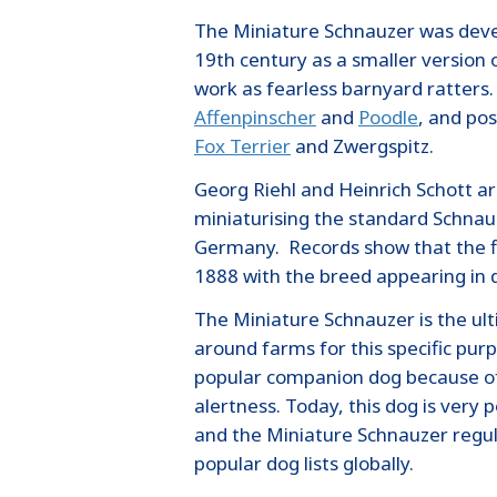
The Miniature Schnauzer was deve
19th century as a smaller version 
work as fearless barnyard ratters. 
Affenpinscher
and
Poodle
, and pos
Fox Terrier
and Zwergspitz.
Georg Riehl and Heinrich Schott a
miniaturising the standard Schnau
Germany. Records show that the fi
1888 with the breed appearing in 
The Miniature Schnauzer is the ul
around farms for this specific pur
popular companion dog because of 
alertness. Today, this dog is very 
and the Miniature Schnauzer regul
popular dog lists globally.