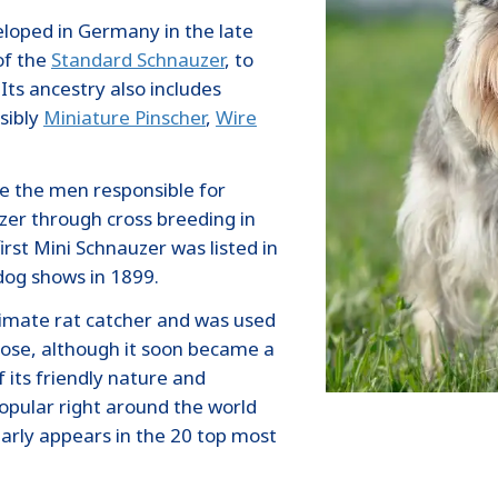
loped in Germany in the late
of the
Standard Schnauzer
, to
Its ancestry also includes
sibly
Miniature Pinscher
,
Wire
re the men responsible for
zer through cross breeding in
rst Mini Schnauzer was listed in
dog shows in 1899.
timate rat catcher and was used
pose, although it soon became a
its friendly nature and
popular right around the world
arly appears in the 20 top most