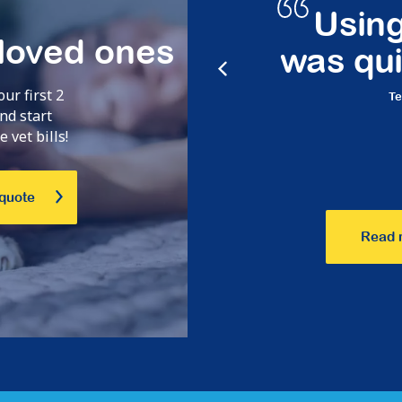
cess is
Using the
 loved ones
c!
was quick 
our first 2
Terry,
Oct 23
nd start
 vet bills!
 quote
Read 