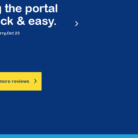
 portal
Peace of 
& easy.
friendly 
Marilyn,
Marc
more reviews