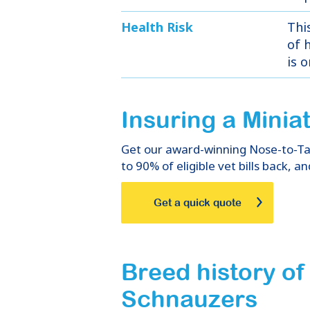
Health Risk
Thi
of h
is 
Insuring
a
Minia
Get our award-winning Nose-to-Tail
to 90% of eligible vet bills back, an
Get a quick quote
Breed history of
Schnauzers