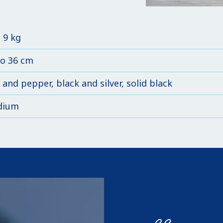
o 9 kg
to 36 cm
 and pepper, black and silver, solid black
dium