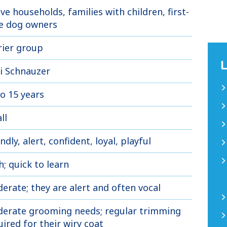
ive households, families with children, first-
e dog owners
rier group
i Schnauzer
to 15 years
ll
ndly, alert, confident, loyal, playful
h; quick to learn
erate; they are alert and often vocal
erate grooming needs; regular trimming
uired for their wiry coat