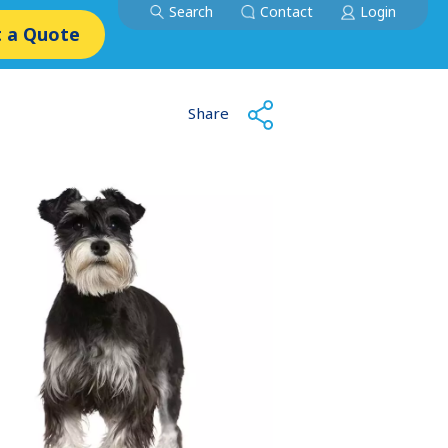
Search
Contact
Login
 a Quote
Share