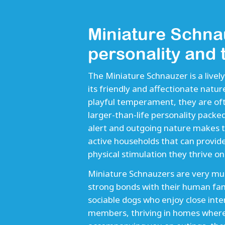
Miniature Schna
personality and
The Miniature Schnauzer is a live
its friendly and affectionate natur
playful temperament, they are oft
larger-than-life personality packed
alert and outgoing nature makes t
active households that can provid
physical stimulation they thrive on.
Miniature Schnauzers are very mu
strong bonds with their human fa
sociable dogs who enjoy close inter
members, thriving in homes where th