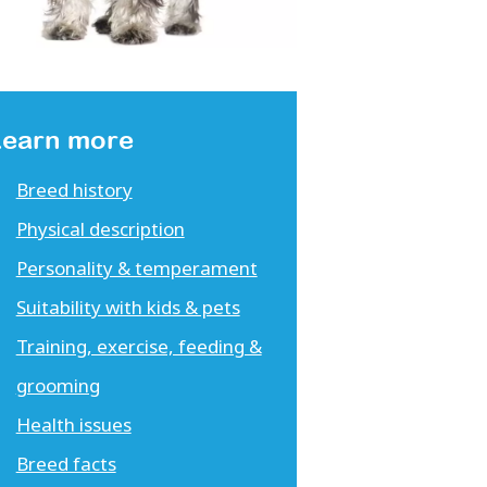
Learn more
Breed history
Physical description
Personality & temperament
Suitability with kids & pets
Training, exercise, feeding &
grooming
Health issues
Breed facts