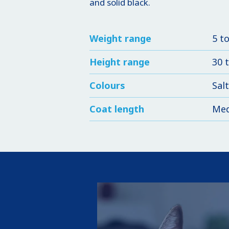
and solid black.
Weight range
5 t
Height range
30 
Colours
Salt
Coat length
Me