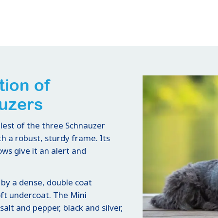
tion of
uzers
lest of the three Schnauzer
h a robust, sturdy frame. Its
ws give it an alert and
 by a dense, double coat
oft undercoat. The Mini
alt and pepper, black and silver,