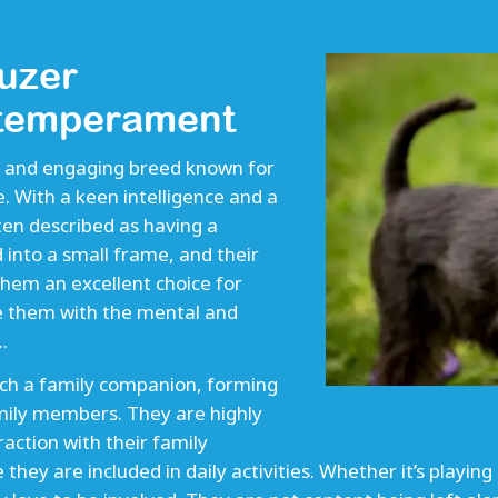
uzer
 temperament
ly and engaging breed known for
e. With a keen intelligence and a
en described as having a
 into a small frame, and their
hem an excellent choice for
e them with the mental and
.
ch a family companion, forming
mily members. They are highly
action with their family
ey are included in daily activities. Whether it’s playing 