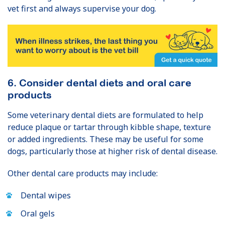
vet first and always supervise your dog.
6. Consider dental diets and oral care
products
Some veterinary dental diets are formulated to help
reduce plaque or tartar through kibble shape, texture
or added ingredients. These may be useful for some
dogs, particularly those at higher risk of dental disease.
Other dental care products may include:
Dental wipes
Oral gels