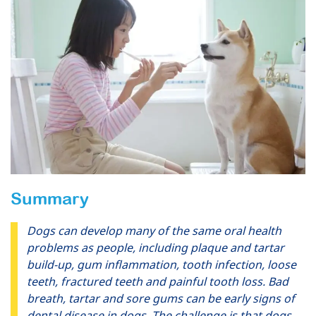
Summary
Dogs can develop many of the same oral health
problems as people, including plaque and tartar
build-up, gum inflammation, tooth infection, loose
teeth, fractured teeth and painful tooth loss. Bad
breath, tartar and sore gums can be early signs of
dental disease in dogs. The challenge is that dogs