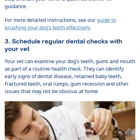
guidance.
For more detailed instructions, see our
guide to
brushing your dog’s teeth effectively
.
3. Schedule regular dental checks with
your vet
Your vet can examine your dog’s teeth, gums and mouth
as part of a routine health check. They can identify
early signs of dental disease, retained baby teeth,
fractured teeth, oral lumps, gum recession and other
issues that may not be obvious at home.