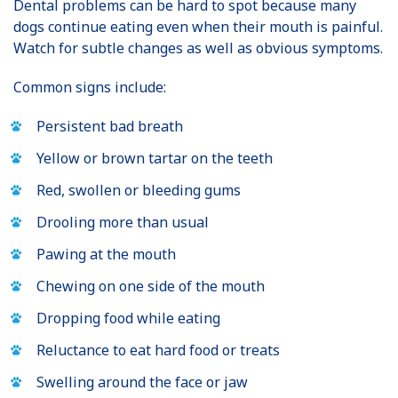
Dental problems can be hard to spot because many
dogs continue eating even when their mouth is painful.
Watch for subtle changes as well as obvious symptoms.
Common signs include:
Persistent bad breath
Yellow or brown tartar on the teeth
Red, swollen or bleeding gums
Drooling more than usual
Pawing at the mouth
Chewing on one side of the mouth
Dropping food while eating
Reluctance to eat hard food or treats
Swelling around the face or jaw