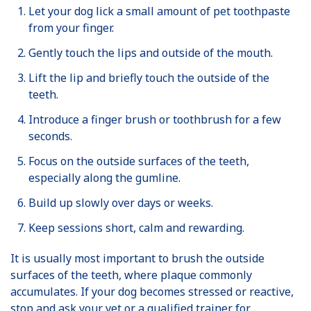
Let your dog lick a small amount of pet toothpaste
from your finger.
Gently touch the lips and outside of the mouth.
Lift the lip and briefly touch the outside of the
teeth.
Introduce a finger brush or toothbrush for a few
seconds.
Focus on the outside surfaces of the teeth,
especially along the gumline.
Build up slowly over days or weeks.
Keep sessions short, calm and rewarding.
It is usually most important to brush the outside
surfaces of the teeth, where plaque commonly
accumulates. If your dog becomes stressed or reactive,
stop and ask your vet or a qualified trainer for