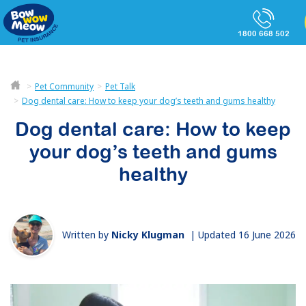
1800 668 502
Pet Community
Pet Talk
Dog dental care: How to keep your dog’s teeth and gums healthy
Dog dental care: How to keep
your dog’s teeth and gums
healthy
Written by
Nicky Klugman
|
Updated 16 June 2026