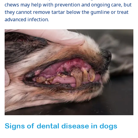
chews may help with prevention and ongoing care, but
they cannot remove tartar below the gumline or treat
advanced infection.
Signs of dental disease in dogs