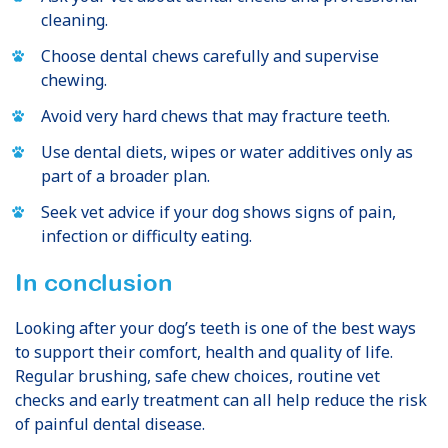
cleaning.
Choose dental chews carefully and supervise
chewing.
Avoid very hard chews that may fracture teeth.
Use dental diets, wipes or water additives only as
part of a broader plan.
Seek vet advice if your dog shows signs of pain,
infection or difficulty eating.
In conclusion
Looking after your dog’s teeth is one of the best ways
to support their comfort, health and quality of life.
Regular brushing, safe chew choices, routine vet
checks and early treatment can all help reduce the risk
of painful dental disease.