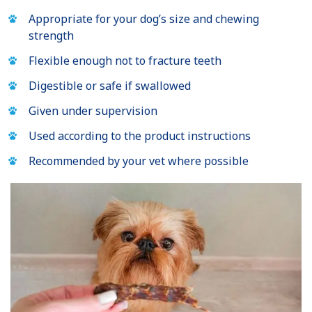
Appropriate for your dog’s size and chewing
strength
Flexible enough not to fracture teeth
Digestible or safe if swallowed
Given under supervision
Used according to the product instructions
Recommended by your vet where possible