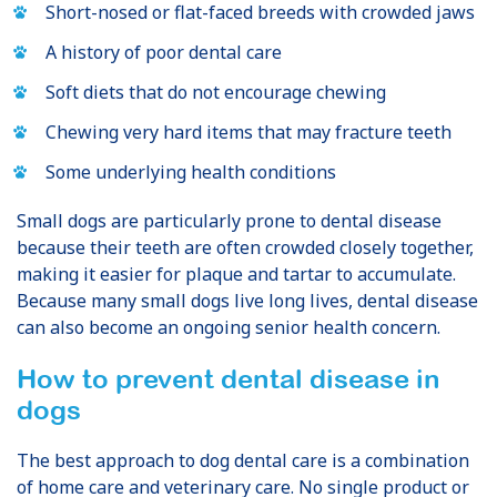
Short-nosed or flat-faced breeds with crowded jaws
A history of poor dental care
Soft diets that do not encourage chewing
Chewing very hard items that may fracture teeth
Some underlying health conditions
Small dogs are particularly prone to dental disease
because their teeth are often crowded closely together,
making it easier for plaque and tartar to accumulate.
Because many small dogs live long lives, dental disease
can also become an ongoing senior health concern.
How to prevent dental disease in
dogs
The best approach to dog dental care is a combination
of home care and veterinary care. No single product or