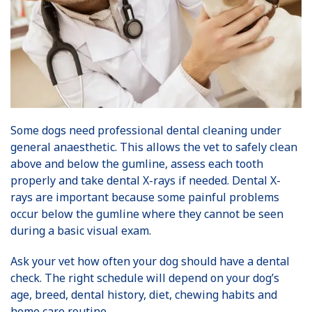
Some dogs need professional dental cleaning under
general anaesthetic. This allows the vet to safely clean
above and below the gumline, assess each tooth
properly and take dental X-rays if needed. Dental X-
rays are important because some painful problems
occur below the gumline where they cannot be seen
during a basic visual exam.
Ask your vet how often your dog should have a dental
check. The right schedule will depend on your dog’s
age, breed, dental history, diet, chewing habits and
home care routine.