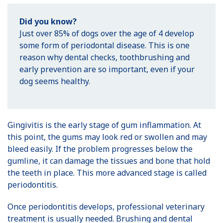
Did you know?
Just over 85% of dogs over the age of 4 develop
some form of periodontal disease. This is one
reason why dental checks, toothbrushing and
early prevention are so important, even if your
dog seems healthy.
Gingivitis is the early stage of gum inflammation. At
this point, the gums may look red or swollen and may
bleed easily. If the problem progresses below the
gumline, it can damage the tissues and bone that hold
the teeth in place. This more advanced stage is called
periodontitis.
Once periodontitis develops, professional veterinary
treatment is usually needed. Brushing and dental