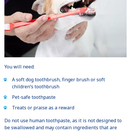
You will need:
A soft dog toothbrush, finger brush or soft
children’s toothbrush
Pet-safe toothpaste
Treats or praise as a reward
Do not use human toothpaste, as it is not designed to
be swallowed and may contain ingredients that are