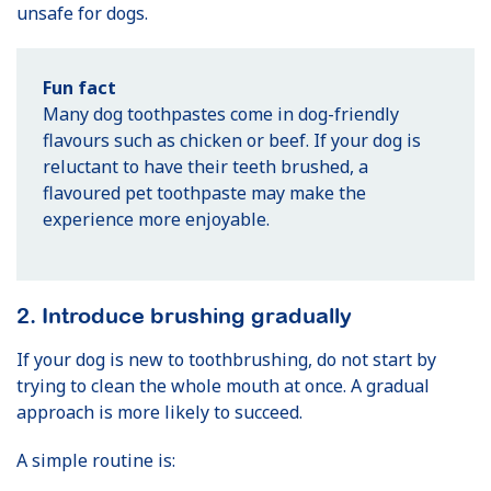
unsafe for dogs.
Fun fact
Many dog toothpastes come in dog-friendly
flavours such as chicken or beef. If your dog is
reluctant to have their teeth brushed, a
flavoured pet toothpaste may make the
experience more enjoyable.
2. Introduce brushing gradually
If your dog is new to toothbrushing, do not start by
trying to clean the whole mouth at once. A gradual
approach is more likely to succeed.
A simple routine is: