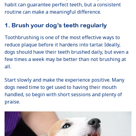
habit can guarantee perfect teeth, but a consistent
routine can make a meaningful difference.
1. Brush your dog’s teeth regularly
Toothbrushing is one of the most effective ways to
reduce plaque before it hardens into tartar. Ideally,
dogs should have their teeth brushed daily, but even a
few times a week may be better than not brushing at
all.
Start slowly and make the experience positive. Many
dogs need time to get used to having their mouth
handled, so begin with short sessions and plenty of
praise.