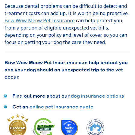
Because dental problems can be difficult to detect and
treatment costs can add up, it is worth being proactive.
Bow Wow Meow Pet Insurance
can help protect you
from a portion of eligible unexpected vet bills,
depending on your policy and level of cover, so you can
focus on getting your dog the care they need.
Bow Wow Meow Pet Insurance can help protect you
and your dog should an unexpected trip to the vet
occur.
Find out more about our
dog insurance options
Get an
online pet insurance quote