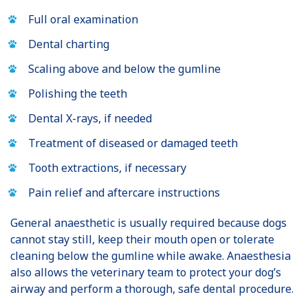
Full oral examination
Dental charting
Scaling above and below the gumline
Polishing the teeth
Dental X-rays, if needed
Treatment of diseased or damaged teeth
Tooth extractions, if necessary
Pain relief and aftercare instructions
General anaesthetic is usually required because dogs
cannot stay still, keep their mouth open or tolerate
cleaning below the gumline while awake. Anaesthesia
also allows the veterinary team to protect your dog’s
airway and perform a thorough, safe dental procedure.