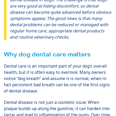
are very good at hiding discomfort, so dental
disease can become quite advanced before obvious
symptoms appear. The good news is that many
dental problems can be reduced or managed with
regular home care, appropriate dental products
and routine veterinary checks.
Why dog dental care matters
Dental care is an important part of your dog’s overall
health, but it is often easy to overlook. Many owners
notice “dog breath” and assume it is normal, when in
fact persistent bad breath can be one of the first signs
of dental disease.
Dental disease is not just a cosmetic issue. When
plaque builds up along the gumline, it can harden into
tartar and lead to inflammation of the gums. Over time,