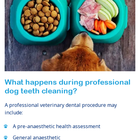
What happens during professional
dog teeth cleaning?
A professional veterinary dental procedure may
include:
A pre-anaesthetic health assessment
General anaesthetic