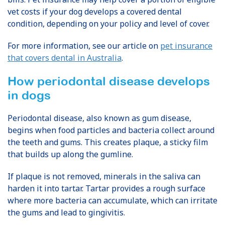
vet costs if your dog develops a covered dental
condition, depending on your policy and level of cover.
For more information, see our article on
pet insurance
that covers dental in Australia
.
How periodontal disease develops
in dogs
Periodontal disease, also known as gum disease,
begins when food particles and bacteria collect around
the teeth and gums. This creates plaque, a sticky film
that builds up along the gumline.
If plaque is not removed, minerals in the saliva can
harden it into tartar. Tartar provides a rough surface
where more bacteria can accumulate, which can irritate
the gums and lead to gingivitis.