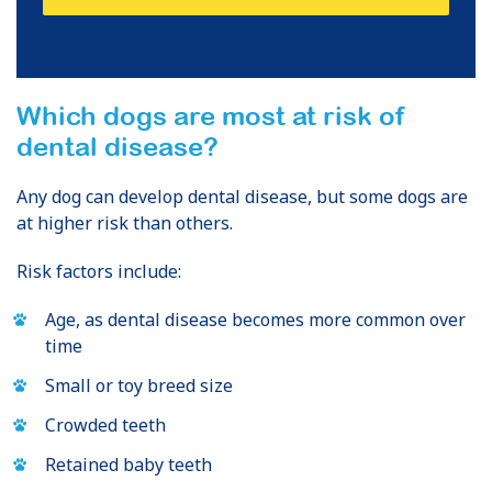
Which dogs are most at risk of
dental disease?
Any dog can develop dental disease, but some dogs are
at higher risk than others.
Risk factors include:
Age, as dental disease becomes more common over
time
Small or toy breed size
Crowded teeth
Retained baby teeth