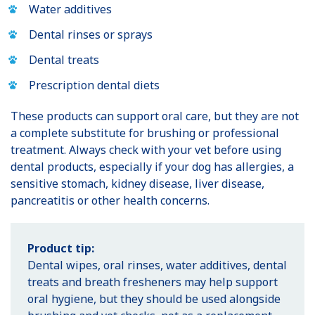
Water additives
Dental rinses or sprays
Dental treats
Prescription dental diets
These products can support oral care, but they are not
a complete substitute for brushing or professional
treatment. Always check with your vet before using
dental products, especially if your dog has allergies, a
sensitive stomach, kidney disease, liver disease,
pancreatitis or other health concerns.
Product tip:
Dental wipes, oral rinses, water additives, dental
treats and breath fresheners may help support
oral hygiene, but they should be used alongside