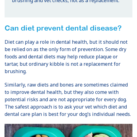
brushing and vet checks, not as a replacement.
Can diet prevent dental disease?
Diet can play a role in dental health, but it should not
be relied on as the only form of prevention. Some dry
foods and dental diets may help reduce plaque or
tartar, but ordinary kibble is not a replacement for
brushing.
Similarly, raw diets and bones are sometimes claimed
to improve dental health, but they also come with
potential risks and are not appropriate for every dog.
The safest approach is to ask your vet which diet and
dental care plan is best for your dog’s individual needs.