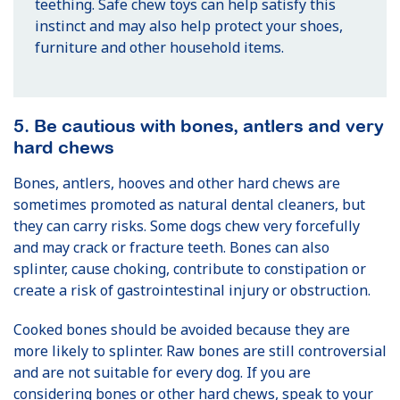
teething. Safe chew toys can help satisfy this
instinct and may also help protect your shoes,
furniture and other household items.
5. Be cautious with bones, antlers and very
hard chews
Bones, antlers, hooves and other hard chews are
sometimes promoted as natural dental cleaners, but
they can carry risks. Some dogs chew very forcefully
and may crack or fracture teeth. Bones can also
splinter, cause choking, contribute to constipation or
create a risk of gastrointestinal injury or obstruction.
Cooked bones should be avoided because they are
more likely to splinter. Raw bones are still controversial
and are not suitable for every dog. If you are
considering bones or other hard chews, speak to your