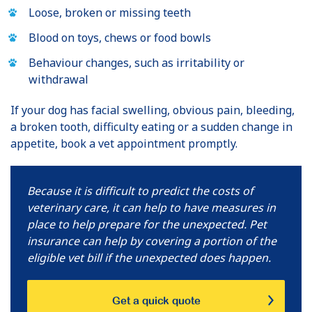
Loose, broken or missing teeth
Blood on toys, chews or food bowls
Behaviour changes, such as irritability or
withdrawal
If your dog has facial swelling, obvious pain, bleeding,
a broken tooth, difficulty eating or a sudden change in
appetite, book a vet appointment promptly.
Because it is difficult to predict the costs of
veterinary care, it can help to have measures in
place to help prepare for the unexpected. Pet
insurance can help by covering a portion of the
eligible vet bill if the unexpected does happen.
Get a quick quote