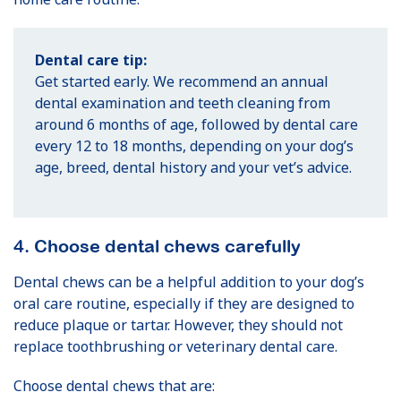
Dental care tip:
Get started early. We recommend an annual
dental examination and teeth cleaning from
around 6 months of age, followed by dental care
every 12 to 18 months, depending on your dog’s
age, breed, dental history and your vet’s advice.
4. Choose dental chews carefully
Dental chews can be a helpful addition to your dog’s
oral care routine, especially if they are designed to
reduce plaque or tartar. However, they should not
replace toothbrushing or veterinary dental care.
Choose dental chews that are: