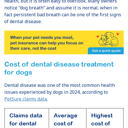
health, but it is often easy to overlook. Many owners
notice “dog breath” and assume it is normal, when in
fact persistent bad breath can be one of the first signs
of dental disease.
Cost of dental disease treatment
for dogs
Dental disease was one of the most common health
issues experienced by dogs in 2024, according to
PetSure claims data.
Claims data
Average
Highest
for dental
cost of
cost of