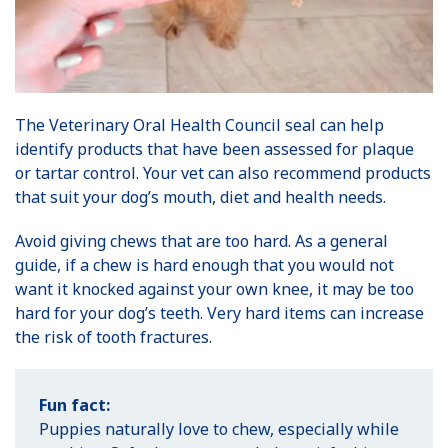
The Veterinary Oral Health Council seal can help
identify products that have been assessed for plaque
or tartar control. Your vet can also recommend products
that suit your dog’s mouth, diet and health needs.
Avoid giving chews that are too hard. As a general
guide, if a chew is hard enough that you would not
want it knocked against your own knee, it may be too
hard for your dog’s teeth. Very hard items can increase
the risk of tooth fractures.
Fun fact:
Puppies naturally love to chew, especially while