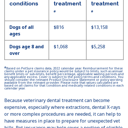
conditions
treatment
treatment
Ø
Ø
Dogs of all
$816
$13,158
ages
Dogs age 8 and
$1,068
$5,258
over
Ø
Based on PetSure claims data, 2022 calendar year. Reimbursement for these
claims under a pet insurance policy would be subject to limits, such as annual
benefit limits or sub-limits, benefit percentage, applicable waiting periods and
any applicable excess. Cover is subject to the policy terms and conditions. You
should consider the relevant Product Disclosure Statement or policy wording
available from the relevant provider. Please note that values calculated are
based on all claims for that condition and medically related conditions in each
calendar year.
Because veterinary dental treatment can become
expensive, especially where extractions, dental X-rays
or more complex procedures are needed, it can help to
have measures in place to prepare for unexpected vet
bills. Pet insurance may help cover a portion of eligible