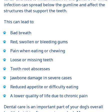
infection can spread below the gumline and affect the
structures that support the teeth.
This can lead to:
Bad breath
Red, swollen or bleeding gums
Pain when eating or chewing
Loose or missing teeth
Tooth root abscesses
Jawbone damage in severe cases
Reduced appetite or difficulty eating
A lower quality of life due to chronic pain
Dental care is an important part of your dog’s overall