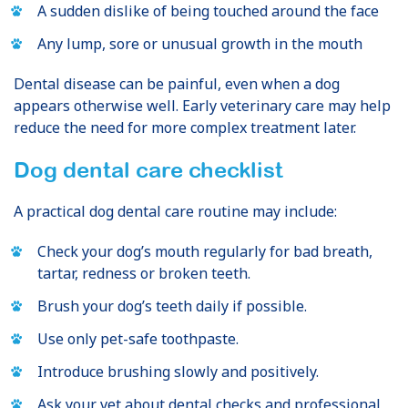
A sudden dislike of being touched around the face
Any lump, sore or unusual growth in the mouth
Dental disease can be painful, even when a dog
appears otherwise well. Early veterinary care may help
reduce the need for more complex treatment later.
Dog dental care checklist
A practical dog dental care routine may include:
Check your dog’s mouth regularly for bad breath,
tartar, redness or broken teeth.
Brush your dog’s teeth daily if possible.
Use only pet-safe toothpaste.
Introduce brushing slowly and positively.
Ask your vet about dental checks and professional