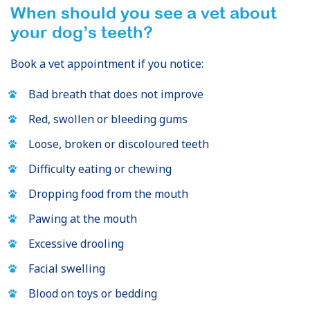
When should you see a vet about
your dog’s teeth?
Book a vet appointment if you notice:
Bad breath that does not improve
Red, swollen or bleeding gums
Loose, broken or discoloured teeth
Difficulty eating or chewing
Dropping food from the mouth
Pawing at the mouth
Excessive drooling
Facial swelling
Blood on toys or bedding