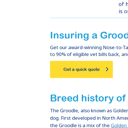
of h
is 
Insuring
a
Grood
Get our award-winning Nose-to-Tail
to 90% of eligible vet bills back, an
Get a quick quote
Breed history o
The Groodle, also known as Golden
dog. First developed in North Amer
the Groodle is a mix of the
Golden 