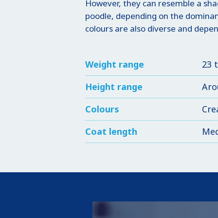
However, they can resemble a shag
poodle, depending on the dominant
colours are also diverse and depen
Weight range
23 
Height range
Aro
Colours
Cre
Coat length
Me