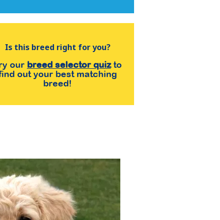
Is this breed right for you?
ry our
breed selector quiz
to
find out your best matching
breed!