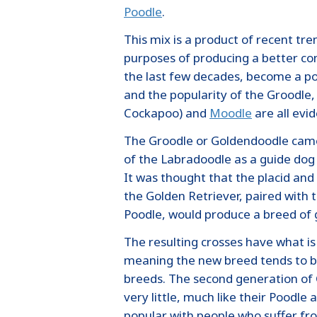
Poodle
.
This mix is a product of recent tre
purposes of producing a better co
the last few decades, become a po
and the popularity of the Groodle
Cockapoo) and
Moodle
are all evid
The Groodle or Goldendoodle came
of the Labradoodle as a guide do
It was thought that the placid a
the Golden Retriever, paired with t
Poodle, would produce a breed of
The resulting crosses have what is
meaning the new breed tends to be
breeds. The second generation of
very little, much like their Poodl
popular with people who suffer fro