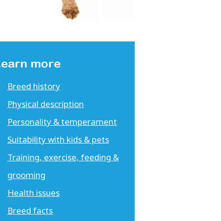
Learn more
Breed history
Physical description
Personality & temperament
Suitability with kids & pets
Training, exercise, feeding &
grooming
Health issues
Breed facts