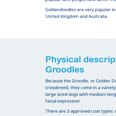
Goldendoodles are very popular in
United Kingdom and Australia.
Physical descrip
Groodles
Because the Groodle, or Golden Doo
crossbreed, they come in a variet
large sized dogs with medium leng
facial expression.
There are 3 approved coat types: c