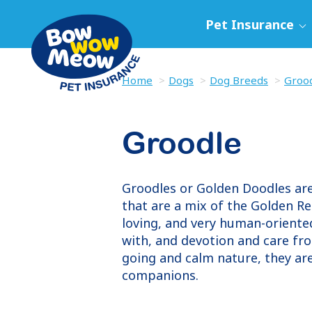
Pet Insurance
Home
Dogs
Dog Breeds
Groo
Groodle
Groodles or Golden Doodles are 
that are a mix of the Golden Re
loving, and very human-oriented
with, and devotion and care fr
going and calm nature, they ar
companions.