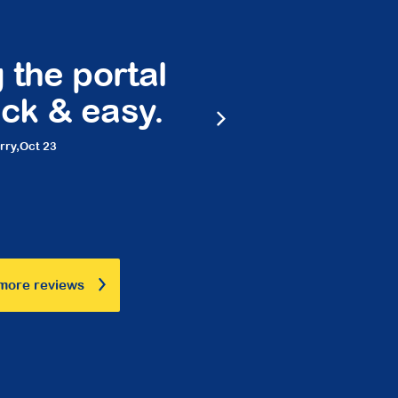
 the portal
Peace 
ck & easy.
frie
rry,
Oct 23
Ma
more reviews