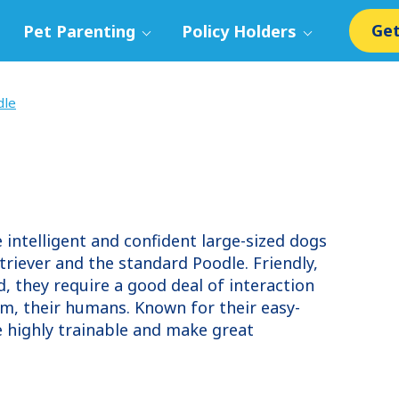
Get
Pet Parenting
Policy Holders
dle
intelligent and confident large-sized dogs
triever and the standard Poodle. Friendly,
, they require a good deal of interaction
om, their humans. Known for their easy-
e highly trainable and make great