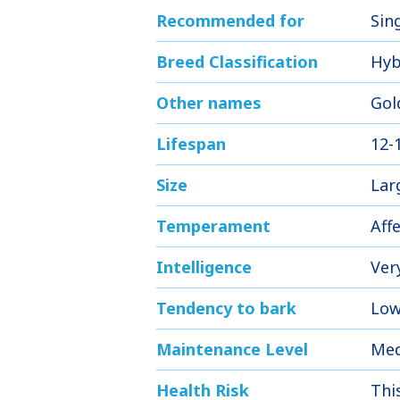
Recommended for
Sing
Breed Classification
Hyb
Other names
Gol
Lifespan
12-
Size
Lar
Temperament
Aff
Intelligence
Ver
Tendency to bark
Low
Maintenance Level
Me
Health Risk
Thi