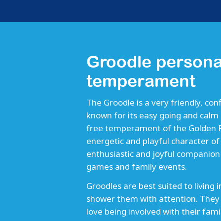
Groodle persona
temperament
The Groodle is a very friendly, conf
known for its easy going and calm 
free temperament of the Golden Re
energetic and playful character o
enthusiastic and joyful companion 
games and family events.
Groodles are best suited to living 
shower them with attention. They
love being involved with their fa