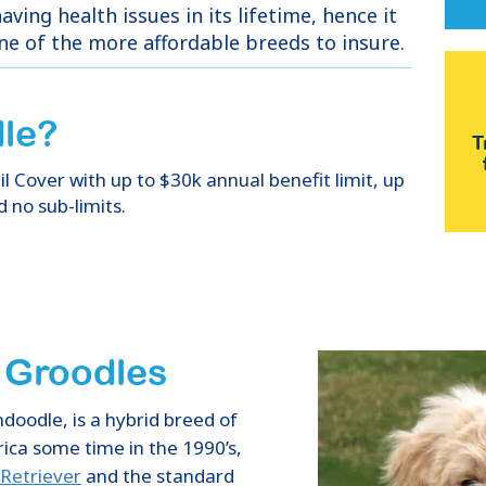
aving health issues in its lifetime, hence it
one of the more affordable breeds to insure.
le
?
T
 Cover with up to $30k annual benefit limit, up
d no sub-limits.
f Groodles
doodle, is a hybrid breed of
ica some time in the 1990’s,
Retriever
and the standard