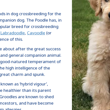
nds in dog crossbreeding for the
mpanion dog. The Poodle has, in
pular breed for crossbreeding
,
Labradoodle
,
Cavoodle
(or
ence of this.
 about after the great success
g and general companion animal.
nd good-natured temperament of
he high intelligence of the
 great charm and spunk.
 known as ‘hybrid vigour’,
 healthier than its parent
 Groodles are known to shed
e ancestors, and have become
m allergies.