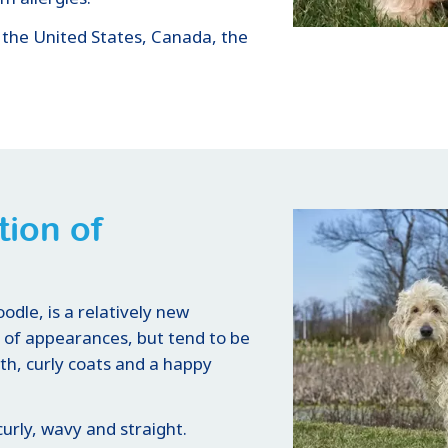
 the United States, Canada, the
tion of
dle, is a relatively new
y of appearances, but tend to be
th, curly coats and a happy
urly, wavy and straight.