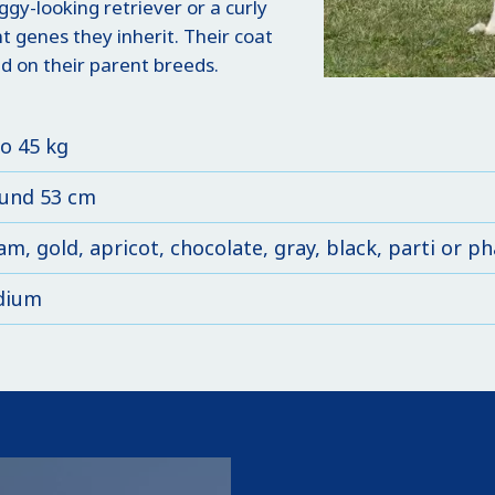
gy-looking retriever or a curly
 genes they inherit. Their coat
d on their parent breeds.
to 45 kg
und 53 cm
am, gold, apricot, chocolate, gray, black, parti or 
dium