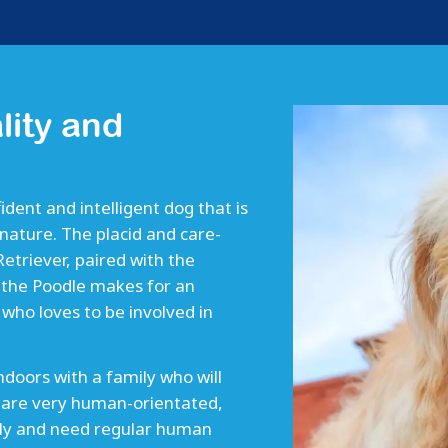
lity and
ident and intelligent dog that is
nature. The placid and care-
triever, paired with the
f the Poodle makes for an
who loves to be involved in
indoors with a family who will
 are very human-orientated,
mily and need regular human