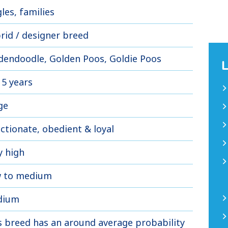
les, families
rid / designer breed
dendoodle, Golden Poos, Goldie Poos
15 years
ge
ectionate, obedient & loyal
y high
 to medium
dium
s breed has an around average probability