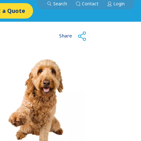
Search
Contact
Login
 a Quote
Share