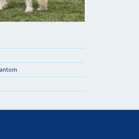
phantom