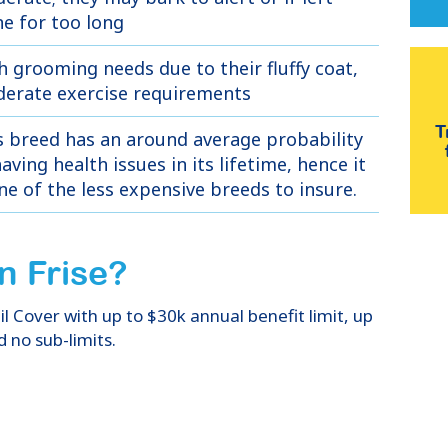
ne for too long
h grooming needs due to their fluffy coat,
erate exercise requirements
T
s breed has an around average probability
aving health issues in its lifetime, hence it
one of the less expensive breeds to insure.
n Frise
?
 Cover with up to $30k annual benefit limit, up
d no sub-limits.