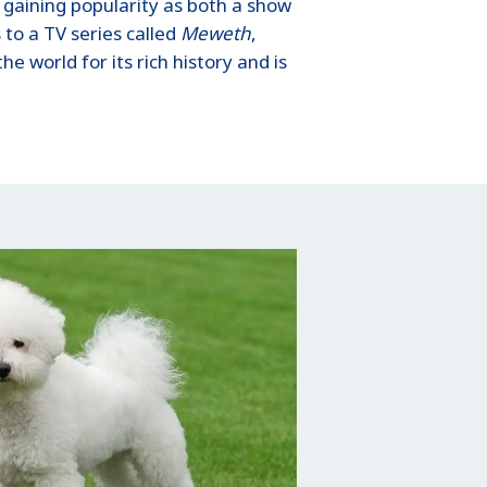
 gaining popularity as both a show
to a TV series called
Meweth
,
e world for its rich history and is