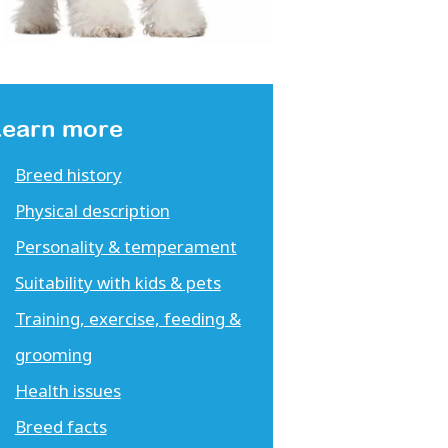
Learn more
Breed history
Physical description
Personality & temperament
Suitability with kids & pets
Training, exercise, feeding &
grooming
Health issues
Breed facts