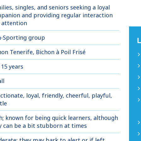
ilies, singles, and seniors seeking a loyal
panion and providing regular interaction
 attention
-Sporting group
hon Tenerife, Bichon à Poil Frisé
 15 years
ll
ctionate, loyal, friendly, cheerful, playful,
tle
h; known for being quick learners, although
y can be a bit stubborn at times
erate; they may bark to alert or if left