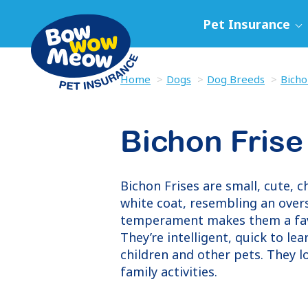
Pet Insurance
Home
Dogs
Dog Breeds
Bicho
Bichon Frise
Bichon Frises are small, cute, c
white coat, resembling an overs
temperament makes them a favou
They’re intelligent, quick to le
children and other pets. They l
family activities.