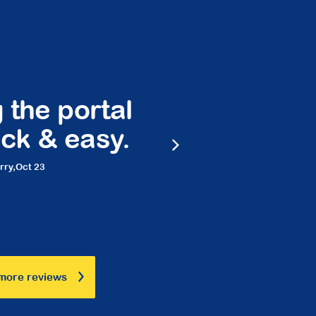
 the portal
Peace 
ck & easy.
frie
rry,
Oct 23
Ma
more reviews