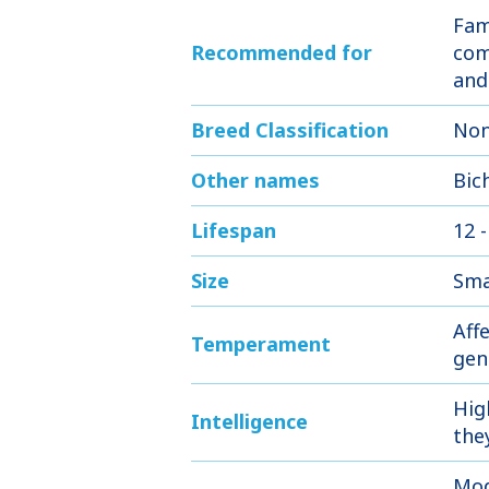
Fam
Recommended for
com
and
Breed Classification
Non
Other names
Bic
Lifespan
12 -
Size
Sma
Affe
Temperament
gen
Hig
Intelligence
the
Mod