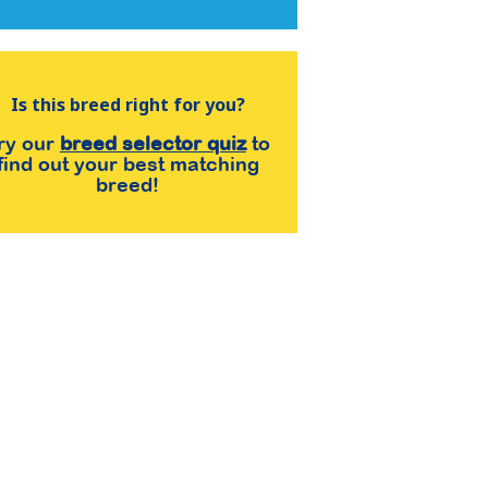
Is this breed right for you?
ry our
breed selector quiz
to
find out your best matching
breed!