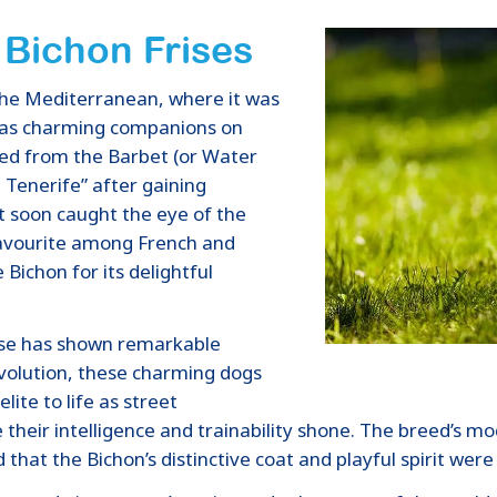
 Bichon Frises
n the Mediterranean, where it was
 as charming companions on
ded from the Barbet (or Water
 Tenerife” after gaining
It soon caught the eye of the
avourite among French and
 Bichon for its delightful
rise has shown remarkable
evolution, these charming dogs
lite to life as street
their intelligence and trainability shone. The breed’s m
hat the Bichon’s distinctive coat and playful spirit were