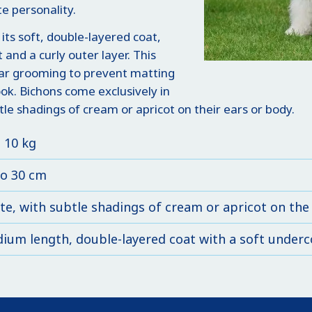
e personality.
 its soft, double-layered coat,
t and a curly outer layer. This
lar grooming to prevent matting
look. Bichons come exclusively in
e shadings of cream or apricot on their ears or body.
o 10 kg
to 30 cm
te, with subtle shadings of cream or apricot on the
ium length, double-layered coat with a soft underco