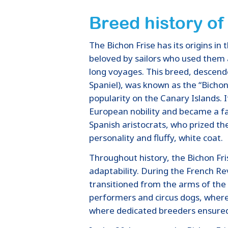
Breed history of
The Bichon Frise has its origins i
beloved by sailors who used them
long voyages. This breed, descen
Spaniel), was known as the “Bichon
popularity on the Canary Islands. 
European nobility and became a f
Spanish aristocrats, who prized the
personality and fluffy, white coat.
Throughout history, the Bichon F
adaptability. During the French R
transitioned from the arms of the e
performers and circus dogs, where 
where dedicated breeders ensured t