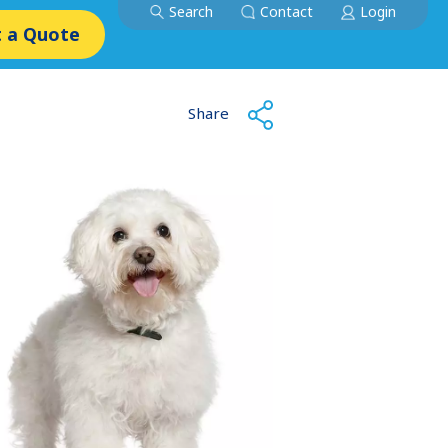
Search
Contact
Login
 a Quote
Share