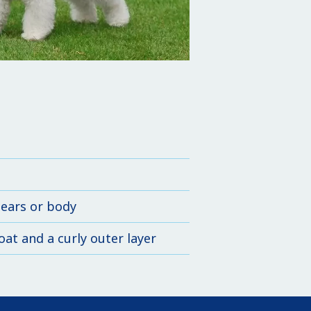
 ears or body
at and a curly outer layer