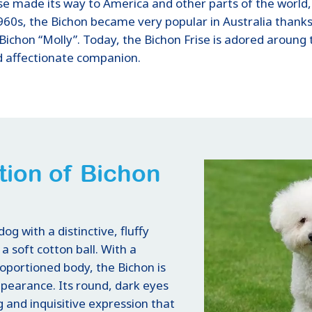
ise made its way to America and other parts of the world,
960s, the Bichon became very popular in Australia thanks 
Bichon “Molly”. Today, the Bichon Frise is adored aroung th
nd affectionate companion.
tion of Bichon
dog with a distinctive, fluffy
a soft cotton ball. With a
roportioned body, the Bichon is
ppearance. Its round, dark eyes
g and inquisitive expression that