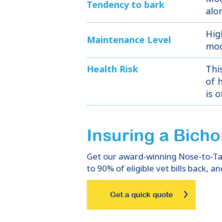
Tendency to bark
alo
Hig
Maintenance Level
mod
Health Risk
Thi
of h
is 
Insuring
a
Bicho
Get our award-winning Nose-to-Tail
to 90% of eligible vet bills back, an
Get a quick quote