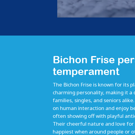
Bichon Frise per
temperament
The Bichon Frise is known for its p
charming personality, making it a 
families, singles, and seniors alike
on human interaction and enjoy be
often showing off with playful anti
Their cheerful nature and love for
happiest when around people or o