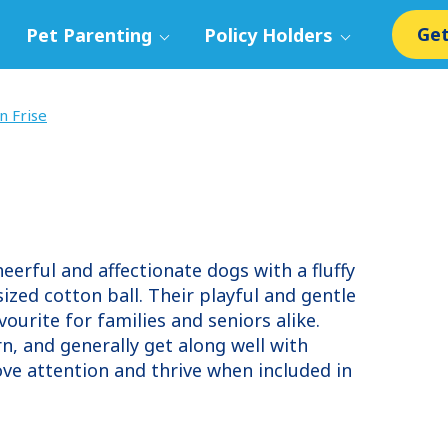
Get
Pet Parenting
Policy Holders
n Frise
heerful and affectionate dogs with a fluffy
ized cotton ball. Their playful and gentle
rite for families and seniors alike.
arn, and generally get along well with
ove attention and thrive when included in