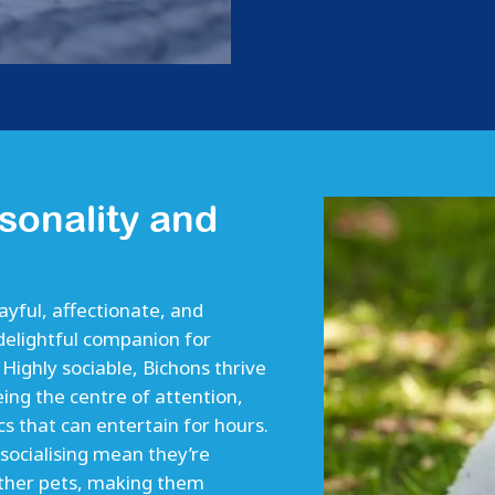
sonality and
layful, affectionate, and
delightful companion for
. Highly sociable, Bichons thrive
ing the centre of attention,
cs that can entertain for hours.
 socialising mean they’re
ther pets, making them