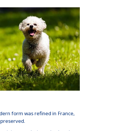
odern form was refined in France,
 preserved.