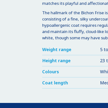
matches its playful and affectionat
The hallmark of the Bichon Frise is
consisting of a fine, silky undercoa
hypoallergenic coat requires regu
and maintain its fluffy, cloud-like 
white, though some may have subtl
Weight range
5 t
Height range
23 
Colours
Whi
Coat length
Med