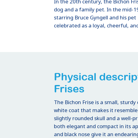
In the 20th century, the Bichon Fr
dog and a family pet. In the mid-1
starring Bruce Gyngell and his pet 
celebrated as a loyal, cheerful, a
Physical descrip
Frises
The Bichon Frise is a small, sturdy 
white coat that makes it resemble 
slightly rounded skull and a well-p
both elegant and compact in its a
and black nose give it an endearin