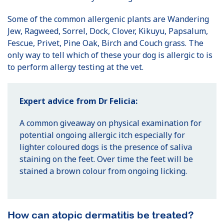
Some of the common allergenic plants are Wandering
Jew, Ragweed, Sorrel, Dock, Clover, Kikuyu, Papsalum,
Fescue, Privet, Pine Oak, Birch and Couch grass. The
only way to tell which of these your dog is allergic to is
to perform allergy testing at the vet.
Expert advice from Dr Felicia:
A common giveaway on physical examination for
potential ongoing allergic itch especially for
lighter coloured dogs is the presence of saliva
staining on the feet. Over time the feet will be
stained a brown colour from ongoing licking.
How can atopic dermatitis be treated?