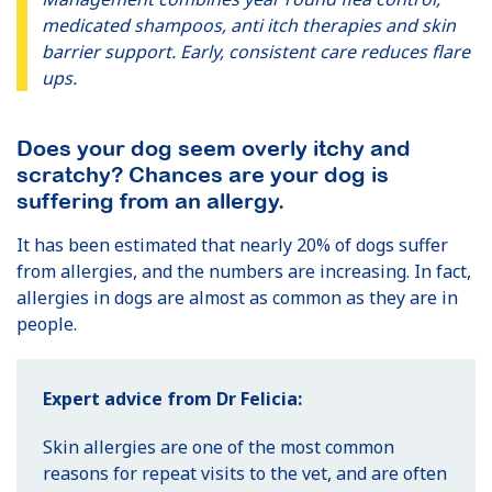
medicated shampoos, anti itch therapies and skin
barrier support. Early, consistent care reduces flare
ups.
Does your dog seem overly itchy and
scratchy? Chances are your dog is
suffering from an allergy.
It has been estimated that nearly 20% of dogs suffer
from allergies, and the numbers are increasing. In fact,
allergies in dogs are almost as common as they are in
people.
Expert advice from Dr Felicia:
Skin allergies are one of the most common
reasons for repeat visits to the vet, and are often