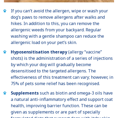
If you can’t avoid the allergen, wipe or wash your
dog’s paws to remove allergens after walks and
hikes. In addition to this, you can remove the
allergenic weeds from your backyard. Regular
washing with a gentle shampoo can reduce the
allergenic load on your pet’s skin.
Hyposensitisation therapy
(allergy “vaccine”
shots) is the administration of a series of injections
by which your dog will gradually become
desensitised to the targeted allergens. The
effectiveness of this treatment can vary; however, in
75% of pets some relief has been recognised.
Supplements
such as biotin and omega-3 oils have
a natural anti-inflammatory effect and support coat
health, improving barrier function. These can be
given as supplements or are part of specially