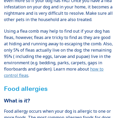
even more so if your dog has FAD. Once you have a flea
infestation on your dog and in your home, it becomes a
nightmare and is very difficult to resolve. Make sure all
other pets in the household are also treated.
Using a flea comb may help to find out if your dog has
fleas, however, fleas are tricky to find as they are good
at hiding and running away to escaping the comb. Also,
only 5% of fleas actually live on the dog; the remaining
95% ( including the eggs, larvae and pupae) live in the
environment (e.g. bedding, parks, carpets, gaps in
floorboards and garden). Learn more about
how to
control fleas
.
Food allergies
What is it?
Food allergy occurs when your dog is allergic to one or
more foods. The most common allergen foods for dogs