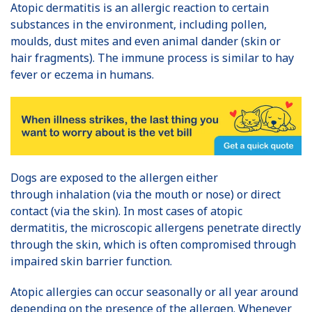
Atopic dermatitis is an allergic reaction to certain
substances in the environment, including pollen,
moulds, dust mites and even animal dander (skin or
hair fragments). The immune process is similar to hay
fever or eczema in humans.
Dogs are exposed to the allergen either
through inhalation (via the mouth or nose) or direct
contact (via the skin). In most cases of atopic
dermatitis, the microscopic allergens penetrate directly
through the skin, which is often compromised through
impaired skin barrier function.
Atopic allergies can occur seasonally or all year around
depending on the presence of the allergen. Whenever