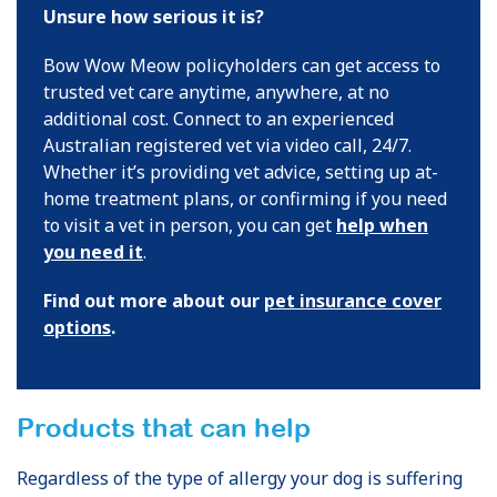
Unsure how serious it is?
Bow Wow Meow policyholders can get access to
trusted vet care anytime, anywhere, at no
additional cost. Connect to an experienced
Australian registered vet via video call, 24/7.
Whether it’s providing vet advice, setting up at-
home treatment plans, or confirming if you need
to visit a vet in person, you can get
help when
you need it
.
Find out more about our
pet insurance cover
options
.
Products that can help
Regardless of the type of allergy your dog is suffering