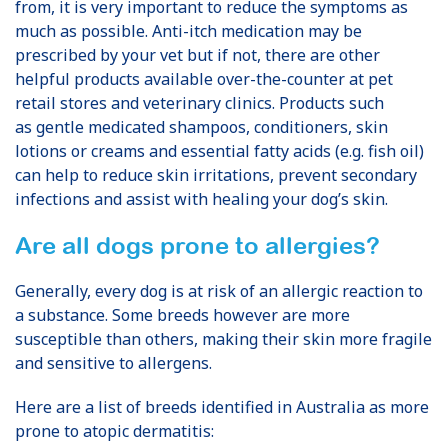
from, it is very important to reduce the symptoms as
much as possible. Anti-itch medication may be
prescribed by your vet but if not, there are other
helpful products available over-the-counter at pet
retail stores and veterinary clinics.
Products such
as
gentle
medicated shampoos, conditioners, skin
lotions or creams and essential fatty acids (e.g.
fish
oil)
can
help to reduce skin irritations, prevent secondary
infections and assist with healing your dog’s skin.
Are all dogs prone to allergies?
Generally, every dog is at risk of an allergic reaction to
a substance. Some breeds however are more
susceptible than others, making their skin more fragile
and sensitive to allergens.
Here are a list of breeds identified in Australia as more
prone to atopic dermatitis: