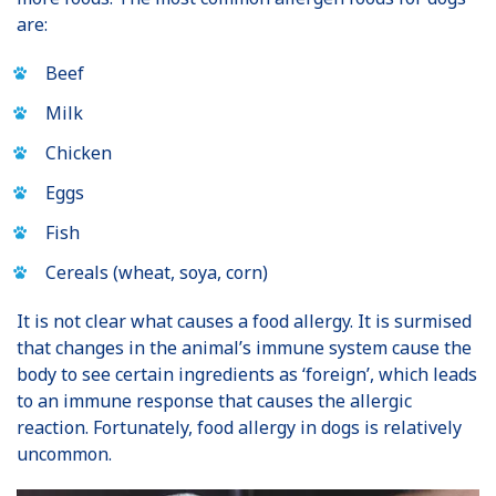
are:
Beef
Milk
Chicken
Eggs
Fish
Cereals (wheat, soya, corn)
It is not clear what causes a food allergy. It is surmised
that changes in the animal’s immune system cause the
body to see certain ingredients as ‘foreign’, which leads
to an immune response that causes the allergic
reaction. Fortunately, food allergy in dogs is relatively
uncommon.