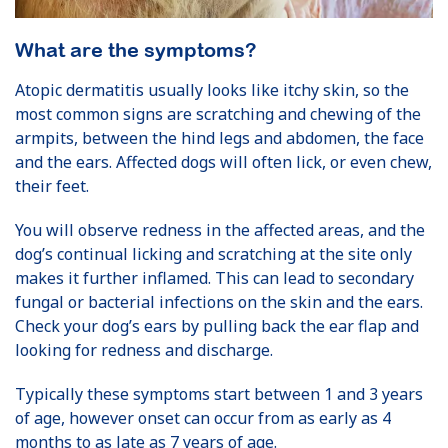
What are the symptoms?
Atopic dermatitis usually looks like itchy skin, so the
most common signs are scratching and chewing of the
armpits, between the hind legs and abdomen, the face
and the ears. Affected dogs will often lick, or even chew,
their feet.
You will observe redness in the affected areas, and the
dog’s continual licking and scratching at the site only
makes it further inflamed. This can lead to secondary
fungal or bacterial infections on the skin and the ears.
Check your dog’s ears by pulling back the ear flap and
looking for redness and discharge.
Typically these symptoms start between 1 and 3 years
of age, however onset can occur from as early as 4
months to as late as 7 years of age.