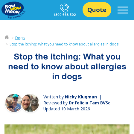
Quote
1800 668 502
Dogs
Stop the itching: What you need to know about allergies in dogs
Stop the itching: What you
need to know about allergies
in dogs
Written by
Nicky Klugman
|
Reviewed by
Dr Felicia Tam BVSc
Updated 10 March 2026