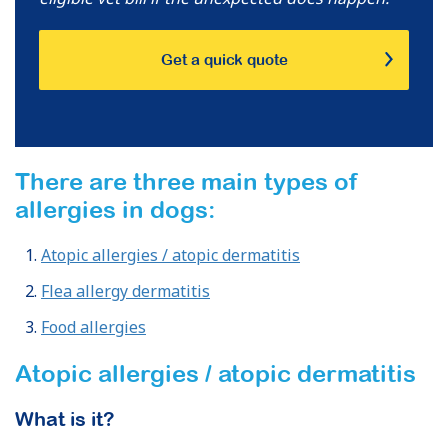
Get a quick quote
There are three main types of
allergies in dogs:
Atopic allergies / atopic dermatitis
Flea allergy dermatitis
Food allergies
Atopic allergies / atopic dermatitis
What is it?