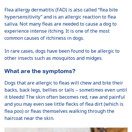
Flea allergy dermatitis (FAD) is also called “flea bite
hypersensitivity” and is an allergic reaction to flea
saliva. Not many fleas are needed to cause a dog to
experience intense itching. It is one of the most
common causes of itchiness in dogs.
In rare cases, dogs have been found to be allergic to
other insects such as mosquitos and midges.
What are the symptoms?
Dogs that are allergic to fleas will chew and bite their
backs, back legs, bellies or tails – sometimes even until
it bleeds! The skin often becomes red, raw and painful
and you may even see little flecks of flea dirt (which is
flea poo) or fleas themselves walking through the
haircoat near the skin.