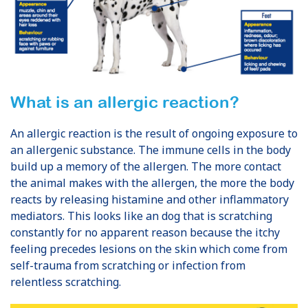
What is an allergic reaction?
An allergic reaction is the result of ongoing exposure to
an allergenic substance. The immune cells in the body
build up a memory of the allergen. The more contact
the animal makes with the allergen, the more the body
reacts by releasing histamine and other inflammatory
mediators. This looks like an dog that is scratching
constantly for no apparent reason because the itchy
feeling precedes lesions on the skin which come from
self-trauma from scratching or infection from
relentless scratching.