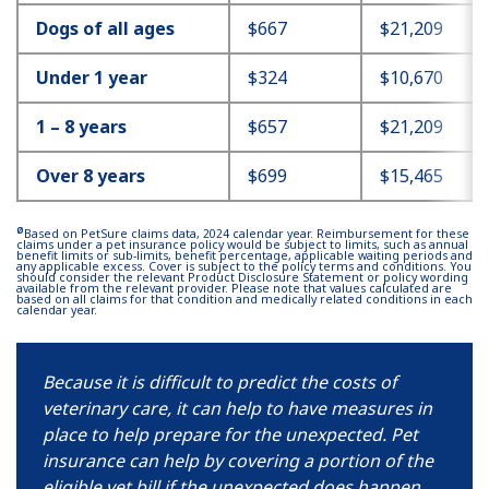
Dogs of all ages
$667
$21,209
Under 1 year
$324
$10,670
1 – 8 years
$657
$21,209
Over 8 years
$699
$15,465
Ø
Based on PetSure claims data, 2024 calendar year. Reimbursement for these
claims under a pet insurance policy would be subject to limits, such as annual
benefit limits or sub-limits, benefit percentage, applicable waiting periods and
any applicable excess. Cover is subject to the policy terms and conditions. You
should consider the relevant Product Disclosure Statement or policy wording
available from the relevant provider. Please note that values calculated are
based on all claims for that condition and medically related conditions in each
calendar year.
Because it is difficult to predict the costs of
veterinary care, it can help to have measures in
place to help prepare for the unexpected. Pet
insurance can help by covering a portion of the
eligible vet bill if the unexpected does happen.