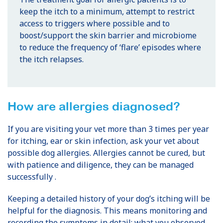
keep the itch to a minimum, attempt to restrict
access to triggers where possible and to
boost/support the skin barrier and microbiome
to reduce the frequency of ‘flare’ episodes where
the itch relapses.
How are allergies diagnosed?
If you are visiting your vet more than 3 times per year
for itching, ear or skin infection, ask your vet about
possible dog allergies. Allergies cannot be cured, but
with patience and diligence, they can be managed
successfully .
Keeping a detailed history of your dog’s itching will be
helpful for the diagnosis. This means monitoring and
recording the symptoms in detail: what you observed,