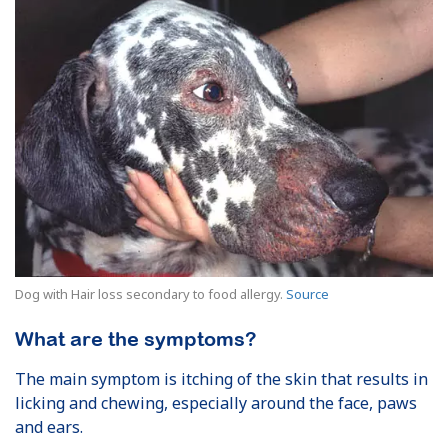
Dog with Hair loss secondary to food allergy.
Source
What are the symptoms?
The main symptom is itching of the skin that results in
licking and chewing, especially around the face, paws
and ears.