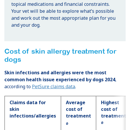
topical medications and financial constraints.
Your vet will be able to explore what’s possible
and work out the most appropriate plan for you
and your dog.
Cost of skin allergy treatment for
dogs
Skin infections and allergies were the most
common health issue experienced by dogs 2024
,
according to
PetSure claims data
.
Claims data for
Average
Highest
skin
cost of
cost of
infections/allergies
treatment
treatment
Ø
Ø