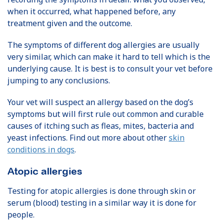
when it occurred, what happened before, any
treatment given and the outcome.
The symptoms of different dog allergies are usually
very similar, which can make it hard to tell which is the
underlying cause. It is best is to consult your vet before
jumping to any conclusions.
Your vet will suspect an allergy based on the dog’s
symptoms but will first rule out common and curable
causes of itching such as fleas, mites, bacteria and
yeast infections. Find out more about other
skin
conditions in dogs
.
Atopic allergies
Testing for atopic allergies is done through skin or
serum (blood) testing in a similar way it is done for
people.