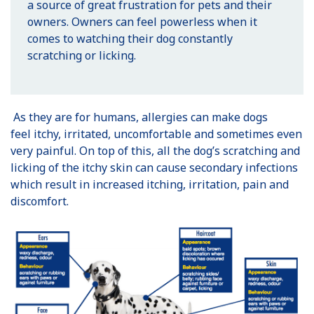
a source of great frustration for pets and their
owners. Owners can feel powerless when it
comes to watching their dog constantly
scratching or licking.
As they are for humans, allergies can make dogs
feel itchy, irritated, uncomfortable and sometimes even
very painful. On top of this, all the dog’s scratching and
licking of the itchy skin can cause secondary infections
which result in increased itching, irritation, pain and
discomfort.