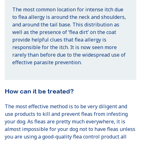
The most common location for intense itch due
to flea allergy is around the neck and shoulders,
and around the tail base. This distribution as
well as the presence of ‘flea dirt’ on the coat
provide helpful clues that flea allergy is
responsible for the itch. It is now seen more
rarely than before due to the widespread use of
effective parasite prevention.
How can it be treated?
The most effective method is to be very diligent and
use products to kill and prevent fleas from infesting
your dog. As fleas are pretty much everywhere, it is
almost impossible for your dog not to have fleas unless
you are using a good-quality flea control product all