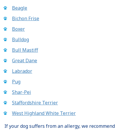
Beagle
Bichon Frise
Boxer
Bulldog
Bull Mastiff
Great Dane
Labrador
Pug
Shar-Pei
Staffordshire Terrier
West Highland White Terrier
If your dog suffers from an allergy, we recommend