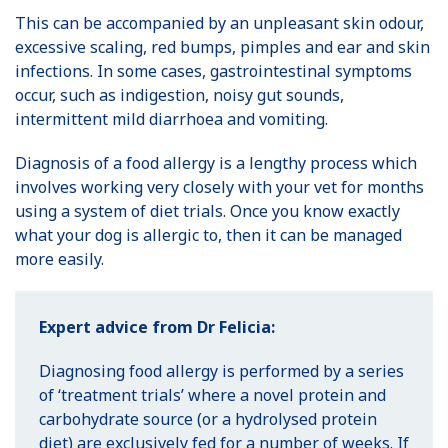
This can be accompanied by an unpleasant skin odour,
excessive scaling, red bumps, pimples and ear and skin
infections. In some cases, gastrointestinal symptoms
occur, such as indigestion, noisy gut sounds,
intermittent mild diarrhoea and vomiting.
Diagnosis of a food allergy is a lengthy process which
involves working very closely with your vet for months
using a system of diet trials. Once you know exactly
what your dog is allergic to, then it can be managed
more easily.
Expert advice from Dr Felicia:
Diagnosing food allergy is performed by a series
of ‘treatment trials’ where a novel protein and
carbohydrate source (or a hydrolysed protein
diet) are exclusively fed for a number of weeks. If