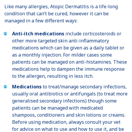
Like many allergies, Atopic Dermatitis is a life-long
condition that can’t be cured, however it can be
managed in a few different ways:
Anti-itch medications
include corticosteroids or
other more targeted skin anti-inflammatory
medications which can be given as a daily tablet or
as a monthly injection. For milder cases some
patients can be managed on anti-histamines. These
medications help to dampen the immune response
to the allergen, resulting in less itch.
Medications
to treat/manage secondary infections,
usually oral antibiotics or antifungals (to treat more
generalised secondary infections) though some
patients can be managed with medicated
shampoos, conditioners and skin lotions or creams.
Before using medication, always consult your vet
for advice on what to use and how to use it, and be