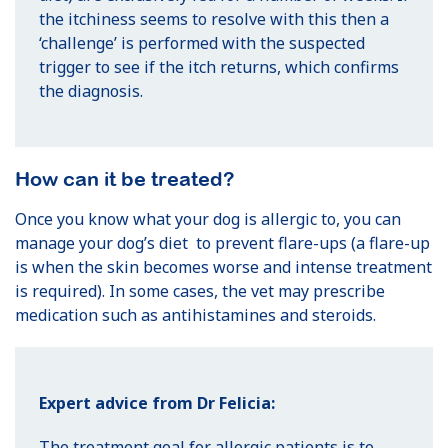
the itchiness seems to resolve with this then a
‘challenge’ is performed with the suspected
trigger to see if the itch returns, which confirms
the diagnosis.
How can it be treated?
Once you know what your dog is allergic to, you can
manage your dog’s diet to prevent flare-ups (a flare-up
is when the skin becomes worse and intense treatment
is required). In some cases, the vet may prescribe
medication such as antihistamines and steroids.
Expert advice from Dr Felicia:
The treatment goal for allergic patients is to