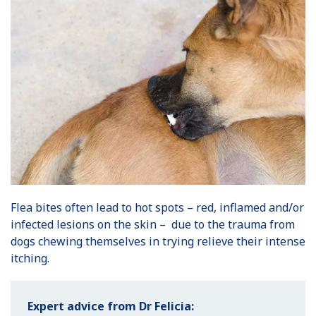
Flea bites often lead to hot spots – red, inflamed and/or
infected lesions on the skin – due to the trauma from
dogs chewing themselves in trying relieve their intense
itching.
Expert advice from Dr Felicia: