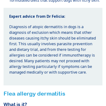
formulated diets that support dogs with itchy skin.
Expert advice from Dr Felicia:
Diagnosis of atopic dermatitis in dogs is a
diagnosis of exclusion which means that other
diseases causing itchy skin should be eliminated
first. This usually involves parasite prevention
and dietary trial, and from there testing for
allergies can be considered if immunotherapy is
desired. Many patients may not proceed with
allergy testing particularly if symptoms can be
managed medically or with supportive care.
Flea allergy dermatitis
What is it?