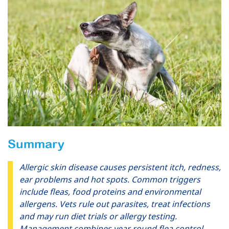
Summary
Allergic skin disease causes persistent itch, redness,
ear problems and hot spots. Common triggers
include fleas, food proteins and environmental
allergens. Vets rule out parasites, treat infections
and may run diet trials or allergy testing.
Management combines year round flea control,