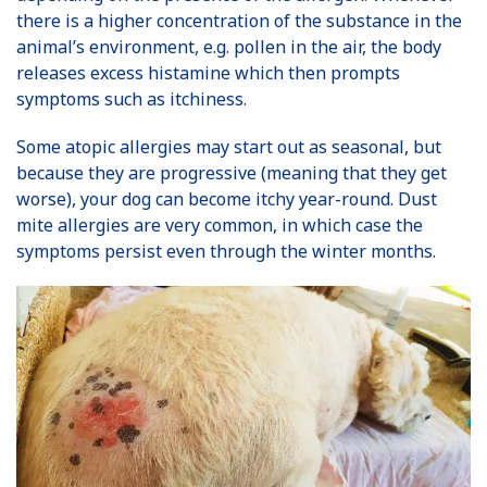
there is a higher concentration of the substance in the
animal’s environment, e.g. pollen in the air, the body
releases excess histamine which then prompts
symptoms such as itchiness.
Some atopic allergies may start out as seasonal, but
because they are progressive (meaning that they get
worse), your dog can become itchy year-round. Dust
mite allergies are very common, in which case the
symptoms persist even through the winter months.