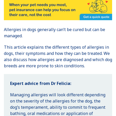
Allergies in dogs generally can’t be cured but can be
managed.
This article explains the different types of allergies in
dogs, their symptoms and how they can be treated. We
also discuss how allergies are diagnosed and which dog
breeds are more prone to skin conditions.
Expert advice from Dr Felicia:
Managing allergies will look different depending
on the severity of the allergies for the dog, the
dog’s temperament, ability to commit to frequent
bathing, oral medications or application of