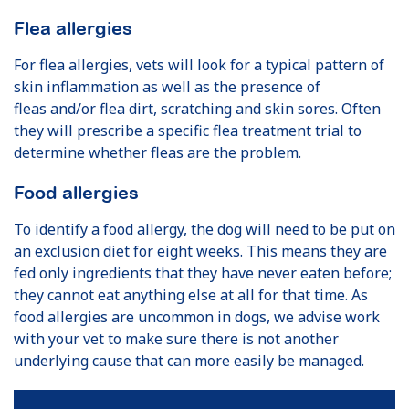
Flea allergies
For flea allergies, vets will look for a typical pattern of
skin inflammation as well as the presence of
fleas and/or flea dirt, scratching and skin sores. Often
they will prescribe a specific flea treatment trial to
determine whether fleas are the problem.
Food allergies
To identify a food allergy, the dog will need to be put on
an exclusion diet for eight weeks. This means they are
fed only ingredients that they have never eaten before;
they cannot eat anything else at all for that time. As
food allergies are uncommon in dogs, we advise work
with your vet to make sure there is not another
underlying cause that can more easily be managed.