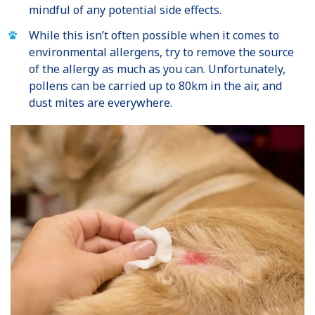
mindful of any potential side effects.
While this isn’t often possible when it comes to
environmental allergens, try to remove the source
of the allergy as much as you can. Unfortunately,
pollens can be carried up to 80km in the air, and
dust mites are everywhere.