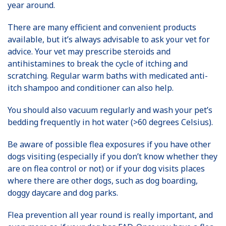
year around.
There are many efficient and convenient products
available, but it’s always advisable to ask your vet for
advice. Your vet may prescribe steroids and
antihistamines to break the cycle of itching and
scratching. Regular warm baths with medicated anti-
itch shampoo and conditioner can also help.
You should also vacuum regularly and wash your pet’s
bedding frequently in hot water (>60 degrees Celsius).
Be aware of possible flea exposures if you have other
dogs visiting (especially if you don’t know whether they
are on flea control or not) or if your dog visits places
where there are other dogs, such as dog boarding,
doggy daycare and dog parks.
Flea prevention all year round is really important, and