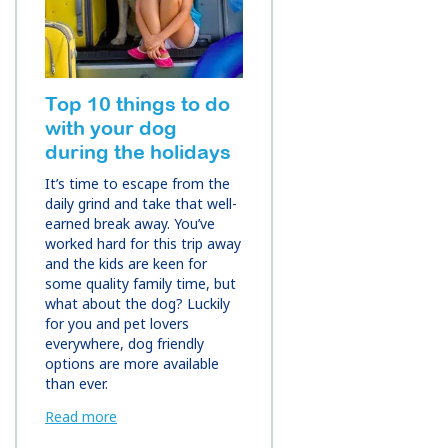
Top 10 things to do
with your dog
during the holidays
It’s time to escape from the
daily grind and take that well-
earned break away. You’ve
worked hard for this trip away
and the kids are keen for
some quality family time, but
what about the dog? Luckily
for you and pet lovers
everywhere, dog friendly
options are more available
than ever.
Read more