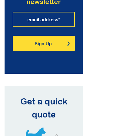
newsletter
Get a quick
quote