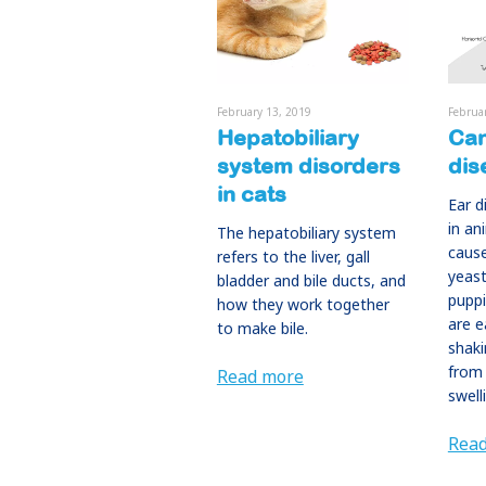
February 13, 2019
Februa
Hepatobiliary
Can
system disorders
dis
in cats
Ear 
in an
The hepatobiliary system
cause
refers to the liver, gall
yeast
bladder and bile ducts, and
pupp
how they work together
are e
to make bile.
shaki
from 
Read more
swell
Rea