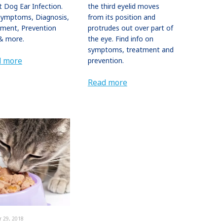
 Dog Ear Infection.
the third eyelid moves
Symptoms, Diagnosis,
from its position and
tment, Prevention
protrudes out over part of
& more.
the eye. Find info on
symptoms, treatment and
d more
prevention.
Read more
r 29, 2018