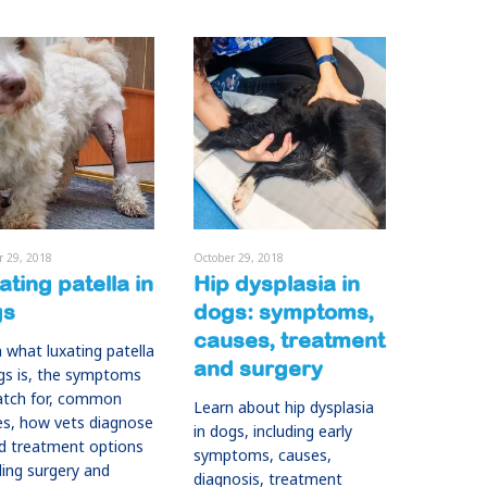
r 29, 2018
October 29, 2018
ating patella in
Hip dysplasia in
gs
dogs: symptoms,
causes, treatment
 what luxating patella
and surgery
gs is, the symptoms
atch for, common
Learn about hip dysplasia
es, how vets diagnose
in dogs, including early
nd treatment options
symptoms, causes,
ding surgery and
diagnosis, treatment