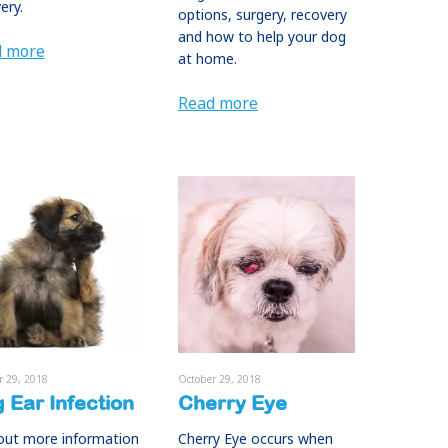
ery.
options, surgery, recovery
and how to help your dog
d more
at home.
Read more
r 29, 2018
October 29, 2018
 Ear Infection
Cherry Eye
out more information
Cherry Eye occurs when