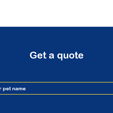
Get a quote