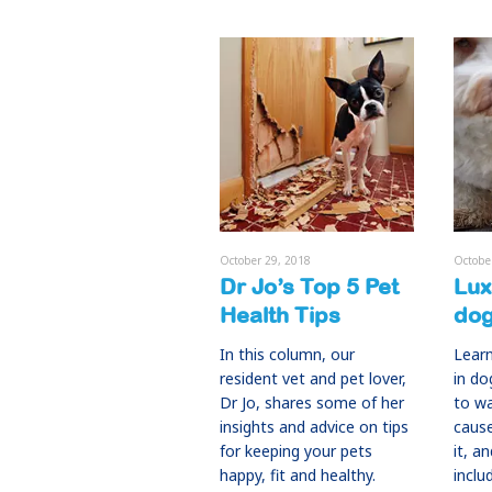
October 29, 2018
Octobe
Dr Jo’s Top 5 Pet
Lux
Health Tips
do
In this column, our
Learn
resident vet and pet lover,
in do
Dr Jo, shares some of her
to w
insights and advice on tips
caus
for keeping your pets
it, a
happy, fit and healthy.
inclu