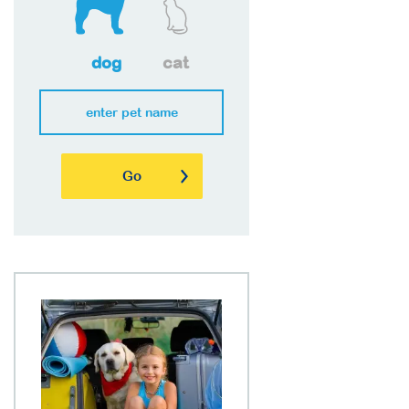
dog
cat
Go