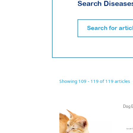
Search Diseases
Showing 109 - 119 of 119 articles