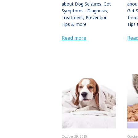
about Dog Seizures. Get
about
Symptoms , Diagnosis,
Get 
Treatment, Prevention
Trea
Tips & more
Tips 
Read more
Rea
October 29, 2018
Octobe