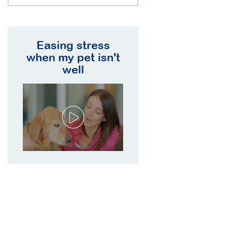
Easing stress
when my pet isn't
well