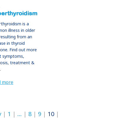
erthyroidism
thyroidism is a
n illness in older
resulting from an
ase in thyroid
one. Find out more
t symptoms,
osis, treatment &
.
d more
v
1
…
8
9
10