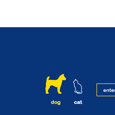
dog
cat