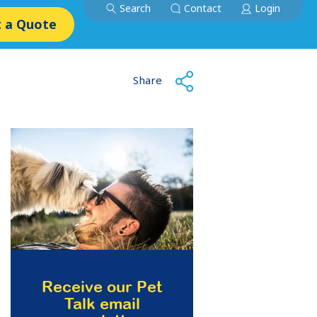
Search
Contact
Login
 a Quote
Share
Receive our Pet
Talk email