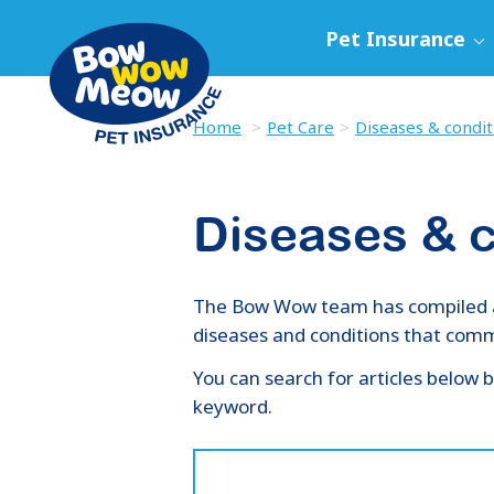
Pet Insurance
Home
Pet Care
Diseases & condit
Diseases & c
The Bow Wow team has compiled a l
diseases and conditions that commo
You can search for articles below b
keyword.