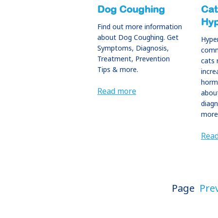
Dog Coughing
Cat
Hyp
Find out more information
about Dog Coughing. Get
Hyper
Symptoms, Diagnosis,
commo
Treatment, Prevention
cats 
Tips & more.
incre
horm
Read more
abou
diagn
more
Rea
Page
Pre