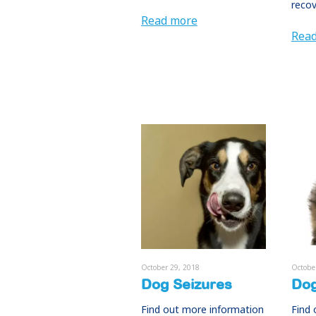
recov
Read more
Rea
October 29, 2018
Octobe
Dog Seizures
Dog
Find out more information
Find 