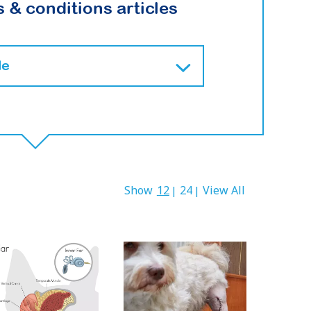
 & conditions articles
Show
12
24
View All
|
|