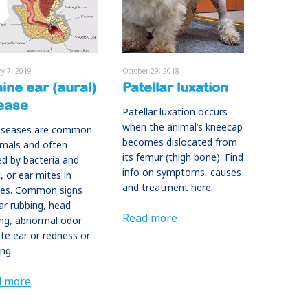
ry 7, 2019
October 29, 2018
ine ear (aural)
Patellar luxation
ease
Patellar luxation occurs
when the animal’s kneecap
diseases are common
becomes dislocated from
imals and often
its femur (thigh bone). Find
d by bacteria and
info on symptoms, causes
, or ear mites in
and treatment here.
ies. Common signs
ar rubbing, head
Read more
ng, abnormal odor
te ear or redness or
ing.
d more