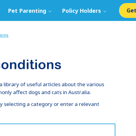
Get
Pet Parenting
Policy Holders
ions
onditions
ibrary of useful articles about the various
nly affect dogs and cats in Australia.
y selecting a category or enter a relevant