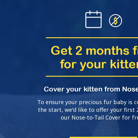
Get 2 months f
for your kitte
Cover your kitten from Nose
To ensure your precious fur baby is 
the start, we'd like to offer your firs
our Nose-to-Tail Cover for fr