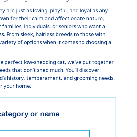
y are just as loving, playful, and loyal as any
wn for their calm and affectionate nature,
amilies, individuals, or seniors who want a
ss. From sleek, hairless breeds to those with
a variety of options when it comes to choosing a
the perfect low-shedding cat, we’ve put together
eeds that don’t shed much. You’ll discover
ed’s history, temperament, and grooming needs,
or your home.
category or name