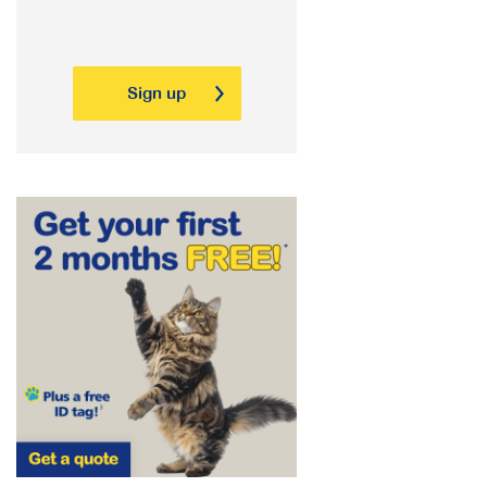
Sign up