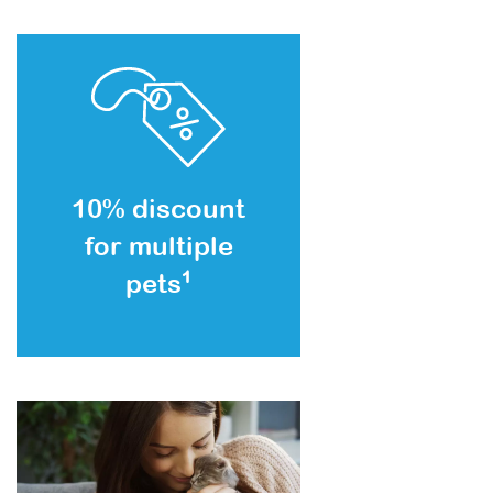
10% discount
for multiple
pets
1