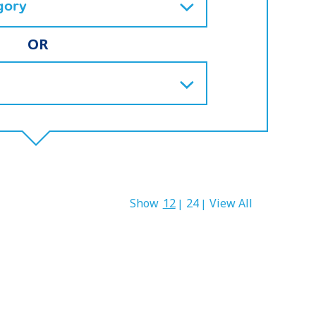
OR
Show
12
24
View All
|
|