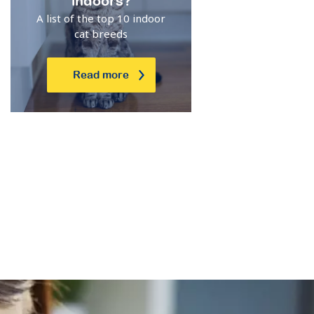
indoors?
A list of the top 10 indoor
cat breeds
Read more