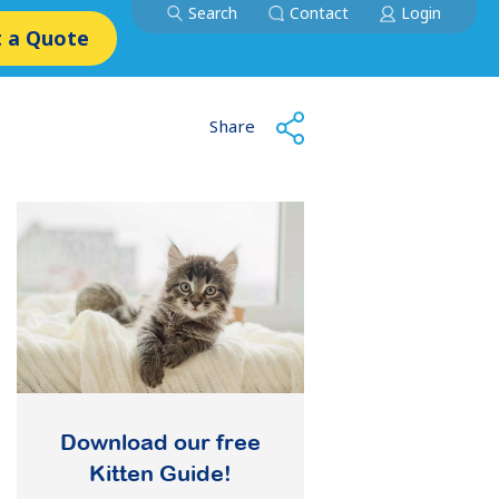
Search
Contact
Login
 a Quote
Share
Download our free
Kitten Guide!