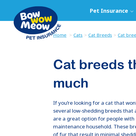
Pet Insurance
Home
Cats
Cat Breeds
Cat bree
Cat breeds t
much
If you’re looking for a cat that wo
several low-shedding breeds that 
are a great option for people with 
maintenance household. These bre
of fur that result in minimal shed