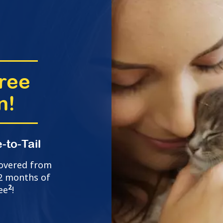
ree
n!
-to-Tail
covered from
t 2 months of
2
ee
!