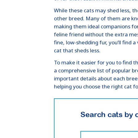
While these cats may shed less, the
other breed. Many of them are kno
making them ideal companions for f
feline friend without the extra me
fine, low-shedding fur, you’ll find 
cat that sheds less.
To make it easier for you to find 
a comprehensive list of popular br
important details about each bre
helping you choose the right cat f
Search cats by 