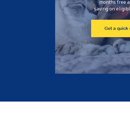
months free a
saving on eligible
Get a quick