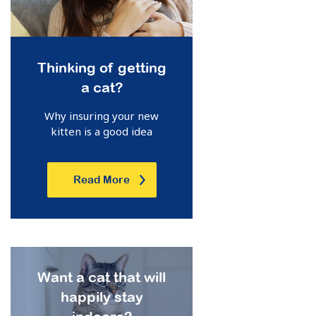
Thinking of getting
a cat?
Why insuring your new
kitten is a good idea
Read More
Want a cat that will
happily stay