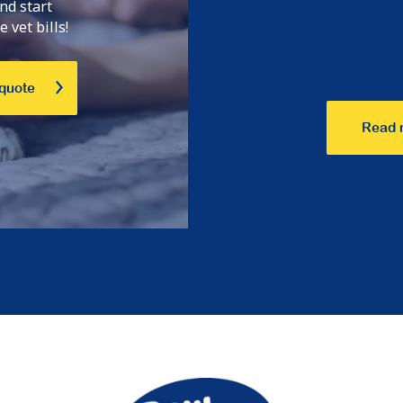
nd start
 vet bills!
 quote
Read 