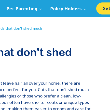
Get
Pet Parenting
Policy Holders
ds that don’t shed much
hat don't shed
n’t leave hair all over your home, there are
are perfect for you. Cats that don’t shed much
allergies or those who prefer a clean, low-
eds often have shorter coats or unique types
ding, making them easier to groom and care for.