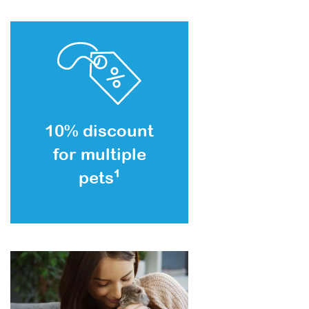
10% discount
for multiple
pets
1