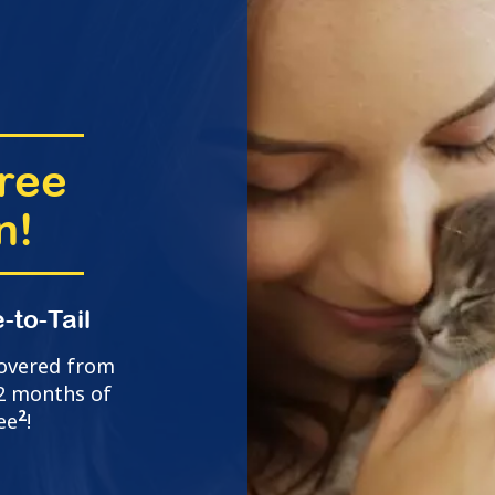
ree
n!
-to-Tail
covered from
t 2 months of
2
ee
!