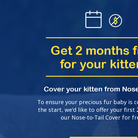
Get 2 months f
for your kitte
Cover your kitten from Nose
To ensure your precious fur baby is 
the start, we'd like to offer your firs
our Nose-to-Tail Cover for fr