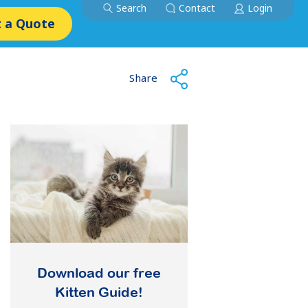
Search
Contact
Login
 a Quote
Share
Download our free
Kitten Guide!