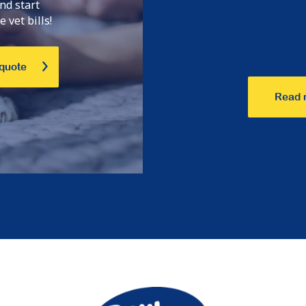
nd start
 vet bills!
 quote
Read 