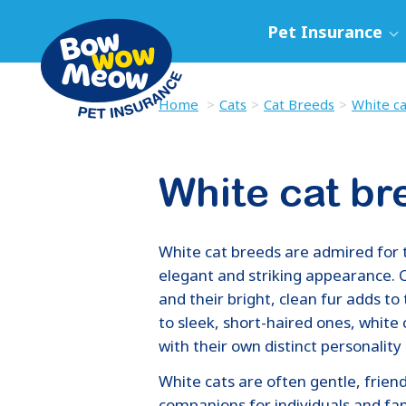
Pet Insurance
Home
Cats
Cat Breeds
White c
White cat br
White cat breeds are admired for 
elegant and striking appearance. C
and their bright, clean fur adds to
to sleek, short-haired ones, white 
with their own distinct personality 
White cats are often gentle, frien
companions for individuals and fami