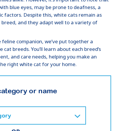
with blue eyes, may be prone to deafness, a
tic factors. Despite this, white cats remain as
 breed, and they adapt well to a variety of
e feline companion, we’ve put together a
e cat breeds. You’ll learn about each breed’s
ment, and care needs, helping you make an
he right white cat for your home.
category or name