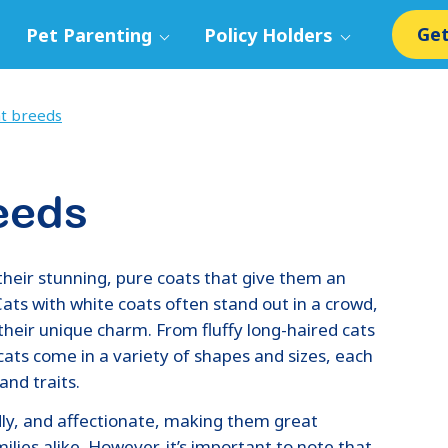
Get
Pet Parenting
Policy Holders
at breeds
eeds
their stunning, pure coats that give them an
ats with white coats often stand out in a crowd,
 their unique charm. From fluffy long-haired cats
cats come in a variety of shapes and sizes, each
and traits.
dly, and affectionate, making them great
lies alike. However, it’s important to note that