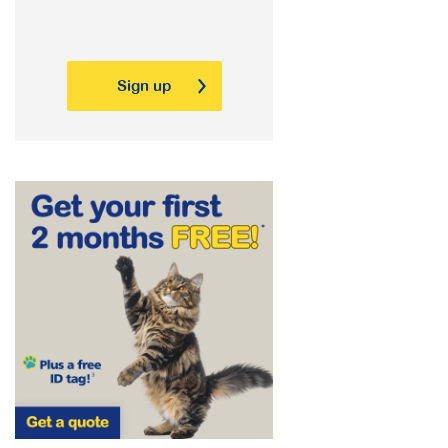
Sign up