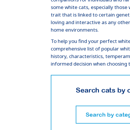
some white cats, especially those 
trait that is linked to certain gene
loving and interactive as any other
home environments.
To help you find your perfect whit
comprehensive list of popular whit
history, characteristics, tempera
informed decision when choosing t
Search cats by 