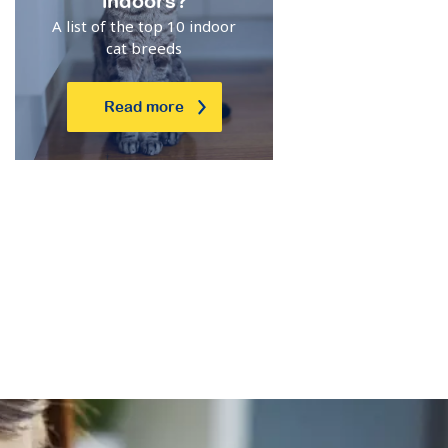
indoors?
A list of the top 10 indoor
cat breeds
Read more