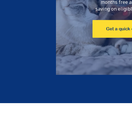
months free a
saving on eligible
Get a quick