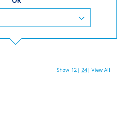
OR
Show
12
24
View All
|
|