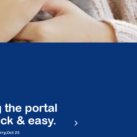
 the portal
Peace 
ck & easy.
frie
rry,
Oct 23
Ma