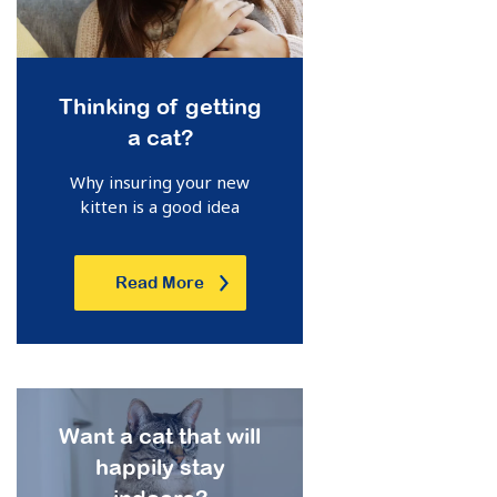
Thinking of getting
a cat?
Why insuring your new
kitten is a good idea
Read More
Want a cat that will
happily stay