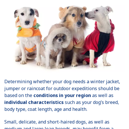
Determining whether your dog needs a winter jacket,
jumper or raincoat for outdoor expeditions should be
based on the
conditions in your region
as well as
individual characteristics
such as your dog’s breed,
body type, coat length, age and health.
Small, delicate, and short-haired dogs, as well as
medium and large lean breeds, may benefit from a