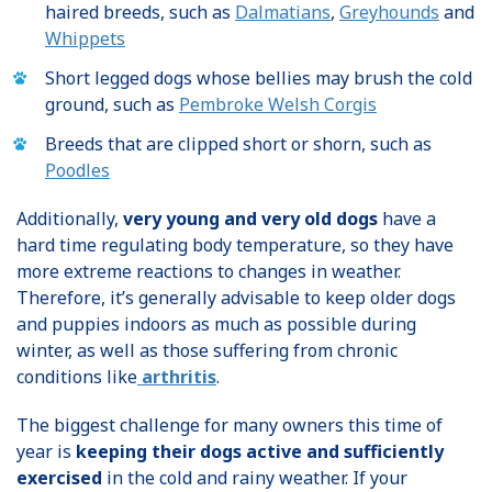
haired breeds, such as
Dalmatians
,
Greyhounds
and
Whippets
Short legged dogs whose bellies may brush the cold
ground, such as
Pembroke Welsh Corgis
Breeds that are clipped short or shorn, such as
Poodles
Additionally,
very young and very old dogs
have a
hard time regulating body temperature, so they have
more extreme reactions to changes in weather.
Therefore, it’s generally advisable to keep older dogs
and puppies indoors as much as possible during
winter, as well as those suffering from chronic
conditions like
arthritis
.
The biggest challenge for many owners this time of
year is
keeping their dogs active and sufficiently
exercised
in the cold and rainy weather. If your