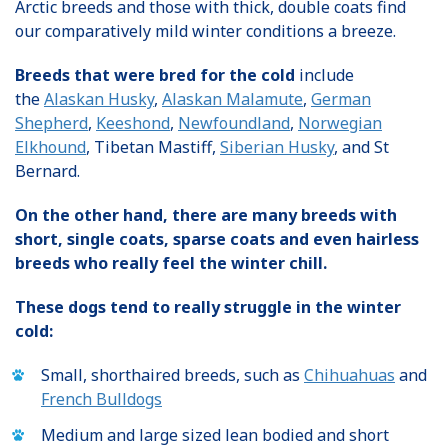
Arctic breeds and those with thick, double coats find
our comparatively mild winter conditions a breeze.
Breeds that were bred for the cold
include
the
Alaskan Husky
,
Alaskan Malamute
,
German
Shepherd
,
Keeshond
,
Newfoundland
,
Norwegian
Elkhound
, Tibetan Mastiff,
Siberian Husky
, and St
Bernard.
On the other hand, there are many breeds with
short, single coats, sparse coats and even hairless
breeds who really feel the winter chill.
These dogs tend to really struggle in the winter
cold:
Small, shorthaired breeds, such as
Chihuahuas
and
French Bulldogs
Medium and large sized lean bodied and short