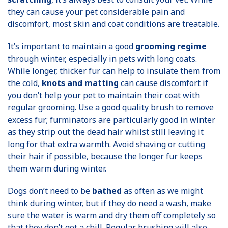
they can cause your pet considerable pain and
discomfort, most skin and coat conditions are treatable.
It’s important to maintain a good
grooming regime
through winter, especially in pets with long coats.
While longer, thicker fur can help to insulate them from
the cold,
knots and matting
can cause discomfort if
you don’t help your pet to maintain their coat with
regular grooming. Use a good quality brush to remove
excess fur; furminators are particularly good in winter
as they strip out the dead hair whilst still leaving it
long for that extra warmth. Avoid shaving or cutting
their hair if possible, because the longer fur keeps
them warm during winter.
Dogs don’t need to be
bathed
as often as we might
think during winter, but if they do need a wash, make
sure the water is warm and dry them off completely so
that they don’t get a chill. Regular brushing will also