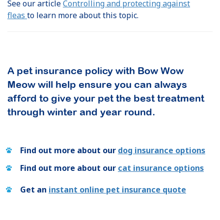
See our article
Controlling and protecting against
fleas
to learn more about this topic.
A pet insurance policy with Bow Wow
Meow will help ensure you can always
afford to give your pet the best treatment
through winter and year round.
Find out more about our
dog insurance options
Find out more about our
cat insurance options
Get an
instant online pet insurance quote