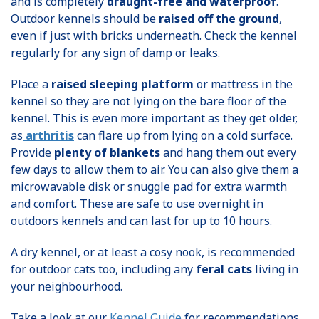
and is completely
draught-free and waterproof
.
Outdoor kennels should be
raised off the ground
,
even if just with bricks underneath. Check the kennel
regularly for any sign of damp or leaks.
Place a
raised sleeping platform
or mattress in the
kennel so they are not lying on the bare floor of the
kennel. This is even more important as they get older,
as
arthritis
can flare up from lying on a cold surface.
Provide
plenty of blankets
and hang them out every
few days to allow them to air. You can also give them a
microwavable disk or snuggle pad for extra warmth
and comfort. These are safe to use overnight in
outdoors kennels and can last for up to 10 hours.
A dry kennel, or at least a cosy nook, is recommended
for outdoor cats too, including any
feral cats
living in
your neighbourhood.
Take a look at our
Kennel Guide
for recommendations.