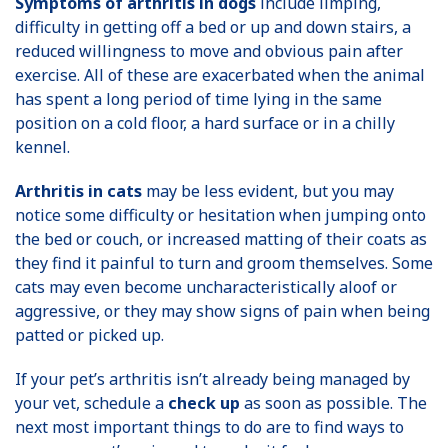
Symptoms of arthritis in dogs
include limping,
difficulty in getting off a bed or up and down stairs, a
reduced willingness to move and obvious pain after
exercise. All of these are exacerbated when the animal
has spent a long period of time lying in the same
position on a cold floor, a hard surface or in a chilly
kennel.
Arthritis in cats
may be less evident, but you may
notice some difficulty or hesitation when jumping onto
the bed or couch, or increased matting of their coats as
they find it painful to turn and groom themselves. Some
cats may even become uncharacteristically aloof or
aggressive, or they may show signs of pain when being
patted or picked up.
If your pet’s arthritis isn’t already being managed by
your vet, schedule a
check up
as soon as possible. The
next most important things to do are to find ways to