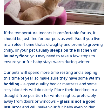
If the temperature indoors is comfortable for us, it
should be just fine for our pets as well. But if you live
in an older home that’s draughty and prone to growing
chilly, or your pet usually
sleeps on the kitchen or
laundry floor
, you may need to take a few steps to
ensure your fur baby stays warm during winter.
Our pets will spend more time resting and sleeping
this time of year, so make sure they have some
warm
bedding
– a good quality bed or mattress and some
cosy blankets will do nicely. Place their bedding in a
draught-free position for winter nights, preferably
away from doors or windows –
glass is not a good
insulator
and will make your fur baby even colder