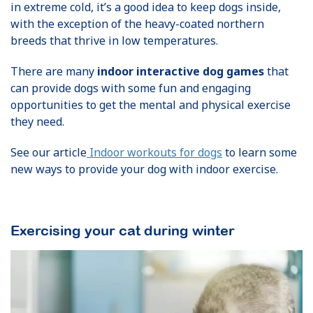
in extreme cold, it’s a good idea to keep dogs inside,
with the exception of the heavy-coated northern
breeds that thrive in low temperatures.
There are many
indoor interactive dog games
that
can provide dogs with some fun and engaging
opportunities to get the mental and physical exercise
they need.
See our article
Indoor workouts for dogs
to learn some
new ways to provide your dog with indoor exercise.
Exercising your cat during winter