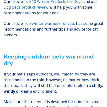
Our article
Top 10 Winter Products for Dogs
and our
Dog Beds product review
will help you with some
recommendations for your dog.
Our article
Top winter warmers for cats
has some great
recommendations and further tips and advice for cat
owners.
Keeping outdoor pets warm and
dry
If your pet sleeps outdoors, you may think they are
accustomed to the cold. However, no matter how thick
their coats, they will still feel uncomfortable in a
chilly,
windy or damp
environment.
Make sure their kennel is designed for outdoor living