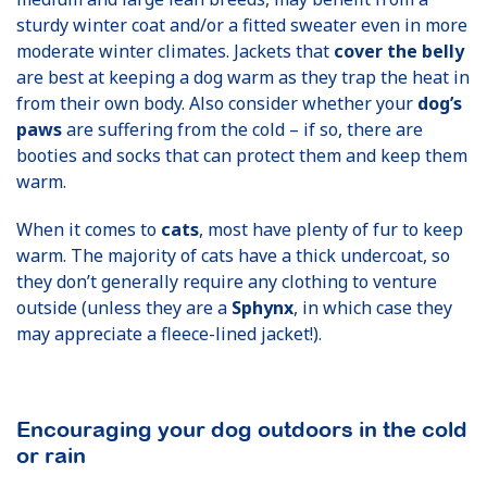
sturdy winter coat and/or a fitted sweater even in more
moderate winter climates. Jackets that
cover the belly
are best at keeping a dog warm as they trap the heat in
from their own body. Also consider whether your
dog’s
paws
are suffering from the cold – if so, there are
booties and socks that can protect them and keep them
warm.
When it comes to
cats
, most have plenty of fur to keep
warm. The majority of cats have a thick undercoat, so
they don’t generally require any clothing to venture
outside (unless they are a
Sphynx
, in which case they
may appreciate a fleece-lined jacket!).
Encouraging your dog outdoors in the cold
or rain