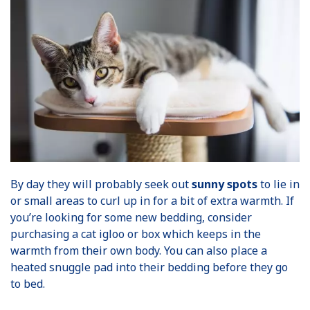
By day they will probably seek out
sunny spots
to lie in
or small areas to curl up in for a bit of extra warmth. If
you’re looking for some new bedding, consider
purchasing a cat igloo or box which keeps in the
warmth from their own body. You can also place a
heated snuggle pad into their bedding before they go
to bed.