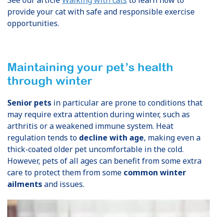
provide your cat with safe and responsible exercise
opportunities.
Maintaining your pet’s health
through winter
Senior pets
in particular are prone to conditions that
may require extra attention during winter, such as
arthritis or a weakened immune system. Heat
regulation tends to
decline with age
, making even a
thick-coated older pet uncomfortable in the cold.
However, pets of all ages can benefit from some extra
care to protect them from some
common winter
ailments
and issues.