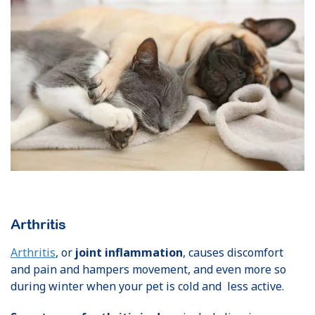
Arthritis
Arthritis
, or
joint inflammation
, causes discomfort
and pain and hampers movement, and even more so
during winter when your pet is cold and less active.