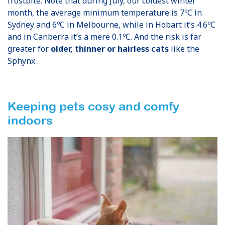
frostbite. Note that during July, our coldest winter
month, the average minimum temperature is 7ºC in
Sydney and 6ºC in Melbourne, while in Hobart it’s 4.6ºC
and in Canberra it’s a mere 0.1ºC. And the risk is far
greater for
older, thinner or hairless cats
like the
Sphynx .
Keeping pets cosy and comfy
indoors