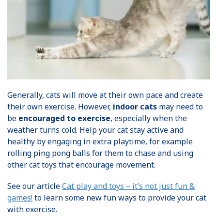
Generally, cats will move at their own pace and create
their own exercise. However,
indoor cats
may need to
be
encouraged to exercise
, especially when the
weather turns cold. Help your cat stay active and
healthy by engaging in extra playtime, for example
rolling ping pong balls for them to chase and using
other cat toys that encourage movement.
See our article
Cat play and toys – it’s not just fun &
games!
to learn some new fun ways to provide your cat
with exercise.