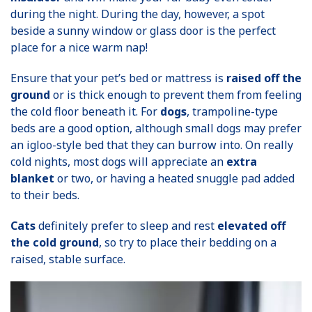
during the night. During the day, however, a spot
beside a sunny window or glass door is the perfect
place for a nice warm nap!
Ensure that your pet’s bed or mattress is
raised off the
ground
or is thick enough to prevent them from feeling
the cold floor beneath it. For
dogs
, trampoline-type
beds are a good option, although small dogs may prefer
an igloo-style bed that they can burrow into. On really
cold nights, most dogs will appreciate an
extra
blanket
or two, or having a heated snuggle pad added
to their beds.
Cats
definitely prefer to sleep and rest
elevated off
the cold ground
, so try to place their bedding on a
raised, stable surface.