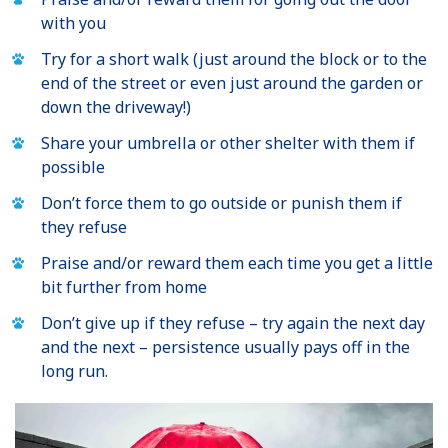
with you
Try for a short walk (just around the block or to the
end of the street or even just around the garden or
down the driveway!)
Share your umbrella or other shelter with them if
possible
Don’t force them to go outside or punish them if
they refuse
Praise and/or reward them each time you get a little
bit further from home
Don’t give up if they refuse – try again the next day
and the next – persistence usually pays off in the
long run.