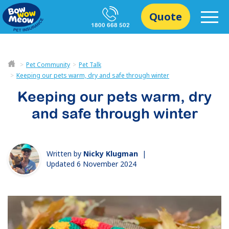
Quote
1800 668 502
Pet Community
Pet Talk
Keeping our pets warm, dry and safe through winter
Keeping our pets warm, dry
and safe through winter
Written by
Nicky Klugman
|
Updated 6 November 2024