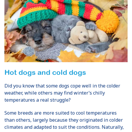
Hot dogs and cold dogs
Did you know that some dogs cope well in the colder
weather, while others may find winter’s chilly
temperatures a real struggle?
Some breeds are more suited to cool temperatures
than others, largely because they originated in colder
climates and adapted to suit the conditions. Naturally,