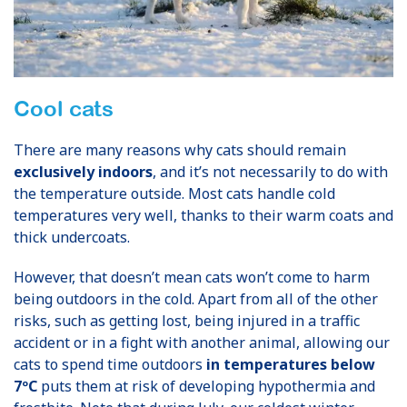
Cool cats
There are many reasons why cats should remain
exclusively indoors
, and it’s not necessarily to do with
the temperature outside. Most cats handle cold
temperatures very well, thanks to their warm coats and
thick undercoats.
However, that doesn’t mean cats won’t come to harm
being outdoors in the cold. Apart from all of the other
risks, such as getting lost, being injured in a traffic
accident or in a fight with another animal, allowing our
cats to spend time outdoors
in temperatures below
7ºC
puts them at risk of developing hypothermia and