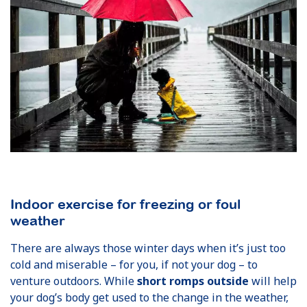
Indoor exercise for freezing or foul
weather
There are always those winter days when it’s just too
cold and miserable – for you, if not your dog – to
venture outdoors. While
short romps outside
will help
your dog’s body get used to the change in the weather,