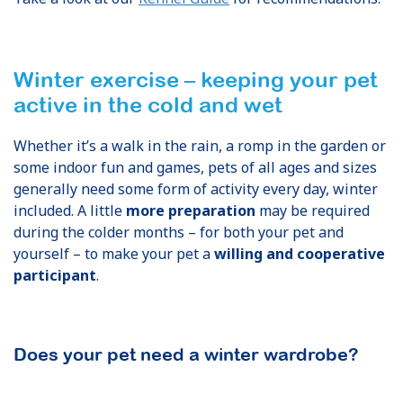
Winter exercise – keeping your pet
active in the cold and wet
Whether it’s a walk in the rain, a romp in the garden or
some indoor fun and games, pets of all ages and sizes
generally need some form of activity every day, winter
included. A little
more preparation
may be required
during the colder months – for both your pet and
yourself – to make your pet a
willing and cooperative
participant
.
Does your pet need a winter wardrobe?