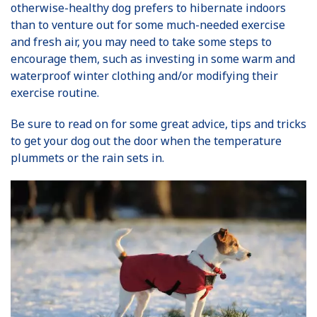
otherwise-healthy dog prefers to hibernate indoors
than to venture out for some much-needed exercise
and fresh air, you may need to take some steps to
encourage them, such as investing in some warm and
waterproof winter clothing and/or modifying their
exercise routine.
Be sure to read on for some great advice, tips and tricks
to get your dog out the door when the temperature
plummets or the rain sets in.