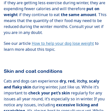
if they are getting less exercise during winter, they are
expending fewer calories and will therefore
put on
weight
if they continue to eat
the same amount
. This
means that the quantity of their food may need to be
reduced during the winter months. Consult your vet if
you are in any doubt.
See our article
How to help your dog lose weight
to
learn more about this topic.
Skin and coat conditions
Cats and dogs can experience
dry, red, itchy, scaly
and flaky skin
during winter, just like us. While it’s
important to
check your pet’s skin
regularly for any
issues all year round, it’s especially so in winter. If you
notice any issues, including
excessive licking and
scratching
, it’s always best to consult your vet. While