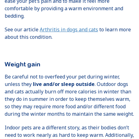
ease your pet’s pain and to make it feel more
comfortable by providing a warm environment and
bedding.
See our article
Arthritis in dogs and cats
to learn more
about this condition.
Weight gain
Be careful not to overfeed your pet during winter,
unless they
live and/or sleep outside
. Outdoor dogs
and cats actually burn off more calories in winter than
they do in summer in order to keep themselves warm,
so they may require more food and/or different food
during the winter months to maintain the same weight.
Indoor pets are a different story, as their bodies don’t
need to work nearly as hard to keep warm. Additionally,