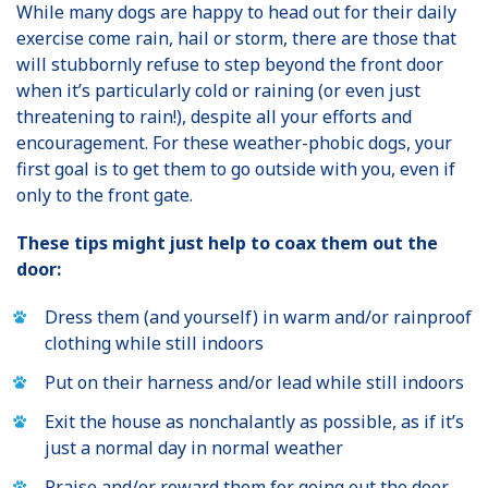
While many dogs are happy to head out for their daily
exercise come rain, hail or storm, there are those that
will stubbornly refuse to step beyond the front door
when it’s particularly cold or raining (or even just
threatening to rain!), despite all your efforts and
encouragement. For these weather-phobic dogs, your
first goal is to get them to go outside with you, even if
only to the front gate.
These tips might just help to coax them out the
door:
Dress them (and yourself) in warm and/or rainproof
clothing while still indoors
Put on their harness and/or lead while still indoors
Exit the house as nonchalantly as possible, as if it’s
just a normal day in normal weather
Praise and/or reward them for going out the door