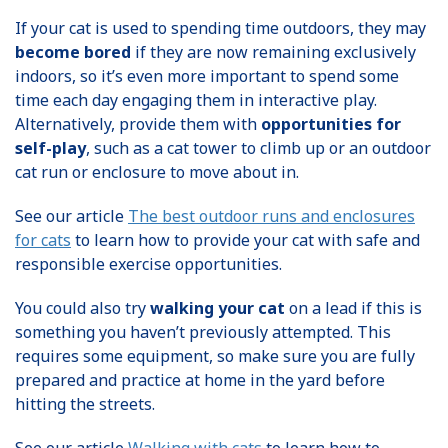
If your cat is used to spending time outdoors, they may
become bored
if they are now remaining exclusively
indoors, so it’s even more important to spend some
time each day engaging them in interactive play.
Alternatively, provide them with
opportunities for
self-play
, such as a cat tower to climb up or an outdoor
cat run or enclosure to move about in.
See our article
The best outdoor runs and enclosures
for cats
to learn how to provide your cat with safe and
responsible exercise opportunities.
You could also try
walking your cat
on a lead if this is
something you haven’t previously attempted. This
requires some equipment, so make sure you are fully
prepared and practice at home in the yard before
hitting the streets.
See our article
Walking with cats
to learn how to