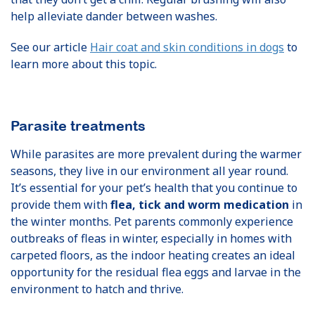
help alleviate dander between washes.
See our article
Hair coat and skin conditions in dogs
to
learn more about this topic.
Parasite treatments
While parasites are more prevalent during the warmer
seasons, they live in our environment all year round.
It’s essential for your pet’s health that you continue to
provide them with
flea, tick and worm medication
in
the winter months. Pet parents commonly experience
outbreaks of fleas in winter, especially in homes with
carpeted floors, as the indoor heating creates an ideal
opportunity for the residual flea eggs and larvae in the
environment to hatch and thrive.