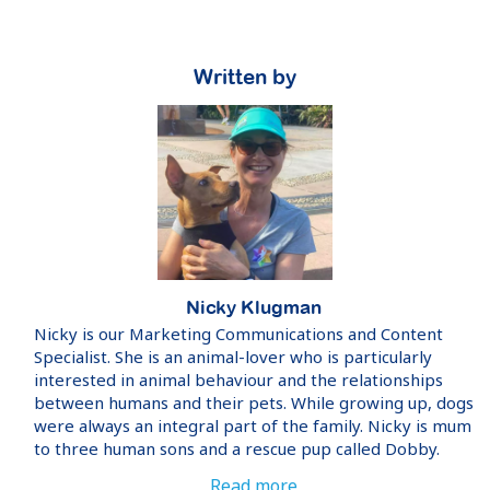
Written by
Nicky Klugman
Nicky is our Marketing Communications and Content
Specialist. She is an animal-lover who is particularly
interested in animal behaviour and the relationships
between humans and their pets. While growing up, dogs
were always an integral part of the family. Nicky is mum
to three human sons and a rescue pup called Dobby.
Read more